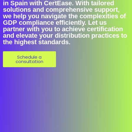
in Spain with CertEase. With tailored
solutions and comprehensive support,
we help you navigate the complexities of
GDP compliance efficiently. Let us
partner with you to achieve certification
and elevate your distribution practices to
the highest standards.
Schedule a
consultation