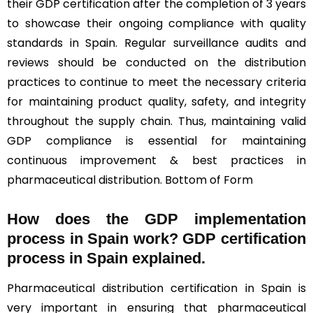
their GDP certification after the completion of 3 years
to showcase their ongoing compliance with quality
standards in Spain. Regular surveillance audits and
reviews should be conducted on the distribution
practices to continue to meet the necessary criteria
for maintaining product quality, safety, and integrity
throughout the supply chain. Thus, maintaining valid
GDP compliance is essential for maintaining
continuous improvement & best practices in
pharmaceutical distribution. Bottom of Form
How does the GDP implementation
process in Spain work? GDP certification
process in Spain explained.
Pharmaceutical distribution certification in Spain is
very important in ensuring that pharmaceutical