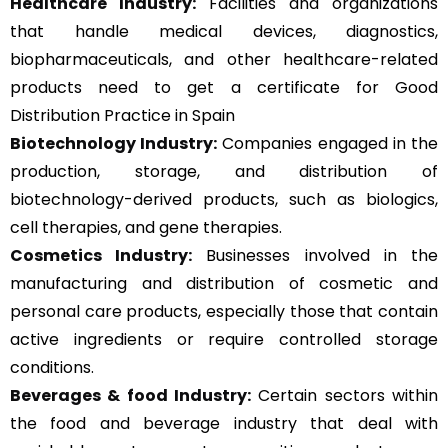
Healthcare Industry:
Facilities and organizations
that handle medical devices, diagnostics,
biopharmaceuticals, and other healthcare-related
products need to get a certificate for Good
Distribution Practice in Spain
Biotechnology Industry:
Companies engaged in the
production, storage, and distribution of
biotechnology-derived products, such as biologics,
cell therapies, and gene therapies.
Cosmetics Industry:
Businesses involved in the
manufacturing and distribution of cosmetic and
personal care products, especially those that contain
active ingredients or require controlled storage
conditions.
Beverages & food Industry:
Certain sectors within
the food and beverage industry that deal with