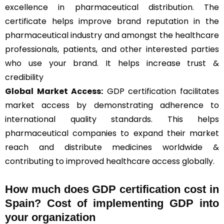
excellence in pharmaceutical distribution. The
certificate helps improve brand reputation in the
pharmaceutical industry and amongst the healthcare
professionals, patients, and other interested parties
who use your brand. It helps increase trust &
credibility
Global Market Access:
GDP certification facilitates
market access by demonstrating adherence to
international quality standards. This helps
pharmaceutical companies to expand their market
reach and distribute medicines worldwide &
contributing to improved healthcare access globally.
How much does GDP certification cost in
Spain? Cost of implementing GDP into
your organization