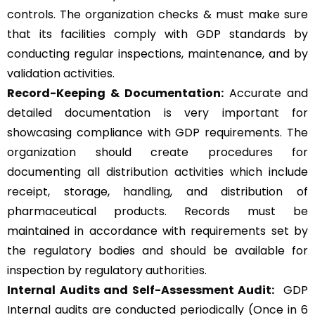
controls. The organization checks & must make sure
that its facilities comply with GDP standards by
conducting regular inspections, maintenance, and by
validation activities.
Record-Keeping & Documentation:
Accurate and
detailed documentation is very important for
showcasing compliance with GDP requirements. The
organization should create procedures for
documenting all distribution activities which include
receipt, storage, handling, and distribution of
pharmaceutical products. Records must be
maintained in accordance with requirements set by
the regulatory bodies and should be available for
inspection by regulatory authorities.
Internal Audits and Self-Assessment Audit:
GDP
Internal audits are conducted periodically (Once in 6