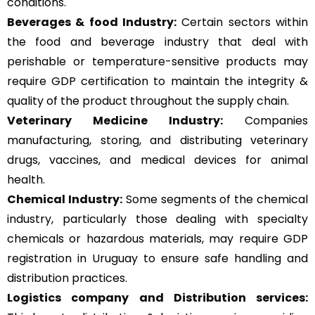
conditions.
Beverages & food Industry:
Certain sectors within
the food and beverage industry that deal with
perishable or temperature-sensitive products may
require GDP certification to maintain the integrity &
quality of the product throughout the supply chain.
Veterinary Medicine Industry:
Companies
manufacturing, storing, and distributing veterinary
drugs, vaccines, and medical devices for animal
health.
Chemical Industry:
Some segments of the chemical
industry, particularly those dealing with specialty
chemicals or hazardous materials, may require GDP
registration in Uruguay to ensure safe handling and
distribution practices.
Logistics company and Distribution services: