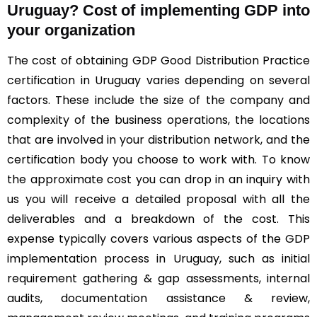
Uruguay? Cost of implementing GDP into
your organization
The cost of obtaining GDP Good Distribution Practice
certification in Uruguay varies depending on several
factors. These include the size of the company and
complexity of the business operations, the locations
that are involved in your distribution network, and the
certification body you choose to work with. To know
the approximate cost you can drop in an inquiry with
us you will receive a detailed proposal with all the
deliverables and a breakdown of the cost. This
expense typically covers various aspects of the GDP
implementation process in Uruguay, such as initial
requirement gathering & gap assessments, internal
audits, documentation assistance & review,