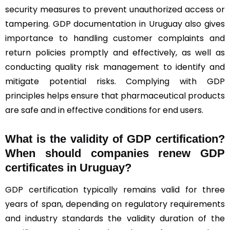
security measures to prevent unauthorized access or
tampering. GDP documentation in Uruguay also gives
importance to handling customer complaints and
return policies promptly and effectively, as well as
conducting quality risk management to identify and
mitigate potential risks. Complying with GDP
principles helps ensure that pharmaceutical products
are safe and in effective conditions for end users.
What is the validity of GDP certification?
When should companies renew GDP
certificates in Uruguay
?
GDP certification typically remains valid for three
years of span, depending on regulatory requirements
and industry standards the validity duration of the