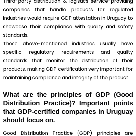
Third-party distribution & logistics service-providing
companies that handle products for regulated
industries would require GDP attestation in Uruguay to
showcase their compliance with quality and safety
standards.
These above-mentioned industries usually have
specific regulatory requirements and quality
standards that monitor the distribution of their
products, making GDP certification very important for
maintaining compliance and integrity of the product.
What are the principles of GDP (Good
Distribution Practice)? Important points
that GDP-certified companies in Uruguay
should focus on.
Good Distribution Practice (GDP) principles are