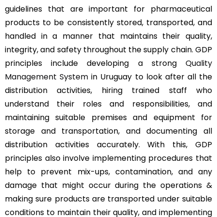
guidelines that are important for pharmaceutical
products to be consistently stored, transported, and
handled in a manner that maintains their quality,
integrity, and safety throughout the supply chain. GDP
principles include developing a strong
Quality
Management System
in Uruguay to look after all the
distribution activities, hiring trained staff who
understand their roles and responsibilities, and
maintaining suitable premises and equipment for
storage and transportation, and documenting all
distribution activities accurately. With this, GDP
principles also involve implementing procedures that
help to prevent mix-ups, contamination, and any
damage that might occur during the operations &
making sure products are transported under suitable
conditions to maintain their quality, and implementing