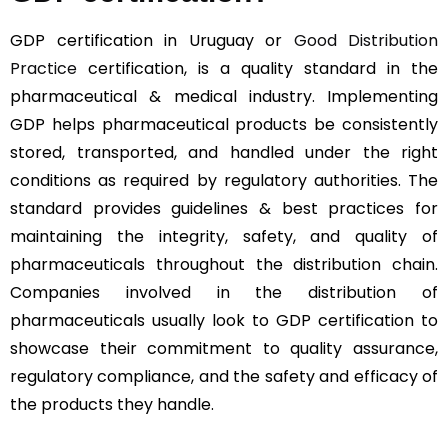
GDP certification in Uruguay or
Good Distribution
Practice
certification, is a quality standard in the
pharmaceutical & medical industry. Implementing
GDP helps pharmaceutical products be consistently
stored, transported, and handled under the right
conditions as required by regulatory authorities. The
standard provides guidelines & best practices for
maintaining the integrity, safety, and quality of
pharmaceuticals throughout the distribution chain.
Companies involved in the distribution of
pharmaceuticals usually look to GDP certification to
showcase their commitment to quality assurance,
regulatory compliance, and the safety and efficacy of
the products they handle.