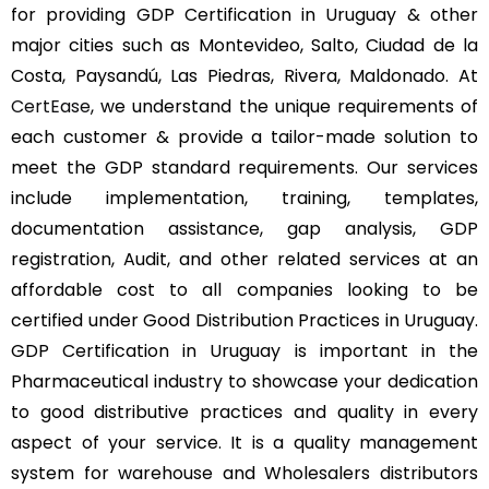
for providing GDP Certification in Uruguay & other
major cities such as Montevideo, Salto, Ciudad de la
Costa, Paysandú, Las Piedras, Rivera, Maldonado. At
CertEase
, we understand the unique requirements of
each customer & provide a tailor-made solution to
meet the GDP standard requirements. Our services
include implementation, training, templates,
documentation assistance, gap analysis, GDP
registration, Audit, and other related services at an
affordable cost to all companies looking to be
certified under Good Distribution Practices in Uruguay.
GDP Certification in Uruguay is important in the
Pharmaceutical industry to showcase your dedication
to good distributive practices and quality in every
aspect of your service. It is a quality management
system for warehouse and Wholesalers distributors