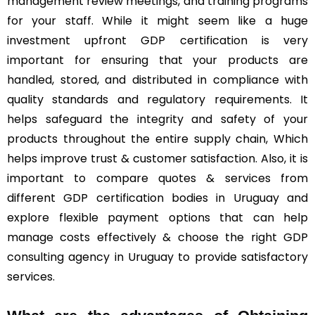
management review meetings, and training programs
for your staff. While it might seem like a huge
investment upfront GDP certification is very
important for ensuring that your products are
handled, stored, and distributed in compliance with
quality standards and regulatory requirements. It
helps safeguard the integrity and safety of your
products throughout the entire supply chain, Which
helps improve trust & customer satisfaction. Also, it is
important to compare quotes & services from
different GDP certification bodies in Uruguay and
explore flexible payment options that can help
manage costs effectively & choose the right GDP
consulting agency in Uruguay to provide satisfactory
services.