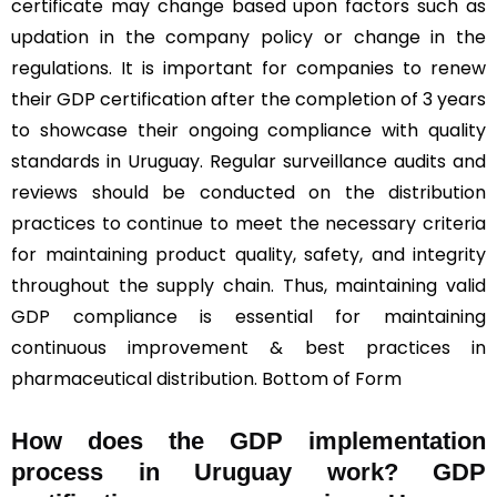
certificate may change based upon factors such as
updation in the company policy or change in the
regulations. It is important for companies to renew
their GDP certification after the completion of 3 years
to showcase their ongoing compliance with quality
standards in Uruguay. Regular surveillance audits and
reviews should be conducted on the distribution
practices to continue to meet the necessary criteria
for maintaining product quality, safety, and integrity
throughout the supply chain. Thus, maintaining valid
GDP compliance is essential for maintaining
continuous improvement & best practices in
pharmaceutical distribution. Bottom of Form
How does the GDP implementation
process in Uruguay work? GDP