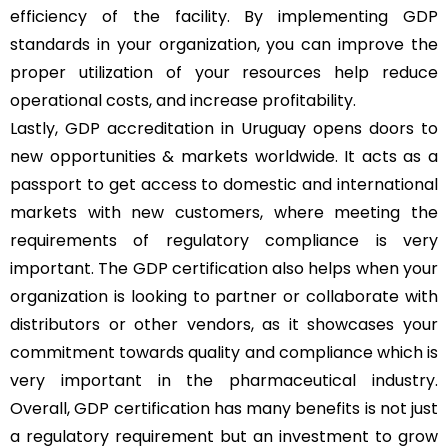
efficiency of the facility. By implementing GDP
standards in your organization, you can improve the
proper utilization of your resources help reduce
operational costs, and increase profitability.
Lastly, GDP accreditation in Uruguay opens doors to
new opportunities & markets worldwide. It acts as a
passport to get access to domestic and international
markets with new customers, where meeting the
requirements of regulatory compliance is very
important. The GDP certification also helps when your
organization is looking to partner or collaborate with
distributors or other vendors, as it showcases your
commitment towards quality and compliance which is
very important in the pharmaceutical industry.
Overall, GDP certification has many benefits is not just
a regulatory requirement but an investment to grow