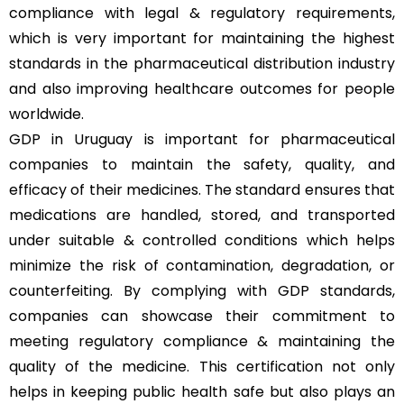
compliance with legal & regulatory requirements,
which is very important for maintaining the highest
standards in the pharmaceutical distribution industry
and also improving healthcare outcomes for people
worldwide.
GDP in Uruguay is important for pharmaceutical
companies to maintain the safety, quality, and
efficacy of their medicines. The standard ensures that
medications are handled, stored, and transported
under suitable & controlled conditions which helps
minimize the risk of contamination, degradation, or
counterfeiting. By complying with GDP standards,
companies can showcase their commitment to
meeting regulatory compliance & maintaining the
quality of the medicine. This certification not only
helps in keeping public health safe but also plays an