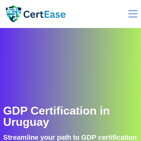
GDP Certification in
Uruguay
Streamline your path to GDP certification