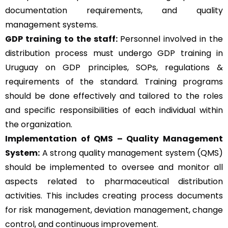
documentation requirements, and quality
management systems.
GDP training to the staff:
Personnel involved in the
distribution process must undergo GDP training in
Uruguay on GDP principles, SOPs, regulations &
requirements of the standard. Training programs
should be done effectively and tailored to the roles
and specific responsibilities of each individual within
the organization.
Implementation of QMS –
Quality Management
System
:
A strong quality management system (QMS)
should be implemented to oversee and monitor all
aspects related to pharmaceutical distribution
activities. This includes creating process documents
for risk management, deviation management, change
control, and continuous improvement.