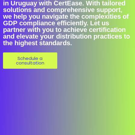
in Uruguay with CertEase. With tailored
solutions and comprehensive support,
we help you navigate the complexities of
GDP compliance efficiently. Let us
partner with you to achieve certification
and elevate your distribution practices to
the highest standards.
Schedule a
consultation