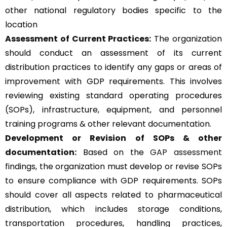
other national regulatory bodies specific to the
location
Assessment of Current Practices:
The organization
should conduct an assessment of its current
distribution practices to identify any gaps or areas of
improvement with GDP requirements. This involves
reviewing existing standard operating procedures
(SOPs), infrastructure, equipment, and personnel
training programs & other relevant documentation.
Development or Revision of SOPs & other
documentation:
Based on the
GAP assessment
findings, the organization must develop or revise SOPs
to ensure compliance with GDP requirements. SOPs
should cover all aspects related to pharmaceutical
distribution, which includes storage conditions,
transportation procedures, handling practices,