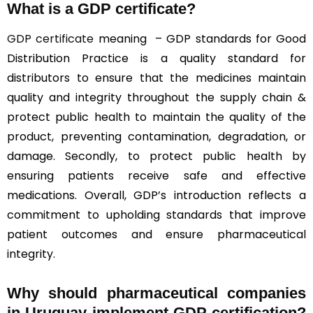
What is a GDP certificate?
GDP certificate
meaning – GDP standards for Good
Distribution Practice is a quality standard for
distributors to ensure that the medicines maintain
quality and integrity throughout the supply chain &
protect public health to maintain the quality of the
product, preventing contamination, degradation, or
damage. Secondly, to protect public health by
ensuring patients receive safe and effective
medications. Overall, GDP’s introduction reflects a
commitment to upholding standards that improve
patient outcomes and ensure pharmaceutical
integrity.
Why should
pharmaceutical companies
in Uruguay implement GDP certification?