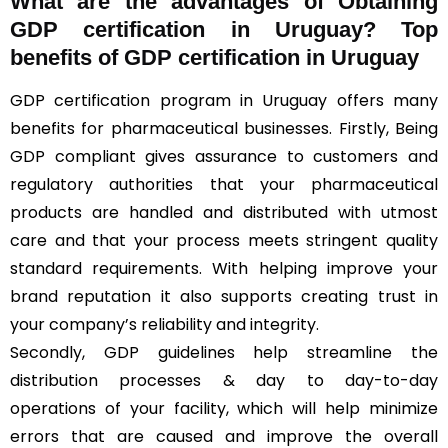
What are the advantages of Obtaining
GDP certification in Uruguay? Top
benefits of GDP certification in Uruguay
GDP certification program in Uruguay offers many
benefits for pharmaceutical businesses. Firstly, Being
GDP compliant gives assurance to customers and
regulatory authorities that your pharmaceutical
products are handled and distributed with utmost
care and that your process meets stringent quality
standard requirements. With helping improve your
brand reputation it also supports creating trust in
your company’s reliability and integrity.
Secondly, GDP guidelines help streamline the
distribution processes & day to day-to-day
operations of your facility, which will help minimize
errors that are caused and improve the overall