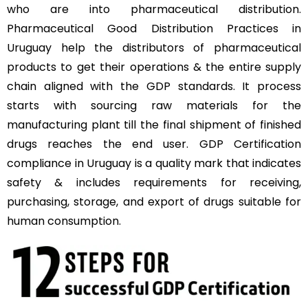
who are into pharmaceutical distribution.
Pharmaceutical Good Distribution Practices in
Uruguay help the distributors of pharmaceutical
products to get their operations & the entire supply
chain aligned with the GDP standards. It process
starts with sourcing raw materials for the
manufacturing plant till the final shipment of finished
drugs reaches the end user. GDP Certification
compliance in Uruguay is a quality mark that indicates
safety & includes requirements for receiving,
purchasing, storage, and export of drugs suitable for
human consumption.