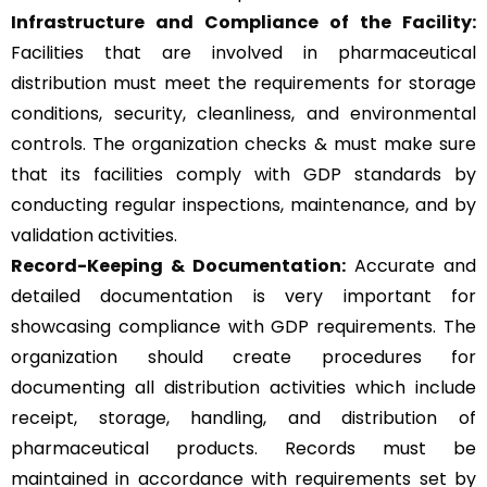
Infrastructure and Compliance of the Facility:
Facilities that are involved in pharmaceutical
distribution must meet the requirements for storage
conditions, security, cleanliness, and environmental
controls. The organization checks & must make sure
that its facilities comply with GDP standards by
conducting regular inspections, maintenance, and by
validation activities.
Record-Keeping & Documentation:
Accurate and
detailed documentation is very important for
showcasing compliance with GDP requirements. The
organization should create procedures for
documenting all distribution activities which include
receipt, storage, handling, and distribution of
pharmaceutical products. Records must be
maintained in accordance with requirements set by