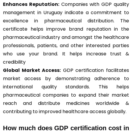
Enhances Reputation:
Companies with GDP quality
management in Uruguay indicate a commitment to
excellence in pharmaceutical distribution. The
certificate helps improve brand reputation in the
pharmaceutical industry and amongst the healthcare
professionals, patients, and other interested parties
who use your brand. It helps increase trust &
credibility
Global Market Access:
GDP certification facilitates
market access by demonstrating adherence to
international quality standards. This helps
pharmaceutical companies to expand their market
reach and distribute medicines worldwide &
contributing to improved healthcare access globally.
How much does GDP certification cost in