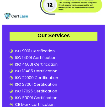
Our Services
ISO 9001 Certification
ISO 14001 Certification
ISO 45001 Certification
ISO 13485 Certification
ISO 22000 Certification
ISO 27001 Certification
ISO 17025 Certification
ISO 50001 Certification
CE Mark certification