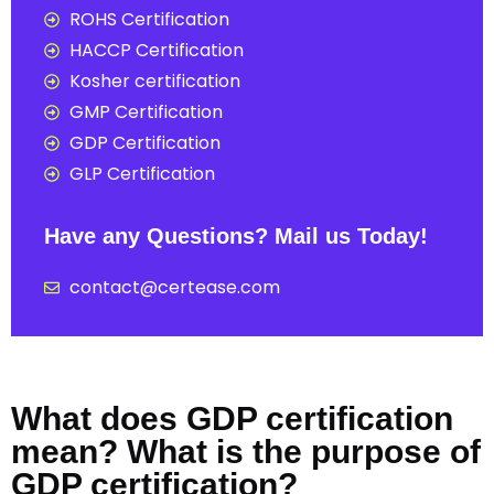
ROHS Certification
HACCP Certification
Kosher certification
GMP Certification
GDP Certification
GLP Certification
Have any Questions? Mail us Today!
contact@certease.com
What does GDP certification
mean? What is the purpose of
GDP certification?