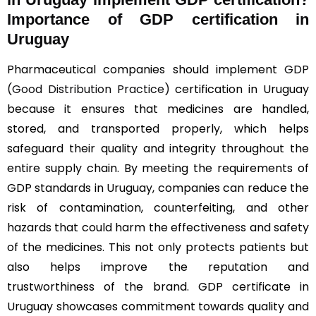
Importance of GDP certification in
Uruguay
Pharmaceutical companies should implement
GDP
(Good Distribution Practice)
certification in Uruguay
because it ensures that medicines are handled,
stored, and transported properly, which helps
safeguard their quality and integrity throughout the
entire supply chain. By meeting the requirements of
GDP standards in Uruguay, companies can reduce the
risk of contamination, counterfeiting, and other
hazards that could harm the effectiveness and safety
of the medicines. This not only protects patients but
also helps improve the reputation and
trustworthiness of the brand. GDP certificate in
Uruguay showcases commitment towards quality and