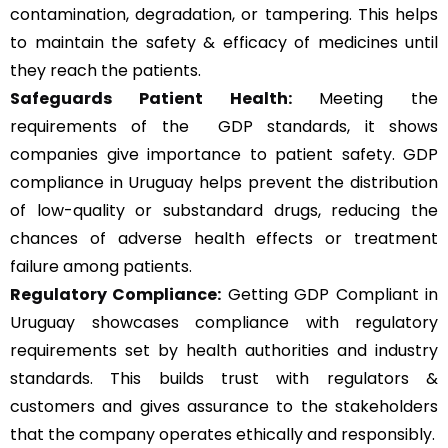
contamination, degradation, or tampering. This helps
to maintain the safety & efficacy of medicines until
they reach the patients.
Safeguards Patient Health:
Meeting the
requirements of the GDP standards, it shows
companies give importance to patient safety. GDP
compliance in Uruguay helps prevent the distribution
of low-quality or substandard drugs, reducing the
chances of adverse health effects or treatment
failure among patients.
Regulatory Compliance:
Getting GDP Compliant in
Uruguay showcases compliance with regulatory
requirements set by health authorities and industry
standards. This builds trust with regulators &
customers and gives assurance to the stakeholders
that the company operates ethically and responsibly.