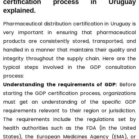
certification process in Uruguay
explained.
Pharmaceutical distribution certification in Uruguay is
very important in ensuring that pharmaceutical
products are consistently stored, transported, and
handled in a manner that maintains their quality and
integrity throughout the supply chain. Here are the
typical steps involved in the GDP consultation
process:
Understanding the requirements of GDP:
Before
starting the GDP certification process, organizations
must get an understanding of the specific GDP
requirements relevant to their region or jurisdiction.
The requirements include the regulations set by
health authorities such as the FDA (in the United
States), the European Medicines Agency (EMA), or