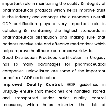
important role in maintaining the quality & integrity of
pharmaceutical products which helps improve trust
in the industry and amongst the customers. Overall,
GDP certification plays a very important role in
upholding & maintaining the highest standards in
pharmaceutical distribution and making sure that
patients receive safe and effective medications which
helps improve healthcare outcomes worldwide.
Good Distribution Practices certification in Uruguay
has so many advantages for pharmaceutical
companies, Below listed are some of the important
benefits of GDP certification:
Improved Quality Control:
GDP guidelines in
Uruguay ensure that medicines are handled, stored,
and transported under strict quality control
measures, which helps minimize the risk of