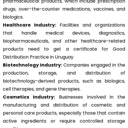
pharmaceutical products, which include prescription
drugs, over-the-counter medications, vaccines, and
biologics.
Healthcare Industry:
Facilities and organizations
that handle medical devices, diagnostics,
biopharmaceuticals, and other healthcare-related
products need to get a certificate for Good
Distribution Practice in Uruguay
Biotechnology Industry:
Companies engaged in the
production, storage, and distribution of
biotechnology-derived products, such as biologics,
cell therapies, and gene therapies.
Cosmetics Industry:
Businesses involved in the
manufacturing and distribution of cosmetic and
personal care products, especially those that contain
active ingredients or require controlled storage