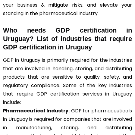
your business & mitigate risks, and elevate your
standing in the pharmaceutical industry.
Who needs GDP certification in
Uruguay? List of industries that require
GDP certification in Uruguay
GDP in Uruguay is primarily required for the industries
that are involved in handling, storing, and distributing
products that are sensitive to quality, safety, and
regulatory compliance. Some of the key industries
that require GDP certification services in Uruguay
include:
Pharmaceutical Industry:
GDP for pharmaceuticals
in Uruguay is required for companies that are involved
in manufacturing, storing, and distributing