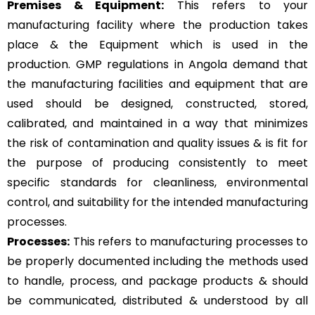
Premises & Equipment:
This refers to your
manufacturing facility where the production takes
place & the Equipment which is used in the
production. GMP regulations in Angola demand that
the manufacturing facilities and equipment that are
used should be designed, constructed, stored,
calibrated, and maintained in a way that minimizes
the risk of contamination and quality issues & is fit for
the purpose of producing consistently to meet
specific standards for cleanliness, environmental
control, and suitability for the intended manufacturing
processes.
Processes:
This refers to manufacturing processes to
be properly documented including the methods used
to handle, process, and package products & should
be communicated, distributed & understood by all