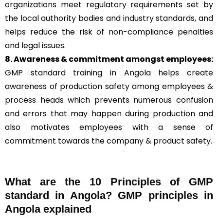
organizations meet regulatory requirements set by
the local authority bodies and industry standards, and
helps reduce the risk of non-compliance penalties
and legal issues.
8. Awareness & commitment amongst employees:
GMP standard training in Angola helps create
awareness of production safety among employees &
process heads which prevents numerous confusion
and errors that may happen during production and
also motivates employees with a sense of
commitment towards the company & product safety.
What are the 10 Principles of GMP
standard in Angola? GMP principles in
Angola explained