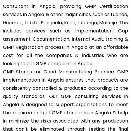
Consultant in Angola, providing GMP Certification
services in Angola & other major cities such as Luanda,
Huambo, Lobito, Benguela, Kuito, Lubango, Malanje. This
includes services such as Implementation, Gap
assessment, Documentation, Internal Audit, training &
GMP Registration process in Angola at an affordable
cost for all the companies & industries who are
looking to get GMP complaint in Angola.
GMP Stands for Good Manufacturing Practice. GMP
implementation in Angola ensures that products are
consistently controlled & produced according to the
quality standards. Our GMP consulting services in
Angola is designed to support organizations to meet
the requirements of GMP standards in Angola & help
in minimize the risks associated with any production
that can’t be eliminated through testing the final