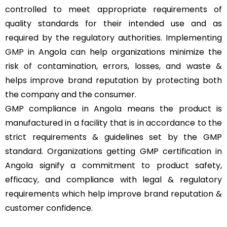
controlled to meet appropriate requirements of
quality standards for their intended use and as
required by the regulatory authorities. Implementing
GMP
in Angola can help organizations minimize the
risk of contamination, errors, losses, and waste &
helps improve brand reputation by protecting both
the company and the consumer.
GMP compliance in Angola means the product is
manufactured in a facility that is in accordance to the
strict requirements & guidelines set by the GMP
standard. Organizations getting GMP certification in
Angola signify a commitment to product safety,
efficacy, and compliance with legal & regulatory
requirements which help improve brand reputation &
customer confidence.