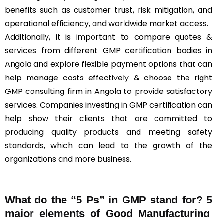
benefits such as customer trust, risk mitigation, and
operational efficiency, and worldwide market access.
Additionally, it is important to compare quotes &
services from different GMP certification bodies in
Angola and explore flexible payment options that can
help manage costs effectively & choose the right
GMP consulting firm in Angola to provide satisfactory
services. Companies investing in GMP certification can
help show their clients that are committed to
producing quality products and meeting safety
standards, which can lead to the growth of the
organizations and more business.
What do the “5 Ps” in GMP stand for?
5
major elements of Good Manufacturing