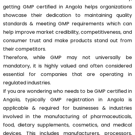
getting GMP certified in Angola helps organizations
showcase their dedication to maintaining quality
standards & meeting GMP requirements which can
help improve market credibility, competitiveness, and
consumer trust and make products stand out from
their competitors.
Therefore, while GMP may not universally be
mandatory, it is highly valued and often considered
essential for companies that are operating in
regulated industries.
If you are wondering who needs to be GMP certified in
Angola, typically GMP registration in Angola is
applicable & required for businesses & industries
involved in the manufacturing of pharmaceuticals,
food, dietary supplements, cosmetics, and medical
devices. This includes manufacturers, processors,