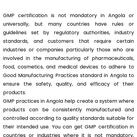
GMP certification is not mandatory in Angola or
universally, but many countries have rules or
guidelines set by regulatory authorities, industry
standards, and customers that require certain
industries or companies particularly those who are
involved in the manufacturing of pharmaceuticals,
food, cosmetics, and medical devices to adhere to
Good Manufacturing Practices standard in Angola to
ensure the safety, quality, and efficacy of their
products.
GMP practices in Angola help create a system where
products can be consistently manufactured and
controlled according to quality standards suitable for
their intended use. You can get GMP certification in
countries or industries where it is not mandatory,