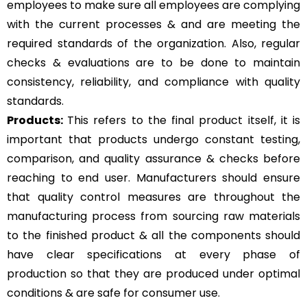
employees to make sure all employees are complying
with the current processes & and are meeting the
required standards of the organization. Also, regular
checks & evaluations are to be done to maintain
consistency, reliability, and compliance with quality
standards.
Products:
This refers to the final product itself, it is
important that products undergo constant testing,
comparison, and quality assurance & checks before
reaching to end user. Manufacturers should ensure
that quality control measures are throughout the
manufacturing process from sourcing raw materials
to the finished product & all the components should
have clear specifications at every phase of
production so that they are produced under optimal
conditions & are safe for consumer use.