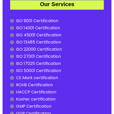
Our Services
ISO 9001 Certification
ISO 14001 Certification
ISO 45001 Certification
ISO 13485 Certification
ISO 22000 Certification
ISO 27001 Certification
ISO 17025 Certification
ISO 50001 Certification
CE Mark certification
ROHS Certification
HACCP Certification
Kosher certification
GMP Certification
GDP Certification