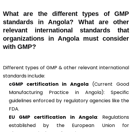
What are the different types of GMP
standards in Angola? What are other
relevant international standards that
organizations in Angola must consider
with GMP?
Different types of GMP & other relevant international
standards include:
cGMP
certification in Angola
(Current Good
Manufacturing Practice in Angola): Specific
guidelines enforced by regulatory agencies like the
FDA.
EU GMP
certification in Angola
: Regulations
established by the European Union for