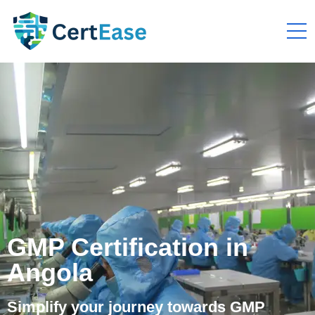
GMP Certification in
Angola
Simplify your journey towards GMP