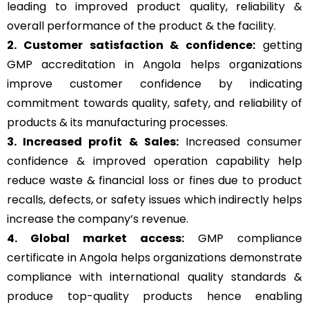
leading to improved product quality, reliability &
overall performance of the product & the facility.
2. Customer satisfaction & confidence:
getting
GMP accreditation in Angola helps organizations
improve customer confidence by indicating
commitment towards quality, safety, and reliability of
products & its manufacturing processes.
3. Increased profit & Sales:
Increased consumer
confidence & improved operation capability help
reduce waste & financial loss or fines due to product
recalls, defects, or safety issues which indirectly helps
increase the company’s revenue.
4. Global market access:
GMP compliance
certificate in Angola helps organizations demonstrate
compliance with international quality standards &
produce top-quality products hence enabling