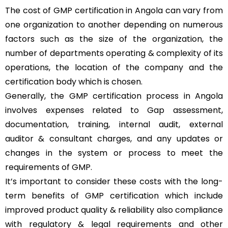
The cost of GMP certification in Angola can vary from
one organization to another depending on numerous
factors such as the size of the organization, the
number of departments operating & complexity of its
operations, the location of the company and the
certification body which is chosen.
Generally, the GMP certification process in Angola
involves expenses related to Gap assessment,
documentation, training, internal audit, external
auditor & consultant charges, and any updates or
changes in the system or process to meet the
requirements of GMP.
It’s important to consider these costs with the long-
term benefits of GMP certification which include
improved product quality & reliability also compliance
with regulatory & legal requirements and other