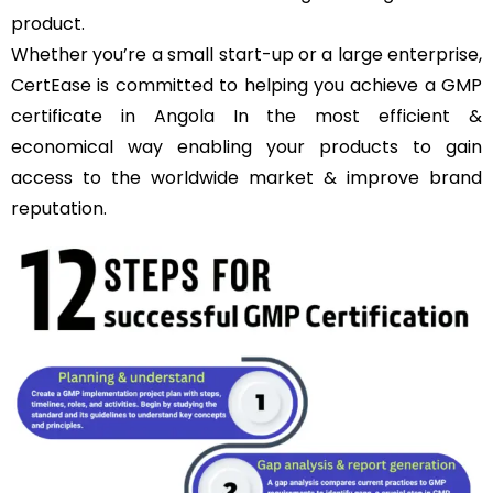
product.
Whether you’re a small start-up or a large enterprise,
CertEase is committed to helping you achieve a GMP
certificate in Angola In the most efficient &
economical way enabling your products to gain
access to the worldwide market & improve brand
reputation.