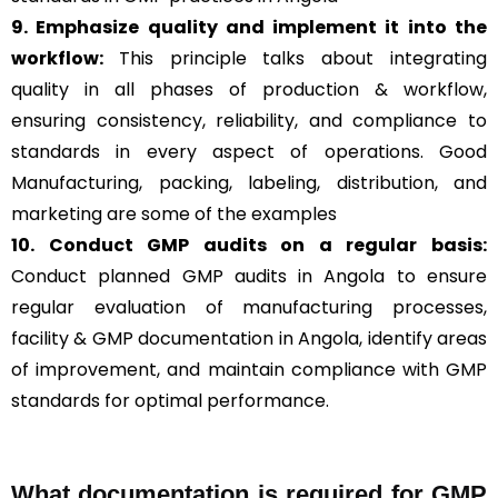
9. Emphasize quality and implement it into the
workflow:
This principle talks about integrating
quality in all phases of production & workflow,
ensuring consistency, reliability, and compliance to
standards in every aspect of operations. Good
Manufacturing, packing, labeling, distribution, and
marketing are some of the examples
10. Conduct GMP audits on a regular basis:
Conduct planned GMP audits in Angola to ensure
regular evaluation of manufacturing processes,
facility & GMP documentation in Angola, identify areas
of improvement, and maintain compliance with GMP
standards for optimal performance.
What documentation is required for GMP