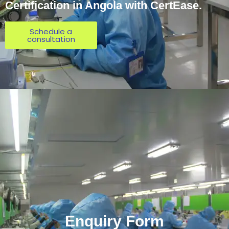
Certification in Angola with CertEase.
Schedule a
consultation
Enquiry Form