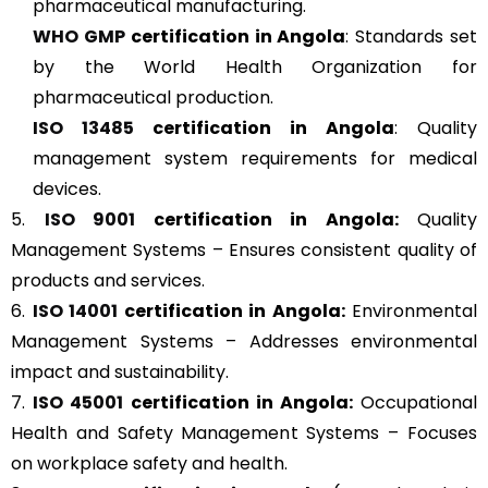
pharmaceutical manufacturing.
WHO GMP
certification in Angola
: Standards set
by the World Health Organization for
pharmaceutical production.
ISO 13485
certification in Angola
: Quality
management system requirements for medical
devices.
5.
ISO 9001
certification in Angola:
Quality
Management Systems – Ensures consistent quality of
products and services.
6.
ISO 14001
certification in Angola:
Environmental
Management Systems – Addresses environmental
impact and sustainability.
7.
ISO 45001
certification in Angola:
Occupational
Health and Safety Management Systems – Focuses
on workplace safety and health.