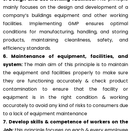
mainly focuses on the design and development of a
company’s buildings equipment and other working
facilities. Implementing GMP ensures optimal
conditions for manufacturing, handling, and storing
products, maintaining cleanliness, safety, and
efficiency standards.
6. Maintenance of equipment, facilities, and
system:
The main aim of this principle is to
maintain
the equipment and facilities properly to make sure
they are functioning accurately & check product
contamination to ensure that the facility or
equipment is in the right condition & working
accurately to avoid any kind of risks to consumers due
to a lack of equipment maintenance
7. Develop skills & competence of workers on the
Job:
this principle focuses on each & every employee