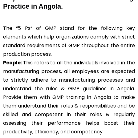
Practice in Angola.
The “5 Ps” of GMP stand for the following key
elements which help organizations comply with strict
standard requirements of GMP throughout the entire
production process.
People:
This refers to all the individuals involved in the
manufacturing process, all employees are expected
to strictly adhere to manufacturing processes and
understand the rules & GMP guidelines in Angola.
Provide them with GMP training in Angola to make
them understand their roles & responsibilities and be
skilled and competent in their roles & regularly
assessing their performance helps boost their
productivity, efficiency, and competency