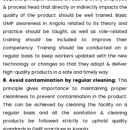
& process head that directly or indirectly impacts the
quality of the product should be well trained. Basic
GMP awareness in Angola related to its theory and
practice should be taught, as well as role-related
training should be included to improve their
competency. Training should be conducted on a
regular basis to keep workers updated with the new
technology or changes so that they adopt & deliver
high-quality products in a safe and timely way.
8. Avoid contamination by regular cleaning:
This
principle gives importance to maintaining proper
cleanliness to prevent contamination in the product.
This can be achieved by cleaning the facility on a
regular basis and all the sanitation & cleaning
products be followed strictly to uphold quality
standards in GMP practices in Angola