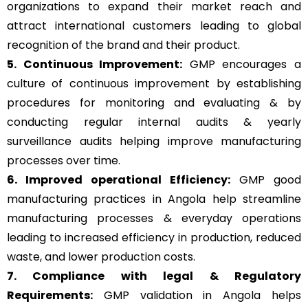
organizations to expand their market reach and
attract international customers leading to global
recognition of the brand and their product.
5. Continuous Improvement:
GMP encourages a
culture of continuous improvement by establishing
procedures for monitoring and evaluating & by
conducting regular internal audits & yearly
surveillance audits helping improve manufacturing
processes over time.
6. Improved operational Efficiency:
GMP good
manufacturing practices in Angola help streamline
manufacturing processes & everyday operations
leading to increased efficiency in production, reduced
waste, and lower production costs.
7. Compliance with legal & Regulatory
Requirements:
GMP validation in Angola helps