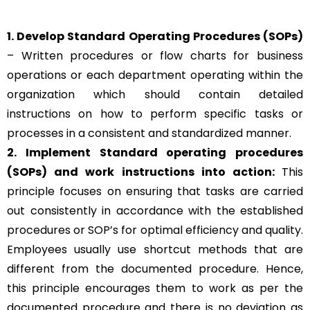
1. Develop Standard Operating Procedures (SOPs)
– Written procedures or flow charts for business
operations or each department operating within the
organization which should contain detailed
instructions on how to perform specific tasks or
processes in a consistent and standardized manner.
2. Implement Standard operating procedures
(SOPs) and work instructions into action:
This
principle focuses on ensuring that tasks are carried
out consistently in accordance with the established
procedures or SOP’s for optimal efficiency and quality.
Employees usually use shortcut methods that are
different from the documented procedure. Hence,
this principle encourages them to work as per the
documented procedure and there is no deviation as