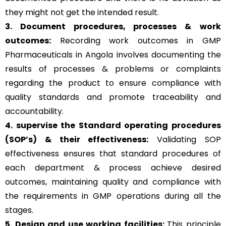
they might not get the intended result.
3. Document procedures, processes &
work
outcomes:
Recording work outcomes in GMP
Pharmaceuticals in Angola involves documenting the
results of processes & problems or complaints
regarding the product to ensure compliance with
quality standards and promote traceability and
accountability.
4. supervise the Standard operating procedures
(SOP’s) & their effectiveness:
Validating SOP
effectiveness ensures that standard procedures of
each department & process achieve desired
outcomes, maintaining quality and compliance with
the requirements in GMP operations during all the
stages.
5. Design and use working facilities:
This principle