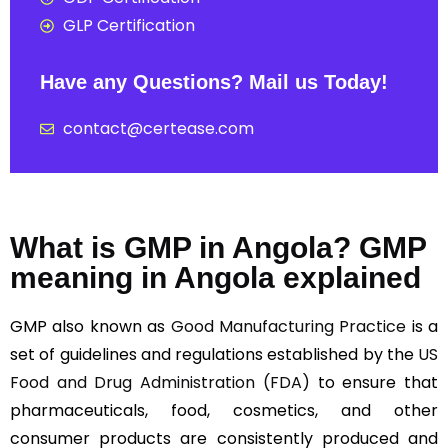
GLP Certification
Have any Questions? Mail us Today!
contact@certease.com
What is GMP in Angola? GMP
meaning in Angola explained
GMP also known as
Good Manufacturing Practice
is a
set of guidelines and regulations established by the
US
Food and Drug Administration (FDA)
to ensure that
pharmaceuticals, food, cosmetics, and other
consumer products are consistently produced and