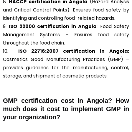
8.
HACCP
certification in Angola
(Hazard Analysis
and Critical Control Points): Ensures food safety by
identifying and controlling food-related hazards.
9.
ISO 22000
certification in Angola
: Food Safety
Management Systems – Ensures food safety
throughout the food chain.
10.
ISO 22716:2007
certification in Angola:
Cosmetics Good Manufacturing Practices (GMP) –
provides guidelines for the manufacturing, control,
storage, and shipment of cosmetic products.
GMP certification cost in Angola? How
much does it cost to implement GMP in
your organization?