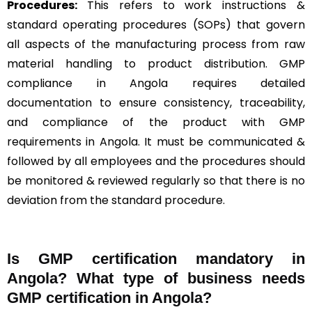
Procedures:
This refers to work instructions &
standard operating procedures (SOPs) that govern
all aspects of the manufacturing process from raw
material handling to product distribution. GMP
compliance in Angola requires detailed
documentation to ensure consistency, traceability,
and compliance of the product with GMP
requirements in Angola. It must be communicated &
followed by all employees and the procedures should
be monitored & reviewed regularly so that there is no
deviation from the standard procedure.
Is GMP certification mandatory in
Angola? What type of business needs
GMP certification in Angola?