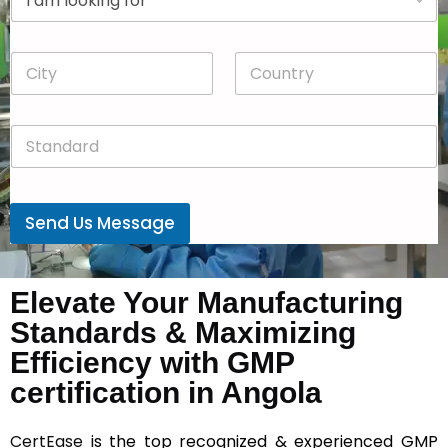
r
n
o
y
p
*
C
C
d
i
o
o
t
u
w
y
n
n
S
*
t
*
t
r
a
y
n
*
d
Send Us Message
a
r
d
*
Elevate Your Manufacturing
Standards & Maximizing
Efficiency with GMP
certification in Angola
CertEase
is the top recognized & experienced GMP