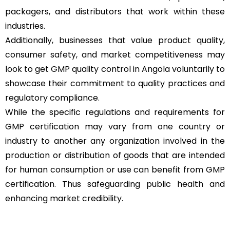
packagers, and distributors that work within these
industries.
Additionally, businesses that value product quality,
consumer safety, and market competitiveness may
look to get GMP quality control in Angola voluntarily to
showcase their commitment to quality practices and
regulatory compliance.
While the specific regulations and requirements for
GMP certification may vary from one country or
industry to another any organization involved in the
production or distribution of goods that are intended
for human consumption or use can benefit from GMP
certification. Thus safeguarding public health and
enhancing market credibility.