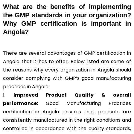
What are the benefits of implementing
the GMP standards in your organization?
Why GMP certification is important in
Angola?
There are several advantages of GMP certification in
Angola that it has to offer, Below listed are some of
the reasons why every organization in Angola should
consider complying with GMP’s good manufacturing
practices in Angola.
1.
Improved Product Quality & overall
performance:
Good Manufacturing Practices
certification in Angola ensures that products are
consistently manufactured in the right conditions and
controlled in accordance with the quality standards,