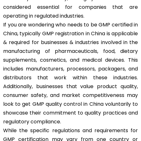
considered essential for companies that are
operating in regulated industries.
If you are wondering who needs to be GMP certified in
China, typically GMP registration in China is applicable
& required for businesses & industries involved in the
manufacturing of pharmaceuticals, food, dietary
supplements, cosmetics, and medical devices. This
includes manufacturers, processors, packagers, and
distributors that work within these industries.
Additionally, businesses that value product quality,
consumer safety, and market competitiveness may
look to get GMP quality control in China voluntarily to
showcase their commitment to quality practices and
regulatory compliance.
While the specific regulations and requirements for
GMP certification may vary from one country or