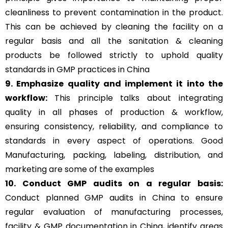
cleanliness to prevent contamination in the product.
This can be achieved by cleaning the facility on a
regular basis and all the sanitation & cleaning
products be followed strictly to uphold quality
standards in GMP practices in China
9. Emphasize quality and implement it into the
workflow:
This principle talks about integrating
quality in all phases of production & workflow,
ensuring consistency, reliability, and compliance to
standards in every aspect of operations. Good
Manufacturing, packing, labeling, distribution, and
marketing are some of the examples
10. Conduct GMP audits on a regular basis:
Conduct planned GMP audits in China to ensure
regular evaluation of manufacturing processes,
facility & GMP documentation in China, identify areas