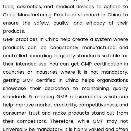
food, cosmetics, and medical devices to adhere to
Good Manufacturing Practices standard in China to
ensure the safety, quality, and efficacy of their
products.
GMP practices in China help create a system where
products can be consistently manufactured and
controlled according to quality standards suitable for
their intended use. You can get GMP certification in
countries or industries where it is not mandatory,
getting GMP certified in China helps organizations
showcase their dedication to maintaining quality
standards & meeting GMP requirements which can
help improve market credibility, competitiveness, and
consumer trust and make products stand out from
their competitors. Therefore, while GMP may not
universally be mandatory, it is highly valued and often