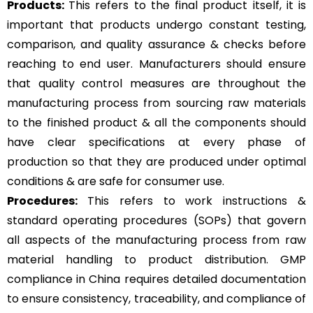
Products:
This refers to the final product itself, it is
important that products undergo constant testing,
comparison, and quality assurance & checks before
reaching to end user. Manufacturers should ensure
that quality control measures are throughout the
manufacturing process from sourcing raw materials
to the finished product & all the components should
have clear specifications at every phase of
production so that they are produced under optimal
conditions & are safe for consumer use.
Procedures:
This refers to work instructions &
standard operating procedures (SOPs) that govern
all aspects of the manufacturing process from raw
material handling to product distribution. GMP
compliance in China requires detailed documentation
to ensure consistency, traceability, and compliance of