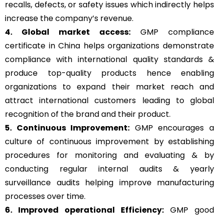
recalls, defects, or safety issues which indirectly helps
increase the company’s revenue.
4. Global market access:
GMP compliance
certificate in China helps organizations demonstrate
compliance with international quality standards &
produce top-quality products hence enabling
organizations to expand their market reach and
attract international customers leading to global
recognition of the brand and their product.
5. Continuous Improvement:
GMP encourages a
culture of continuous improvement by establishing
procedures for monitoring and evaluating & by
conducting regular internal audits & yearly
surveillance audits helping improve manufacturing
processes over time.
6. Improved operational Efficiency:
GMP good