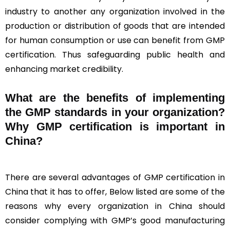
industry to another any organization involved in the
production or distribution of goods that are intended
for human consumption or use can benefit from GMP
certification. Thus safeguarding public health and
enhancing market credibility.
What are the benefits of implementing
the GMP standards in your organization?
Why GMP certification is important in
China?
There are several advantages of GMP certification in
China that it has to offer, Below listed are some of the
reasons why every organization in China should
consider complying with GMP’s good manufacturing