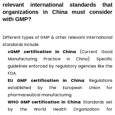
relevant international standards that
organizations in China must consider
with GMP?
Different types of GMP & other relevant international
standards include:
cGMP
certification in China
(Current Good
Manufacturing Practice in China): Specific
guidelines enforced by regulatory agencies like the
FDA.
EU GMP
certification in China
: Regulations
established by the European Union for
pharmaceutical manufacturing.
WHO GMP
certification in China
: Standards set
by the World Health Organization for