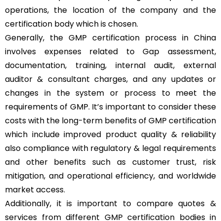
operations, the location of the company and the
certification body which is chosen.
Generally, the GMP certification process in China
involves expenses related to Gap assessment,
documentation, training, internal audit, external
auditor & consultant charges, and any updates or
changes in the system or process to meet the
requirements of GMP. It’s important to consider these
costs with the long-term benefits of GMP certification
which include improved product quality & reliability
also compliance with regulatory & legal requirements
and other benefits such as customer trust, risk
mitigation, and operational efficiency, and worldwide
market access.
Additionally, it is important to compare quotes &
services from different GMP certification bodies in