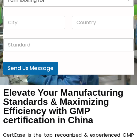
r
n
o
y
p
*
C
C
d
i
o
o
t
u
w
y
n
n
S
*
t
*
t
r
a
y
n
*
d
Send Us Message
a
r
d
*
Elevate Your Manufacturing
Standards & Maximizing
Efficiency with GMP
certification in China
CertEase
is the top recognized & experienced GMP