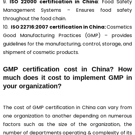
9.
ISO 22000
certification in China
: Food Safety
Management Systems – Ensures food safety
throughout the food chain.
10.
ISO 22716:2007
certification in China:
Cosmetics
Good Manufacturing Practices (GMP) – provides
guidelines for the manufacturing, control, storage, and
shipment of cosmetic products.
GMP certification cost in China? How
much does it cost to implement GMP in
your organization?
The cost of GMP certification in China can vary from
one organization to another depending on numerous
factors such as the size of the organization, the
number of departments operating & complexity of its