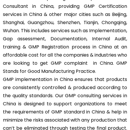
Consultant in China, providing GMP Certification
services in China & other major cities such as Beijing,
Shanghai, Guangzhou, Shenzhen, Tianjin, Chongqing,
Wuhan. This includes services such as Implementation,
Gap assessment, Documentation, Internal Audit,
training & GMP Registration process in China at an
affordable cost for all the companies & industries who
are looking to get GMP complaint
in China. GMP
Stands for Good Manufacturing Practice.
GMP implementation in China ensures that products
are consistently controlled & produced according to
the quality standards. Our GMP consulting services in
China is designed to support organizations to meet
the requirements of GMP standard in China & help in
minimize the risks associated with any production that
can’t be eliminated through testing the final product.