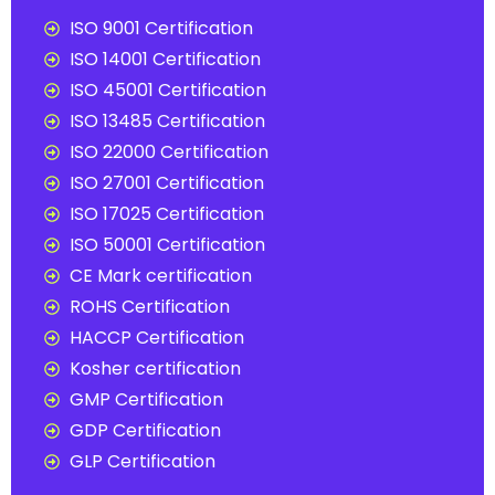
ISO 9001 Certification
ISO 14001 Certification
ISO 45001 Certification
ISO 13485 Certification
ISO 22000 Certification
ISO 27001 Certification
ISO 17025 Certification
ISO 50001 Certification
CE Mark certification
ROHS Certification
HACCP Certification
Kosher certification
GMP Certification
GDP Certification
GLP Certification