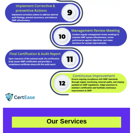
Our Services