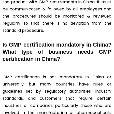
the product with GMP requirements in China. It must
be communicated & followed by all employees and
the procedures should be monitored & reviewed
regularly so that there is no deviation from the
standard procedure.
Is GMP certification mandatory in China?
What type of business needs GMP
certification in China?
GMP certification is not mandatory in China or
universally, but many countries have rules or
guidelines set by regulatory authorities, industry
standards, and customers that require certain
industries or companies particularly those who are
involved in the manufacturing of pharmaceuticals,