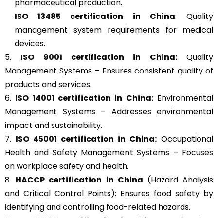
pharmaceutical production.
ISO 13485
certification in China
: Quality
management system requirements for medical
devices.
5.
ISO 9001
certification in China:
Quality
Management Systems – Ensures consistent quality of
products and services.
6.
ISO 14001
certification in China:
Environmental
Management Systems – Addresses environmental
impact and sustainability.
7.
ISO 45001
certification in China:
Occupational
Health and Safety Management Systems – Focuses
on workplace safety and health.
8.
HACCP
certification in China
(Hazard Analysis
and Critical Control Points): Ensures food safety by
identifying and controlling food-related hazards.