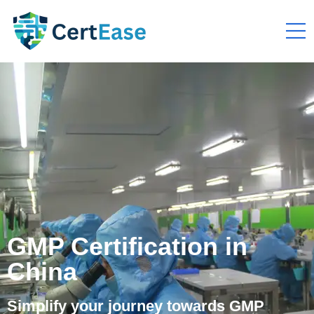
GMP Certification in
China
Simplify your journey towards GMP