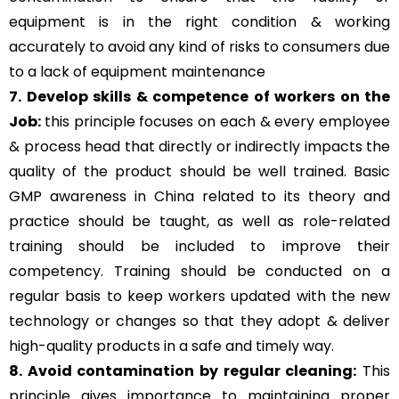
equipment is in the right condition & working
accurately to avoid any kind of risks to consumers due
to a lack of equipment maintenance
7. Develop skills & competence of workers on the
Job:
this principle focuses on each & every employee
& process head that directly or indirectly impacts the
quality of the product should be well trained. Basic
GMP awareness in China related to its theory and
practice should be taught, as well as role-related
training should be included to improve their
competency. Training should be conducted on a
regular basis to keep workers updated with the new
technology or changes so that they adopt & deliver
high-quality products in a safe and timely way.
8. Avoid contamination by regular cleaning:
This
principle gives importance to maintaining proper