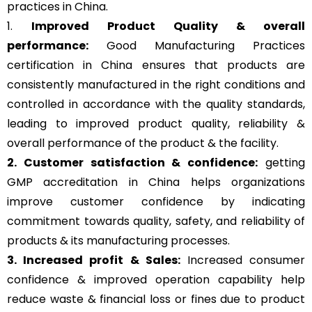
practices in China.
1.
Improved Product Quality & overall
performance:
Good Manufacturing Practices
certification in China ensures that products are
consistently manufactured in the right conditions and
controlled in accordance with the quality standards,
leading to improved product quality, reliability &
overall performance of the product & the facility.
2. Customer satisfaction & confidence:
getting
GMP accreditation in China helps organizations
improve customer confidence by indicating
commitment towards quality, safety, and reliability of
products & its manufacturing processes.
3. Increased profit & Sales:
Increased consumer
confidence & improved operation capability help
reduce waste & financial loss or fines due to product