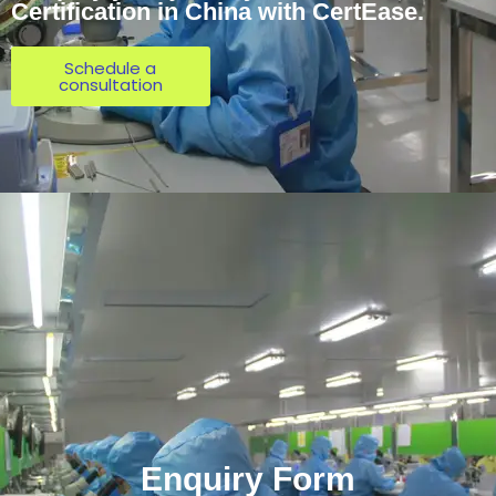
Certification in China with CertEase.
Schedule a
consultation
Enquiry Form