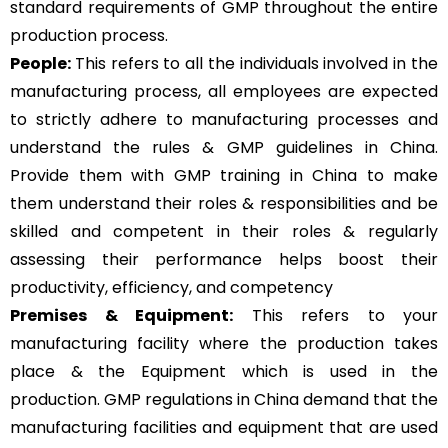
standard requirements of GMP throughout the entire
production process.
People:
This refers to all the individuals involved in the
manufacturing process, all employees are expected
to strictly adhere to manufacturing processes and
understand the rules & GMP guidelines in China.
Provide them with GMP training in China to make
them understand their roles & responsibilities and be
skilled and competent in their roles & regularly
assessing their performance helps boost their
productivity, efficiency, and competency
Premises & Equipment:
This refers to your
manufacturing facility where the production takes
place & the Equipment which is used in the
production. GMP regulations in China demand that the
manufacturing facilities and equipment that are used