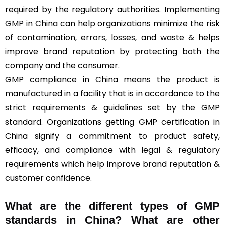
required by the regulatory authorities. Implementing
GMP
in China can help organizations minimize the risk
of contamination, errors, losses, and waste & helps
improve brand reputation by protecting both the
company and the consumer.
GMP compliance in China means the product is
manufactured in a facility that is in accordance to the
strict requirements & guidelines set by the GMP
standard. Organizations getting GMP certification in
China signify a commitment to product safety,
efficacy, and compliance with legal & regulatory
requirements which help improve brand reputation &
customer confidence.
What are the different types of GMP
standards in China? What are other