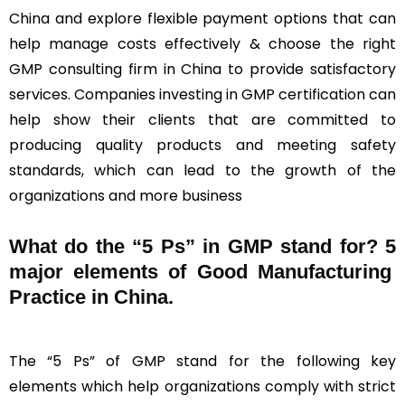
China and explore flexible payment options that can
help manage costs effectively & choose the right
GMP consulting firm in China to provide satisfactory
services. Companies investing in GMP certification can
help show their clients that are committed to
producing quality products and meeting safety
standards, which can lead to the growth of the
organizations and more business
What do the “5 Ps” in GMP stand for?
5
major elements of Good Manufacturing
Practice in China.
The “5 Ps” of GMP stand for the following key
elements which help organizations comply with strict