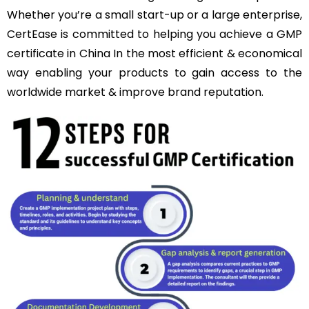
Whether you’re a small start-up or a large enterprise,
CertEase is committed to helping you achieve a GMP
certificate in China In the most efficient & economical
way enabling your products to gain access to the
worldwide market & improve brand reputation.