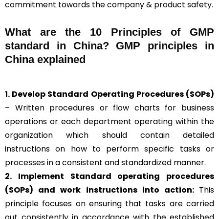
commitment towards the company & product safety.
What are the 10 Principles of GMP
standard in China? GMP principles in
China explained
1. Develop Standard Operating Procedures (SOPs)
– Written procedures or flow charts for business
operations or each department operating within the
organization which should contain detailed
instructions on how to perform specific tasks or
processes in a consistent and standardized manner.
2. Implement Standard operating procedures
(SOPs) and work instructions into action:
This
principle focuses on ensuring that tasks are carried
out consistently in accordance with the established