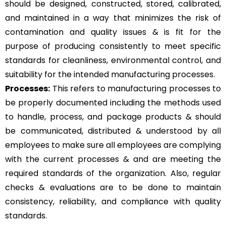
should be designed, constructed, stored, calibrated,
and maintained in a way that minimizes the risk of
contamination and quality issues & is fit for the
purpose of producing consistently to meet specific
standards for cleanliness, environmental control, and
suitability for the intended manufacturing processes.
Processes:
This refers to manufacturing processes to
be properly documented including the methods used
to handle, process, and package products & should
be communicated, distributed & understood by all
employees to make sure all employees are complying
with the current processes & and are meeting the
required standards of the organization. Also, regular
checks & evaluations are to be done to maintain
consistency, reliability, and compliance with quality
standards.