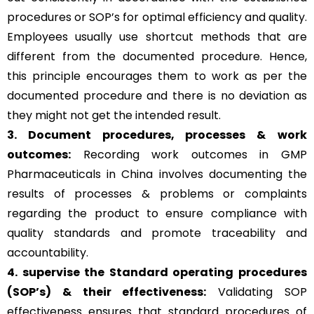
procedures or SOP’s for optimal efficiency and quality.
Employees usually use shortcut methods that are
different from the documented procedure. Hence,
this principle encourages them to work as per the
documented procedure and there is no deviation as
they might not get the intended result.
3. Document procedures, processes &
work
outcomes:
Recording work outcomes in GMP
Pharmaceuticals in China involves documenting the
results of processes & problems or complaints
regarding the product to ensure compliance with
quality standards and promote traceability and
accountability.
4. supervise the Standard operating procedures
(SOP’s) & their effectiveness:
Validating SOP
effectiveness ensures that standard procedures of