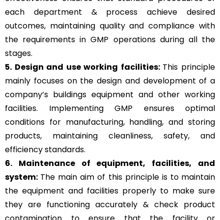
each department & process achieve desired
outcomes, maintaining quality and compliance with
the requirements in GMP operations during all the
stages.
5. Design and use working facilities:
This principle
mainly focuses on the design and development of a
company’s buildings equipment and other working
facilities. Implementing GMP ensures optimal
conditions for manufacturing, handling, and storing
products, maintaining cleanliness, safety, and
efficiency standards.
6. Maintenance of equipment, facilities, and
system:
The main aim of this principle is to
maintain
the equipment and facilities properly to make sure
they are functioning accurately & check product
contamination to ensure that the facility or