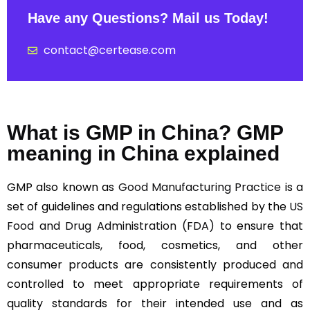
Have any Questions? Mail us Today!
contact@certease.com
What is GMP in China? GMP
meaning in China explained
GMP also known as
Good Manufacturing Practice
is a
set of guidelines and regulations established by the
US
Food and Drug Administration (FDA)
to ensure that
pharmaceuticals, food, cosmetics, and other
consumer products are consistently produced and
controlled to meet appropriate requirements of
quality standards for their intended use and as