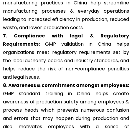
manufacturing practices in China help streamline
manufacturing processes & everyday operations
leading to increased efficiency in production, reduced
waste, and lower production costs.
7. Compliance with legal & Regulatory
Requirements:
GMP validation in China helps
organizations meet regulatory requirements set by
the local authority bodies and industry standards, and
helps reduce the risk of non-compliance penalties
and legal issues.
8. Awareness & commitment amongst employees:
GMP standard training in China helps create
awareness of production safety among employees &
process heads which prevents numerous confusion
and errors that may happen during production and
also motivates employees with a sense of