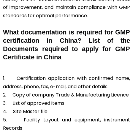
of improvement, and maintain compliance with GMP
standards for optimal performance.
What documentation is required for GMP
certification in China?
List of the
Documents required to apply for GMP
Certificate in China
1.
Certification application with confirmed name,
address, phone, fax, e-mail, and other details
2.
Copy of company Trade & Manufacturing Licence
3.
List of approved items
4.
Site Master file
5.
Facility Layout and equipment, instrument
Records