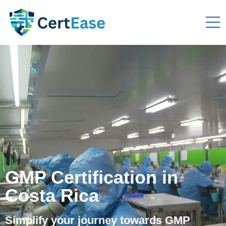
GMP Certification in
Costa Rica
Simplify your journey towards GMP