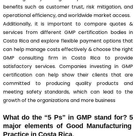
benefits such as customer trust, risk mitigation, and
operational efficiency, and worldwide market access.
Additionally, it is important to compare quotes &
services from different GMP certification bodies in
Costa Rica and explore flexible payment options that
can help manage costs effectively & choose the right
GMP consulting firm in Costa Rica to provide
satisfactory services. Companies investing in GMP
certification can help show their clients that are
committed to producing quality products and
meeting safety standards, which can lead to the
growth of the organizations and more business
What do the “5 Ps” in GMP stand for?
5
major elements of Good Manufacturing
Practice in Costa Rica.