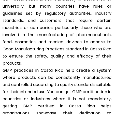
universally, but many countries have rules or
guidelines set by regulatory authorities, industry
standards, and customers that require certain
industries or companies particularly those who are
involved in the manufacturing of pharmaceuticals,
food, cosmetics, and medical devices to adhere to
Good Manufacturing Practices standard in Costa Rica
to ensure the safety, quality, and efficacy of their
products.
GMP practices in Costa Rica help create a system
where products can be consistently manufactured
and controlled according to quality standards suitable
for their intended use. You can get GMP certification in
countries or industries where it is not mandatory,
getting GMP certified in Costa Rica helps
organizations showcase their dedication to