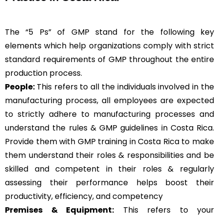
The “5 Ps” of GMP stand for the following key
elements which help organizations comply with strict
standard requirements of GMP throughout the entire
production process.
People:
This refers to all the individuals involved in the
manufacturing process, all employees are expected
to strictly adhere to manufacturing processes and
understand the rules & GMP guidelines in Costa Rica.
Provide them with GMP training in Costa Rica to make
them understand their roles & responsibilities and be
skilled and competent in their roles & regularly
assessing their performance helps boost their
productivity, efficiency, and competency
Premises & Equipment:
This refers to your