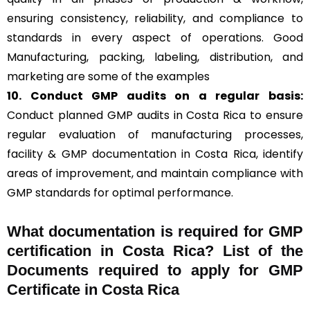
ensuring consistency, reliability, and compliance to
standards in every aspect of operations. Good
Manufacturing, packing, labeling, distribution, and
marketing are some of the examples
10. Conduct GMP audits on a regular basis:
Conduct planned GMP audits in Costa Rica to ensure
regular evaluation of manufacturing processes,
facility & GMP documentation in Costa Rica, identify
areas of improvement, and maintain compliance with
GMP standards for optimal performance.
What documentation is required for GMP
certification in Costa Rica?
List of the
Documents required to apply for GMP
Certificate in Costa Rica