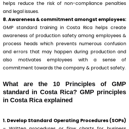
helps reduce the risk of non-compliance penalties
and legal issues.
8. Awareness & commitment amongst employees:
GMP standard training in Costa Rica helps create
awareness of production safety among employees &
process heads which prevents numerous confusion
and errors that may happen during production and
also motivates employees with a sense of
commitment towards the company & product safety.
What are the 10 Principles of GMP
standard in Costa Rica? GMP principles
in Costa Rica explained
1. Develop Standard Operating Procedures (SOPs)
– Written procedures or flow charts for business