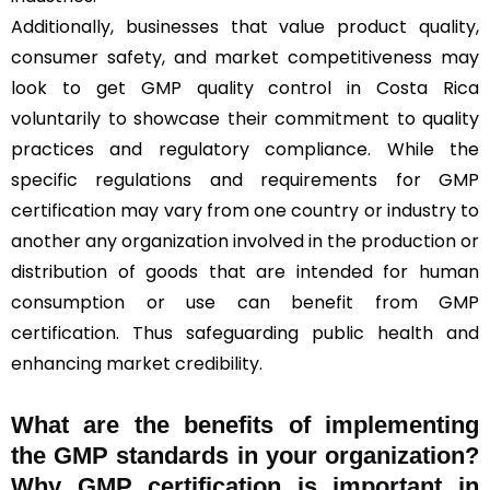
Additionally, businesses that value product quality,
consumer safety, and market competitiveness may
look to get GMP quality control in Costa Rica
voluntarily to showcase their commitment to quality
practices and regulatory compliance. While the
specific regulations and requirements for GMP
certification may vary from one country or industry to
another any organization involved in the production or
distribution of goods that are intended for human
consumption or use can benefit from GMP
certification. Thus safeguarding public health and
enhancing market credibility.
What are the benefits of implementing
the GMP standards in your organization?
Why GMP certification is important in