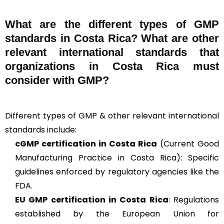
What are the different types of GMP
standards in Costa Rica? What are other
relevant international standards that
organizations in Costa Rica must
consider with GMP?
Different types of GMP & other relevant international
standards include:
cGMP
certification in Costa Rica
(Current Good
Manufacturing Practice in Costa Rica): Specific
guidelines enforced by regulatory agencies like the
FDA.
EU GMP
certification in Costa Rica
: Regulations
established by the European Union for