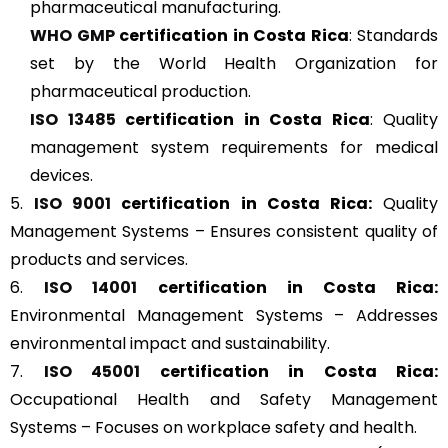
pharmaceutical manufacturing.
WHO GMP
certification in Costa Rica
: Standards
set by the World Health Organization for
pharmaceutical production.
ISO 13485
certification in Costa Rica
: Quality
management system requirements for medical
devices.
5.
ISO 9001
certification in Costa Rica:
Quality
Management Systems – Ensures consistent quality of
products and services.
6.
ISO 14001
certification in Costa Rica:
Environmental Management Systems – Addresses
environmental impact and sustainability.
7.
ISO 45001
certification in Costa Rica:
Occupational Health and Safety Management
Systems – Focuses on workplace safety and health.