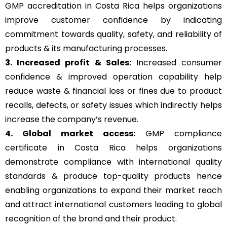
GMP accreditation in Costa Rica helps organizations
improve customer confidence by indicating
commitment towards quality, safety, and reliability of
products & its manufacturing processes.
3. Increased profit & Sales:
Increased consumer
confidence & improved operation capability help
reduce waste & financial loss or fines due to product
recalls, defects, or safety issues which indirectly helps
increase the company’s revenue.
4. Global market access:
GMP compliance
certificate in Costa Rica helps organizations
demonstrate compliance with international quality
standards & produce top-quality products hence
enabling organizations to expand their market reach
and attract international customers leading to global
recognition of the brand and their product.