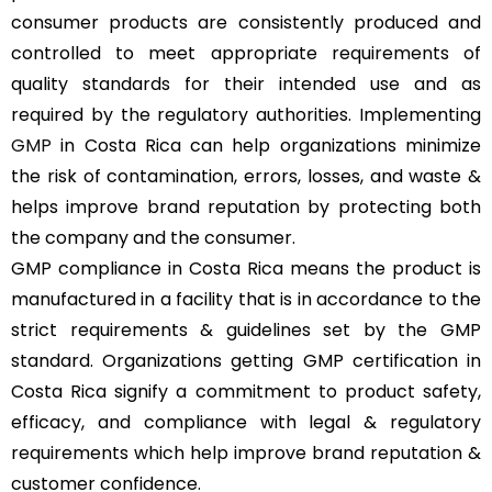
consumer products are consistently produced and
controlled to meet appropriate requirements of
quality standards for their intended use and as
required by the regulatory authorities. Implementing
GMP
in Costa Rica can help organizations minimize
the risk of contamination, errors, losses, and waste &
helps improve brand reputation by protecting both
the company and the consumer.
GMP compliance in Costa Rica means the product is
manufactured in a facility that is in accordance to the
strict requirements & guidelines set by the GMP
standard. Organizations getting GMP certification in
Costa Rica signify a commitment to product safety,
efficacy, and compliance with legal & regulatory
requirements which help improve brand reputation &
customer confidence.