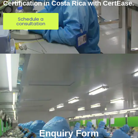
Certification in Costa Rica with CertEase.
Schedule a
consultation
Enquiry Form