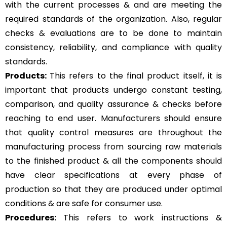
with the current processes & and are meeting the
required standards of the organization. Also, regular
checks & evaluations are to be done to maintain
consistency, reliability, and compliance with quality
standards.
Products:
This refers to the final product itself, it is
important that products undergo constant testing,
comparison, and quality assurance & checks before
reaching to end user. Manufacturers should ensure
that quality control measures are throughout the
manufacturing process from sourcing raw materials
to the finished product & all the components should
have clear specifications at every phase of
production so that they are produced under optimal
conditions & are safe for consumer use.
Procedures:
This refers to work instructions &