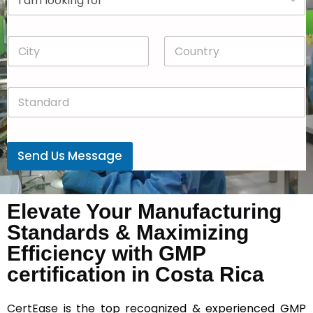
r
n
o
y
p
*
C
C
d
i
o
o
t
u
w
y
n
n
S
*
t
*
t
r
a
y
n
*
d
Send Us Message
a
r
d
*
Elevate Your Manufacturing
Standards & Maximizing
Efficiency with GMP
certification in Costa Rica
CertEase
is the top recognized & experienced GMP