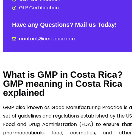
GLP Certification
Have any Questions? Mail us Today!
contact@certease.com
What is GMP in Costa Rica?
GMP meaning in Costa Rica
explained
GMP also known as
Good Manufacturing Practice
is a
set of guidelines and regulations established by the
US
Food and Drug Administration (FDA)
to ensure that
pharmaceuticals, food, cosmetics, and other