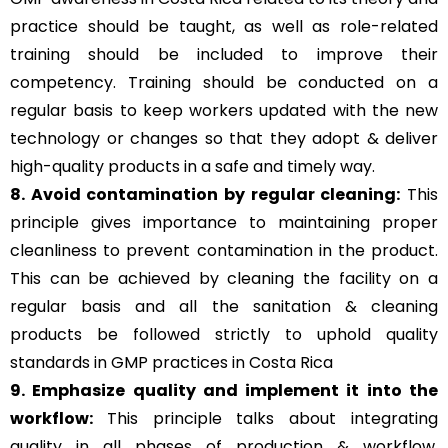
practice should be taught, as well as role-related
training should be included to improve their
competency. Training should be conducted on a
regular basis to keep workers updated with the new
technology or changes so that they adopt & deliver
high-quality products in a safe and timely way.
8. Avoid contamination by regular cleaning:
This
principle gives importance to maintaining proper
cleanliness to prevent contamination in the product.
This can be achieved by cleaning the facility on a
regular basis and all the sanitation & cleaning
products be followed strictly to uphold quality
standards in GMP practices in Costa Rica
9. Emphasize quality and implement it into the
workflow:
This principle talks about integrating
quality in all phases of production & workflow,