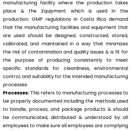
manufacturing facility where the production takes
place & the Equipment which is used in the
production. GMP regulations in Costa Rica demand
that the manufacturing facilities and equipment that
are used should be designed, constructed, stored,
calibrated, and maintained in a way that minimizes
the risk of contamination and quality issues & is fit for
the purpose of producing consistently to meet
specific standards for cleanliness, environmental
control, and suitability for the intended manufacturing
processes.
Processes:
This refers to manufacturing processes to
be properly documented including the methods used
to handle, process, and package products & should
be communicated, distributed & understood by all
employees to make sure all employees are complying