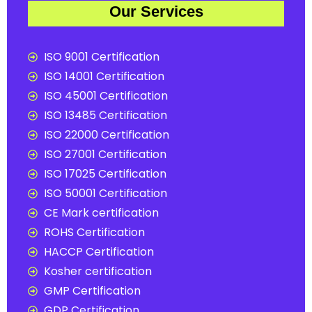
Our Services
ISO 9001 Certification
ISO 14001 Certification
ISO 45001 Certification
ISO 13485 Certification
ISO 22000 Certification
ISO 27001 Certification
ISO 17025 Certification
ISO 50001 Certification
CE Mark certification
ROHS Certification
HACCP Certification
Kosher certification
GMP Certification
GDP Certification