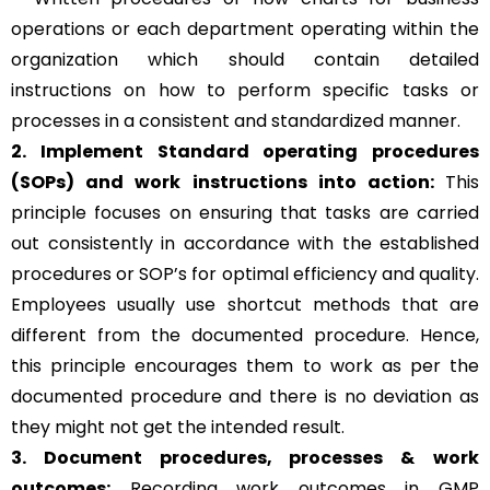
operations or each department operating within the
organization which should contain detailed
instructions on how to perform specific tasks or
processes in a consistent and standardized manner.
2. Implement Standard operating procedures
(SOPs) and work instructions into action:
This
principle focuses on ensuring that tasks are carried
out consistently in accordance with the established
procedures or SOP’s for optimal efficiency and quality.
Employees usually use shortcut methods that are
different from the documented procedure. Hence,
this principle encourages them to work as per the
documented procedure and there is no deviation as
they might not get the intended result.
3. Document procedures, processes &
work
outcomes:
Recording work outcomes in GMP