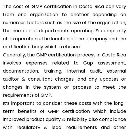
The cost of GMP certification in Costa Rica can vary
from one organization to another depending on
numerous factors such as the size of the organization,
the number of departments operating & complexity
of its operations, the location of the company and the
certification body which is chosen.
Generally, the GMP certification process in Costa Rica
involves expenses related to Gap assessment,
documentation, training, internal audit, external
auditor & consultant charges, and any updates or
changes in the system or process to meet the
requirements of GMP.
It’s important to consider these costs with the long-
term benefits of GMP certification which include
improved product quality & reliability also compliance
with regulatory & legal requirements and other