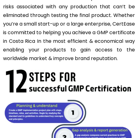
risks associated with any production that can’t be
eliminated through testing the final product. Whether
you’re a small start-up or a large enterprise, CertEase
is committed to helping you achieve a GMP certificate
in Costa Rica In the most efficient & economical way
enabling your products to gain access to the
worldwide market & improve brand reputation.