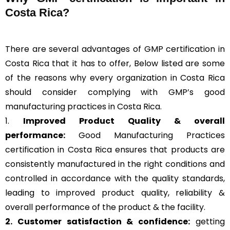
Costa Rica?
There are several advantages of GMP certification in
Costa Rica that it has to offer, Below listed are some
of the reasons why every organization in Costa Rica
should consider complying with GMP’s good
manufacturing practices in Costa Rica.
1.
Improved Product Quality & overall
performance:
Good Manufacturing Practices
certification in Costa Rica ensures that products are
consistently manufactured in the right conditions and
controlled in accordance with the quality standards,
leading to improved product quality, reliability &
overall performance of the product & the facility.
2. Customer satisfaction & confidence:
getting