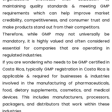
maintaining quality standards & meeting GMP
requirements which can help improve market
credibility, competitiveness, and consumer trust and
make products stand out from their competitors.
Therefore, while GMP may not universally be
mandatory, it is highly valued and often considered
essential for companies that are operating in
regulated industries.
If you are wondering who needs to be GMP certified in
Costa Rica, typically GMP registration in Costa Rica is
applicable & required for businesses & industries
involved in the manufacturing of pharmaceuticals,
food, dietary supplements, cosmetics, and medical
devices. This includes manufacturers, processors,
packagers, and distributors that work within these
industries.