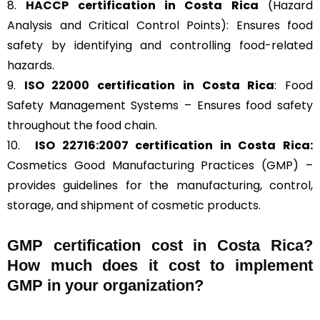
8.
HACCP
certification in Costa Rica
(Hazard
Analysis and Critical Control Points): Ensures food
safety by identifying and controlling food-related
hazards.
9.
ISO 22000
certification in Costa Rica
: Food
Safety Management Systems – Ensures food safety
throughout the food chain.
10.
ISO 22716:2007
certification in Costa Rica:
Cosmetics Good Manufacturing Practices (GMP) –
provides guidelines for the manufacturing, control,
storage, and shipment of cosmetic products.
GMP certification cost in Costa Rica?
How much does it cost to implement
GMP in your organization?