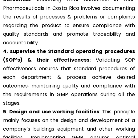
Pharmaceuticals in Costa Rica involves documenting
the results of processes & problems or complaints
regarding the product to ensure compliance with
quality standards and promote traceability and
accountability.
4. supervise the Standard operating procedures
(SOP’s) & their effectiveness:
Validating SOP
effectiveness ensures that standard procedures of
each department & process achieve desired
outcomes, maintaining quality and compliance with
the requirements in GMP operations during all the
stages.
5. Design and use working facilities:
This principle
mainly focuses on the design and development of a
company’s buildings equipment and other working
facilities. Implementing GMP ensures optimal