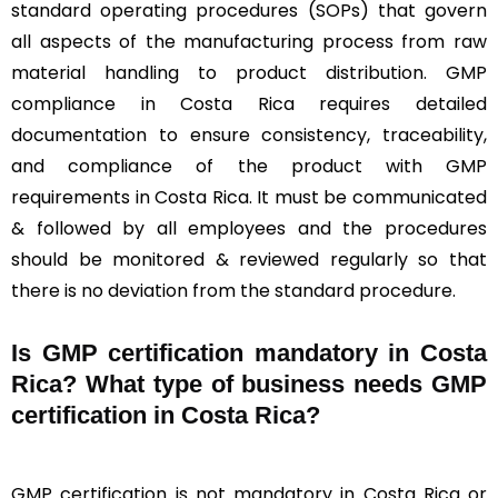
standard operating procedures (SOPs) that govern
all aspects of the manufacturing process from raw
material handling to product distribution. GMP
compliance in Costa Rica requires detailed
documentation to ensure consistency, traceability,
and compliance of the product with GMP
requirements in Costa Rica. It must be communicated
& followed by all employees and the procedures
should be monitored & reviewed regularly so that
there is no deviation from the standard procedure.
Is GMP certification mandatory in Costa
Rica? What type of business needs GMP
certification in Costa Rica?
GMP certification is not mandatory in Costa Rica or