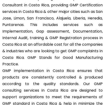
Consultant in Costa Rica, providing GMP Certification
services in Costa Rica & other major cities such as San
Jose, Limon, San Francisco, Alajuela, Liberia, Heredia,
Puntarenas. This includes services such as
Implementation, Gap assessment, Documentation,
Internal Audit, training & GMP Registration process in
Costa Rica at an affordable cost for all the companies
& industries who are looking to get GMP complaints in
Costa Rica. GMP Stands for Good Manufacturing
Practice.
GMP implementation in Costa Rica ensures that
products are consistently controlled & produced
according to the quality standards. Our GMP
consulting services in Costa Rica are designed to
support organizations to meet the requirements of
GMP standard in Costa Rica & help in minimize the