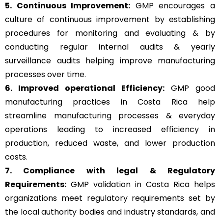
5. Continuous Improvement:
GMP encourages a
culture of continuous improvement by establishing
procedures for monitoring and evaluating & by
conducting regular internal audits & yearly
surveillance audits helping improve manufacturing
processes over time.
6. Improved operational Efficiency:
GMP good
manufacturing practices in Costa Rica help
streamline manufacturing processes & everyday
operations leading to increased efficiency in
production, reduced waste, and lower production
costs.
7. Compliance with legal & Regulatory
Requirements:
GMP validation in Costa Rica helps
organizations meet regulatory requirements set by
the local authority bodies and industry standards, and