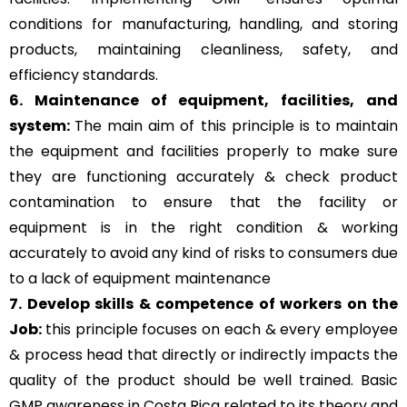
conditions for manufacturing, handling, and storing
products, maintaining cleanliness, safety, and
efficiency standards.
6. Maintenance of equipment, facilities, and
system:
The main aim of this principle is to
maintain
the equipment and facilities properly to make sure
they are functioning accurately & check product
contamination to ensure that the facility or
equipment is in the right condition & working
accurately to avoid any kind of risks to consumers due
to a lack of equipment maintenance
7. Develop skills & competence of workers on the
Job:
this principle focuses on each & every employee
& process head that directly or indirectly impacts the
quality of the product should be well trained. Basic
GMP awareness in Costa Rica related to its theory and