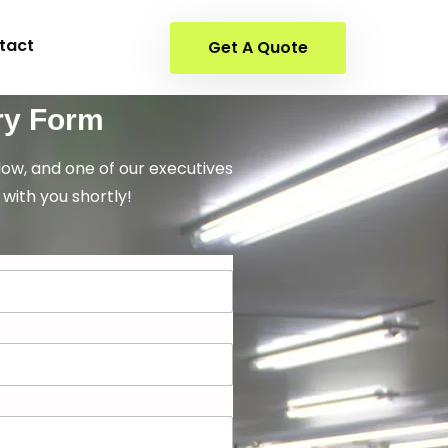
tact
Get A Quote
ry Form
elow, and one of our executives
 with you shortly!