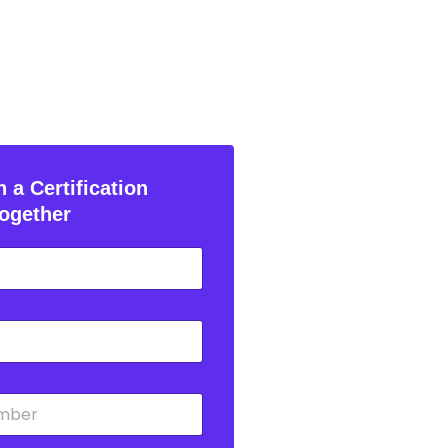
 a Certification
ogether