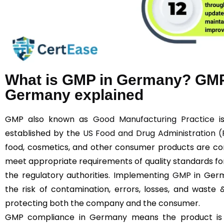
What is GMP in Germany? GMP
Germany explained
GMP also known as
Good Manufacturing Practice
is
established by the
US Food and Drug Administration 
food, cosmetics, and other consumer products are con
meet appropriate requirements of quality standards for
the regulatory authorities. Implementing
GMP
in Germ
the risk of contamination, errors, losses, and waste
protecting both the company and the consumer.
GMP compliance in Germany means the product is ma