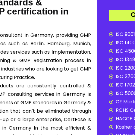
tandards &
 certification in
O
ISO 9001
onsultant in Germany, providing GMP
ISO 1400
ies such as Berlin, Hamburg, Munich,
ISO 4500
ludes services such as Implementation,
ISO 1348
ining & GMP Registration process in
ISO 2200
 industries who are looking to get GMP
ISO 2700
uring Practice.
ISO 1702
ucts are consistently controlled &
ISO 5000
MP consulting services in Germany is
CE Mark 
ements of GMP standards in Germany &
ROHS Ce
tion that can’t be eliminated through
HACCP C
-up or a large enterprise, CertEase is
Kosher c
 in Germany In the most efficient &