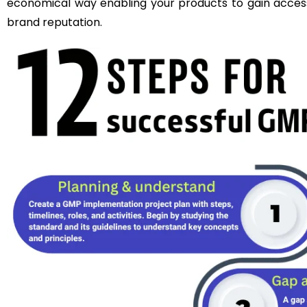
economical way enabling your products to gain acce
brand reputation.