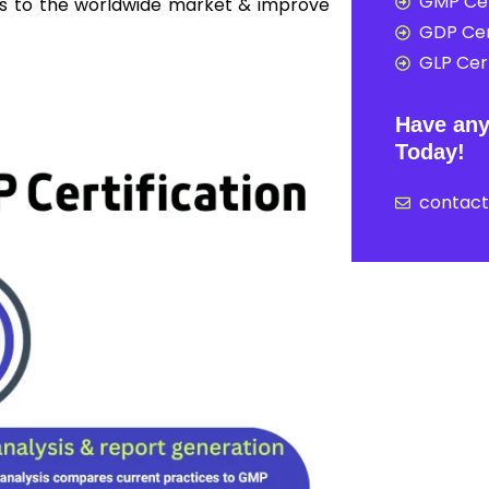
GMP Cer
ss to the worldwide market & improve
GDP Cer
GLP Cert
Have any
Today!
contac