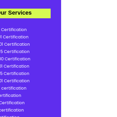
ur Services
 Certification
1 Certification
1 Certification
5 Certification
0 Certification
1 Certification
5 Certification
1 Certification
certification
rtification
ertification
ertification