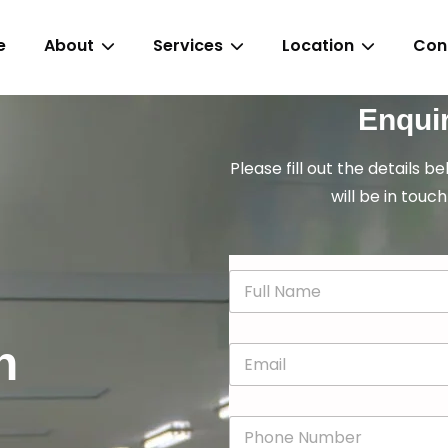
e
About
Services
Location
Con
Enqui
Please fill out the details b
will be in touch
N
a
m
e
n
E
*
m
a
i
P
l
h
*