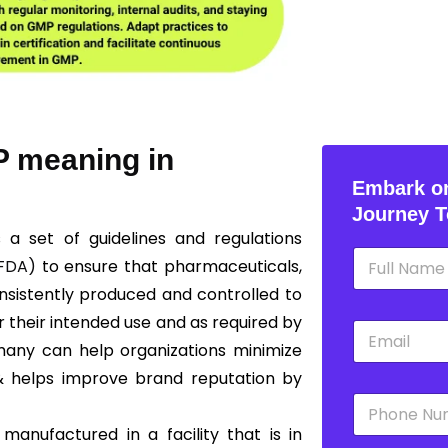
 meaning in
Embark on
Journey T
 a set of guidelines and regulations
N
(FDA)
to ensure that pharmaceuticals,
a
m
sistently produced and controlled to
e
 their intended use and as required by
E
*
m
any can help organizations minimize
a
 & helps improve brand reputation by
i
P
l
h
*
nufactured in a facility that is in
o