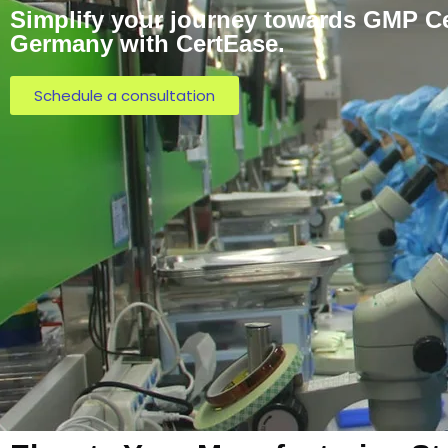
Simplify your journey towards GMP Cer
Germany with CertEase.
Schedule a consultation