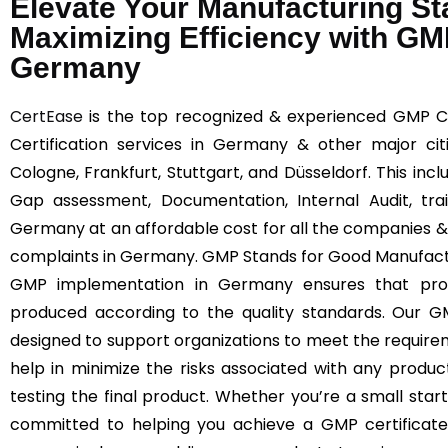
Elevate Your Manufacturing S
Maximizing Efficiency with GMP
Germany
CertEase
is the top recognized & experienced GMP C
Certification services in Germany & other major cit
Cologne, Frankfurt, Stuttgart, and Düsseldorf. This inc
Gap assessment, Documentation, Internal Audit, tra
Germany at an affordable cost for all the companies &
complaints in Germany. GMP Stands for Good Manufact
GMP implementation in Germany ensures that prod
produced according to the quality standards. Our G
designed to support organizations to meet the requir
help in minimize the risks associated with any produc
testing the final product. Whether you’re a small start
committed to helping you achieve a GMP certificate