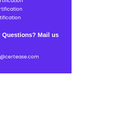
tification
tification
ification
 Questions? Mail us
t@certease.com