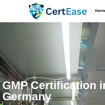
Hom
GMP Certification i
Germany