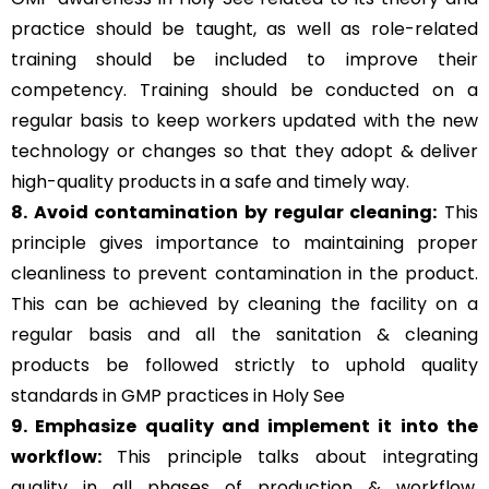
practice should be taught, as well as role-related
training should be included to improve their
competency. Training should be conducted on a
regular basis to keep workers updated with the new
technology or changes so that they adopt & deliver
high-quality products in a safe and timely way.
8. Avoid contamination by regular cleaning:
This
principle gives importance to maintaining proper
cleanliness to prevent contamination in the product.
This can be achieved by cleaning the facility on a
regular basis and all the sanitation & cleaning
products be followed strictly to uphold quality
standards in GMP practices in Holy See
9. Emphasize quality and implement it into the
workflow:
This principle talks about integrating
quality in all phases of production & workflow,