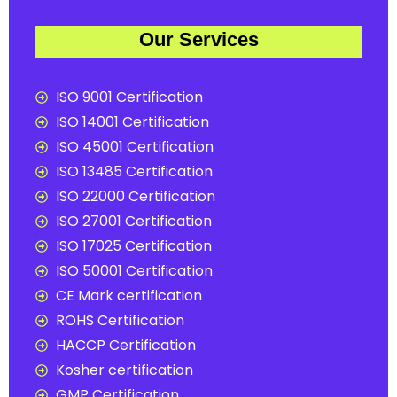
Our Services
ISO 9001 Certification
ISO 14001 Certification
ISO 45001 Certification
ISO 13485 Certification
ISO 22000 Certification
ISO 27001 Certification
ISO 17025 Certification
ISO 50001 Certification
CE Mark certification
ROHS Certification
HACCP Certification
Kosher certification
GMP Certification