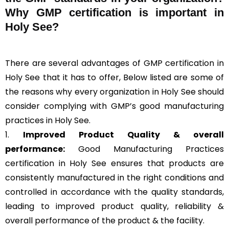
Why GMP certification is important in
Holy See?
There are several advantages of GMP certification in
Holy See that it has to offer, Below listed are some of
the reasons why every organization in Holy See should
consider complying with GMP’s good manufacturing
practices in Holy See.
1.
Improved Product Quality & overall
performance:
Good Manufacturing Practices
certification in Holy See ensures that products are
consistently manufactured in the right conditions and
controlled in accordance with the quality standards,
leading to improved product quality, reliability &
overall performance of the product & the facility.