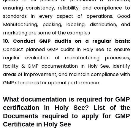
ensuring consistency, reliability, and compliance to
standards in every aspect of operations. Good
Manufacturing, packing, labeling, distribution, and
marketing are some of the examples
10. Conduct GMP audits on a regular basis:
Conduct planned GMP audits in Holy See to ensure
regular evaluation of manufacturing processes,
facility & GMP documentation in Holy See, identify
areas of improvement, and maintain compliance with
GMP standards for optimal performance.
What documentation is required for GMP
certification in Holy See?
List of the
Documents required to apply for GMP
Certificate in Holy See