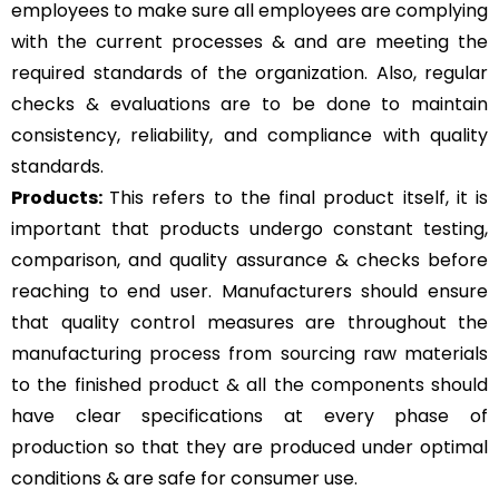
employees to make sure all employees are complying
with the current processes & and are meeting the
required standards of the organization. Also, regular
checks & evaluations are to be done to maintain
consistency, reliability, and compliance with quality
standards.
Products:
This refers to the final product itself, it is
important that products undergo constant testing,
comparison, and quality assurance & checks before
reaching to end user. Manufacturers should ensure
that quality control measures are throughout the
manufacturing process from sourcing raw materials
to the finished product & all the components should
have clear specifications at every phase of
production so that they are produced under optimal
conditions & are safe for consumer use.