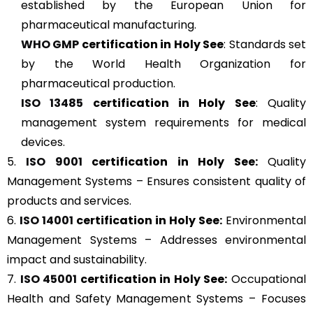
established by the European Union for
pharmaceutical manufacturing.
WHO GMP
certification in Holy See
: Standards set
by the World Health Organization for
pharmaceutical production.
ISO 13485
certification in Holy See
: Quality
management system requirements for medical
devices.
5.
ISO 9001
certification in Holy See:
Quality
Management Systems – Ensures consistent quality of
products and services.
6.
ISO 14001
certification in Holy See:
Environmental
Management Systems – Addresses environmental
impact and sustainability.
7.
ISO 45001
certification in Holy See:
Occupational
Health and Safety Management Systems – Focuses