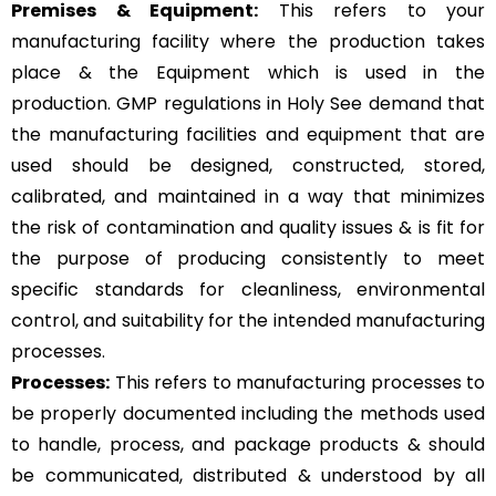
Premises & Equipment:
This refers to your
manufacturing facility where the production takes
place & the Equipment which is used in the
production. GMP regulations in Holy See demand that
the manufacturing facilities and equipment that are
used should be designed, constructed, stored,
calibrated, and maintained in a way that minimizes
the risk of contamination and quality issues & is fit for
the purpose of producing consistently to meet
specific standards for cleanliness, environmental
control, and suitability for the intended manufacturing
processes.
Processes:
This refers to manufacturing processes to
be properly documented including the methods used
to handle, process, and package products & should
be communicated, distributed & understood by all