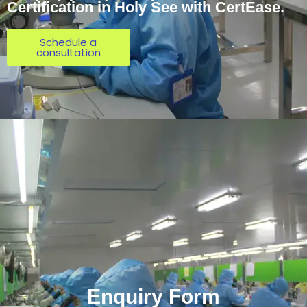
Certification in Holy See with CertEase.
Schedule a
consultation
Enquiry Form