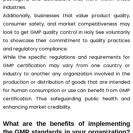
industries.
Additionally, businesses that value product quality,
consumer safety, and market competitiveness may
look to get GMP quality control in Holy See voluntarily
to showcase their commitment to quality practices
and regulatory compliance.
While the specific regulations and requirements for
GMP certification may vary from one country or
industry to another any organization involved in the
production or distribution of goods that are intended
for human consumption or use can benefit from GMP
certification. Thus safeguarding public health and
enhancing market credibility.
What are the benefits of implementing
the GMP standards in your organization?