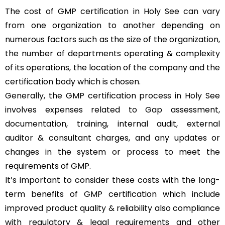
The cost of GMP certification in Holy See can vary
from one organization to another depending on
numerous factors such as the size of the organization,
the number of departments operating & complexity
of its operations, the location of the company and the
certification body which is chosen.
Generally, the GMP certification process in Holy See
involves expenses related to Gap assessment,
documentation, training, internal audit, external
auditor & consultant charges, and any updates or
changes in the system or process to meet the
requirements of GMP.
It’s important to consider these costs with the long-
term benefits of GMP certification which include
improved product quality & reliability also compliance
with regulatory & legal requirements and other