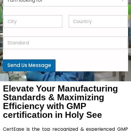
r
n
o
y
p
*
C
C
d
i
o
o
t
u
w
y
n
n
S
*
t
*
t
r
a
y
n
*
d
Send Us Message
a
r
d
*
Elevate Your Manufacturing
Standards & Maximizing
Efficiency with GMP
certification in Holy See
CertEase
is the top recognized & experienced GMP