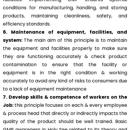
conditions for manufacturing, handling, and storing
products, maintaining cleanliness, safety, and
efficiency standards.
6. Maintenance of equipment, facilities, and
system:
The main aim of this principle is to
maintain
the equipment and facilities properly to make sure
they are functioning accurately & check product
contamination to ensure that the facility or
equipment is in the right condition & working
accurately to avoid any kind of risks to consumers due
to a lack of equipment maintenance
7. Develop skills & competence of workers on the
Job:
this principle focuses on each & every employee
& process head that directly or indirectly impacts the
quality of the product should be well trained. Basic
GMP awareness in Holy See related to its theory and