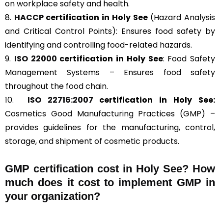
on workplace safety and health.
8.
HACCP
certification in Holy See
(Hazard Analysis
and Critical Control Points): Ensures food safety by
identifying and controlling food-related hazards.
9.
ISO 22000
certification in Holy See
: Food Safety
Management Systems – Ensures food safety
throughout the food chain.
10.
ISO 22716:2007
certification in Holy See:
Cosmetics Good Manufacturing Practices (GMP) –
provides guidelines for the manufacturing, control,
storage, and shipment of cosmetic products.
GMP certification cost in Holy See? How
much does it cost to implement GMP in
your organization?