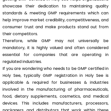
showcase their dedication to maintaining quality
standards & meeting GMP requirements which can
help improve market credibility, competitiveness, and
consumer trust and make products stand out from
their competitors.
Therefore, while GMP may not universally be
mandatory, it is highly valued and often considered
essential for companies that are operating in
regulated industries.
If you are wondering who needs to be GMP certified in
Holy See, typically GMP registration in Holy See is
applicable & required for businesses & industries
involved in the manufacturing of pharmaceuticals,
food, dietary supplements, cosmetics, and medical
devices. This includes manufacturers, processors,
packagers, and distributors that work within these