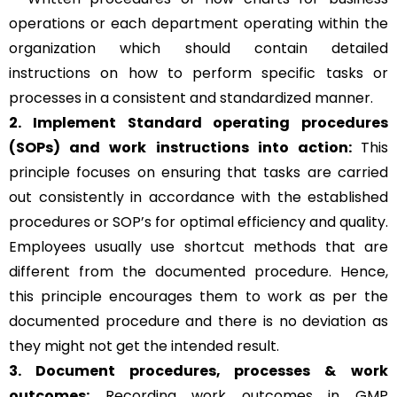
operations or each department operating within the
organization which should contain detailed
instructions on how to perform specific tasks or
processes in a consistent and standardized manner.
2. Implement Standard operating procedures
(SOPs) and work instructions into action:
This
principle focuses on ensuring that tasks are carried
out consistently in accordance with the established
procedures or SOP’s for optimal efficiency and quality.
Employees usually use shortcut methods that are
different from the documented procedure. Hence,
this principle encourages them to work as per the
documented procedure and there is no deviation as
they might not get the intended result.
3. Document procedures, processes &
work
outcomes:
Recording work outcomes in GMP