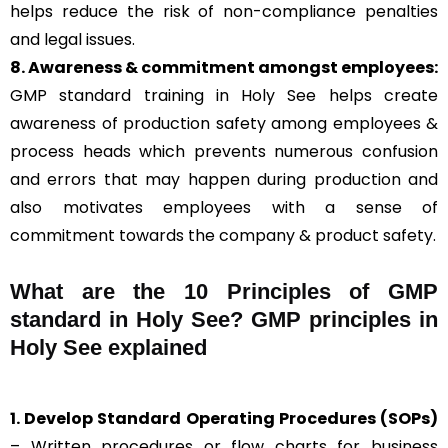
helps reduce the risk of non-compliance penalties
and legal issues.
8. Awareness & commitment amongst employees:
GMP standard training in Holy See helps create
awareness of production safety among employees &
process heads which prevents numerous confusion
and errors that may happen during production and
also motivates employees with a sense of
commitment towards the company & product safety.
What are the 10 Principles of GMP
standard in Holy See? GMP principles in
Holy See explained
1. Develop Standard Operating Procedures (SOPs)
– Written procedures or flow charts for business