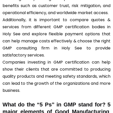
benefits such as customer trust, risk mitigation, and
operational efficiency, and worldwide market access.
Additionally, it is important to compare quotes &
services from different GMP certification bodies in
Holy See and explore flexible payment options that
can help manage costs effectively & choose the right
GMP consulting firm in Holy See to provide
satisfactory services.
Companies investing in GMP certification can help
show their clients that are committed to producing
quality products and meeting safety standards, which
can lead to the growth of the organizations and more
business.
What do the “5 Ps” in GMP stand for?
5
major elements of Good Manufacturing