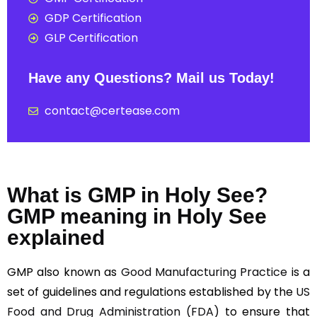
GDP Certification
GLP Certification
Have any Questions? Mail us Today!
contact@certease.com
What is GMP in Holy See?
GMP meaning in Holy See
explained
GMP also known as
Good Manufacturing Practice
is a
set of guidelines and regulations established by the
US
Food and Drug Administration (FDA)
to ensure that