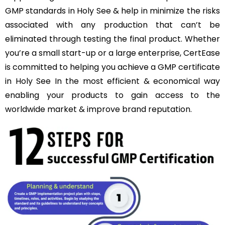
GMP standards in Holy See & help in minimize the risks
associated with any production that can’t be
eliminated through testing the final product. Whether
you’re a small start-up or a large enterprise, CertEase
is committed to helping you achieve a GMP certificate
in Holy See In the most efficient & economical way
enabling your products to gain access to the
worldwide market & improve brand reputation.