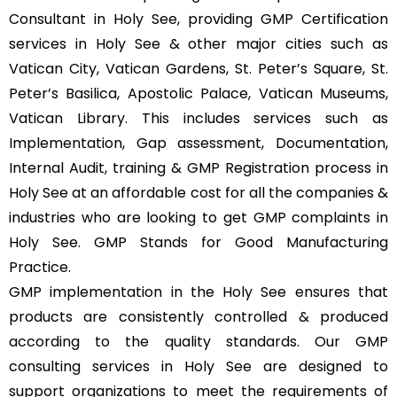
Consultant in Holy See, providing GMP Certification
services in Holy See & other major cities such as
Vatican City, Vatican Gardens, St. Peter’s Square, St.
Peter’s Basilica, Apostolic Palace, Vatican Museums,
Vatican Library. This includes services such as
Implementation, Gap assessment, Documentation,
Internal Audit, training & GMP Registration process in
Holy See at an affordable cost for all the companies &
industries who are looking to get GMP complaints in
Holy See. GMP Stands for Good Manufacturing
Practice.
GMP implementation in the Holy See ensures that
products are consistently controlled & produced
according to the quality standards. Our GMP
consulting services in Holy See are designed to
support organizations to meet the requirements of