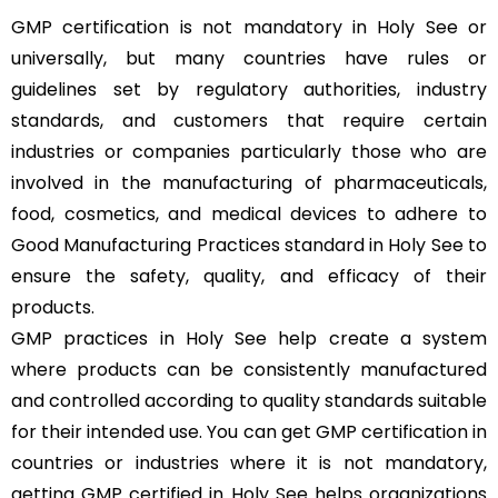
GMP certification is not mandatory in Holy See or
universally, but many countries have rules or
guidelines set by regulatory authorities, industry
standards, and customers that require certain
industries or companies particularly those who are
involved in the manufacturing of pharmaceuticals,
food, cosmetics, and medical devices to adhere to
Good Manufacturing Practices standard in Holy See to
ensure the safety, quality, and efficacy of their
products.
GMP practices in Holy See help create a system
where products can be consistently manufactured
and controlled according to quality standards suitable
for their intended use. You can get GMP certification in
countries or industries where it is not mandatory,
getting GMP certified in Holy See helps organizations