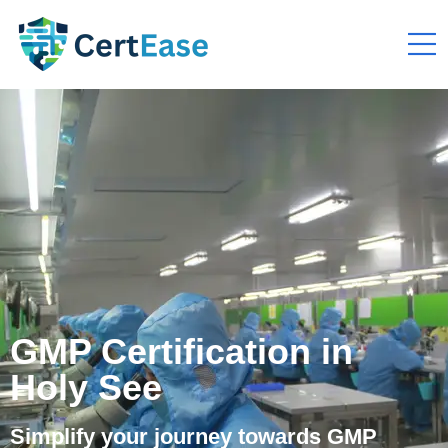
GMP Certification in
Holy See
Simplify your journey towards GMP