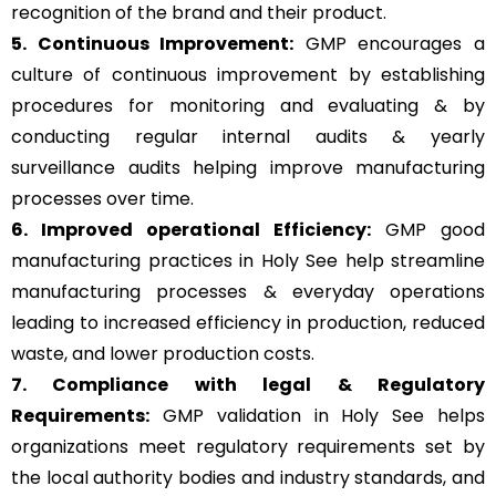
recognition of the brand and their product.
5. Continuous Improvement:
GMP encourages a
culture of continuous improvement by establishing
procedures for monitoring and evaluating & by
conducting regular internal audits & yearly
surveillance audits helping improve manufacturing
processes over time.
6. Improved operational Efficiency:
GMP good
manufacturing practices in Holy See help streamline
manufacturing processes & everyday operations
leading to increased efficiency in production, reduced
waste, and lower production costs.
7. Compliance with legal & Regulatory
Requirements:
GMP validation in Holy See helps
organizations meet regulatory requirements set by
the local authority bodies and industry standards, and