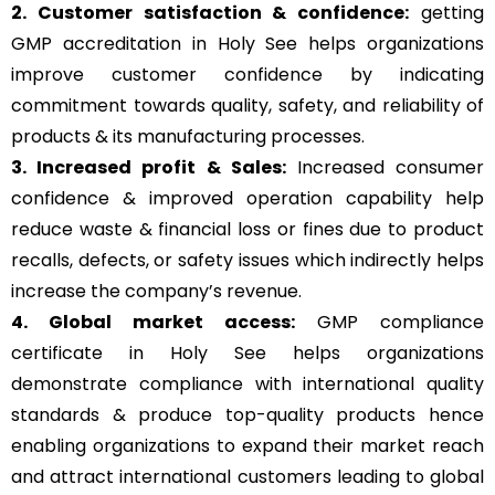
2. Customer satisfaction & confidence:
getting
GMP accreditation in Holy See helps organizations
improve customer confidence by indicating
commitment towards quality, safety, and reliability of
products & its manufacturing processes.
3. Increased profit & Sales:
Increased consumer
confidence & improved operation capability help
reduce waste & financial loss or fines due to product
recalls, defects, or safety issues which indirectly helps
increase the company’s revenue.
4. Global market access:
GMP compliance
certificate in Holy See helps organizations
demonstrate compliance with international quality
standards & produce top-quality products hence
enabling organizations to expand their market reach
and attract international customers leading to global