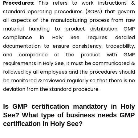
Procedures:
This refers to work instructions &
standard operating procedures (SOPs) that govern
all aspects of the manufacturing process from raw
material handling to product distribution. GMP
compliance in Holy See requires detailed
documentation to ensure consistency, traceability,
and compliance of the product with GMP
requirements in Holy See. It must be communicated &
followed by all employees and the procedures should
be monitored & reviewed regularly so that there is no
deviation from the standard procedure.
Is GMP certification mandatory in Holy
See? What type of business needs GMP
certification in Holy See?