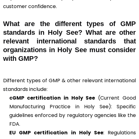
customer confidence.
What are the different types of GMP
standards in Holy See? What are other
relevant international standards that
organizations in Holy See must consider
with GMP?
Different types of GMP & other relevant international
standards include:
cGMP
certification in Holy See
(Current Good
Manufacturing Practice in Holy See): Specific
guidelines enforced by regulatory agencies like the
FDA.
EU GMP
certification in Holy See
: Regulations