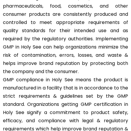
pharmaceuticals, food, cosmetics, and other
consumer products are consistently produced and
controlled to meet appropriate requirements of
quality standards for their intended use and as
required by the regulatory authorities. Implementing
GMP
in Holy See can help organizations minimize the
risk of contamination, errors, losses, and waste &
helps improve brand reputation by protecting both
the company and the consumer.
GMP compliance in Holy See means the product is
manufactured in a facility that is in accordance to the
strict requirements & guidelines set by the GMP
standard. Organizations getting GMP certification in
Holy See signify a commitment to product safety,
efficacy, and compliance with legal & regulatory
requirements which help improve brand reputation &