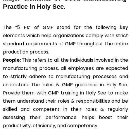
Practice in Holy See.
The “5 Ps” of GMP stand for the following key
elements which help organizations comply with strict
standard requirements of GMP throughout the entire
production process.
People:
This refers to all the individuals involved in the
manufacturing process, all employees are expected
to strictly adhere to manufacturing processes and
understand the rules & GMP guidelines in Holy See.
Provide them with GMP training in Holy See to make
them understand their roles & responsibilities and be
skilled and competent in their roles & regularly
assessing their performance helps boost their
productivity, efficiency, and competency