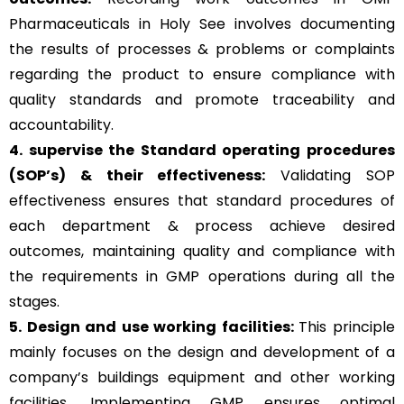
Pharmaceuticals in Holy See involves documenting
the results of processes & problems or complaints
regarding the product to ensure compliance with
quality standards and promote traceability and
accountability.
4. supervise the Standard operating procedures
(SOP’s) & their effectiveness:
Validating SOP
effectiveness ensures that standard procedures of
each department & process achieve desired
outcomes, maintaining quality and compliance with
the requirements in GMP operations during all the
stages.
5. Design and use working facilities:
This principle
mainly focuses on the design and development of a
company’s buildings equipment and other working
facilities. Implementing GMP ensures optimal