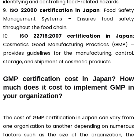
identifying and controlling food-related hazards.
9.
ISO 22000
certification in Japan
: Food Safety
Management Systems – Ensures food safety
throughout the food chain.
10.
ISO 22716:2007
certification in Japan:
Cosmetics Good Manufacturing Practices (GMP) –
provides guidelines for the manufacturing, control,
storage, and shipment of cosmetic products.
GMP certification cost in Japan? How
much does it cost to implement GMP in
your organization?
The cost of GMP certification in Japan can vary from
one organization to another depending on numerous
factors such as the size of the organization, the