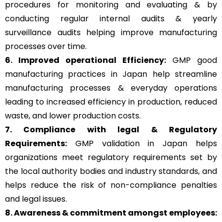
procedures for monitoring and evaluating & by
conducting regular internal audits & yearly
surveillance audits helping improve manufacturing
processes over time.
6. Improved operational Efficiency:
GMP good
manufacturing practices in Japan help streamline
manufacturing processes & everyday operations
leading to increased efficiency in production, reduced
waste, and lower production costs.
7. Compliance with legal & Regulatory
Requirements:
GMP validation in Japan helps
organizations meet regulatory requirements set by
the local authority bodies and industry standards, and
helps reduce the risk of non-compliance penalties
and legal issues.
8. Awareness & commitment amongst employees: