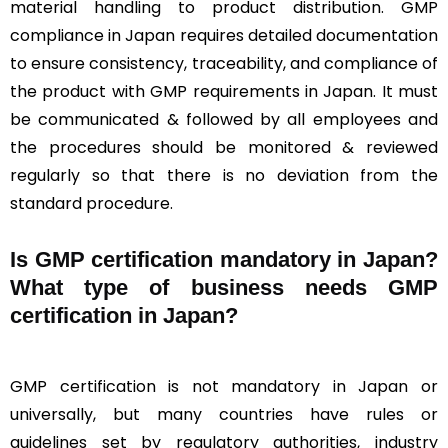
material handling to product distribution. GMP
compliance in Japan requires detailed documentation
to ensure consistency, traceability, and compliance of
the product with GMP requirements in Japan. It must
be communicated & followed by all employees and
the procedures should be monitored & reviewed
regularly so that there is no deviation from the
standard procedure.
Is GMP certification mandatory in Japan?
What type of business needs GMP
certification in Japan?
GMP certification is not mandatory in Japan or
universally, but many countries have rules or
guidelines set by regulatory authorities, industry