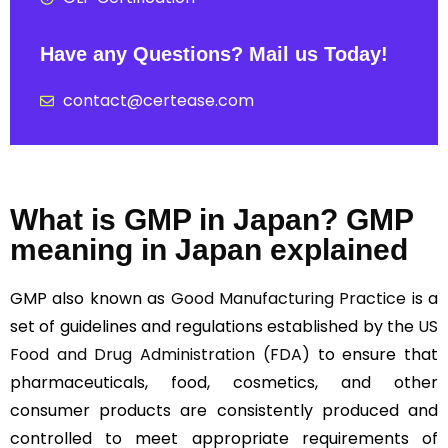
Have any Questions? Mail us Today!
contact@certease.com
What is GMP in Japan? GMP
meaning in Japan explained
GMP also known as
Good Manufacturing Practice
is a
set of guidelines and regulations established by the
US
Food and Drug Administration (FDA)
to ensure that
pharmaceuticals, food, cosmetics, and other
consumer products are consistently produced and
controlled to meet appropriate requirements of