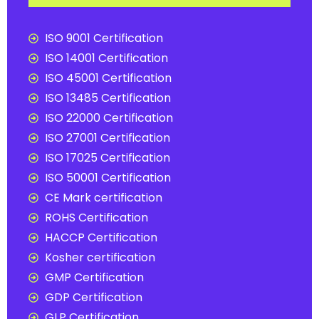
ISO 9001 Certification
ISO 14001 Certification
ISO 45001 Certification
ISO 13485 Certification
ISO 22000 Certification
ISO 27001 Certification
ISO 17025 Certification
ISO 50001 Certification
CE Mark certification
ROHS Certification
HACCP Certification
Kosher certification
GMP Certification
GDP Certification
GLP Certification