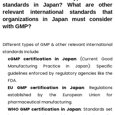
standards in Japan? What are other
relevant international standards that
organizations in Japan must consider
with GMP?
Different types of GMP & other relevant international
standards include:
cGMP
certification in Japan
(Current Good
Manufacturing Practice in Japan): Specific
guidelines enforced by regulatory agencies like the
FDA.
EU GMP
certification in Japan
: Regulations
established by the European Union for
pharmaceutical manufacturing.
WHO GMP
certification in Japan
: Standards set