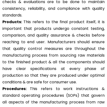
checks & evaluations are to be done to maintain
consistency, reliability, and compliance with quality
standards.
Products:
This refers to the final product itself, it is
important that products undergo constant testing,
comparison, and quality assurance & checks before
reaching to end user. Manufacturers should ensure
that quality control measures are throughout the
manufacturing process from sourcing raw materials
to the finished product & all the components should
have clear specifications at every phase of
production so that they are produced under optimal
conditions & are safe for consumer use.
Procedures:
This refers to work instructions &
standard operating procedures (SOPs) that govern
all aspects of the manufacturing process from raw