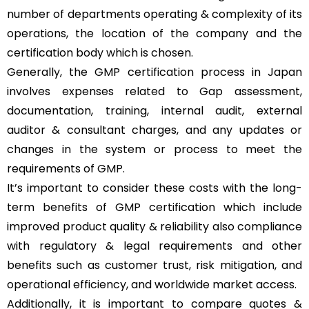
number of departments operating & complexity of its
operations, the location of the company and the
certification body which is chosen.
Generally, the GMP certification process in Japan
involves expenses related to Gap assessment,
documentation, training, internal audit, external
auditor & consultant charges, and any updates or
changes in the system or process to meet the
requirements of GMP.
It’s important to consider these costs with the long-
term benefits of GMP certification which include
improved product quality & reliability also compliance
with regulatory & legal requirements and other
benefits such as customer trust, risk mitigation, and
operational efficiency, and worldwide market access.
Additionally, it is important to compare quotes &