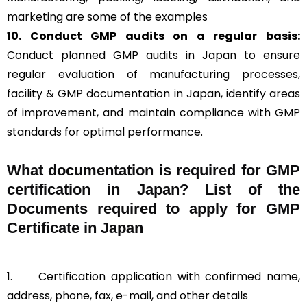
marketing are some of the examples
10. Conduct GMP audits on a regular basis:
Conduct planned GMP audits in Japan to ensure
regular evaluation of manufacturing processes,
facility & GMP documentation in Japan, identify areas
of improvement, and maintain compliance with GMP
standards for optimal performance.
What documentation is required for GMP
certification in Japan?
List of the
Documents required to apply for GMP
Certificate in Japan
1.
Certification application with confirmed name,
address, phone, fax, e-mail, and other details