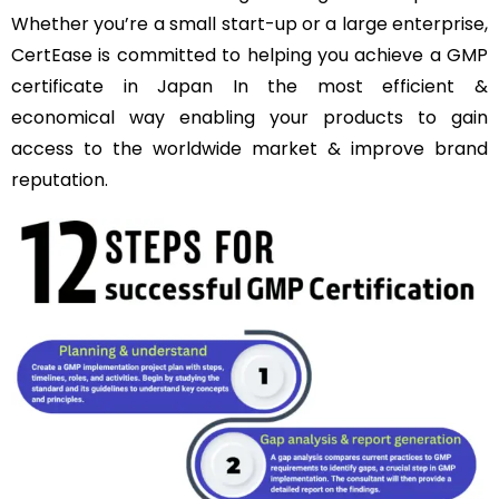
Whether you’re a small start-up or a large enterprise,
CertEase is committed to helping you achieve a GMP
certificate in Japan In the most efficient &
economical way enabling your products to gain
access to the worldwide market & improve brand
reputation.