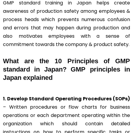
GMP standard training in Japan helps create
awareness of production safety among employees &
process heads which prevents numerous confusion
and errors that may happen during production and
also motivates employees with a sense of
commitment towards the company & product safety.
What are the 10 Principles of GMP
standard in Japan? GMP principles in
Japan explained
1. Develop Standard Operating Procedures (SOPs)
– Written procedures or flow charts for business
operations or each department operating within the
organization which should contain detailed
instructions on how to perform specific tasks or