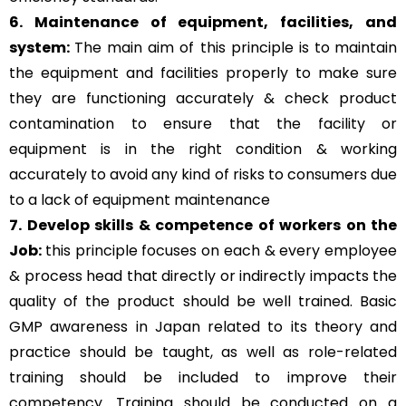
6. Maintenance of equipment, facilities, and
system:
The main aim of this principle is to
maintain
the equipment and facilities properly to make sure
they are functioning accurately & check product
contamination to ensure that the facility or
equipment is in the right condition & working
accurately to avoid any kind of risks to consumers due
to a lack of equipment maintenance
7. Develop skills & competence of workers on the
Job:
this principle focuses on each & every employee
& process head that directly or indirectly impacts the
quality of the product should be well trained. Basic
GMP awareness in Japan related to its theory and
practice should be taught, as well as role-related
training should be included to improve their
competency. Training should be conducted on a