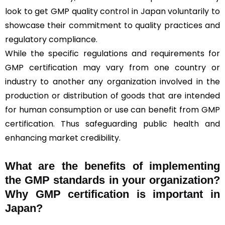
look to get GMP quality control in Japan voluntarily to
showcase their commitment to quality practices and
regulatory compliance.
While the specific regulations and requirements for
GMP certification may vary from one country or
industry to another any organization involved in the
production or distribution of goods that are intended
for human consumption or use can benefit from GMP
certification. Thus safeguarding public health and
enhancing market credibility.
What are the benefits of implementing
the GMP standards in your organization?
Why GMP certification is important in
Japan?