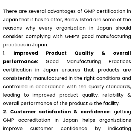
There are several advantages of GMP certification in
Japan that it has to offer, Below listed are some of the
reasons why every organization in Japan should
consider complying with GMP’s good manufacturing
practices in Japan.
1.
Improved Product Quality & overall
performance:
Good Manufacturing Practices
certification in Japan ensures that products are
consistently manufactured in the right conditions and
controlled in accordance with the quality standards,
leading to improved product quality, reliability &
overall performance of the product & the facility.
2. Customer satisfaction & confidence:
getting
GMP accreditation in Japan helps organizations
improve customer confidence by indicating