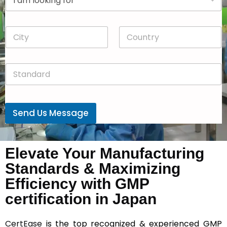
r
n
o
y
p
*
C
C
d
i
o
o
t
u
w
y
n
n
S
*
t
*
t
r
a
y
n
*
d
Send Us Message
a
r
d
*
Elevate Your Manufacturing
Standards & Maximizing
Efficiency with GMP
certification in Japan
CertEase
is the top recognized & experienced GMP