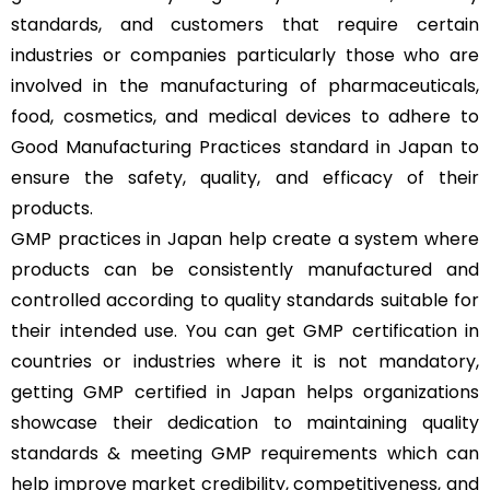
standards, and customers that require certain
industries or companies particularly those who are
involved in the manufacturing of pharmaceuticals,
food, cosmetics, and medical devices to adhere to
Good Manufacturing Practices standard in Japan to
ensure the safety, quality, and efficacy of their
products.
GMP practices in Japan help create a system where
products can be consistently manufactured and
controlled according to quality standards suitable for
their intended use. You can get GMP certification in
countries or industries where it is not mandatory,
getting GMP certified in Japan helps organizations
showcase their dedication to maintaining quality
standards & meeting GMP requirements which can
help improve market credibility, competitiveness, and