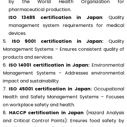
by the World Health Organization for
pharmaceutical production.
ISO 13485
certification in Japan
: Quality
management system requirements for medical
devices.
5.
ISO 9001
certification in Japan:
Quality
Management Systems – Ensures consistent quality of
products and services.
6.
ISO 14001
certification in Japan:
Environmental
Management Systems – Addresses environmental
impact and sustainability.
7.
ISO 45001
certification in Japan:
Occupational
Health and Safety Management Systems – Focuses
on workplace safety and health.
8.
HACCP
certification in Japan
(Hazard Analysis
and Critical Control Points): Ensures food safety by