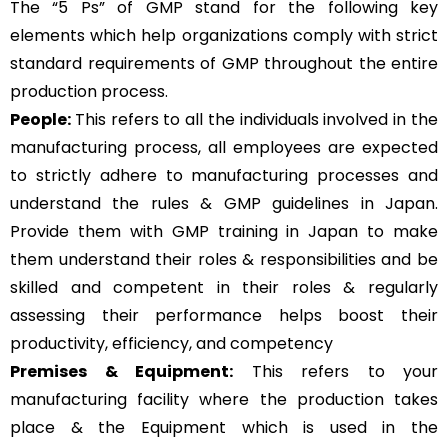
The “5 Ps” of GMP stand for the following key
elements which help organizations comply with strict
standard requirements of GMP throughout the entire
production process.
People:
This refers to all the individuals involved in the
manufacturing process, all employees are expected
to strictly adhere to manufacturing processes and
understand the rules & GMP guidelines in Japan.
Provide them with GMP training in Japan to make
them understand their roles & responsibilities and be
skilled and competent in their roles & regularly
assessing their performance helps boost their
productivity, efficiency, and competency
Premises & Equipment:
This refers to your
manufacturing facility where the production takes
place & the Equipment which is used in the