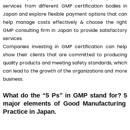
services from different GMP certification bodies in
Japan and explore flexible payment options that can
help manage costs effectively & choose the right
GMP consulting firm in Japan to provide satisfactory
services.
Companies investing in GMP certification can help
show their clients that are committed to producing
quality products and meeting safety standards, which
can lead to the growth of the organizations and more
business.
What do the “5 Ps” in GMP stand for?
5
major elements of Good Manufacturing
Practice in Japan.