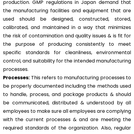
production. GMP regulations in Japan demand that
the manufacturing facilities and equipment that are
used should be designed, constructed, stored,
calibrated, and maintained in a way that minimizes
the risk of contamination and quality issues & is fit for
the purpose of producing consistently to meet
specific standards for cleanliness, environmental
control, and suitability for the intended manufacturing
processes.
Processes:
This refers to manufacturing processes to
be properly documented including the methods used
to handle, process, and package products & should
be communicated, distributed & understood by all
employees to make sure all employees are complying
with the current processes & and are meeting the
required standards of the organization. Also, regular