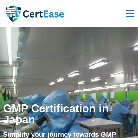
GMP Certification in
Japan
Simplify your journey towards GMP