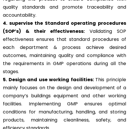
quality standards and promote traceability and
accountability.
4. supervise the Standard operating procedures
(SOP’s) & their effectiveness:
Validating SOP
effectiveness ensures that standard procedures of
each department & process achieve desired
outcomes, maintaining quality and compliance with
the requirements in GMP operations during all the
stages.
5. Design and use working facilities:
This principle
mainly focuses on the design and development of a
company’s buildings equipment and other working
facilities. Implementing GMP ensures optimal
conditions for manufacturing, handling, and storing
products, maintaining cleanliness, safety, and
efficiency standards.