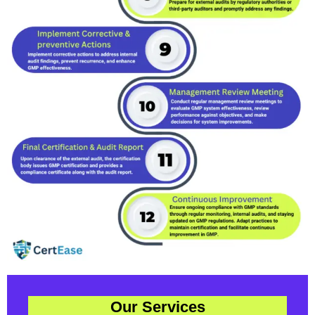
Our Services