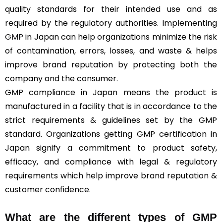
quality standards for their intended use and as
required by the regulatory authorities. Implementing
GMP
in Japan can help organizations minimize the risk
of contamination, errors, losses, and waste & helps
improve brand reputation by protecting both the
company and the consumer.
GMP compliance in Japan means the product is
manufactured in a facility that is in accordance to the
strict requirements & guidelines set by the GMP
standard. Organizations getting GMP certification in
Japan signify a commitment to product safety,
efficacy, and compliance with legal & regulatory
requirements which help improve brand reputation &
customer confidence.
What are the different types of GMP