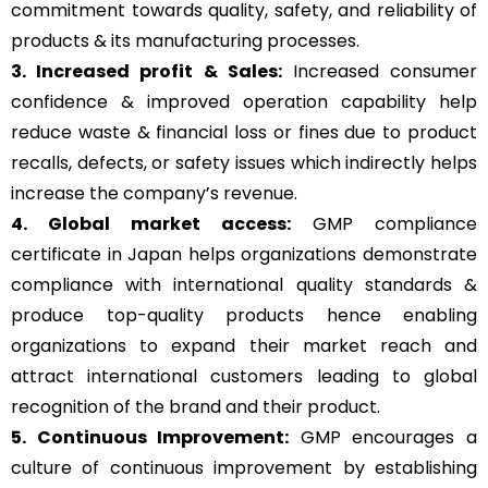
commitment towards quality, safety, and reliability of
products & its manufacturing processes.
3. Increased profit & Sales:
Increased consumer
confidence & improved operation capability help
reduce waste & financial loss or fines due to product
recalls, defects, or safety issues which indirectly helps
increase the company’s revenue.
4. Global market access:
GMP compliance
certificate in Japan helps organizations demonstrate
compliance with international quality standards &
produce top-quality products hence enabling
organizations to expand their market reach and
attract international customers leading to global
recognition of the brand and their product.
5. Continuous Improvement:
GMP encourages a
culture of continuous improvement by establishing