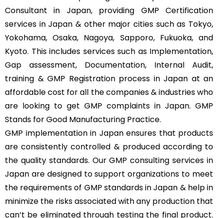
Consultant in Japan, providing GMP Certification
services in Japan & other major cities such as Tokyo,
Yokohama, Osaka, Nagoya, Sapporo, Fukuoka, and
Kyoto. This includes services such as Implementation,
Gap assessment, Documentation, Internal Audit,
training & GMP Registration process in Japan at an
affordable cost for all the companies & industries who
are looking to get GMP complaints in Japan. GMP
Stands for Good Manufacturing Practice.
GMP implementation in Japan ensures that products
are consistently controlled & produced according to
the quality standards. Our GMP consulting services in
Japan are designed to support organizations to meet
the requirements of GMP standards in Japan & help in
minimize the risks associated with any production that
can’t be eliminated through testing the final product.