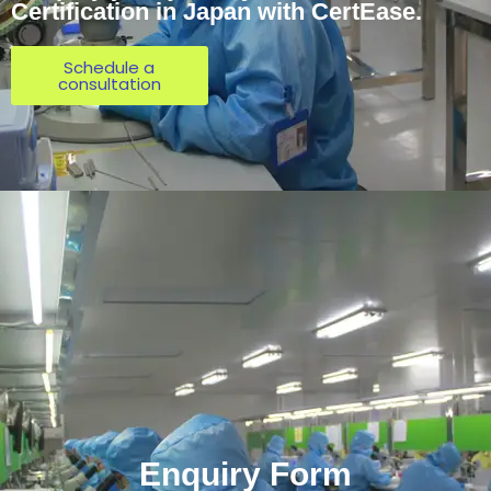
Certification in Japan with CertEase.
Schedule a
consultation
Enquiry Form