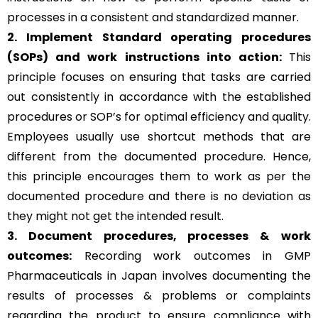
processes in a consistent and standardized manner.
2. Implement Standard operating procedures
(SOPs) and work instructions into action:
This
principle focuses on ensuring that tasks are carried
out consistently in accordance with the established
procedures or SOP’s for optimal efficiency and quality.
Employees usually use shortcut methods that are
different from the documented procedure. Hence,
this principle encourages them to work as per the
documented procedure and there is no deviation as
they might not get the intended result.
3. Document procedures, processes &
work
outcomes:
Recording work outcomes in GMP
Pharmaceuticals in Japan involves documenting the
results of processes & problems or complaints
regarding the product to ensure compliance with