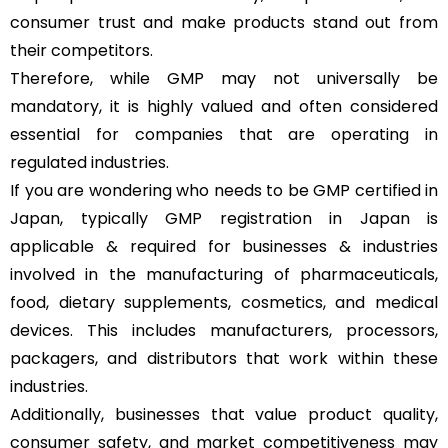
consumer trust and make products stand out from
their competitors.
Therefore, while GMP may not universally be
mandatory, it is highly valued and often considered
essential for companies that are operating in
regulated industries.
If you are wondering who needs to be GMP certified in
Japan, typically GMP registration in Japan is
applicable & required for businesses & industries
involved in the manufacturing of pharmaceuticals,
food, dietary supplements, cosmetics, and medical
devices. This includes manufacturers, processors,
packagers, and distributors that work within these
industries.
Additionally, businesses that value product quality,
consumer safety, and market competitiveness may