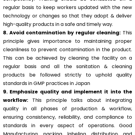
regular basis to keep workers updated with the new
technology or changes so that they adopt & deliver
high-quality products in a safe and timely way.
8. Avoid contamination by regular cleaning:
This
principle gives importance to maintaining proper
cleanliness to prevent contamination in the product.
This can be achieved by cleaning the facility on a
regular basis and all the sanitation & cleaning
products be followed strictly to uphold quality
standards in GMP practices in Japan
9. Emphasize quality and implement it into the
workflow:
This principle talks about integrating
quality in all phases of production & workflow,
ensuring consistency, reliability, and compliance to
standards in every aspect of operations. Good
Manufacturing, packing, labeling, distribution, and