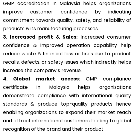
GMP accreditation in Malaysia helps organizations
improve customer confidence by indicating
commitment towards quality, safety, and reliability of
products & its manufacturing processes.
3. Increased profit & Sales:
Increased consumer
confidence & improved operation capability help
reduce waste & financial loss or fines due to product
recalls, defects, or safety issues which indirectly helps
increase the company’s revenue.
4. Global market access:
GMP compliance
certificate in Malaysia helps organizations
demonstrate compliance with international quality
standards & produce top-quality products hence
enabling organizations to expand their market reach
and attract international customers leading to global
recognition of the brand and their product.