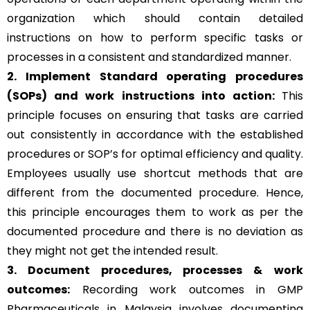
organization which should contain detailed
instructions on how to perform specific tasks or
processes in a consistent and standardized manner.
2. Implement Standard operating procedures
(SOPs) and work instructions into action:
This
principle focuses on ensuring that tasks are carried
out consistently in accordance with the established
procedures or SOP’s for optimal efficiency and quality.
Employees usually use shortcut methods that are
different from the documented procedure. Hence,
this principle encourages them to work as per the
documented procedure and there is no deviation as
they might not get the intended result.
3. Document procedures, processes &
work
outcomes:
Recording work outcomes in GMP
Pharmaceuticals in Malaysia involves documenting