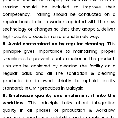
training should be included to improve their
competency. Training should be conducted on a
regular basis to keep workers updated with the new
technology or changes so that they adopt & deliver
high-quality products in a safe and timely way.
8. Avoid contamination by regular cleaning:
This
principle gives importance to maintaining proper
cleanliness to prevent contamination in the product.
This can be achieved by cleaning the facility on a
regular basis and all the sanitation & cleaning
products be followed strictly to uphold quality
standards in GMP practices in Malaysia
9. Emphasize quality and implement it into the
workflow:
This principle talks about integrating
quality in all phases of production & workflow,
ensuring consistency, reliability, and compliance to