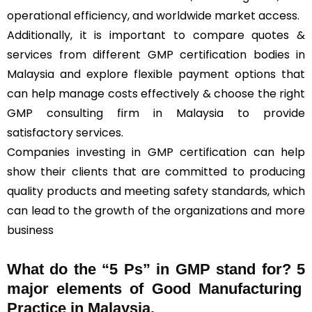
operational efficiency, and worldwide market access.
Additionally, it is important to compare quotes &
services from different GMP certification bodies in
Malaysia and explore flexible payment options that
can help manage costs effectively & choose the right
GMP consulting firm in Malaysia to provide
satisfactory services.
Companies investing in GMP certification can help
show their clients that are committed to producing
quality products and meeting safety standards, which
can lead to the growth of the organizations and more
business
What do the “5 Ps” in GMP stand for?
5
major elements of Good Manufacturing
Practice in Malaysia.