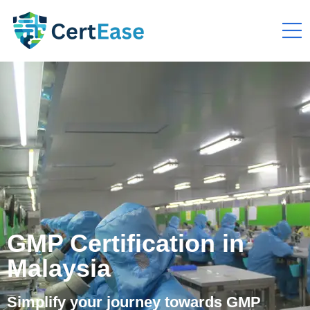
GMP Certification in
Malaysia
Simplify your journey towards GMP