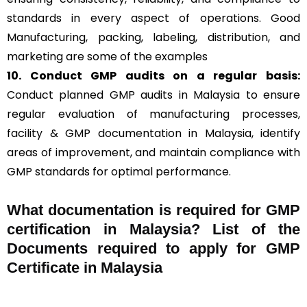
standards in every aspect of operations. Good
Manufacturing, packing, labeling, distribution, and
marketing are some of the examples
10. Conduct GMP audits on a regular basis:
Conduct planned GMP audits in Malaysia to ensure
regular evaluation of manufacturing processes,
facility & GMP documentation in Malaysia, identify
areas of improvement, and maintain compliance with
GMP standards for optimal performance.
What documentation is required for GMP
certification in Malaysia?
List of the
Documents required to apply for GMP
Certificate in Malaysia