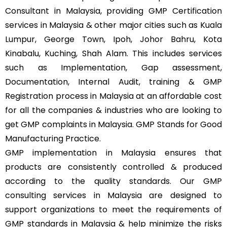
Consultant in Malaysia, providing GMP Certification
services in Malaysia & other major cities such as Kuala
Lumpur, George Town, Ipoh, Johor Bahru, Kota
Kinabalu, Kuching, Shah Alam. This includes services
such as Implementation, Gap assessment,
Documentation, Internal Audit, training & GMP
Registration process in Malaysia at an affordable cost
for all the companies & industries who are looking to
get GMP complaints in Malaysia. GMP Stands for Good
Manufacturing Practice.
GMP implementation in Malaysia ensures that
products are consistently controlled & produced
according to the quality standards. Our GMP
consulting services in Malaysia are designed to
support organizations to meet the requirements of
GMP standards in Malaysia & help minimize the risks