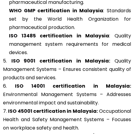
pharmaceutical manufacturing.
WHO GMP
certification in Malaysia
: Standards
set by the World Health Organization for
pharmaceutical production.
ISO 13485
certification in Malaysia
: Quality
management system requirements for medical
devices.
5.
ISO 9001
certification in Malaysia:
Quality
Management Systems – Ensures consistent quality of
products and services.
6.
ISO 14001
certification in Malaysia:
Environmental Management Systems – Addresses
environmental impact and sustainability.
7.
ISO 45001
certification in Malaysia:
Occupational
Health and Safety Management Systems – Focuses
on workplace safety and health.