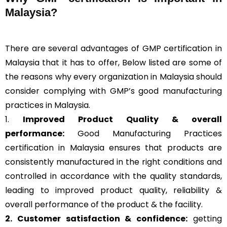
Malaysia?
There are several advantages of GMP certification in
Malaysia that it has to offer, Below listed are some of
the reasons why every organization in Malaysia should
consider complying with GMP’s good manufacturing
practices in Malaysia.
1.
Improved Product Quality & overall
performance:
Good Manufacturing Practices
certification in Malaysia ensures that products are
consistently manufactured in the right conditions and
controlled in accordance with the quality standards,
leading to improved product quality, reliability &
overall performance of the product & the facility.
2. Customer satisfaction & confidence:
getting