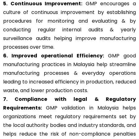
5. Continuous Improvement:
GMP encourages a
culture of continuous improvement by establishing
procedures for monitoring and evaluating & by
conducting regular internal audits & yearly
surveillance audits helping improve manufacturing
processes over time.
6. Improved operational Efficiency:
GMP good
manufacturing practices in Malaysia help streamline
manufacturing processes & everyday operations
leading to increased efficiency in production, reduced
waste, and lower production costs.
7. Compliance with legal & Regulatory
Requirements:
GMP validation in Malaysia helps
organizations meet regulatory requirements set by
the local authority bodies and industry standards, and
helps reduce the risk of non-compliance penalties