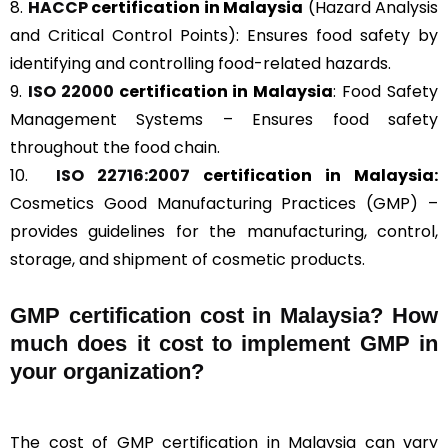
8.
HACCP
certification in Malaysia
(Hazard Analysis
and Critical Control Points): Ensures food safety by
identifying and controlling food-related hazards.
9.
ISO 22000
certification in Malaysia
: Food Safety
Management Systems – Ensures food safety
throughout the food chain.
10.
ISO 22716:2007
certification in Malaysia:
Cosmetics Good Manufacturing Practices (GMP) –
provides guidelines for the manufacturing, control,
storage, and shipment of cosmetic products.
GMP certification cost in Malaysia? How
much does it cost to implement GMP in
your organization?
The cost of GMP certification in Malaysia can vary