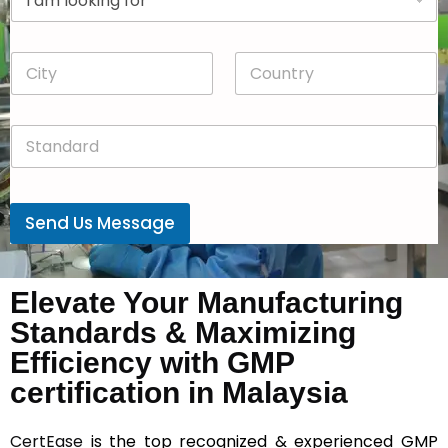
r
n
o
y
p
*
C
C
d
i
o
o
t
u
w
y
n
n
S
*
t
*
t
r
a
y
n
*
d
Send Us Message
a
r
d
*
Elevate Your Manufacturing
Standards & Maximizing
Efficiency with GMP
certification in Malaysia
CertEase
is the top recognized & experienced GMP