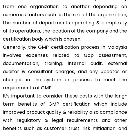
from one organization to another depending on
numerous factors such as the size of the organization,
the number of departments operating & complexity
of its operations, the location of the company and the
certification body which is chosen.
Generally, the GMP certification process in Malaysia
involves expenses related to Gap assessment,
documentation, training, internal audit, external
auditor & consultant charges, and any updates or
changes in the system or process to meet the
requirements of GMP.
It’s important to consider these costs with the long-
term benefits of GMP certification which include
improved product quality & reliability also compliance
with regulatory & legal requirements and other
benefits such as customer trust, risk mitigation, and