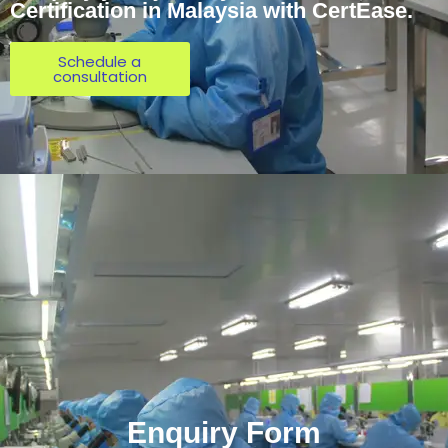
Certification in Malaysia with CertEase.
Schedule a
consultation
Enquiry Form