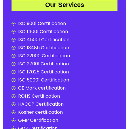
Our Services
ISO 9001 Certification
ISO 14001 Certification
ISO 45001 Certification
ISO 13485 Certification
ISO 22000 Certification
ISO 27001 Certification
ISO 17025 Certification
ISO 50001 Certification
CE Mark certification
ROHS Certification
HACCP Certification
Kosher certification
GMP Certification
GDP Certification