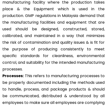
manufacturing facility where the production takes
place & the Equipment which is used in the
production. GMP regulations in Malaysia demand that
the manufacturing facilities and equipment that are
used should be designed, constructed, stored,
calibrated, and maintained in a way that minimizes
the risk of contamination and quality issues & is fit for
the purpose of producing consistently to meet
specific standards for cleanliness, environmental
control, and suitability for the intended manufacturing
processes.
Processes:
This refers to manufacturing processes to
be properly documented including the methods used
to handle, process, and package products & should
be communicated, distributed & understood by all
employees to make sure all employees are complying