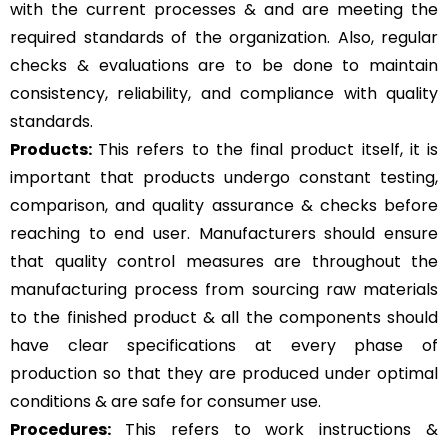
with the current processes & and are meeting the
required standards of the organization. Also, regular
checks & evaluations are to be done to maintain
consistency, reliability, and compliance with quality
standards.
Products:
This refers to the final product itself, it is
important that products undergo constant testing,
comparison, and quality assurance & checks before
reaching to end user. Manufacturers should ensure
that quality control measures are throughout the
manufacturing process from sourcing raw materials
to the finished product & all the components should
have clear specifications at every phase of
production so that they are produced under optimal
conditions & are safe for consumer use.
Procedures:
This refers to work instructions &