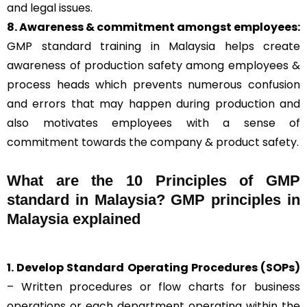
and legal issues.
8. Awareness & commitment amongst employees:
GMP standard training in Malaysia helps create
awareness of production safety among employees &
process heads which prevents numerous confusion
and errors that may happen during production and
also motivates employees with a sense of
commitment towards the company & product safety.
What are the 10 Principles of GMP
standard in Malaysia? GMP principles in
Malaysia explained
1. Develop Standard Operating Procedures (SOPs)
– Written procedures or flow charts for business
operations or each department operating within the