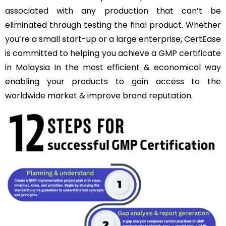
associated with any production that can’t be
eliminated through testing the final product. Whether
you’re a small start-up or a large enterprise, CertEase
is committed to helping you achieve a GMP certificate
in Malaysia In the most efficient & economical way
enabling your products to gain access to the
worldwide market & improve brand reputation.