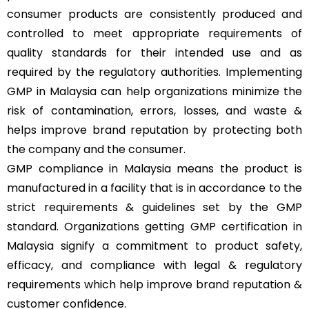
consumer products are consistently produced and
controlled to meet appropriate requirements of
quality standards for their intended use and as
required by the regulatory authorities. Implementing
GMP
in Malaysia can help organizations minimize the
risk of contamination, errors, losses, and waste &
helps improve brand reputation by protecting both
the company and the consumer.
GMP compliance in Malaysia means the product is
manufactured in a facility that is in accordance to the
strict requirements & guidelines set by the GMP
standard. Organizations getting GMP certification in
Malaysia signify a commitment to product safety,
efficacy, and compliance with legal & regulatory
requirements which help improve brand reputation &
customer confidence.