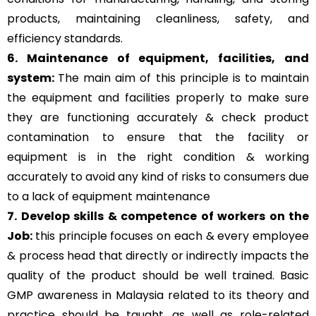
products, maintaining cleanliness, safety, and
efficiency standards.
6. Maintenance of equipment, facilities, and
system:
The main aim of this principle is to
maintain
the equipment and facilities properly to make sure
they are functioning accurately & check product
contamination to ensure that the facility or
equipment is in the right condition & working
accurately to avoid any kind of risks to consumers due
to a lack of equipment maintenance
7. Develop skills & competence of workers on the
Job:
this principle focuses on each & every employee
& process head that directly or indirectly impacts the
quality of the product should be well trained. Basic
GMP awareness in Malaysia related to its theory and
practice should be taught, as well as role-related