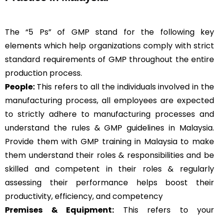
The “5 Ps” of GMP stand for the following key
elements which help organizations comply with strict
standard requirements of GMP throughout the entire
production process.
People:
This refers to all the individuals involved in the
manufacturing process, all employees are expected
to strictly adhere to manufacturing processes and
understand the rules & GMP guidelines in Malaysia.
Provide them with GMP training in Malaysia to make
them understand their roles & responsibilities and be
skilled and competent in their roles & regularly
assessing their performance helps boost their
productivity, efficiency, and competency
Premises & Equipment:
This refers to your