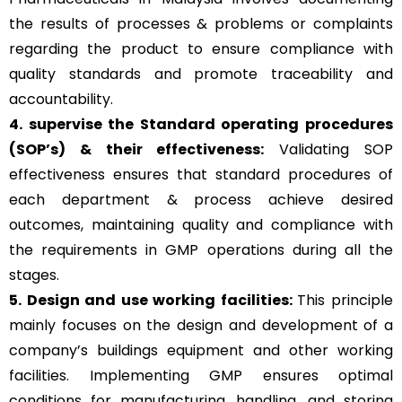
the results of processes & problems or complaints
regarding the product to ensure compliance with
quality standards and promote traceability and
accountability.
4. supervise the Standard operating procedures
(SOP’s) & their effectiveness:
Validating SOP
effectiveness ensures that standard procedures of
each department & process achieve desired
outcomes, maintaining quality and compliance with
the requirements in GMP operations during all the
stages.
5. Design and use working facilities:
This principle
mainly focuses on the design and development of a
company’s buildings equipment and other working
facilities. Implementing GMP ensures optimal
conditions for manufacturing, handling, and storing