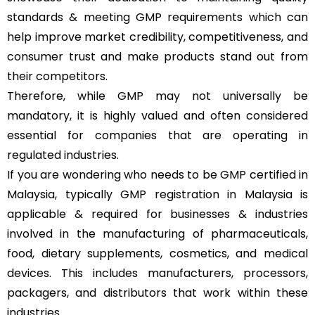
standards & meeting GMP requirements which can
help improve market credibility, competitiveness, and
consumer trust and make products stand out from
their competitors.
Therefore, while GMP may not universally be
mandatory, it is highly valued and often considered
essential for companies that are operating in
regulated industries.
If you are wondering who needs to be GMP certified in
Malaysia, typically GMP registration in Malaysia is
applicable & required for businesses & industries
involved in the manufacturing of pharmaceuticals,
food, dietary supplements, cosmetics, and medical
devices. This includes manufacturers, processors,
packagers, and distributors that work within these
industries.