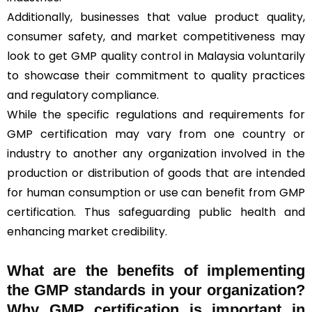
Additionally, businesses that value product quality,
consumer safety, and market competitiveness may
look to get GMP quality control in Malaysia voluntarily
to showcase their commitment to quality practices
and regulatory compliance.
While the specific regulations and requirements for
GMP certification may vary from one country or
industry to another any organization involved in the
production or distribution of goods that are intended
for human consumption or use can benefit from GMP
certification. Thus safeguarding public health and
enhancing market credibility.
What are the benefits of implementing
the GMP standards in your organization?
Why GMP certification is important in