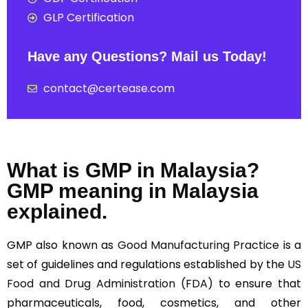
GLP Certification
Have any Questions? Mail us Today!
contact@certease.com
What is GMP in Malaysia?
GMP meaning in Malaysia
explained.
GMP also known as
Good Manufacturing Practice
is a
set of guidelines and regulations established by the
US
Food and Drug Administration (FDA)
to ensure that
pharmaceuticals, food, cosmetics, and other