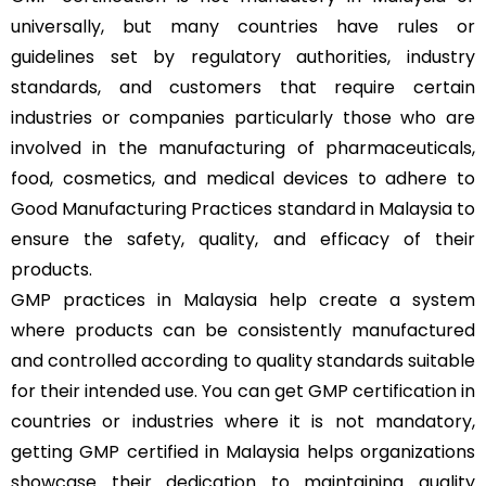
universally, but many countries have rules or
guidelines set by regulatory authorities, industry
standards, and customers that require certain
industries or companies particularly those who are
involved in the manufacturing of pharmaceuticals,
food, cosmetics, and medical devices to adhere to
Good Manufacturing Practices standard in Malaysia to
ensure the safety, quality, and efficacy of their
products.
GMP practices in Malaysia help create a system
where products can be consistently manufactured
and controlled according to quality standards suitable
for their intended use. You can get GMP certification in
countries or industries where it is not mandatory,
getting GMP certified in Malaysia helps organizations
showcase their dedication to maintaining quality