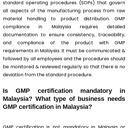
standard operating procedures (SOPs) that govern
all aspects of the manufacturing process from raw
material handling to product distribution. GMP
compliance in Malaysia requires detailed
documentation to ensure consistency, traceability,
and compliance of the product with GMP
requirements in Malaysia. It must be communicated &
followed by all employees and the procedures should
be monitored & reviewed regularly so that there is no
deviation from the standard procedure.
Is GMP certification mandatory in
Malaysia? What type of business needs
GMP certification in Malaysia?
GMP certification is not mandatory in Malaysia or