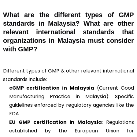
What are the different types of GMP
standards in Malaysia? What are other
relevant international standards that
organizations in Malaysia must consider
with GMP?
Different types of GMP & other relevant international
standards include:
cGMP
certification in Malaysia
(Current Good
Manufacturing Practice in Malaysia): Specific
guidelines enforced by regulatory agencies like the
FDA.
EU GMP
certification in Malaysia
: Regulations
established by the European Union for