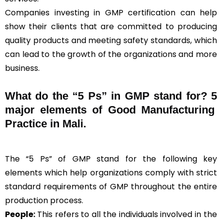
Companies investing in GMP certification can help
show their clients that are committed to producing
quality products and meeting safety standards, which
can lead to the growth of the organizations and more
business.
What do the “5 Ps” in GMP stand for?
5
major elements of Good Manufacturing
Practice in Mali.
The “5 Ps” of GMP stand for the following key
elements which help organizations comply with strict
standard requirements of GMP throughout the entire
production process.
People:
This refers to all the individuals involved in the