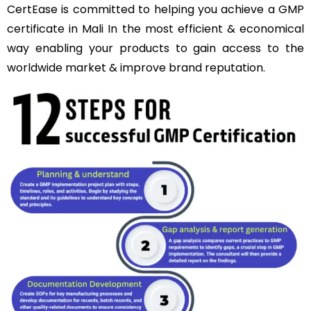
CertEase is committed to helping you achieve a GMP
certificate in Mali In the most efficient & economical
way enabling your products to gain access to the
worldwide market & improve brand reputation.