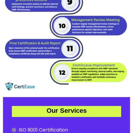
Our Services
ISO 9001 Certification