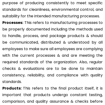
purpose of producing consistently to meet specific
standards for cleanliness, environmental control, and
suitability for the intended manufacturing processes.
Processes:
This refers to manufacturing processes to
be properly documented including the methods used
to handle, process, and package products & should
be communicated, distributed & understood by all
employees to make sure all employees are complying
with the current processes & and are meeting the
required standards of the organization. Also, regular
checks & evaluations are to be done to maintain
consistency, reliability, and compliance with quality
standards.
Products:
This refers to the final product itself, it is
important that products undergo constant testing,
comparison, and quality assurance & checks before