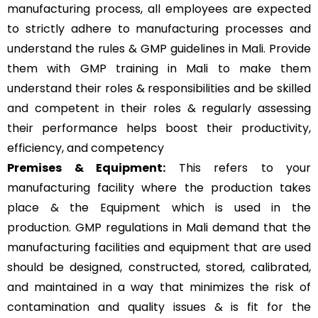
manufacturing process, all employees are expected
to strictly adhere to manufacturing processes and
understand the rules & GMP guidelines in Mali. Provide
them with GMP training in Mali to make them
understand their roles & responsibilities and be skilled
and competent in their roles & regularly assessing
their performance helps boost their productivity,
efficiency, and competency
Premises & Equipment:
This refers to your
manufacturing facility where the production takes
place & the Equipment which is used in the
production. GMP regulations in Mali demand that the
manufacturing facilities and equipment that are used
should be designed, constructed, stored, calibrated,
and maintained in a way that minimizes the risk of
contamination and quality issues & is fit for the