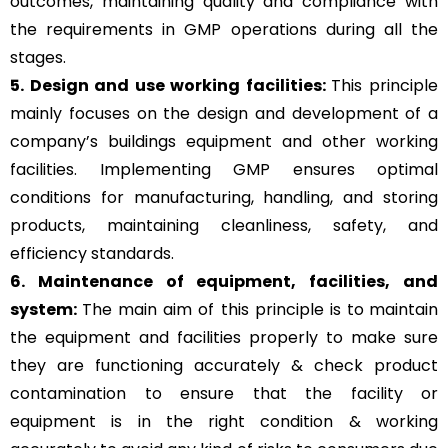
outcomes, maintaining quality and compliance with
the requirements in GMP operations during all the
stages.
5. Design and use working facilities:
This principle
mainly focuses on the design and development of a
company’s buildings equipment and other working
facilities. Implementing GMP ensures optimal
conditions for manufacturing, handling, and storing
products, maintaining cleanliness, safety, and
efficiency standards.
6. Maintenance of equipment, facilities, and
system:
The main aim of this principle is to
maintain
the equipment and facilities properly to make sure
they are functioning accurately & check product
contamination to ensure that the facility or
equipment is in the right condition & working