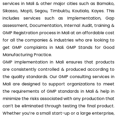
services in Mali & other major cities such as Bamako,
Sikasso, Mopti, Segou, Timbuktu, Koutiala, Kayes. This
includes services such as Implementation, Gap
assessment, Documentation, Internal Audit, training &
GMP Registration process in Mali at an affordable cost
for all the companies & industries who are looking to
get GMP complaints in Mali. GMP Stands for Good
Manufacturing Practice.
GMP implementation in Mali ensures that products
are consistently controlled & produced according to
the quality standards. Our GMP consulting services in
Mali are designed to support organizations to meet
the requirements of GMP standards in Mali & help in
minimize the risks associated with any production that
can’t be eliminated through testing the final product.
Whether you’re a small start-up or a large enterprise,