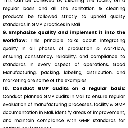
This can be achieved by cleaning the facility on a
regular basis and all the sanitation & cleaning
products be followed strictly to uphold quality
standards in GMP practices in Mali
9. Emphasize quality and implement it into the
workflow:
This principle talks about integrating
quality in all phases of production & workflow,
ensuring consistency, reliability, and compliance to
standards in every aspect of operations. Good
Manufacturing, packing, labeling, distribution, and
marketing are some of the examples
10. Conduct GMP audits on a regular basis:
Conduct planned GMP audits in Mali to ensure regular
evaluation of manufacturing processes, facility & GMP
documentation in Mali, identify areas of improvement,
and maintain compliance with GMP standards for