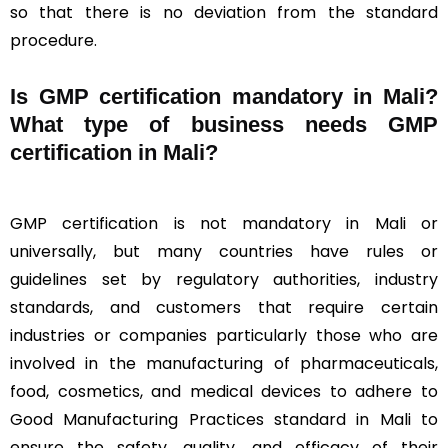
so that there is no deviation from the standard
procedure.
Is GMP certification mandatory in Mali?
What type of business needs GMP
certification in Mali?
GMP certification is not mandatory in Mali or
universally, but many countries have rules or
guidelines set by regulatory authorities, industry
standards, and customers that require certain
industries or companies particularly those who are
involved in the manufacturing of pharmaceuticals,
food, cosmetics, and medical devices to adhere to
Good Manufacturing Practices standard in Mali to
ensure the safety, quality, and efficacy of their