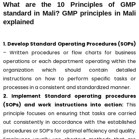
What are the 10 Principles of GMP
standard in Mali? GMP principles in Mali
explained
1. Develop Standard Operating Procedures (SOPs)
– Written procedures or flow charts for business
operations or each department operating within the
organization which should contain detailed
instructions on how to perform specific tasks or
processes in a consistent and standardized manner.
2. Implement Standard operating procedures
(SOPs) and work instructions into action:
This
principle focuses on ensuring that tasks are carried
out consistently in accordance with the established
procedures or SOP’s for optimal efficiency and quality.