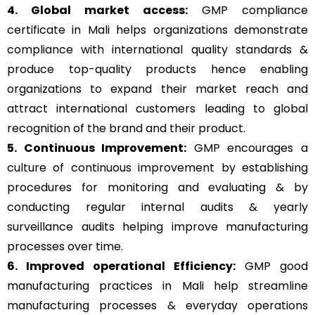
4. Global market access:
GMP compliance
certificate in Mali helps organizations demonstrate
compliance with international quality standards &
produce top-quality products hence enabling
organizations to expand their market reach and
attract international customers leading to global
recognition of the brand and their product.
5. Continuous Improvement:
GMP encourages a
culture of continuous improvement by establishing
procedures for monitoring and evaluating & by
conducting regular internal audits & yearly
surveillance audits helping improve manufacturing
processes over time.
6. Improved operational Efficiency:
GMP good
manufacturing practices in Mali help streamline
manufacturing processes & everyday operations