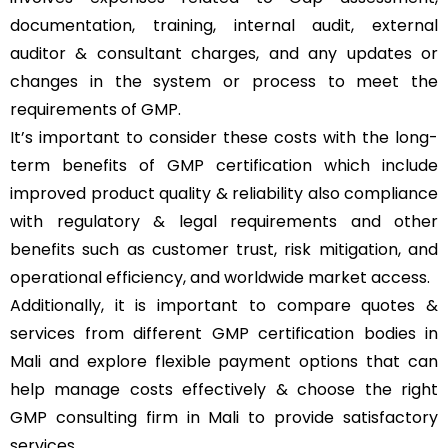
documentation, training, internal audit, external
auditor & consultant charges, and any updates or
changes in the system or process to meet the
requirements of GMP.
It’s important to consider these costs with the long-
term benefits of GMP certification which include
improved product quality & reliability also compliance
with regulatory & legal requirements and other
benefits such as customer trust, risk mitigation, and
operational efficiency, and worldwide market access.
Additionally, it is important to compare quotes &
services from different GMP certification bodies in
Mali and explore flexible payment options that can
help manage costs effectively & choose the right
GMP consulting firm in Mali to provide satisfactory
services.