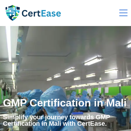
GMP Certification in Mali
Simplify your journey towards GMP
Certification in Mali with CertEase.