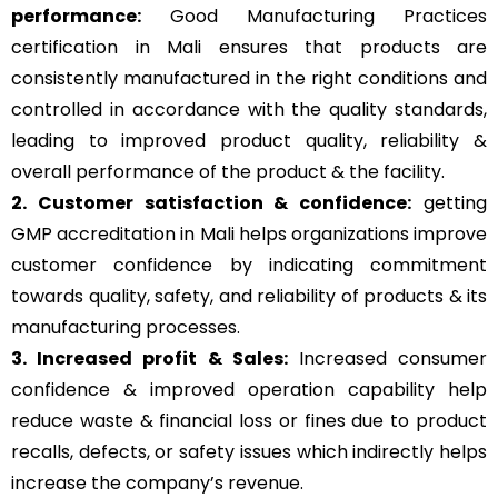
performance:
Good Manufacturing Practices
certification in Mali ensures that products are
consistently manufactured in the right conditions and
controlled in accordance with the quality standards,
leading to improved product quality, reliability &
overall performance of the product & the facility.
2. Customer satisfaction & confidence:
getting
GMP accreditation in Mali helps organizations improve
customer confidence by indicating commitment
towards quality, safety, and reliability of products & its
manufacturing processes.
3. Increased profit & Sales:
Increased consumer
confidence & improved operation capability help
reduce waste & financial loss or fines due to product
recalls, defects, or safety issues which indirectly helps
increase the company’s revenue.