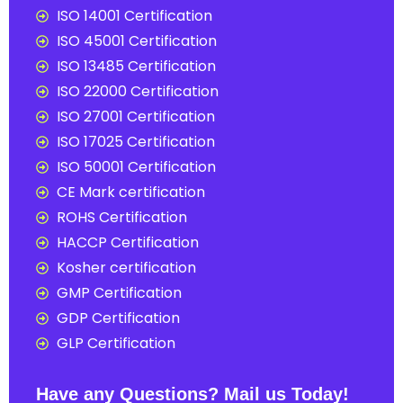
ISO 14001 Certification
ISO 45001 Certification
ISO 13485 Certification
ISO 22000 Certification
ISO 27001 Certification
ISO 17025 Certification
ISO 50001 Certification
CE Mark certification
ROHS Certification
HACCP Certification
Kosher certification
GMP Certification
GDP Certification
GLP Certification
Have any Questions? Mail us Today!