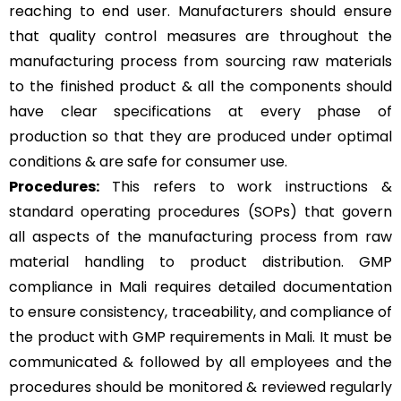
reaching to end user. Manufacturers should ensure
that quality control measures are throughout the
manufacturing process from sourcing raw materials
to the finished product & all the components should
have clear specifications at every phase of
production so that they are produced under optimal
conditions & are safe for consumer use.
Procedures:
This refers to work instructions &
standard operating procedures (SOPs) that govern
all aspects of the manufacturing process from raw
material handling to product distribution. GMP
compliance in Mali requires detailed documentation
to ensure consistency, traceability, and compliance of
the product with GMP requirements in Mali. It must be
communicated & followed by all employees and the
procedures should be monitored & reviewed regularly