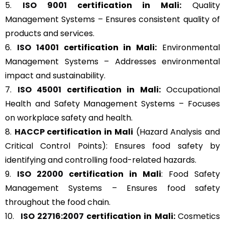
5.
ISO 9001
certification in Mali:
Quality
Management Systems – Ensures consistent quality of
products and services.
6.
ISO 14001
certification in Mali:
Environmental
Management Systems – Addresses environmental
impact and sustainability.
7.
ISO 45001
certification in Mali:
Occupational
Health and Safety Management Systems – Focuses
on workplace safety and health.
8.
HACCP
certification in Mali
(Hazard Analysis and
Critical Control Points): Ensures food safety by
identifying and controlling food-related hazards.
9.
ISO 22000
certification in Mali
: Food Safety
Management Systems – Ensures food safety
throughout the food chain.
10.
ISO 22716:2007
certification in Mali:
Cosmetics