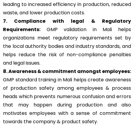
leading to increased efficiency in production, reduced
waste, and lower production costs.
7. Compliance with legal & Regulatory
Requirements:
GMP validation in Mali helps
organizations meet regulatory requirements set by
the local authority bodies and industry standards, and
helps reduce the risk of non-compliance penalties
and legal issues.
8. Awareness & commitment amongst employees:
GMP standard training in Mali helps create awareness
of production safety among employees & process
heads which prevents numerous confusion and errors
that may happen during production and also
motivates employees with a sense of commitment
towards the company & product safety.