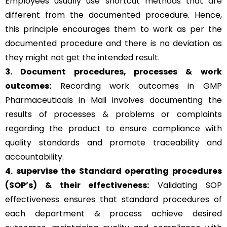
Employees usually use shortcut methods that are
different from the documented procedure. Hence,
this principle encourages them to work as per the
documented procedure and there is no deviation as
they might not get the intended result.
3. Document procedures, processes &
work
outcomes:
Recording work outcomes in GMP
Pharmaceuticals in Mali involves documenting the
results of processes & problems or complaints
regarding the product to ensure compliance with
quality standards and promote traceability and
accountability.
4. supervise the Standard operating procedures
(SOP’s) & their effectiveness:
Validating SOP
effectiveness ensures that standard procedures of
each department & process achieve desired