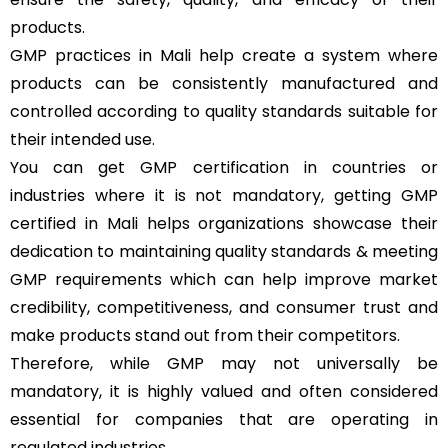
products.
GMP practices in Mali help create a system where
products can be consistently manufactured and
controlled according to quality standards suitable for
their intended use.
You can get GMP certification in countries or
industries where it is not mandatory, getting GMP
certified in Mali helps organizations showcase their
dedication to maintaining quality standards & meeting
GMP requirements which can help improve market
credibility, competitiveness, and consumer trust and
make products stand out from their competitors.
Therefore, while GMP may not universally be
mandatory, it is highly valued and often considered
essential for companies that are operating in
regulated industries.