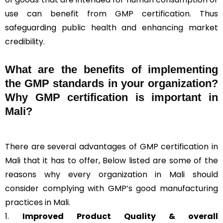
use can benefit from GMP certification. Thus
safeguarding public health and enhancing market
credibility.
What are the benefits of implementing
the GMP standards in your organization?
Why GMP certification is important in
Mali?
There are several advantages of GMP certification in
Mali that it has to offer, Below listed are some of the
reasons why every organization in Mali should
consider complying with GMP’s good manufacturing
practices in Mali.
1.
Improved Product Quality & overall