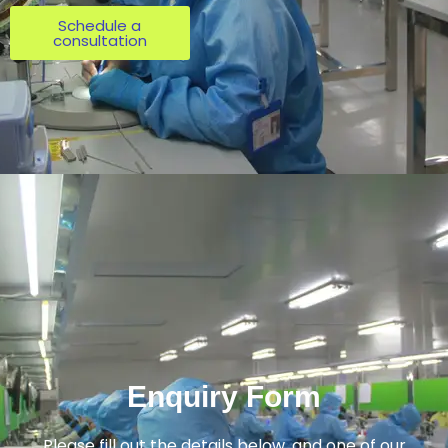
Schedule a
consultation
Enquiry Form
Please fill out the details below, and one of our