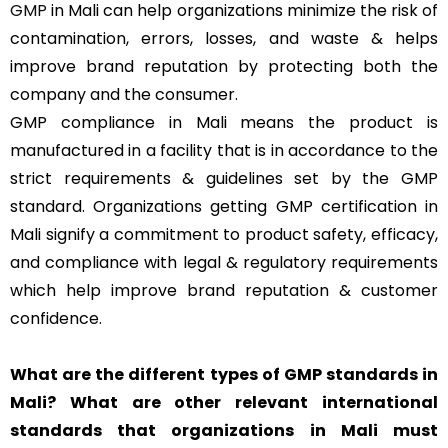
GMP
in Mali can help organizations minimize the risk of
contamination, errors, losses, and waste & helps
improve brand reputation by protecting both the
company and the consumer.
GMP compliance in Mali means the product is
manufactured in a facility that is in accordance to the
strict requirements & guidelines set by the GMP
standard. Organizations getting GMP certification in
Mali signify a commitment to product safety, efficacy,
and compliance with legal & regulatory requirements
which help improve brand reputation & customer
confidence.
What are the different types of GMP standards in
Mali? What are other relevant international
standards that organizations in Mali must