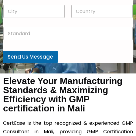
p
*
C
C
d
i
o
o
t
u
w
y
n
n
S
*
t
*
t
r
a
y
n
*
d
Send Us Message
a
r
d
*
Elevate Your Manufacturing
Standards & Maximizing
Efficiency with GMP
certification in Mali
CertEase
is the top recognized & experienced GMP
Consultant in Mali, providing GMP Certification