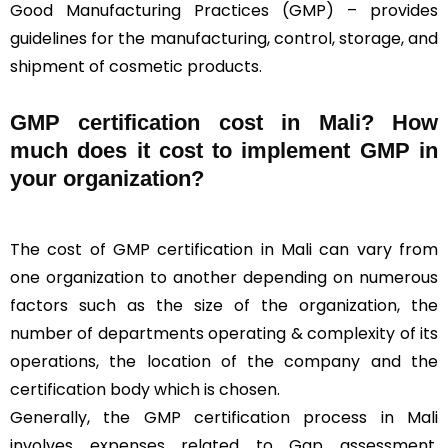
Good Manufacturing Practices (GMP) – provides
guidelines for the manufacturing, control, storage, and
shipment of cosmetic products.
GMP certification cost in Mali? How
much does it cost to implement GMP in
your organization?
The cost of GMP certification in Mali can vary from
one organization to another depending on numerous
factors such as the size of the organization, the
number of departments operating & complexity of its
operations, the location of the company and the
certification body which is chosen.
Generally, the GMP certification process in Mali
involves expenses related to Gap assessment,