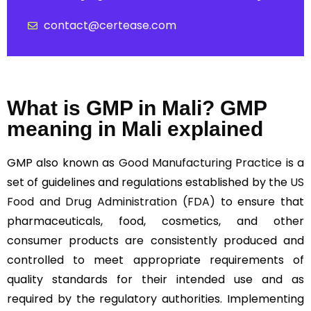
contact@certease.com
What is GMP in Mali? GMP
meaning in Mali explained
GMP also known as
Good Manufacturing Practice
is a
set of guidelines and regulations established by the
US
Food and Drug Administration (FDA)
to ensure that
pharmaceuticals, food, cosmetics, and other
consumer products are consistently produced and
controlled to meet appropriate requirements of
quality standards for their intended use and as
required by the regulatory authorities. Implementing