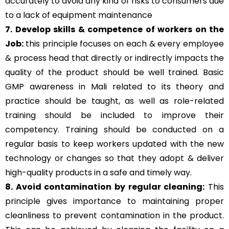
accurately to avoid any kind of risks to consumers due
to a lack of equipment maintenance
7. Develop skills & competence of workers on the
Job:
this principle focuses on each & every employee
& process head that directly or indirectly impacts the
quality of the product should be well trained. Basic
GMP awareness in Mali related to its theory and
practice should be taught, as well as role-related
training should be included to improve their
competency. Training should be conducted on a
regular basis to keep workers updated with the new
technology or changes so that they adopt & deliver
high-quality products in a safe and timely way.
8. Avoid contamination by regular cleaning:
This
principle gives importance to maintaining proper
cleanliness to prevent contamination in the product.