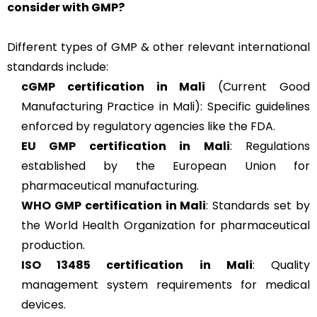
consider with GMP?
Different types of GMP & other relevant international
standards include:
cGMP
certification in Mali
(Current Good
Manufacturing Practice in Mali): Specific guidelines
enforced by regulatory agencies like the FDA.
EU GMP
certification in Mali
: Regulations
established by the European Union for
pharmaceutical manufacturing.
WHO GMP
certification in Mali
: Standards set by
the World Health Organization for pharmaceutical
production.
ISO 13485
certification in Mali
: Quality
management system requirements for medical
devices.