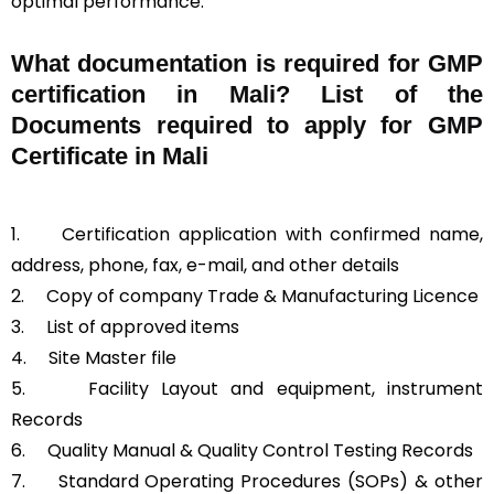
optimal performance.
What documentation is required for GMP
certification in Mali?
List of the
Documents required to apply for GMP
Certificate in Mali
1.
Certification application with confirmed name,
address, phone, fax, e-mail, and other details
2.
Copy of company Trade & Manufacturing Licence
3.
List of approved items
4.
Site Master file
5.
Facility Layout and equipment, instrument
Records
6.
Quality Manual & Quality Control Testing Records
7.
Standard Operating Procedures (SOPs) & other