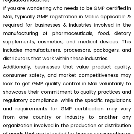
If you are wondering who needs to be GMP certified in
Mali, typically GMP registration in Mali is applicable &
required for businesses & industries involved in the
manufacturing of pharmaceuticals, food, dietary
supplements, cosmetics, and medical devices. This
includes manufacturers, processors, packagers, and
distributors that work within these industries.
Additionally, businesses that value product quality,
consumer safety, and market competitiveness may
look to get GMP quality control in Mali voluntarily to
showcase their commitment to quality practices and
regulatory compliance. While the specific regulations
and requirements for GMP certification may vary
from one country or industry to another any
organization involved in the production or distribution
of goods that are intended for human consumption or