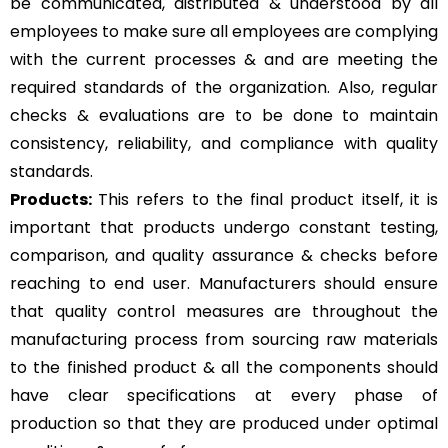
be communicated, distributed & understood by all
employees to make sure all employees are complying
with the current processes & and are meeting the
required standards of the organization. Also, regular
checks & evaluations are to be done to maintain
consistency, reliability, and compliance with quality
standards.
Products:
This refers to the final product itself, it is
important that products undergo constant testing,
comparison, and quality assurance & checks before
reaching to end user. Manufacturers should ensure
that quality control measures are throughout the
manufacturing process from sourcing raw materials
to the finished product & all the components should
have clear specifications at every phase of
production so that they are produced under optimal