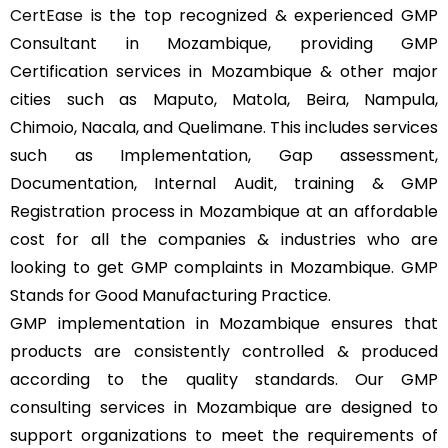
CertEase
is the top recognized & experienced GMP
Consultant in Mozambique, providing GMP
Certification services in Mozambique & other major
cities such as Maputo, Matola, Beira, Nampula,
Chimoio, Nacala, and Quelimane. This includes services
such as Implementation, Gap assessment,
Documentation, Internal Audit, training & GMP
Registration process in Mozambique at an affordable
cost for all the companies & industries who are
looking to get GMP complaints in Mozambique. GMP
Stands for Good Manufacturing Practice.
GMP implementation in Mozambique ensures that
products are consistently controlled & produced
according to the quality standards. Our GMP
consulting services in Mozambique are designed to
support organizations to meet the requirements of