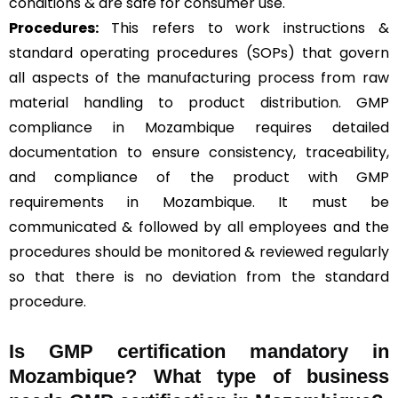
conditions & are safe for consumer use.
Procedures:
This refers to work instructions &
standard operating procedures (SOPs) that govern
all aspects of the manufacturing process from raw
material handling to product distribution. GMP
compliance in Mozambique requires detailed
documentation to ensure consistency, traceability,
and compliance of the product with GMP
requirements in Mozambique. It must be
communicated & followed by all employees and the
procedures should be monitored & reviewed regularly
so that there is no deviation from the standard
procedure.
Is GMP certification mandatory in
Mozambique? What type of business