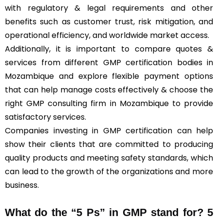
with regulatory & legal requirements and other
benefits such as customer trust, risk mitigation, and
operational efficiency, and worldwide market access.
Additionally, it is important to compare quotes &
services from different GMP certification bodies in
Mozambique and explore flexible payment options
that can help manage costs effectively & choose the
right GMP consulting firm in Mozambique to provide
satisfactory services.
Companies investing in GMP certification can help
show their clients that are committed to producing
quality products and meeting safety standards, which
can lead to the growth of the organizations and more
business.
What do the “5 Ps” in GMP stand for?
5