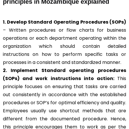
principles in Mozambique explained
1. Develop Standard Operating Procedures (SOPs)
– Written procedures or flow charts for business
operations or each department operating within the
organization which should contain detailed
instructions on how to perform specific tasks or
processes in a consistent and standardized manner.
2. Implement Standard operating procedures
(SOPs) and work instructions into action:
This
principle focuses on ensuring that tasks are carried
out consistently in accordance with the established
procedures or SOP’s for optimal efficiency and quality.
Employees usually use shortcut methods that are
different from the documented procedure. Hence,
this principle encourages them to work as per the