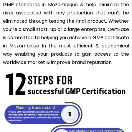
GMP standards in Mozambique & help minimize the
risks associated with any production that can’t be
eliminated through testing the final product. Whether
you’re a small start-up or a large enterprise, CertEase
is committed to helping you achieve a GMP certificate
in Mozambique In the most efficient & economical
way enabling your products to gain access to the
worldwide market & improve brand reputation.