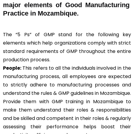
major elements of Good Manufacturing
Practice in Mozambique.
The “5 Ps” of GMP stand for the following key
elements which help organizations comply with strict
standard requirements of GMP throughout the entire
production process.
People:
This refers to all the individuals involved in the
manufacturing process, all employees are expected
to strictly adhere to manufacturing processes and
understand the rules & GMP guidelines in Mozambique.
Provide them with GMP training in Mozambique to
make them understand their roles & responsibilities
and be skilled and competent in their roles & regularly
assessing their performance helps boost their