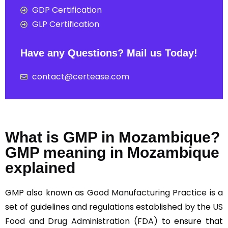
GDP Certification
GLP Certification
Have any Questions? Mail us Today!
contact@certease.com
What is GMP in Mozambique?
GMP meaning in Mozambique
explained
GMP also known as
Good Manufacturing Practice
is a
set of guidelines and regulations established by the
US
Food and Drug Administration (FDA)
to ensure that