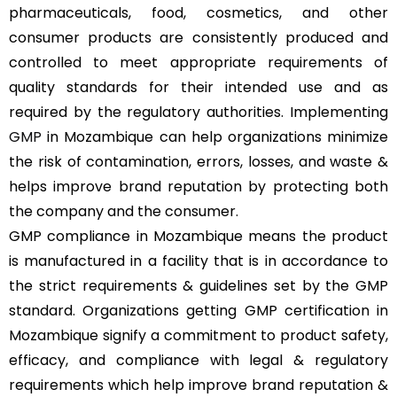
pharmaceuticals, food, cosmetics, and other
consumer products are consistently produced and
controlled to meet appropriate requirements of
quality standards for their intended use and as
required by the regulatory authorities. Implementing
GMP
in Mozambique can help organizations minimize
the risk of contamination, errors, losses, and waste &
helps improve brand reputation by protecting both
the company and the consumer.
GMP compliance in Mozambique means the product
is manufactured in a facility that is in accordance to
the strict requirements & guidelines set by the GMP
standard. Organizations getting GMP certification in
Mozambique signify a commitment to product safety,
efficacy, and compliance with legal & regulatory
requirements which help improve brand reputation &