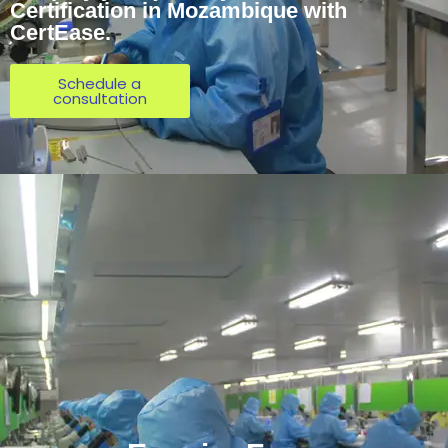
Certification in Mozambique with
CertEase.
Schedule a
consultation