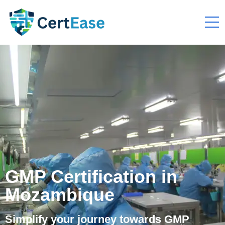
GMP Certification in
Mozambique
Simplify your journey towards GMP