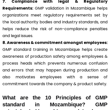
7. Compliance with legal & Regulatory
Requirements:
GMP validation in Mozambique helps
organizations meet regulatory requirements set by
the local authority bodies and industry standards, and
helps reduce the risk of non-compliance penalties
and legal issues.
8. Awareness & commitment amongst employees:
GMP standard training in Mozambique helps create
awareness of production safety among employees &
process heads which prevents numerous confusion
and errors that may happen during production and
also motivates employees with a sense of
commitment towards the company & product safety.
What are the 10 Principles of GMP
standard in Mozambique? GMP