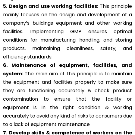
5. Design and use working facilities:
This principle
mainly focuses on the design and development of a
company’s buildings equipment and other working
facilities. Implementing GMP ensures optimal
conditions for manufacturing, handling, and storing
products, maintaining cleanliness, safety, and
efficiency standards.
6. Maintenance of equipment, facilities, and
system:
The main aim of this principle is to
maintain
the equipment and facilities properly to make sure
they are functioning accurately & check product
contamination to ensure that the facility or
equipment is in the right condition & working
accurately to avoid any kind of risks to consumers due
to a lack of equipment maintenance
7. Develop skills & competence of workers on the