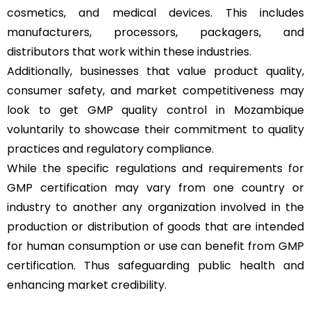
cosmetics, and medical devices. This includes
manufacturers, processors, packagers, and
distributors that work within these industries.
Additionally, businesses that value product quality,
consumer safety, and market competitiveness may
look to get GMP quality control in Mozambique
voluntarily to showcase their commitment to quality
practices and regulatory compliance.
While the specific regulations and requirements for
GMP certification may vary from one country or
industry to another any organization involved in the
production or distribution of goods that are intended
for human consumption or use can benefit from GMP
certification. Thus safeguarding public health and
enhancing market credibility.