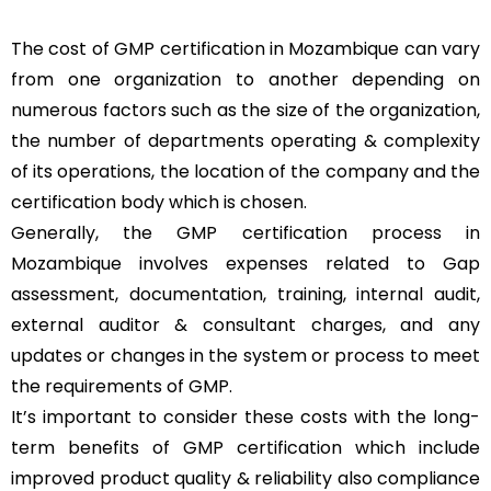
The cost of GMP certification in Mozambique can vary
from one organization to another depending on
numerous factors such as the size of the organization,
the number of departments operating & complexity
of its operations, the location of the company and the
certification body which is chosen.
Generally, the GMP certification process in
Mozambique involves expenses related to Gap
assessment, documentation, training, internal audit,
external auditor & consultant charges, and any
updates or changes in the system or process to meet
the requirements of GMP.
It’s important to consider these costs with the long-
term benefits of GMP certification which include
improved product quality & reliability also compliance