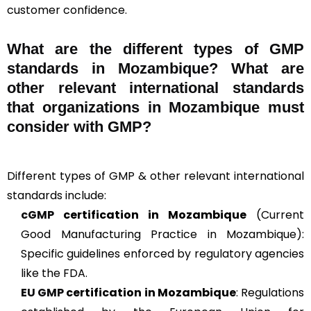
customer confidence.
What are the different types of GMP
standards in Mozambique? What are
other relevant international standards
that organizations in Mozambique must
consider with GMP?
Different types of GMP & other relevant international
standards include:
cGMP
certification in Mozambique
(Current
Good Manufacturing Practice in Mozambique):
Specific guidelines enforced by regulatory agencies
like the FDA.
EU GMP
certification in Mozambique
: Regulations