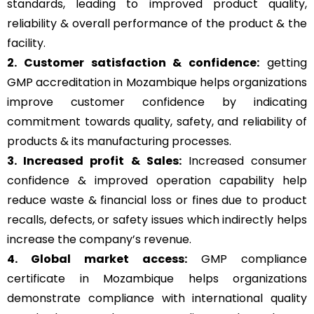
standards, leading to improved product quality,
reliability & overall performance of the product & the
facility.
2. Customer satisfaction & confidence:
getting
GMP accreditation in Mozambique helps organizations
improve customer confidence by indicating
commitment towards quality, safety, and reliability of
products & its manufacturing processes.
3. Increased profit & Sales:
Increased consumer
confidence & improved operation capability help
reduce waste & financial loss or fines due to product
recalls, defects, or safety issues which indirectly helps
increase the company’s revenue.
4. Global market access:
GMP compliance
certificate in Mozambique helps organizations
demonstrate compliance with international quality