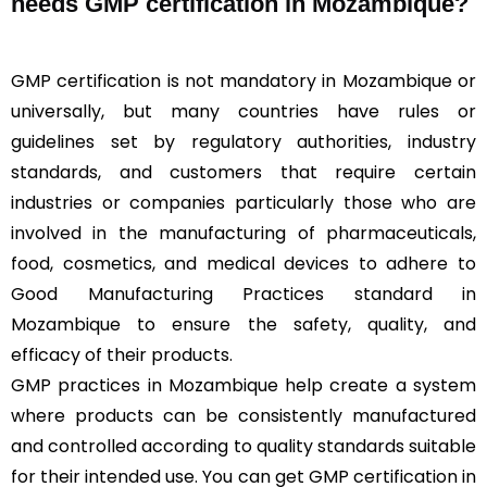
needs GMP certification in Mozambique?
GMP certification is not mandatory in Mozambique or
universally, but many countries have rules or
guidelines set by regulatory authorities, industry
standards, and customers that require certain
industries or companies particularly those who are
involved in the manufacturing of pharmaceuticals,
food, cosmetics, and medical devices to adhere to
Good Manufacturing Practices standard in
Mozambique to ensure the safety, quality, and
efficacy of their products.
GMP practices in Mozambique help create a system
where products can be consistently manufactured
and controlled according to quality standards suitable
for their intended use. You can get GMP certification in