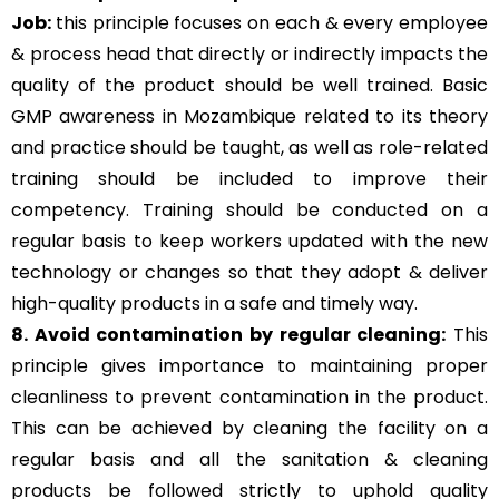
Job:
this principle focuses on each & every employee
& process head that directly or indirectly impacts the
quality of the product should be well trained. Basic
GMP awareness in Mozambique related to its theory
and practice should be taught, as well as role-related
training should be included to improve their
competency. Training should be conducted on a
regular basis to keep workers updated with the new
technology or changes so that they adopt & deliver
high-quality products in a safe and timely way.
8. Avoid contamination by regular cleaning:
This
principle gives importance to maintaining proper
cleanliness to prevent contamination in the product.
This can be achieved by cleaning the facility on a
regular basis and all the sanitation & cleaning
products be followed strictly to uphold quality