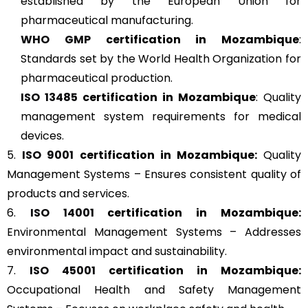
established by the European Union for
pharmaceutical manufacturing.
WHO GMP
certification in Mozambique
:
Standards set by the World Health Organization for
pharmaceutical production.
ISO 13485
certification in Mozambique
: Quality
management system requirements for medical
devices.
5.
ISO 9001
certification in Mozambique:
Quality
Management Systems – Ensures consistent quality of
products and services.
6.
ISO 14001
certification in Mozambique:
Environmental Management Systems – Addresses
environmental impact and sustainability.
7.
ISO 45001
certification in Mozambique:
Occupational Health and Safety Management