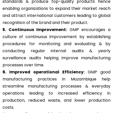
standards & produce top-quality products hence
enabling organizations to expand their market reach
and attract international customers leading to global
recognition of the brand and their product.
5. Continuous Improvement:
GMP encourages a
culture of continuous improvement by establishing
procedures for monitoring and evaluating & by
conducting regular internal audits & yearly
surveillance audits helping improve manufacturing
processes over time.
6. Improved operational Efficiency:
GMP good
manufacturing practices in Mozambique help
streamline manufacturing processes & everyday
operations leading to increased efficiency in
production, reduced waste, and lower production
costs.