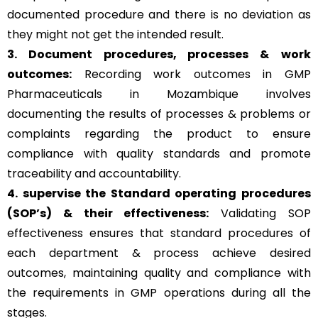
documented procedure and there is no deviation as
they might not get the intended result.
3. Document procedures, processes &
work
outcomes:
Recording work outcomes in GMP
Pharmaceuticals in Mozambique involves
documenting the results of processes & problems or
complaints regarding the product to ensure
compliance with quality standards and promote
traceability and accountability.
4. supervise the Standard operating procedures
(SOP’s) & their effectiveness:
Validating SOP
effectiveness ensures that standard procedures of
each department & process achieve desired
outcomes, maintaining quality and compliance with
the requirements in GMP operations during all the
stages.