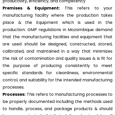
productivity, efficiency, and competency
Premises & Equipment:
This refers to your
manufacturing facility where the production takes
place & the Equipment which is used in the
production. GMP regulations in Mozambique demand
that the manufacturing facilities and equipment that
are used should be designed, constructed, stored,
calibrated, and maintained in a way that minimizes
the risk of contamination and quality issues & is fit for
the purpose of producing consistently to meet
specific standards for cleanliness, environmental
control, and suitability for the intended manufacturing
processes.
Processes:
This refers to manufacturing processes to
be properly documented including the methods used
to handle, process, and package products & should