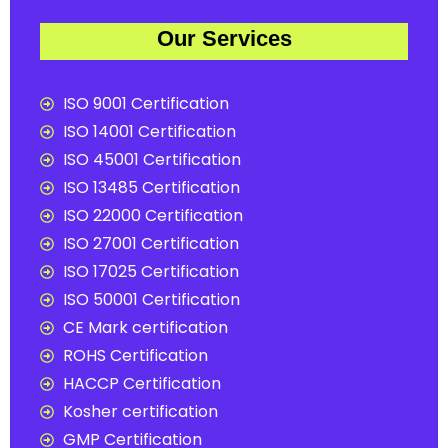
Our Services
ISO 9001 Certification
ISO 14001 Certification
ISO 45001 Certification
ISO 13485 Certification
ISO 22000 Certification
ISO 27001 Certification
ISO 17025 Certification
ISO 50001 Certification
CE Mark certification
ROHS Certification
HACCP Certification
Kosher certification
GMP Certification