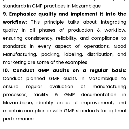
standards in GMP practices in Mozambique
9. Emphasize quality and implement it into the
workflow:
This principle talks about integrating
quality in all phases of production & workflow,
ensuring consistency, reliability, and compliance to
standards in every aspect of operations. Good
Manufacturing, packing, labeling, distribution, and
marketing are some of the examples
10. Conduct GMP audits on a regular basis:
Conduct planned GMP audits in Mozambique to
ensure regular evaluation of manufacturing
processes, facility & GMP documentation in
Mozambique, identify areas of improvement, and
maintain compliance with GMP standards for optimal
performance.