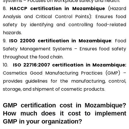
Systems – Focuses on workplace safety and health.
8.
HACCP
certification in Mozambique
(Hazard
Analysis and Critical Control Points): Ensures food
safety by identifying and controlling food-related
hazards.
9.
ISO 22000
certification in Mozambique
: Food
Safety Management Systems – Ensures food safety
throughout the food chain.
10.
ISO 22716:2007
certification in Mozambique:
Cosmetics Good Manufacturing Practices (GMP) –
provides guidelines for the manufacturing, control,
storage, and shipment of cosmetic products.
GMP certification cost in Mozambique?
How much does it cost to implement
GMP in your organization?