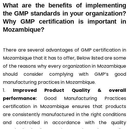
What are the benefits of implementing
the GMP standards in your organization?
Why GMP certification is important in
Mozambique?
There are several advantages of GMP certification in
Mozambique that it has to offer, Below listed are some
of the reasons why every organization in Mozambique
should consider complying with GMP’s good
manufacturing practices in Mozambique.
1.
Improved Product Quality & overall
performance:
Good Manufacturing Practices
certification in Mozambique ensures that products
are consistently manufactured in the right conditions
and controlled in accordance with the quality