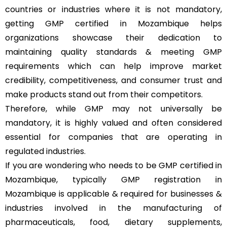
countries or industries where it is not mandatory,
getting GMP certified in Mozambique helps
organizations showcase their dedication to
maintaining quality standards & meeting GMP
requirements which can help improve market
credibility, competitiveness, and consumer trust and
make products stand out from their competitors.
Therefore, while GMP may not universally be
mandatory, it is highly valued and often considered
essential for companies that are operating in
regulated industries.
If you are wondering who needs to be GMP certified in
Mozambique, typically GMP registration in
Mozambique is applicable & required for businesses &
industries involved in the manufacturing of
pharmaceuticals, food, dietary supplements,