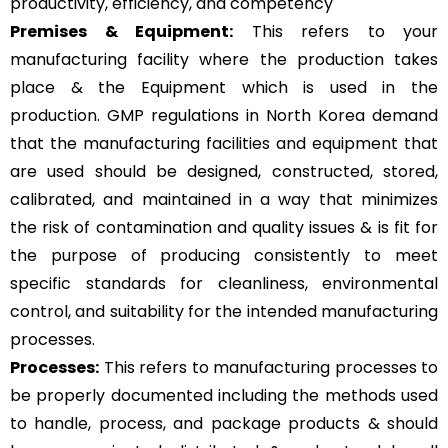
productivity, efficiency, and competency
Premises & Equipment:
This refers to your
manufacturing facility where the production takes
place & the Equipment which is used in the
production. GMP regulations in North Korea demand
that the manufacturing facilities and equipment that
are used should be designed, constructed, stored,
calibrated, and maintained in a way that minimizes
the risk of contamination and quality issues & is fit for
the purpose of producing consistently to meet
specific standards for cleanliness, environmental
control, and suitability for the intended manufacturing
processes.
Processes:
This refers to manufacturing processes to
be properly documented including the methods used
to handle, process, and package products & should