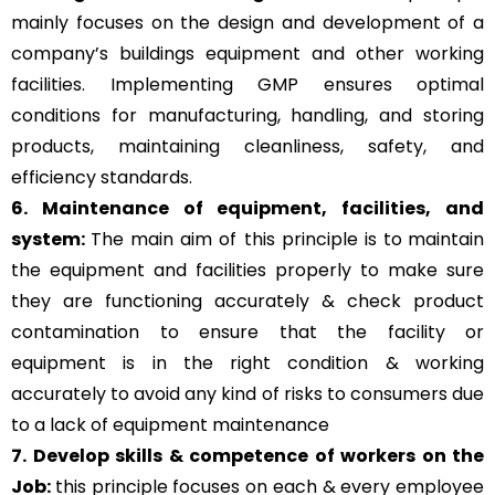
mainly focuses on the design and development of a
company’s buildings equipment and other working
facilities. Implementing GMP ensures optimal
conditions for manufacturing, handling, and storing
products, maintaining cleanliness, safety, and
efficiency standards.
6. Maintenance of equipment, facilities, and
system:
The main aim of this principle is to
maintain
the equipment and facilities properly to make sure
they are functioning accurately & check product
contamination to ensure that the facility or
equipment is in the right condition & working
accurately to avoid any kind of risks to consumers due
to a lack of equipment maintenance
7. Develop skills & competence of workers on the
Job:
this principle focuses on each & every employee