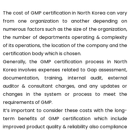
The cost of GMP certification in North Korea can vary
from one organization to another depending on
numerous factors such as the size of the organization,
the number of departments operating & complexity
of its operations, the location of the company and the
certification body which is chosen.
Generally, the GMP certification process in North
Korea involves expenses related to Gap assessment,
documentation, training, internal audit, external
auditor & consultant charges, and any updates or
changes in the system or process to meet the
requirements of GMP.
It’s important to consider these costs with the long-
term benefits of GMP certification which include
improved product quality & reliability also compliance