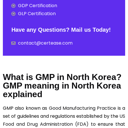
GDP Certification
GLP Certification
Have any Questions? Mail us Today!
contact@certease.com
What is GMP in North Korea?
GMP meaning in North Korea
explained
GMP also known as
Good Manufacturing Practice
is a
set of guidelines and regulations established by the
US
Food and Drug Administration (FDA)
to ensure that