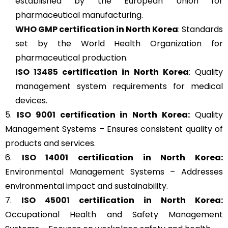
established by the European Union for
pharmaceutical manufacturing.
WHO GMP
certification in North Korea
: Standards
set by the World Health Organization for
pharmaceutical production.
ISO 13485
certification in North Korea
: Quality
management system requirements for medical
devices.
5.
ISO 9001
certification in North Korea:
Quality
Management Systems – Ensures consistent quality of
products and services.
6.
ISO 14001
certification in North Korea:
Environmental Management Systems – Addresses
environmental impact and sustainability.
7.
ISO 45001
certification in North Korea:
Occupational Health and Safety Management