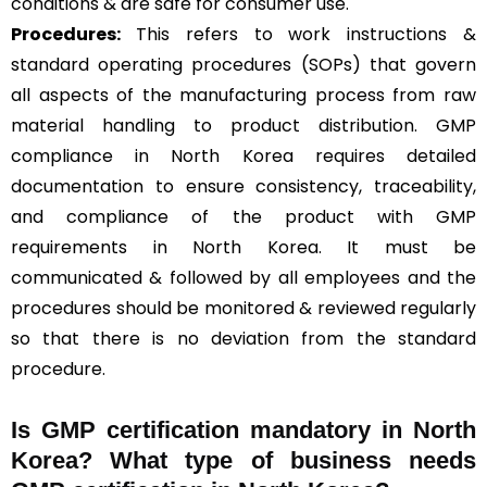
conditions & are safe for consumer use.
Procedures:
This refers to work instructions &
standard operating procedures (SOPs) that govern
all aspects of the manufacturing process from raw
material handling to product distribution. GMP
compliance in North Korea requires detailed
documentation to ensure consistency, traceability,
and compliance of the product with GMP
requirements in North Korea. It must be
communicated & followed by all employees and the
procedures should be monitored & reviewed regularly
so that there is no deviation from the standard
procedure.
Is GMP certification mandatory in North
Korea? What type of business needs