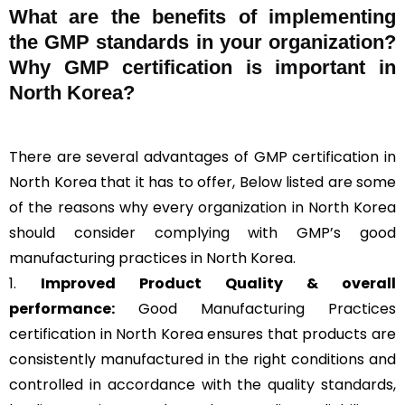
What are the benefits of implementing
the GMP standards in your organization?
Why GMP certification is important in
North Korea?
There are several advantages of GMP certification in
North Korea that it has to offer, Below listed are some
of the reasons why every organization in North Korea
should consider complying with GMP’s good
manufacturing practices in North Korea.
1.
Improved Product Quality & overall
performance:
Good Manufacturing Practices
certification in North Korea ensures that products are
consistently manufactured in the right conditions and
controlled in accordance with the quality standards,