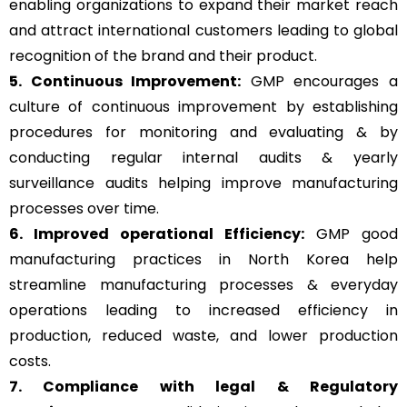
enabling organizations to expand their market reach
and attract international customers leading to global
recognition of the brand and their product.
5. Continuous Improvement:
GMP encourages a
culture of continuous improvement by establishing
procedures for monitoring and evaluating & by
conducting regular internal audits & yearly
surveillance audits helping improve manufacturing
processes over time.
6. Improved operational Efficiency:
GMP good
manufacturing practices in North Korea help
streamline manufacturing processes & everyday
operations leading to increased efficiency in
production, reduced waste, and lower production
costs.
7. Compliance with legal & Regulatory