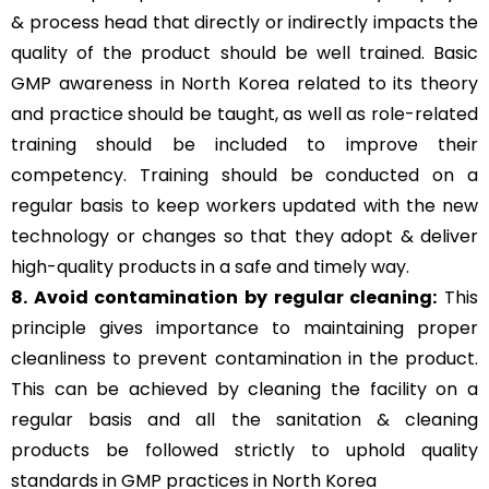
& process head that directly or indirectly impacts the
quality of the product should be well trained. Basic
GMP awareness in North Korea related to its theory
and practice should be taught, as well as role-related
training should be included to improve their
competency. Training should be conducted on a
regular basis to keep workers updated with the new
technology or changes so that they adopt & deliver
high-quality products in a safe and timely way.
8. Avoid contamination by regular cleaning:
This
principle gives importance to maintaining proper
cleanliness to prevent contamination in the product.
This can be achieved by cleaning the facility on a
regular basis and all the sanitation & cleaning
products be followed strictly to uphold quality
standards in GMP practices in North Korea