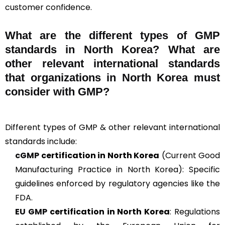
customer confidence.
What are the different types of GMP
standards in North Korea? What are
other relevant international standards
that organizations in North Korea must
consider with GMP?
Different types of GMP & other relevant international
standards include:
cGMP
certification in North Korea
(Current Good
Manufacturing Practice in North Korea): Specific
guidelines enforced by regulatory agencies like the
FDA.
EU GMP
certification in North Korea
: Regulations