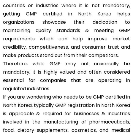
countries or industries where it is not mandatory,
getting GMP certified in North Korea helps
organizations showcase their dedication to
maintaining quality standards & meeting GMP
requirements which can help improve market
credibility, competitiveness, and consumer trust and
make products stand out from their competitors.
Therefore, while GMP may not universally be
mandatory, it is highly valued and often considered
essential for companies that are operating in
regulated industries.
If you are wondering who needs to be GMP certified in
North Korea, typically GMP registration in North Korea
is applicable & required for businesses & industries
involved in the manufacturing of pharmaceuticals,
food, dietary supplements, cosmetics, and medical