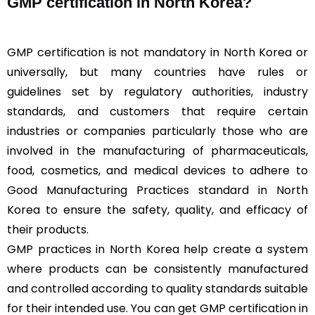
GMP certification in North Korea?
GMP certification is not mandatory in North Korea or
universally, but many countries have rules or
guidelines set by regulatory authorities, industry
standards, and customers that require certain
industries or companies particularly those who are
involved in the manufacturing of pharmaceuticals,
food, cosmetics, and medical devices to adhere to
Good Manufacturing Practices standard in North
Korea to ensure the safety, quality, and efficacy of
their products.
GMP practices in North Korea help create a system
where products can be consistently manufactured
and controlled according to quality standards suitable
for their intended use. You can get GMP certification in