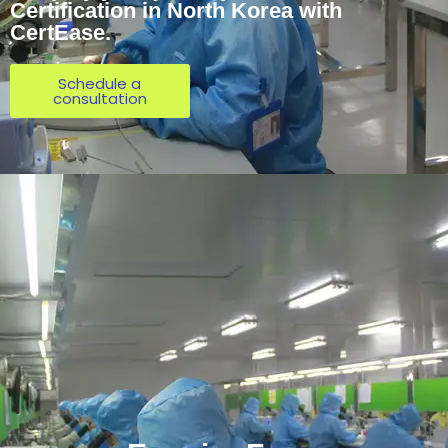
Certification in North Korea with
CertEase.
Schedule a
consultation