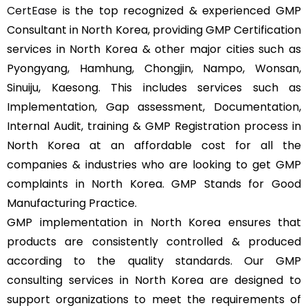
CertEase
is the top recognized & experienced GMP
Consultant in North Korea, providing GMP Certification
services in North Korea & other major cities such as
Pyongyang, Hamhung, Chongjin, Nampo, Wonsan,
Sinuiju, Kaesong. This includes services such as
Implementation, Gap assessment, Documentation,
Internal Audit, training & GMP Registration process in
North Korea at an affordable cost for all the
companies & industries who are looking to get GMP
complaints in North Korea. GMP Stands for Good
Manufacturing Practice.
GMP implementation in North Korea ensures that
products are consistently controlled & produced
according to the quality standards. Our GMP
consulting services in North Korea are designed to
support organizations to meet the requirements of