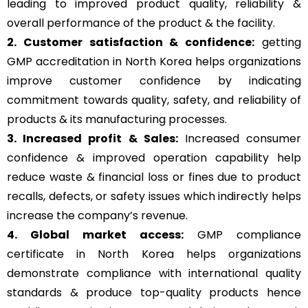
leading to improved product quality, reliability &
overall performance of the product & the facility.
2. Customer satisfaction & confidence:
getting
GMP accreditation in North Korea helps organizations
improve customer confidence by indicating
commitment towards quality, safety, and reliability of
products & its manufacturing processes.
3. Increased profit & Sales:
Increased consumer
confidence & improved operation capability help
reduce waste & financial loss or fines due to product
recalls, defects, or safety issues which indirectly helps
increase the company’s revenue.
4. Global market access:
GMP compliance
certificate in North Korea helps organizations
demonstrate compliance with international quality
standards & produce top-quality products hence