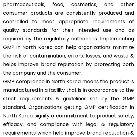
pharmaceuticals, food, cosmetics, and other
consumer products are consistently produced and
controlled to meet appropriate requirements of
quality standards for their intended use and as
required by the regulatory authorities. Implementing
GMP
in North Korea can help organizations minimize
the risk of contamination, errors, losses, and waste &
helps improve brand reputation by protecting both
the company and the consumer.
GMP compliance in North Korea means the product is
manufactured in a facility that is in accordance to the
strict requirements & guidelines set by the GMP
standard. Organizations getting GMP certification in
North Korea signify a commitment to product safety,
efficacy, and compliance with legal & regulatory
requirements which help improve brand reputation &