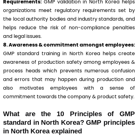
Requirements:
GMP validation in North Korea helps
organizations meet regulatory requirements set by
the local authority bodies and industry standards, and
helps reduce the risk of non-compliance penalties
and legal issues.
8. Awareness & commitment amongst employees:
GMP standard training in North Korea helps create
awareness of production safety among employees &
process heads which prevents numerous confusion
and errors that may happen during production and
also motivates employees with a sense of
commitment towards the company & product safety.
What are the 10 Principles of GMP
standard in North Korea? GMP principles
in North Korea explained