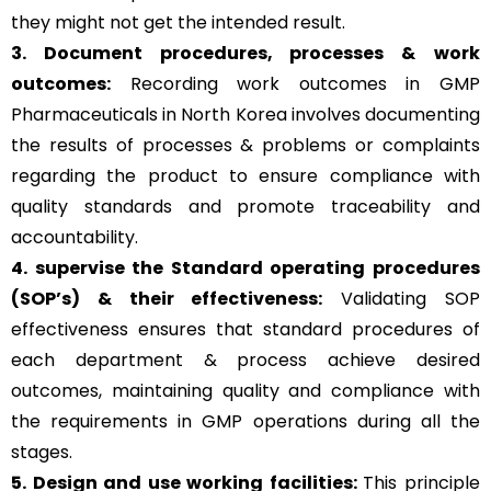
they might not get the intended result.
3. Document procedures, processes &
work
outcomes:
Recording work outcomes in GMP
Pharmaceuticals in North Korea involves documenting
the results of processes & problems or complaints
regarding the product to ensure compliance with
quality standards and promote traceability and
accountability.
4. supervise the Standard operating procedures
(SOP’s) & their effectiveness:
Validating SOP
effectiveness ensures that standard procedures of
each department & process achieve desired
outcomes, maintaining quality and compliance with
the requirements in GMP operations during all the
stages.
5. Design and use working facilities:
This principle