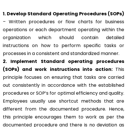
1. Develop Standard Operating Procedures (SOPs)
– Written procedures or flow charts for business
operations or each department operating within the
organization which should contain detailed
instructions on how to perform specific tasks or
processes in a consistent and standardized manner.
2. Implement Standard operating procedures
(SOPs) and work instructions into action:
This
principle focuses on ensuring that tasks are carried
out consistently in accordance with the established
procedures or SOP’s for optimal efficiency and quality.
Employees usually use shortcut methods that are
different from the documented procedure. Hence,
this principle encourages them to work as per the
documented procedure and there is no deviation as