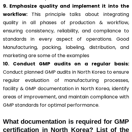
9. Emphasize quality and implement it into the
workflow:
This principle talks about integrating
quality in all phases of production & workflow,
ensuring consistency, reliability, and compliance to
standards in every aspect of operations. Good
Manufacturing, packing, labeling, distribution, and
marketing are some of the examples
10. Conduct GMP audits on a regular basis:
Conduct planned GMP audits in North Korea to ensure
regular evaluation of manufacturing processes,
facility & GMP documentation in North Korea, identify
areas of improvement, and maintain compliance with
GMP standards for optimal performance.
What documentation is required for GMP
certification in North Korea?
List of the