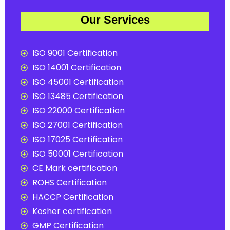
Our Services
ISO 9001 Certification
ISO 14001 Certification
ISO 45001 Certification
ISO 13485 Certification
ISO 22000 Certification
ISO 27001 Certification
ISO 17025 Certification
ISO 50001 Certification
CE Mark certification
ROHS Certification
HACCP Certification
Kosher certification
GMP Certification