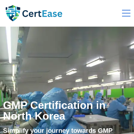
GMP Certification in
North Korea
Simplify your journey towards GMP