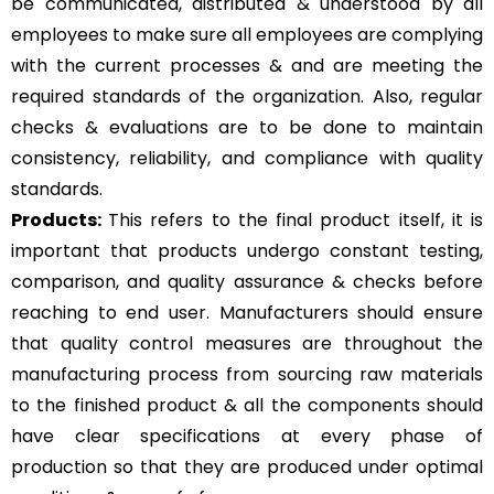
be communicated, distributed & understood by all
employees to make sure all employees are complying
with the current processes & and are meeting the
required standards of the organization. Also, regular
checks & evaluations are to be done to maintain
consistency, reliability, and compliance with quality
standards.
Products:
This refers to the final product itself, it is
important that products undergo constant testing,
comparison, and quality assurance & checks before
reaching to end user. Manufacturers should ensure
that quality control measures are throughout the
manufacturing process from sourcing raw materials
to the finished product & all the components should
have clear specifications at every phase of
production so that they are produced under optimal