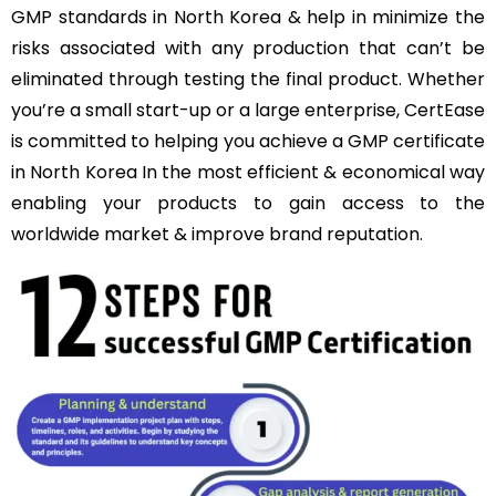
GMP standards in North Korea & help in minimize the
risks associated with any production that can’t be
eliminated through testing the final product. Whether
you’re a small start-up or a large enterprise, CertEase
is committed to helping you achieve a GMP certificate
in North Korea In the most efficient & economical way
enabling your products to gain access to the
worldwide market & improve brand reputation.