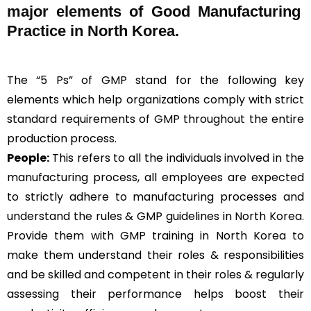
major elements of Good Manufacturing
Practice in North Korea.
The “5 Ps” of GMP stand for the following key
elements which help organizations comply with strict
standard requirements of GMP throughout the entire
production process.
People:
This refers to all the individuals involved in the
manufacturing process, all employees are expected
to strictly adhere to manufacturing processes and
understand the rules & GMP guidelines in North Korea.
Provide them with GMP training in North Korea to
make them understand their roles & responsibilities
and be skilled and competent in their roles & regularly
assessing their performance helps boost their