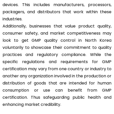
devices. This includes manufacturers, processors,
packagers, and distributors that work within these
industries.
Additionally, businesses that value product quality,
consumer safety, and market competitiveness may
look to get GMP quality control in North Korea
voluntarily to showcase their commitment to quality
practices and regulatory compliance. While the
specific regulations and requirements for GMP
certification may vary from one country or industry to
another any organization involved in the production or
distribution of goods that are intended for human
consumption or use can benefit from GMP
certification. Thus safeguarding public health and
enhancing market credibility.