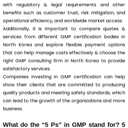
with regulatory & legal requirements and other
benefits such as customer trust, risk mitigation, and
operational efficiency, and worldwide market access.
Additionally, it is important to compare quotes &
services from different GMP certification bodies in
North Korea and explore flexible payment options
that can help manage costs effectively & choose the
right GMP consulting firm in North Korea to provide
satisfactory services.
Companies investing in GMP certification can help
show their clients that are committed to producing
quality products and meeting safety standards, which
can lead to the growth of the organizations and more
business.
What do the “5 Ps” in GMP stand for?
5