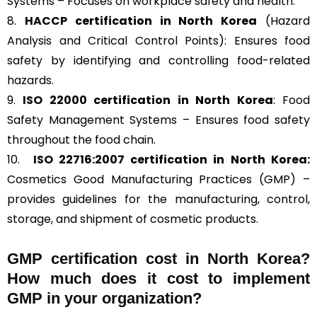
Systems – Focuses on workplace safety and health.
8.
HACCP
certification in North Korea
(Hazard
Analysis and Critical Control Points): Ensures food
safety by identifying and controlling food-related
hazards.
9.
ISO 22000
certification in North Korea
: Food
Safety Management Systems – Ensures food safety
throughout the food chain.
10.
ISO 22716:2007
certification in North Korea:
Cosmetics Good Manufacturing Practices (GMP) –
provides guidelines for the manufacturing, control,
storage, and shipment of cosmetic products.
GMP certification cost in North Korea?
How much does it cost to implement
GMP in your organization?