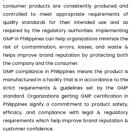
consumer products are consistently produced and
controlled to meet appropriate requirements of
quality standards for their intended use and as
required by the regulatory authorities. Implementing
GMP
in Philippines can help organizations minimize the
risk of contamination, errors, losses, and waste &
helps improve brand reputation by protecting both
the company and the consumer.
GMP compliance in Philippines means the product is
manufactured in a facility that is in accordance to the
strict requirements & guidelines set by the GMP
standard. Organizations getting GMP certification in
Philippines signify a commitment to product safety,
efficacy, and compliance with legal & regulatory
requirements which help improve brand reputation &
customer confidence.