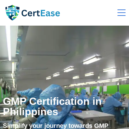
GMP Certification in
Philippines
Simplify your journey towards GMP