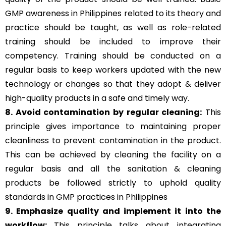
GMP awareness in Philippines related to its theory and
practice should be taught, as well as role-related
training should be included to improve their
competency. Training should be conducted on a
regular basis to keep workers updated with the new
technology or changes so that they adopt & deliver
high-quality products in a safe and timely way.
8. Avoid contamination by regular cleaning:
This
principle gives importance to maintaining proper
cleanliness to prevent contamination in the product.
This can be achieved by cleaning the facility on a
regular basis and all the sanitation & cleaning
products be followed strictly to uphold quality
standards in GMP practices in Philippines
9. Emphasize quality and implement it into the
workflow:
This principle talks about integrating