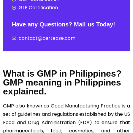
GLP Certification
Have any Questions? Mail us Today!
contact@certease.com
What is GMP in Philippines?
GMP meaning in Philippines
explained.
GMP also known as
Good Manufacturing Practice
is a
set of guidelines and regulations established by the
US
Food and Drug Administration (FDA)
to ensure that
pharmaceuticals, food, cosmetics, and other