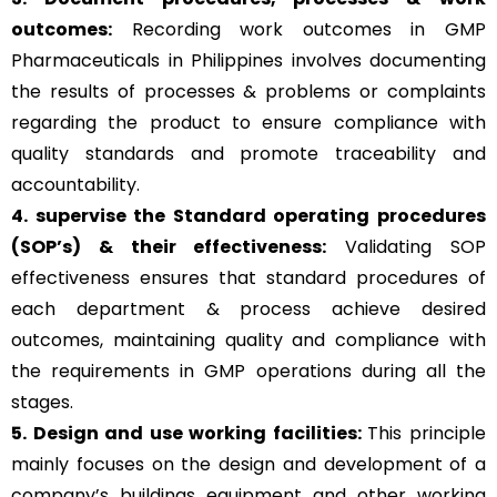
outcomes:
Recording work outcomes in GMP
Pharmaceuticals in Philippines involves documenting
the results of processes & problems or complaints
regarding the product to ensure compliance with
quality standards and promote traceability and
accountability.
4. supervise the Standard operating procedures
(SOP’s) & their effectiveness:
Validating SOP
effectiveness ensures that standard procedures of
each department & process achieve desired
outcomes, maintaining quality and compliance with
the requirements in GMP operations during all the
stages.
5. Design and use working facilities:
This principle
mainly focuses on the design and development of a
company’s buildings equipment and other working