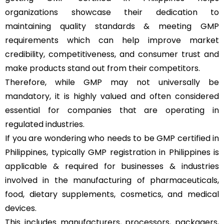
organizations showcase their dedication to
maintaining quality standards & meeting GMP
requirements which can help improve market
credibility, competitiveness, and consumer trust and
make products stand out from their competitors.
Therefore, while GMP may not universally be
mandatory, it is highly valued and often considered
essential for companies that are operating in
regulated industries.
If you are wondering who needs to be GMP certified in
Philippines, typically GMP registration in Philippines is
applicable & required for businesses & industries
involved in the manufacturing of pharmaceuticals,
food, dietary supplements, cosmetics, and medical
devices.
This includes manufacturers, processors, packagers,