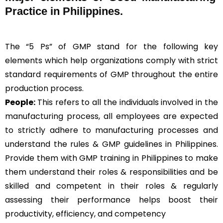
Practice in Philippines.
The “5 Ps” of GMP stand for the following key
elements which help organizations comply with strict
standard requirements of GMP throughout the entire
production process.
People:
This refers to all the individuals involved in the
manufacturing process, all employees are expected
to strictly adhere to manufacturing processes and
understand the rules & GMP guidelines in Philippines.
Provide them with GMP training in Philippines to make
them understand their roles & responsibilities and be
skilled and competent in their roles & regularly
assessing their performance helps boost their
productivity, efficiency, and competency