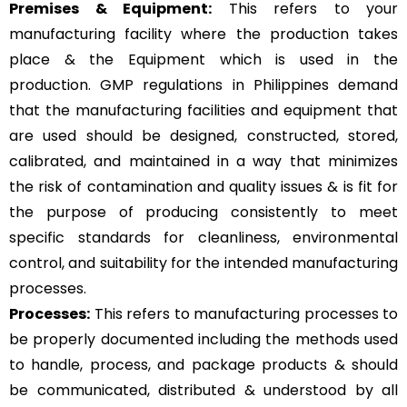
Premises & Equipment:
This refers to your
manufacturing facility where the production takes
place & the Equipment which is used in the
production. GMP regulations in Philippines demand
that the manufacturing facilities and equipment that
are used should be designed, constructed, stored,
calibrated, and maintained in a way that minimizes
the risk of contamination and quality issues & is fit for
the purpose of producing consistently to meet
specific standards for cleanliness, environmental
control, and suitability for the intended manufacturing
processes.
Processes:
This refers to manufacturing processes to
be properly documented including the methods used
to handle, process, and package products & should
be communicated, distributed & understood by all