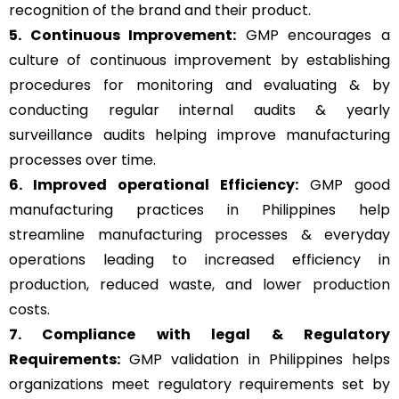
recognition of the brand and their product.
5. Continuous Improvement:
GMP encourages a
culture of continuous improvement by establishing
procedures for monitoring and evaluating & by
conducting regular internal audits & yearly
surveillance audits helping improve manufacturing
processes over time.
6. Improved operational Efficiency:
GMP good
manufacturing practices in Philippines help
streamline manufacturing processes & everyday
operations leading to increased efficiency in
production, reduced waste, and lower production
costs.
7. Compliance with legal & Regulatory
Requirements:
GMP validation in Philippines helps
organizations meet regulatory requirements set by