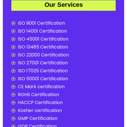
Our Services
ISO 9001 Certification
ISO 14001 Certification
ISO 45001 Certification
ISO 13485 Certification
ISO 22000 Certification
ISO 27001 Certification
ISO 17025 Certification
ISO 50001 Certification
CE Mark certification
ROHS Certification
HACCP Certification
Kosher certification
GMP Certification
GDP Certification