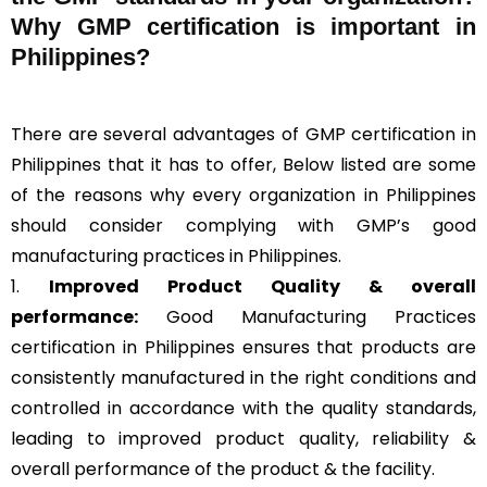
Why GMP certification is important in
Philippines?
There are several advantages of GMP certification in
Philippines that it has to offer, Below listed are some
of the reasons why every organization in Philippines
should consider complying with GMP’s good
manufacturing practices in Philippines.
1.
Improved Product Quality & overall
performance:
Good Manufacturing Practices
certification in Philippines ensures that products are
consistently manufactured in the right conditions and
controlled in accordance with the quality standards,
leading to improved product quality, reliability &
overall performance of the product & the facility.