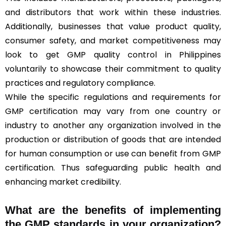
and distributors that work within these industries.
Additionally, businesses that value product quality,
consumer safety, and market competitiveness may
look to get GMP quality control in Philippines
voluntarily to showcase their commitment to quality
practices and regulatory compliance.
While the specific regulations and requirements for
GMP certification may vary from one country or
industry to another any organization involved in the
production or distribution of goods that are intended
for human consumption or use can benefit from GMP
certification. Thus safeguarding public health and
enhancing market credibility.
What are the benefits of implementing
the GMP standards in your organization?