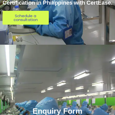
Certification in Philippines with CertEase.
Schedule a
consultation
Enquiry Form