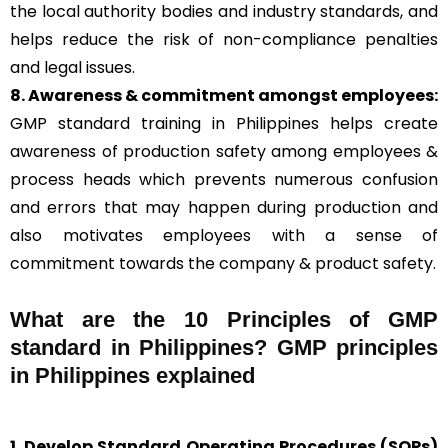
the local authority bodies and industry standards, and
helps reduce the risk of non-compliance penalties
and legal issues.
8. Awareness & commitment amongst employees:
GMP standard training in Philippines helps create
awareness of production safety among employees &
process heads which prevents numerous confusion
and errors that may happen during production and
also motivates employees with a sense of
commitment towards the company & product safety.
What are the 10 Principles of GMP
standard in Philippines? GMP principles
in Philippines explained
1. Develop Standard Operating Procedures (SOPs)