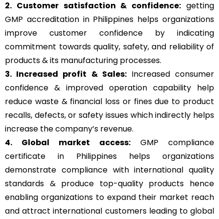
2. Customer satisfaction & confidence:
getting
GMP accreditation in Philippines helps organizations
improve customer confidence by indicating
commitment towards quality, safety, and reliability of
products & its manufacturing processes.
3. Increased profit & Sales:
Increased consumer
confidence & improved operation capability help
reduce waste & financial loss or fines due to product
recalls, defects, or safety issues which indirectly helps
increase the company’s revenue.
4. Global market access:
GMP compliance
certificate in Philippines helps organizations
demonstrate compliance with international quality
standards & produce top-quality products hence
enabling organizations to expand their market reach
and attract international customers leading to global