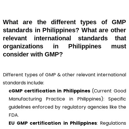
What are the different types of GMP
standards in Philippines? What are other
relevant international standards that
organizations in Philippines must
consider with GMP?
Different types of GMP & other relevant international
standards include:
cGMP
certification in Philippines
(Current Good
Manufacturing Practice in Philippines): Specific
guidelines enforced by regulatory agencies like the
FDA.
EU GMP
certification in Philippines
: Regulations