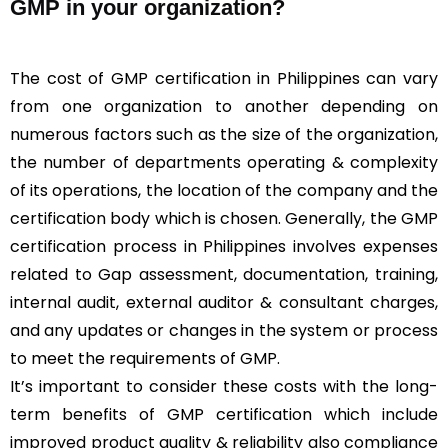
GMP in your organization?
The cost of GMP certification in Philippines can vary
from one organization to another depending on
numerous factors such as the size of the organization,
the number of departments operating & complexity
of its operations, the location of the company and the
certification body which is chosen. Generally, the GMP
certification process in Philippines involves expenses
related to Gap assessment, documentation, training,
internal audit, external auditor & consultant charges,
and any updates or changes in the system or process
to meet the requirements of GMP.
It’s important to consider these costs with the long-
term benefits of GMP certification which include
improved product quality & reliability also compliance