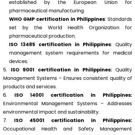
established by the European Union for
pharmaceutical manufacturing.
WHO GMP
certification in Philippines
: Standards
set by the World Health Organization for
pharmaceutical production.
ISO 13485
certification in Philippines
: Quality
management system requirements for medical
devices.
5.
ISO 9001
certification in Philippines:
Quality
Management Systems – Ensures consistent quality of
products and services.
6.
ISO 14001
certification in Philippines:
Environmental Management Systems – Addresses
environmental impact and sustainability.
7.
ISO 45001
certification in Philippines:
Occupational Health and Safety Management