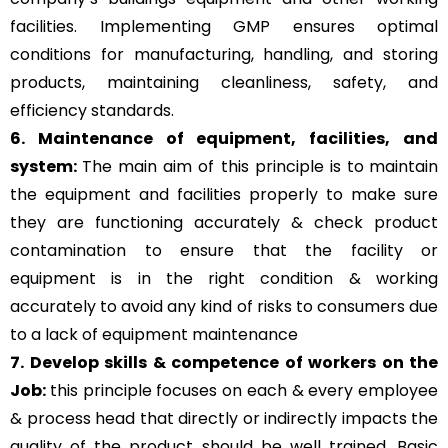
facilities. Implementing GMP ensures optimal
conditions for manufacturing, handling, and storing
products, maintaining cleanliness, safety, and
efficiency standards.
6. Maintenance of equipment, facilities, and
system:
The main aim of this principle is to
maintain
the equipment and facilities properly to make sure
they are functioning accurately & check product
contamination to ensure that the facility or
equipment is in the right condition & working
accurately to avoid any kind of risks to consumers due
to a lack of equipment maintenance
7. Develop skills & competence of workers on the
Job:
this principle focuses on each & every employee
& process head that directly or indirectly impacts the
quality of the product should be well trained. Basic