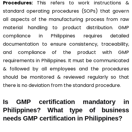
Procedures:
This refers to work instructions &
standard operating procedures (SOPs) that govern
all aspects of the manufacturing process from raw
material handling to product distribution. GMP
compliance in Philippines requires detailed
documentation to ensure consistency, traceability,
and compliance of the product with GMP
requirements in Philippines. It must be communicated
& followed by all employees and the procedures
should be monitored & reviewed regularly so that
there is no deviation from the standard procedure.
Is GMP certification mandatory in
Philippines? What type of business
needs GMP certification in Philippines?