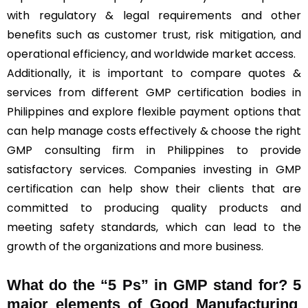
with regulatory & legal requirements and other
benefits such as customer trust, risk mitigation, and
operational efficiency, and worldwide market access.
Additionally, it is important to compare quotes &
services from different GMP certification bodies in
Philippines and explore flexible payment options that
can help manage costs effectively & choose the right
GMP consulting firm in Philippines to provide
satisfactory services. Companies investing in GMP
certification can help show their clients that are
committed to producing quality products and
meeting safety standards, which can lead to the
growth of the organizations and more business.
What do the “5 Ps” in GMP stand for?
5
major elements of Good Manufacturing