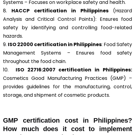
Systems – Focuses on workplace safety and health.
8.
HACCP
certification in Philippines
(Hazard
Analysis and Critical Control Points): Ensures food
safety by identifying and controlling food-related
hazards.
9.
ISO 22000
certification in Philippines
: Food Safety
Management Systems – Ensures food safety
throughout the food chain.
10.
ISO 22716:2007
certification in Philippines:
Cosmetics Good Manufacturing Practices (GMP) –
provides guidelines for the manufacturing, control,
storage, and shipment of cosmetic products.
GMP certification cost in Philippines?
How much does it cost to implement