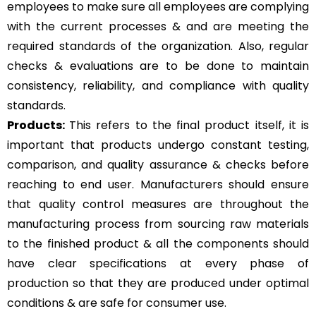
employees to make sure all employees are complying
with the current processes & and are meeting the
required standards of the organization. Also, regular
checks & evaluations are to be done to maintain
consistency, reliability, and compliance with quality
standards.
Products:
This refers to the final product itself, it is
important that products undergo constant testing,
comparison, and quality assurance & checks before
reaching to end user. Manufacturers should ensure
that quality control measures are throughout the
manufacturing process from sourcing raw materials
to the finished product & all the components should
have clear specifications at every phase of
production so that they are produced under optimal
conditions & are safe for consumer use.