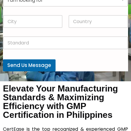
r
n
o
y
p
*
C
C
d
i
o
o
t
u
w
y
n
n
S
*
t
*
t
r
a
y
n
*
d
Send Us Message
a
r
d
*
Elevate Your Manufacturing
Standards & Maximizing
Efficiency with GMP
Certification in Philippines
CertEase
is the top recognized & experienced GMP