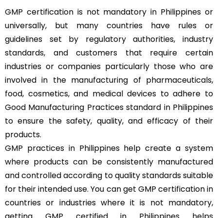
GMP certification is not mandatory in Philippines or
universally, but many countries have rules or
guidelines set by regulatory authorities, industry
standards, and customers that require certain
industries or companies particularly those who are
involved in the manufacturing of pharmaceuticals,
food, cosmetics, and medical devices to adhere to
Good Manufacturing Practices standard in Philippines
to ensure the safety, quality, and efficacy of their
products.
GMP practices in Philippines help create a system
where products can be consistently manufactured
and controlled according to quality standards suitable
for their intended use. You can get GMP certification in
countries or industries where it is not mandatory,
getting GMP certified in Philippines helps