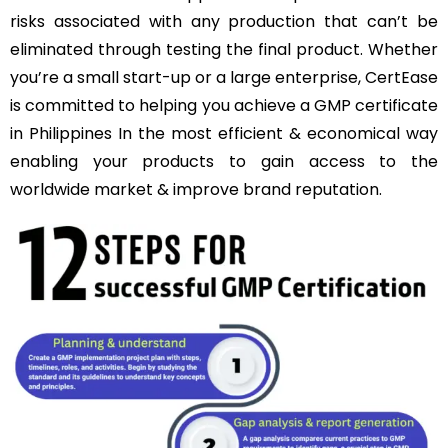
risks associated with any production that can’t be
eliminated through testing the final product. Whether
you’re a small start-up or a large enterprise, CertEase
is committed to helping you achieve a GMP certificate
in Philippines In the most efficient & economical way
enabling your products to gain access to the
worldwide market & improve brand reputation.