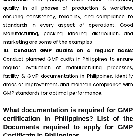
quality in all phases of production & workflow,
ensuring consistency, reliability, and compliance to
standards in every aspect of operations. Good
Manufacturing, packing, labeling, distribution, and
marketing are some of the examples
10. Conduct GMP audits on a regular basis:
Conduct planned GMP audits in Philippines to ensure
regular evaluation of manufacturing processes,
facility & GMP documentation in Philippines, identify
areas of improvement, and maintain compliance with
GMP standards for optimal performance.
What documentation is required for GMP
certification in Philippines?
List of the
Documents required to apply for GMP
Certificate in Philippines