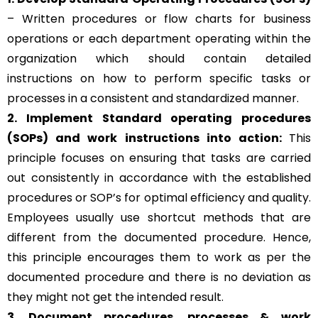
– Written procedures or flow charts for business
operations or each department operating within the
organization which should contain detailed
instructions on how to perform specific tasks or
processes in a consistent and standardized manner.
2. Implement Standard operating procedures
(SOPs) and work instructions into action:
This
principle focuses on ensuring that tasks are carried
out consistently in accordance with the established
procedures or SOP’s for optimal efficiency and quality.
Employees usually use shortcut methods that are
different from the documented procedure. Hence,
this principle encourages them to work as per the
documented procedure and there is no deviation as
they might not get the intended result.
3. Document procedures, processes &
work