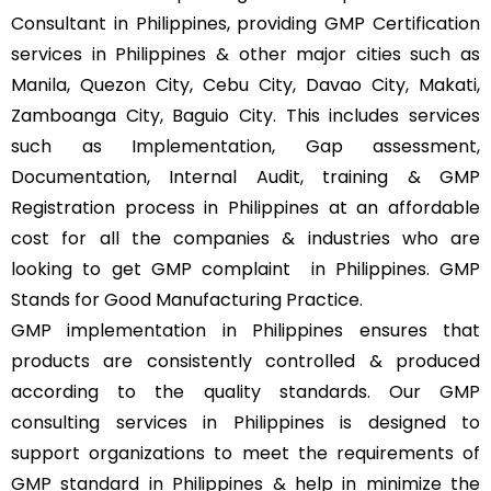
Consultant in Philippines, providing GMP Certification
services in Philippines & other major cities such as
Manila, Quezon City, Cebu City, Davao City, Makati,
Zamboanga City, Baguio City. This includes services
such as Implementation, Gap assessment,
Documentation, Internal Audit, training & GMP
Registration process in Philippines at an affordable
cost for all the companies & industries who are
looking to get GMP complaint
in Philippines. GMP
Stands for Good Manufacturing Practice.
GMP implementation in Philippines ensures that
products are consistently controlled & produced
according to the quality standards. Our GMP
consulting services in Philippines is designed to
support organizations to meet the requirements of
GMP standard in Philippines & help in minimize the