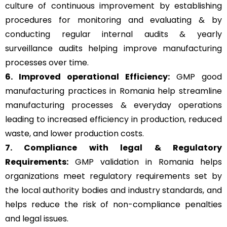
culture of continuous improvement by establishing
procedures for monitoring and evaluating & by
conducting regular internal audits & yearly
surveillance audits helping improve manufacturing
processes over time.
6. Improved operational Efficiency:
GMP good
manufacturing practices in Romania help streamline
manufacturing processes & everyday operations
leading to increased efficiency in production, reduced
waste, and lower production costs.
7. Compliance with legal & Regulatory
Requirements:
GMP validation in Romania helps
organizations meet regulatory requirements set by
the local authority bodies and industry standards, and
helps reduce the risk of non-compliance penalties
and legal issues.