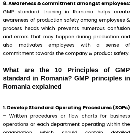
8. Awareness & commitment amongst employees:
GMP standard training in Romania helps create
awareness of production safety among employees &
process heads which prevents numerous confusion
and errors that may happen during production and
also motivates employees with a sense of
commitment towards the company & product safety.
What are the 10 Principles of GMP
standard in Romania? GMP principles in
Romania explained
1. Develop Standard Operating Procedures (SOPs)
– Written procedures or flow charts for business
operations or each department operating within the
organization which should contain detailed