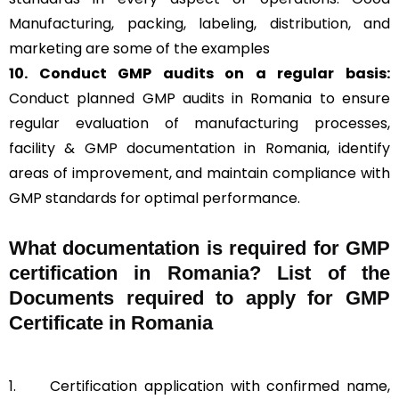
Manufacturing, packing, labeling, distribution, and
marketing are some of the examples
10. Conduct GMP audits on a regular basis:
Conduct planned GMP audits in Romania to ensure
regular evaluation of manufacturing processes,
facility & GMP documentation in Romania, identify
areas of improvement, and maintain compliance with
GMP standards for optimal performance.
What documentation is required for GMP
certification in Romania?
List of the
Documents required to apply for GMP
Certificate in Romania
1.
Certification application with confirmed name,