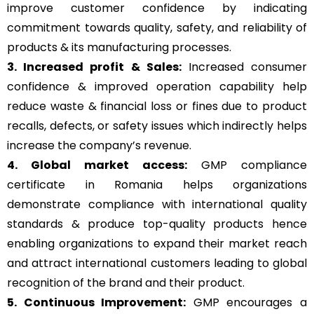
improve customer confidence by indicating
commitment towards quality, safety, and reliability of
products & its manufacturing processes.
3. Increased profit & Sales:
Increased consumer
confidence & improved operation capability help
reduce waste & financial loss or fines due to product
recalls, defects, or safety issues which indirectly helps
increase the company’s revenue.
4. Global market access:
GMP compliance
certificate in Romania helps organizations
demonstrate compliance with international quality
standards & produce top-quality products hence
enabling organizations to expand their market reach
and attract international customers leading to global
recognition of the brand and their product.
5. Continuous Improvement:
GMP encourages a