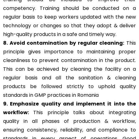
competency. Training should be conducted on a
regular basis to keep workers updated with the new
technology or changes so that they adopt & deliver
high-quality products in a safe and timely way.
8. Avoid contamination by regular cleaning:
This
principle gives importance to maintaining proper
cleanliness to prevent contamination in the product.
This can be achieved by cleaning the facility on a
regular basis and all the sanitation & cleaning
products be followed strictly to uphold quality
standards in GMP practices in Romania
9. Emphasize quality and implement it into the
workflow:
This principle talks about integrating
quality in all phases of production & workflow,
ensuring consistency, reliability, and compliance to
standards in every aspect of operations. Good