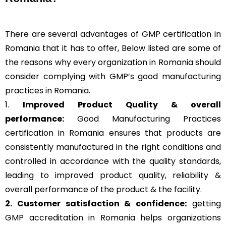
There are several advantages of GMP certification in
Romania that it has to offer, Below listed are some of
the reasons why every organization in Romania should
consider complying with GMP’s good manufacturing
practices in Romania.
1.
Improved Product Quality & overall
performance:
Good Manufacturing Practices
certification in Romania ensures that products are
consistently manufactured in the right conditions and
controlled in accordance with the quality standards,
leading to improved product quality, reliability &
overall performance of the product & the facility.
2. Customer satisfaction & confidence:
getting
GMP accreditation in Romania helps organizations