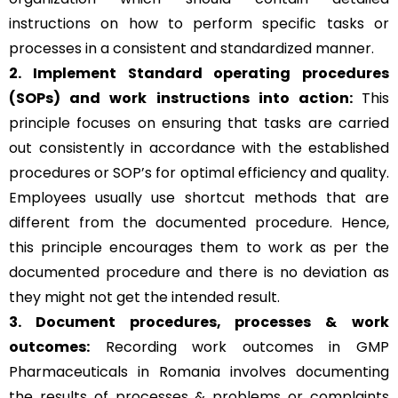
instructions on how to perform specific tasks or
processes in a consistent and standardized manner.
2. Implement Standard operating procedures
(SOPs) and work instructions into action:
This
principle focuses on ensuring that tasks are carried
out consistently in accordance with the established
procedures or SOP’s for optimal efficiency and quality.
Employees usually use shortcut methods that are
different from the documented procedure. Hence,
this principle encourages them to work as per the
documented procedure and there is no deviation as
they might not get the intended result.
3. Document procedures, processes &
work
outcomes:
Recording work outcomes in GMP
Pharmaceuticals in Romania involves documenting
the results of processes & problems or complaints