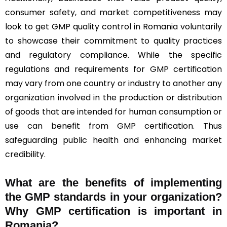
consumer safety, and market competitiveness may
look to get GMP quality control in Romania voluntarily
to showcase their commitment to quality practices
and regulatory compliance. While the specific
regulations and requirements for GMP certification
may vary from one country or industry to another any
organization involved in the production or distribution
of goods that are intended for human consumption or
use can benefit from GMP certification. Thus
safeguarding public health and enhancing market
credibility.
What are the benefits of implementing
the GMP standards in your organization?
Why GMP certification is important in
Romania?