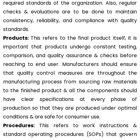
required standards of the organization. Also, regular
checks & evaluations are to be done to maintain
consistency, reliability, and compliance with quality
standards.
Products:
This refers to the final product itself, it is
important that products undergo constant testing,
comparison, and quality assurance & checks before
reaching to end user. Manufacturers should ensure
that quality control measures are throughout the
manufacturing process from sourcing raw materials
to the finished product & all the components should
have clear specifications at every phase of
production so that they are produced under optimal
conditions & are safe for consumer use.
Procedures:
This refers to work instructions &
standard operating procedures (SOPs) that govern