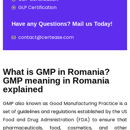
GLP Certification
Have any Questions? Mail us Today!
contact@certease.com
What is GMP in Romania?
GMP meaning in Romania
explained
GMP also known as
Good Manufacturing Practice
is a
set of guidelines and regulations established by the
US
Food and Drug Administration (FDA)
to ensure that
pharmaceuticals, food, cosmetics, and other