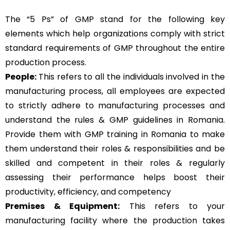
The “5 Ps” of GMP stand for the following key
elements which help organizations comply with strict
standard requirements of GMP throughout the entire
production process.
People:
This refers to all the individuals involved in the
manufacturing process, all employees are expected
to strictly adhere to manufacturing processes and
understand the rules & GMP guidelines in Romania.
Provide them with GMP training in Romania to make
them understand their roles & responsibilities and be
skilled and competent in their roles & regularly
assessing their performance helps boost their
productivity, efficiency, and competency
Premises & Equipment:
This refers to your
manufacturing facility where the production takes