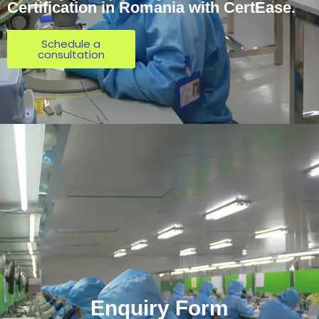
Certification in Romania with CertEase.
Schedule a
consultation
Enquiry Form