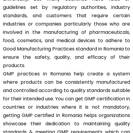
guidelines set by regulatory authorities, industry
standards, and customers that require certain
industries or companies particularly those who are
involved in the manufacturing of pharmaceuticals,
food, cosmetics, and medical devices to adhere to
Good Manufacturing Practices standard in Romania to
ensure the safety, quality, and efficacy of their
products.
GMP practices in Romania help create a system
where products can be consistently manufactured
and controlled according to quality standards suitable
for their intended use. You can get GMP certification in
countries or industries where it is not mandatory,
getting GMP certified in Romania helps organizations
showcase their dedication to maintaining quality
standards & meeting GMP requirements which can