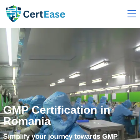
GMP Certification in
Romania
Simplify your journey towards GMP