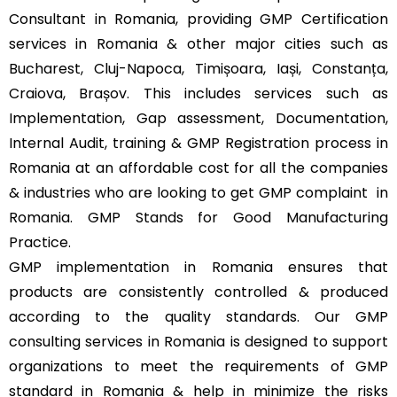
Consultant in Romania, providing GMP Certification
services in Romania & other major cities such as
Bucharest, Cluj-Napoca, Timișoara, Iași, Constanța,
Craiova, Brașov. This includes services such as
Implementation, Gap assessment, Documentation,
Internal Audit, training & GMP Registration process in
Romania at an affordable cost for all the companies
& industries who are looking to get GMP complaint
in
Romania. GMP Stands for Good Manufacturing
Practice.
GMP implementation in Romania ensures that
products are consistently controlled & produced
according to the quality standards. Our GMP
consulting services in Romania is designed to support
organizations to meet the requirements of GMP
standard in Romania & help in minimize the risks