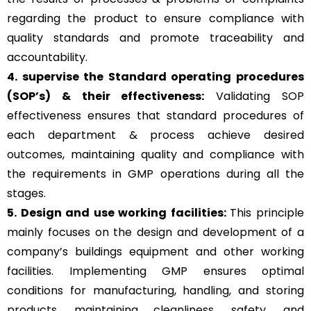
regarding the product to ensure compliance with
quality standards and promote traceability and
accountability.
4. supervise the Standard operating procedures
(SOP’s) & their effectiveness:
Validating SOP
effectiveness ensures that standard procedures of
each department & process achieve desired
outcomes, maintaining quality and compliance with
the requirements in GMP operations during all the
stages.
5. Design and use working facilities:
This principle
mainly focuses on the design and development of a
company’s buildings equipment and other working
facilities. Implementing GMP ensures optimal
conditions for manufacturing, handling, and storing
products, maintaining cleanliness, safety, and