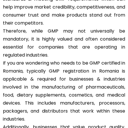
help improve market credibility, competitiveness, and
consumer trust and make products stand out from
their competitors.
Therefore, while GMP may not universally be
mandatory, it is highly valued and often considered
essential for companies that are operating in
regulated industries.
If you are wondering who needs to be GMP certified in
Romania, typically GMP registration in Romania is
applicable & required for businesses & industries
involved in the manufacturing of pharmaceuticals,
food, dietary supplements, cosmetics, and medical
devices. This includes manufacturers, processors,
packagers, and distributors that work within these
industries.
Additionally, businesses that value product quality,