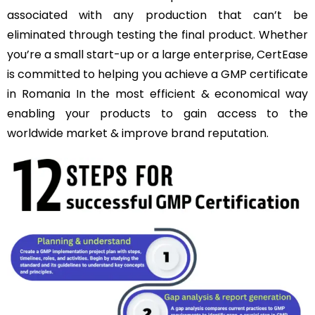
associated with any production that can’t be
eliminated through testing the final product. Whether
you’re a small start-up or a large enterprise, CertEase
is committed to helping you achieve a GMP certificate
in Romania In the most efficient & economical way
enabling your products to gain access to the
worldwide market & improve brand reputation.