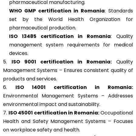
pharmaceutical manufacturing.
WHO GMP
certification in Romania
: Standards
set by the World Health Organization for
pharmaceutical production.
ISO 13485
certification in Romania
: Quality
management system requirements for medical
devices.
5.
ISO 9001
certification in Romania:
Quality
Management Systems – Ensures consistent quality of
products and services.
6.
ISO 14001
certification in Romania:
Environmental Management Systems – Addresses
environmental impact and sustainability.
7.
ISO 45001
certification in Romania:
Occupational
Health and Safety Management Systems – Focuses
on workplace safety and health.