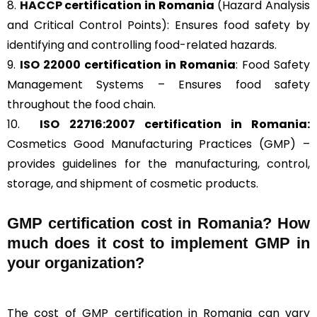
8.
HACCP
certification in Romania
(Hazard Analysis
and Critical Control Points): Ensures food safety by
identifying and controlling food-related hazards.
9.
ISO 22000
certification in Romania
: Food Safety
Management Systems – Ensures food safety
throughout the food chain.
10.
ISO 22716:2007
certification in Romania:
Cosmetics Good Manufacturing Practices (GMP) –
provides guidelines for the manufacturing, control,
storage, and shipment of cosmetic products.
GMP certification cost in Romania? How
much does it cost to implement GMP in
your organization?
The cost of GMP certification in Romania can vary