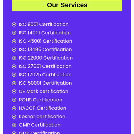
Our Services
ISO 9001 Certification
ISO 14001 Certification
ISO 45001 Certification
ISO 13485 Certification
ISO 22000 Certification
ISO 27001 Certification
ISO 17025 Certification
ISO 50001 Certification
CE Mark certification
ROHS Certification
HACCP Certification
Kosher certification
GMP Certification
GDP Certification