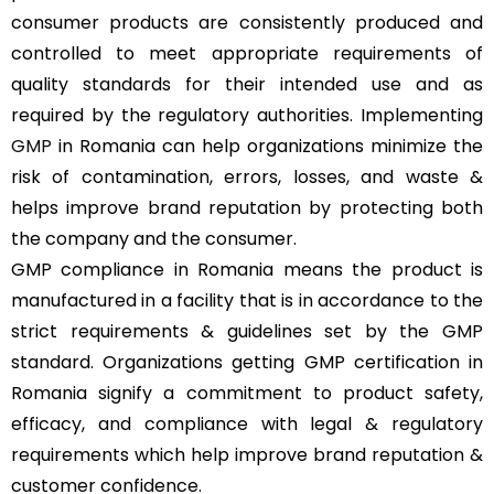
consumer products are consistently produced and
controlled to meet appropriate requirements of
quality standards for their intended use and as
required by the regulatory authorities. Implementing
GMP
in Romania can help organizations minimize the
risk of contamination, errors, losses, and waste &
helps improve brand reputation by protecting both
the company and the consumer.
GMP compliance in Romania means the product is
manufactured in a facility that is in accordance to the
strict requirements & guidelines set by the GMP
standard. Organizations getting GMP certification in
Romania signify a commitment to product safety,
efficacy, and compliance with legal & regulatory
requirements which help improve brand reputation &
customer confidence.