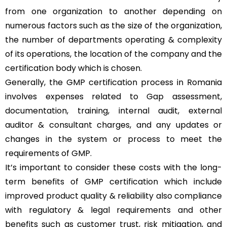
from one organization to another depending on
numerous factors such as the size of the organization,
the number of departments operating & complexity
of its operations, the location of the company and the
certification body which is chosen.
Generally, the GMP certification process in Romania
involves expenses related to Gap assessment,
documentation, training, internal audit, external
auditor & consultant charges, and any updates or
changes in the system or process to meet the
requirements of GMP.
It’s important to consider these costs with the long-
term benefits of GMP certification which include
improved product quality & reliability also compliance
with regulatory & legal requirements and other
benefits such as customer trust, risk mitigation, and