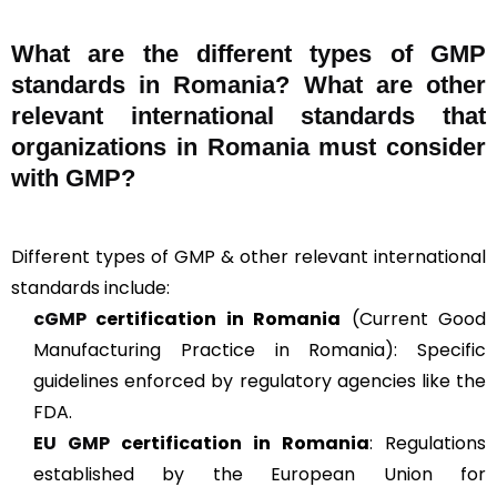
What are the different types of GMP
standards in Romania? What are other
relevant international standards that
organizations in Romania must consider
with GMP?
Different types of GMP & other relevant international
standards include:
cGMP
certification in Romania
(Current Good
Manufacturing Practice in Romania): Specific
guidelines enforced by regulatory agencies like the
FDA.
EU GMP
certification in Romania
: Regulations
established by the European Union for