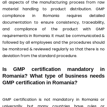
all aspects of the manufacturing process from raw
material handling to product distribution. GMP
compliance in Romania requires detailed
documentation to ensure consistency, traceability,
and compliance of the product with GMP
requirements in Romania. It must be communicated &
followed by all employees and the procedures should
be monitored & reviewed regularly so that there is no
deviation from the standard procedure.
Is GMP certification mandatory in
Romania? What type of business needs
GMP certification in Romania?
GMP certification is not mandatory in Romania or
universally, but many countries have rules or