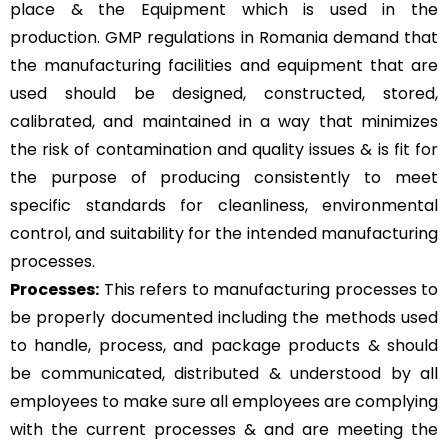
place & the Equipment which is used in the
production. GMP regulations in Romania demand that
the manufacturing facilities and equipment that are
used should be designed, constructed, stored,
calibrated, and maintained in a way that minimizes
the risk of contamination and quality issues & is fit for
the purpose of producing consistently to meet
specific standards for cleanliness, environmental
control, and suitability for the intended manufacturing
processes.
Processes:
This refers to manufacturing processes to
be properly documented including the methods used
to handle, process, and package products & should
be communicated, distributed & understood by all
employees to make sure all employees are complying
with the current processes & and are meeting the