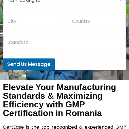
r
n
o
y
p
*
C
C
d
i
o
o
t
u
w
y
n
n
S
*
t
*
t
r
a
y
n
*
d
Send Us Message
a
r
d
*
Elevate Your Manufacturing
Standards & Maximizing
Efficiency with GMP
Certification in Romania
CertEase
is the top recognized & experienced GMP