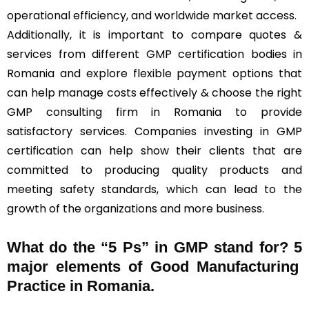
operational efficiency, and worldwide market access.
Additionally, it is important to compare quotes &
services from different GMP certification bodies in
Romania and explore flexible payment options that
can help manage costs effectively & choose the right
GMP consulting firm in Romania to provide
satisfactory services. Companies investing in GMP
certification can help show their clients that are
committed to producing quality products and
meeting safety standards, which can lead to the
growth of the organizations and more business.
What do the “5 Ps” in GMP stand for?
5
major elements of Good Manufacturing
Practice in Romania.