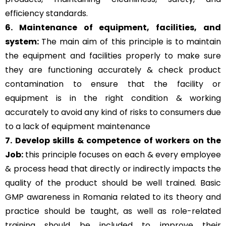
efficiency standards.
6. Maintenance of equipment, facilities, and
system:
The main aim of this principle is to
maintain
the equipment and facilities properly to make sure
they are functioning accurately & check product
contamination to ensure that the facility or
equipment is in the right condition & working
accurately to avoid any kind of risks to consumers due
to a lack of equipment maintenance
7. Develop skills & competence of workers on the
Job:
this principle focuses on each & every employee
& process head that directly or indirectly impacts the
quality of the product should be well trained. Basic
GMP awareness in Romania related to its theory and
practice should be taught, as well as role-related
training should be included to improve their