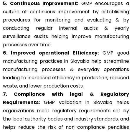
5. Continuous Improvement:
GMP encourages a
culture of continuous improvement by establishing
procedures for monitoring and evaluating & by
conducting regular internal audits & yearly
surveillance audits helping improve manufacturing
processes over time.
6. Improved operational Efficiency:
GMP good
manufacturing practices in Slovakia help streamline
manufacturing processes & everyday operations
leading to increased efficiency in production, reduced
waste, and lower production costs.
7. Compliance with legal & Regulatory
Requirements:
GMP validation in Slovakia helps
organizations meet regulatory requirements set by
the local authority bodies and industry standards, and
helps reduce the risk of non-compliance penalties