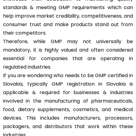
standards & meeting GMP requirements which can
help improve market credibility, competitiveness, and
consumer trust and make products stand out from
their competitors.
Therefore, while GMP may not universally be
mandatory, it is highly valued and often considered
essential for companies that are operating in
regulated industries.
If you are wondering who needs to be GMP certified in
Slovakia, typically GMP registration in Slovakia is
applicable & required for businesses & industries
involved in the manufacturing of pharmaceuticals,
food, dietary supplements, cosmetics, and medical
devices. This includes manufacturers, processors,
packagers, and distributors that work within these
industries.