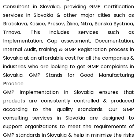
Consultant in Slovakia, providing GMP Certification
services in Slovakia & other major cities such as
Bratislava, Košice, Prešov, Žilina, Nitra, Banská Bystrica,
Trnava. This includes services such as
Implementation, Gap assessment, Documentation,
Internal Audit, training & GMP Registration process in
Slovakia at an affordable cost for all the companies &
industries who are looking to get GMP complaints in
Slovakia. GMP Stands for Good Manufacturing
Practice.
GMP implementation in Slovakia ensures that
products are consistently controlled & produced
according to the quality standards. Our GMP
consulting services in Slovakia are designed to
support organizations to meet the requirements of
GMP standards in Slovakia & help in minimize the risks