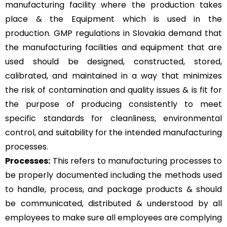
manufacturing facility where the production takes
place & the Equipment which is used in the
production. GMP regulations in Slovakia demand that
the manufacturing facilities and equipment that are
used should be designed, constructed, stored,
calibrated, and maintained in a way that minimizes
the risk of contamination and quality issues & is fit for
the purpose of producing consistently to meet
specific standards for cleanliness, environmental
control, and suitability for the intended manufacturing
processes.
Processes:
This refers to manufacturing processes to
be properly documented including the methods used
to handle, process, and package products & should
be communicated, distributed & understood by all
employees to make sure all employees are complying