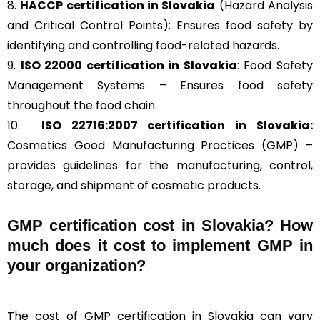
8.
HACCP
certification in Slovakia
(Hazard Analysis
and Critical Control Points): Ensures food safety by
identifying and controlling food-related hazards.
9.
ISO 22000
certification in Slovakia
: Food Safety
Management Systems – Ensures food safety
throughout the food chain.
10.
ISO 22716:2007
certification in Slovakia:
Cosmetics Good Manufacturing Practices (GMP) –
provides guidelines for the manufacturing, control,
storage, and shipment of cosmetic products.
GMP certification cost in Slovakia? How
much does it cost to implement GMP in
your organization?
The cost of GMP certification in Slovakia can vary