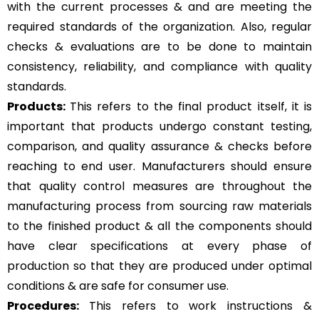
with the current processes & and are meeting the
required standards of the organization. Also, regular
checks & evaluations are to be done to maintain
consistency, reliability, and compliance with quality
standards.
Products:
This refers to the final product itself, it is
important that products undergo constant testing,
comparison, and quality assurance & checks before
reaching to end user. Manufacturers should ensure
that quality control measures are throughout the
manufacturing process from sourcing raw materials
to the finished product & all the components should
have clear specifications at every phase of
production so that they are produced under optimal
conditions & are safe for consumer use.
Procedures:
This refers to work instructions &