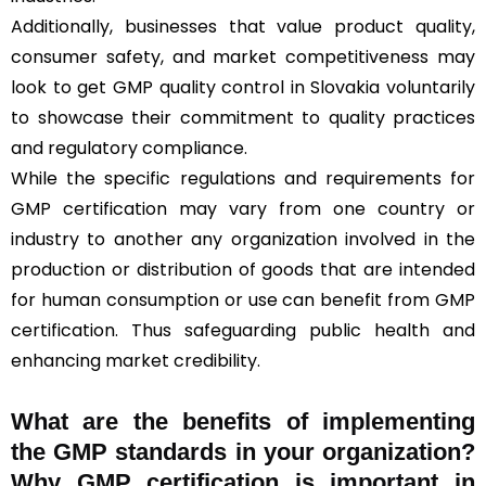
Additionally, businesses that value product quality,
consumer safety, and market competitiveness may
look to get GMP quality control in Slovakia voluntarily
to showcase their commitment to quality practices
and regulatory compliance.
While the specific regulations and requirements for
GMP certification may vary from one country or
industry to another any organization involved in the
production or distribution of goods that are intended
for human consumption or use can benefit from GMP
certification. Thus safeguarding public health and
enhancing market credibility.
What are the benefits of implementing
the GMP standards in your organization?
Why GMP certification is important in