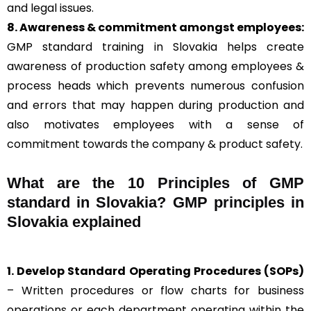
and legal issues.
8. Awareness & commitment amongst employees:
GMP standard training in Slovakia helps create
awareness of production safety among employees &
process heads which prevents numerous confusion
and errors that may happen during production and
also motivates employees with a sense of
commitment towards the company & product safety.
What are the 10 Principles of GMP
standard in Slovakia? GMP principles in
Slovakia explained
1. Develop Standard Operating Procedures (SOPs)
– Written procedures or flow charts for business
operations or each department operating within the