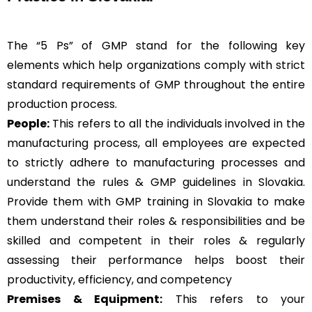
The “5 Ps” of GMP stand for the following key
elements which help organizations comply with strict
standard requirements of GMP throughout the entire
production process.
People:
This refers to all the individuals involved in the
manufacturing process, all employees are expected
to strictly adhere to manufacturing processes and
understand the rules & GMP guidelines in Slovakia.
Provide them with GMP training in Slovakia to make
them understand their roles & responsibilities and be
skilled and competent in their roles & regularly
assessing their performance helps boost their
productivity, efficiency, and competency
Premises & Equipment:
This refers to your