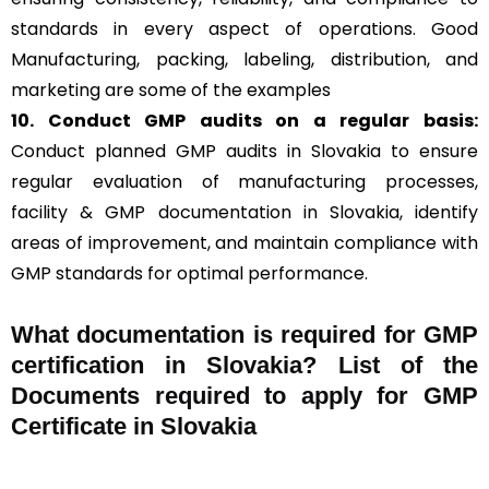
standards in every aspect of operations. Good
Manufacturing, packing, labeling, distribution, and
marketing are some of the examples
10. Conduct GMP audits on a regular basis:
Conduct planned GMP audits in Slovakia to ensure
regular evaluation of manufacturing processes,
facility & GMP documentation in Slovakia, identify
areas of improvement, and maintain compliance with
GMP standards for optimal performance.
What documentation is required for GMP
certification in Slovakia?
List of the
Documents required to apply for GMP
Certificate in Slovakia