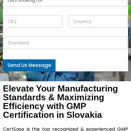
r
n
o
y
p
*
C
C
d
i
o
o
t
u
w
y
n
n
S
*
t
*
t
r
a
y
n
*
d
Send Us Message
a
r
d
*
Elevate Your Manufacturing
Standards & Maximizing
Efficiency with GMP
Certification in Slovakia
CertEase
is the top recognized & experienced GMP