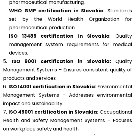
pharmaceutical manufacturing.
WHO GMP
certification in Slovakia
: Standards
set by the World Health Organization for
pharmaceutical production.
ISO 13485
certification in Slovakia
: Quality
management system requirements for medical
devices.
5.
ISO 9001
certification in Slovakia:
Quality
Management Systems – Ensures consistent quality of
products and services.
6.
ISO 14001
certification in Slovakia:
Environmental
Management Systems – Addresses environmental
impact and sustainability.
7.
ISO 45001
certification in Slovakia:
Occupational
Health and Safety Management Systems – Focuses
on workplace safety and health.