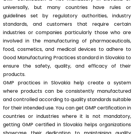
universally, but many countries have rules or
guidelines set by regulatory authorities, industry
standards, and customers that require certain
industries or companies particularly those who are
involved in the manufacturing of pharmaceuticals,
food, cosmetics, and medical devices to adhere to
Good Manufacturing Practices standard in Slovakia to
ensure the safety, quality, and efficacy of their
products.
GMP practices in Slovakia help create a system
where products can be consistently manufactured
and controlled according to quality standards suitable
for their intended use. You can get GMP certification in
countries or industries where it is not mandatory,
getting GMP certified in Slovakia helps organizations
showcase their dedication to maintaining quality