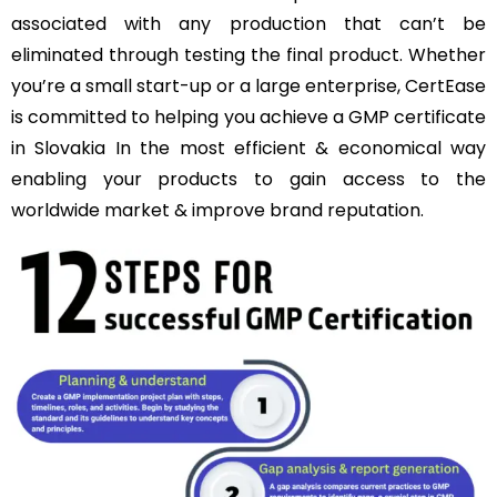
associated with any production that can’t be
eliminated through testing the final product. Whether
you’re a small start-up or a large enterprise, CertEase
is committed to helping you achieve a GMP certificate
in Slovakia In the most efficient & economical way
enabling your products to gain access to the
worldwide market & improve brand reputation.