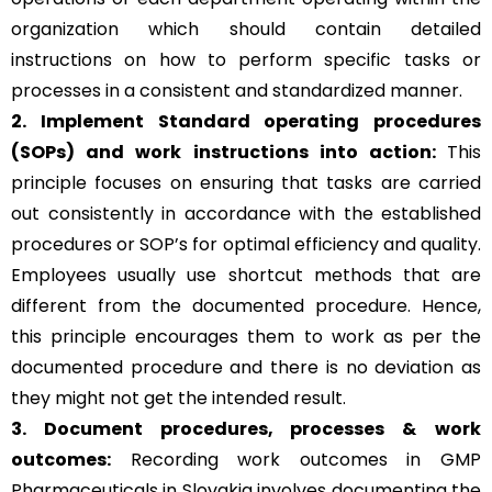
organization which should contain detailed
instructions on how to perform specific tasks or
processes in a consistent and standardized manner.
2. Implement Standard operating procedures
(SOPs) and work instructions into action:
This
principle focuses on ensuring that tasks are carried
out consistently in accordance with the established
procedures or SOP’s for optimal efficiency and quality.
Employees usually use shortcut methods that are
different from the documented procedure. Hence,
this principle encourages them to work as per the
documented procedure and there is no deviation as
they might not get the intended result.
3. Document procedures, processes &
work
outcomes:
Recording work outcomes in GMP
Pharmaceuticals in Slovakia involves documenting the