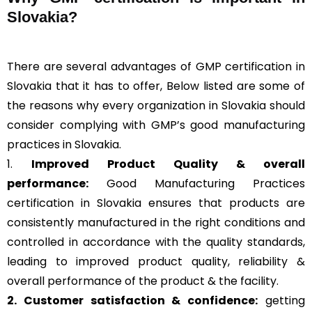
Slovakia?
There are several advantages of GMP certification in
Slovakia that it has to offer, Below listed are some of
the reasons why every organization in Slovakia should
consider complying with GMP’s good manufacturing
practices in Slovakia.
1.
Improved Product Quality & overall
performance:
Good Manufacturing Practices
certification in Slovakia ensures that products are
consistently manufactured in the right conditions and
controlled in accordance with the quality standards,
leading to improved product quality, reliability &
overall performance of the product & the facility.
2. Customer satisfaction & confidence:
getting