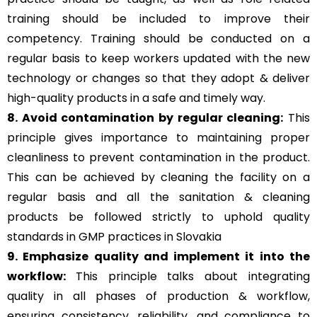
training should be included to improve their
competency. Training should be conducted on a
regular basis to keep workers updated with the new
technology or changes so that they adopt & deliver
high-quality products in a safe and timely way.
8. Avoid contamination by regular cleaning:
This
principle gives importance to maintaining proper
cleanliness to prevent contamination in the product.
This can be achieved by cleaning the facility on a
regular basis and all the sanitation & cleaning
products be followed strictly to uphold quality
standards in GMP practices in Slovakia
9. Emphasize quality and implement it into the
workflow:
This principle talks about integrating
quality in all phases of production & workflow,
ensuring consistency, reliability, and compliance to