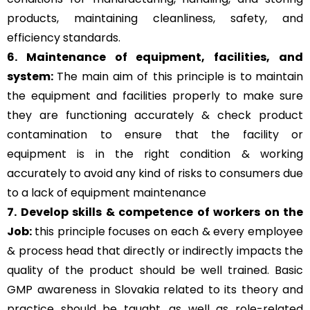
products, maintaining cleanliness, safety, and
efficiency standards.
6. Maintenance of equipment, facilities, and
system:
The main aim of this principle is to
maintain
the equipment and facilities properly to make sure
they are functioning accurately & check product
contamination to ensure that the facility or
equipment is in the right condition & working
accurately to avoid any kind of risks to consumers due
to a lack of equipment maintenance
7. Develop skills & competence of workers on the
Job:
this principle focuses on each & every employee
& process head that directly or indirectly impacts the
quality of the product should be well trained. Basic
GMP awareness in Slovakia related to its theory and
practice should be taught, as well as role-related