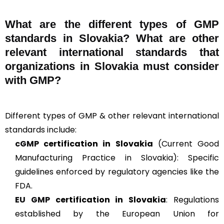
What are the different types of GMP
standards in Slovakia? What are other
relevant international standards that
organizations in Slovakia must consider
with GMP?
Different types of GMP & other relevant international
standards include:
cGMP
certification in Slovakia
(Current Good
Manufacturing Practice in Slovakia): Specific
guidelines enforced by regulatory agencies like the
FDA.
EU GMP
certification in Slovakia
: Regulations
established by the European Union for