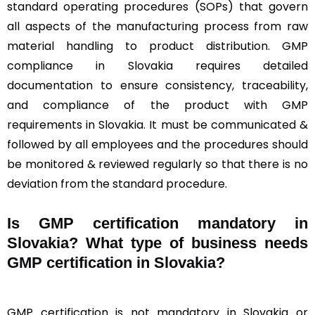
standard operating procedures (SOPs) that govern
all aspects of the manufacturing process from raw
material handling to product distribution. GMP
compliance in Slovakia requires detailed
documentation to ensure consistency, traceability,
and compliance of the product with GMP
requirements in Slovakia. It must be communicated &
followed by all employees and the procedures should
be monitored & reviewed regularly so that there is no
deviation from the standard procedure.
Is GMP certification mandatory in
Slovakia? What type of business needs
GMP certification in Slovakia?
GMP certification is not mandatory in Slovakia or