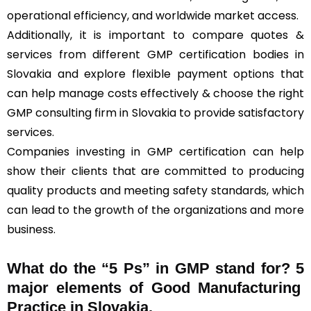
operational efficiency, and worldwide market access.
Additionally, it is important to compare quotes &
services from different GMP certification bodies in
Slovakia and explore flexible payment options that
can help manage costs effectively & choose the right
GMP consulting firm in Slovakia to provide satisfactory
services.
Companies investing in GMP certification can help
show their clients that are committed to producing
quality products and meeting safety standards, which
can lead to the growth of the organizations and more
business.
What do the “5 Ps” in GMP stand for?
5
major elements of Good Manufacturing
Practice in Slovakia.