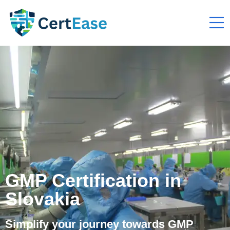
GMP Certification in
Slovakia
Simplify your journey towards GMP