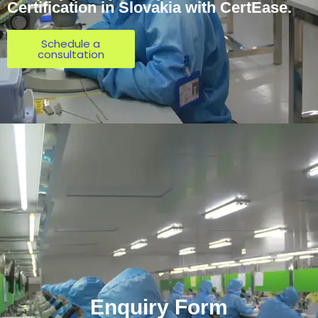
Certification in Slovakia with CertEase.
Schedule a
consultation
Enquiry Form