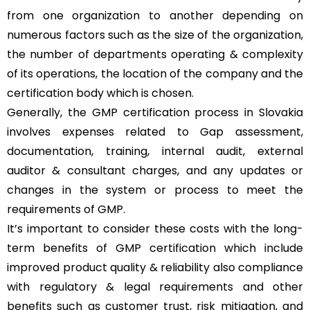
from one organization to another depending on
numerous factors such as the size of the organization,
the number of departments operating & complexity
of its operations, the location of the company and the
certification body which is chosen.
Generally, the GMP certification process in Slovakia
involves expenses related to Gap assessment,
documentation, training, internal audit, external
auditor & consultant charges, and any updates or
changes in the system or process to meet the
requirements of GMP.
It’s important to consider these costs with the long-
term benefits of GMP certification which include
improved product quality & reliability also compliance
with regulatory & legal requirements and other
benefits such as customer trust, risk mitigation, and