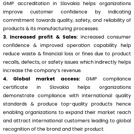
GMP accreditation in Slovakia helps organizations
improve customer confidence by indicating
commitment towards quality, safety, and reliability of
products & its manufacturing processes.
3. Increased profit & Sales:
Increased consumer
confidence & improved operation capability help
reduce waste & financial loss or fines due to product
recalls, defects, or safety issues which indirectly helps
increase the company’s revenue.
4. Global market access:
GMP compliance
certificate in Slovakia helps organizations
demonstrate compliance with international quality
standards & produce top-quality products hence
enabling organizations to expand their market reach
and attract international customers leading to global
recognition of the brand and their product.