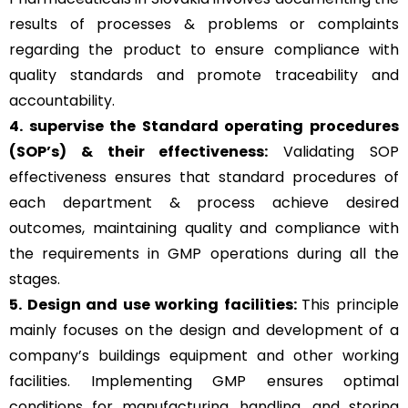
results of processes & problems or complaints
regarding the product to ensure compliance with
quality standards and promote traceability and
accountability.
4. supervise the Standard operating procedures
(SOP’s) & their effectiveness:
Validating SOP
effectiveness ensures that standard procedures of
each department & process achieve desired
outcomes, maintaining quality and compliance with
the requirements in GMP operations during all the
stages.
5. Design and use working facilities:
This principle
mainly focuses on the design and development of a
company’s buildings equipment and other working
facilities. Implementing GMP ensures optimal
conditions for manufacturing, handling, and storing