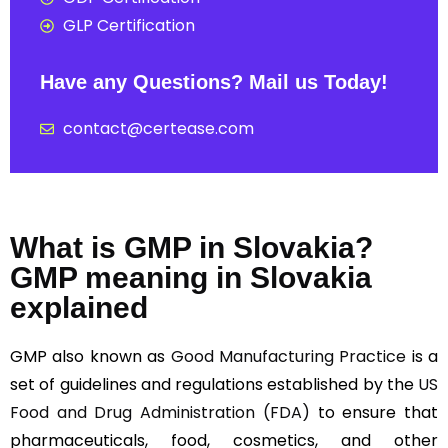
GLP Certification
Have any Questions? Mail us Today!
contact@certease.com
What is GMP in Slovakia?
GMP meaning in Slovakia
explained
GMP also known as
Good Manufacturing Practice
is a
set of guidelines and regulations established by the
US
Food and Drug Administration (FDA)
to ensure that
pharmaceuticals, food, cosmetics, and other