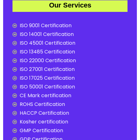
Our Services
ISO 9001 Certification
ISO 14001 Certification
ISO 45001 Certification
ISO 13485 Certification
ISO 22000 Certification
ISO 27001 Certification
ISO 17025 Certification
ISO 50001 Certification
CE Mark certification
ROHS Certification
HACCP Certification
Kosher certification
GMP Certification
GDP Certification