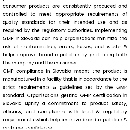
consumer products are consistently produced and
controlled to meet appropriate requirements of
quality standards for their intended use and as
required by the regulatory authorities. Implementing
GMP
in Slovakia can help organizations minimize the
risk of contamination, errors, losses, and waste &
helps improve brand reputation by protecting both
the company and the consumer.
GMP compliance in Slovakia means the product is
manufactured in a facility that is in accordance to the
strict requirements & guidelines set by the GMP
standard. Organizations getting GMP certification in
Slovakia signify a commitment to product safety,
efficacy, and compliance with legal & regulatory
requirements which help improve brand reputation &
customer confidence.