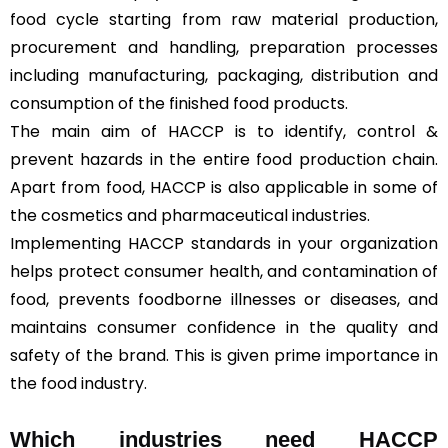
food cycle starting from raw material production,
procurement and handling, preparation processes
including manufacturing, packaging, distribution and
consumption of the finished food products.
The main aim of HACCP is to identify, control &
prevent hazards in the entire food production chain.
Apart from food, HACCP is also applicable in some of
the cosmetics and pharmaceutical industries.
Implementing HACCP standards in your organization
helps protect consumer health, and contamination of
food, prevents foodborne illnesses or diseases, and
maintains consumer confidence in the quality and
safety of the brand. This is given prime importance in
the food industry.
Which industries need HACCP