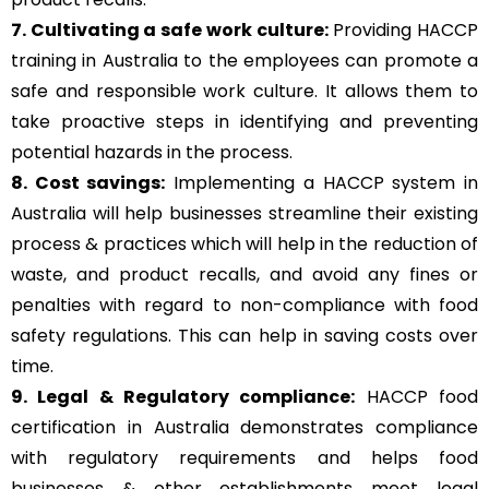
7. Cultivating a safe work culture:
Providing HACCP
training in Australia to the employees can promote a
safe and responsible work culture. It allows them to
take proactive steps in identifying and preventing
potential hazards in the process.
8. Cost savings:
Implementing a HACCP system in
Australia will help businesses streamline their existing
process & practices which will help in the reduction of
waste, and product recalls, and avoid any fines or
penalties with regard to non-compliance with food
safety regulations. This can help in saving costs over
time.
9. Legal & Regulatory compliance:
HACCP food
certification in Australia demonstrates compliance
with regulatory requirements and helps food
businesses & other establishments meet legal