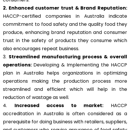
2. Enhanced customer trust & Brand Reputation:
HACCP-certified companies in Australia indicate
commitment to food safety and the quality food they
produce, enhancing brand reputation and consumer
trust in the safety of products they consume which
also encourages repeat business.
3.
Streamlined manufacturing process & overall
operations:
Developing & Implementing the HACCP
plan in Australia helps organizations in optimizing
operations making the production process more
streamlined and efficient which will help in the
reduction of wastage as well.
4.
Increased access to market:
HACCP
accreditation in Australia is often considered as a
prerequisite for doing business with retailers, suppliers,
and customers who require assurance of food safety