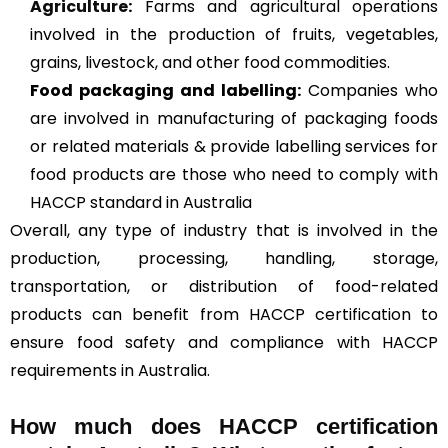
Agriculture
:
Farms and agricultural operations
involved in the production of fruits, vegetables,
grains, livestock, and other food commodities.
Food packaging and labelling:
Companies who
are involved in manufacturing of packaging foods
or related materials & provide labelling services for
food products are those who need to comply with
HACCP standard in Australia
Overall, any type of industry that is involved in the
production, processing, handling, storage,
transportation, or distribution of food-related
products can benefit from HACCP certification to
ensure food safety and compliance with HACCP
requirements in Australia.
How much does HACCP certification