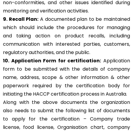
non-conformities, and other issues identified during
monitoring and verification activities.
9. Recall Plan:
A documented plan to be maintained
which should include the procedures for managing
and taking action on product recalls, including
communication with interested parties, customers,
regulatory authorities, and the public.
10. Application Form for certification:
Application
form to be submitted with the details of company
name, address, scope & other information & other
paperwork required by the certification body for
initiating the HACCP certification process in Australia.
Along with the above documents the organization
also needs to submit the following list of documents
to apply for the certification – Company trade
license, food license, Organisation chart, company