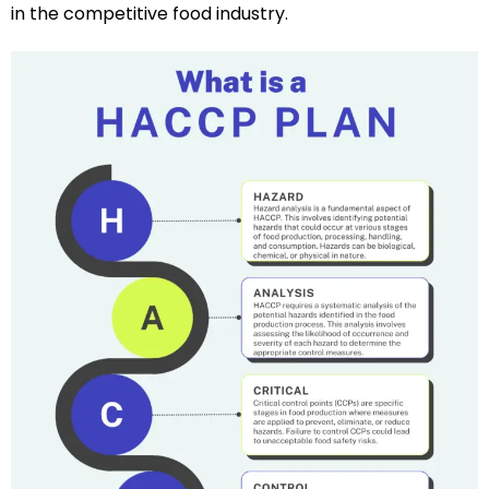
in the competitive food industry.