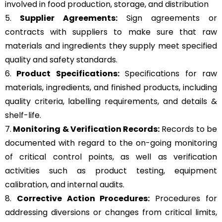
involved in food production, storage, and distribution
5.
Supplier Agreements:
Sign agreements or
contracts with suppliers to make sure that raw
materials and ingredients they supply meet specified
quality and safety standards.
6.
Product Specifications:
Specifications for raw
materials, ingredients, and finished products, including
quality criteria, labelling requirements, and details &
shelf-life.
7.
Monitoring & Verification Records:
Records to be
documented with regard to the on-going monitoring
of critical control points, as well as verification
activities such as product testing, equipment
calibration, and internal audits.
8.
Corrective Action Procedures:
Procedures for
addressing diversions or changes from critical limits,