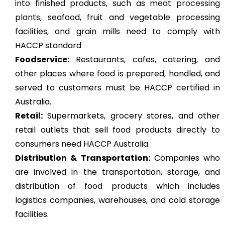
into finished products, such as
meat processing
plants
, seafood, fruit and vegetable processing
facilities, and grain mills need to comply with
HACCP standard
Foodservice:
Restaurants, cafes, catering, and
other places where food is prepared, handled, and
served to customers must be HACCP certified in
Australia.
Retail:
Supermarkets, grocery stores, and other
retail outlets that sell food products directly to
consumers need HACCP Australia.
Distribution & Transportation:
Companies who
are involved in the transportation, storage, and
distribution of food products which includes
logistics companies, warehouses, and cold storage
facilities.