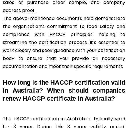
sales or purchase order sample, and company
address proof.
The above-mentioned documents help demonstrate
the organization’s commitment to food safety and
compliance with HACCP principles, helping to
streamline the certification process. It’s essential to
work closely and seek guidance with your certification
body to ensure that you provide all necessary
documentation and meet their specific requirements.
How long is the HACCP certification valid
in Australia? When should companies
renew HACCP certificate in Australia?
The
HACCP certification
in Australia is typically valid
for 3 years. During this 3 years validity period,