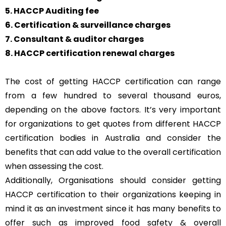
5. HACCP Auditing fee
6. Certification & surveillance charges
7. Consultant & auditor charges
8. HACCP certification renewal charges
The cost of getting HACCP certification can range
from a few hundred to several thousand euros,
depending on the above factors. It’s very important
for organizations to get quotes from different HACCP
certification bodies in Australia and consider the
benefits that can add value to the overall certification
when assessing the cost.
Additionally, Organisations should consider getting
HACCP certification to their organizations keeping in
mind it as an investment since it has many benefits to
offer such as improved food safety & overall