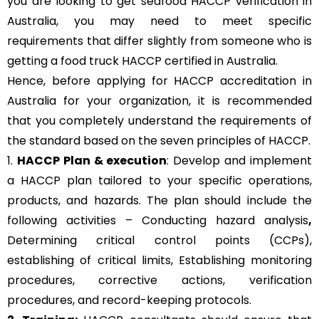
you are looking to get seafood HACCP verification in
Australia, you may need to meet specific
requirements that differ slightly from someone who is
getting a food truck HACCP certified in Australia.
Hence, before applying for HACCP accreditation in
Australia for your organization, it is recommended
that you completely understand the requirements of
the standard based on the seven principles of HACCP.
1.
HACCP Plan & execution
: Develop and implement
a HACCP plan tailored to your specific operations,
products, and hazards. The plan should include the
following activities – Conducting hazard analysis
,
Determining critical control points (CCPs),
establishing of critical limits,
Establishing monitoring
procedures,
corrective actions, verification
procedures, and record-keeping protocols.