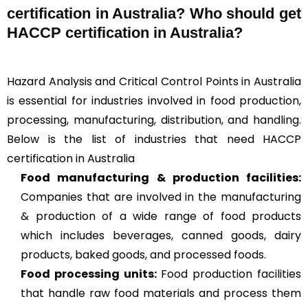
certification in Australia? Who should get
HACCP certification in Australia?
Hazard Analysis and Critical Control Points in Australia
is essential for industries involved in food production,
processing, manufacturing, distribution, and handling.
Below is the list of industries that need HACCP
certification in Australia
Food manufacturing & production facilities:
Companies that are involved in the manufacturing
& production of a wide range of food products
which includes beverages, canned goods, dairy
products, baked goods, and processed foods.
Food processing units
:
Food production facilities
that handle raw food materials and process them