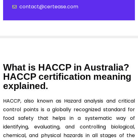
contact@certease.com
What is HACCP in Australia?
HACCP certification meaning
explained.
HACCP, also known as Hazard analysis and critical
control points is a globally recognized standard for
food safety that helps in a systematic way of
identifying, evaluating, and controlling biological,
chemical, and physical hazards in all stages of the