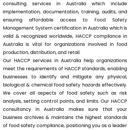
consulting services in Australia which include
implementation, documentation, training, audits, and
ensuring affordable access to
Food Safety
Management System
certification in Australia which is
valid & recognized worldwide, HACCP compliance in
Australia is vital for organizations involved in food
production, distribution, and retail.
Our HACCP services in Australia help organizations
meet the requirements of HACCP standards, enabling
businesses to identify and mitigate any physical,
biological & chemical food safety hazards effectively.
We cover all aspects of food safety such as risk
analysis, setting control points, and limits. Our HACCP
consultancy in Australia makes sure that your
business archives & maintains the highest standards
of food safety compliance, positioning you as a leader