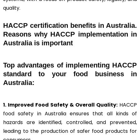
quality.
HACCP certification benefits in Australia.
Reasons why HACCP implementation in
Australia is important
Top advantages of implementing HACCP
standard to your food business in
Australia:
1. Improved Food Safety & Overall Quality:
HACCP
food safety in Australia ensures that all kinds of
hazards are identified, controlled, and prevented,
leading to the production of safer food products for
consumers.