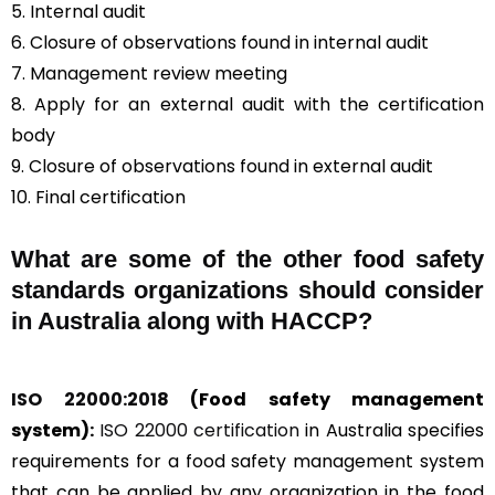
5. Internal audit
6. Closure of observations found in internal audit
7. Management review meeting
8. Apply for an external audit with the certification
body
9. Closure of observations found in external audit
10. Final certification
What are some of the other food safety
standards organizations should consider
in Australia along with HACCP?
ISO 22000:2018
(Food safety management
system):
ISO 22000 certification
in Australia specifies
requirements for a food safety management system
that can be applied by any organization in the food