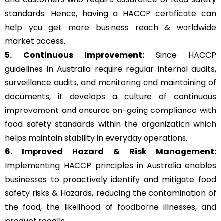
standards. Hence, having a HACCP certificate can
help you get more business reach & worldwide
market access.
5. Continuous Improvement:
Since HACCP
guidelines in Australia require regular internal audits,
surveillance audits, and monitoring and maintaining of
documents, it develops a culture of continuous
improvement and ensures on-going compliance with
food safety standards within the organization which
helps maintain stability in everyday operations.
6. Improved Hazard & Risk Management:
Implementing HACCP principles in Australia enables
businesses to proactively identify and mitigate food
safety risks & Hazards, reducing the contamination of
the food, the likelihood of foodborne illnesses, and
product recalls.