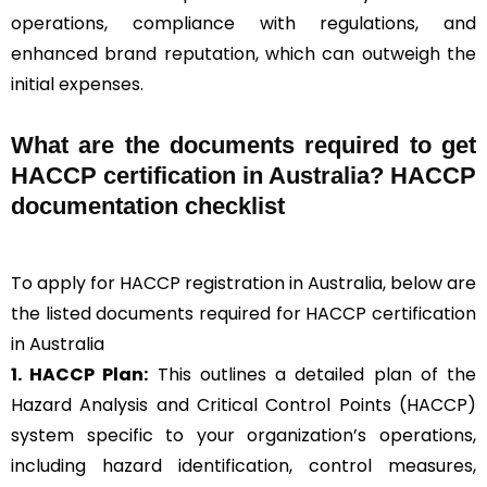
operations, compliance with regulations, and
enhanced brand reputation, which can outweigh the
initial expenses.
What are the documents required to get
HACCP certification in Australia? HACCP
documentation checklist
To apply for HACCP registration in Australia, below are
the listed documents required for HACCP certification
in Australia
1. HACCP Plan:
This outlines a detailed plan of the
Hazard Analysis and Critical Control Points (HACCP)
system specific to your organization’s operations,
including hazard identification, control measures,