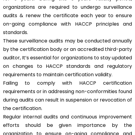
organizations are required to undergo surveillance
audits & renew the certificate each year to ensure
on-going compliance with HACCP principles and
standards.
These surveillance audits may be conducted annually
by the certification body or an accredited third-party
auditor, It’s essential for organizations to stay updated
on changes to HACCP standards and regulatory
requirements to maintain certification validity.
Failing to comply with HACCP certification
requirements or in addressing non-conformities found
during audits can result in suspension or revocation of
the certification.
Regular internal audits and continuous improvement
efforts should be given importance by the
organization to ensure on-going compliance and