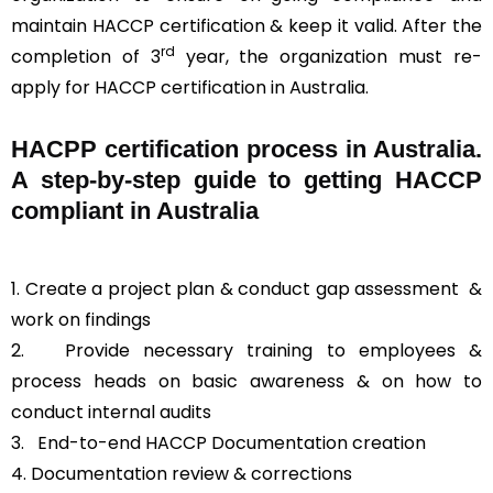
maintain HACCP certification & keep it valid. After the
rd
completion of 3
year, the organization must re-
apply for HACCP certification in Australia.
HACPP certification process in Australia.
A step-by-step guide to getting HACCP
compliant in Australia
1. Create a project plan & conduct gap assessment &
work on findings
2. Provide necessary training to employees &
process heads on basic awareness & on how to
conduct internal audits
3.
End-to-end HACCP Documentation creation
4. Documentation review & corrections