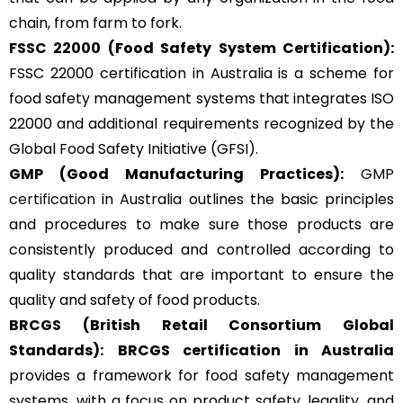
chain, from farm to fork.
FSSC 22000
(Food Safety System Certification):
FSSC 22000 certification in Australia is a scheme for
food safety management systems that integrates ISO
22000 and additional requirements recognized by the
Global Food Safety Initiative (GFSI).
GMP
(Good Manufacturing Practices):
GMP
certification
in Australia outlines the basic principles
and procedures to make sure those products are
consistently produced and controlled according to
quality standards that are important to ensure the
quality and safety of food products.
BRCGS
(British Retail Consortium Global
Standards):
BRCGS certification in Australia
provides a framework for food safety management
systems, with a focus on product safety, legality, and