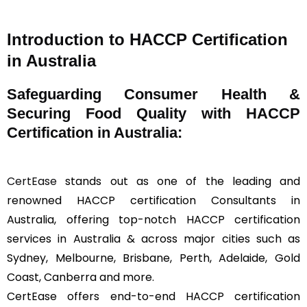
Introduction to HACCP Certification
in Australia
Safeguarding Consumer Health &
Securing Food Quality with HACCP
Certification in Australia:
CertEase
stands out as one of the leading and
renowned HACCP certification Consultants in
Australia, offering top-notch HACCP certification
services in Australia & across major cities such as
Sydney, Melbourne, Brisbane, Perth, Adelaide, Gold
Coast, Canberra and more.
CertEase offers end-to-end HACCP certification