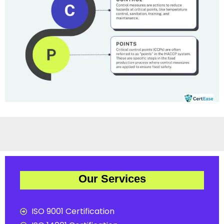
Our Services
ISO 9001 Certification