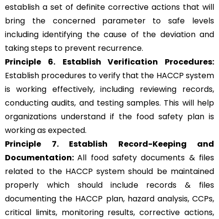
establish a set of definite corrective actions that will
bring the concerned parameter to safe levels
including identifying the cause of the deviation and
taking steps to prevent recurrence.
Principle 6.
Establish Verification Procedures:
Establish procedures to verify that the HACCP system
is working effectively, including reviewing records,
conducting audits, and testing samples. This will help
organizations understand if the food safety plan is
working as expected.
Principle 7. Establish Record-Keeping and
Documentation:
All food safety documents & files
related to the HACCP system should be maintained
properly which should include records & files
documenting the HACCP plan, hazard analysis, CCPs,
critical limits, monitoring results, corrective actions,