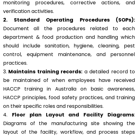
monitoring procedures, corrective actions, and
verification activities.
2. Standard Operating Procedures (SOPs):
Document all the procedures related to each
department & food production and handling which
should include sanitation, hygiene, cleaning, pest
control, equipment maintenance, and personnel
practices.
3.
Maintains training records:
a detailed record to
be maintained of when employees have received
HACCP training in Australia on basic awareness,
HACCP principles, food safety practices, and training
on their specific roles and responsibilities.
4.
Floor plan Layout and Facility Diagrams
:
Diagrams of the manufacturing site showing the
layout of the facility, workflow, and process steps