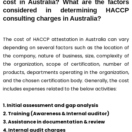
cost in Australia? What are the factors
considered in determining HACCP
consulting charges in Australia?
The cost of HACCP attestation in Australia can vary
depending on several factors such as the location of
the company, nature of business, size, complexity of
the organization, scope of certification, number of
products, departments operating in the organization,
and the chosen certification body. Generally, the cost
includes expenses related to the below activities:
1. Initial assessment and gap analysis
2. Training (Awareness & Internal auditor)
3. Assistance in documentation & review
4. Internal audit charges