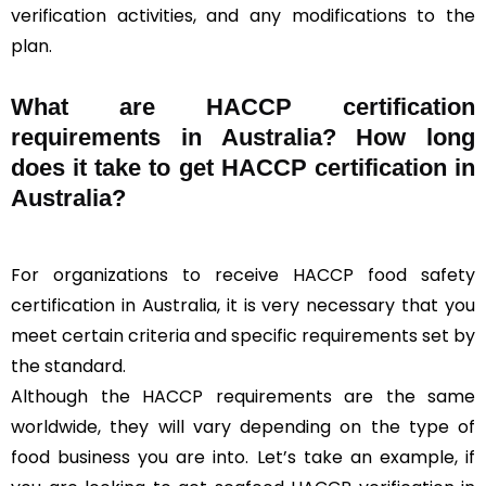
verification activities, and any modifications to the
plan.
What are HACCP certification
requirements in Australia? How long
does it take to get HACCP certification in
Australia?
For organizations to receive HACCP food safety
certification in Australia, it is very necessary that you
meet certain criteria and specific requirements set by
the standard.
Although the HACCP requirements are the same
worldwide, they will vary depending on the type of
food business you are into. Let’s take an example, if