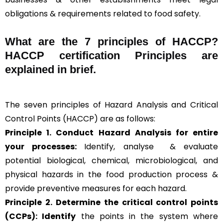
obligations & requirements related to food safety.
What are the
7 principles of HACCP
?
HACCP certification Principles are
explained in brief
.
The seven principles of Hazard Analysis and Critical
Control Points (HACCP) are as follows:
Principle 1. Conduct Hazard Analysis for entire
your processes:
Identify, analyse & evaluate
potential biological, chemical, microbiological, and
physical hazards in the food production process &
provide preventive measures for each hazard.
Principle 2.
Determine the critical control points
(CCPs): Identify
the points in the system where