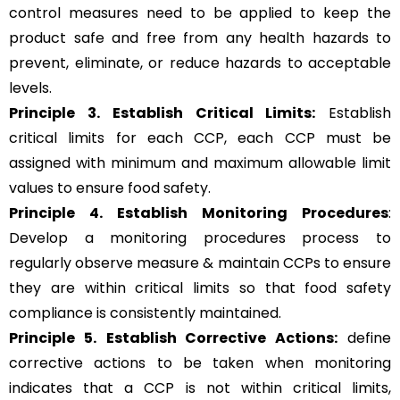
control measures need to be applied to keep the
product safe and free from any health hazards to
prevent, eliminate, or reduce hazards to acceptable
levels.
Principle 3.
Establish Critical Limits:
Establish
critical limits for each CCP, each CCP must be
assigned with minimum and maximum allowable limit
values to ensure food safety.
Principle 4. Establish Monitoring Procedures
:
Develop a monitoring procedures process to
regularly observe measure & maintain CCPs to ensure
they are within critical limits so that food safety
compliance is consistently maintained.
Principle 5.
Establish Corrective Actions:
define
corrective actions to be taken when monitoring
indicates that a CCP is not within critical limits,