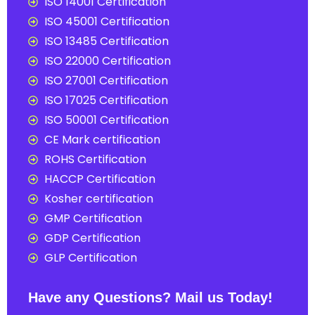
ISO 14001 Certification
ISO 45001 Certification
ISO 13485 Certification
ISO 22000 Certification
ISO 27001 Certification
ISO 17025 Certification
ISO 50001 Certification
CE Mark certification
ROHS Certification
HACCP Certification
Kosher certification
GMP Certification
GDP Certification
GLP Certification
Have any Questions? Mail us Today!