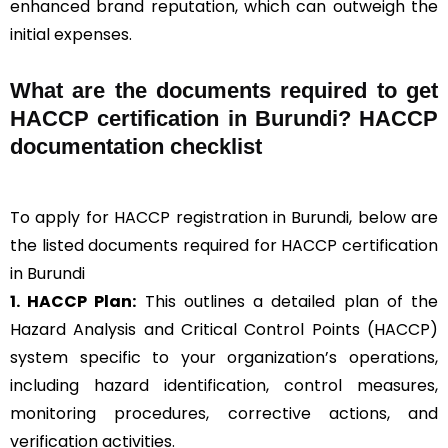
enhanced brand reputation, which can outweigh the
initial expenses.
What are the documents required to get
HACCP certification in Burundi? HACCP
documentation checklist
To apply for HACCP registration in Burundi, below are
the listed documents required for HACCP certification
in Burundi
1. HACCP Plan:
This outlines a detailed plan of the
Hazard Analysis and Critical Control Points (HACCP)
system specific to your organization’s operations,
including hazard identification, control measures,
monitoring procedures, corrective actions, and
verification activities.