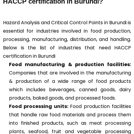
HACCP certification in Burundi?
Hazard Analysis and Critical Control Points in Burundi is
essential for industries involved in food production,
processing, manufacturing, distribution, and handling.
Below is the list of industries that need HACCP
certification in Burundi
Food manufacturing & production facilities:
Companies that are involved in the manufacturing
& production of a wide range of food products
which includes beverages, canned goods, dairy
products, baked goods, and processed foods.
Food processing units
:
Food production facilities
that handle raw food materials and process them
into finished products, such as
meat processing
plants
, seafood, fruit and vegetable processing