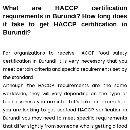
What are HACCP certification
requirements in Burundi? How long does
it take to get HACCP certification in
Burundi?
For organizations to receive HACCP food safety
certification in Burundi, it is very necessary that you
meet certain criteria and specific requirements set by
the standard.
Although the HACCP requirements are the same
worldwide, they will vary depending on the type of
food business you are into. Let’s take an example, if
you are looking to get seafood HACCP verification in
Burundi, you may need to meet specific requirements
that differ slightly from someone who is getting a food