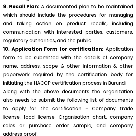
9. Recall Plan:
A documented plan to be maintained
which should include the procedures for managing
and taking action on product recalls, including
communication with interested parties, customers,
regulatory authorities, and the public.
10. Application Form for certification:
Application
form to be submitted with the details of company
name, address, scope & other information & other
paperwork required by the certification body for
initiating the HACCP certification process in Burundi.
Along with the above documents the organization
also needs to submit the following list of documents
to apply for the certification – Company trade
license, food license, Organisation chart, company
sales or purchase order sample, and company
address proof.