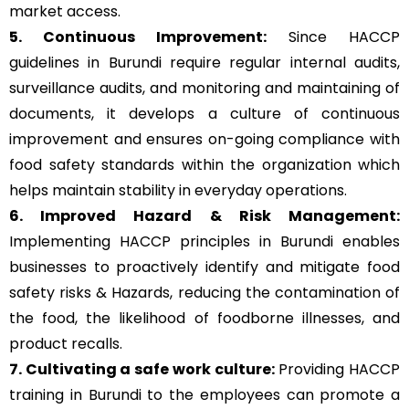
market access.
5. Continuous Improvement:
Since HACCP
guidelines in Burundi require regular internal audits,
surveillance audits, and monitoring and maintaining of
documents, it develops a culture of continuous
improvement and ensures on-going compliance with
food safety standards within the organization which
helps maintain stability in everyday operations.
6. Improved Hazard & Risk Management:
Implementing HACCP principles in Burundi enables
businesses to proactively identify and mitigate food
safety risks & Hazards, reducing the contamination of
the food, the likelihood of foodborne illnesses, and
product recalls.
7. Cultivating a safe work culture:
Providing HACCP
training in Burundi to the employees can promote a