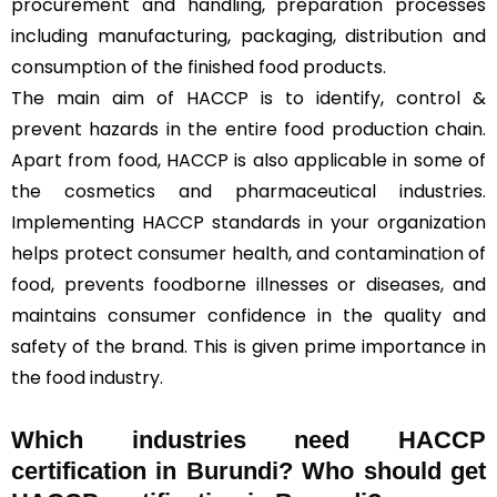
procurement and handling, preparation processes
including manufacturing, packaging, distribution and
consumption of the finished food products.
The main aim of HACCP is to identify, control &
prevent hazards in the entire food production chain.
Apart from food, HACCP is also applicable in some of
the cosmetics and pharmaceutical industries.
Implementing HACCP standards in your organization
helps protect consumer health, and contamination of
food, prevents foodborne illnesses or diseases, and
maintains consumer confidence in the quality and
safety of the brand. This is given prime importance in
the food industry.
Which industries need HACCP
certification in Burundi? Who should get