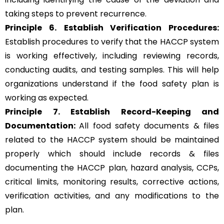
taking steps to prevent recurrence.
Principle 6.
Establish Verification Procedures:
Establish procedures to verify that the HACCP system
is working effectively, including reviewing records,
conducting audits, and testing samples. This will help
organizations understand if the food safety plan is
working as expected.
Principle 7. Establish Record-Keeping and
Documentation:
All food safety documents & files
related to the HACCP system should be maintained
properly which should include records & files
documenting the HACCP plan, hazard analysis, CCPs,
critical limits, monitoring results, corrective actions,
verification activities, and any modifications to the
plan.