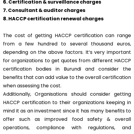
6. Certification & surveillance charges
7. Consultant & auditor charges
8. HACCP certification renewal charges
The cost of getting HACCP certification can range
from a few hundred to several thousand euros,
depending on the above factors. It’s very important
for organizations to get quotes from different HACCP
certification bodies in Burundi and consider the
benefits that can add value to the overall certification
when assessing the cost.
Additionally, Organisations should consider getting
HACCP certification to their organizations keeping in
mind it as an investment since it has many benefits to
offer such as improved food safety & overall
operations, compliance with regulations, and