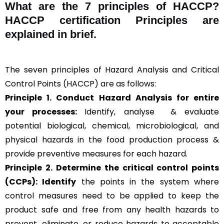
What are the
7 principles of HACCP
?
HACCP certification Principles are
explained in brief
.
The seven principles of Hazard Analysis and Critical
Control Points (HACCP) are as follows:
Principle 1. Conduct Hazard Analysis for entire
your processes:
Identify, analyse & evaluate
potential biological, chemical, microbiological, and
physical hazards in the food production process &
provide preventive measures for each hazard.
Principle 2.
Determine the critical control points
(CCPs): Identify
the points in the system where
control measures need to be applied to keep the
product safe and free from any health hazards to
prevent, eliminate, or reduce hazards to acceptable