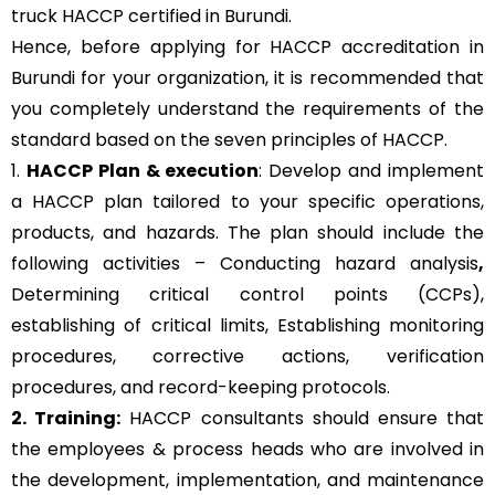
truck HACCP certified in Burundi.
Hence, before applying for HACCP accreditation in
Burundi for your organization, it is recommended that
you completely understand the requirements of the
standard based on the seven principles of HACCP.
1.
HACCP Plan & execution
: Develop and implement
a HACCP plan tailored to your specific operations,
products, and hazards. The plan should include the
following activities – Conducting hazard analysis
,
Determining critical control points (CCPs),
establishing of critical limits,
Establishing monitoring
procedures,
corrective actions, verification
procedures, and record-keeping protocols.
2. Training:
HACCP consultants should ensure that
the employees & process heads who are involved in
the development, implementation, and maintenance