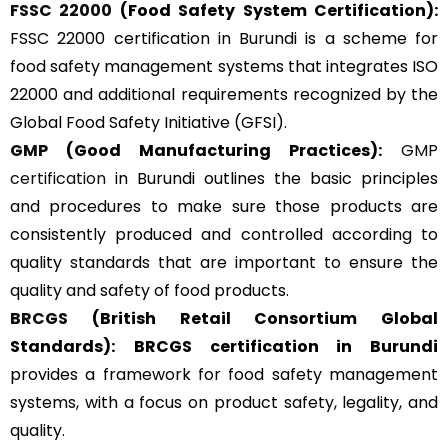
FSSC 22000
(Food Safety System Certification):
FSSC 22000 certification in Burundi is a scheme for
food safety management systems that integrates ISO
22000 and additional requirements recognized by the
Global Food Safety Initiative (GFSI).
GMP
(Good Manufacturing Practices):
GMP
certification
in Burundi outlines the basic principles
and procedures to make sure those products are
consistently produced and controlled according to
quality standards that are important to ensure the
quality and safety of food products.
BRCGS
(British Retail Consortium Global
Standards):
BRCGS certification in Burundi
provides a framework for food safety management
systems, with a focus on product safety, legality, and
quality.