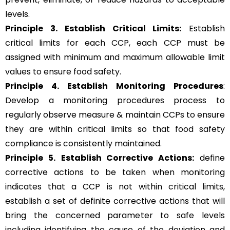
levels.
Principle 3.
Establish Critical Limits:
Establish
critical limits for each CCP, each CCP must be
assigned with minimum and maximum allowable limit
values to ensure food safety.
Principle 4. Establish Monitoring Procedures
:
Develop a monitoring procedures process to
regularly observe measure & maintain CCPs to ensure
they are within critical limits so that food safety
compliance is consistently maintained.
Principle 5.
Establish Corrective Actions:
define
corrective actions to be taken when monitoring
indicates that a CCP is not within critical limits,
establish a set of definite corrective actions that will
bring the concerned parameter to safe levels
including identifying the cause of the deviation and