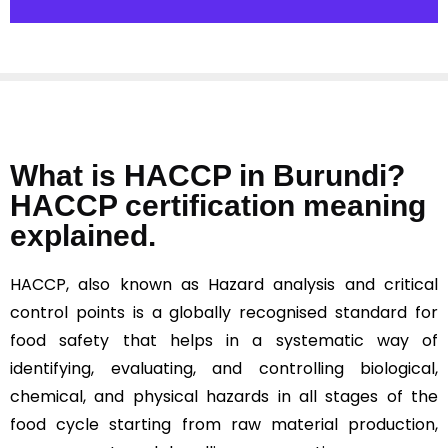
What is HACCP in Burundi?
HACCP certification meaning
explained.
HACCP, also known as Hazard analysis and critical
control points is a globally recognised standard for
food safety that helps in a systematic way of
identifying, evaluating, and controlling biological,
chemical, and physical hazards in all stages of the
food cycle starting from raw material production,