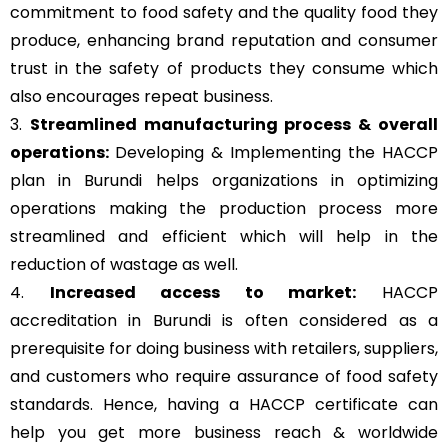
commitment to food safety and the quality food they
produce, enhancing brand reputation and consumer
trust in the safety of products they consume which
also encourages repeat business.
3.
Streamlined manufacturing process & overall
operations:
Developing & Implementing the HACCP
plan in Burundi helps organizations in optimizing
operations making the production process more
streamlined and efficient which will help in the
reduction of wastage as well.
4.
Increased access to market:
HACCP
accreditation in Burundi is often considered as a
prerequisite for doing business with retailers, suppliers,
and customers who require assurance of food safety
standards. Hence, having a HACCP certificate can
help you get more business reach & worldwide