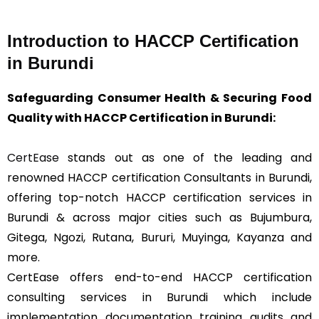
Introduction to HACCP Certification
in Burundi
Safeguarding Consumer Health & Securing Food
Quality with HACCP Certification in Burundi:
CertEase
stands out as one of the leading and
renowned HACCP certification Consultants in Burundi,
offering top-notch HACCP certification services in
Burundi & across major cities such as Bujumbura,
Gitega, Ngozi, Rutana, Bururi, Muyinga, Kayanza and
more.
CertEase offers end-to-end HACCP certification
consulting services in Burundi which include
implementation, documentation, training, audits, and