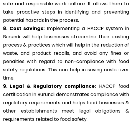
safe and responsible work culture. It allows them to
take proactive steps in identifying and preventing
potential hazards in the process.
8. Cost savings:
Implementing a HACCP system in
Burundi will help businesses streamline their existing
process & practices which will help in the reduction of
waste, and product recalls, and avoid any fines or
penalties with regard to non-compliance with food
safety regulations. This can help in saving costs over
time.
9. Legal & Regulatory compliance:
HACCP food
certification in Burundi demonstrates compliance with
regulatory requirements and helps food businesses &
other establishments meet legal obligations &
requirements related to food safety.