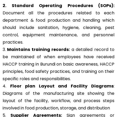
2. Standard Operating Procedures (SOPs):
Document all the procedures related to each
department & food production and handling which
should include sanitation, hygiene, cleaning, pest
control, equipment maintenance, and personnel
practices.
3.
Maintains training records:
a detailed record to
be maintained of when employees have received
HACCP training in Burundi on basic awareness, HACCP
principles, food safety practices, and training on their
specific roles and responsibilities.
4.
Floor plan Layout and Facility Diagrams
:
Diagrams of the manufacturing site showing the
layout of the facility, workflow, and process steps
involved in food production, storage, and distribution
5.
Supplier Agreements:
Sign agreements or