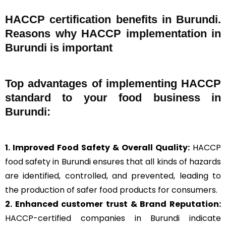
HACCP certification benefits in Burundi.
Reasons why HACCP implementation in
Burundi is important
Top advantages of implementing HACCP
standard to your food business in
Burundi:
1. Improved Food Safety & Overall Quality:
HACCP
food safety in Burundi ensures that all kinds of hazards
are identified, controlled, and prevented, leading to
the production of safer food products for consumers.
2. Enhanced customer trust & Brand Reputation:
HACCP-certified companies in Burundi indicate