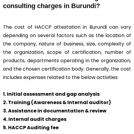
consulting charges in Burundi?
The cost of HACCP attestation in Burundi can vary
depending on several factors such as the location of
the company, nature of business, size, complexity of
the organization, scope of certification, number of
products, departments operating in the organization,
and the chosen certification body. Generally, the cost
includes expenses related to the below activities:
1. Initial assessment and gap analysis
2. Training (Awareness & Internal auditor)
3. Assistance in documentation & review
4. Internal audit charges
5. HACCP Auditing fee