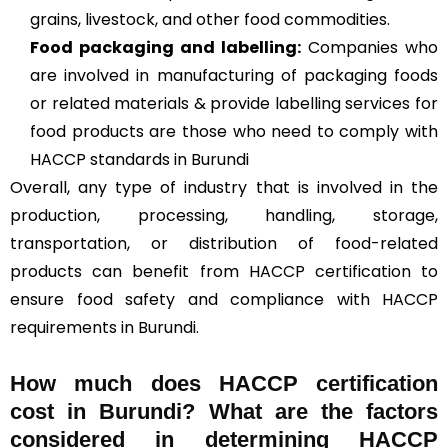
grains, livestock, and other food commodities.
Food packaging and labelling:
Companies who
are involved in manufacturing of packaging foods
or related materials & provide labelling services for
food products are those who need to comply with
HACCP standards in Burundi
Overall, any type of industry that is involved in the
production, processing, handling, storage,
transportation, or distribution of food-related
products can benefit from HACCP certification to
ensure food safety and compliance with HACCP
requirements in Burundi.
How much does HACCP certification
cost in Burundi? What are the factors
considered in determining HACCP