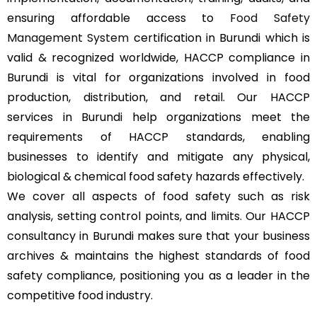
ensuring affordable access to
Food Safety
Management System
certification in Burundi which is
valid & recognized worldwide, HACCP compliance in
Burundi is vital for organizations involved in food
production, distribution, and retail. Our HACCP
services in Burundi help organizations meet the
requirements of HACCP standards, enabling
businesses to identify and mitigate any physical,
biological & chemical food safety hazards effectively.
We cover all aspects of food safety such as risk
analysis, setting control points, and limits. Our HACCP
consultancy in Burundi makes sure that your business
archives & maintains the highest standards of food
safety compliance, positioning you as a leader in the
competitive food industry.