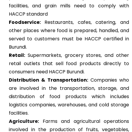
facilities, and grain mills need to comply with
HACCP standard
Foodservice:
Restaurants, cafes, catering, and
other places where food is prepared, handled, and
served to customers must be HACCP certified in
Burundi.
Retail:
Supermarkets, grocery stores, and other
retail outlets that sell food products directly to
consumers need HACCP Burundi.
Distribution & Transportation:
Companies who
are involved in the transportation, storage, and
distribution of food products which includes
logistics companies, warehouses, and cold storage
facilities.
Agriculture
:
Farms and agricultural operations
involved in the production of fruits, vegetables,