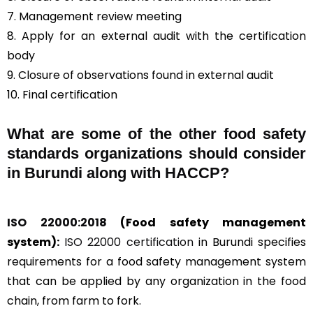
7. Management review meeting
8. Apply for an external audit with the certification
body
9. Closure of observations found in external audit
10. Final certification
What are some of the other food safety
standards organizations should consider
in Burundi along with HACCP?
ISO 22000:2018
(Food safety management
system):
ISO 22000 certification
in Burundi specifies
requirements for a food safety management system
that can be applied by any organization in the food
chain, from farm to fork.