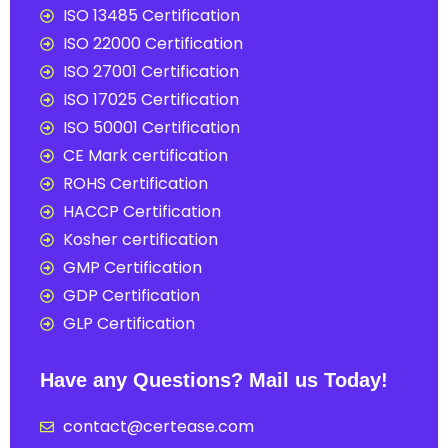
ISO 13485 Certification
ISO 22000 Certification
ISO 27001 Certification
ISO 17025 Certification
ISO 50001 Certification
CE Mark certification
ROHS Certification
HACCP Certification
Kosher certification
GMP Certification
GDP Certification
GLP Certification
Have any Questions? Mail us Today!
contact@certease.com