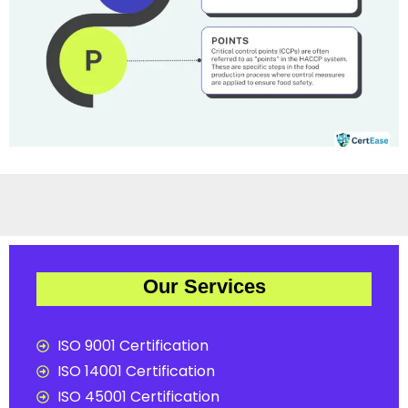
Our Services
ISO 9001 Certification
ISO 14001 Certification
ISO 45001 Certification