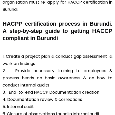
organization must re-apply for HACCP certification in
Burundi.
HACPP certification process in Burundi.
A step-by-step guide to getting HACCP
compliant in Burundi
1. Create a project plan & conduct gap assessment &
work on findings
2. Provide necessary training to employees &
process heads on basic awareness & on how to
conduct internal audits
3.
End-to-end HACCP Documentation creation
4. Documentation review & corrections
5. Internal audit
6. Closure of observations found in internal audit