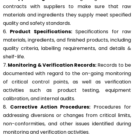
contracts with suppliers to make sure that raw
materials and ingredients they supply meet specified
quality and safety standards.
6.
Product Specifications:
Specifications for raw
materials, ingredients, and finished products, including
quality criteria, labelling requirements, and details &
shelf-life.
7.
Monitoring & Verification Records:
Records to be
documented with regard to the on-going monitoring
of critical control points, as well as verification
activities such as product testing, equipment
calibration, and internal audits.
8.
Corrective Action Procedures:
Procedures for
addressing diversions or changes from critical limits,
non-conformities, and other issues identified during
monitoring and verification activities.