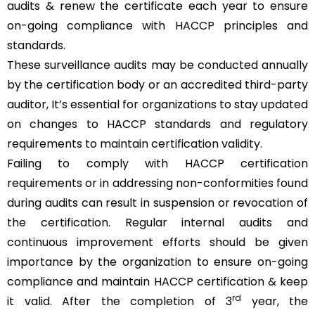
audits & renew the certificate each year to ensure
on-going compliance with HACCP principles and
standards.
These surveillance audits may be conducted annually
by the certification body or an accredited third-party
auditor, It’s essential for organizations to stay updated
on changes to HACCP standards and regulatory
requirements to maintain certification validity.
Failing to comply with HACCP certification
requirements or in addressing non-conformities found
during audits can result in suspension or revocation of
the certification. Regular internal audits and
continuous improvement efforts should be given
importance by the organization to ensure on-going
compliance and maintain HACCP certification & keep
rd
it valid. After the completion of 3
year, the