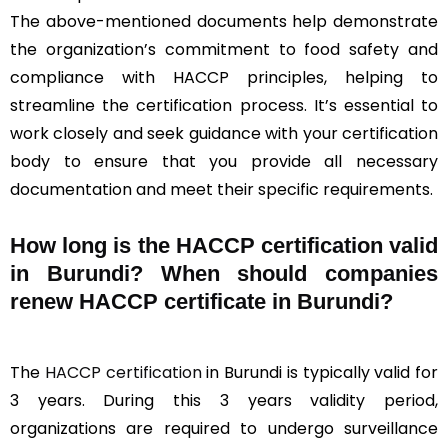
The above-mentioned documents help demonstrate
the organization’s commitment to food safety and
compliance with HACCP principles, helping to
streamline the certification process. It’s essential to
work closely and seek guidance with your certification
body to ensure that you provide all necessary
documentation and meet their specific requirements.
How long is the HACCP certification valid
in Burundi? When should companies
renew HACCP certificate in Burundi?
The
HACCP certification
in Burundi is typically valid for
3 years. During this 3 years validity period,
organizations are required to undergo surveillance