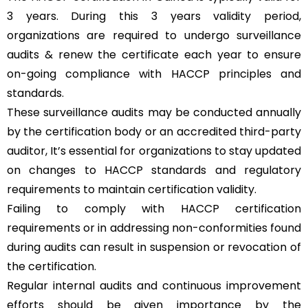
3 years. During this 3 years validity period,
organizations are required to undergo surveillance
audits & renew the certificate each year to ensure
on-going compliance with HACCP principles and
standards.
These surveillance audits may be conducted annually
by the certification body or an accredited third-party
auditor, It’s essential for organizations to stay updated
on changes to HACCP standards and regulatory
requirements to maintain certification validity.
Failing to comply with HACCP certification
requirements or in addressing non-conformities found
during audits can result in suspension or revocation of
the certification.
Regular internal audits and continuous improvement
efforts should be given importance by the