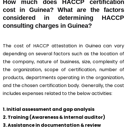
How much does HACCP certification
cost in Guinea? What are the factors
considered in determining HACCP
consulting charges in Guinea?
The cost of HACCP attestation in Guinea can vary
depending on several factors such as the location of
the company, nature of business, size, complexity of
the organization, scope of certification, number of
products, departments operating in the organization,
and the chosen certification body. Generally, the cost
includes expenses related to the below activities:
1. Initial assessment and gap analysis
2. Training (Awareness & Internal auditor)
3. Assistance in documentation & review