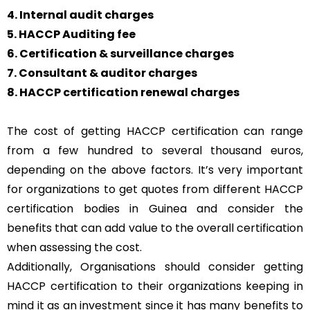
4. Internal audit charges
5. HACCP Auditing fee
6. Certification & surveillance charges
7. Consultant & auditor charges
8. HACCP certification renewal charges
The cost of getting HACCP certification can range
from a few hundred to several thousand euros,
depending on the above factors. It’s very important
for organizations to get quotes from different HACCP
certification bodies in Guinea and consider the
benefits that can add value to the overall certification
when assessing the cost.
Additionally, Organisations should consider getting
HACCP certification to their organizations keeping in
mind it as an investment since it has many benefits to