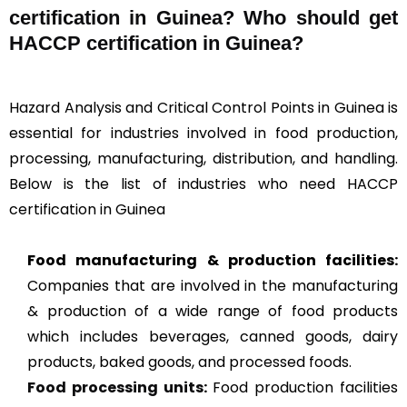
certification in Guinea? Who should get
HACCP certification in Guinea?
Hazard Analysis and Critical Control Points in Guinea is
essential for industries involved in food production,
processing, manufacturing, distribution, and handling.
Below is the list of industries who need HACCP
certification in Guinea
Food manufacturing & production facilities:
Companies that are involved in the manufacturing
& production of a wide range of food products
which includes beverages, canned goods, dairy
products, baked goods, and processed foods.
Food processing units
:
Food production facilities