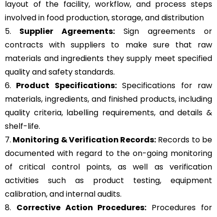
layout of the facility, workflow, and process steps
involved in food production, storage, and distribution
5.
Supplier Agreements:
Sign agreements or
contracts with suppliers to make sure that raw
materials and ingredients they supply meet specified
quality and safety standards.
6.
Product Specifications:
Specifications for raw
materials, ingredients, and finished products, including
quality criteria, labelling requirements, and details &
shelf-life.
7.
Monitoring & Verification Records:
Records to be
documented with regard to the on-going monitoring
of critical control points, as well as verification
activities such as product testing, equipment
calibration, and internal audits.
8.
Corrective Action Procedures:
Procedures for