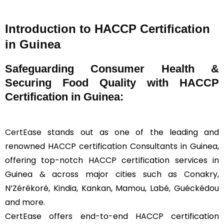
Introduction to HACCP Certification
in Guinea
Safeguarding Consumer Health &
Securing Food Quality with HACCP
Certification in Guinea:
CertEase
stands out as one of the leading and
renowned HACCP certification Consultants in Guinea,
offering top-notch HACCP certification services in
Guinea & across major cities such as Conakry,
N’Zérékoré, Kindia, Kankan, Mamou, Labé, Guéckédou
and more.
CertEase offers end-to-end HACCP certification