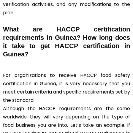
verification activities, and any modifications to the
plan.
What are HACCP certification
requirements in Guinea? How long does
it take to get HACCP certification in
Guinea?
For organizations to receive HACCP food safety
certification in Guinea, it is very necessary that you
meet certain criteria and specific requirements set by
the standard.
Although the HACCP requirements are the same
worldwide, they will vary depending on the type of
food business you are into. Let’s take an example, if