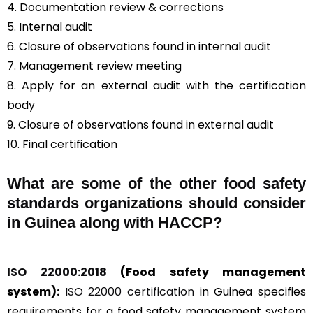
4. Documentation review & corrections
5. Internal audit
6. Closure of observations found in internal audit
7. Management review meeting
8. Apply for an external audit with the certification
body
9. Closure of observations found in external audit
10. Final certification
What are some of the other food safety
standards organizations should consider
in Guinea along with HACCP?
ISO 22000:2018
(Food safety management
system):
ISO 22000 certification
in Guinea specifies
requirements for a food safety management system