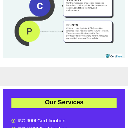
Our Services
ISO 9001 Certification