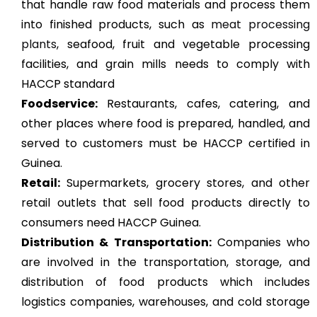
that handle raw food materials and process them
into finished products, such as
meat processing
plants
, seafood, fruit and vegetable processing
facilities, and grain mills needs to comply with
HACCP standard
Foodservice:
Restaurants, cafes, catering, and
other places where food is prepared, handled, and
served to customers must be HACCP certified in
Guinea.
Retail:
Supermarkets, grocery stores, and other
retail outlets that sell food products directly to
consumers need HACCP Guinea.
Distribution & Transportation:
Companies who
are involved in the transportation, storage, and
distribution of food products which includes
logistics companies, warehouses, and cold storage