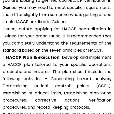
you are looking to get seafood HACCP verification in
Guinea, you may need to meet specific requirements
that differ slightly from someone who is getting a food
truck HACCP certified in Guinea.
Hence, before applying for HACCP accreditation in
Guinea for your organization, it is recommended that
you completely understand the requirements of the
standard based on the seven principles of HACCP.
1.
HACCP Plan & execution
: Develop and implement
a HACCP plan tailored to your specific operations,
products, and hazards. The plan should include the
following activities – Conducting hazard analysis
,
Determining critical control points (CCPs),
establishing of critical limits,
Establishing monitoring
procedures,
corrective actions, verification
procedures, and record-keeping protocols.