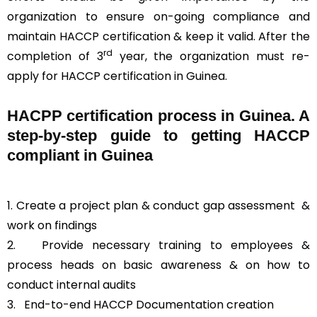
organization to ensure on-going compliance and
maintain HACCP certification & keep it valid. After the
rd
completion of 3
year, the organization must re-
apply for HACCP certification in Guinea.
HACPP certification process in Guinea. A
step-by-step guide to getting HACCP
compliant in Guinea
1. Create a project plan & conduct gap assessment &
work on findings
2. Provide necessary training to employees &
process heads on basic awareness & on how to
conduct internal audits
3.
End-to-end HACCP Documentation creation