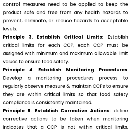
control measures need to be applied to keep the
product safe and free from any health hazards to
prevent, eliminate, or reduce hazards to acceptable
levels.
Principle 3.
Establish Critical Limits:
Establish
critical limits for each CCP, each CCP must be
assigned with minimum and maximum allowable limit
values to ensure food safety.
Principle 4. Establish Monitoring Procedures
:
Develop a monitoring procedures process to
regularly observe measure & maintain CCPs to ensure
they are within critical limits so that food safety
compliance is consistently maintained.
Principle 5.
Establish Corrective Actions:
define
corrective actions to be taken when monitoring
indicates that a CCP is not within critical limits,