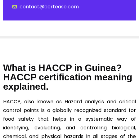
contact@certease.com
What is HACCP in Guinea?
HACCP certification meaning
explained.
HACCP, also known as Hazard analysis and critical
control points is a globally recognized standard for
food safety that helps in a systematic way of
identifying, evaluating, and controlling biological,
chemical, and physical hazards in all stages of the