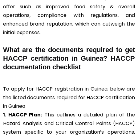
offer such as improved food safety & overall
operations, compliance with regulations, and
enhanced brand reputation, which can outweigh the
initial expenses.
What are the documents required to get
HACCP certification in Guinea? HACCP
documentation checklist
To apply for HACCP registration in Guinea, below are
the listed documents required for HACCP certification
in Guinea
1. HACCP Plan:
This outlines a detailed plan of the
Hazard Analysis and Critical Control Points (HACCP)
system specific to your organization’s operations,