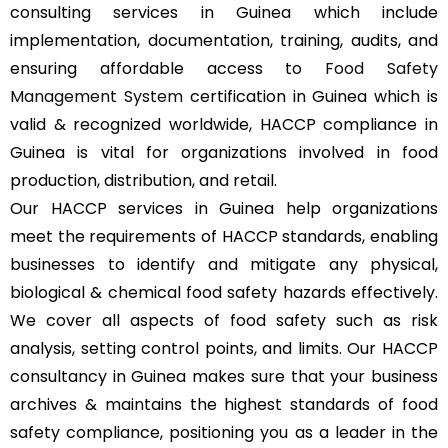
consulting services in Guinea which include
implementation, documentation, training, audits, and
ensuring affordable access to
Food Safety
Management System
certification in Guinea which is
valid & recognized worldwide, HACCP compliance in
Guinea is vital for organizations involved in food
production, distribution, and retail.
Our HACCP services in Guinea help organizations
meet the requirements of HACCP standards, enabling
businesses to identify and mitigate any physical,
biological & chemical food safety hazards effectively.
We cover all aspects of food safety such as risk
analysis, setting control points, and limits. Our HACCP
consultancy in Guinea makes sure that your business
archives & maintains the highest standards of food
safety compliance, positioning you as a leader in the