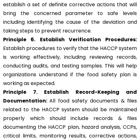
establish a set of definite corrective actions that will
bring the concerned parameter to safe levels
including identifying the cause of the deviation and
taking steps to prevent recurrence.
Principle 6.
Establish Verification Procedures:
Establish procedures to verify that the HACCP system
is working effectively, including reviewing records,
conducting audits, and testing samples. This will help
organizations understand if the food safety plan is
working as expected.
Principle 7. Establish Record-Keeping and
Documentation:
All food safety documents & files
related to the HACCP system should be maintained
properly which should include records & files
documenting the HACCP plan, hazard analysis, CCPs,
critical limits, monitoring results, corrective actions,