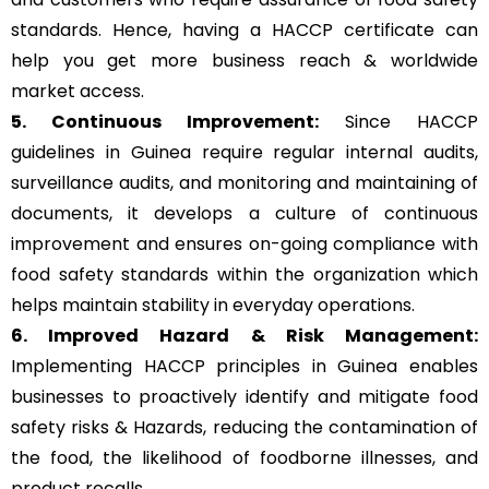
standards. Hence, having a HACCP certificate can
help you get more business reach & worldwide
market access.
5. Continuous Improvement:
Since HACCP
guidelines in Guinea require regular internal audits,
surveillance audits, and monitoring and maintaining of
documents, it develops a culture of continuous
improvement and ensures on-going compliance with
food safety standards within the organization which
helps maintain stability in everyday operations.
6. Improved Hazard & Risk Management:
Implementing HACCP principles in Guinea enables
businesses to proactively identify and mitigate food
safety risks & Hazards, reducing the contamination of
the food, the likelihood of foodborne illnesses, and
product recalls.