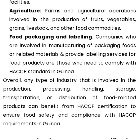
facilities.
Agriculture
:
Farms and agricultural operations
involved in the production of fruits, vegetables,
grains, livestock, and other food commodities.
Food packaging and labelling:
Companies who
are involved in manufacturing of packaging foods
or related materials & provide labelling services for
food products are those who need to comply with
HACCP standard in Guinea
Overall, any type of industry that is involved in the
production, processing, handling, storage,
transportation, or distribution of food-related
products can benefit from HACCP certification to
ensure food safety and compliance with HACCP
requirements in Guinea.