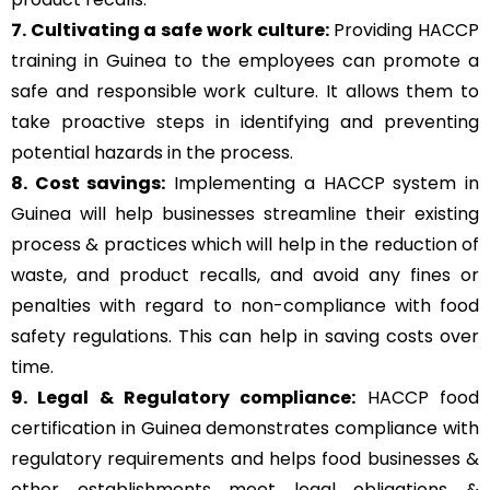
7. Cultivating a safe work culture:
Providing HACCP
training in Guinea to the employees can promote a
safe and responsible work culture. It allows them to
take proactive steps in identifying and preventing
potential hazards in the process.
8. Cost savings:
Implementing a HACCP system in
Guinea will help businesses streamline their existing
process & practices which will help in the reduction of
waste, and product recalls, and avoid any fines or
penalties with regard to non-compliance with food
safety regulations. This can help in saving costs over
time.
9. Legal & Regulatory compliance:
HACCP food
certification in Guinea demonstrates compliance with
regulatory requirements and helps food businesses &
other establishments meet legal obligations &