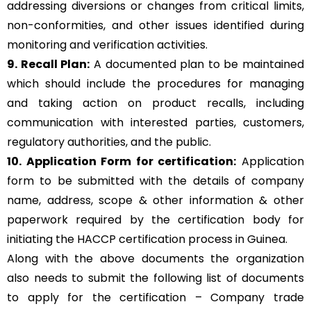
addressing diversions or changes from critical limits,
non-conformities, and other issues identified during
monitoring and verification activities.
9. Recall Plan:
A documented plan to be maintained
which should include the procedures for managing
and taking action on product recalls, including
communication with interested parties, customers,
regulatory authorities, and the public.
10. Application Form for certification:
Application
form to be submitted with the details of company
name, address, scope & other information & other
paperwork required by the certification body for
initiating the HACCP certification process in Guinea.
Along with the above documents the organization
also needs to submit the following list of documents
to apply for the certification – Company trade