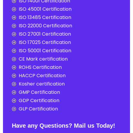
ISO 14001 Certification
ISO 45001 Certification
ISO 13485 Certification
ISO 22000 Certification
ISO 27001 Certification
ISO 17025 Certification
ISO 50001 Certification
CE Mark certification
ROHS Certification
HACCP Certification
Kosher certification
GMP Certification
GDP Certification
GLP Certification
Have any Questions? Mail us Today!