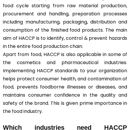
food cycle starting from raw material production,
procurement and handling, preparation processes
including manufacturing, packaging, distribution and
consumption of the finished food products. The main
aim of HACCP is to identify, control & prevent hazards
in the entire food production chain.
Apart from food, HACCP is also applicable in some of
the cosmetics and pharmaceutical industries.
Implementing HACCP standards to your organization
helps protect consumer health, and contamination of
food, prevents foodborne illnesses or diseases, and
maintains consumer confidence in the quality and
safety of the brand. This is given prime importance in
the food industry.
Which industries need HACCP