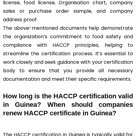
license, food license, Organisation chart, company
sales or purchase order sample, and company
address proof.
The above-mentioned documents help demonstrate
the organization’s commitment to food safety and
compliance with HACCP principles, helping to
streamline the certification process. It’s essential to
work closely and seek guidance with your certification
body to ensure that you provide all necessary
documentation and meet their specific requirements.
How long is the HACCP certification valid
in Guinea? When should companies
renew HACCP certificate in Guinea?
The
HACCP certification
in Guinea is typically valid for