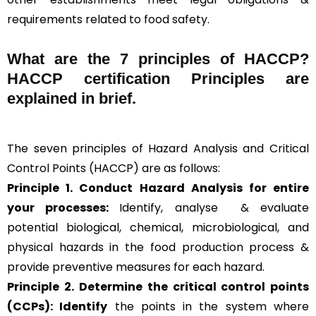
requirements related to food safety.
What are the
7 principles of HACCP
?
HACCP certification Principles are
explained in brief
.
The seven principles of Hazard Analysis and Critical
Control Points (HACCP) are as follows:
Principle 1. Conduct Hazard Analysis for entire
your processes:
Identify, analyse & evaluate
potential biological, chemical, microbiological, and
physical hazards in the food production process &
provide preventive measures for each hazard.
Principle 2.
Determine the critical control points
(CCPs): Identify
the points in the system where