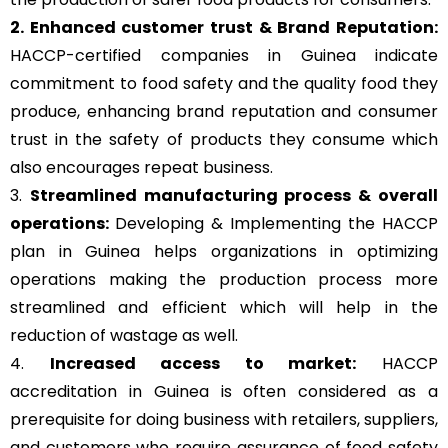
2. Enhanced customer trust & Brand Reputation:
HACCP-certified companies in Guinea indicate
commitment to food safety and the quality food they
produce, enhancing brand reputation and consumer
trust in the safety of products they consume which
also encourages repeat business.
3.
Streamlined manufacturing process & overall
operations:
Developing & Implementing the HACCP
plan in Guinea helps organizations in optimizing
operations making the production process more
streamlined and efficient which will help in the
reduction of wastage as well.
4.
Increased access to market:
HACCP
accreditation in Guinea is often considered as a
prerequisite for doing business with retailers, suppliers,
and customers who require assurance of food safety