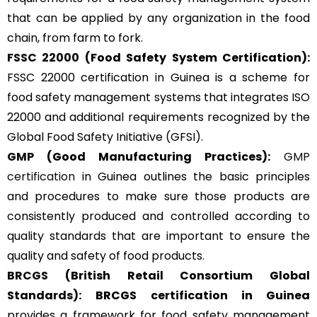
that can be applied by any organization in the food
chain, from farm to fork.
FSSC 22000
(Food Safety System Certification):
FSSC 22000 certification in Guinea is a scheme for
food safety management systems that integrates ISO
22000 and additional requirements recognized by the
Global Food Safety Initiative (GFSI).
GMP
(Good Manufacturing Practices):
GMP
certification
in Guinea outlines the basic principles
and procedures to make sure those products are
consistently produced and controlled according to
quality standards that are important to ensure the
quality and safety of food products.
BRCGS
(British Retail Consortium Global
Standards):
BRCGS certification in Guinea
provides a framework for food safety management