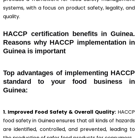
systems, with a focus on product safety, legality, and
quality.
HACCP certification benefits in Guinea.
Reasons why HACCP implementation in
Guinea is important
Top advantages of implementing HACCP
standard to your food business in
Guinea:
1. Improved Food Safety & Overall Quality:
HACCP
food safety in Guinea ensures that all kinds of hazards
are identified, controlled, and prevented, leading to
the production of safer food products for consumers.