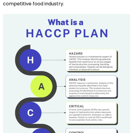
competitive food industry.