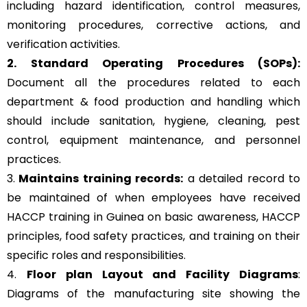
including hazard identification, control measures,
monitoring procedures, corrective actions, and
verification activities.
2. Standard Operating Procedures (SOPs):
Document all the procedures related to each
department & food production and handling which
should include sanitation, hygiene, cleaning, pest
control, equipment maintenance, and personnel
practices.
3.
Maintains training records:
a detailed record to
be maintained of when employees have received
HACCP training in Guinea on basic awareness, HACCP
principles, food safety practices, and training on their
specific roles and responsibilities.
4.
Floor plan Layout and Facility Diagrams
:
Diagrams of the manufacturing site showing the