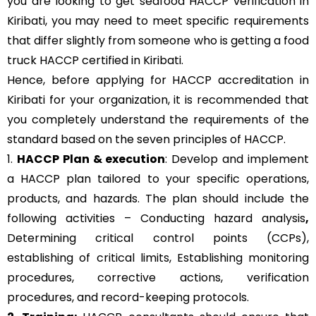
you are looking to get seafood HACCP verification in
Kiribati, you may need to meet specific requirements
that differ slightly from someone who is getting a food
truck HACCP certified in Kiribati.
Hence, before applying for HACCP accreditation in
Kiribati for your organization, it is recommended that
you completely understand the requirements of the
standard based on the seven principles of HACCP.
1.
HACCP Plan & execution
: Develop and implement
a HACCP plan tailored to your specific operations,
products, and hazards. The plan should include the
following activities – Conducting hazard analysis
,
Determining critical control points (CCPs),
establishing of critical limits,
Establishing monitoring
procedures,
corrective actions, verification
procedures, and record-keeping protocols.