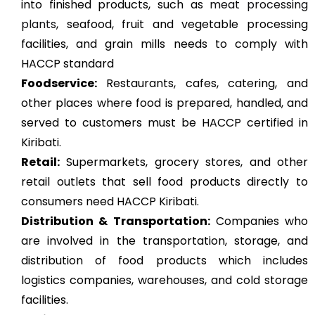
into finished products, such as
meat processing
plants
, seafood, fruit and vegetable processing
facilities, and grain mills needs to comply with
HACCP standard
Foodservice:
Restaurants, cafes, catering, and
other places where food is prepared, handled, and
served to customers must be HACCP certified in
Kiribati.
Retail:
Supermarkets, grocery stores, and other
retail outlets that sell food products directly to
consumers need HACCP Kiribati.
Distribution & Transportation:
Companies who
are involved in the transportation, storage, and
distribution of food products which includes
logistics companies, warehouses, and cold storage
facilities.