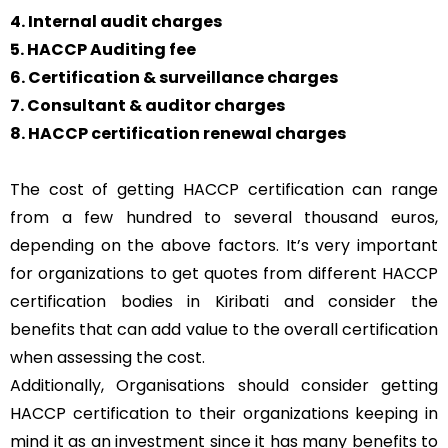
4. Internal audit charges
5. HACCP Auditing fee
6. Certification & surveillance charges
7. Consultant & auditor charges
8. HACCP certification renewal charges
The cost of getting HACCP certification can range
from a few hundred to several thousand euros,
depending on the above factors. It’s very important
for organizations to get quotes from different HACCP
certification bodies in Kiribati and consider the
benefits that can add value to the overall certification
when assessing the cost.
Additionally, Organisations should consider getting
HACCP certification to their organizations keeping in
mind it as an investment since it has many benefits to