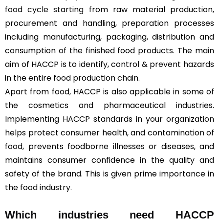
food cycle starting from raw material production,
procurement and handling, preparation processes
including manufacturing, packaging, distribution and
consumption of the finished food products. The main
aim of HACCP is to identify, control & prevent hazards
in the entire food production chain.
Apart from food, HACCP is also applicable in some of
the cosmetics and pharmaceutical industries.
Implementing HACCP standards in your organization
helps protect consumer health, and contamination of
food, prevents foodborne illnesses or diseases, and
maintains consumer confidence in the quality and
safety of the brand. This is given prime importance in
the food industry.
Which industries need HACCP