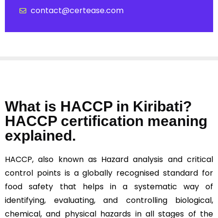
contact@certease.com
What is HACCP in Kiribati?
HACCP certification meaning
explained.
HACCP, also known as Hazard analysis and critical
control points is a globally recognised standard for
food safety that helps in a systematic way of
identifying, evaluating, and controlling biological,
chemical, and physical hazards in all stages of the