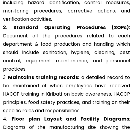
including hazard identification, control measures,
monitoring procedures, corrective actions, and
verification activities.
2. Standard Operating Procedures (SOPs):
Document all the procedures related to each
department & food production and handling which
should include sanitation, hygiene, cleaning, pest
control, equipment maintenance, and personnel
practices.
3.
Maintains training records:
a detailed record to
be maintained of when employees have received
HACCP training in Kiribati on basic awareness, HACCP
principles, food safety practices, and training on their
specific roles and responsibilities.
4.
Floor plan Layout and Facility Diagrams
:
Diagrams of the manufacturing site showing the