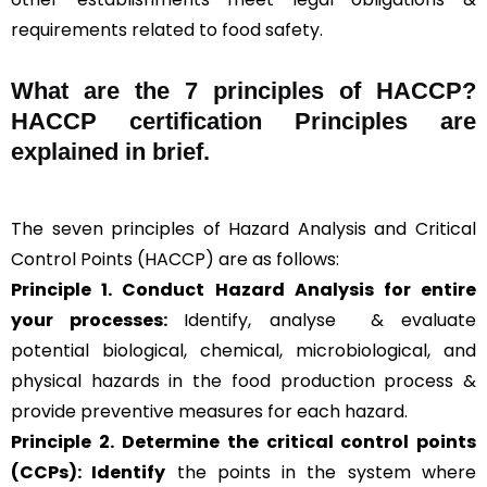
requirements related to food safety.
What are the
7 principles of HACCP
?
HACCP certification Principles are
explained in brief
.
The seven principles of Hazard Analysis and Critical
Control Points (HACCP) are as follows:
Principle 1. Conduct Hazard Analysis for entire
your processes:
Identify, analyse & evaluate
potential biological, chemical, microbiological, and
physical hazards in the food production process &
provide preventive measures for each hazard.
Principle 2.
Determine the critical control points
(CCPs): Identify
the points in the system where