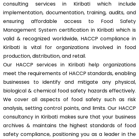
consulting services in Kiribati which include
implementation, documentation, training, audits, and
ensuring affordable access to
Food Safety
Management System
certification in Kiribati which is
valid & recognized worldwide, HACCP compliance in
Kiribati is vital for organizations involved in food
production, distribution, and retail.
Our HACCP services in Kiribati help organizations
meet the requirements of HACCP standards, enabling
businesses to identify and mitigate any physical,
biological & chemical food safety hazards effectively.
We cover all aspects of food safety such as risk
analysis, setting control points, and limits. Our HACCP
consultancy in Kiribati makes sure that your business
archives & maintains the highest standards of food
safety compliance, positioning you as a leader in the