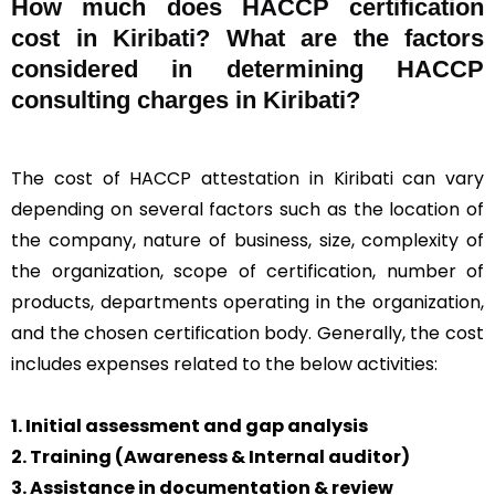
How much does HACCP certification
cost in Kiribati? What are the factors
considered in determining HACCP
consulting charges in Kiribati?
The cost of HACCP attestation in Kiribati can vary
depending on several factors such as the location of
the company, nature of business, size, complexity of
the organization, scope of certification, number of
products, departments operating in the organization,
and the chosen certification body. Generally, the cost
includes expenses related to the below activities:
1. Initial assessment and gap analysis
2. Training (Awareness & Internal auditor)
3. Assistance in documentation & review