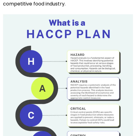
competitive food industry.