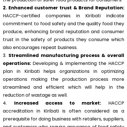
2. Enhanced customer trust & Brand Reputation:
HACCP-certified companies in Kiribati indicate
commitment to food safety and the quality food they
produce, enhancing brand reputation and consumer
trust in the safety of products they consume which
also encourages repeat business.
3.
Streamlined manufacturing process & overall
operations:
Developing & Implementing the HACCP
plan in Kiribati helps organizations in optimizing
operations making the production process more
streamlined and efficient which will help in the
reduction of wastage as well.
4.
Increased access to market:
HACCP
accreditation in Kiribati is often considered as a
prerequisite for doing business with retailers, suppliers,
and customers who require assurance of food safety