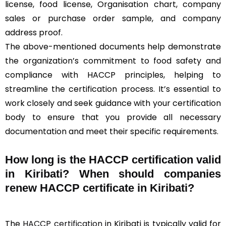
license, food license, Organisation chart, company
sales or purchase order sample, and company
address proof.
The above-mentioned documents help demonstrate
the organization’s commitment to food safety and
compliance with HACCP principles, helping to
streamline the certification process. It’s essential to
work closely and seek guidance with your certification
body to ensure that you provide all necessary
documentation and meet their specific requirements.
How long is the HACCP certification valid
in Kiribati? When should companies
renew HACCP certificate in Kiribati?
The
HACCP certification
in Kiribati is typically valid for