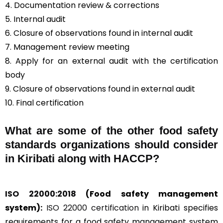
4. Documentation review & corrections
5. Internal audit
6. Closure of observations found in internal audit
7. Management review meeting
8. Apply for an external audit with the certification
body
9. Closure of observations found in external audit
10. Final certification
What are some of the other food safety
standards organizations should consider
in Kiribati along with HACCP?
ISO 22000:2018
(Food safety management
system):
ISO 22000 certification
in Kiribati specifies
requirements for a food safety management system