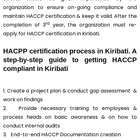
organization to ensure on-going compliance and
maintain HACCP certification & keep it valid. After the
rd
completion of 3
year, the organization must re-
apply for HACCP certification in Kiribati.
HACPP certification process in Kiribati. A
step-by-step guide to getting HACCP
compliant in Kiribati
1. Create a project plan & conduct gap assessment &
work on findings
2. Provide necessary training to employees &
process heads on basic awareness & on how to
conduct internal audits
3.
End-to-end HACCP Documentation creation