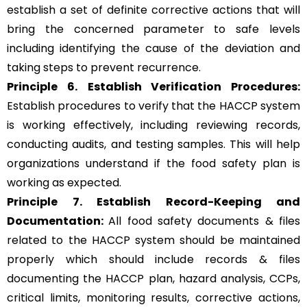
establish a set of definite corrective actions that will
bring the concerned parameter to safe levels
including identifying the cause of the deviation and
taking steps to prevent recurrence.
Principle 6.
Establish Verification Procedures:
Establish procedures to verify that the HACCP system
is working effectively, including reviewing records,
conducting audits, and testing samples. This will help
organizations understand if the food safety plan is
working as expected.
Principle 7. Establish Record-Keeping and
Documentation:
All food safety documents & files
related to the HACCP system should be maintained
properly which should include records & files
documenting the HACCP plan, hazard analysis, CCPs,
critical limits, monitoring results, corrective actions,