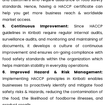
standards. Hence, having a HACCP certificate can
help you get more business reach & worldwide
market access.
5. Continuous Improvement:
Since HACCP
guidelines in Kiribati require regular internal audits,
surveillance audits, and monitoring and maintaining of
documents, it develops a culture of continuous
improvement and ensures on-going compliance with
food safety standards within the organization which
helps maintain stability in everyday operations.
6. Improved Hazard & Risk Management:
Implementing HACCP principles in Kiribati enables
businesses to proactively identify and mitigate food
safety risks & Hazards, reducing the contamination of
the food, the likelihood of foodborne illnesses, and
product recalls.