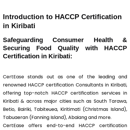
Introduction to HACCP Certification
in Kiribati
Safeguarding Consumer Health &
Securing Food Quality with HACCP
Certification in Kiribati:
CertEase
stands out as one of the leading and
renowned HACCP certification Consultants in Kiribati,
offering top-notch HACCP certification services in
Kiribati & across major cities such as South Tarawa,
Betio, Bairiki, Tabiteuea, Kiritimati (Christmas Island),
Tabuaeran (Fanning Island), Abaiang and more.
CertEase offers end-to-end HACCP certification