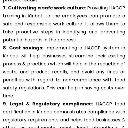
7. Cultivating a safe work culture:
Providing HACCP
training in Kiribati to the employees can promote a
safe and responsible work culture. It allows them to
take proactive steps in identifying and preventing
potential hazards in the process.
8. Cost savings:
Implementing a HACCP system in
Kiribati will help businesses streamline their existing
process & practices which will help in the reduction of
waste, and product recalls, and avoid any fines or
penalties with regard to non-compliance with food
safety regulations. This can help in saving costs over
time.
9. Legal & Regulatory compliance:
HACCP food
certification in Kiribati demonstrates compliance with
regulatory requirements and helps food businesses &
other establishments meet legal obligations &