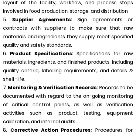
layout of the facility, workflow, and process steps
involved in food production, storage, and distribution
5.
Supplier Agreements:
Sign agreements or
contracts with suppliers to make sure that raw
materials and ingredients they supply meet specified
quality and safety standards.
6.
Product Specifications:
Specifications for raw
materials, ingredients, and finished products, including
quality criteria, labelling requirements, and details &
shelf-life.
7.
Monitoring & Verification Records:
Records to be
documented with regard to the on-going monitoring
of critical control points, as well as verification
activities such as product testing, equipment
calibration, and internal audits.
8.
Corrective Action Procedures:
Procedures for