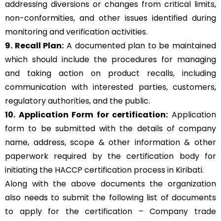
addressing diversions or changes from critical limits,
non-conformities, and other issues identified during
monitoring and verification activities.
9. Recall Plan:
A documented plan to be maintained
which should include the procedures for managing
and taking action on product recalls, including
communication with interested parties, customers,
regulatory authorities, and the public.
10. Application Form for certification:
Application
form to be submitted with the details of company
name, address, scope & other information & other
paperwork required by the certification body for
initiating the HACCP certification process in Kiribati.
Along with the above documents the organization
also needs to submit the following list of documents
to apply for the certification – Company trade