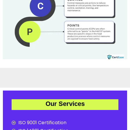
Our Services
ISO 9001 Certification