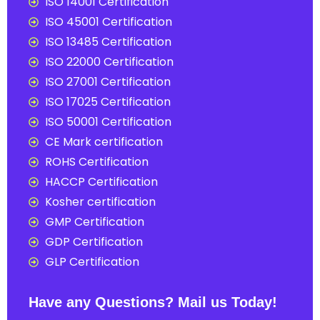
ISO 14001 Certification
ISO 45001 Certification
ISO 13485 Certification
ISO 22000 Certification
ISO 27001 Certification
ISO 17025 Certification
ISO 50001 Certification
CE Mark certification
ROHS Certification
HACCP Certification
Kosher certification
GMP Certification
GDP Certification
GLP Certification
Have any Questions? Mail us Today!