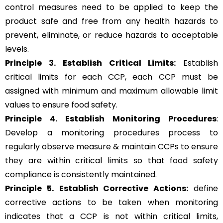
control measures need to be applied to keep the
product safe and free from any health hazards to
prevent, eliminate, or reduce hazards to acceptable
levels.
Principle 3.
Establish Critical Limits:
Establish
critical limits for each CCP, each CCP must be
assigned with minimum and maximum allowable limit
values to ensure food safety.
Principle 4. Establish Monitoring Procedures
:
Develop a monitoring procedures process to
regularly observe measure & maintain CCPs to ensure
they are within critical limits so that food safety
compliance is consistently maintained.
Principle 5.
Establish Corrective Actions:
define
corrective actions to be taken when monitoring
indicates that a CCP is not within critical limits,