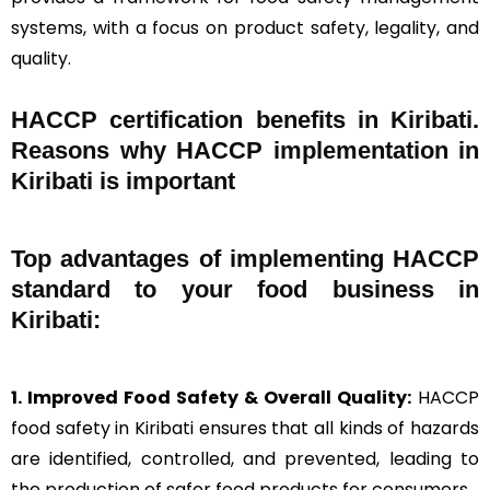
systems, with a focus on product safety, legality, and
quality.
HACCP certification benefits in Kiribati.
Reasons why HACCP implementation in
Kiribati is important
Top advantages of implementing HACCP
standard to your food business in
Kiribati:
1. Improved Food Safety & Overall Quality:
HACCP
food safety in Kiribati ensures that all kinds of hazards
are identified, controlled, and prevented, leading to
the production of safer food products for consumers.