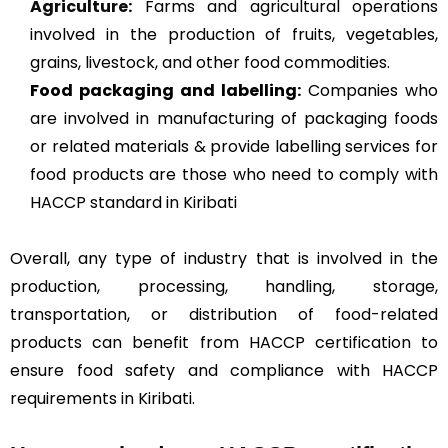
Agriculture
:
Farms and agricultural operations
involved in the production of fruits, vegetables,
grains, livestock, and other food commodities.
Food packaging and labelling:
Companies who
are involved in manufacturing of packaging foods
or related materials & provide labelling services for
food products are those who need to comply with
HACCP standard in Kiribati
Overall, any type of industry that is involved in the
production, processing, handling, storage,
transportation, or distribution of food-related
products can benefit from HACCP certification to
ensure food safety and compliance with HACCP
requirements in Kiribati.