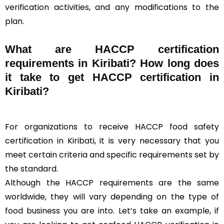
verification activities, and any modifications to the
plan.
What are HACCP certification
requirements in Kiribati? How long does
it take to get HACCP certification in
Kiribati?
For organizations to receive HACCP food safety
certification in Kiribati, it is very necessary that you
meet certain criteria and specific requirements set by
the standard.
Although the HACCP requirements are the same
worldwide, they will vary depending on the type of
food business you are into. Let’s take an example, if