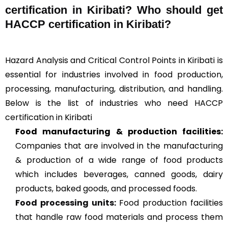
certification in Kiribati? Who should get
HACCP certification in Kiribati?
Hazard Analysis and Critical Control Points in Kiribati is
essential for industries involved in food production,
processing, manufacturing, distribution, and handling.
Below is the list of industries who need HACCP
certification in Kiribati
Food manufacturing & production facilities:
Companies that are involved in the manufacturing
& production of a wide range of food products
which includes beverages, canned goods, dairy
products, baked goods, and processed foods.
Food processing units
:
Food production facilities
that handle raw food materials and process them