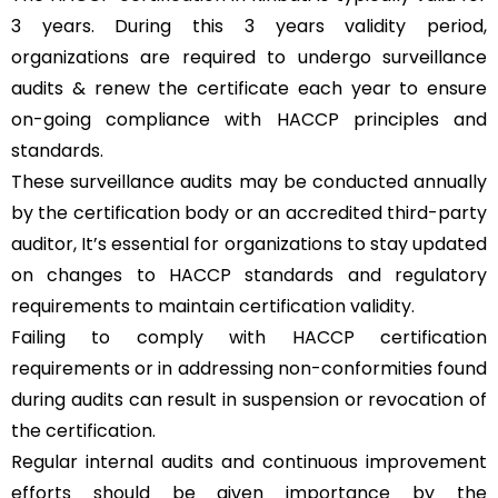
3 years. During this 3 years validity period,
organizations are required to undergo surveillance
audits & renew the certificate each year to ensure
on-going compliance with HACCP principles and
standards.
These surveillance audits may be conducted annually
by the certification body or an accredited third-party
auditor, It’s essential for organizations to stay updated
on changes to HACCP standards and regulatory
requirements to maintain certification validity.
Failing to comply with HACCP certification
requirements or in addressing non-conformities found
during audits can result in suspension or revocation of
the certification.
Regular internal audits and continuous improvement
efforts should be given importance by the