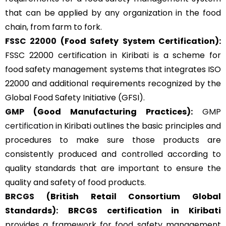
that can be applied by any organization in the food
chain, from farm to fork.
FSSC 22000
(Food Safety System Certification):
FSSC 22000 certification in Kiribati is a scheme for
food safety management systems that integrates ISO
22000 and additional requirements recognized by the
Global Food Safety Initiative (GFSI).
GMP
(Good Manufacturing Practices):
GMP
certification
in Kiribati outlines the basic principles and
procedures to make sure those products are
consistently produced and controlled according to
quality standards that are important to ensure the
quality and safety of food products.
BRCGS
(British Retail Consortium Global
Standards):
BRCGS certification in Kiribati
provides a framework for food safety management