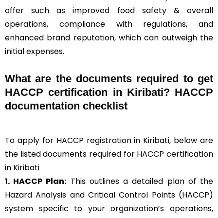
offer such as improved food safety & overall
operations, compliance with regulations, and
enhanced brand reputation, which can outweigh the
initial expenses.
What are the documents required to get
HACCP certification in Kiribati? HACCP
documentation checklist
To apply for HACCP registration in Kiribati, below are
the listed documents required for HACCP certification
in Kiribati
1. HACCP Plan:
This outlines a detailed plan of the
Hazard Analysis and Critical Control Points (HACCP)
system specific to your organization’s operations,