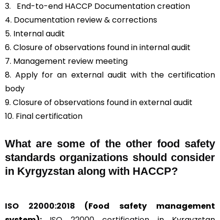
3.
End-to-end HACCP Documentation creation
4. Documentation review & corrections
5. Internal audit
6. Closure of observations found in internal audit
7. Management review meeting
8. Apply for an external audit with the certification
body
9. Closure of observations found in external audit
10. Final certification
What are some of the other food safety
standards organizations should consider
in Kyrgyzstan along with HACCP?
ISO 22000:2018
(Food safety management
system):
ISO 22000 certification
in Kyrgyzstan