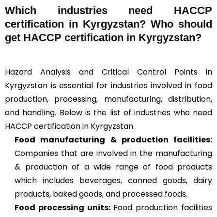
Which industries need HACCP
certification in Kyrgyzstan? Who should
get HACCP certification in Kyrgyzstan?
Hazard Analysis and Critical Control Points in
Kyrgyzstan is essential for industries involved in food
production, processing, manufacturing, distribution,
and handling. Below is the list of industries who need
HACCP certification in Kyrgyzstan
Food manufacturing & production facilities:
Companies that are involved in the manufacturing
& production of a wide range of food products
which includes beverages, canned goods, dairy
products, baked goods, and processed foods.
Food processing units
:
Food production facilities