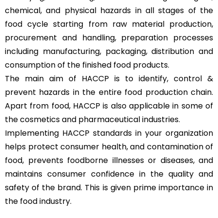
chemical, and physical hazards in all stages of the
food cycle starting from raw material production,
procurement and handling, preparation processes
including manufacturing, packaging, distribution and
consumption of the finished food products.
The main aim of HACCP is to identify, control &
prevent hazards in the entire food production chain.
Apart from food, HACCP is also applicable in some of
the cosmetics and pharmaceutical industries.
Implementing HACCP standards in your organization
helps protect consumer health, and contamination of
food, prevents foodborne illnesses or diseases, and
maintains consumer confidence in the quality and
safety of the brand. This is given prime importance in
the food industry.