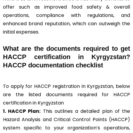
offer such as improved food safety & overall
operations, compliance with regulations, and
enhanced brand reputation, which can outweigh the
initial expenses.
What are the documents required to get
HACCP certification in Kyrgyzstan?
HACCP documentation checklist
To apply for HACCP registration in Kyrgyzstan, below
are the listed documents required for HACCP
certification in Kyrgyzstan
1. HACCP Plan:
This outlines a detailed plan of the
Hazard Analysis and Critical Control Points (HACCP)
system specific to your organization’s operations,