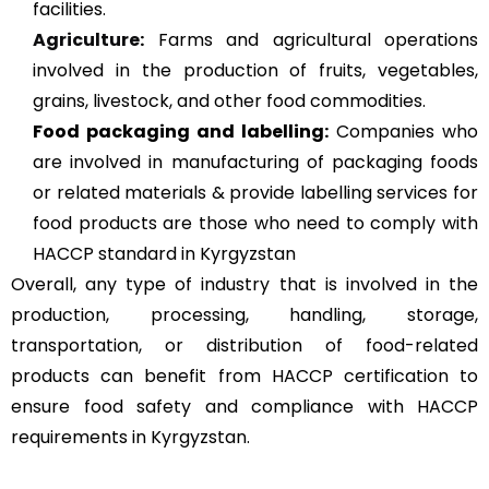
facilities.
Agriculture
:
Farms and agricultural operations
involved in the production of fruits, vegetables,
grains, livestock, and other food commodities.
Food packaging and labelling:
Companies who
are involved in manufacturing of packaging foods
or related materials & provide labelling services for
food products are those who need to comply with
HACCP standard in Kyrgyzstan
Overall, any type of industry that is involved in the
production, processing, handling, storage,
transportation, or distribution of food-related
products can benefit from HACCP certification to
ensure food safety and compliance with HACCP
requirements in Kyrgyzstan.