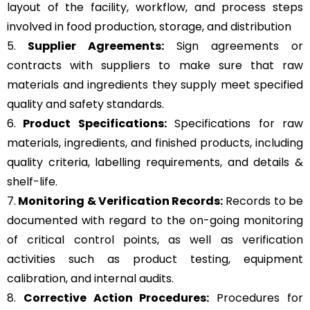
layout of the facility, workflow, and process steps
involved in food production, storage, and distribution
5.
Supplier Agreements:
Sign agreements or
contracts with suppliers to make sure that raw
materials and ingredients they supply meet specified
quality and safety standards.
6.
Product Specifications:
Specifications for raw
materials, ingredients, and finished products, including
quality criteria, labelling requirements, and details &
shelf-life.
7.
Monitoring & Verification Records:
Records to be
documented with regard to the on-going monitoring
of critical control points, as well as verification
activities such as product testing, equipment
calibration, and internal audits.
8.
Corrective Action Procedures:
Procedures for