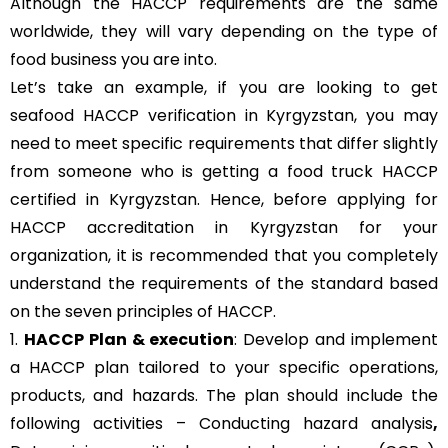
Although the HACCP requirements are the same
worldwide, they will vary depending on the type of
food business you are into.
Let’s take an example, if you are looking to get
seafood HACCP verification in Kyrgyzstan, you may
need to meet specific requirements that differ slightly
from someone who is getting a food truck HACCP
certified in Kyrgyzstan. Hence, before applying for
HACCP accreditation in Kyrgyzstan for your
organization, it is recommended that you completely
understand the requirements of the standard based
on the seven principles of HACCP.
1.
HACCP Plan & execution
: Develop and implement
a HACCP plan tailored to your specific operations,
products, and hazards. The plan should include the
following activities – Conducting hazard analysis
,