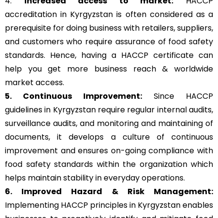
4.
Increased access to market:
HACCP
accreditation in Kyrgyzstan is often considered as a
prerequisite for doing business with retailers, suppliers,
and customers who require assurance of food safety
standards. Hence, having a HACCP certificate can
help you get more business reach & worldwide
market access.
5. Continuous Improvement:
Since HACCP
guidelines in Kyrgyzstan require regular internal audits,
surveillance audits, and monitoring and maintaining of
documents, it develops a culture of continuous
improvement and ensures on-going compliance with
food safety standards within the organization which
helps maintain stability in everyday operations.
6. Improved Hazard & Risk Management:
Implementing HACCP principles in Kyrgyzstan enables