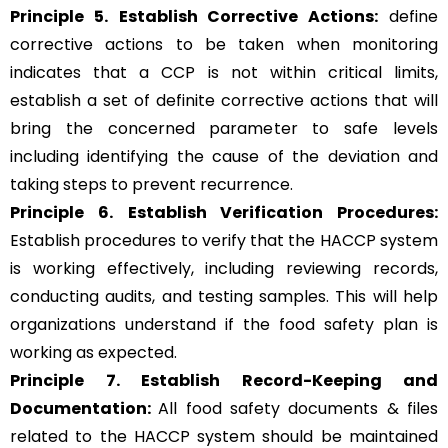
Principle 5.
Establish Corrective Actions:
define
corrective actions to be taken when monitoring
indicates that a CCP is not within critical limits,
establish a set of definite corrective actions that will
bring the concerned parameter to safe levels
including identifying the cause of the deviation and
taking steps to prevent recurrence.
Principle 6.
Establish Verification Procedures:
Establish procedures to verify that the HACCP system
is working effectively, including reviewing records,
conducting audits, and testing samples. This will help
organizations understand if the food safety plan is
working as expected.
Principle 7. Establish Record-Keeping and
Documentation:
All food safety documents & files
related to the HACCP system should be maintained