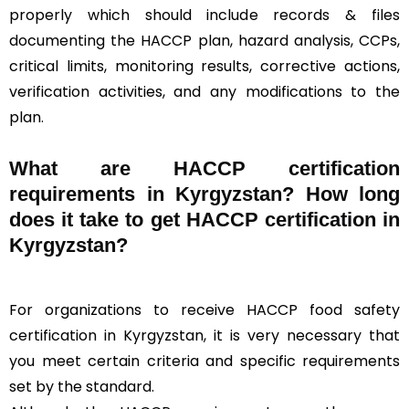
properly which should include records & files
documenting the HACCP plan, hazard analysis, CCPs,
critical limits, monitoring results, corrective actions,
verification activities, and any modifications to the
plan.
What are HACCP certification
requirements in Kyrgyzstan? How long
does it take to get HACCP certification in
Kyrgyzstan?
For organizations to receive HACCP food safety
certification in Kyrgyzstan, it is very necessary that
you meet certain criteria and specific requirements
set by the standard.