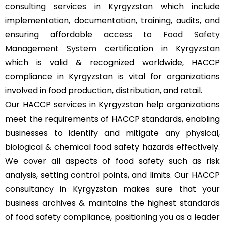
consulting services in Kyrgyzstan which include
implementation, documentation, training, audits, and
ensuring affordable access to
Food Safety
Management System
certification in Kyrgyzstan
which is valid & recognized worldwide, HACCP
compliance in Kyrgyzstan is vital for organizations
involved in food production, distribution, and retail.
Our HACCP services in Kyrgyzstan help organizations
meet the requirements of HACCP standards, enabling
businesses to identify and mitigate any physical,
biological & chemical food safety hazards effectively.
We cover all aspects of food safety such as risk
analysis, setting control points, and limits. Our HACCP
consultancy in Kyrgyzstan makes sure that your
business archives & maintains the highest standards
of food safety compliance, positioning you as a leader