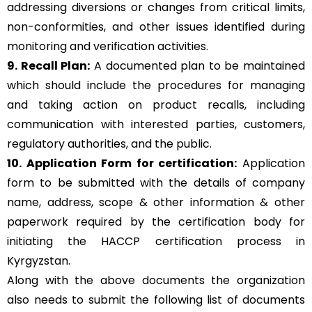
addressing diversions or changes from critical limits,
non-conformities, and other issues identified during
monitoring and verification activities.
9. Recall Plan:
A documented plan to be maintained
which should include the procedures for managing
and taking action on product recalls, including
communication with interested parties, customers,
regulatory authorities, and the public.
10. Application Form for certification:
Application
form to be submitted with the details of company
name, address, scope & other information & other
paperwork required by the certification body for
initiating the HACCP certification process in
Kyrgyzstan.
Along with the above documents the organization
also needs to submit the following list of documents