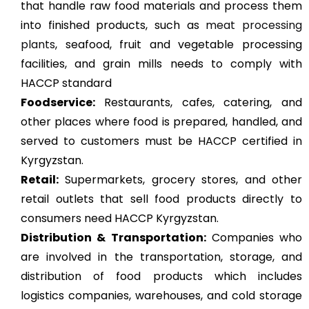
that handle raw food materials and process them
into finished products, such as
meat processing
plants
, seafood, fruit and vegetable processing
facilities, and grain mills needs to comply with
HACCP standard
Foodservice:
Restaurants, cafes, catering, and
other places where food is prepared, handled, and
served to customers must be HACCP certified in
Kyrgyzstan.
Retail:
Supermarkets, grocery stores, and other
retail outlets that sell food products directly to
consumers need HACCP Kyrgyzstan.
Distribution & Transportation:
Companies who
are involved in the transportation, storage, and
distribution of food products which includes
logistics companies, warehouses, and cold storage