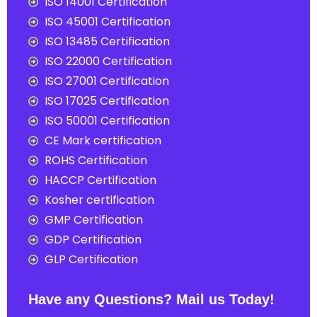
ISO 14001 Certification
ISO 45001 Certification
ISO 13485 Certification
ISO 22000 Certification
ISO 27001 Certification
ISO 17025 Certification
ISO 50001 Certification
CE Mark certification
ROHS Certification
HACCP Certification
Kosher certification
GMP Certification
GDP Certification
GLP Certification
Have any Questions? Mail us Today!