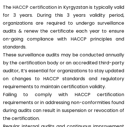
The
HACCP certification
in Kyrgyzstan is typically valid
for 3 years. During this 3 years validity period,
organizations are required to undergo surveillance
audits & renew the certificate each year to ensure
on-going compliance with HACCP principles and
standards.
These surveillance audits may be conducted annually
by the certification body or an accredited third-party
auditor, It’s essential for organizations to stay updated
on changes to HACCP standards and regulatory
requirements to maintain certification validity.
Failing to comply with HACCP certification
requirements or in addressing non-conformities found
during audits can result in suspension or revocation of
the certification.
Regular internal audits and continuous improvement