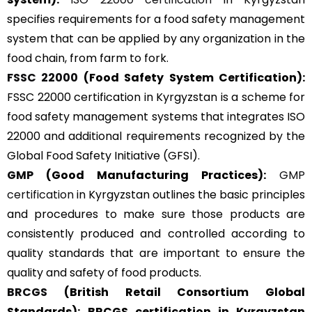
specifies requirements for a food safety management
system that can be applied by any organization in the
food chain, from farm to fork.
FSSC 22000
(Food Safety System Certification):
FSSC 22000 certification in Kyrgyzstan is a scheme for
food safety management systems that integrates ISO
22000 and additional requirements recognized by the
Global Food Safety Initiative (GFSI).
GMP
(Good Manufacturing Practices):
GMP
certification
in Kyrgyzstan outlines the basic principles
and procedures to make sure those products are
consistently produced and controlled according to
quality standards that are important to ensure the
quality and safety of food products.
BRCGS
(British Retail Consortium Global
Standards):
BRCGS certification in Kyrgyzstan