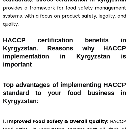
provides a framework for food safety management
systems, with a focus on product safety, legality, and
quality.
HACCP certification benefits in
Kyrgyzstan. Reasons why HACCP
implementation in Kyrgyzstan is
important
Top advantages of implementing HACCP
standard to your food business in
Kyrgyzstan:
1. Improved Food Safety & Overall Quality:
HACCP