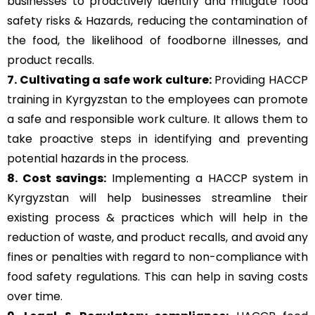
businesses to proactively identify and mitigate food
safety risks & Hazards, reducing the contamination of
the food, the likelihood of foodborne illnesses, and
product recalls.
7. Cultivating a safe work culture:
Providing HACCP
training in Kyrgyzstan to the employees can promote
a safe and responsible work culture. It allows them to
take proactive steps in identifying and preventing
potential hazards in the process.
8. Cost savings:
Implementing a HACCP system in
Kyrgyzstan will help businesses streamline their
existing process & practices which will help in the
reduction of waste, and product recalls, and avoid any
fines or penalties with regard to non-compliance with
food safety regulations. This can help in saving costs
over time.