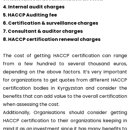
4. Internal audit charges
5. HACCP Auditing fee
6. Certification & surveillance charges
7. Consultant & auditor charges
8. HACCP certification renewal charges
The cost of getting HACCP certification can range
from a few hundred to several thousand euros,
depending on the above factors. It’s very important
for organizations to get quotes from different HACCP
certification bodies in Kyrgyzstan and consider the
benefits that can add value to the overall certification
when assessing the cost.
Additionally, Organisations should consider getting
HACCP certification to their organizations keeping in
mind it as an investment since it has many benefits to