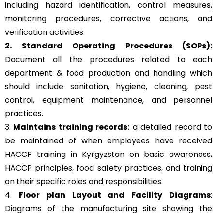
including hazard identification, control measures,
monitoring procedures, corrective actions, and
verification activities.
2. Standard Operating Procedures (SOPs):
Document all the procedures related to each
department & food production and handling which
should include sanitation, hygiene, cleaning, pest
control, equipment maintenance, and personnel
practices.
3.
Maintains training records:
a detailed record to
be maintained of when employees have received
HACCP training in Kyrgyzstan on basic awareness,
HACCP principles, food safety practices, and training
on their specific roles and responsibilities.
4.
Floor plan Layout and Facility Diagrams
:
Diagrams of the manufacturing site showing the