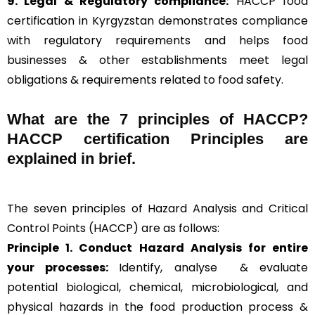
9. Legal & Regulatory compliance:
HACCP food
certification in Kyrgyzstan demonstrates compliance
with regulatory requirements and helps food
businesses & other establishments meet legal
obligations & requirements related to food safety.
What are the
7 principles of HACCP
?
HACCP certification Principles are
explained in brief
.
The seven principles of Hazard Analysis and Critical
Control Points (HACCP) are as follows:
Principle 1. Conduct Hazard Analysis for entire
your processes:
Identify, analyse & evaluate
potential biological, chemical, microbiological, and
physical hazards in the food production process &