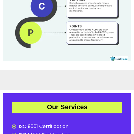
Our Services
ISO 9001 Certification