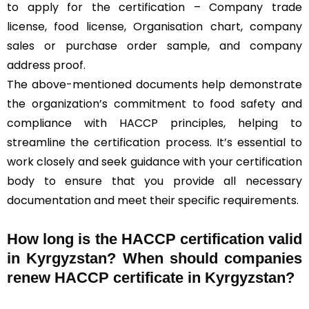
to apply for the certification – Company trade
license, food license, Organisation chart, company
sales or purchase order sample, and company
address proof.
The above-mentioned documents help demonstrate
the organization’s commitment to food safety and
compliance with HACCP principles, helping to
streamline the certification process. It’s essential to
work closely and seek guidance with your certification
body to ensure that you provide all necessary
documentation and meet their specific requirements.
How long is the HACCP certification valid
in Kyrgyzstan? When should companies
renew HACCP certificate in Kyrgyzstan?