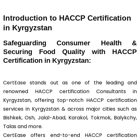
Introduction to HACCP Certification
in Kyrgyzstan
Safeguarding Consumer Health &
Securing Food Quality with HACCP
Certification in Kyrgyzstan:
CertEase
stands out as one of the leading and
renowned HACCP certification Consultants in
Kyrgyzstan, offering top-notch HACCP certification
services in Kyrgyzstan & across major cities such as
Bishkek, Osh, Jalal-Abad, Karakol, Tokmok, Balykchy,
Talas and more.
CertEase offers end-to-end HACCP certification