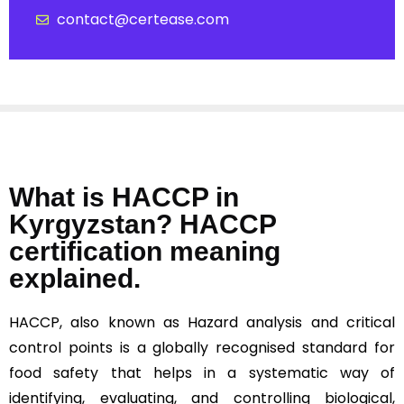
contact@certease.com
What is HACCP in
Kyrgyzstan? HACCP
certification meaning
explained.
HACCP, also known as Hazard analysis and critical
control points is a globally recognised standard for
food safety that helps in a systematic way of
identifying, evaluating, and controlling biological,