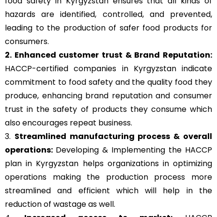
food safety in Kyrgyzstan ensures that all kinds of
hazards are identified, controlled, and prevented,
leading to the production of safer food products for
consumers.
2. Enhanced customer trust & Brand Reputation:
HACCP-certified companies in Kyrgyzstan indicate
commitment to food safety and the quality food they
produce, enhancing brand reputation and consumer
trust in the safety of products they consume which
also encourages repeat business.
3.
Streamlined manufacturing process & overall
operations:
Developing & Implementing the HACCP
plan in Kyrgyzstan helps organizations in optimizing
operations making the production process more
streamlined and efficient which will help in the
reduction of wastage as well.