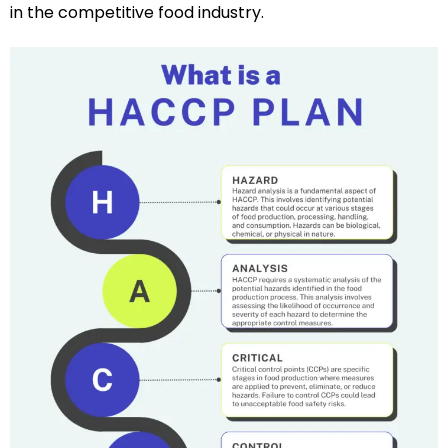
in the competitive food industry.