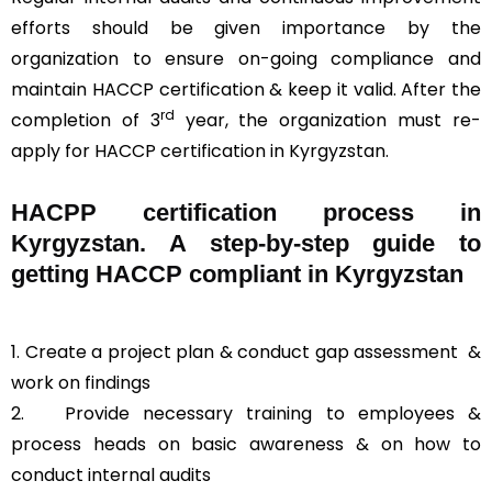
efforts should be given importance by the
organization to ensure on-going compliance and
maintain HACCP certification & keep it valid. After the
rd
completion of 3
year, the organization must re-
apply for HACCP certification in Kyrgyzstan.
HACPP certification process in
Kyrgyzstan. A step-by-step guide to
getting HACCP compliant in Kyrgyzstan
1. Create a project plan & conduct gap assessment &
work on findings
2. Provide necessary training to employees &
process heads on basic awareness & on how to
conduct internal audits