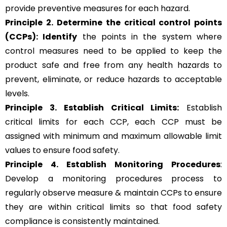
provide preventive measures for each hazard.
Principle 2.
Determine the critical control points
(CCPs): Identify
the points in the system where
control measures need to be applied to keep the
product safe and free from any health hazards to
prevent, eliminate, or reduce hazards to acceptable
levels.
Principle 3.
Establish Critical Limits:
Establish
critical limits for each CCP, each CCP must be
assigned with minimum and maximum allowable limit
values to ensure food safety.
Principle 4. Establish Monitoring Procedures
:
Develop a monitoring procedures process to
regularly observe measure & maintain CCPs to ensure
they are within critical limits so that food safety
compliance is consistently maintained.