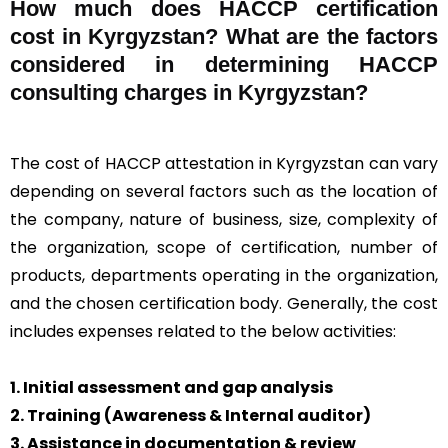
How much does HACCP certification
cost in Kyrgyzstan? What are the factors
considered in determining HACCP
consulting charges in Kyrgyzstan?
The cost of HACCP attestation in Kyrgyzstan can vary
depending on several factors such as the location of
the company, nature of business, size, complexity of
the organization, scope of certification, number of
products, departments operating in the organization,
and the chosen certification body. Generally, the cost
includes expenses related to the below activities:
1. Initial assessment and gap analysis
2. Training (Awareness & Internal auditor)
3. Assistance in documentation & review