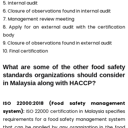
5. Internal audit
6. Closure of observations found in internal audit
7. Management review meeting
8. Apply for an external audit with the certification
body
9. Closure of observations found in external audit
10. Final certification
What are some of the other food safety
standards organizations should consider
in Malaysia along with HACCP?
ISO 22000:2018
(Food safety management
system):
ISO 22000 certification
in Malaysia specifies
requirements for a food safety management system
that can be applied by any organization in the food