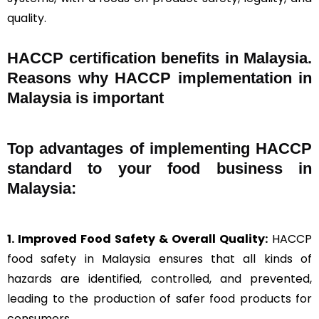
quality.
HACCP certification benefits in Malaysia.
Reasons why HACCP implementation in
Malaysia is important
Top advantages of implementing HACCP
standard to your food business in
Malaysia:
1. Improved Food Safety & Overall Quality:
HACCP
food safety in Malaysia ensures that all kinds of
hazards are identified, controlled, and prevented,
leading to the production of safer food products for
consumers.