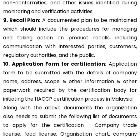
non-conformities, and other issues identified during
monitoring and verification activities.
9. Recall Plan:
A documented plan to be maintained
which should include the procedures for managing
and taking action on product recalls, including
communication with interested parties, customers,
regulatory authorities, and the public.
10. Application Form for certification:
Application
form to be submitted with the details of company
name, address, scope & other information & other
paperwork required by the certification body for
initiating the HACCP certification process in Malaysia.
Along with the above documents the organization
also needs to submit the following list of documents
to apply for the certification – Company trade
license, food license, Organisation chart, company