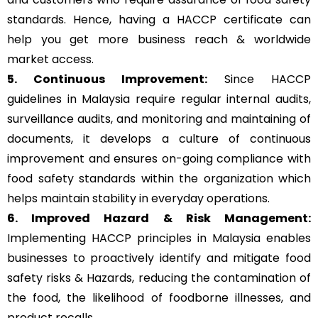
standards. Hence, having a HACCP certificate can
help you get more business reach & worldwide
market access.
5. Continuous Improvement:
Since HACCP
guidelines in Malaysia require regular internal audits,
surveillance audits, and monitoring and maintaining of
documents, it develops a culture of continuous
improvement and ensures on-going compliance with
food safety standards within the organization which
helps maintain stability in everyday operations.
6. Improved Hazard & Risk Management:
Implementing HACCP principles in Malaysia enables
businesses to proactively identify and mitigate food
safety risks & Hazards, reducing the contamination of
the food, the likelihood of foodborne illnesses, and
product recalls.