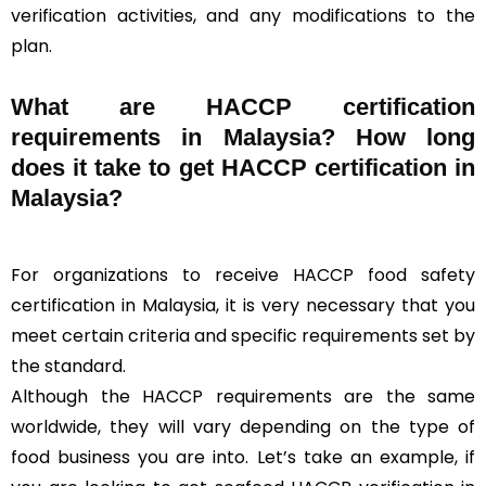
verification activities, and any modifications to the
plan.
What are HACCP certification
requirements in Malaysia? How long
does it take to get HACCP certification in
Malaysia?
For organizations to receive HACCP food safety
certification in Malaysia, it is very necessary that you
meet certain criteria and specific requirements set by
the standard.
Although the HACCP requirements are the same
worldwide, they will vary depending on the type of
food business you are into. Let’s take an example, if