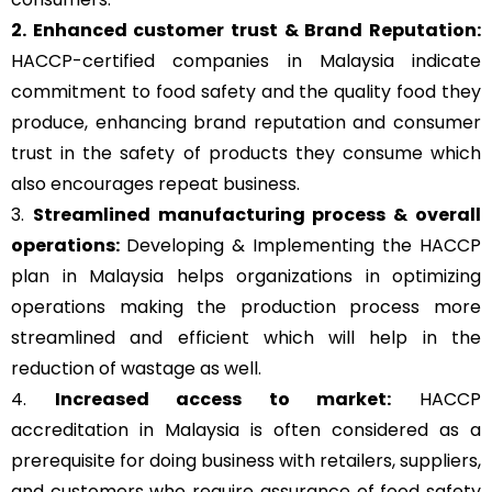
2. Enhanced customer trust & Brand Reputation:
HACCP-certified companies in Malaysia indicate
commitment to food safety and the quality food they
produce, enhancing brand reputation and consumer
trust in the safety of products they consume which
also encourages repeat business.
3.
Streamlined manufacturing process & overall
operations:
Developing & Implementing the HACCP
plan in Malaysia helps organizations in optimizing
operations making the production process more
streamlined and efficient which will help in the
reduction of wastage as well.
4.
Increased access to market:
HACCP
accreditation in Malaysia is often considered as a
prerequisite for doing business with retailers, suppliers,
and customers who require assurance of food safety