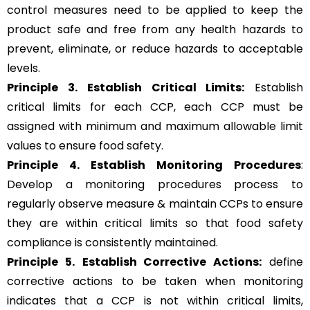
control measures need to be applied to keep the
product safe and free from any health hazards to
prevent, eliminate, or reduce hazards to acceptable
levels.
Principle 3.
Establish Critical Limits:
Establish
critical limits for each CCP, each CCP must be
assigned with minimum and maximum allowable limit
values to ensure food safety.
Principle 4. Establish Monitoring Procedures
:
Develop a monitoring procedures process to
regularly observe measure & maintain CCPs to ensure
they are within critical limits so that food safety
compliance is consistently maintained.
Principle 5.
Establish Corrective Actions:
define
corrective actions to be taken when monitoring
indicates that a CCP is not within critical limits,