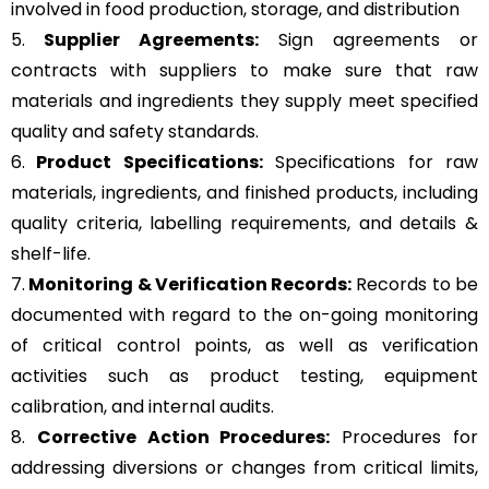
involved in food production, storage, and distribution
5.
Supplier Agreements:
Sign agreements or
contracts with suppliers to make sure that raw
materials and ingredients they supply meet specified
quality and safety standards.
6.
Product Specifications:
Specifications for raw
materials, ingredients, and finished products, including
quality criteria, labelling requirements, and details &
shelf-life.
7.
Monitoring & Verification Records:
Records to be
documented with regard to the on-going monitoring
of critical control points, as well as verification
activities such as product testing, equipment
calibration, and internal audits.
8.
Corrective Action Procedures:
Procedures for
addressing diversions or changes from critical limits,