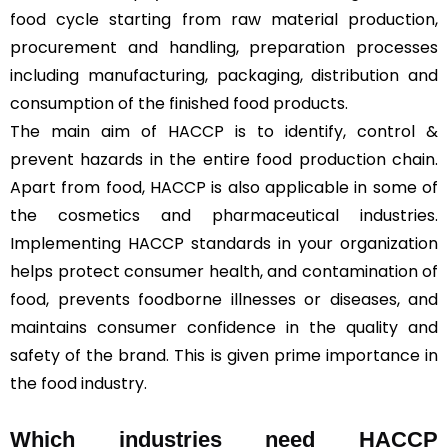
food cycle starting from raw material production,
procurement and handling, preparation processes
including manufacturing, packaging, distribution and
consumption of the finished food products.
The main aim of HACCP is to identify, control &
prevent hazards in the entire food production chain.
Apart from food, HACCP is also applicable in some of
the cosmetics and pharmaceutical industries.
Implementing HACCP standards in your organization
helps protect consumer health, and contamination of
food, prevents foodborne illnesses or diseases, and
maintains consumer confidence in the quality and
safety of the brand. This is given prime importance in
the food industry.
Which industries need HACCP