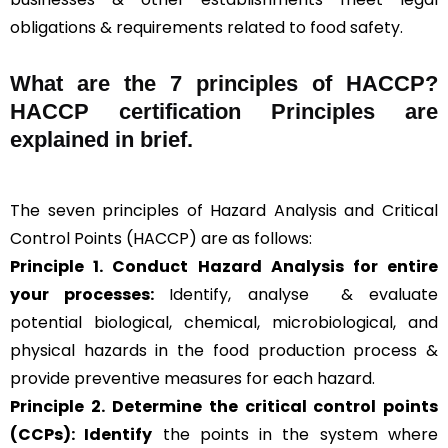
obligations & requirements related to food safety.
What are the
7 principles of HACCP
?
HACCP certification Principles are
explained in brief
.
The seven principles of Hazard Analysis and Critical
Control Points (HACCP) are as follows:
Principle 1. Conduct Hazard Analysis for entire
your processes:
Identify, analyse & evaluate
potential biological, chemical, microbiological, and
physical hazards in the food production process &
provide preventive measures for each hazard.
Principle 2.
Determine the critical control points
(CCPs): Identify
the points in the system where