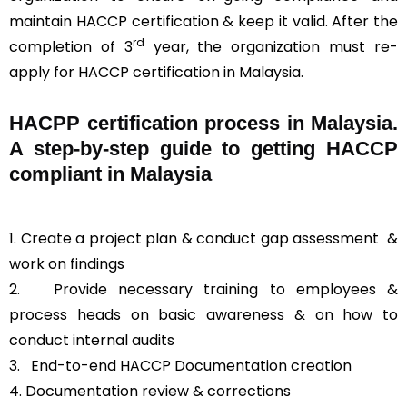
maintain HACCP certification & keep it valid. After the
rd
completion of 3
year, the organization must re-
apply for HACCP certification in Malaysia.
HACPP certification process in Malaysia.
A step-by-step guide to getting HACCP
compliant in Malaysia
1. Create a project plan & conduct gap assessment &
work on findings
2. Provide necessary training to employees &
process heads on basic awareness & on how to
conduct internal audits
3.
End-to-end HACCP Documentation creation
4. Documentation review & corrections