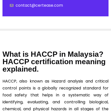
contact@certease.com
What is HACCP in Malaysia?
HACCP certification meaning
explained.
HACCP, also known as Hazard analysis and critical
control points is a globally recognized standard for
food safety that helps in a systematic way of
identifying, evaluating, and controlling biological,
chemical, and physical hazards in all stages of the