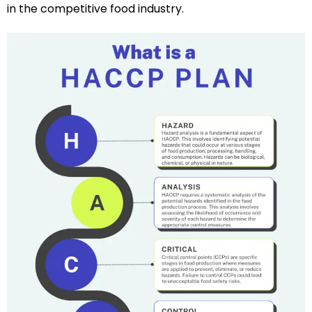
in the competitive food industry.