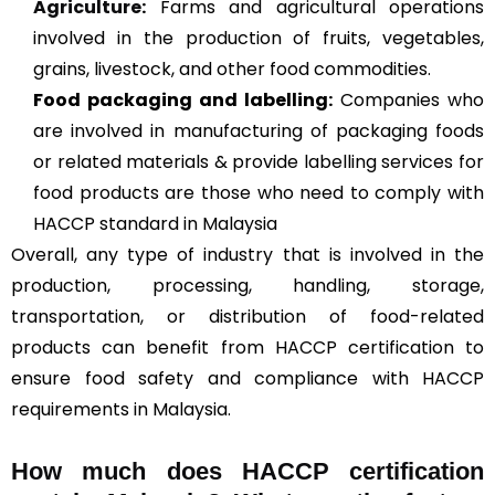
Agriculture
:
Farms and agricultural operations
involved in the production of fruits, vegetables,
grains, livestock, and other food commodities.
Food packaging and labelling:
Companies who
are involved in manufacturing of packaging foods
or related materials & provide labelling services for
food products are those who need to comply with
HACCP standard in Malaysia
Overall, any type of industry that is involved in the
production, processing, handling, storage,
transportation, or distribution of food-related
products can benefit from HACCP certification to
ensure food safety and compliance with HACCP
requirements in Malaysia.
How much does HACCP certification