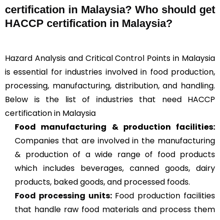
certification in Malaysia? Who should get
HACCP certification in Malaysia?
Hazard Analysis and Critical Control Points in Malaysia
is essential for industries involved in food production,
processing, manufacturing, distribution, and handling.
Below is the list of industries that need HACCP
certification in Malaysia
Food manufacturing & production facilities:
Companies that are involved in the manufacturing
& production of a wide range of food products
which includes beverages, canned goods, dairy
products, baked goods, and processed foods.
Food processing units
:
Food production facilities
that handle raw food materials and process them