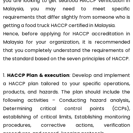
you are looking to get seafood HACCP verification in
Malaysia, you may need to meet specific
requirements that differ slightly from someone who is
getting a food truck HACCP certified in Malaysia.
Hence, before applying for HACCP accreditation in
Malaysia for your organization, it is recommended
that you completely understand the requirements of
the standard based on the seven principles of HACCP.
1.
HACCP Plan & execution
: Develop and implement
a HACCP plan tailored to your specific operations,
products, and hazards. The plan should include the
following activities – Conducting hazard analysis
,
Determining critical control points (CCPs),
establishing of critical limits,
Establishing monitoring
procedures,
corrective actions, verification