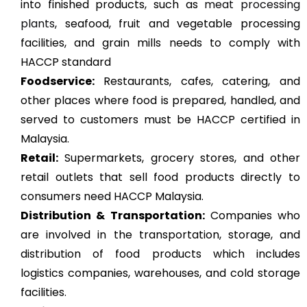
into finished products, such as
meat processing
plants
, seafood, fruit and vegetable processing
facilities, and grain mills needs to comply with
HACCP standard
Foodservice:
Restaurants, cafes, catering, and
other places where food is prepared, handled, and
served to customers must be HACCP certified in
Malaysia.
Retail:
Supermarkets, grocery stores, and other
retail outlets that sell food products directly to
consumers need HACCP Malaysia.
Distribution & Transportation:
Companies who
are involved in the transportation, storage, and
distribution of food products which includes
logistics companies, warehouses, and cold storage
facilities.