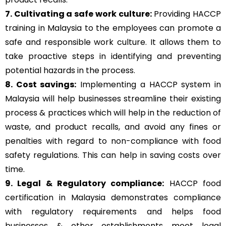
7. Cultivating a safe work culture:
Providing HACCP
training in Malaysia to the employees can promote a
safe and responsible work culture. It allows them to
take proactive steps in identifying and preventing
potential hazards in the process.
8. Cost savings:
Implementing a HACCP system in
Malaysia will help businesses streamline their existing
process & practices which will help in the reduction of
waste, and product recalls, and avoid any fines or
penalties with regard to non-compliance with food
safety regulations. This can help in saving costs over
time.
9. Legal & Regulatory compliance:
HACCP food
certification in Malaysia demonstrates compliance
with regulatory requirements and helps food
businesses & other establishments meet legal