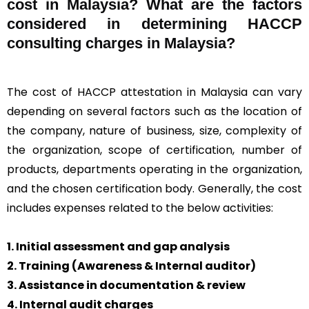
cost in Malaysia? What are the factors
considered in determining HACCP
consulting charges in Malaysia?
The cost of HACCP attestation in Malaysia can vary
depending on several factors such as the location of
the company, nature of business, size, complexity of
the organization, scope of certification, number of
products, departments operating in the organization,
and the chosen certification body. Generally, the cost
includes expenses related to the below activities:
1. Initial assessment and gap analysis
2. Training (Awareness & Internal auditor)
3. Assistance in documentation & review
4. Internal audit charges