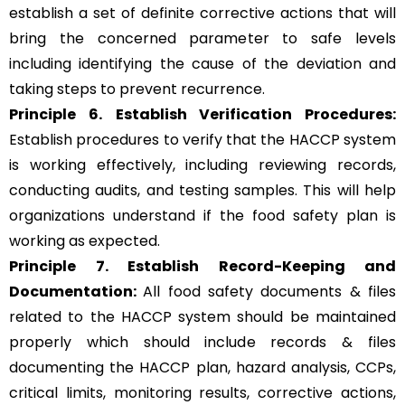
establish a set of definite corrective actions that will
bring the concerned parameter to safe levels
including identifying the cause of the deviation and
taking steps to prevent recurrence.
Principle 6.
Establish Verification Procedures:
Establish procedures to verify that the HACCP system
is working effectively, including reviewing records,
conducting audits, and testing samples. This will help
organizations understand if the food safety plan is
working as expected.
Principle 7. Establish Record-Keeping and
Documentation:
All food safety documents & files
related to the HACCP system should be maintained
properly which should include records & files
documenting the HACCP plan, hazard analysis, CCPs,
critical limits, monitoring results, corrective actions,