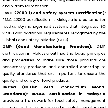
chain, from farm to fork.
FSSC 22000
(Food Safety System Certification):
FSSC 22000 certification in Malaysia is a scheme for
food safety management systems that integrates ISO
22000 and additional requirements recognized by the
Global Food Safety Initiative (GFSI).
GMP
(Good Manufacturing Practices):
GMP
certification
in Malaysia outlines the basic principles
and procedures to make sure those products are
consistently produced and controlled according to
quality standards that are important to ensure the
quality and safety of food products.
BRCGS
(British Retail Consortium Global
Standards):
BRCGS certification in Malaysia
provides a framework for food safety management
systems, with a focus on product safety, legality, and