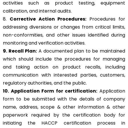
activities such as product testing, equipment
calibration, and internal audits.
8.
Corrective Action Procedures:
Procedures for
addressing diversions or changes from critical limits,
non-conformities, and other issues identified during
monitoring and verification activities.
9. Recall Plan:
A documented plan to be maintained
which should include the procedures for managing
and taking action on product recalls, including
communication with interested parties, customers,
regulatory authorities, and the public.
10. Application Form for certification:
Application
form to be submitted with the details of company
name, address, scope & other information & other
paperwork required by the certification body for
initiating the HACCP certification process in