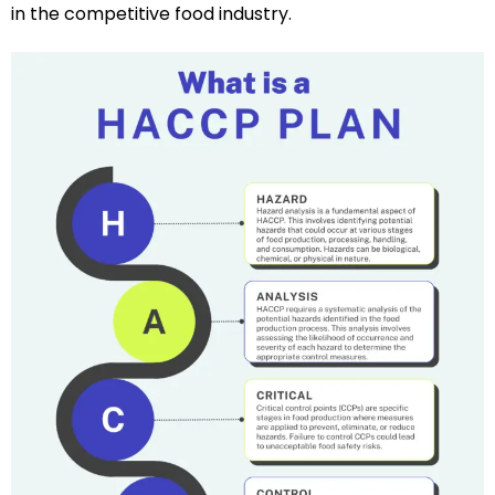
in the competitive food industry.