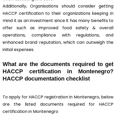
Additionally, Organisations should consider getting
HACCP certification to their organizations keeping in
mind it as an investment since it has many benefits to
offer such as improved food safety & overall
operations, compliance with regulations, and
enhanced brand reputation, which can outweigh the
initial expenses.
What are the documents required to get
HACCP certification in Montenegro?
HACCP documentation checklist
To apply for HACCP registration in Montenegro, below
are the listed documents required for HACCP
certification in Montenegro