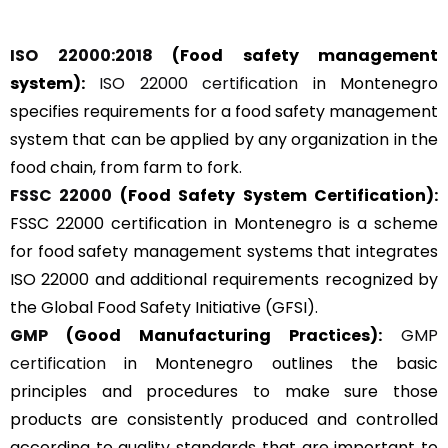
ISO 22000:2018
(Food safety management
system):
ISO 22000 certification
in Montenegro
specifies requirements for a food safety management
system that can be applied by any organization in the
food chain, from farm to fork.
FSSC 22000
(Food Safety System Certification):
FSSC 22000 certification in Montenegro is a scheme
for food safety management systems that integrates
ISO 22000 and additional requirements recognized by
the Global Food Safety Initiative (GFSI).
GMP
(Good Manufacturing Practices):
GMP
certification
in Montenegro outlines the basic
principles and procedures to make sure those
products are consistently produced and controlled
according to quality standards that are important to