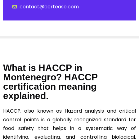
contact@certease.com
What is HACCP in
Montenegro? HACCP
certification meaning
explained.
HACCP, also known as Hazard analysis and critical
control points is a globally recognized standard for
food safety that helps in a systematic way of
identifying, evaluating, and controlling biological,