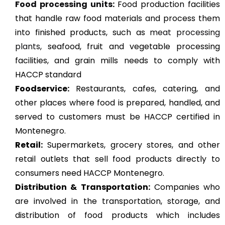
Food processing units
:
Food production facilities
that handle raw food materials and process them
into finished products, such as
meat processing
plants
, seafood, fruit and vegetable processing
facilities, and grain mills needs to comply with
HACCP standard
Foodservice:
Restaurants, cafes, catering, and
other places where food is prepared, handled, and
served to customers must be HACCP certified in
Montenegro.
Retail:
Supermarkets, grocery stores, and other
retail outlets that sell food products directly to
consumers need HACCP Montenegro.
Distribution & Transportation:
Companies who
are involved in the transportation, storage, and
distribution of food products which includes