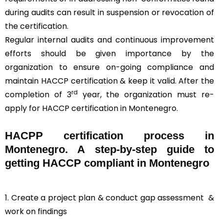
during audits can result in suspension or revocation of
the certification.
Regular internal audits and continuous improvement
efforts should be given importance by the
organization to ensure on-going compliance and
maintain HACCP certification & keep it valid. After the
rd
completion of 3
year, the organization must re-
apply for HACCP certification in Montenegro.
HACPP certification process in
Montenegro. A step-by-step guide to
getting HACCP compliant in Montenegro
1. Create a project plan & conduct gap assessment &
work on findings