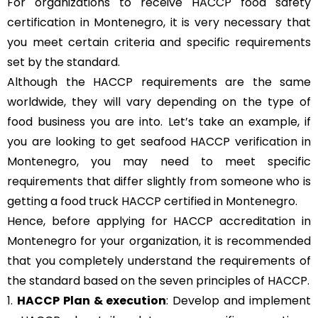
For organizations to receive HACCP food safety
certification in Montenegro, it is very necessary that
you meet certain criteria and specific requirements
set by the standard.
Although the HACCP requirements are the same
worldwide, they will vary depending on the type of
food business you are into. Let’s take an example, if
you are looking to get seafood HACCP verification in
Montenegro, you may need to meet specific
requirements that differ slightly from someone who is
getting a food truck HACCP certified in Montenegro.
Hence, before applying for HACCP accreditation in
Montenegro for your organization, it is recommended
that you completely understand the requirements of
the standard based on the seven principles of HACCP.
1.
HACCP Plan & execution
: Develop and implement