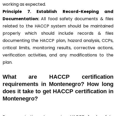
working as expected.
Principle 7. Establish Record-Keeping and
Documentation:
All food safety documents & files
related to the HACCP system should be maintained
properly which should include records & files
documenting the HACCP plan, hazard analysis, CCPs,
critical limits, monitoring results, corrective actions,
verification activities, and any modifications to the
plan.
What are HACCP certification
requirements in Montenegro? How long
does it take to get HACCP certification in
Montenegro?