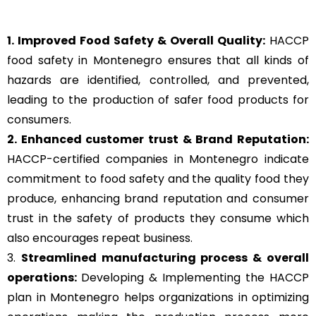
1. Improved Food Safety & Overall Quality:
HACCP
food safety in Montenegro ensures that all kinds of
hazards are identified, controlled, and prevented,
leading to the production of safer food products for
consumers.
2. Enhanced customer trust & Brand Reputation:
HACCP-certified companies in Montenegro indicate
commitment to food safety and the quality food they
produce, enhancing brand reputation and consumer
trust in the safety of products they consume which
also encourages repeat business.
3.
Streamlined manufacturing process & overall
operations:
Developing & Implementing the HACCP
plan in Montenegro helps organizations in optimizing