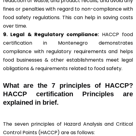
reduction of waste, and product recalls, and avoid any
fines or penalties with regard to non-compliance with
food safety regulations. This can help in saving costs
over time.
9. Legal & Regulatory compliance:
HACCP food
certification in Montenegro demonstrates
compliance with regulatory requirements and helps
food businesses & other establishments meet legal
obligations & requirements related to food safety.
What are the
7 principles of HACCP
?
HACCP certification Principles are
explained in brief
.
The seven principles of Hazard Analysis and Critical
Control Points (HACCP) are as follows: