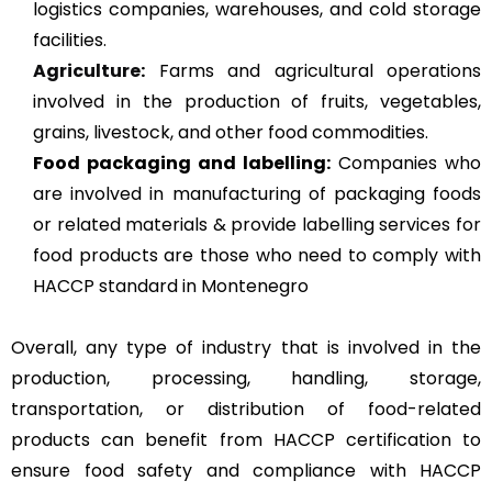
logistics companies, warehouses, and cold storage
facilities.
Agriculture
:
Farms and agricultural operations
involved in the production of fruits, vegetables,
grains, livestock, and other food commodities.
Food packaging and labelling:
Companies who
are involved in manufacturing of packaging foods
or related materials & provide labelling services for
food products are those who need to comply with
HACCP standard in Montenegro
Overall, any type of industry that is involved in the
production, processing, handling, storage,
transportation, or distribution of food-related
products can benefit from HACCP certification to
ensure food safety and compliance with HACCP