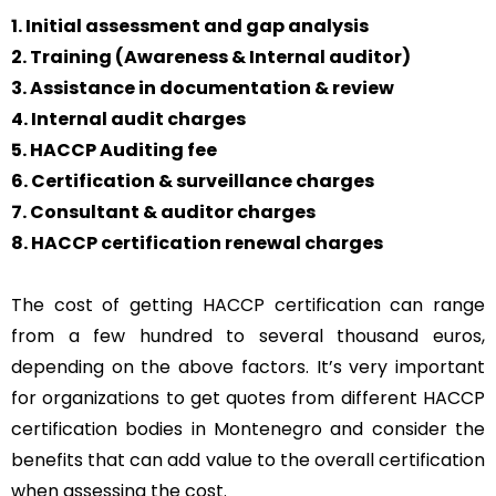
1. Initial assessment and gap analysis
2. Training (Awareness & Internal auditor)
3. Assistance in documentation & review
4. Internal audit charges
5. HACCP Auditing fee
6. Certification & surveillance charges
7. Consultant & auditor charges
8. HACCP certification renewal charges
The cost of getting HACCP certification can range
from a few hundred to several thousand euros,
depending on the above factors. It’s very important
for organizations to get quotes from different HACCP
certification bodies in Montenegro and consider the
benefits that can add value to the overall certification
when assessing the cost.