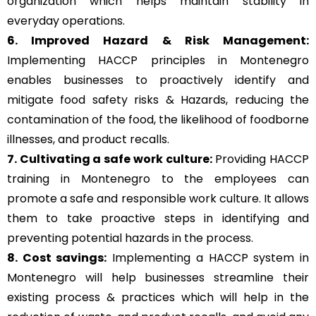
organization which helps maintain stability in
everyday operations.
6. Improved Hazard & Risk Management:
Implementing HACCP principles in Montenegro
enables businesses to proactively identify and
mitigate food safety risks & Hazards, reducing the
contamination of the food, the likelihood of foodborne
illnesses, and product recalls.
7. Cultivating a safe work culture:
Providing HACCP
training in Montenegro to the employees can
promote a safe and responsible work culture. It allows
them to take proactive steps in identifying and
preventing potential hazards in the process.
8. Cost savings:
Implementing a HACCP system in
Montenegro will help businesses streamline their
existing process & practices which will help in the