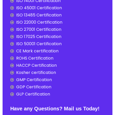
ISO 14001 Certification
ISO 45001 Certification
ISO 13485 Certification
ISO 22000 Certification
ISO 27001 Certification
ISO 17025 Certification
ISO 50001 Certification
CE Mark certification
ROHS Certification
HACCP Certification
Kosher certification
GMP Certification
GDP Certification
GLP Certification
Have any Questions? Mail us Today!