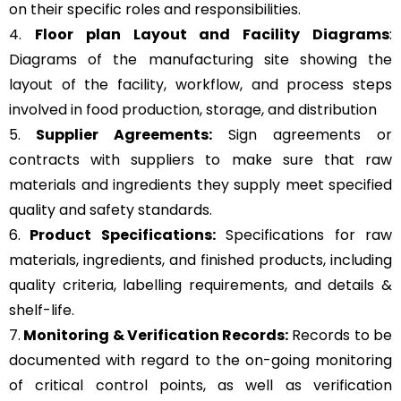
on their specific roles and responsibilities.
4.
Floor plan Layout and Facility Diagrams
:
Diagrams of the manufacturing site showing the
layout of the facility, workflow, and process steps
involved in food production, storage, and distribution
5.
Supplier Agreements:
Sign agreements or
contracts with suppliers to make sure that raw
materials and ingredients they supply meet specified
quality and safety standards.
6.
Product Specifications:
Specifications for raw
materials, ingredients, and finished products, including
quality criteria, labelling requirements, and details &
shelf-life.
7.
Monitoring & Verification Records:
Records to be
documented with regard to the on-going monitoring
of critical control points, as well as verification