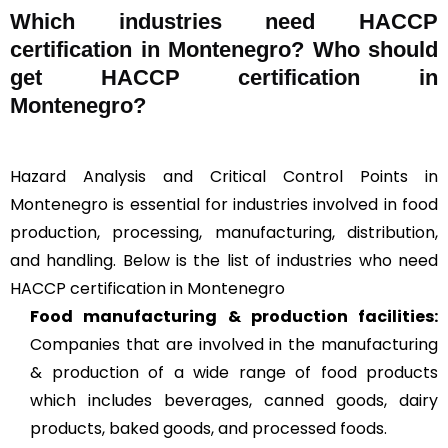
Which industries need HACCP
certification in Montenegro? Who should
get HACCP certification in
Montenegro?
Hazard Analysis and Critical Control Points in
Montenegro is essential for industries involved in food
production, processing, manufacturing, distribution,
and handling. Below is the list of industries who need
HACCP certification in Montenegro
Food manufacturing & production facilities:
Companies that are involved in the manufacturing
& production of a wide range of food products
which includes beverages, canned goods, dairy
products, baked goods, and processed foods.