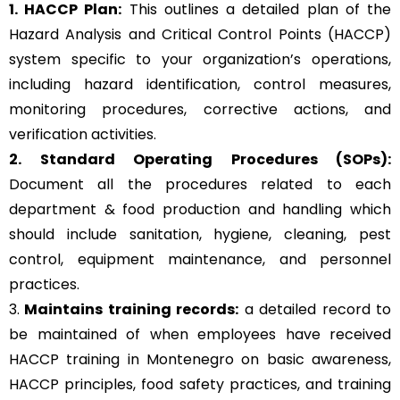
1. HACCP Plan:
This outlines a detailed plan of the
Hazard Analysis and Critical Control Points (HACCP)
system specific to your organization’s operations,
including hazard identification, control measures,
monitoring procedures, corrective actions, and
verification activities.
2. Standard Operating Procedures (SOPs):
Document all the procedures related to each
department & food production and handling which
should include sanitation, hygiene, cleaning, pest
control, equipment maintenance, and personnel
practices.
3.
Maintains training records:
a detailed record to
be maintained of when employees have received
HACCP training in Montenegro on basic awareness,
HACCP principles, food safety practices, and training