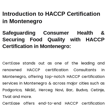
Introduction to HACCP Certification
in Montenegro
Safeguarding Consumer Health &
Securing Food Quality with HACCP
Certification in Montenegro:
CertEase
stands out as one of the leading and
renowned HACCP certification Consultants in
Montenegro, offering top-notch HACCP certification
services in Montenegro & across major cities such as
Podgorica, Nikšić, Herceg Novi, Bar, Budva, Cetinje,
Tivat and more.
CertEase offers end-to-end HACCP certification