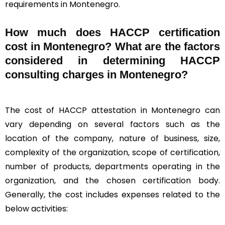
requirements in Montenegro.
How much does HACCP certification
cost in Montenegro? What are the factors
considered in determining HACCP
consulting charges in Montenegro?
The cost of HACCP attestation in Montenegro can
vary depending on several factors such as the
location of the company, nature of business, size,
complexity of the organization, scope of certification,
number of products, departments operating in the
organization, and the chosen certification body.
Generally, the cost includes expenses related to the
below activities: