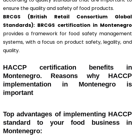
ensure the quality and safety of food products.
BRCGS
(British Retail Consortium Global
Standards):
BRCGS certification in Montenegro
provides a framework for food safety management
systems, with a focus on product safety, legality, and
quality.
HACCP certification benefits in
Montenegro. Reasons why HACCP
implementation in Montenegro is
important
Top advantages of implementing HACCP
standard to your food business in
Montenegro: