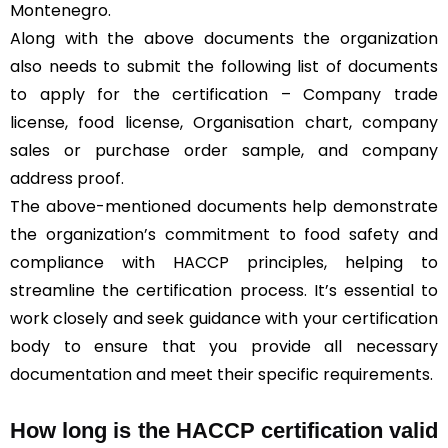
Montenegro.
Along with the above documents the organization
also needs to submit the following list of documents
to apply for the certification – Company trade
license, food license, Organisation chart, company
sales or purchase order sample, and company
address proof.
The above-mentioned documents help demonstrate
the organization’s commitment to food safety and
compliance with HACCP principles, helping to
streamline the certification process. It’s essential to
work closely and seek guidance with your certification
body to ensure that you provide all necessary
documentation and meet their specific requirements.
How long is the HACCP certification valid