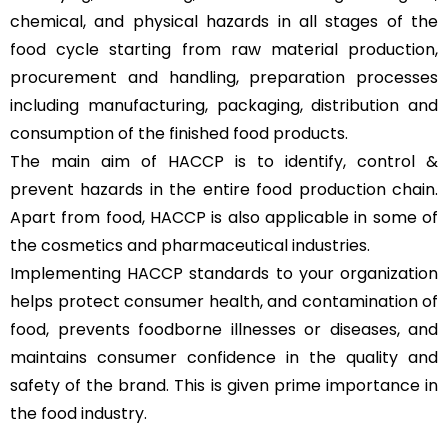
chemical, and physical hazards in all stages of the
food cycle starting from raw material production,
procurement and handling, preparation processes
including manufacturing, packaging, distribution and
consumption of the finished food products.
The main aim of HACCP is to identify, control &
prevent hazards in the entire food production chain.
Apart from food, HACCP is also applicable in some of
the cosmetics and pharmaceutical industries.
Implementing HACCP standards to your organization
helps protect consumer health, and contamination of
food, prevents foodborne illnesses or diseases, and
maintains consumer confidence in the quality and
safety of the brand. This is given prime importance in
the food industry.