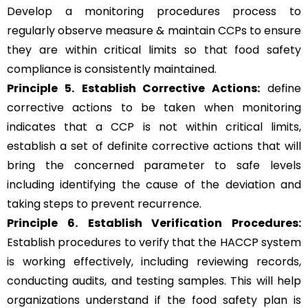
Develop a monitoring procedures process to
regularly observe measure & maintain CCPs to ensure
they are within critical limits so that food safety
compliance is consistently maintained.
Principle 5.
Establish Corrective Actions:
define
corrective actions to be taken when monitoring
indicates that a CCP is not within critical limits,
establish a set of definite corrective actions that will
bring the concerned parameter to safe levels
including identifying the cause of the deviation and
taking steps to prevent recurrence.
Principle 6.
Establish Verification Procedures:
Establish procedures to verify that the HACCP system
is working effectively, including reviewing records,
conducting audits, and testing samples. This will help
organizations understand if the food safety plan is