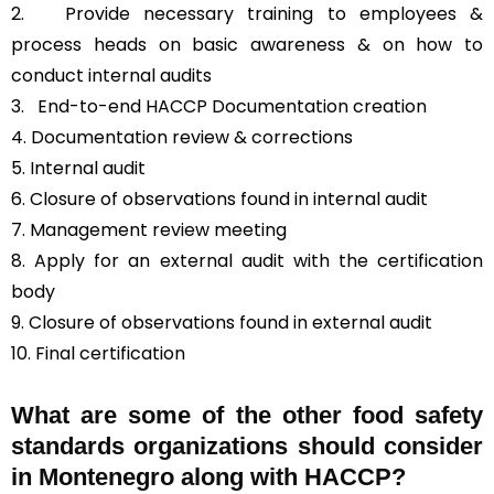
2. Provide necessary training to employees &
process heads on basic awareness & on how to
conduct internal audits
3.
End-to-end HACCP Documentation creation
4. Documentation review & corrections
5. Internal audit
6. Closure of observations found in internal audit
7. Management review meeting
8. Apply for an external audit with the certification
body
9. Closure of observations found in external audit
10. Final certification
What are some of the other food safety
standards organizations should consider
in Montenegro along with HACCP?