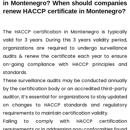
in Montenegro? When should companies
renew HACCP certificate in Montenegro?
The
HACCP certification
in Montenegro is typically
valid for 3 years. During this 3 years validity period,
organizations are required to undergo surveillance
audits & renew the certificate each year to ensure
on-going compliance with HACCP principles and
standards.
These surveillance audits may be conducted annually
by the certification body or an accredited third-party
auditor, It’s essential for organizations to stay updated
on changes to HACCP standards and regulatory
requirements to maintain certification validity.
Failing to comply with HACCP certification
requirements or in addressing non-conformities found