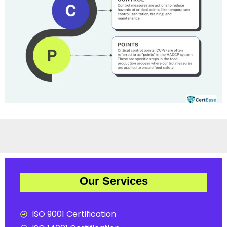
Our Services
ISO 9001 Certification