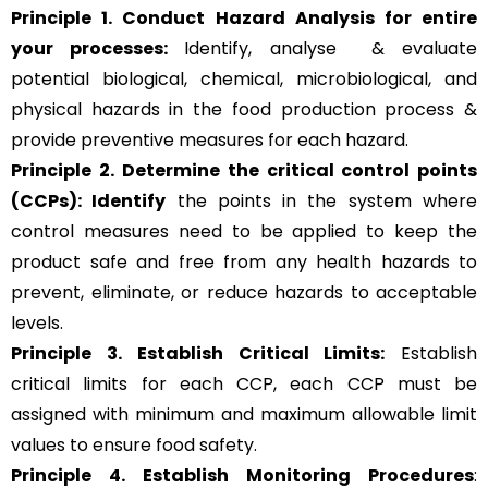
Principle 1. Conduct Hazard Analysis for entire
your processes:
Identify, analyse & evaluate
potential biological, chemical, microbiological, and
physical hazards in the food production process &
provide preventive measures for each hazard.
Principle 2.
Determine the critical control points
(CCPs): Identify
the points in the system where
control measures need to be applied to keep the
product safe and free from any health hazards to
prevent, eliminate, or reduce hazards to acceptable
levels.
Principle 3.
Establish Critical Limits:
Establish
critical limits for each CCP, each CCP must be
assigned with minimum and maximum allowable limit
values to ensure food safety.
Principle 4. Establish Monitoring Procedures
: