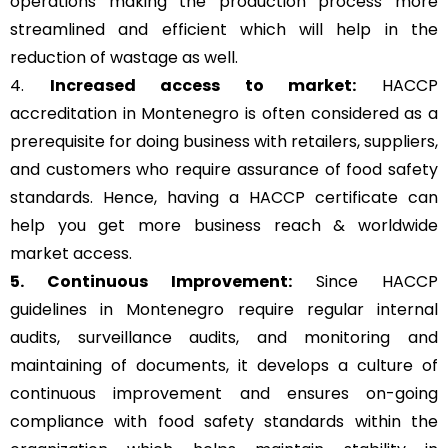
operations making the production process more
streamlined and efficient which will help in the
reduction of wastage as well.
4.
Increased access to market:
HACCP
accreditation in Montenegro is often considered as a
prerequisite for doing business with retailers, suppliers,
and customers who require assurance of food safety
standards. Hence, having a HACCP certificate can
help you get more business reach & worldwide
market access.
5. Continuous Improvement:
Since HACCP
guidelines in Montenegro require regular internal
audits, surveillance audits, and monitoring and
maintaining of documents, it develops a culture of
continuous improvement and ensures on-going
compliance with food safety standards within the