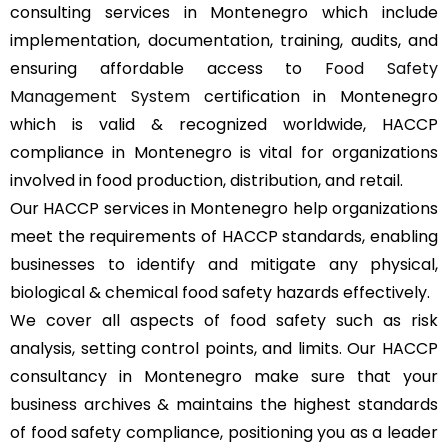
consulting services in Montenegro which include
implementation, documentation, training, audits, and
ensuring affordable access to
Food Safety
Management System
certification in Montenegro
which is valid & recognized worldwide, HACCP
compliance in Montenegro is vital for organizations
involved in food production, distribution, and retail.
Our HACCP services in Montenegro help organizations
meet the requirements of HACCP standards, enabling
businesses to identify and mitigate any physical,
biological & chemical food safety hazards effectively.
We cover all aspects of food safety such as risk
analysis, setting control points, and limits. Our HACCP
consultancy in Montenegro make sure that your
business archives & maintains the highest standards
of food safety compliance, positioning you as a leader