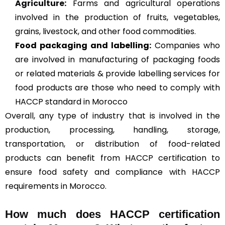
Agriculture
:
Farms and agricultural operations
involved in the production of fruits, vegetables,
grains, livestock, and other food commodities.
Food packaging and labelling:
Companies who
are involved in manufacturing of packaging foods
or related materials & provide labelling services for
food products are those who need to comply with
HACCP standard in Morocco
Overall, any type of industry that is involved in the
production, processing, handling, storage,
transportation, or distribution of food-related
products can benefit from HACCP certification to
ensure food safety and compliance with HACCP
requirements in Morocco.
How much does HACCP certification