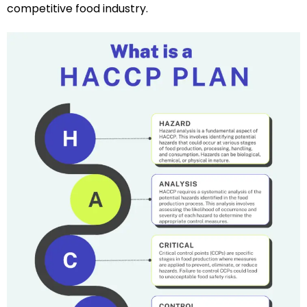
competitive food industry.