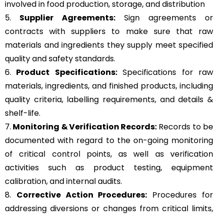
involved in food production, storage, and distribution
5.
Supplier Agreements:
Sign agreements or
contracts with suppliers to make sure that raw
materials and ingredients they supply meet specified
quality and safety standards.
6.
Product Specifications:
Specifications for raw
materials, ingredients, and finished products, including
quality criteria, labelling requirements, and details &
shelf-life.
7.
Monitoring & Verification Records:
Records to be
documented with regard to the on-going monitoring
of critical control points, as well as verification
activities such as product testing, equipment
calibration, and internal audits.
8.
Corrective Action Procedures:
Procedures for
addressing diversions or changes from critical limits,