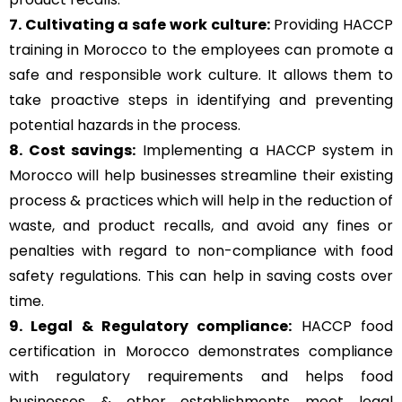
7. Cultivating a safe work culture:
Providing HACCP
training in Morocco to the employees can promote a
safe and responsible work culture. It allows them to
take proactive steps in identifying and preventing
potential hazards in the process.
8. Cost savings:
Implementing a HACCP system in
Morocco will help businesses streamline their existing
process & practices which will help in the reduction of
waste, and product recalls, and avoid any fines or
penalties with regard to non-compliance with food
safety regulations. This can help in saving costs over
time.
9. Legal & Regulatory compliance:
HACCP food
certification in Morocco demonstrates compliance
with regulatory requirements and helps food
businesses & other establishments meet legal