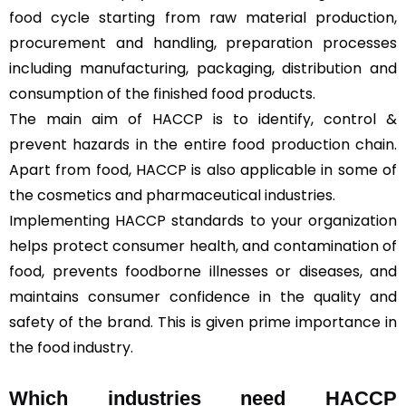
food cycle starting from raw material production,
procurement and handling, preparation processes
including manufacturing, packaging, distribution and
consumption of the finished food products.
The main aim of HACCP is to identify, control &
prevent hazards in the entire food production chain.
Apart from food, HACCP is also applicable in some of
the cosmetics and pharmaceutical industries.
Implementing HACCP standards to your organization
helps protect consumer health, and contamination of
food, prevents foodborne illnesses or diseases, and
maintains consumer confidence in the quality and
safety of the brand. This is given prime importance in
the food industry.
Which industries need HACCP