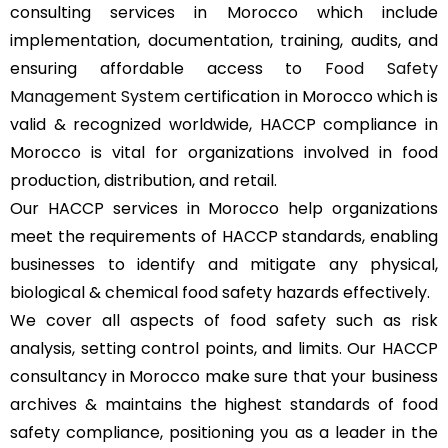
consulting services in Morocco which include
implementation, documentation, training, audits, and
ensuring affordable access to
Food Safety
Management System
certification in Morocco which is
valid & recognized worldwide, HACCP compliance in
Morocco is vital for organizations involved in food
production, distribution, and retail.
Our HACCP services in Morocco help organizations
meet the requirements of HACCP standards, enabling
businesses to identify and mitigate any physical,
biological & chemical food safety hazards effectively.
We cover all aspects of food safety such as risk
analysis, setting control points, and limits. Our HACCP
consultancy in Morocco make sure that your business
archives & maintains the highest standards of food
safety compliance, positioning you as a leader in the