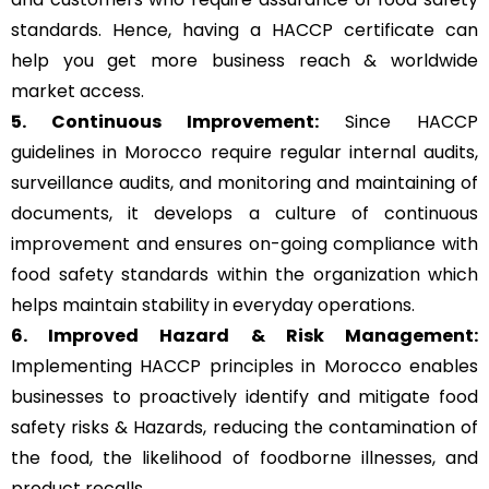
standards. Hence, having a HACCP certificate can
help you get more business reach & worldwide
market access.
5. Continuous Improvement:
Since HACCP
guidelines in Morocco require regular internal audits,
surveillance audits, and monitoring and maintaining of
documents, it develops a culture of continuous
improvement and ensures on-going compliance with
food safety standards within the organization which
helps maintain stability in everyday operations.
6. Improved Hazard & Risk Management:
Implementing HACCP principles in Morocco enables
businesses to proactively identify and mitigate food
safety risks & Hazards, reducing the contamination of
the food, the likelihood of foodborne illnesses, and
product recalls.