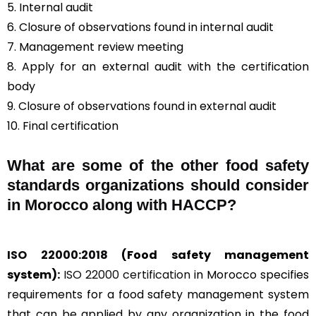
5. Internal audit
6. Closure of observations found in internal audit
7. Management review meeting
8. Apply for an external audit with the certification
body
9. Closure of observations found in external audit
10. Final certification
What are some of the other food safety
standards organizations should consider
in Morocco along with HACCP?
ISO 22000:2018
(Food safety management
system):
ISO 22000 certification
in Morocco specifies
requirements for a food safety management system
that can be applied by any organization in the food