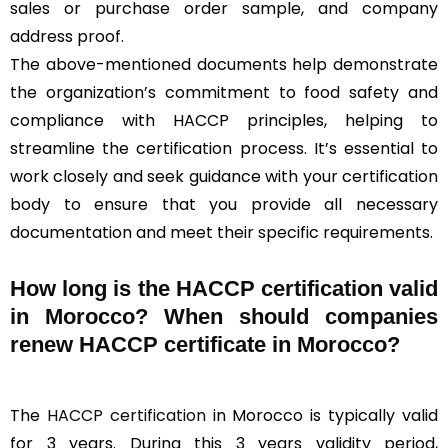
sales or purchase order sample, and company
address proof.
The above-mentioned documents help demonstrate
the organization’s commitment to food safety and
compliance with HACCP principles, helping to
streamline the certification process. It’s essential to
work closely and seek guidance with your certification
body to ensure that you provide all necessary
documentation and meet their specific requirements.
How long is the HACCP certification valid
in Morocco? When should companies
renew HACCP certificate in Morocco?
The
HACCP certification
in Morocco is typically valid
for 3 years. During this 3 years validity period,