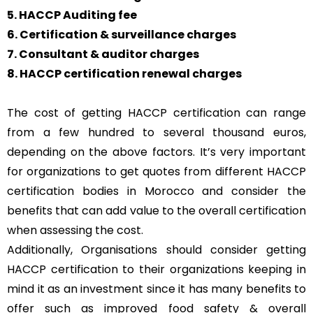
5. HACCP Auditing fee
6. Certification & surveillance charges
7. Consultant & auditor charges
8. HACCP certification renewal charges
The cost of getting HACCP certification can range
from a few hundred to several thousand euros,
depending on the above factors. It’s very important
for organizations to get quotes from different HACCP
certification bodies in Morocco and consider the
benefits that can add value to the overall certification
when assessing the cost.
Additionally, Organisations should consider getting
HACCP certification to their organizations keeping in
mind it as an investment since it has many benefits to
offer such as improved food safety & overall