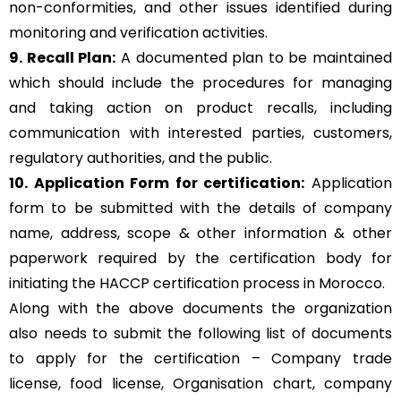
non-conformities, and other issues identified during
monitoring and verification activities.
9. Recall Plan:
A documented plan to be maintained
which should include the procedures for managing
and taking action on product recalls, including
communication with interested parties, customers,
regulatory authorities, and the public.
10. Application Form for certification:
Application
form to be submitted with the details of company
name, address, scope & other information & other
paperwork required by the certification body for
initiating the HACCP certification process in Morocco.
Along with the above documents the organization
also needs to submit the following list of documents
to apply for the certification – Company trade
license, food license, Organisation chart, company