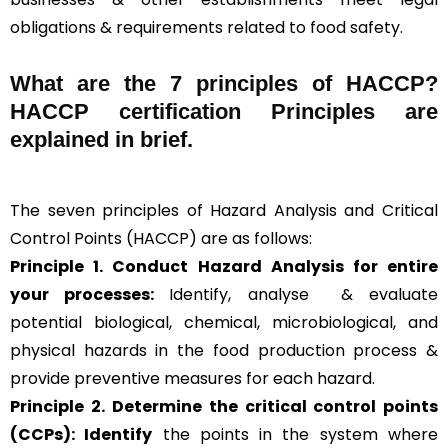
obligations & requirements related to food safety.
What are the
7 principles of HACCP
?
HACCP certification Principles are
explained in brief
.
The seven principles of Hazard Analysis and Critical
Control Points (HACCP) are as follows:
Principle 1. Conduct Hazard Analysis for entire
your processes:
Identify, analyse & evaluate
potential biological, chemical, microbiological, and
physical hazards in the food production process &
provide preventive measures for each hazard.
Principle 2.
Determine the critical control points
(CCPs): Identify
the points in the system where