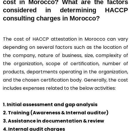
cost in Morocco? What are the factors
considered in determining HACCP
consulting charges in Morocco?
The cost of HACCP attestation in Morocco can vary
depending on several factors such as the location of
the company, nature of business, size, complexity of
the organization, scope of certification, number of
products, departments operating in the organization,
and the chosen certification body. Generally, the cost
includes expenses related to the below activities:
1. Initial assessment and gap analysis
2. Training (Awareness & Internal auditor)
3. Assistance in documentation & review
4. Internal audit charges