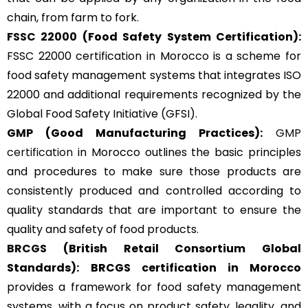
chain, from farm to fork.
FSSC 22000
(Food Safety System Certification):
FSSC 22000 certification in Morocco is a scheme for
food safety management systems that integrates ISO
22000 and additional requirements recognized by the
Global Food Safety Initiative (GFSI).
GMP
(Good Manufacturing Practices):
GMP
certification
in Morocco outlines the basic principles
and procedures to make sure those products are
consistently produced and controlled according to
quality standards that are important to ensure the
quality and safety of food products.
BRCGS
(British Retail Consortium Global
Standards):
BRCGS certification in Morocco
provides a framework for food safety management
systems, with a focus on product safety, legality, and