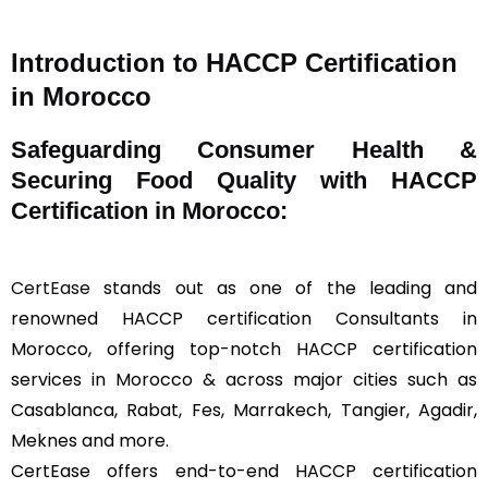
Introduction to HACCP Certification
in Morocco
Safeguarding Consumer Health &
Securing Food Quality with HACCP
Certification in Morocco:
CertEase
stands out as one of the leading and
renowned HACCP certification Consultants in
Morocco, offering top-notch HACCP certification
services in Morocco & across major cities such as
Casablanca, Rabat, Fes, Marrakech, Tangier, Agadir,
Meknes and more.
CertEase offers end-to-end HACCP certification