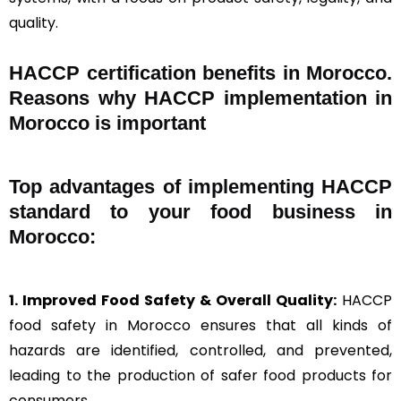
quality.
HACCP certification benefits in Morocco.
Reasons why HACCP implementation in
Morocco is important
Top advantages of implementing HACCP
standard to your food business in
Morocco:
1. Improved Food Safety & Overall Quality:
HACCP
food safety in Morocco ensures that all kinds of
hazards are identified, controlled, and prevented,
leading to the production of safer food products for
consumers.