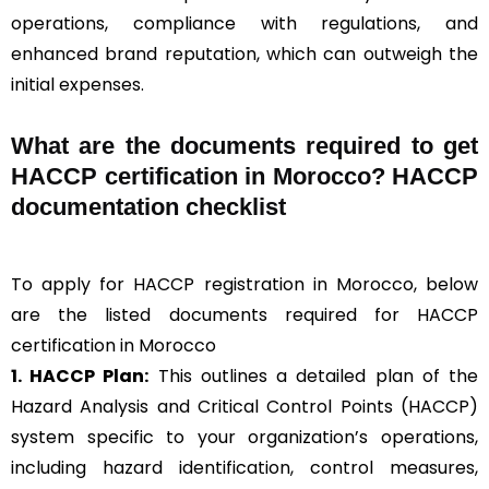
operations, compliance with regulations, and
enhanced brand reputation, which can outweigh the
initial expenses.
What are the documents required to get
HACCP certification in Morocco? HACCP
documentation checklist
To apply for HACCP registration in Morocco, below
are the listed documents required for HACCP
certification in Morocco
1. HACCP Plan:
This outlines a detailed plan of the
Hazard Analysis and Critical Control Points (HACCP)
system specific to your organization’s operations,
including hazard identification, control measures,