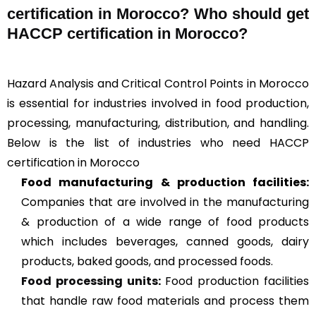
certification in Morocco? Who should get
HACCP certification in Morocco?
Hazard Analysis and Critical Control Points in Morocco
is essential for industries involved in food production,
processing, manufacturing, distribution, and handling.
Below is the list of industries who need HACCP
certification in Morocco
Food manufacturing & production facilities:
Companies that are involved in the manufacturing
& production of a wide range of food products
which includes beverages, canned goods, dairy
products, baked goods, and processed foods.
Food processing units
:
Food production facilities
that handle raw food materials and process them