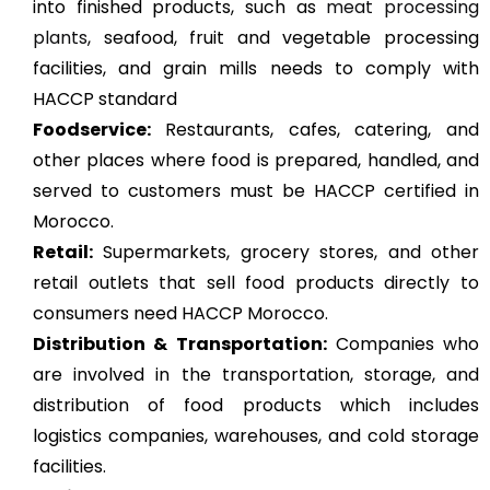
into finished products, such as
meat processing
plants
, seafood, fruit and vegetable processing
facilities, and grain mills needs to comply with
HACCP standard
Foodservice:
Restaurants, cafes, catering, and
other places where food is prepared, handled, and
served to customers must be HACCP certified in
Morocco.
Retail:
Supermarkets, grocery stores, and other
retail outlets that sell food products directly to
consumers need HACCP Morocco.
Distribution & Transportation:
Companies who
are involved in the transportation, storage, and
distribution of food products which includes
logistics companies, warehouses, and cold storage
facilities.