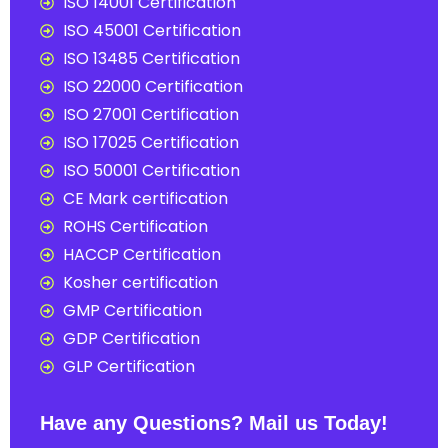
ISO 14001 Certification
ISO 45001 Certification
ISO 13485 Certification
ISO 22000 Certification
ISO 27001 Certification
ISO 17025 Certification
ISO 50001 Certification
CE Mark certification
ROHS Certification
HACCP Certification
Kosher certification
GMP Certification
GDP Certification
GLP Certification
Have any Questions? Mail us Today!