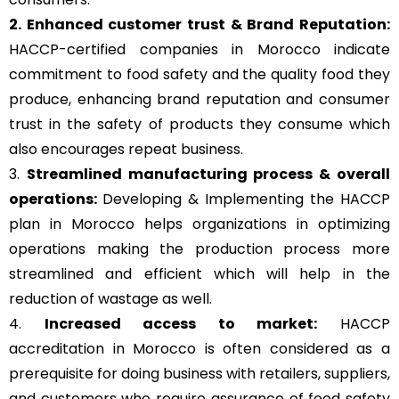
2. Enhanced customer trust & Brand Reputation:
HACCP-certified companies in Morocco indicate
commitment to food safety and the quality food they
produce, enhancing brand reputation and consumer
trust in the safety of products they consume which
also encourages repeat business.
3.
Streamlined manufacturing process & overall
operations:
Developing & Implementing the HACCP
plan in Morocco helps organizations in optimizing
operations making the production process more
streamlined and efficient which will help in the
reduction of wastage as well.
4.
Increased access to market:
HACCP
accreditation in Morocco is often considered as a
prerequisite for doing business with retailers, suppliers,
and customers who require assurance of food safety