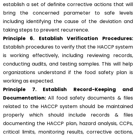
establish a set of definite corrective actions that will
bring the concerned parameter to safe levels
including identifying the cause of the deviation and
taking steps to prevent recurrence.
Principle 6.
Establish Verification Procedures:
Establish procedures to verify that the HACCP system
is working effectively, including reviewing records,
conducting audits, and testing samples. This will help
organizations understand if the food safety plan is
working as expected.
Principle 7. Establish Record-Keeping and
Documentation:
All food safety documents & files
related to the HACCP system should be maintained
properly which should include records & files
documenting the HACCP plan, hazard analysis, CCPs,
critical limits, monitoring results, corrective actions,