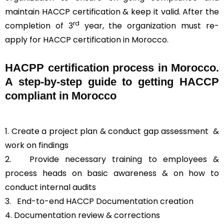
maintain HACCP certification & keep it valid. After the
rd
completion of 3
year, the organization must re-
apply for HACCP certification in Morocco.
HACPP certification process in Morocco.
A step-by-step guide to getting HACCP
compliant in Morocco
1. Create a project plan & conduct gap assessment &
work on findings
2. Provide necessary training to employees &
process heads on basic awareness & on how to
conduct internal audits
3.
End-to-end HACCP Documentation creation
4. Documentation review & corrections