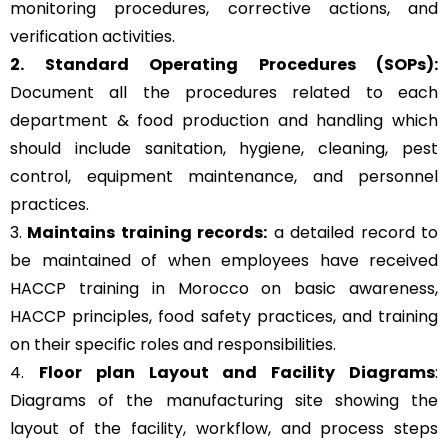
monitoring procedures, corrective actions, and
verification activities.
2. Standard Operating Procedures (SOPs):
Document all the procedures related to each
department & food production and handling which
should include sanitation, hygiene, cleaning, pest
control, equipment maintenance, and personnel
practices.
3.
Maintains training records:
a detailed record to
be maintained of when employees have received
HACCP training in Morocco on basic awareness,
HACCP principles, food safety practices, and training
on their specific roles and responsibilities.
4.
Floor plan Layout and Facility Diagrams
:
Diagrams of the manufacturing site showing the
layout of the facility, workflow, and process steps