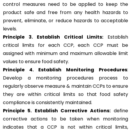
control measures need to be applied to keep the
product safe and free from any health hazards to
prevent, eliminate, or reduce hazards to acceptable
levels.
Principle 3.
Establish Critical Limits:
Establish
critical limits for each CCP, each CCP must be
assigned with minimum and maximum allowable limit
values to ensure food safety.
Principle 4. Establish Monitoring Procedures
:
Develop a monitoring procedures process to
regularly observe measure & maintain CCPs to ensure
they are within critical limits so that food safety
compliance is consistently maintained.
Principle 5.
Establish Corrective Actions:
define
corrective actions to be taken when monitoring
indicates that a CCP is not within critical limits,