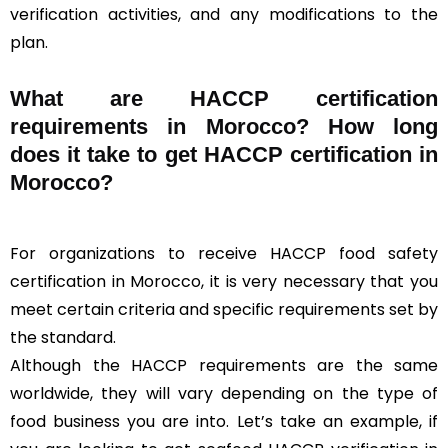
verification activities, and any modifications to the
plan.
What are HACCP certification
requirements in Morocco? How long
does it take to get HACCP certification in
Morocco?
For organizations to receive HACCP food safety
certification in Morocco, it is very necessary that you
meet certain criteria and specific requirements set by
the standard.
Although the HACCP requirements are the same
worldwide, they will vary depending on the type of
food business you are into. Let’s take an example, if