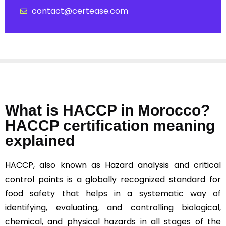
contact@certease.com
What is HACCP in Morocco?
HACCP certification meaning
explained
HACCP, also known as Hazard analysis and critical
control points is a globally recognized standard for
food safety that helps in a systematic way of
identifying, evaluating, and controlling biological,
chemical, and physical hazards in all stages of the