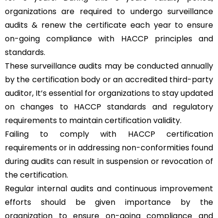
organizations are required to undergo surveillance
audits & renew the certificate each year to ensure
on-going compliance with HACCP principles and
standards.
These surveillance audits may be conducted annually
by the certification body or an accredited third-party
auditor, It’s essential for organizations to stay updated
on changes to HACCP standards and regulatory
requirements to maintain certification validity.
Failing to comply with HACCP certification
requirements or in addressing non-conformities found
during audits can result in suspension or revocation of
the certification.
Regular internal audits and continuous improvement
efforts should be given importance by the
organization to ensure on-going compliance and