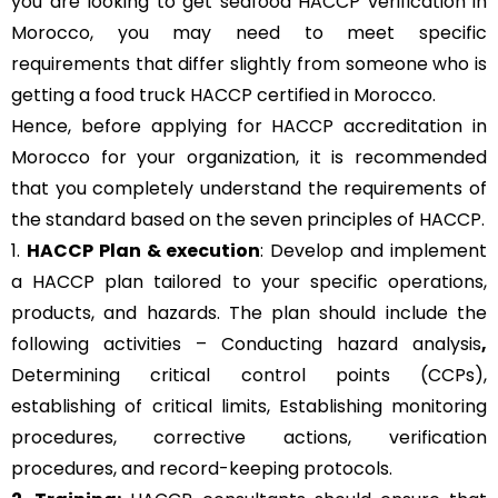
you are looking to get seafood HACCP verification in
Morocco, you may need to meet specific
requirements that differ slightly from someone who is
getting a food truck HACCP certified in Morocco.
Hence, before applying for HACCP accreditation in
Morocco for your organization, it is recommended
that you completely understand the requirements of
the standard based on the seven principles of HACCP.
1.
HACCP Plan & execution
: Develop and implement
a HACCP plan tailored to your specific operations,
products, and hazards. The plan should include the
following activities – Conducting hazard analysis
,
Determining critical control points (CCPs),
establishing of critical limits,
Establishing monitoring
procedures,
corrective actions, verification
procedures, and record-keeping protocols.