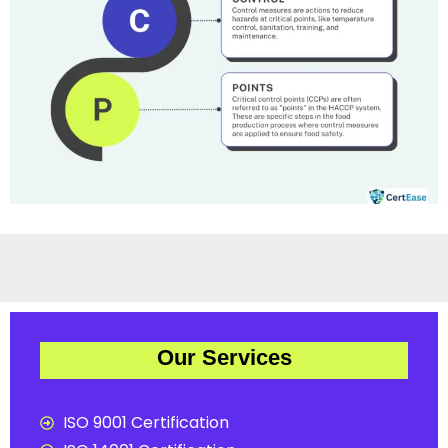
Our Services
ISO 9001 Certification