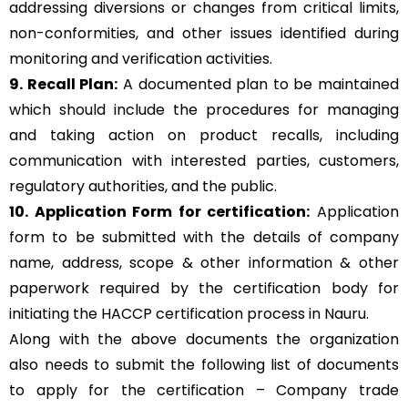
addressing diversions or changes from critical limits,
non-conformities, and other issues identified during
monitoring and verification activities.
9. Recall Plan:
A documented plan to be maintained
which should include the procedures for managing
and taking action on product recalls, including
communication with interested parties, customers,
regulatory authorities, and the public.
10. Application Form for certification:
Application
form to be submitted with the details of company
name, address, scope & other information & other
paperwork required by the certification body for
initiating the HACCP certification process in Nauru.
Along with the above documents the organization
also needs to submit the following list of documents
to apply for the certification – Company trade