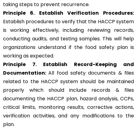
taking steps to prevent recurrence.
Principle 6.
Establish Verification Procedures:
Establish procedures to verify that the HACCP system
is working effectively, including reviewing records,
conducting audits, and testing samples. This will help
organizations understand if the food safety plan is
working as expected.
Principle 7. Establish Record-Keeping and
Documentation:
All food safety documents & files
related to the HACCP system should be maintained
properly which should include records & files
documenting the HACCP plan, hazard analysis, CCPs,
critical limits, monitoring results, corrective actions,
verification activities, and any modifications to the
plan.