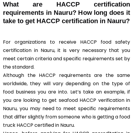
What are HACCP certification
requirements in Nauru? How long does it
take to get HACCP certification in Nauru?
For organizations to receive HACCP food safety
certification in Nauru, it is very necessary that you
meet certain criteria and specific requirements set by
the standard.
Although the HACCP requirements are the same
worldwide, they will vary depending on the type of
food business you are into. Let’s take an example, if
you are looking to get seafood HACCP verification in
Nauru, you may need to meet specific requirements
that differ slightly from someone who is getting a food
truck HACCP certified in Nauru.