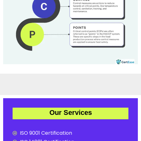
Our Services
ISO 9001 Certification