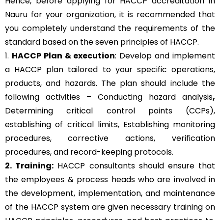
Hence, before applying for HACCP accreditation in
Nauru for your organization, it is recommended that
you completely understand the requirements of the
standard based on the seven principles of HACCP.
1.
HACCP Plan & execution
: Develop and implement
a HACCP plan tailored to your specific operations,
products, and hazards. The plan should include the
following activities – Conducting hazard analysis
,
Determining critical control points (CCPs),
establishing of critical limits,
Establishing monitoring
procedures,
corrective actions, verification
procedures, and record-keeping protocols.
2. Training:
HACCP consultants should ensure that
the employees & process heads who are involved in
the development, implementation, and maintenance
of the HACCP system are given necessary training on