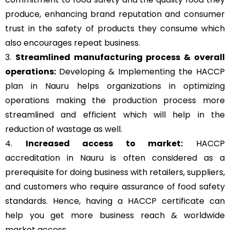
produce, enhancing brand reputation and consumer
trust in the safety of products they consume which
also encourages repeat business.
3.
Streamlined manufacturing process & overall
operations:
Developing & Implementing the HACCP
plan in Nauru helps organizations in optimizing
operations making the production process more
streamlined and efficient which will help in the
reduction of wastage as well.
4.
Increased access to market:
HACCP
accreditation in Nauru is often considered as a
prerequisite for doing business with retailers, suppliers,
and customers who require assurance of food safety
standards. Hence, having a HACCP certificate can
help you get more business reach & worldwide
market access.