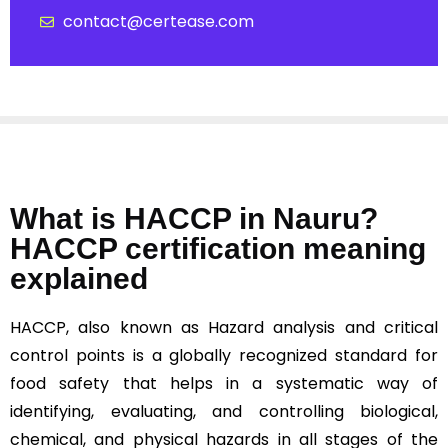
contact@certease.com
What is HACCP in Nauru?
HACCP certification meaning
explained
HACCP, also known as Hazard analysis and critical
control points is a globally recognized standard for
food safety that helps in a systematic way of
identifying, evaluating, and controlling biological,
chemical, and physical hazards in all stages of the