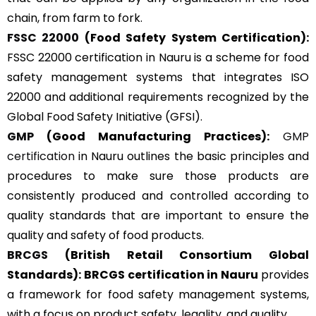
chain, from farm to fork.
FSSC 22000
(Food Safety System Certification):
FSSC 22000 certification in Nauru is a scheme for food
safety management systems that integrates ISO
22000 and additional requirements recognized by the
Global Food Safety Initiative (GFSI).
GMP
(Good Manufacturing Practices):
GMP
certification
in Nauru outlines the basic principles and
procedures to make sure those products are
consistently produced and controlled according to
quality standards that are important to ensure the
quality and safety of food products.
BRCGS
(British Retail Consortium Global
Standards):
BRCGS certification in Nauru
provides
a framework for food safety management systems,
with a focus on product safety, legality, and quality.