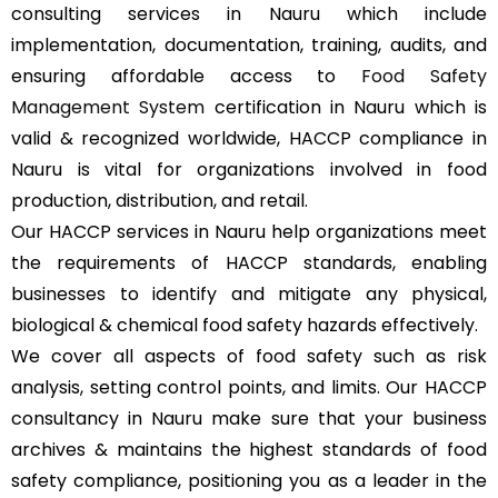
consulting services in Nauru which include
implementation, documentation, training, audits, and
ensuring affordable access to
Food Safety
Management System
certification in Nauru which is
valid & recognized worldwide, HACCP compliance in
Nauru is vital for organizations involved in food
production, distribution, and retail.
Our HACCP services in Nauru help organizations meet
the requirements of HACCP standards, enabling
businesses to identify and mitigate any physical,
biological & chemical food safety hazards effectively.
We cover all aspects of food safety such as risk
analysis, setting control points, and limits. Our HACCP
consultancy in Nauru make sure that your business
archives & maintains the highest standards of food
safety compliance, positioning you as a leader in the