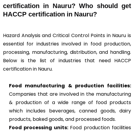
certification in Nauru? Who should get
HACCP certification in Nauru?
Hazard Analysis and Critical Control Points in Nauru is
essential for industries involved in food production,
processing, manufacturing, distribution, and handling.
Below is the list of industries that need HACCP
certification in Nauru.
Food manufacturing & production facilities:
Companies that are involved in the manufacturing
& production of a wide range of food products
which includes beverages, canned goods, dairy
products, baked goods, and processed foods.
Food processing units
:
Food production facilities