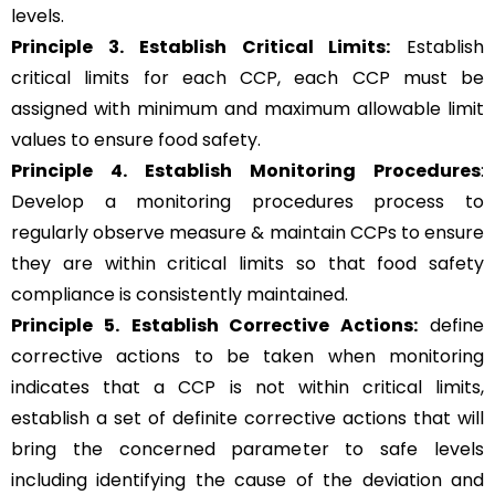
levels.
Principle 3.
Establish Critical Limits:
Establish
critical limits for each CCP, each CCP must be
assigned with minimum and maximum allowable limit
values to ensure food safety.
Principle 4. Establish Monitoring Procedures
:
Develop a monitoring procedures process to
regularly observe measure & maintain CCPs to ensure
they are within critical limits so that food safety
compliance is consistently maintained.
Principle 5.
Establish Corrective Actions:
define
corrective actions to be taken when monitoring
indicates that a CCP is not within critical limits,
establish a set of definite corrective actions that will
bring the concerned parameter to safe levels
including identifying the cause of the deviation and