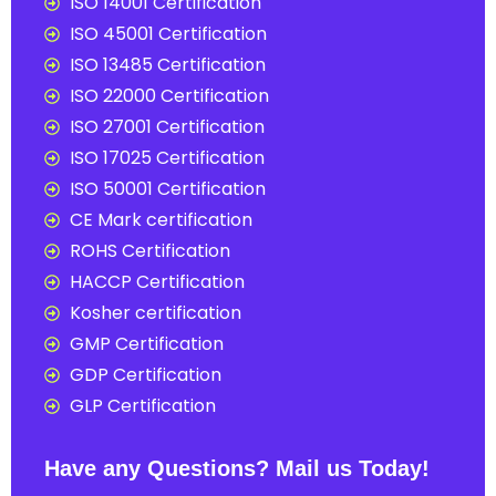
ISO 14001 Certification
ISO 45001 Certification
ISO 13485 Certification
ISO 22000 Certification
ISO 27001 Certification
ISO 17025 Certification
ISO 50001 Certification
CE Mark certification
ROHS Certification
HACCP Certification
Kosher certification
GMP Certification
GDP Certification
GLP Certification
Have any Questions? Mail us Today!