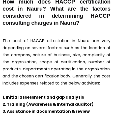
How much does HACCP certification
cost in Nauru? What are the factors
considered in determining HACCP
consulting charges in Nauru?
The cost of HACCP attestation in Nauru can vary
depending on several factors such as the location of
the company, nature of business, size, complexity of
the organization, scope of certification, number of
products, departments operating in the organization,
and the chosen certification body. Generally, the cost
includes expenses related to the below activities:
1. Initial assessment and gap analysis
2. Training (Awareness & Internal auditor)
3. Assistance in documentation & review