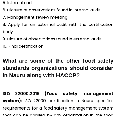
5. Internal audit
6. Closure of observations found in internal audit
7. Management review meeting
8. Apply for an external audit with the certification
body
9. Closure of observations found in external audit
10. Final certification
What are some of the other food safety
standards organizations should consider
in Nauru along with HACCP?
ISO 22000:2018
(Food safety management
system):
ISO 22000 certification
in Nauru specifies
requirements for a food safety management system
that can be applied by any organization in the food