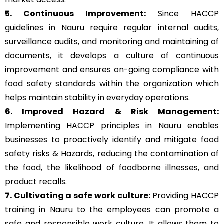
5. Continuous Improvement:
Since HACCP
guidelines in Nauru require regular internal audits,
surveillance audits, and monitoring and maintaining of
documents, it develops a culture of continuous
improvement and ensures on-going compliance with
food safety standards within the organization which
helps maintain stability in everyday operations.
6. Improved Hazard & Risk Management:
Implementing HACCP principles in Nauru enables
businesses to proactively identify and mitigate food
safety risks & Hazards, reducing the contamination of
the food, the likelihood of foodborne illnesses, and
product recalls.
7. Cultivating a safe work culture:
Providing HACCP
training in Nauru to the employees can promote a
safe and responsible work culture. It allows them to