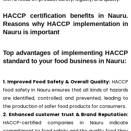
HACCP certification benefits in Nauru.
Reasons why HACCP implementation in
Nauru is important
Top advantages of implementing HACCP
standard to your food business in Nauru:
1. Improved Food Safety & Overall Quality:
HACCP
food safety in Nauru ensures that all kinds of hazards
are identified, controlled, and prevented, leading to
the production of safer food products for consumers.
2. Enhanced customer trust & Brand Reputation:
HACCP-certified companies in Nauru indicate
commitment to food safety and the quality food they