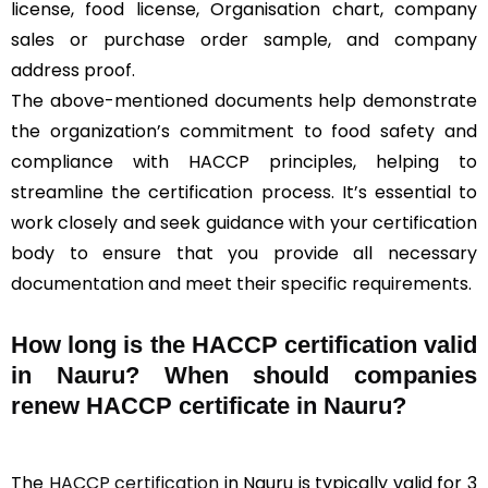
license, food license, Organisation chart, company
sales or purchase order sample, and company
address proof.
The above-mentioned documents help demonstrate
the organization’s commitment to food safety and
compliance with HACCP principles, helping to
streamline the certification process. It’s essential to
work closely and seek guidance with your certification
body to ensure that you provide all necessary
documentation and meet their specific requirements.
How long is the HACCP certification valid
in Nauru? When should companies
renew HACCP certificate in Nauru?
The
HACCP certification
in Nauru is typically valid for 3