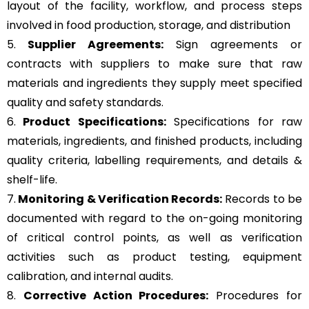
layout of the facility, workflow, and process steps
involved in food production, storage, and distribution
5.
Supplier Agreements:
Sign agreements or
contracts with suppliers to make sure that raw
materials and ingredients they supply meet specified
quality and safety standards.
6.
Product Specifications:
Specifications for raw
materials, ingredients, and finished products, including
quality criteria, labelling requirements, and details &
shelf-life.
7.
Monitoring & Verification Records:
Records to be
documented with regard to the on-going monitoring
of critical control points, as well as verification
activities such as product testing, equipment
calibration, and internal audits.
8.
Corrective Action Procedures:
Procedures for