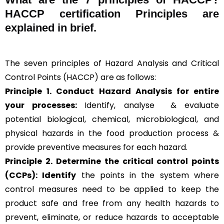
HACCP certification Principles are
explained in brief
.
The seven principles of Hazard Analysis and Critical
Control Points (HACCP) are as follows:
Principle 1. Conduct Hazard Analysis for entire
your processes:
Identify, analyse & evaluate
potential biological, chemical, microbiological, and
physical hazards in the food production process &
provide preventive measures for each hazard.
Principle 2.
Determine the critical control points
(CCPs): Identify
the points in the system where
control measures need to be applied to keep the
product safe and free from any health hazards to
prevent, eliminate, or reduce hazards to acceptable