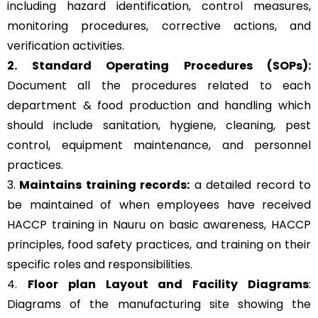
including hazard identification, control measures,
monitoring procedures, corrective actions, and
verification activities.
2. Standard Operating Procedures (SOPs):
Document all the procedures related to each
department & food production and handling which
should include sanitation, hygiene, cleaning, pest
control, equipment maintenance, and personnel
practices.
3.
Maintains training records:
a detailed record to
be maintained of when employees have received
HACCP training in Nauru on basic awareness, HACCP
principles, food safety practices, and training on their
specific roles and responsibilities.
4.
Floor plan Layout and Facility Diagrams
:
Diagrams of the manufacturing site showing the