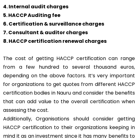
4. Internal audit charges
5. HACCP Auditing fee
6. Certification & surveillance charges
7. Consultant & auditor charges
8. HACCP certification renewal charges
The cost of getting HACCP certification can range
from a few hundred to several thousand euros,
depending on the above factors. It’s very important
for organizations to get quotes from different HACCP
certification bodies in Nauru and consider the benefits
that can add value to the overall certification when
assessing the cost.
Additionally, Organisations should consider getting
HACCP certification to their organizations keeping in
mind it as an investment since it has many benefits to