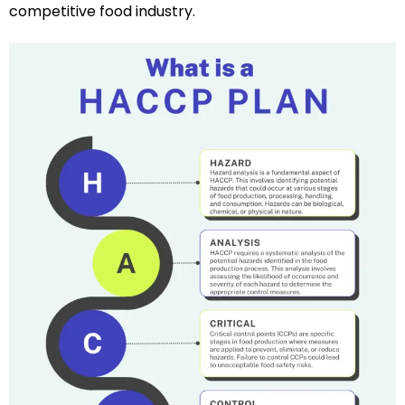
competitive food industry.