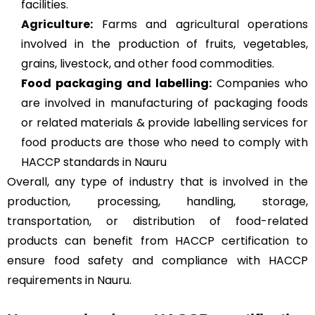
facilities.
Agriculture
:
Farms and agricultural operations
involved in the production of fruits, vegetables,
grains, livestock, and other food commodities.
Food packaging and labelling:
Companies who
are involved in manufacturing of packaging foods
or related materials & provide labelling services for
food products are those who need to comply with
HACCP standards in Nauru
Overall, any type of industry that is involved in the
production, processing, handling, storage,
transportation, or distribution of food-related
products can benefit from HACCP certification to
ensure food safety and compliance with HACCP
requirements in Nauru.