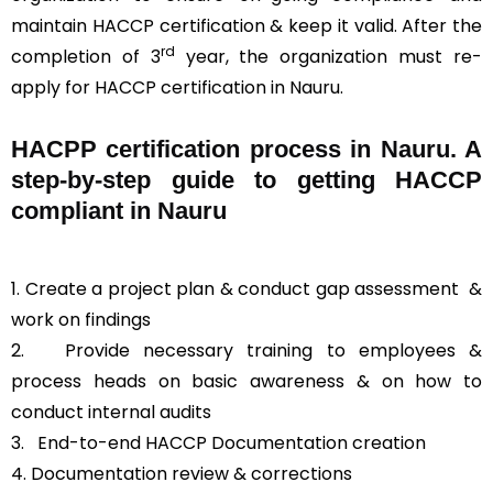
maintain HACCP certification & keep it valid. After the
rd
completion of 3
year, the organization must re-
apply for HACCP certification in Nauru.
HACPP certification process in Nauru. A
step-by-step guide to getting HACCP
compliant in Nauru
1. Create a project plan & conduct gap assessment &
work on findings
2. Provide necessary training to employees &
process heads on basic awareness & on how to
conduct internal audits
3.
End-to-end HACCP Documentation creation
4. Documentation review & corrections