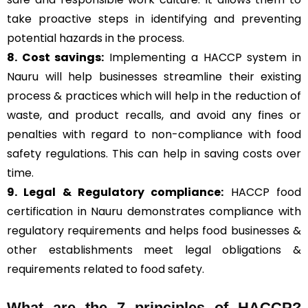
take proactive steps in identifying and preventing
potential hazards in the process.
8. Cost savings:
Implementing a HACCP system in
Nauru will help businesses streamline their existing
process & practices which will help in the reduction of
waste, and product recalls, and avoid any fines or
penalties with regard to non-compliance with food
safety regulations. This can help in saving costs over
time.
9. Legal & Regulatory compliance:
HACCP food
certification in Nauru demonstrates compliance with
regulatory requirements and helps food businesses &
other establishments meet legal obligations &
requirements related to food safety.
What are the
7 principles of HACCP
?