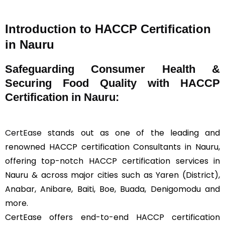
Introduction to HACCP Certification
in Nauru
Safeguarding Consumer Health &
Securing Food Quality with HACCP
Certification in Nauru:
CertEase
stands out as one of the leading and
renowned HACCP certification Consultants in Nauru,
offering top-notch HACCP certification services in
Nauru & across major cities such as Yaren (District),
Anabar, Anibare, Baiti, Boe, Buada, Denigomodu and
more.
CertEase offers end-to-end HACCP certification