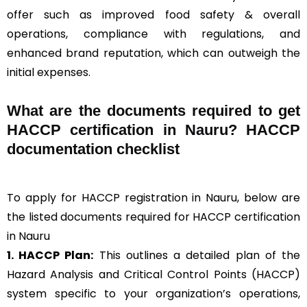
offer such as improved food safety & overall
operations, compliance with regulations, and
enhanced brand reputation, which can outweigh the
initial expenses.
What are the documents required to get
HACCP certification in Nauru? HACCP
documentation checklist
To apply for HACCP registration in Nauru, below are
the listed documents required for HACCP certification
in Nauru
1. HACCP Plan:
This outlines a detailed plan of the
Hazard Analysis and Critical Control Points (HACCP)
system specific to your organization’s operations,