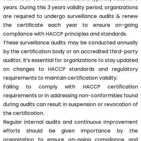
years. During this 3 years validity period, organizations
are required to undergo surveillance audits & renew
the certificate each year to ensure on-going
compliance with HACCP principles and standards.
These surveillance audits may be conducted annually
by the certification body or an accredited third-party
auditor, It’s essential for organizations to stay updated
on changes to HACCP standards and regulatory
requirements to maintain certification validity.
Failing to comply with HACCP certification
requirements or in addressing non-conformities found
during audits can result in suspension or revocation of
the certification.
Regular internal audits and continuous improvement
efforts should be given importance by the
organization to ensure on-going compliance and