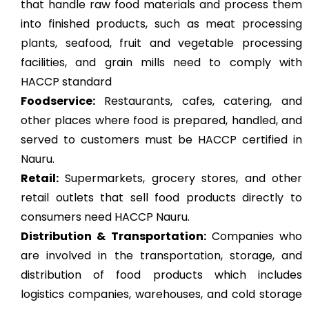
that handle raw food materials and process them
into finished products, such as
meat processing
plants
, seafood, fruit and vegetable processing
facilities, and grain mills need to comply with
HACCP standard
Foodservice:
Restaurants, cafes, catering, and
other places where food is prepared, handled, and
served to customers must be HACCP certified in
Nauru.
Retail:
Supermarkets, grocery stores, and other
retail outlets that sell food products directly to
consumers need HACCP Nauru.
Distribution & Transportation:
Companies who
are involved in the transportation, storage, and
distribution of food products which includes
logistics companies, warehouses, and cold storage