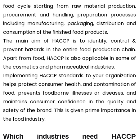
food cycle starting from raw material production,
procurement and handling, preparation processes
including manufacturing, packaging, distribution and
consumption of the finished food products.
The main aim of HACCP is to identify, control &
prevent hazards in the entire food production chain.
Apart from food, HACCP is also applicable in some of
the cosmetics and pharmaceutical industries.
Implementing HACCP standards to your organization
helps protect consumer health, and contamination of
food, prevents foodborne illnesses or diseases, and
maintains consumer confidence in the quality and
safety of the brand. This is given prime importance in
the food industry.
Which industries need HACCP