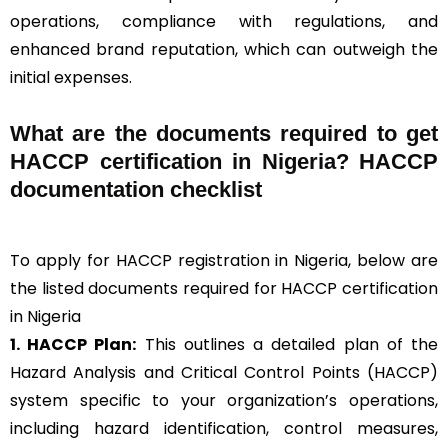
operations, compliance with regulations, and
enhanced brand reputation, which can outweigh the
initial expenses.
What are the documents required to get
HACCP certification in Nigeria? HACCP
documentation checklist
To apply for HACCP registration in Nigeria, below are
the listed documents required for HACCP certification
in Nigeria
1. HACCP Plan:
This outlines a detailed plan of the
Hazard Analysis and Critical Control Points (HACCP)
system specific to your organization’s operations,
including hazard identification, control measures,