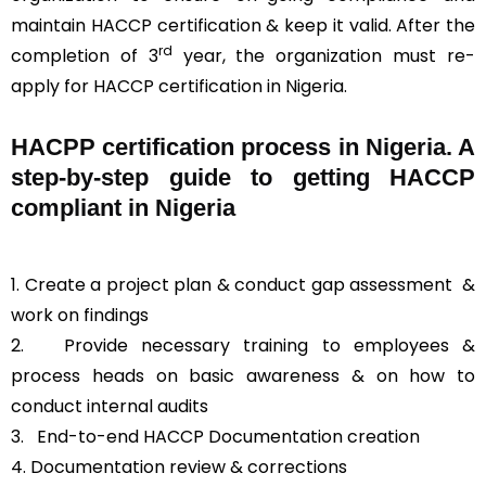
maintain HACCP certification & keep it valid. After the
rd
completion of 3
year, the organization must re-
apply for HACCP certification in Nigeria.
HACPP certification process in Nigeria. A
step-by-step guide to getting HACCP
compliant in Nigeria
1. Create a project plan & conduct gap assessment &
work on findings
2. Provide necessary training to employees &
process heads on basic awareness & on how to
conduct internal audits
3.
End-to-end HACCP Documentation creation
4. Documentation review & corrections