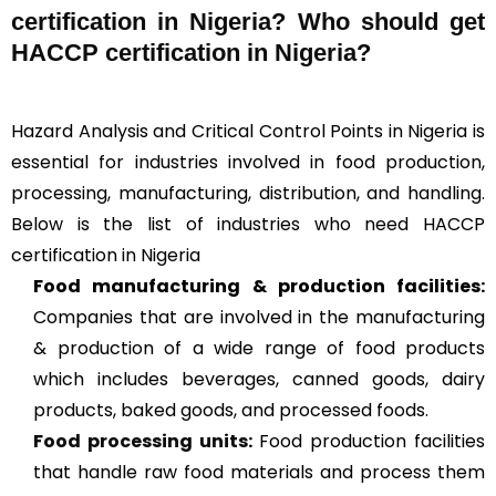
certification in Nigeria? Who should get
HACCP certification in Nigeria?
Hazard Analysis and Critical Control Points in Nigeria is
essential for industries involved in food production,
processing, manufacturing, distribution, and handling.
Below is the list of industries who need HACCP
certification in Nigeria
Food manufacturing & production facilities:
Companies that are involved in the manufacturing
& production of a wide range of food products
which includes beverages, canned goods, dairy
products, baked goods, and processed foods.
Food processing units
:
Food production facilities
that handle raw food materials and process them