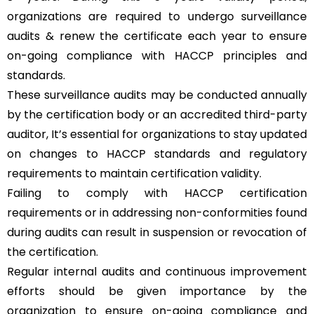
organizations are required to undergo surveillance
audits & renew the certificate each year to ensure
on-going compliance with HACCP principles and
standards.
These surveillance audits may be conducted annually
by the certification body or an accredited third-party
auditor, It’s essential for organizations to stay updated
on changes to HACCP standards and regulatory
requirements to maintain certification validity.
Failing to comply with HACCP certification
requirements or in addressing non-conformities found
during audits can result in suspension or revocation of
the certification.
Regular internal audits and continuous improvement
efforts should be given importance by the
organization to ensure on-going compliance and