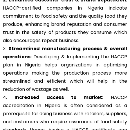
HACCP-certified companies in Nigeria indicate
commitment to food safety and the quality food they
produce, enhancing brand reputation and consumer
trust in the safety of products they consume which
also encourages repeat business.
3.
Streamlined manufacturing process & overall
operations:
Developing & Implementing the HACCP
plan in Nigeria helps organizations in optimizing
operations making the production process more
streamlined and efficient which will help in the
reduction of wastage as well.
4.
Increased access to market:
HACCP
accreditation in Nigeria is often considered as a
prerequisite for doing business with retailers, suppliers,
and customers who require assurance of food safety
standards. Hence, having a HACCP certificate can