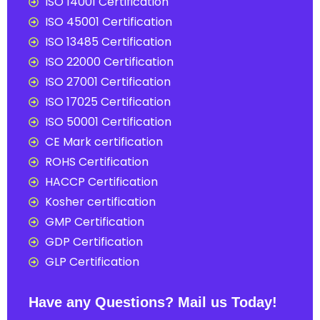
ISO 14001 Certification
ISO 45001 Certification
ISO 13485 Certification
ISO 22000 Certification
ISO 27001 Certification
ISO 17025 Certification
ISO 50001 Certification
CE Mark certification
ROHS Certification
HACCP Certification
Kosher certification
GMP Certification
GDP Certification
GLP Certification
Have any Questions? Mail us Today!