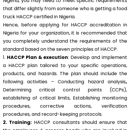
Nigeria, you may need to meet specific requirements
that differ slightly from someone who is getting a food
truck HACCP certified in Nigeria.
Hence, before applying for HACCP accreditation in
Nigeria for your organization, it is recommended that
you completely understand the requirements of the
standard based on the seven principles of HACCP.
1.
HACCP Plan & execution
: Develop and implement
a HACCP plan tailored to your specific operations,
products, and hazards. The plan should include the
following activities – Conducting hazard analysis
,
Determining critical control points (CCPs),
establishing of critical limits,
Establishing monitoring
procedures,
corrective actions, verification
procedures, and record-keeping protocols.
2. Training:
HACCP consultants should ensure that