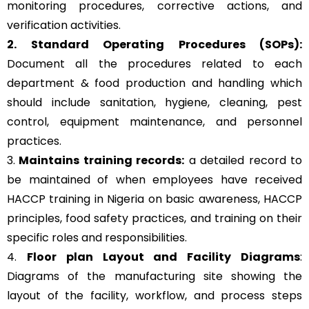
monitoring procedures, corrective actions, and
verification activities.
2. Standard Operating Procedures (SOPs):
Document all the procedures related to each
department & food production and handling which
should include sanitation, hygiene, cleaning, pest
control, equipment maintenance, and personnel
practices.
3.
Maintains training records:
a detailed record to
be maintained of when employees have received
HACCP training in Nigeria on basic awareness, HACCP
principles, food safety practices, and training on their
specific roles and responsibilities.
4.
Floor plan Layout and Facility Diagrams
:
Diagrams of the manufacturing site showing the
layout of the facility, workflow, and process steps