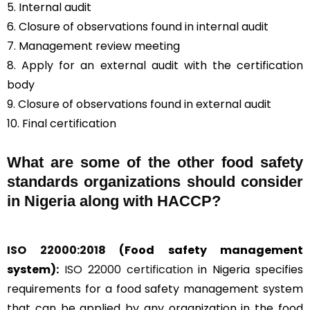
5. Internal audit
6. Closure of observations found in internal audit
7. Management review meeting
8. Apply for an external audit with the certification
body
9. Closure of observations found in external audit
10. Final certification
What are some of the other food safety
standards organizations should consider
in Nigeria along with HACCP?
ISO 22000:2018
(Food safety management
system):
ISO 22000 certification
in Nigeria specifies
requirements for a food safety management system
that can be applied by any organization in the food