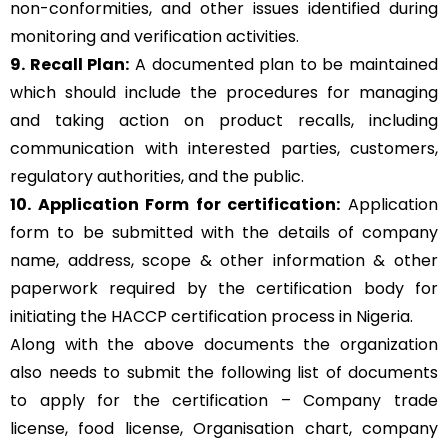
non-conformities, and other issues identified during
monitoring and verification activities.
9. Recall Plan:
A documented plan to be maintained
which should include the procedures for managing
and taking action on product recalls, including
communication with interested parties, customers,
regulatory authorities, and the public.
10. Application Form for certification:
Application
form to be submitted with the details of company
name, address, scope & other information & other
paperwork required by the certification body for
initiating the HACCP certification process in Nigeria.
Along with the above documents the organization
also needs to submit the following list of documents
to apply for the certification – Company trade
license, food license, Organisation chart, company