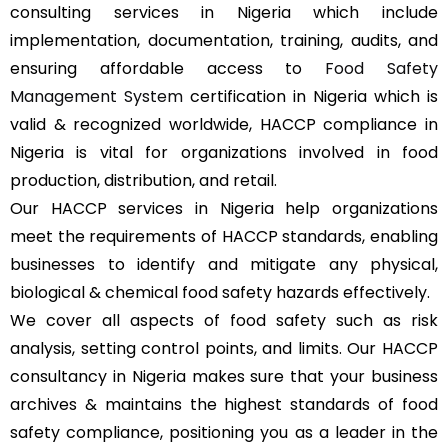
consulting services in Nigeria which include
implementation, documentation, training, audits, and
ensuring affordable access to
Food Safety
Management System
certification in Nigeria which is
valid & recognized worldwide, HACCP compliance in
Nigeria is vital for organizations involved in food
production, distribution, and retail.
Our HACCP services in Nigeria help organizations
meet the requirements of HACCP standards, enabling
businesses to identify and mitigate any physical,
biological & chemical food safety hazards effectively.
We cover all aspects of food safety such as risk
analysis, setting control points, and limits. Our HACCP
consultancy in Nigeria makes sure that your business
archives & maintains the highest standards of food
safety compliance, positioning you as a leader in the