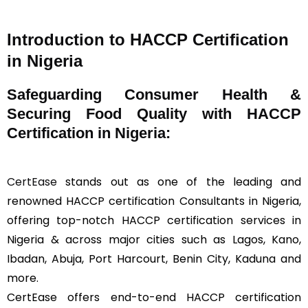
Introduction to HACCP Certification
in Nigeria
Safeguarding Consumer Health &
Securing Food Quality with HACCP
Certification in Nigeria:
CertEase
stands out as one of the leading and
renowned HACCP certification Consultants in Nigeria,
offering top-notch HACCP certification services in
Nigeria & across major cities such as Lagos, Kano,
Ibadan, Abuja, Port Harcourt, Benin City, Kaduna and
more.
CertEase offers end-to-end HACCP certification