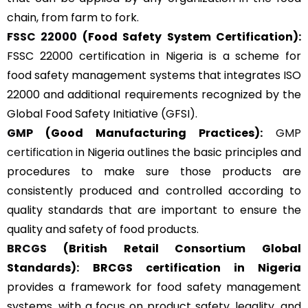
chain, from farm to fork.
FSSC 22000
(Food Safety System Certification):
FSSC 22000 certification in Nigeria is a scheme for
food safety management systems that integrates ISO
22000 and additional requirements recognized by the
Global Food Safety Initiative (GFSI).
GMP
(Good Manufacturing Practices):
GMP
certification
in Nigeria outlines the basic principles and
procedures to make sure those products are
consistently produced and controlled according to
quality standards that are important to ensure the
quality and safety of food products.
BRCGS
(British Retail Consortium Global
Standards):
BRCGS certification in Nigeria
provides a framework for food safety management
systems, with a focus on product safety, legality, and