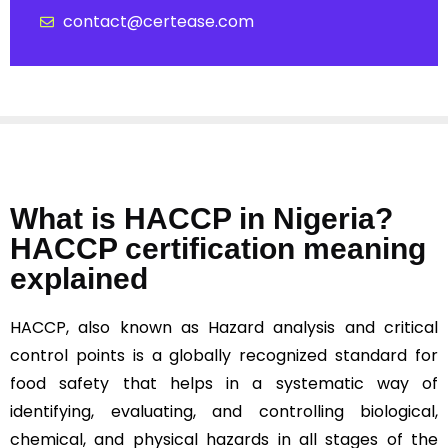
contact@certease.com
What is HACCP in Nigeria?
HACCP certification meaning
explained
HACCP, also known as Hazard analysis and critical
control points is a globally recognized standard for
food safety that helps in a systematic way of
identifying, evaluating, and controlling biological,
chemical, and physical hazards in all stages of the