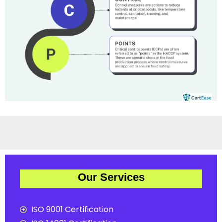
Our Services
ISO 9001 Certification