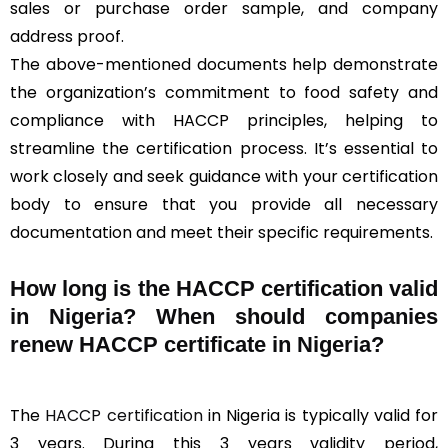
sales or purchase order sample, and company
address proof.
The above-mentioned documents help demonstrate
the organization’s commitment to food safety and
compliance with HACCP principles, helping to
streamline the certification process. It’s essential to
work closely and seek guidance with your certification
body to ensure that you provide all necessary
documentation and meet their specific requirements.
How long is the HACCP certification valid
in Nigeria? When should companies
renew HACCP certificate in Nigeria?
The
HACCP certification
in Nigeria is typically valid for
3 years. During this 3 years validity period,