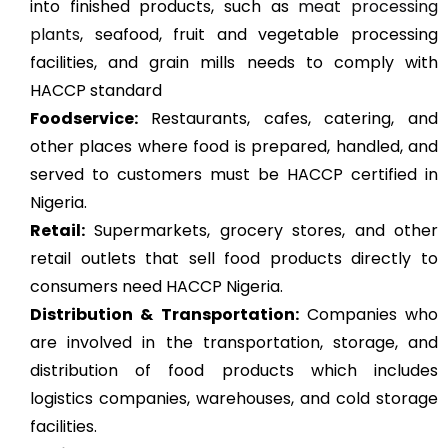
into finished products, such as
meat processing
plants
, seafood, fruit and vegetable processing
facilities, and grain mills needs to comply with
HACCP standard
Foodservice:
Restaurants, cafes, catering, and
other places where food is prepared, handled, and
served to customers must be HACCP certified in
Nigeria.
Retail:
Supermarkets, grocery stores, and other
retail outlets that sell food products directly to
consumers need HACCP Nigeria.
Distribution & Transportation:
Companies who
are involved in the transportation, storage, and
distribution of food products which includes
logistics companies, warehouses, and cold storage
facilities.