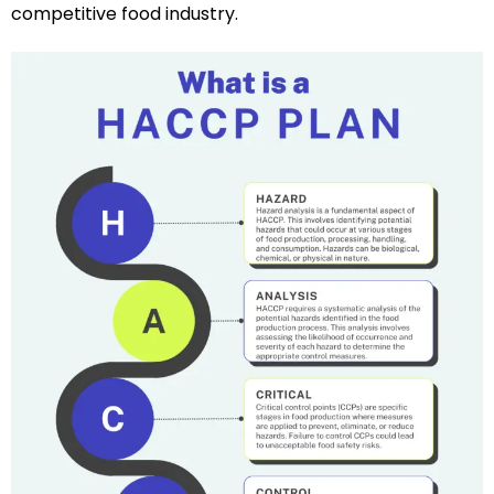
competitive food industry.