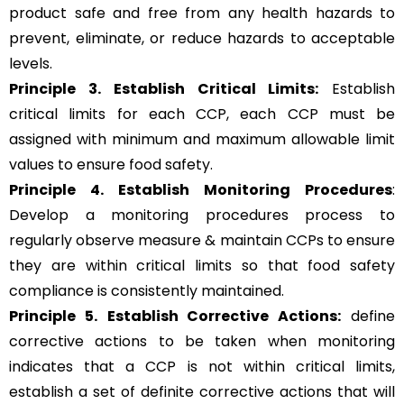
product safe and free from any health hazards to
prevent, eliminate, or reduce hazards to acceptable
levels.
Principle 3.
Establish Critical Limits:
Establish
critical limits for each CCP, each CCP must be
assigned with minimum and maximum allowable limit
values to ensure food safety.
Principle 4. Establish Monitoring Procedures
:
Develop a monitoring procedures process to
regularly observe measure & maintain CCPs to ensure
they are within critical limits so that food safety
compliance is consistently maintained.
Principle 5.
Establish Corrective Actions:
define
corrective actions to be taken when monitoring
indicates that a CCP is not within critical limits,
establish a set of definite corrective actions that will