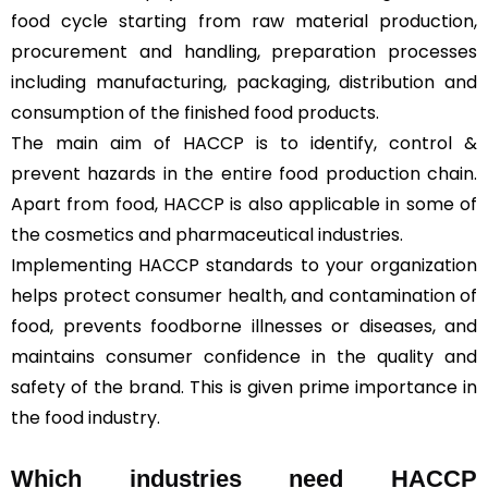
food cycle starting from raw material production,
procurement and handling, preparation processes
including manufacturing, packaging, distribution and
consumption of the finished food products.
The main aim of HACCP is to identify, control &
prevent hazards in the entire food production chain.
Apart from food, HACCP is also applicable in some of
the cosmetics and pharmaceutical industries.
Implementing HACCP standards to your organization
helps protect consumer health, and contamination of
food, prevents foodborne illnesses or diseases, and
maintains consumer confidence in the quality and
safety of the brand. This is given prime importance in
the food industry.
Which industries need HACCP