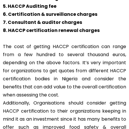
5. HACCP Auditing fee
6. Certification & surveillance charges
7. Consultant & auditor charges
8. HACCP certification renewal charges
The cost of getting HACCP certification can range
from a few hundred to several thousand euros,
depending on the above factors. It’s very important
for organizations to get quotes from different HACCP
certification bodies in Nigeria and consider the
benefits that can add value to the overall certification
when assessing the cost.
Additionally, Organisations should consider getting
HACCP certification to their organizations keeping in
mind it as an investment since it has many benefits to
offer such as improved food safety & overall