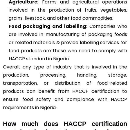
Agriculture
:
Farms and agricultural operations
involved in the production of fruits, vegetables,
grains, livestock, and other food commodities.
Food packaging and labelling:
Companies who
are involved in manufacturing of packaging foods
or related materials & provide labelling services for
food products are those who need to comply with
HACCP standard in Nigeria
Overall, any type of industry that is involved in the
production, processing, handling, storage,
transportation, or distribution of food-related
products can benefit from HACCP certification to
ensure food safety and compliance with HACCP
requirements in Nigeria.
How much does HACCP certification