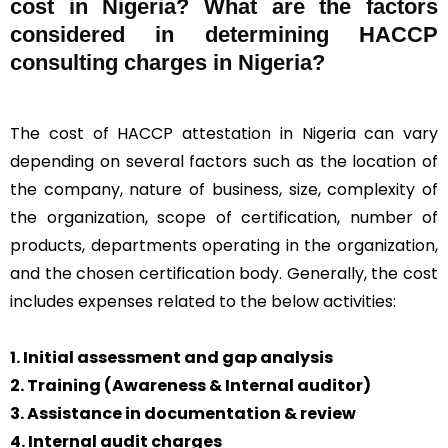
cost in Nigeria? What are the factors
considered in determining HACCP
consulting charges in Nigeria?
The cost of HACCP attestation in Nigeria can vary
depending on several factors such as the location of
the company, nature of business, size, complexity of
the organization, scope of certification, number of
products, departments operating in the organization,
and the chosen certification body. Generally, the cost
includes expenses related to the below activities:
1. Initial assessment and gap analysis
2. Training (Awareness & Internal auditor)
3. Assistance in documentation & review
4. Internal audit charges