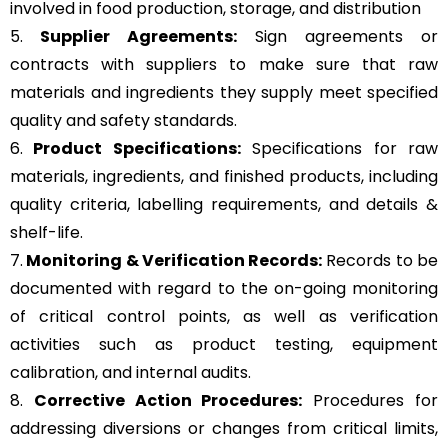
involved in food production, storage, and distribution
5.
Supplier Agreements:
Sign agreements or
contracts with suppliers to make sure that raw
materials and ingredients they supply meet specified
quality and safety standards.
6.
Product Specifications:
Specifications for raw
materials, ingredients, and finished products, including
quality criteria, labelling requirements, and details &
shelf-life.
7.
Monitoring & Verification Records:
Records to be
documented with regard to the on-going monitoring
of critical control points, as well as verification
activities such as product testing, equipment
calibration, and internal audits.
8.
Corrective Action Procedures:
Procedures for
addressing diversions or changes from critical limits,