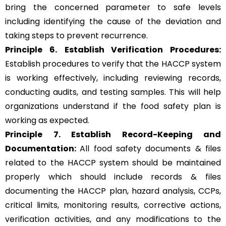
bring the concerned parameter to safe levels
including identifying the cause of the deviation and
taking steps to prevent recurrence.
Principle 6.
Establish Verification Procedures:
Establish procedures to verify that the HACCP system
is working effectively, including reviewing records,
conducting audits, and testing samples. This will help
organizations understand if the food safety plan is
working as expected.
Principle 7. Establish Record-Keeping and
Documentation:
All food safety documents & files
related to the HACCP system should be maintained
properly which should include records & files
documenting the HACCP plan, hazard analysis, CCPs,
critical limits, monitoring results, corrective actions,
verification activities, and any modifications to the