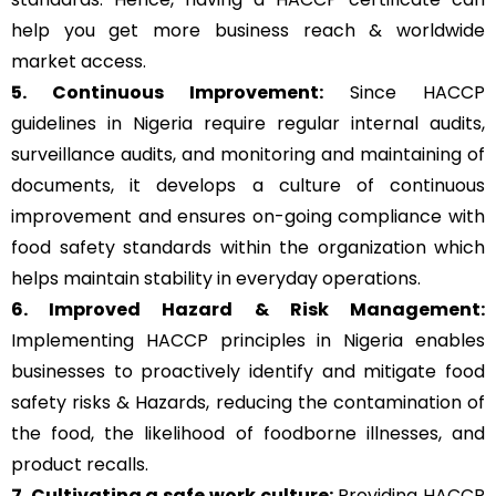
help you get more business reach & worldwide
market access.
5. Continuous Improvement:
Since HACCP
guidelines in Nigeria require regular internal audits,
surveillance audits, and monitoring and maintaining of
documents, it develops a culture of continuous
improvement and ensures on-going compliance with
food safety standards within the organization which
helps maintain stability in everyday operations.
6. Improved Hazard & Risk Management:
Implementing HACCP principles in Nigeria enables
businesses to proactively identify and mitigate food
safety risks & Hazards, reducing the contamination of
the food, the likelihood of foodborne illnesses, and
product recalls.
7. Cultivating a safe work culture:
Providing HACCP