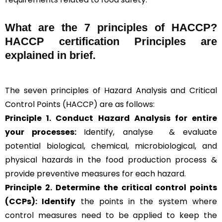
What are the
7 principles of HACCP
?
HACCP certification Principles are
explained in brief
.
The seven principles of Hazard Analysis and Critical
Control Points (HACCP) are as follows:
Principle 1. Conduct Hazard Analysis for entire
your processes:
Identify, analyse & evaluate
potential biological, chemical, microbiological, and
physical hazards in the food production process &
provide preventive measures for each hazard.
Principle 2.
Determine the critical control points
(CCPs): Identify
the points in the system where
control measures need to be applied to keep the