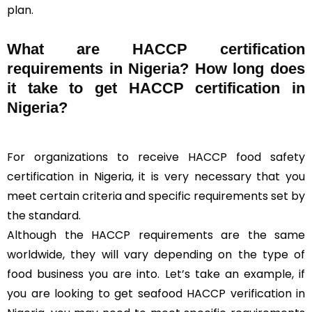
plan.
What are HACCP certification
requirements in Nigeria? How long does
it take to get HACCP certification in
Nigeria?
For organizations to receive HACCP food safety
certification in Nigeria, it is very necessary that you
meet certain criteria and specific requirements set by
the standard.
Although the HACCP requirements are the same
worldwide, they will vary depending on the type of
food business you are into. Let’s take an example, if
you are looking to get seafood HACCP verification in