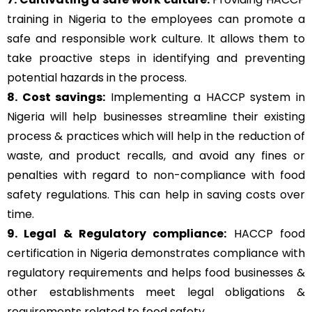
training in Nigeria to the employees can promote a
safe and responsible work culture. It allows them to
take proactive steps in identifying and preventing
potential hazards in the process.
8. Cost savings:
Implementing a HACCP system in
Nigeria will help businesses streamline their existing
process & practices which will help in the reduction of
waste, and product recalls, and avoid any fines or
penalties with regard to non-compliance with food
safety regulations. This can help in saving costs over
time.
9. Legal & Regulatory compliance:
HACCP food
certification in Nigeria demonstrates compliance with
regulatory requirements and helps food businesses &
other establishments meet legal obligations &
requirements related to food safety.