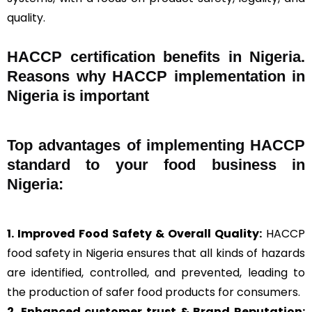
quality.
HACCP certification benefits in Nigeria.
Reasons why HACCP implementation in
Nigeria is important
Top advantages of implementing HACCP
standard to your food business in
Nigeria:
1. Improved Food Safety & Overall Quality:
HACCP
food safety in Nigeria ensures that all kinds of hazards
are identified, controlled, and prevented, leading to
the production of safer food products for consumers.
2. Enhanced customer trust & Brand Reputation: