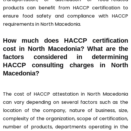
products can benefit from HACCP certification to
ensure food safety and compliance with HACCP
requirements in North Macedonia.
How much does HACCP certification
cost in North Macedonia? What are the
factors considered in determining
HACCP consulting charges in North
Macedonia?
The cost of HACCP attestation in North Macedonia
can vary depending on several factors such as the
location of the company, nature of business, size,
complexity of the organization, scope of certification,
number of products, departments operating in the