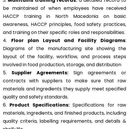
3.
Maintains training records:
a detailed record to
be maintained of when employees have received
HACCP training in North Macedonia on basic
awareness, HACCP principles, food safety practices,
and training on their specific roles and responsibilities.
4.
Floor plan Layout and Facility Diagrams
:
Diagrams of the manufacturing site showing the
layout of the facility, workflow, and process steps
involved in food production, storage, and distribution
5.
Supplier Agreements:
Sign agreements or
contracts with suppliers to make sure that raw
materials and ingredients they supply meet specified
quality and safety standards.
6.
Product Specifications:
Specifications for raw
materials, ingredients, and finished products, including
quality criteria, labelling requirements, and details &