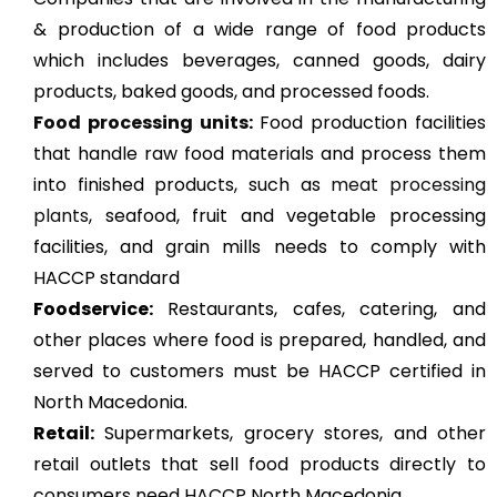
& production of a wide range of food products
which includes beverages, canned goods, dairy
products, baked goods, and processed foods.
Food processing units
:
Food production facilities
that handle raw food materials and process them
into finished products, such as
meat processing
plants
, seafood, fruit and vegetable processing
facilities, and grain mills needs to comply with
HACCP standard
Foodservice:
Restaurants, cafes, catering, and
other places where food is prepared, handled, and
served to customers must be HACCP certified in
North Macedonia.
Retail:
Supermarkets, grocery stores, and other
retail outlets that sell food products directly to
consumers need HACCP North Macedonia.