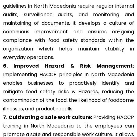
guidelines in North Macedonia require regular internal
audits, surveillance audits, and monitoring and
maintaining of documents, it develops a culture of
continuous improvement and ensures on-going
compliance with food safety standards within the
organization which helps maintain stability in
everyday operations.
6. Improved Hazard & Risk Management:
Implementing HACCP principles in North Macedonia
enables businesses to proactively identify and
mitigate food safety risks & Hazards, reducing the
contamination of the food, the likelihood of foodborne
illnesses, and product recalls.
7. Cultivating a safe work culture:
Providing HACCP
training in North Macedonia to the employees can
promote a safe and responsible work culture. It allows