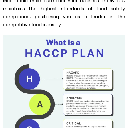
Macedonia make sure that your business archives &
maintains the highest standards of food safety
compliance, positioning you as a leader in the
competitive food industry.