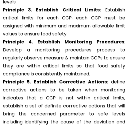
levels.
Principle 3.
Establish Critical Limits:
Establish
critical limits for each CCP, each CCP must be
assigned with minimum and maximum allowable limit
values to ensure food safety.
Principle 4. Establish Monitoring Procedures
:
Develop a monitoring procedures process to
regularly observe measure & maintain CCPs to ensure
they are within critical limits so that food safety
compliance is consistently maintained.
Principle 5.
Establish Corrective Actions:
define
corrective actions to be taken when monitoring
indicates that a CCP is not within critical limits,
establish a set of definite corrective actions that will
bring the concerned parameter to safe levels
including identifying the cause of the deviation and