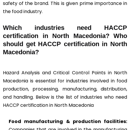
safety of the brand. This is given prime importance in
the food industry.
Which industries need HACCP
certification in North Macedonia? Who
should get HACCP certification in North
Macedonia?
Hazard Analysis and Critical Control Points in North
Macedonia is essential for industries involved in food
production, processing, manufacturing, distribution,
and handling. Below is the list of industries who need
HACCP certification in North Macedonia
Food manufacturing & production facilities:
Companies that are involved in the manufacturing