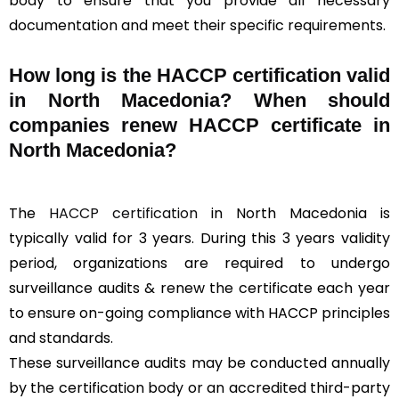
body to ensure that you provide all necessary
documentation and meet their specific requirements.
How long is the HACCP certification valid
in North Macedonia? When should
companies renew HACCP certificate in
North Macedonia?
The
HACCP certification
in North Macedonia is
typically valid for 3 years. During this 3 years validity
period, organizations are required to undergo
surveillance audits & renew the certificate each year
to ensure on-going compliance with HACCP principles
and standards.
These surveillance audits may be conducted annually
by the certification body or an accredited third-party