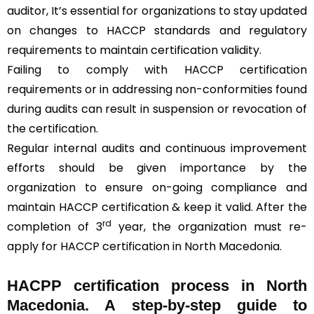
auditor, It’s essential for organizations to stay updated
on changes to HACCP standards and regulatory
requirements to maintain certification validity.
Failing to comply with HACCP certification
requirements or in addressing non-conformities found
during audits can result in suspension or revocation of
the certification.
Regular internal audits and continuous improvement
efforts should be given importance by the
organization to ensure on-going compliance and
maintain HACCP certification & keep it valid. After the
rd
completion of 3
year, the organization must re-
apply for HACCP certification in North Macedonia.
HACPP certification process in North
Macedonia. A step-by-step guide to