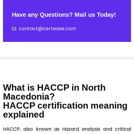
Have any Questions? Mail us Today!
contact@certease.com
What is HACCP in North
Macedonia?
HACCP certification meaning
explained
HACCP, also known as Hazard analysis and critical