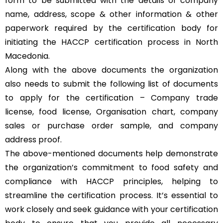
form to be submitted with the details of company
name, address, scope & other information & other
paperwork required by the certification body for
initiating the HACCP certification process in North
Macedonia.
Along with the above documents the organization
also needs to submit the following list of documents
to apply for the certification – Company trade
license, food license, Organisation chart, company
sales or purchase order sample, and company
address proof.
The above-mentioned documents help demonstrate
the organization’s commitment to food safety and
compliance with HACCP principles, helping to
streamline the certification process. It’s essential to
work closely and seek guidance with your certification