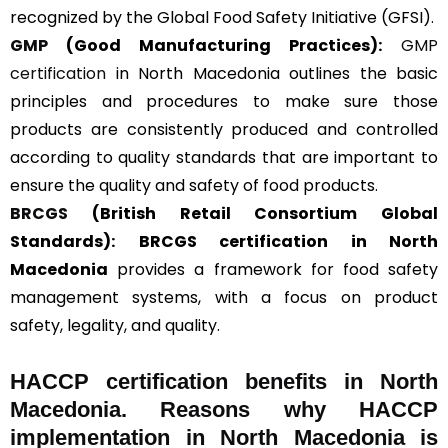
recognized by the Global Food Safety Initiative (GFSI).
GMP
(Good Manufacturing Practices):
GMP
certification
in North Macedonia outlines the basic
principles and procedures to make sure those
products are consistently produced and controlled
according to quality standards that are important to
ensure the quality and safety of food products.
BRCGS
(British Retail Consortium Global
Standards):
BRCGS certification in North
Macedonia
provides a framework for food safety
management systems, with a focus on product
safety, legality, and quality.
HACCP certification benefits in North
Macedonia. Reasons why HACCP
implementation in North Macedonia is