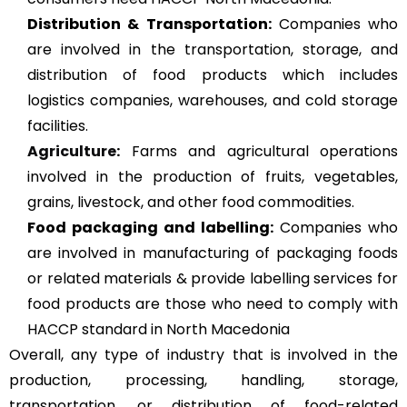
Distribution & Transportation:
Companies who
are involved in the transportation, storage, and
distribution of food products which includes
logistics companies, warehouses, and cold storage
facilities.
Agriculture
:
Farms and agricultural operations
involved in the production of fruits, vegetables,
grains, livestock, and other food commodities.
Food packaging and labelling:
Companies who
are involved in manufacturing of packaging foods
or related materials & provide labelling services for
food products are those who need to comply with
HACCP standard in North Macedonia
Overall, any type of industry that is involved in the
production, processing, handling, storage,
transportation, or distribution of food-related