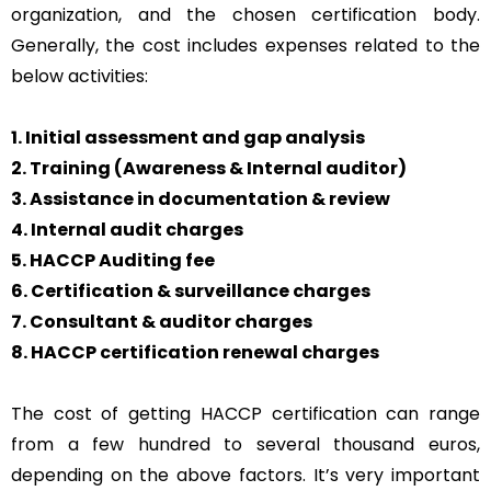
organization, and the chosen certification body.
Generally, the cost includes expenses related to the
below activities:
1. Initial assessment and gap analysis
2. Training (Awareness & Internal auditor)
3. Assistance in documentation & review
4. Internal audit charges
5. HACCP Auditing fee
6. Certification & surveillance charges
7. Consultant & auditor charges
8. HACCP certification renewal charges
The cost of getting HACCP certification can range
from a few hundred to several thousand euros,
depending on the above factors. It’s very important