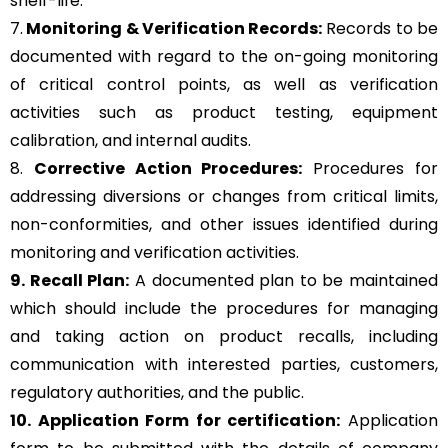
shelf-life.
7.
Monitoring & Verification Records:
Records to be
documented with regard to the on-going monitoring
of critical control points, as well as verification
activities such as product testing, equipment
calibration, and internal audits.
8.
Corrective Action Procedures:
Procedures for
addressing diversions or changes from critical limits,
non-conformities, and other issues identified during
monitoring and verification activities.
9. Recall Plan:
A documented plan to be maintained
which should include the procedures for managing
and taking action on product recalls, including
communication with interested parties, customers,
regulatory authorities, and the public.
10. Application Form for certification:
Application