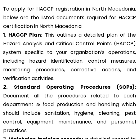
To apply for HACCP registration in North Macedonia,
below are the listed documents required for HACCP
certification in North Macedonia
1. HACCP Plan:
This outlines a detailed plan of the
Hazard Analysis and Critical Control Points (HACCP)
system specific to your organization’s operations,
including hazard identification, control measures,
monitoring procedures, corrective actions, and
verification activities.
2. Standard Operating Procedures (SOPs):
Document all the procedures related to each
department & food production and handling which
should include sanitation, hygiene, cleaning, pest
control, equipment maintenance, and personnel
practices.