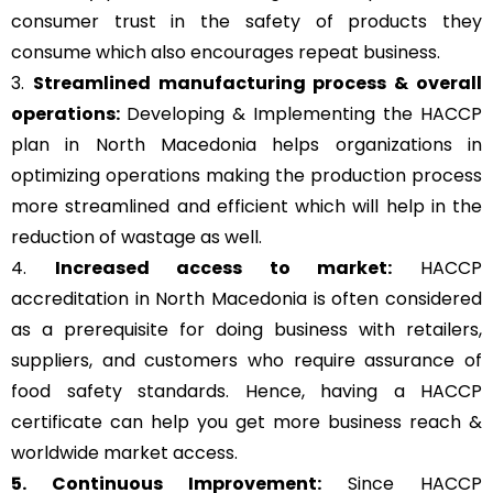
consumer trust in the safety of products they
consume which also encourages repeat business.
3.
Streamlined manufacturing process & overall
operations:
Developing & Implementing the HACCP
plan in North Macedonia helps organizations in
optimizing operations making the production process
more streamlined and efficient which will help in the
reduction of wastage as well.
4.
Increased access to market:
HACCP
accreditation in North Macedonia is often considered
as a prerequisite for doing business with retailers,
suppliers, and customers who require assurance of
food safety standards. Hence, having a HACCP
certificate can help you get more business reach &
worldwide market access.
5. Continuous Improvement:
Since HACCP