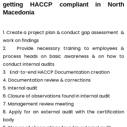
getting HACCP compliant in North
Macedonia
1. Create a project plan & conduct gap assessment &
work on findings
2. Provide necessary training to employees &
process heads on basic awareness & on how to
conduct internal audits
3.
End-to-end HACCP Documentation creation
4. Documentation review & corrections
5. Internal audit
6. Closure of observations found in internal audit
7. Management review meeting
8. Apply for an external audit with the certification
body