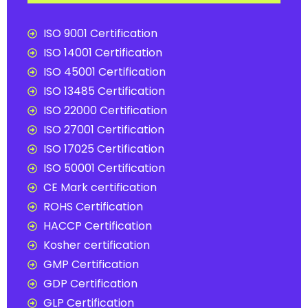
ISO 9001 Certification
ISO 14001 Certification
ISO 45001 Certification
ISO 13485 Certification
ISO 22000 Certification
ISO 27001 Certification
ISO 17025 Certification
ISO 50001 Certification
CE Mark certification
ROHS Certification
HACCP Certification
Kosher certification
GMP Certification
GDP Certification
GLP Certification