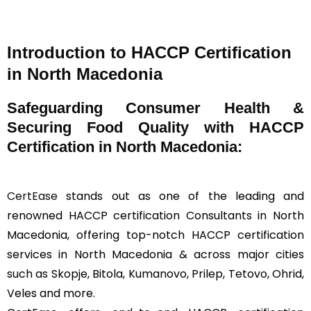
Introduction to HACCP Certification
in North Macedonia
Safeguarding Consumer Health &
Securing Food Quality with HACCP
Certification in North Macedonia:
CertEase
stands out as one of the leading and
renowned HACCP certification Consultants in North
Macedonia, offering top-notch HACCP certification
services in North Macedonia & across major cities
such as Skopje, Bitola, Kumanovo, Prilep, Tetovo, Ohrid,
Veles and more.