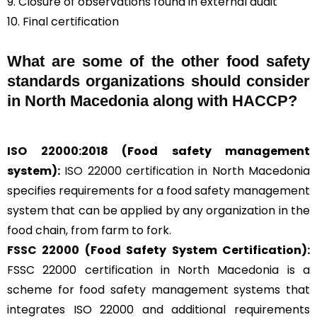
9. Closure of observations found in external audit
10. Final certification
What are some of the other food safety
standards organizations should consider
in North Macedonia along with HACCP?
ISO 22000:2018
(Food safety management
system):
ISO 22000 certification
in North Macedonia
specifies requirements for a food safety management
system that can be applied by any organization in the
food chain, from farm to fork.
FSSC 22000
(Food Safety System Certification):
FSSC 22000 certification in North Macedonia is a
scheme for food safety management systems that
integrates ISO 22000 and additional requirements