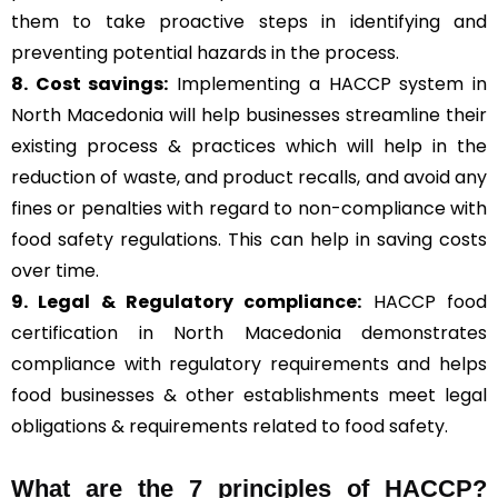
them to take proactive steps in identifying and
preventing potential hazards in the process.
8. Cost savings:
Implementing a HACCP system in
North Macedonia will help businesses streamline their
existing process & practices which will help in the
reduction of waste, and product recalls, and avoid any
fines or penalties with regard to non-compliance with
food safety regulations. This can help in saving costs
over time.
9. Legal & Regulatory compliance:
HACCP food
certification in North Macedonia demonstrates
compliance with regulatory requirements and helps
food businesses & other establishments meet legal
obligations & requirements related to food safety.
What are the
7 principles of HACCP
?