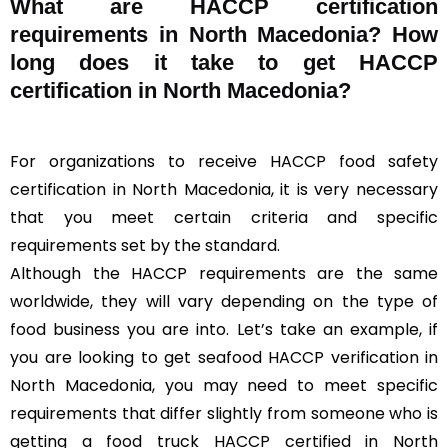
What are HACCP certification
requirements in North Macedonia? How
long does it take to get HACCP
certification in North Macedonia?
For organizations to receive HACCP food safety
certification in North Macedonia, it is very necessary
that you meet certain criteria and specific
requirements set by the standard.
Although the HACCP requirements are the same
worldwide, they will vary depending on the type of
food business you are into. Let’s take an example, if
you are looking to get seafood HACCP verification in
North Macedonia, you may need to meet specific
requirements that differ slightly from someone who is
getting a food truck HACCP certified in North