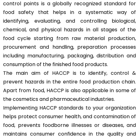
control points is a globally recognized standard for
food safety that helps in a systematic way of
identifying, evaluating, and controlling biological,
chemical, and physical hazards in all stages of the
food cycle starting from raw material production,
procurement and handling, preparation processes
including manufacturing, packaging, distribution and
consumption of the finished food products.
The main aim of HACCP is to identify, control &
prevent hazards in the entire food production chain.
Apart from food, HACCP is also applicable in some of
the cosmetics and pharmaceutical industries.
Implementing HACCP standards to your organization
helps protect consumer health, and contamination of
food, prevents foodborne illnesses or diseases, and
maintains consumer confidence in the quality and