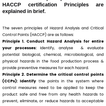
HACCP certification Principles are
explained in brief
.
The seven principles of Hazard Analysis and Critical
Control Points (HACCP) are as follows:
Principle 1. Conduct Hazard Analysis for entire
your processes:
Identify, analyse & evaluate
potential biological, chemical, microbiological, and
physical hazards in the food production process &
provide preventive measures for each hazard.
Principle 2.
Determine the critical control points
(CCPs): Identify
the points in the system where
control measures need to be applied to keep the
product safe and free from any health hazards to
prevent, eliminate, or reduce hazards to acceptable