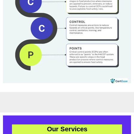
Our Services