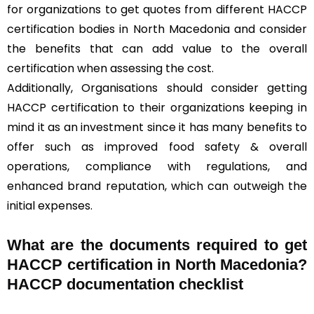
for organizations to get quotes from different HACCP
certification bodies in North Macedonia and consider
the benefits that can add value to the overall
certification when assessing the cost.
Additionally, Organisations should consider getting
HACCP certification to their organizations keeping in
mind it as an investment since it has many benefits to
offer such as improved food safety & overall
operations, compliance with regulations, and
enhanced brand reputation, which can outweigh the
initial expenses.
What are the documents required to get
HACCP certification in North Macedonia?
HACCP documentation checklist