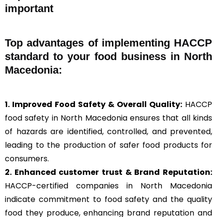
important
Top advantages of implementing HACCP
standard to your food business in North
Macedonia:
1. Improved Food Safety & Overall Quality:
HACCP
food safety in North Macedonia ensures that all kinds
of hazards are identified, controlled, and prevented,
leading to the production of safer food products for
consumers.
2. Enhanced customer trust & Brand Reputation:
HACCP-certified companies in North Macedonia
indicate commitment to food safety and the quality
food they produce, enhancing brand reputation and