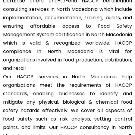
CertEase offers end-to-end HACCP certification
consulting services in North Macedonia which include
implementation, documentation, training, audits, and
ensuring affordable access to
Food Safety
Management System
certification in North Macedonia
which is valid & recognized worldwide, HACCP
compliance in North Macedonia is vital for
organizations involved in food production, distribution,
and retail.
Our HACCP services in North Macedonia help
organizations meet the requirements of HACCP
standards, enabling businesses to identify and
mitigate any physical, biological & chemical food
safety hazards effectively. We cover all aspects of
food safety such as risk analysis, setting control
points, and limits. Our HACCP consultancy in North