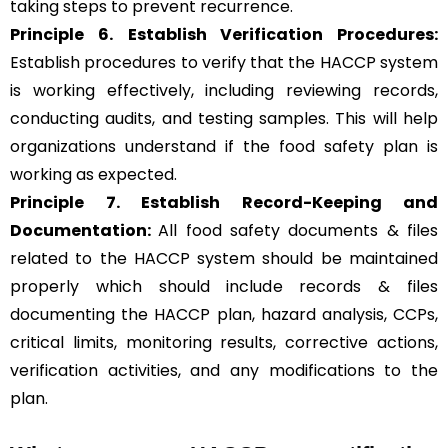
taking steps to prevent recurrence.
Principle 6.
Establish Verification Procedures:
Establish procedures to verify that the HACCP system
is working effectively, including reviewing records,
conducting audits, and testing samples. This will help
organizations understand if the food safety plan is
working as expected.
Principle 7. Establish Record-Keeping and
Documentation:
All food safety documents & files
related to the HACCP system should be maintained
properly which should include records & files
documenting the HACCP plan, hazard analysis, CCPs,
critical limits, monitoring results, corrective actions,
verification activities, and any modifications to the
plan.