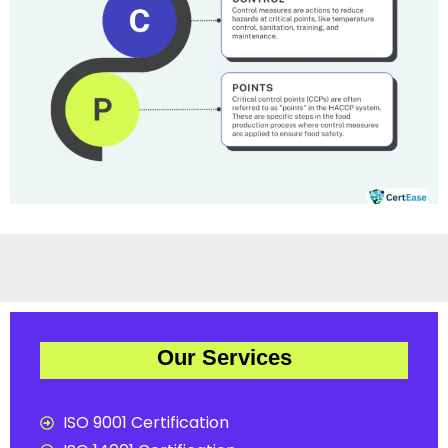
Our Services
ISO 9001 Certification