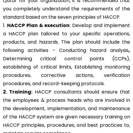
Qatar for your organization, it is recommended that
you completely understand the requirements of the
standard based on the seven principles of HACCP.
1.
HACCP Plan & execution
: Develop and implement
a HACCP plan tailored to your specific operations,
products, and hazards. The plan should include the
following activities – Conducting hazard analysis
,
Determining critical control points (CCPs),
establishing of critical limits,
Establishing monitoring
procedures,
corrective actions, verification
procedures, and record-keeping protocols.
2. Training:
HACCP consultants should ensure that
the employees & process heads who are involved in
the development, implementation, and maintenance
of the HACCP system are given necessary training on
HACCP principles, procedures, and best practices to,