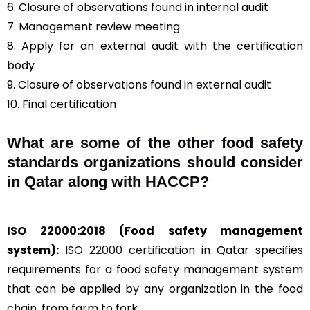
6. Closure of observations found in internal audit
7. Management review meeting
8. Apply for an external audit with the certification
body
9. Closure of observations found in external audit
10. Final certification
What are some of the other food safety
standards organizations should consider
in Qatar along with HACCP?
ISO 22000:2018
(Food safety management
system):
ISO 22000 certification
in Qatar specifies
requirements for a food safety management system
that can be applied by any organization in the food
chain, from farm to fork.