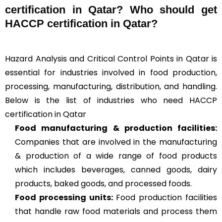
certification in Qatar? Who should get
HACCP certification in Qatar?
Hazard Analysis and Critical Control Points in Qatar is
essential for industries involved in food production,
processing, manufacturing, distribution, and handling.
Below is the list of industries who need HACCP
certification in Qatar
Food manufacturing & production facilities:
Companies that are involved in the manufacturing
& production of a wide range of food products
which includes beverages, canned goods, dairy
products, baked goods, and processed foods.
Food processing units
:
Food production facilities
that handle raw food materials and process them