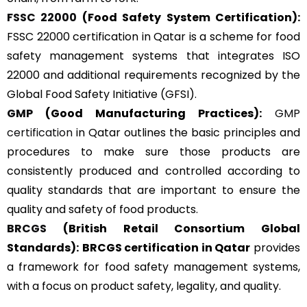
FSSC 22000
(Food Safety System Certification):
FSSC 22000 certification in Qatar is a scheme for food
safety management systems that integrates ISO
22000 and additional requirements recognized by the
Global Food Safety Initiative (GFSI).
GMP
(Good Manufacturing Practices):
GMP
certification
in Qatar outlines the basic principles and
procedures to make sure those products are
consistently produced and controlled according to
quality standards that are important to ensure the
quality and safety of food products.
BRCGS
(British Retail Consortium Global
Standards):
BRCGS certification in Qatar
provides
a framework for food safety management systems,
with a focus on product safety, legality, and quality.