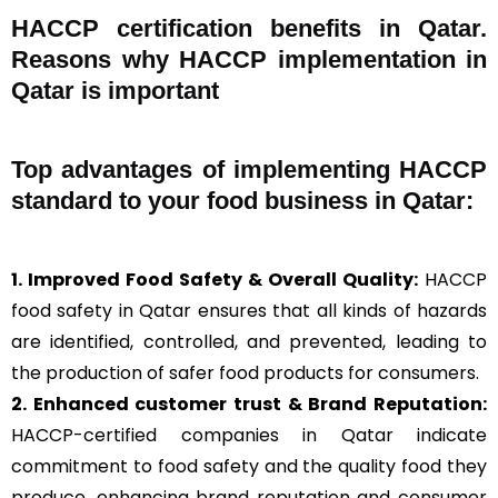
HACCP certification benefits in Qatar.
Reasons why HACCP implementation in
Qatar is important
Top advantages of implementing HACCP
standard to your food business in Qatar:
1. Improved Food Safety & Overall Quality:
HACCP
food safety in Qatar ensures that all kinds of hazards
are identified, controlled, and prevented, leading to
the production of safer food products for consumers.
2. Enhanced customer trust & Brand Reputation:
HACCP-certified companies in Qatar indicate
commitment to food safety and the quality food they
produce, enhancing brand reputation and consumer