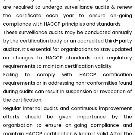
are required to undergo surveillance audits & renew
the certificate each year to ensure on-going
compliance with HACCP principles and standards.
These surveillance audits may be conducted annually
by the certification body or an accredited third-party
auditor, It’s essential for organizations to stay updated
on changes to HACCP standards and regulatory
requirements to maintain certification validity.
Failing to comply with HACCP certification
requirements or in addressing non-conformities found
during audits can result in suspension or revocation of
the certification.
Regular internal audits and continuous improvement
efforts should be given importance by the
organization to ensure on-going compliance and
maintain HACCP certification & keep it valid. After the