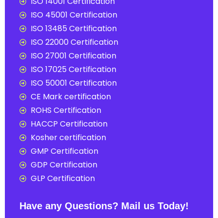
ISO 14001 Certification
ISO 45001 Certification
ISO 13485 Certification
ISO 22000 Certification
ISO 27001 Certification
ISO 17025 Certification
ISO 50001 Certification
CE Mark certification
ROHS Certification
HACCP Certification
Kosher certification
GMP Certification
GDP Certification
GLP Certification
Have any Questions? Mail us Today!