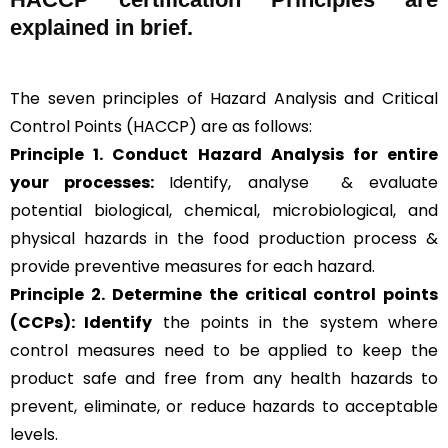
explained in brief
.
The seven principles of Hazard Analysis and Critical
Control Points (HACCP) are as follows:
Principle 1. Conduct Hazard Analysis for entire
your processes:
Identify, analyse & evaluate
potential biological, chemical, microbiological, and
physical hazards in the food production process &
provide preventive measures for each hazard.
Principle 2.
Determine the critical control points
(CCPs): Identify
the points in the system where
control measures need to be applied to keep the
product safe and free from any health hazards to
prevent, eliminate, or reduce hazards to acceptable
levels.