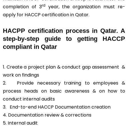
rd
completion of 3
year, the organization must re-
apply for HACCP certification in Qatar.
HACPP certification process in Qatar. A
step-by-step guide to getting HACCP
compliant in Qatar
1. Create a project plan & conduct gap assessment &
work on findings
2. Provide necessary training to employees &
process heads on basic awareness & on how to
conduct internal audits
3.
End-to-end HACCP Documentation creation
4. Documentation review & corrections
5. Internal audit