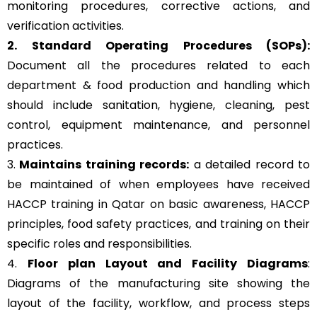
monitoring procedures, corrective actions, and
verification activities.
2. Standard Operating Procedures (SOPs):
Document all the procedures related to each
department & food production and handling which
should include sanitation, hygiene, cleaning, pest
control, equipment maintenance, and personnel
practices.
3.
Maintains training records:
a detailed record to
be maintained of when employees have received
HACCP training in Qatar on basic awareness, HACCP
principles, food safety practices, and training on their
specific roles and responsibilities.
4.
Floor plan Layout and Facility Diagrams
:
Diagrams of the manufacturing site showing the
layout of the facility, workflow, and process steps