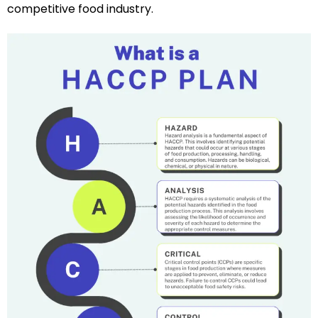
competitive food industry.