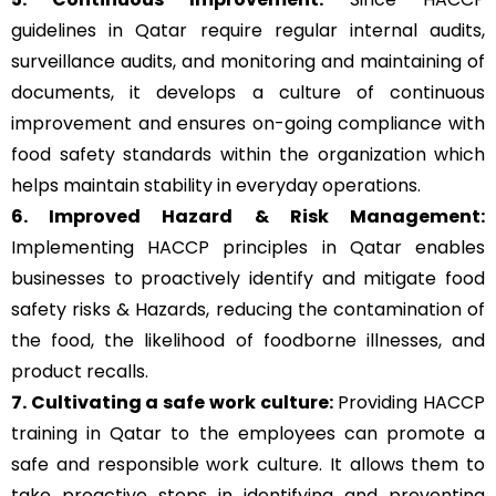
guidelines in Qatar require regular internal audits,
surveillance audits, and monitoring and maintaining of
documents, it develops a culture of continuous
improvement and ensures on-going compliance with
food safety standards within the organization which
helps maintain stability in everyday operations.
6. Improved Hazard & Risk Management:
Implementing HACCP principles in Qatar enables
businesses to proactively identify and mitigate food
safety risks & Hazards, reducing the contamination of
the food, the likelihood of foodborne illnesses, and
product recalls.
7. Cultivating a safe work culture:
Providing HACCP
training in Qatar to the employees can promote a
safe and responsible work culture. It allows them to
take proactive steps in identifying and preventing