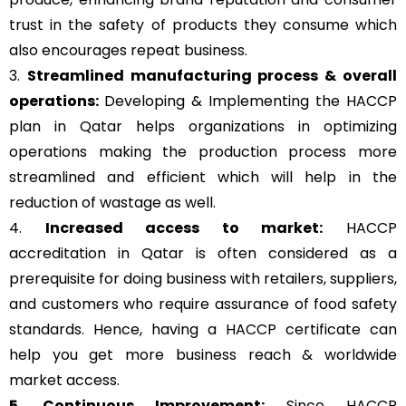
trust in the safety of products they consume which
also encourages repeat business.
3.
Streamlined manufacturing process & overall
operations:
Developing & Implementing the HACCP
plan in Qatar helps organizations in optimizing
operations making the production process more
streamlined and efficient which will help in the
reduction of wastage as well.
4.
Increased access to market:
HACCP
accreditation in Qatar is often considered as a
prerequisite for doing business with retailers, suppliers,
and customers who require assurance of food safety
standards. Hence, having a HACCP certificate can
help you get more business reach & worldwide
market access.
5. Continuous Improvement:
Since HACCP