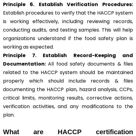
Principle 6.
Establish Verification Procedures:
Establish procedures to verify that the HACCP system
is working effectively, including reviewing records,
conducting audits, and testing samples. This will help
organizations understand if the food safety plan is
working as expected.
Principle 7. Establish Record-Keeping and
Documentation:
All food safety documents & files
related to the HACCP system should be maintained
properly which should include records & files
documenting the HACCP plan, hazard analysis, CCPs,
critical limits, monitoring results, corrective actions,
verification activities, and any modifications to the
plan.
What are HACCP certification