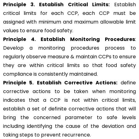
Principle 3.
Establish Critical Limits:
Establish
critical limits for each CCP, each CCP must be
assigned with minimum and maximum allowable limit
values to ensure food safety.
Principle 4. Establish Monitoring Procedures
:
Develop a monitoring procedures process to
regularly observe measure & maintain CCPs to ensure
they are within critical limits so that food safety
compliance is consistently maintained.
Principle 5.
Establish Corrective Actions:
define
corrective actions to be taken when monitoring
indicates that a CCP is not within critical limits,
establish a set of definite corrective actions that will
bring the concerned parameter to safe levels
including identifying the cause of the deviation and
taking steps to prevent recurrence.