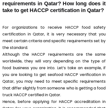
requirements in Qatar? How long does it
take to get HACCP certification in Qatar?
For organizations to receive HACCP food safety
certification in Qatar, it is very necessary that you
meet certain criteria and specific requirements set by
the standard.
Although the HACCP requirements are the same
worldwide, they will vary depending on the type of
food business you are into. Let’s take an example, if
you are looking to get seafood HACCP verification in
Qatar, you may need to meet specific requirements
that differ slightly from someone who is getting a food
truck HACCP certified in Qatar.
Hence, before applying for HACCP accreditation in