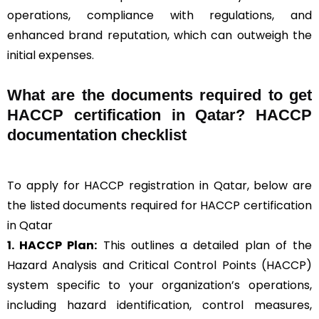
operations, compliance with regulations, and
enhanced brand reputation, which can outweigh the
initial expenses.
What are the documents required to get
HACCP certification in Qatar? HACCP
documentation checklist
To apply for HACCP registration in Qatar, below are
the listed documents required for HACCP certification
in Qatar
1. HACCP Plan:
This outlines a detailed plan of the
Hazard Analysis and Critical Control Points (HACCP)
system specific to your organization’s operations,
including hazard identification, control measures,