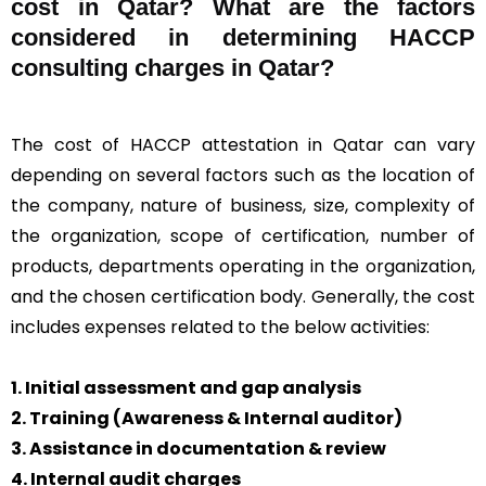
cost in Qatar? What are the factors
considered in determining HACCP
consulting charges in Qatar?
The cost of HACCP attestation in Qatar can vary
depending on several factors such as the location of
the company, nature of business, size, complexity of
the organization, scope of certification, number of
products, departments operating in the organization,
and the chosen certification body. Generally, the cost
includes expenses related to the below activities:
1. Initial assessment and gap analysis
2. Training (Awareness & Internal auditor)
3. Assistance in documentation & review
4. Internal audit charges