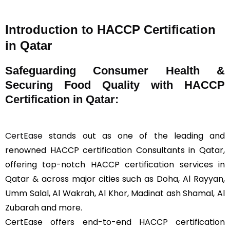
Introduction to HACCP Certification
in Qatar
Safeguarding Consumer Health &
Securing Food Quality with HACCP
Certification in Qatar:
CertEase
stands out as one of the leading and
renowned HACCP certification Consultants in Qatar,
offering top-notch HACCP certification services in
Qatar & across major cities such as Doha, Al Rayyan,
Umm Salal, Al Wakrah, Al Khor, Madinat ash Shamal, Al
Zubarah and more.
CertEase offers end-to-end HACCP certification