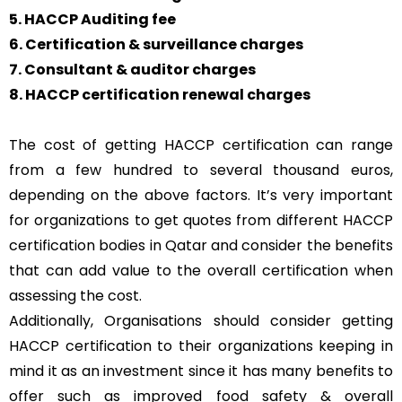
5. HACCP Auditing fee
6. Certification & surveillance charges
7. Consultant & auditor charges
8. HACCP certification renewal charges
The cost of getting HACCP certification can range
from a few hundred to several thousand euros,
depending on the above factors. It’s very important
for organizations to get quotes from different HACCP
certification bodies in Qatar and consider the benefits
that can add value to the overall certification when
assessing the cost.
Additionally, Organisations should consider getting
HACCP certification to their organizations keeping in
mind it as an investment since it has many benefits to
offer such as improved food safety & overall