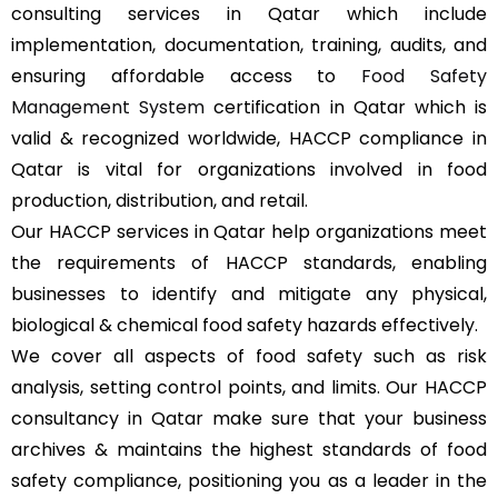
consulting services in Qatar which include
implementation, documentation, training, audits, and
ensuring affordable access to
Food Safety
Management System
certification in Qatar which is
valid & recognized worldwide, HACCP compliance in
Qatar is vital for organizations involved in food
production, distribution, and retail.
Our HACCP services in Qatar help organizations meet
the requirements of HACCP standards, enabling
businesses to identify and mitigate any physical,
biological & chemical food safety hazards effectively.
We cover all aspects of food safety such as risk
analysis, setting control points, and limits. Our HACCP
consultancy in Qatar make sure that your business
archives & maintains the highest standards of food
safety compliance, positioning you as a leader in the