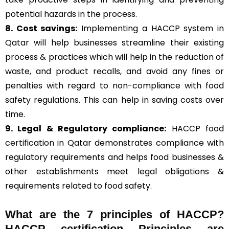
potential hazards in the process.
8. Cost savings:
Implementing a HACCP system in
Qatar will help businesses streamline their existing
process & practices which will help in the reduction of
waste, and product recalls, and avoid any fines or
penalties with regard to non-compliance with food
safety regulations. This can help in saving costs over
time.
9. Legal & Regulatory compliance:
HACCP food
certification in Qatar demonstrates compliance with
regulatory requirements and helps food businesses &
other establishments meet legal obligations &
requirements related to food safety.
What are the
7 principles of HACCP
?
HACCP certification Principles are