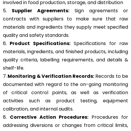
involved in food production, storage, and distribution
5.
Supplier Agreements:
Sign agreements or
contracts with suppliers to make sure that raw
materials and ingredients they supply meet specified
quality and safety standards.
6.
Product Specifications:
Specifications for raw
materials, ingredients, and finished products, including
quality criteria, labelling requirements, and details &
shelf-life.
7.
Monitoring & Verification Records:
Records to be
documented with regard to the on-going monitoring
of critical control points, as well as verification
activities such as product testing, equipment
calibration, and internal audits.
8.
Corrective Action Procedures:
Procedures for
addressing diversions or changes from critical limits,