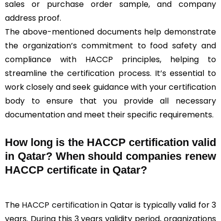
sales or purchase order sample, and company
address proof.
The above-mentioned documents help demonstrate
the organization’s commitment to food safety and
compliance with HACCP principles, helping to
streamline the certification process. It’s essential to
work closely and seek guidance with your certification
body to ensure that you provide all necessary
documentation and meet their specific requirements.
How long is the HACCP certification valid
in Qatar? When should companies renew
HACCP certificate in Qatar?
The
HACCP certification
in Qatar is typically valid for 3
years. During this 3 years validity period, organizations