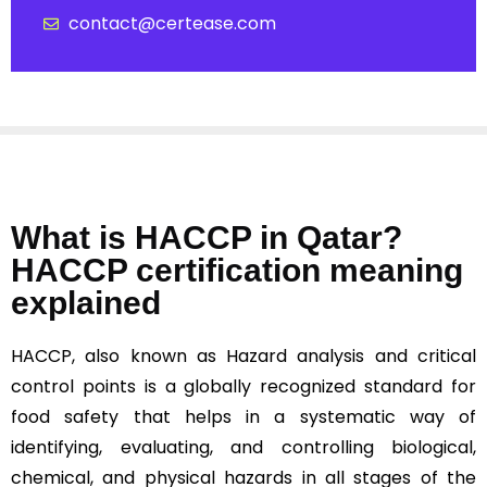
contact@certease.com
What is HACCP in Qatar?
HACCP certification meaning
explained
HACCP, also known as Hazard analysis and critical
control points is a globally recognized standard for
food safety that helps in a systematic way of
identifying, evaluating, and controlling biological,
chemical, and physical hazards in all stages of the