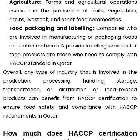
Agriculture
:
Farms and agricultural operations
involved in the production of fruits, vegetables,
grains, livestock, and other food commodities.
Food packaging and labelling:
Companies who
are involved in manufacturing of packaging foods
or related materials & provide labelling services for
food products are those who need to comply with
HACCP standard in Qatar
Overall, any type of industry that is involved in the
production, processing, handling, storage,
transportation, or distribution of food-related
products can benefit from HACCP certification to
ensure food safety and compliance with HACCP
requirements in Qatar.
How much does HACCP certification