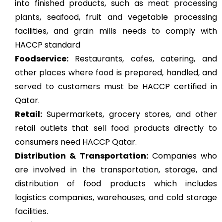
into finished products, such as
meat processing
plants
, seafood, fruit and vegetable processing
facilities, and grain mills needs to comply with
HACCP standard
Foodservice:
Restaurants, cafes, catering, and
other places where food is prepared, handled, and
served to customers must be HACCP certified in
Qatar.
Retail:
Supermarkets, grocery stores, and other
retail outlets that sell food products directly to
consumers need HACCP Qatar.
Distribution & Transportation:
Companies who
are involved in the transportation, storage, and
distribution of food products which includes
logistics companies, warehouses, and cold storage
facilities.