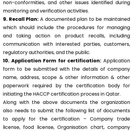
non-conformities, and other issues identified during
monitoring and verification activities.
9. Recall Plan:
A documented plan to be maintained
which should include the procedures for managing
and taking action on product recalls, including
communication with interested parties, customers,
regulatory authorities, and the public.
10. Application Form for certification:
Application
form to be submitted with the details of company
name, address, scope & other information & other
paperwork required by the certification body for
initiating the HACCP certification process in Qatar.
Along with the above documents the organization
also needs to submit the following list of documents
to apply for the certification – Company trade
license, food license, Organisation chart, company