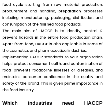
food cycle starting from raw material production,
procurement and handling, preparation processes
including manufacturing, packaging, distribution and
consumption of the finished food products.
The main aim of HACCP is to identify, control &
prevent hazards in the entire food production chain.
Apart from food, HACCP is also applicable in some of
the cosmetics and pharmaceutical industries.
Implementing HACCP standards to your organization
helps protect consumer health, and contamination of
food, prevents foodborne illnesses or diseases, and
maintains consumer confidence in the quality and
safety of the brand. This is given prime importance in
the food industry.
Which industries need HACCP