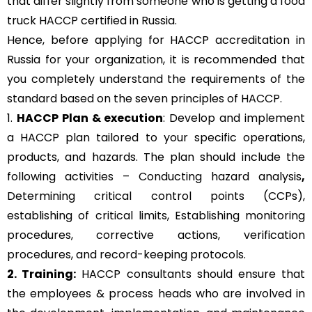
that differ slightly from someone who is getting a food
truck HACCP certified in Russia.
Hence, before applying for HACCP accreditation in
Russia for your organization, it is recommended that
you completely understand the requirements of the
standard based on the seven principles of HACCP.
1.
HACCP Plan & execution
: Develop and implement
a HACCP plan tailored to your specific operations,
products, and hazards. The plan should include the
following activities – Conducting hazard analysis
,
Determining critical control points (CCPs),
establishing of critical limits,
Establishing monitoring
procedures,
corrective actions, verification
procedures, and record-keeping protocols.
2. Training:
HACCP consultants should ensure that
the employees & process heads who are involved in