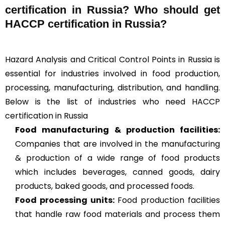
certification in Russia? Who should get
HACCP certification in Russia?
Hazard Analysis and Critical Control Points in Russia is
essential for industries involved in food production,
processing, manufacturing, distribution, and handling.
Below is the list of industries who need HACCP
certification in Russia
Food manufacturing & production facilities:
Companies that are involved in the manufacturing
& production of a wide range of food products
which includes beverages, canned goods, dairy
products, baked goods, and processed foods.
Food processing units
:
Food production facilities
that handle raw food materials and process them