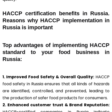
HACCP certification benefits in Russia.
Reasons why HACCP implementation in
Russia is important
Top advantages of implementing HACCP
standard to your food business in
Russia:
1. Improved Food Safety & Overall Quality:
HACCP
food safety in Russia ensures that all kinds of hazards
are identified, controlled, and prevented, leading to
the production of safer food products for consumers.
2. Enhanced customer trust & Brand Reputation:
HACCP-certified companies in Russia indicate