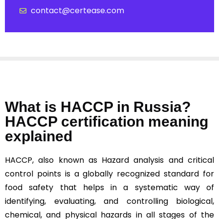
contact@certease.com
What is HACCP in Russia?
HACCP certification meaning
explained
HACCP, also known as Hazard analysis and critical
control points is a globally recognized standard for
food safety that helps in a systematic way of
identifying, evaluating, and controlling biological,
chemical, and physical hazards in all stages of the