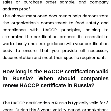
sales or purchase order sample, and company
address proof.
The above-mentioned documents help demonstrate
the organization’s commitment to food safety and
compliance with HACCP principles, helping to
streamline the certification process. It’s essential to
work closely and seek guidance with your certification
body to ensure that you provide all necessary
documentation and meet their specific requirements.
How long is the HACCP certification valid
in Russia? When should companies
renew HACCP certificate in Russia?
The
HACCP certification
in Russia is typically valid for 3
years. During this 3 years validity period, organizations