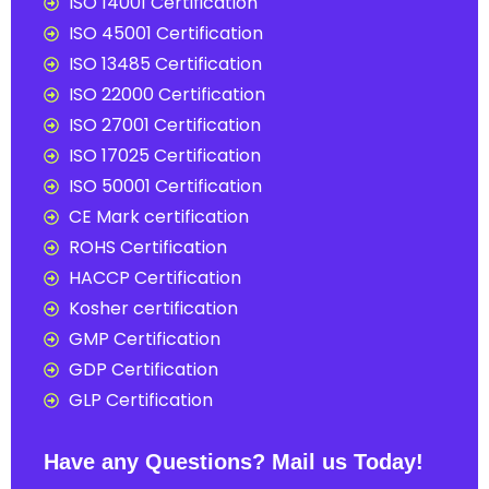
ISO 14001 Certification
ISO 45001 Certification
ISO 13485 Certification
ISO 22000 Certification
ISO 27001 Certification
ISO 17025 Certification
ISO 50001 Certification
CE Mark certification
ROHS Certification
HACCP Certification
Kosher certification
GMP Certification
GDP Certification
GLP Certification
Have any Questions? Mail us Today!