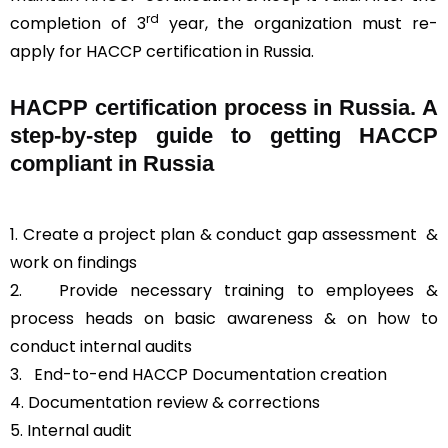
rd
completion of 3
year, the organization must re-
apply for HACCP certification in Russia.
HACPP certification process in Russia. A
step-by-step guide to getting HACCP
compliant in Russia
1. Create a project plan & conduct gap assessment &
work on findings
2. Provide necessary training to employees &
process heads on basic awareness & on how to
conduct internal audits
3.
End-to-end HACCP Documentation creation
4. Documentation review & corrections
5. Internal audit