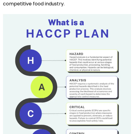
competitive food industry.