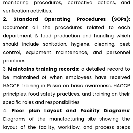
monitoring procedures, corrective actions, and
verification activities.
2. Standard Operating Procedures (SOPs):
Document all the procedures related to each
department & food production and handling which
should include sanitation, hygiene, cleaning, pest
control, equipment maintenance, and personnel
practices.
3.
Maintains training records:
a detailed record to
be maintained of when employees have received
HACCP training in Russia on basic awareness, HACCP
principles, food safety practices, and training on their
specific roles and responsibilities.
4.
Floor plan Layout and Facility Diagrams
:
Diagrams of the manufacturing site showing the
layout of the facility, workflow, and process steps