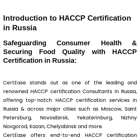
Introduction to HACCP Certification
in Russia
Safeguarding Consumer Health &
Securing Food Quality with HACCP
Certification in Russia:
CertEase
stands out as one of the leading and
renowned HACCP certification Consultants in Russia,
offering top-notch HACCP certification services in
Russia & across major cities such as Moscow, Saint
Petersburg, Novosibirsk, Yekaterinburg, Nizhny
Novgorod, Kazan, Chelyabinsk and more.
CertEase offers end-to-end HACCP certification