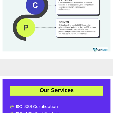
Our Services
ISO 9001 Certification