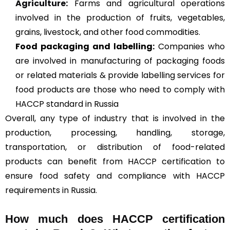
Agriculture
:
Farms and agricultural operations
involved in the production of fruits, vegetables,
grains, livestock, and other food commodities.
Food packaging and labelling:
Companies who
are involved in manufacturing of packaging foods
or related materials & provide labelling services for
food products are those who need to comply with
HACCP standard in Russia
Overall, any type of industry that is involved in the
production, processing, handling, storage,
transportation, or distribution of food-related
products can benefit from HACCP certification to
ensure food safety and compliance with HACCP
requirements in Russia.
How much does HACCP certification