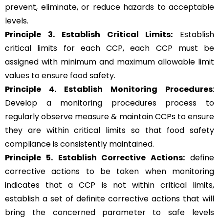
prevent, eliminate, or reduce hazards to acceptable
levels.
Principle 3.
Establish Critical Limits:
Establish
critical limits for each CCP, each CCP must be
assigned with minimum and maximum allowable limit
values to ensure food safety.
Principle 4. Establish Monitoring Procedures
:
Develop a monitoring procedures process to
regularly observe measure & maintain CCPs to ensure
they are within critical limits so that food safety
compliance is consistently maintained.
Principle 5.
Establish Corrective Actions:
define
corrective actions to be taken when monitoring
indicates that a CCP is not within critical limits,
establish a set of definite corrective actions that will
bring the concerned parameter to safe levels