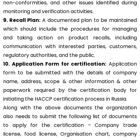
non-conformities, and other issues identified during
monitoring and verification activities.
9. Recall Plan:
A documented plan to be maintained
which should include the procedures for managing
and taking action on product recalls, including
communication with interested parties, customers,
regulatory authorities, and the public.
10. Application Form for certification:
Application
form to be submitted with the details of company
name, address, scope & other information & other
paperwork required by the certification body for
initiating the HACCP certification process in Russia.
Along with the above documents the organization
also needs to submit the following list of documents
to apply for the certification – Company trade
license, food license, Organisation chart, company