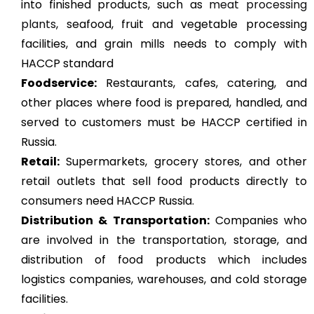
into finished products, such as
meat processing
plants
, seafood, fruit and vegetable processing
facilities, and grain mills needs to comply with
HACCP standard
Foodservice:
Restaurants, cafes, catering, and
other places where food is prepared, handled, and
served to customers must be HACCP certified in
Russia.
Retail:
Supermarkets, grocery stores, and other
retail outlets that sell food products directly to
consumers need HACCP Russia.
Distribution & Transportation:
Companies who
are involved in the transportation, storage, and
distribution of food products which includes
logistics companies, warehouses, and cold storage
facilities.