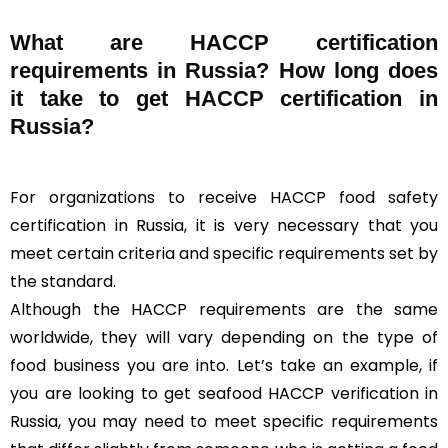
What are HACCP certification
requirements in Russia? How long does
it take to get HACCP certification in
Russia?
For organizations to receive HACCP food safety
certification in Russia, it is very necessary that you
meet certain criteria and specific requirements set by
the standard.
Although the HACCP requirements are the same
worldwide, they will vary depending on the type of
food business you are into. Let’s take an example, if
you are looking to get seafood HACCP verification in
Russia, you may need to meet specific requirements