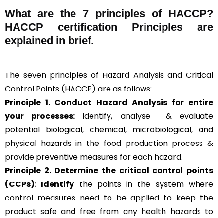
What are the
7 principles of HACCP
?
HACCP certification Principles are
explained in brief
.
The seven principles of Hazard Analysis and Critical
Control Points (HACCP) are as follows:
Principle 1. Conduct Hazard Analysis for entire
your processes:
Identify, analyse & evaluate
potential biological, chemical, microbiological, and
physical hazards in the food production process &
provide preventive measures for each hazard.
Principle 2.
Determine the critical control points
(CCPs): Identify
the points in the system where
control measures need to be applied to keep the
product safe and free from any health hazards to