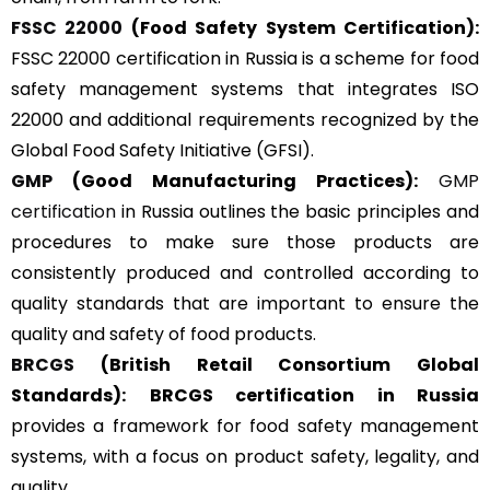
FSSC 22000
(Food Safety System Certification):
FSSC 22000 certification in Russia is a scheme for food
safety management systems that integrates ISO
22000 and additional requirements recognized by the
Global Food Safety Initiative (GFSI).
GMP
(Good Manufacturing Practices):
GMP
certification
in Russia outlines the basic principles and
procedures to make sure those products are
consistently produced and controlled according to
quality standards that are important to ensure the
quality and safety of food products.
BRCGS
(British Retail Consortium Global
Standards):
BRCGS certification in Russia
provides a framework for food safety management
systems, with a focus on product safety, legality, and
quality.