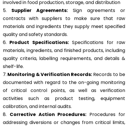
involved in food production, storage, and distribution
5.
Supplier Agreements:
Sign agreements or
contracts with suppliers to make sure that raw
materials and ingredients they supply meet specified
quality and safety standards.
6.
Product Specifications:
Specifications for raw
materials, ingredients, and finished products, including
quality criteria, labelling requirements, and details &
shelf-life.
7.
Monitoring & Verification Records:
Records to be
documented with regard to the on-going monitoring
of critical control points, as well as verification
activities such as product testing, equipment
calibration, and internal audits.
8.
Corrective Action Procedures:
Procedures for
addressing diversions or changes from critical limits,