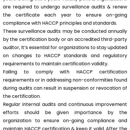
are required to undergo surveillance audits & renew
the certificate each year to ensure on-going
compliance with HACCP principles and standards.
These surveillance audits may be conducted annually
by the certification body or an accredited third-party
auditor, It’s essential for organizations to stay updated
on changes to HACCP standards and regulatory
requirements to maintain certification validity.
Failing to comply with HACCP certification
requirements or in addressing non-conformities found
during audits can result in suspension or revocation of
the certification.
Regular internal audits and continuous improvement
efforts should be given importance by the
organization to ensure on-going compliance and
maintain HACCP certification & keep it valid. After the