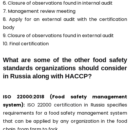
6. Closure of observations found in internal audit
7. Management review meeting
8. Apply for an external audit with the certification
body
9. Closure of observations found in external audit
10. Final certification
What are some of the other food safety
standards organizations should consider
in Russia along with HACCP?
ISO 22000:2018
(Food safety management
system):
ISO 22000 certification
in Russia specifies
requirements for a food safety management system
that can be applied by any organization in the food
chain, from farm to fork.