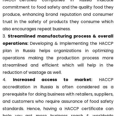
commitment to food safety and the quality food they
produce, enhancing brand reputation and consumer
trust in the safety of products they consume which
also encourages repeat business.
3.
Streamlined manufacturing process & overall
operations:
Developing & Implementing the HACCP
plan in Russia helps organizations in optimizing
operations making the production process more
streamlined and efficient which will help in the
reduction of wastage as well.
4.
Increased access to market:
HACCP
accreditation in Russia is often considered as a
prerequisite for doing business with retailers, suppliers,
and customers who require assurance of food safety
standards. Hence, having a HACCP certificate can
help you get more business reach & worldwide