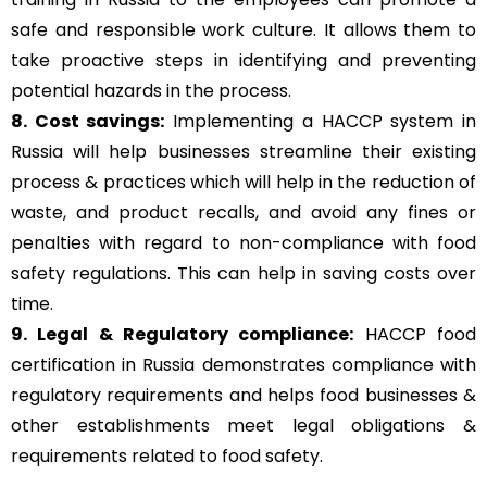
safe and responsible work culture. It allows them to
take proactive steps in identifying and preventing
potential hazards in the process.
8. Cost savings:
Implementing a HACCP system in
Russia will help businesses streamline their existing
process & practices which will help in the reduction of
waste, and product recalls, and avoid any fines or
penalties with regard to non-compliance with food
safety regulations. This can help in saving costs over
time.
9. Legal & Regulatory compliance:
HACCP food
certification in Russia demonstrates compliance with
regulatory requirements and helps food businesses &
other establishments meet legal obligations &
requirements related to food safety.