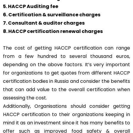
5. HACCP Auditing fee
6. Certification & surveillance charges
7. Consultant & auditor charges
8. HACCP certification renewal charges
The cost of getting HACCP certification can range
from a few hundred to several thousand euros,
depending on the above factors. It’s very important
for organizations to get quotes from different HACCP
certification bodies in Russia and consider the benefits
that can add value to the overall certification when
assessing the cost.
Additionally, Organisations should consider getting
HACCP certification to their organizations keeping in
mind it as an investment since it has many benefits to
offer such as improved food safety & overall