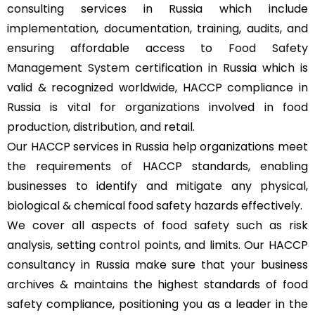
consulting services in Russia which include
implementation, documentation, training, audits, and
ensuring affordable access to
Food Safety
Management System
certification in Russia which is
valid & recognized worldwide, HACCP compliance in
Russia is vital for organizations involved in food
production, distribution, and retail.
Our HACCP services in Russia help organizations meet
the requirements of HACCP standards, enabling
businesses to identify and mitigate any physical,
biological & chemical food safety hazards effectively.
We cover all aspects of food safety such as risk
analysis, setting control points, and limits. Our HACCP
consultancy in Russia make sure that your business
archives & maintains the highest standards of food
safety compliance, positioning you as a leader in the