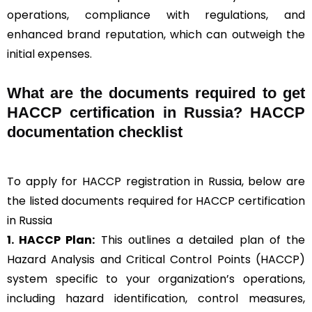
operations, compliance with regulations, and
enhanced brand reputation, which can outweigh the
initial expenses.
What are the documents required to get
HACCP certification in Russia? HACCP
documentation checklist
To apply for HACCP registration in Russia, below are
the listed documents required for HACCP certification
in Russia
1. HACCP Plan:
This outlines a detailed plan of the
Hazard Analysis and Critical Control Points (HACCP)
system specific to your organization’s operations,
including hazard identification, control measures,