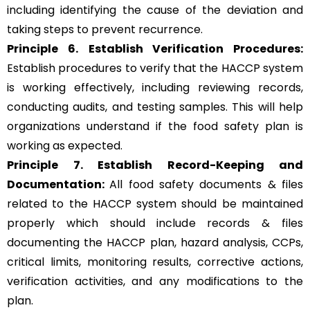
including identifying the cause of the deviation and
taking steps to prevent recurrence.
Principle 6.
Establish Verification Procedures:
Establish procedures to verify that the HACCP system
is working effectively, including reviewing records,
conducting audits, and testing samples. This will help
organizations understand if the food safety plan is
working as expected.
Principle 7. Establish Record-Keeping and
Documentation:
All food safety documents & files
related to the HACCP system should be maintained
properly which should include records & files
documenting the HACCP plan, hazard analysis, CCPs,
critical limits, monitoring results, corrective actions,
verification activities, and any modifications to the
plan.