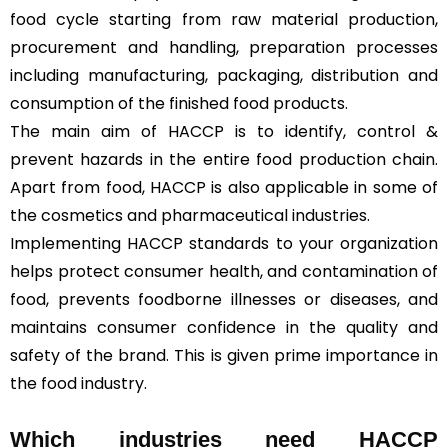
food cycle starting from raw material production,
procurement and handling, preparation processes
including manufacturing, packaging, distribution and
consumption of the finished food products.
The main aim of HACCP is to identify, control &
prevent hazards in the entire food production chain.
Apart from food, HACCP is also applicable in some of
the cosmetics and pharmaceutical industries.
Implementing HACCP standards to your organization
helps protect consumer health, and contamination of
food, prevents foodborne illnesses or diseases, and
maintains consumer confidence in the quality and
safety of the brand. This is given prime importance in
the food industry.
Which industries need HACCP