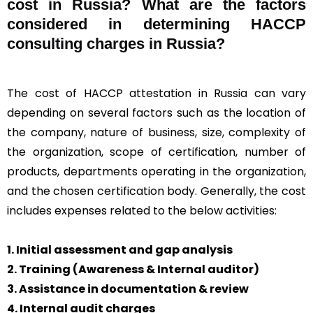
cost in Russia? What are the factors
considered in determining HACCP
consulting charges in Russia?
The cost of HACCP attestation in Russia can vary
depending on several factors such as the location of
the company, nature of business, size, complexity of
the organization, scope of certification, number of
products, departments operating in the organization,
and the chosen certification body. Generally, the cost
includes expenses related to the below activities:
1. Initial assessment and gap analysis
2. Training (Awareness & Internal auditor)
3. Assistance in documentation & review
4. Internal audit charges