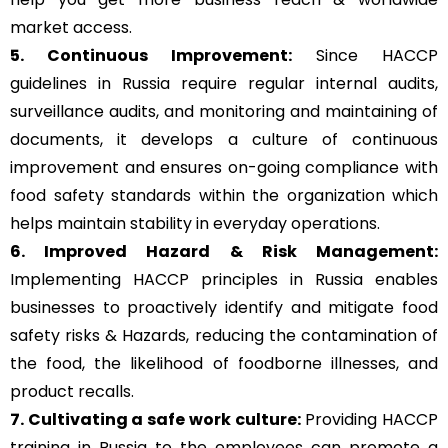
market access.
5. Continuous Improvement:
Since HACCP
guidelines in Russia require regular internal audits,
surveillance audits, and monitoring and maintaining of
documents, it develops a culture of continuous
improvement and ensures on-going compliance with
food safety standards within the organization which
helps maintain stability in everyday operations.
6. Improved Hazard & Risk Management:
Implementing HACCP principles in Russia enables
businesses to proactively identify and mitigate food
safety risks & Hazards, reducing the contamination of
the food, the likelihood of foodborne illnesses, and
product recalls.
7. Cultivating a safe work culture:
Providing HACCP
training in Russia to the employees can promote a