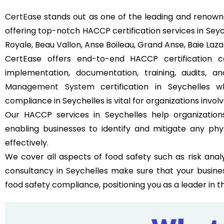
CertEase
stands out as one of the leading and renowne
offering top-notch HACCP certification services in Seyc
Royale, Beau Vallon, Anse Boileau, Grand Anse, Baie La
CertEase offers end-to-end HACCP certification co
implementation, documentation, training, audits, 
Management System
certification in Seychelles 
compliance in Seychelles is vital for organizations involv
Our HACCP services in Seychelles help organizatio
enabling businesses to identify and mitigate any phy
effectively.
We cover all aspects of food safety such as risk analy
consultancy in Seychelles make sure that your busine
food safety compliance, positioning you as a leader in t