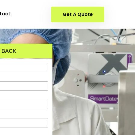
tact
Get A Quote
 BACK