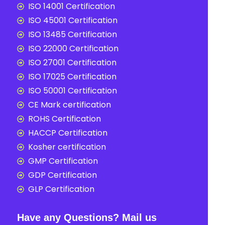
ISO 14001 Certification
ISO 45001 Certification
ISO 13485 Certification
ISO 22000 Certification
ISO 27001 Certification
ISO 17025 Certification
ISO 50001 Certification
CE Mark certification
ROHS Certification
HACCP Certification
Kosher certification
GMP Certification
GDP Certification
GLP Certification
Have any Questions? Mail us