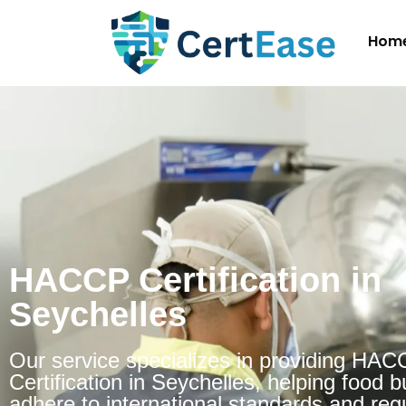
Hom
HACCP Certification in
Seychelles
Our service specializes in providing HA
Certification in Seychelles, helping food 
adhere to international standards and regu