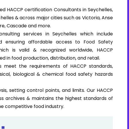
d HACCP certification Consultants in Seychelles,
helles & across major cities such as Victoria, Anse
zare, Cascade and more.
nsulting services in Seychelles which include
and ensuring affordable access to
Food Safety
which is valid & recognized worldwide, HACCP
ed in food production, distribution, and retail.
ns meet the requirements of HACCP standards,
sical, biological & chemical food safety hazards
sis, setting control points, and limits. Our HACCP
ss archives & maintains the highest standards of
he competitive food industry.