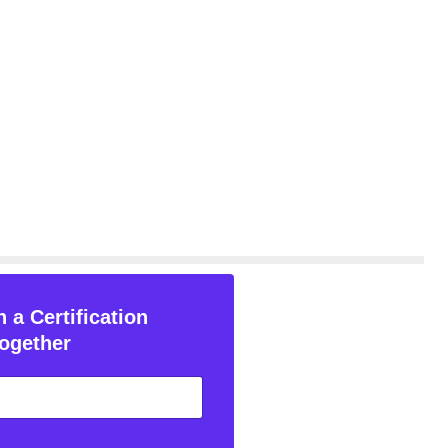
 a Certification
ogether