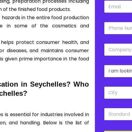
ing, preparation processes including
E
*
m
 of the finished food products.
a
 hazards in the entire food production
i
P
l
ble in some of the cosmetics and
h
*
o
n
 helps protect consumer health, and
C
e
 or diseases, and maintains consumer
o
*
m
 is given prime importance in the food
p
D
a
r
n
o
y
cation in Seychelles? Who
p
*
C
d
eychelles?
i
o
t
w
y
n
S
*
*
 is essential for industries involved in
t
a
on, and handling. Below is the list of
n