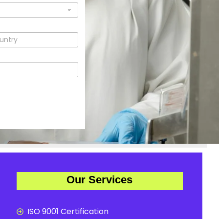
Our Services
ISO 9001 Certification