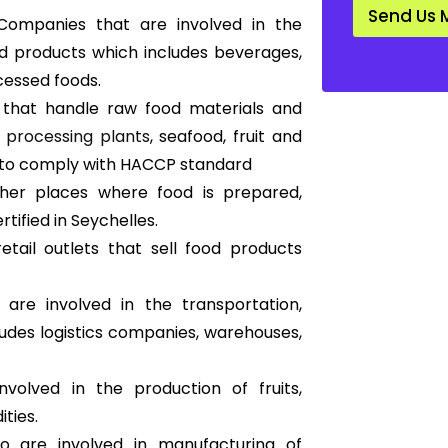
d
Send Us 
a
ompanies that are involved in the
r
d products which includes beverages,
d
*
cessed foods.
s that handle raw food materials and
 processing plants
, seafood, fruit and
ds to comply with HACCP standard
other places where food is prepared,
ified in Seychelles.
tail outlets that sell food products
re involved in the transportation,
ludes logistics companies, warehouses,
volved in the production of fruits,
ties.
are involved in manufacturing of