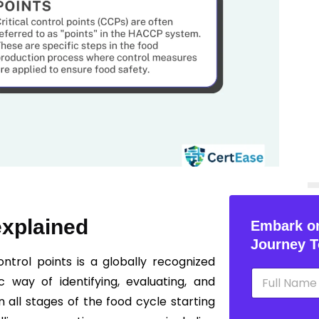
explained
Embark on
Journey T
ntrol points is a globally recognized
N
 way of identifying, evaluating, and
a
m
n all stages of the food cycle starting
e