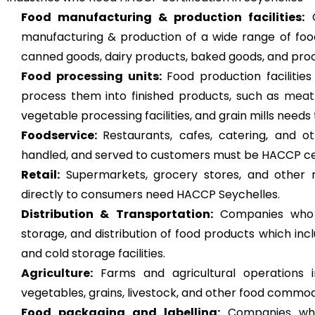
Food manufacturing & production facilities:
C
manufacturing & production of a wide range of foo
canned goods, dairy products, baked goods, and pro
Food processing units
:
Food production facilitie
process them into finished products, such as
meat
vegetable processing facilities, and grain mills nee
Foodservice:
Restaurants, cafes, catering, and 
handled, and served to customers must be HACCP cert
Retail:
Supermarkets, grocery stores, and other re
directly to consumers need HACCP Seychelles.
Distribution & Transportation:
Companies who a
storage, and distribution of food products which inc
and cold storage facilities.
Agriculture
:
Farms and agricultural operations in
vegetables, grains, livestock, and other food commodi
Food packaging and labelling:
Companies who 