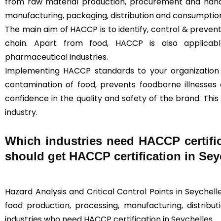
from raw material production, procurement and handl
manufacturing, packaging, distribution and consumption
The main aim of HACCP is to identify, control & prevent
chain. Apart from food, HACCP is also applica
pharmaceutical industries.
Implementing HACCP standards to your organization
contamination of food, prevents foodborne illnesses
confidence in the quality and safety of the brand. This
industry.
Which industries need HACCP certifi
should get HACCP certification in S
Hazard Analysis and Critical Control Points in Seychelles
food production, processing, manufacturing, distributi
industries who need HACCP certification in Seychelles