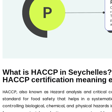
What is HACCP in Seychelles?
HACCP certification meaning 
HACCP, also known as Hazard analysis and critical co
standard for food safety that helps in a systematic
controlling biological, chemical, and physical hazards i