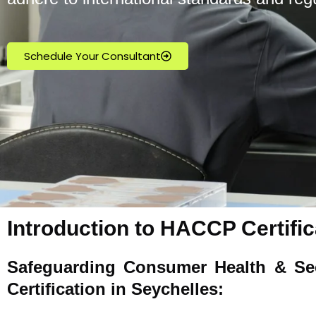
Schedule Your Consultant
Introduction to HACCP Certific
Safeguarding Consumer Health & Se
Certification in Seychelles: