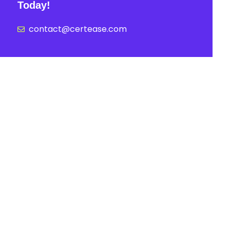
Today!
contact@certease.com