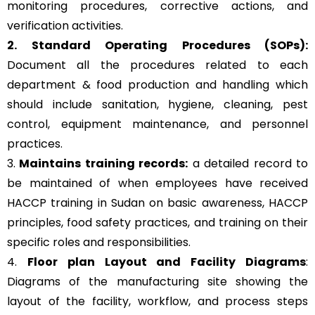
monitoring procedures, corrective actions, and
verification activities.
2. Standard Operating Procedures (SOPs):
Document all the procedures related to each
department & food production and handling which
should include sanitation, hygiene, cleaning, pest
control, equipment maintenance, and personnel
practices.
3.
Maintains training records:
a detailed record to
be maintained of when employees have received
HACCP training in Sudan on basic awareness, HACCP
principles, food safety practices, and training on their
specific roles and responsibilities.
4.
Floor plan Layout and Facility Diagrams
:
Diagrams of the manufacturing site showing the
layout of the facility, workflow, and process steps