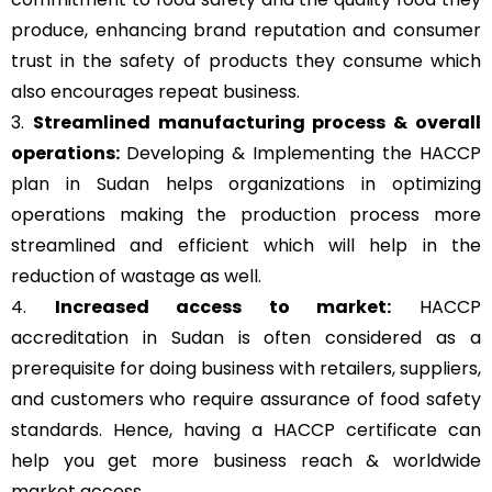
produce, enhancing brand reputation and consumer
trust in the safety of products they consume which
also encourages repeat business.
3.
Streamlined manufacturing process & overall
operations:
Developing & Implementing the HACCP
plan in Sudan helps organizations in optimizing
operations making the production process more
streamlined and efficient which will help in the
reduction of wastage as well.
4.
Increased access to market:
HACCP
accreditation in Sudan is often considered as a
prerequisite for doing business with retailers, suppliers,
and customers who require assurance of food safety
standards. Hence, having a HACCP certificate can
help you get more business reach & worldwide
market access.