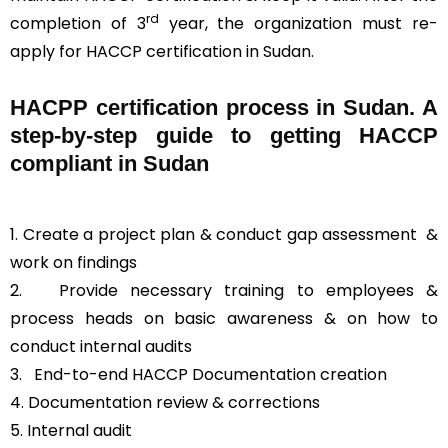
rd
completion of 3
year, the organization must re-
apply for HACCP certification in Sudan.
HACPP certification process in Sudan. A
step-by-step guide to getting HACCP
compliant in Sudan
1. Create a project plan & conduct gap assessment &
work on findings
2. Provide necessary training to employees &
process heads on basic awareness & on how to
conduct internal audits
3.
End-to-end HACCP Documentation creation
4. Documentation review & corrections
5. Internal audit