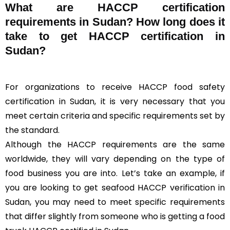
What are HACCP certification
requirements in Sudan? How long does it
take to get HACCP certification in
Sudan?
For organizations to receive HACCP food safety
certification in Sudan, it is very necessary that you
meet certain criteria and specific requirements set by
the standard.
Although the HACCP requirements are the same
worldwide, they will vary depending on the type of
food business you are into. Let’s take an example, if
you are looking to get seafood HACCP verification in
Sudan, you may need to meet specific requirements
that differ slightly from someone who is getting a food