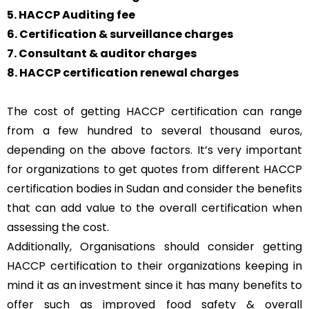
5. HACCP Auditing fee
6. Certification & surveillance charges
7. Consultant & auditor charges
8. HACCP certification renewal charges
The cost of getting HACCP certification can range
from a few hundred to several thousand euros,
depending on the above factors. It’s very important
for organizations to get quotes from different HACCP
certification bodies in Sudan and consider the benefits
that can add value to the overall certification when
assessing the cost.
Additionally, Organisations should consider getting
HACCP certification to their organizations keeping in
mind it as an investment since it has many benefits to
offer such as improved food safety & overall