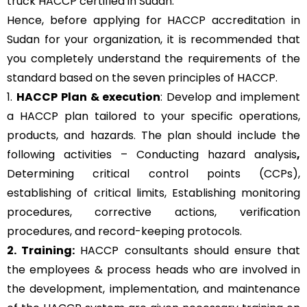
truck HACCP certified in Sudan.
Hence, before applying for HACCP accreditation in
Sudan for your organization, it is recommended that
you completely understand the requirements of the
standard based on the seven principles of HACCP.
1.
HACCP Plan & execution
: Develop and implement
a HACCP plan tailored to your specific operations,
products, and hazards. The plan should include the
following activities – Conducting hazard analysis
,
Determining critical control points (CCPs),
establishing of critical limits,
Establishing monitoring
procedures,
corrective actions, verification
procedures, and record-keeping protocols.
2. Training:
HACCP consultants should ensure that
the employees & process heads who are involved in
the development, implementation, and maintenance