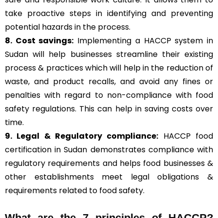
take proactive steps in identifying and preventing
potential hazards in the process.
8. Cost savings:
Implementing a HACCP system in
Sudan will help businesses streamline their existing
process & practices which will help in the reduction of
waste, and product recalls, and avoid any fines or
penalties with regard to non-compliance with food
safety regulations. This can help in saving costs over
time.
9. Legal & Regulatory compliance:
HACCP food
certification in Sudan demonstrates compliance with
regulatory requirements and helps food businesses &
other establishments meet legal obligations &
requirements related to food safety.
What are the
7 principles of HACCP
?