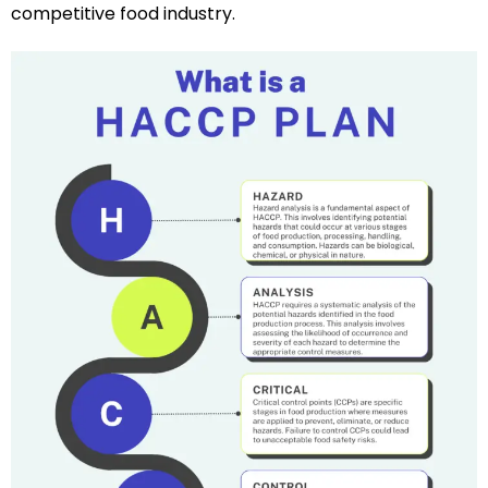
competitive food industry.