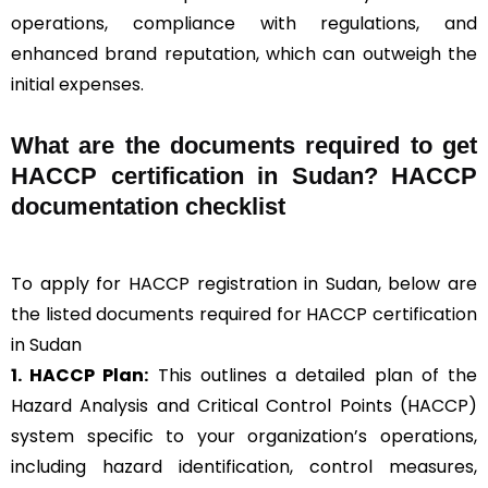
operations, compliance with regulations, and
enhanced brand reputation, which can outweigh the
initial expenses.
What are the documents required to get
HACCP certification in Sudan? HACCP
documentation checklist
To apply for HACCP registration in Sudan, below are
the listed documents required for HACCP certification
in Sudan
1. HACCP Plan:
This outlines a detailed plan of the
Hazard Analysis and Critical Control Points (HACCP)
system specific to your organization’s operations,
including hazard identification, control measures,