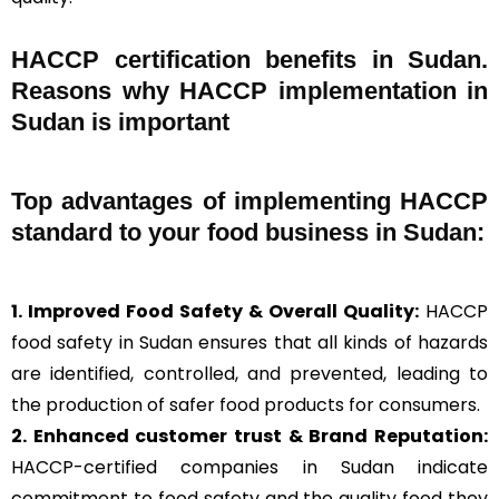
HACCP certification benefits in Sudan.
Reasons why HACCP implementation in
Sudan is important
Top advantages of implementing HACCP
standard to your food business in Sudan:
1. Improved Food Safety & Overall Quality:
HACCP
food safety in Sudan ensures that all kinds of hazards
are identified, controlled, and prevented, leading to
the production of safer food products for consumers.
2. Enhanced customer trust & Brand Reputation:
HACCP-certified companies in Sudan indicate
commitment to food safety and the quality food they