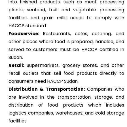
into finished products, such as
meat processing
plants
, seafood, fruit and vegetable processing
facilities, and grain mills needs to comply with
HACCP standard
Foodservice:
Restaurants, cafes, catering, and
other places where food is prepared, handled, and
served to customers must be HACCP certified in
Sudan.
Retail:
Supermarkets, grocery stores, and other
retail outlets that sell food products directly to
consumers need HACCP Sudan.
Distribution & Transportation:
Companies who
are involved in the transportation, storage, and
distribution of food products which includes
logistics companies, warehouses, and cold storage
facilities.