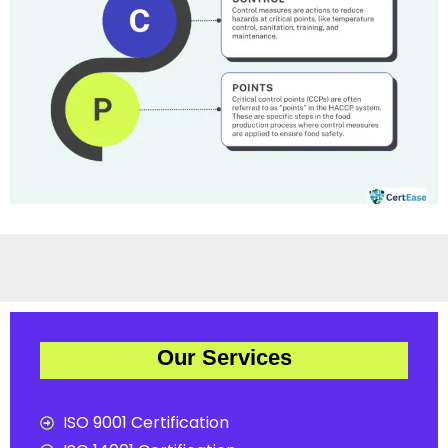
Our Services
ISO 9001 Certification