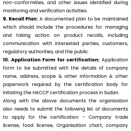
non-conformities, and other issues identified during
monitoring and verification activities.
9. Recall Plan:
A documented plan to be maintained
which should include the procedures for managing
and taking action on product recalls, including
communication with interested parties, customers,
regulatory authorities, and the public.
10. Application Form for certification:
Application
form to be submitted with the details of company
name, address, scope & other information & other
paperwork required by the certification body for
initiating the HACCP certification process in Sudan.
Along with the above documents the organization
also needs to submit the following list of documents
to apply for the certification – Company trade
license, food license, Organisation chart, company