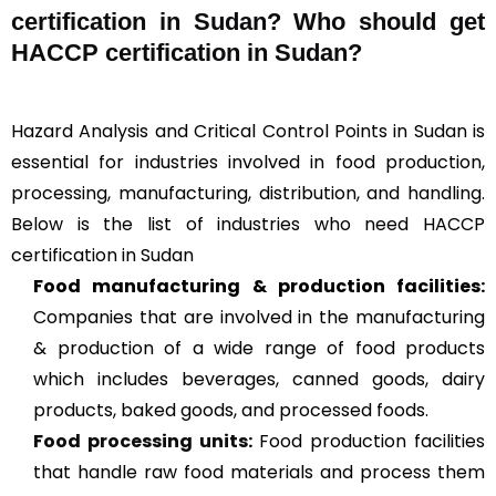
certification in Sudan? Who should get
HACCP certification in Sudan?
Hazard Analysis and Critical Control Points in Sudan is
essential for industries involved in food production,
processing, manufacturing, distribution, and handling.
Below is the list of industries who need HACCP
certification in Sudan
Food manufacturing & production facilities:
Companies that are involved in the manufacturing
& production of a wide range of food products
which includes beverages, canned goods, dairy
products, baked goods, and processed foods.
Food processing units
:
Food production facilities
that handle raw food materials and process them