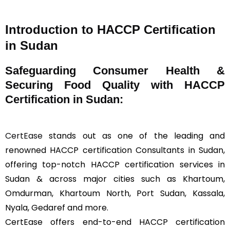
Introduction to HACCP Certification
in Sudan
Safeguarding Consumer Health &
Securing Food Quality with HACCP
Certification in Sudan:
CertEase
stands out as one of the leading and
renowned HACCP certification Consultants in Sudan,
offering top-notch HACCP certification services in
Sudan & across major cities such as Khartoum,
Omdurman, Khartoum North, Port Sudan, Kassala,
Nyala, Gedaref and more.
CertEase offers end-to-end HACCP certification