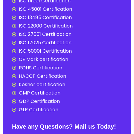
ISO 14001 Certification
ISO 45001 Certification
ISO 13485 Certification
ISO 22000 Certification
ISO 27001 Certification
ISO 17025 Certification
ISO 50001 Certification
CE Mark certification
ROHS Certification
HACCP Certification
Kosher certification
GMP Certification
GDP Certification
GLP Certification
Have any Questions? Mail us Today!