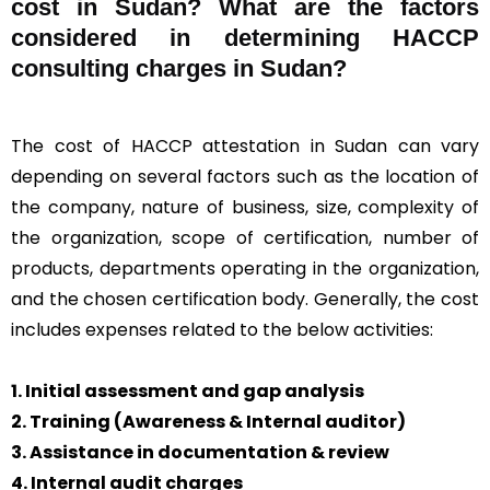
cost in Sudan? What are the factors
considered in determining HACCP
consulting charges in Sudan?
The cost of HACCP attestation in Sudan can vary
depending on several factors such as the location of
the company, nature of business, size, complexity of
the organization, scope of certification, number of
products, departments operating in the organization,
and the chosen certification body. Generally, the cost
includes expenses related to the below activities:
1. Initial assessment and gap analysis
2. Training (Awareness & Internal auditor)
3. Assistance in documentation & review
4. Internal audit charges