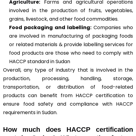
Agriculture
:
Farms and agricultural operations
involved in the production of fruits, vegetables,
grains, livestock, and other food commodities.
Food packaging and labelling:
Companies who
are involved in manufacturing of packaging foods
or related materials & provide labelling services for
food products are those who need to comply with
HACCP standard in Sudan
Overall, any type of industry that is involved in the
production, processing, handling, storage,
transportation, or distribution of food-related
products can benefit from HACCP certification to
ensure food safety and compliance with HACCP
requirements in Sudan.
How much does HACCP certification