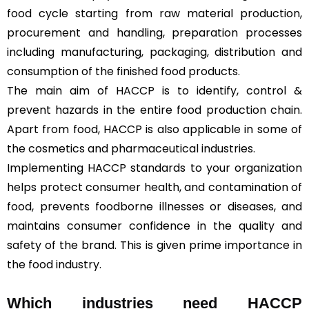
food cycle starting from raw material production,
procurement and handling, preparation processes
including manufacturing, packaging, distribution and
consumption of the finished food products.
The main aim of HACCP is to identify, control &
prevent hazards in the entire food production chain.
Apart from food, HACCP is also applicable in some of
the cosmetics and pharmaceutical industries.
Implementing HACCP standards to your organization
helps protect consumer health, and contamination of
food, prevents foodborne illnesses or diseases, and
maintains consumer confidence in the quality and
safety of the brand. This is given prime importance in
the food industry.
Which industries need HACCP