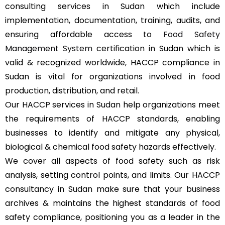
consulting services in Sudan which include
implementation, documentation, training, audits, and
ensuring affordable access to
Food Safety
Management System
certification in Sudan which is
valid & recognized worldwide, HACCP compliance in
Sudan is vital for organizations involved in food
production, distribution, and retail.
Our HACCP services in Sudan help organizations meet
the requirements of HACCP standards, enabling
businesses to identify and mitigate any physical,
biological & chemical food safety hazards effectively.
We cover all aspects of food safety such as risk
analysis, setting control points, and limits. Our HACCP
consultancy in Sudan make sure that your business
archives & maintains the highest standards of food
safety compliance, positioning you as a leader in the