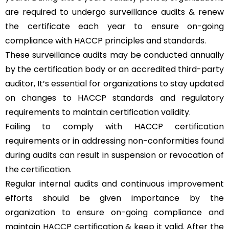
are required to undergo surveillance audits & renew
the certificate each year to ensure on-going
compliance with HACCP principles and standards.
These surveillance audits may be conducted annually
by the certification body or an accredited third-party
auditor, It’s essential for organizations to stay updated
on changes to HACCP standards and regulatory
requirements to maintain certification validity.
Failing to comply with HACCP certification
requirements or in addressing non-conformities found
during audits can result in suspension or revocation of
the certification.
Regular internal audits and continuous improvement
efforts should be given importance by the
organization to ensure on-going compliance and
maintain HACCP certification & keep it valid. After the