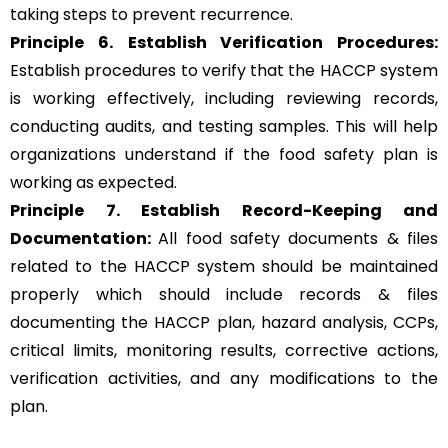
taking steps to prevent recurrence.
Principle 6.
Establish Verification Procedures:
Establish procedures to verify that the HACCP system
is working effectively, including reviewing records,
conducting audits, and testing samples. This will help
organizations understand if the food safety plan is
working as expected.
Principle 7. Establish Record-Keeping and
Documentation:
All food safety documents & files
related to the HACCP system should be maintained
properly which should include records & files
documenting the HACCP plan, hazard analysis, CCPs,
critical limits, monitoring results, corrective actions,
verification activities, and any modifications to the
plan.