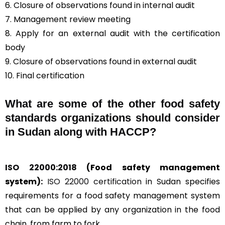
6. Closure of observations found in internal audit
7. Management review meeting
8. Apply for an external audit with the certification
body
9. Closure of observations found in external audit
10. Final certification
What are some of the other food safety
standards organizations should consider
in Sudan along with HACCP?
ISO 22000:2018
(Food safety management
system):
ISO 22000 certification
in Sudan specifies
requirements for a food safety management system
that can be applied by any organization in the food
chain, from farm to fork.