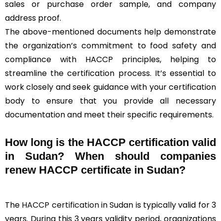
sales or purchase order sample, and company
address proof.
The above-mentioned documents help demonstrate
the organization’s commitment to food safety and
compliance with HACCP principles, helping to
streamline the certification process. It’s essential to
work closely and seek guidance with your certification
body to ensure that you provide all necessary
documentation and meet their specific requirements.
How long is the HACCP certification valid
in Sudan? When should companies
renew HACCP certificate in Sudan?
The
HACCP certification
in Sudan is typically valid for 3
years. During this 3 years validity period, organizations