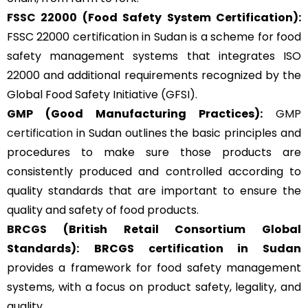
FSSC 22000
(Food Safety System Certification):
FSSC 22000 certification in Sudan is a scheme for food
safety management systems that integrates ISO
22000 and additional requirements recognized by the
Global Food Safety Initiative (GFSI).
GMP
(Good Manufacturing Practices):
GMP
certification
in Sudan outlines the basic principles and
procedures to make sure those products are
consistently produced and controlled according to
quality standards that are important to ensure the
quality and safety of food products.
BRCGS
(British Retail Consortium Global
Standards):
BRCGS certification in Sudan
provides a framework for food safety management
systems, with a focus on product safety, legality, and
quality.