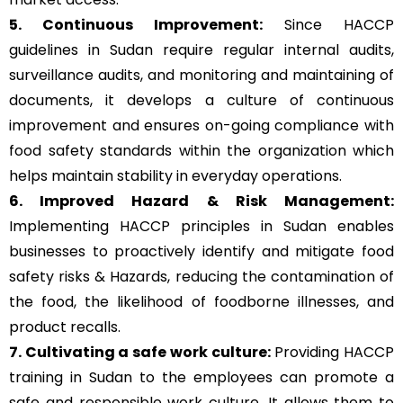
5. Continuous Improvement:
Since HACCP
guidelines in Sudan require regular internal audits,
surveillance audits, and monitoring and maintaining of
documents, it develops a culture of continuous
improvement and ensures on-going compliance with
food safety standards within the organization which
helps maintain stability in everyday operations.
6. Improved Hazard & Risk Management:
Implementing HACCP principles in Sudan enables
businesses to proactively identify and mitigate food
safety risks & Hazards, reducing the contamination of
the food, the likelihood of foodborne illnesses, and
product recalls.
7. Cultivating a safe work culture:
Providing HACCP
training in Sudan to the employees can promote a
safe and responsible work culture. It allows them to