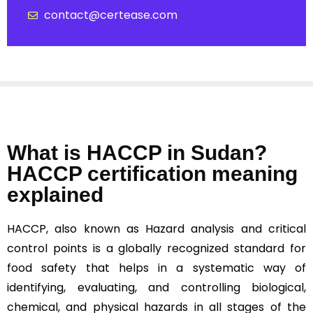
contact@certease.com
What is HACCP in Sudan?
HACCP certification meaning
explained
HACCP, also known as Hazard analysis and critical
control points is a globally recognized standard for
food safety that helps in a systematic way of
identifying, evaluating, and controlling biological,
chemical, and physical hazards in all stages of the