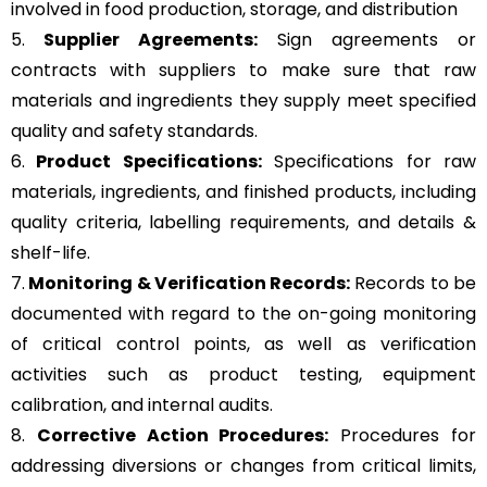
involved in food production, storage, and distribution
5.
Supplier Agreements:
Sign agreements or
contracts with suppliers to make sure that raw
materials and ingredients they supply meet specified
quality and safety standards.
6.
Product Specifications:
Specifications for raw
materials, ingredients, and finished products, including
quality criteria, labelling requirements, and details &
shelf-life.
7.
Monitoring & Verification Records:
Records to be
documented with regard to the on-going monitoring
of critical control points, as well as verification
activities such as product testing, equipment
calibration, and internal audits.
8.
Corrective Action Procedures:
Procedures for
addressing diversions or changes from critical limits,