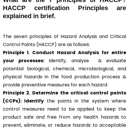
HACCP certification Principles are
explained in brief
.
The seven principles of Hazard Analysis and Critical
Control Points (HACCP) are as follows:
Principle 1. Conduct Hazard Analysis for entire
your processes:
Identify, analyse & evaluate
potential biological, chemical, microbiological, and
physical hazards in the food production process &
provide preventive measures for each hazard.
Principle 2.
Determine the critical control points
(CCPs): Identify
the points in the system where
control measures need to be applied to keep the
product safe and free from any health hazards to
prevent, eliminate, or reduce hazards to acceptable