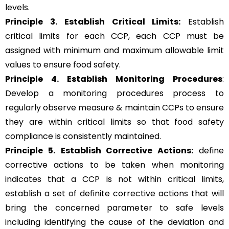
levels.
Principle 3.
Establish Critical Limits:
Establish
critical limits for each CCP, each CCP must be
assigned with minimum and maximum allowable limit
values to ensure food safety.
Principle 4. Establish Monitoring Procedures
:
Develop a monitoring procedures process to
regularly observe measure & maintain CCPs to ensure
they are within critical limits so that food safety
compliance is consistently maintained.
Principle 5.
Establish Corrective Actions:
define
corrective actions to be taken when monitoring
indicates that a CCP is not within critical limits,
establish a set of definite corrective actions that will
bring the concerned parameter to safe levels
including identifying the cause of the deviation and