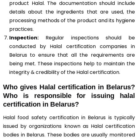
product Halal. The documentation should include
details about the ingredients that are used, the
processing methods of the product and its hygiene
practices.
Inspection:
Regular inspections should be
conducted by Halal certification companies in
Belarus to ensure that all the requirements are
being met. These inspections help to maintain the
integrity & credibility of the Halal certification.
Who gives Halal certification in Belarus?
Who is responsible for issuing halal
certification in Belarus?
Halal food safety certification in Belarus is typically
issued by organizations known as Halal certification
bodies in Belarus. These bodies are usually monitored