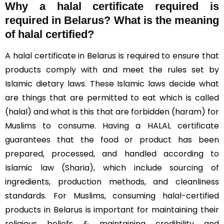
Why a halal certificate required is
required in Belarus?
What is the meaning
of halal certified?
A halal certificate in Belarus is required to ensure that
products comply with and meet the rules set by
Islamic dietary laws. These Islamic laws decide what
are things that are permitted to eat which is called
(halal) and what is this that are forbidden (haram) for
Muslims to consume. Having a HALAL certificate
guarantees that the food or product has been
prepared, processed, and handled according to
Islamic law (Sharia), which include sourcing of
ingredients, production methods, and cleanliness
standards. For Muslims, consuming halal-certified
products in Belarus is important for maintaining their
religious beliefs & maintaining credibility and