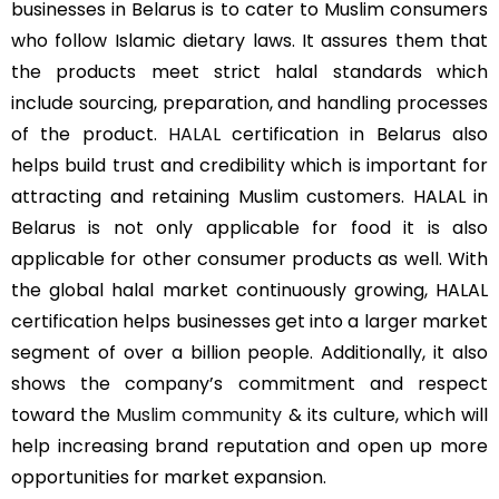
businesses in Belarus is to cater to Muslim consumers
who follow Islamic dietary laws. It assures them that
the products meet strict halal standards which
include sourcing, preparation, and handling processes
of the product.
HALAL
certification in Belarus also
helps build trust and credibility which is important for
attracting and retaining Muslim customers. HALAL in
Belarus is not only applicable for food it is also
applicable for other consumer products as well. With
the global halal market continuously growing, HALAL
certification helps businesses get into a larger market
segment of over a billion people. Additionally, it also
shows the company’s commitment and respect
toward the
Muslim community
& its culture, which will
help increasing brand reputation and open up more
opportunities for market expansion.