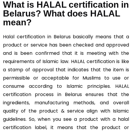
What is HALAL certification in
Belarus? What does HALAL
mean?
Halal
certification in Belarus basically means that a
product or service has been checked and approved
and is been confirmed that it is meeting with the
requirements of Islamic law. HALAL certification is like
a stamp of approval that indicates that the item is
permissible or acceptable for Muslims to use or
consume according to Islamic principles. HALAL
certification process in Belarus ensures that the
ingredients, manufacturing methods, and overall
quality of the product & service align with Islamic
guidelines. So, when you see a product with a halal
certification label, it means that the product or