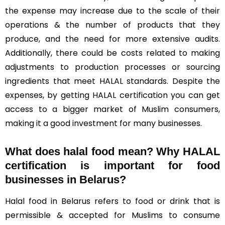
the expense may increase due to the scale of their
operations & the number of products that they
produce, and the need for more extensive audits.
Additionally, there could be costs related to making
adjustments to production processes or sourcing
ingredients that meet HALAL standards. Despite the
expenses, by getting HALAL certification you can get
access to a bigger market of Muslim consumers,
making it a good investment for many businesses.
What does halal food mean? Why HALAL
certification is important for food
businesses in Belarus?
Halal food in Belarus refers to food or drink that is
permissible & accepted for Muslims to consume