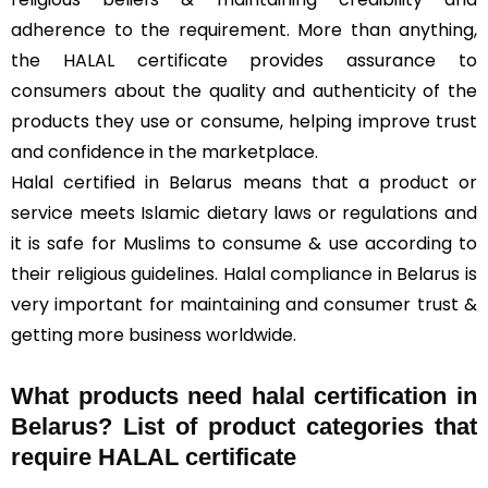
adherence to the requirement. More than anything,
the HALAL certificate provides assurance to
consumers about the quality and authenticity of the
products they use or consume, helping improve trust
and confidence in the marketplace.
Halal certified in Belarus means that a product or
service meets Islamic dietary laws or regulations and
it is safe for Muslims to consume & use according to
their religious guidelines. Halal compliance in Belarus is
very important for maintaining and consumer trust &
getting more business worldwide.
What products need halal certification in
Belarus? List of product categories that
require HALAL certificate