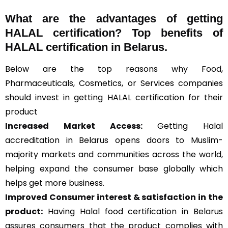
What are the advantages of getting
HALAL certification? Top benefits of
HALAL certification in Belarus.
Below are the top reasons why Food,
Pharmaceuticals, Cosmetics, or Services companies
should invest in getting HALAL certification for their
product
Increased Market Access:
Getting Halal
accreditation in Belarus opens doors to Muslim-
majority markets and communities across the world,
helping expand the consumer base globally which
helps get more business.
Improved Consumer interest & satisfaction in the
product:
Having Halal food certification in Belarus
assures consumers that the product complies with