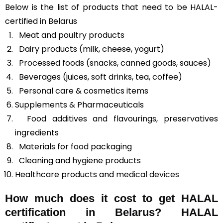
Below is the list of products that need to be HALAL-
certified in Belarus
Meat and poultry products
Dairy products (milk, cheese, yogurt)
Processed foods (snacks, canned goods, sauces)
Beverages (juices, soft drinks, tea, coffee)
Personal care & cosmetics items
Supplements & Pharmaceuticals
Food additives and flavourings, preservatives
ingredients
Materials for food packaging
Cleaning and hygiene products
Healthcare products and
medical devices
How much does it cost to get HALAL
certification in Belarus? HALAL