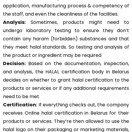
application, manufacturing process & competency of
the staff, and even the cleanliness of the facilities.
Analysis:
Sometimes, products might need to
undergo laboratory testing to ensure they don’t
contain any haram (forbidden) substances and that
they meet halal standards. So testing and analysis of
the product or ingredient may be required
Decision:
Based on the documentation, inspection,
and analysis, the HALAL certification body in Belarus
decides on whether to grant halal certification to the
products or services or if any additional requirements
need to be met.
Certification:
If everything checks out, the company
receives Online halal certification in Belarus for their
products or services. They’re then allowed to use the
halal logo on their packaging or marketing materials,