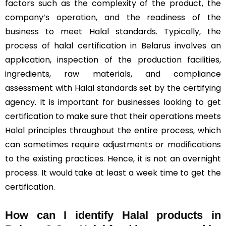
factors such as the complexity of the product, the
company’s operation, and the readiness of the
business to meet Halal standards. Typically, the
process of halal certification in Belarus involves an
application, inspection of the production facilities,
ingredients, raw materials, and compliance
assessment with Halal standards set by the certifying
agency. It is important for businesses looking to get
certification to make sure that their operations meets
Halal principles throughout the entire process, which
can sometimes require adjustments or modifications
to the existing practices. Hence, it is not an overnight
process. It would take at least a week time to get the
certification.
How can I identify Halal products in