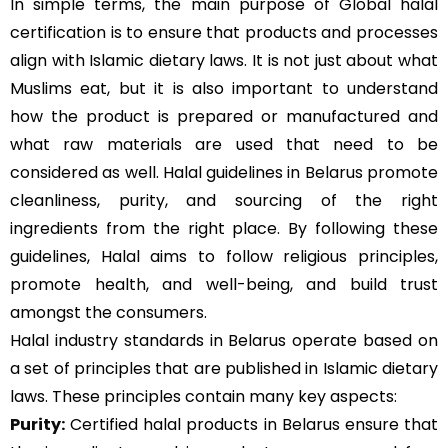
In simple terms, the main purpose of Global halal
certification is to ensure that products and processes
align with Islamic dietary laws. It is not just about what
Muslims eat, but it is also important to understand
how the product is prepared or manufactured and
what raw materials are used that need to be
considered as well. Halal guidelines in Belarus promote
cleanliness, purity, and sourcing of the right
ingredients from the right place. By following these
guidelines, Halal aims to follow religious principles,
promote health, and well-being, and build trust
amongst the consumers.
Halal industry standards in Belarus operate based on
a set of principles that are published in Islamic dietary
laws. These principles contain many key aspects:
Purity:
Certified halal products in Belarus ensure that