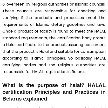
& overseen by religious authorities or Islamic councils.
These councils are responsible for checking and
verifying if the products and processes meet the
requirements of Islamic dietary guidelines and laws.
Once a product or facility is found to meet the HALAL
standard requirements, the certification body grants
a Halal certificate to the product, assuring consumers
that the product is Halal and suitable for consumption
according to Islamic principles. So basically HALAL
certifying bodies and the religious authorities are
responsible for HALAL registration in Belarus
What is the purpose of halal? HALAL
certification Principles and Practices in
Belarus explained