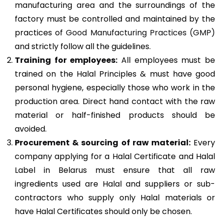
manufacturing area and the surroundings of the
factory must be controlled and maintained by the
practices of
Good Manufacturing Practices (GMP)
and strictly follow all the guidelines.
Training for employees:
All employees must be
trained on the Halal Principles & must have good
personal hygiene, especially those who work in the
production area. Direct hand contact with the raw
material or half-finished products should be
avoided.
Procurement & sourcing of raw material:
Every
company applying for a Halal Certificate and Halal
Label in Belarus must ensure that all raw
ingredients used are Halal and suppliers or sub-
contractors who supply only Halal materials or
have Halal Certificates should only be chosen.