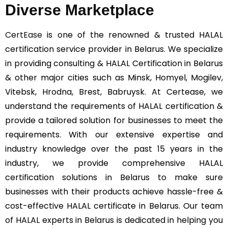
Diverse Marketplace
CertEase
is one of the renowned & trusted HALAL
certification service provider in Belarus. We specialize
in providing consulting & HALAL Certification in Belarus
& other major cities such as Minsk, Homyel, Mogilev,
Vitebsk, Hrodna, Brest, Babruysk. At Certease, we
understand the requirements of HALAL certification &
provide a tailored solution for businesses to meet the
requirements. With our extensive expertise and
industry knowledge over the past 15 years in the
industry, we provide comprehensive HALAL
certification solutions in Belarus to make sure
businesses with their products achieve hassle-free &
cost-effective HALAL certificate in Belarus. Our team
of HALAL experts in Belarus is dedicated in helping you