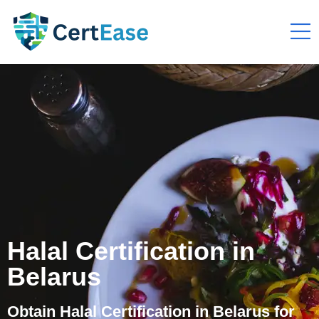
Halal Certification in
Belarus
Obtain Halal Certification in Belarus for