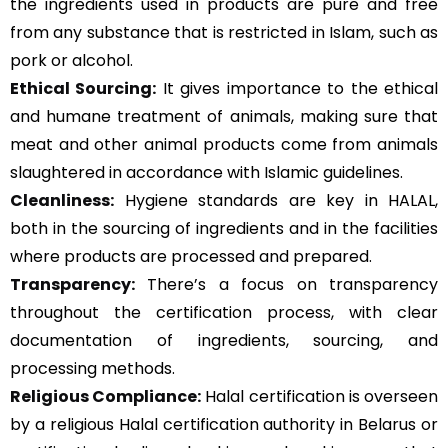
the ingredients used in products are pure and free
from any substance that is restricted in Islam, such as
pork or alcohol.
Ethical Sourcing:
It gives importance to the ethical
and humane treatment of animals, making sure that
meat and other animal products come from animals
slaughtered in accordance with Islamic guidelines.
Cleanliness:
Hygiene standards are key in HALAL,
both in the sourcing of ingredients and in the facilities
where products are processed and prepared.
Transparency:
There’s a focus on transparency
throughout the certification process, with clear
documentation of ingredients, sourcing, and
processing methods.
Religious Compliance:
Halal certification is overseen
by a religious Halal certification authority in Belarus or