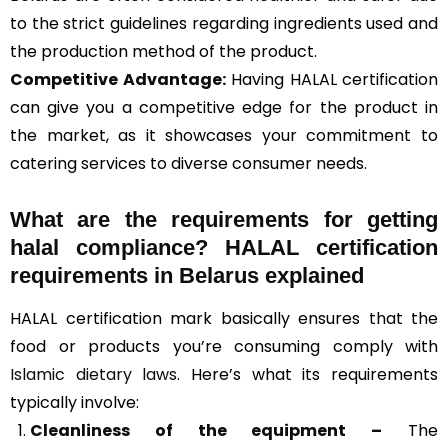
to the strict guidelines regarding ingredients used and
the production method of the product.
Competitive Advantage:
Having HALAL certification
can give you a competitive edge for the product in
the market, as it showcases your commitment to
catering services to diverse consumer needs.
What are the requirements for getting
halal compliance? HALAL certification
requirements in Belarus explained
HALAL certification mark basically ensures that the
food or products you’re consuming comply with
Islamic dietary laws
. Here’s what its requirements
typically involve:
Cleanliness of the equipment –
The