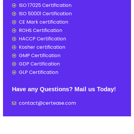
ISO 17025 Certification
ISO 50001 Certification
CE Mark certification
ROHS Certification
HACCP Certification
Kosher certification
GMP Certification
GDP Certification
GLP Certification
Have any Questions? Mail us Today!
contact@certease.com