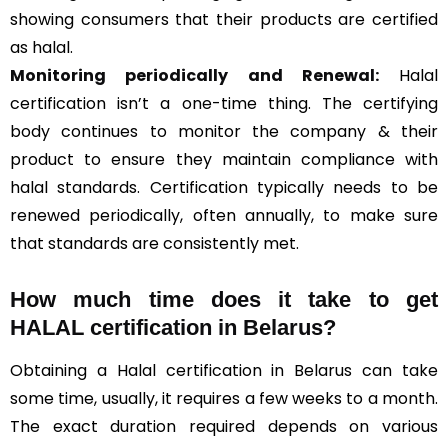
showing consumers that their products are certified
as halal.
Monitoring periodically and Renewal:
Halal
certification isn’t a one-time thing. The certifying
body continues to monitor the company & their
product to ensure they maintain compliance with
halal standards. Certification typically needs to be
renewed periodically, often annually, to make sure
that standards are consistently met.
How much time does it take to get
HALAL certification in Belarus?
Obtaining a Halal certification in Belarus can take
some time, usually, it requires a few weeks to a month.
The exact duration required depends on various