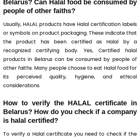
Belarus?
Can Halal food be consumed by
people of other faiths?
Usually, HALAL products have Halal certification labels
or symbols on product packaging. These indicate that
the product has been certified as Halal by a
recognized certifying body. Yes, Certified halal
products in Belarus can be consumed by people of
other faiths. Many people choose to eat Halal food for
its perceived quality, hygiene, and ethical
considerations.
How to verify the HALAL certificate in
Belarus? How do you check if a company
is halal certified?
To verify a Halal certificate you need to check if the