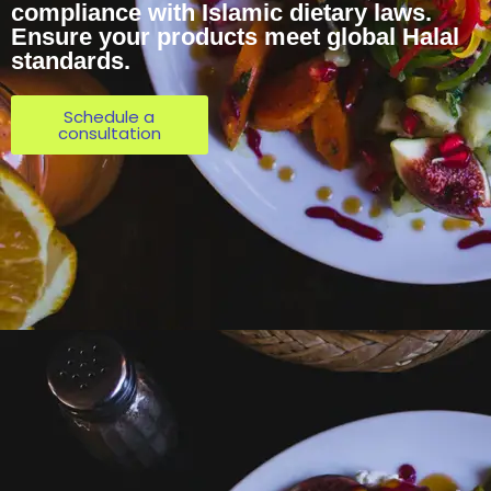
compliance with Islamic dietary laws.
Ensure your products meet global Halal
standards.
Schedule a
consultation