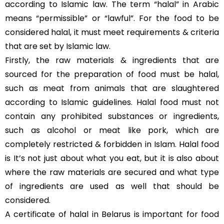
according to Islamic law. The term “halal” in Arabic
means “permissible” or “lawful”. For the food to be
considered halal, it must meet requirements & criteria
that are set by Islamic law.
Firstly, the raw materials & ingredients that are
sourced for the preparation of food must be halal,
such as meat from animals that are slaughtered
according to Islamic guidelines. Halal food must not
contain any prohibited substances or ingredients,
such as alcohol or meat like pork, which are
completely restricted & forbidden in Islam. Halal food
is It’s not just about what you eat, but it is also about
where the raw materials are secured and what type
of ingredients are used as well that should be
considered.
A certificate of halal in Belarus is important for food