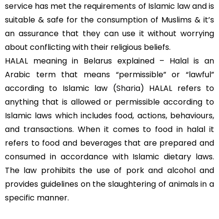
service has met the requirements of Islamic law and is
suitable & safe for the consumption of Muslims & it’s
an assurance that they can use it without worrying
about conflicting with their religious beliefs.
HALAL meaning in Belarus explained – Halal is an
Arabic term that means “permissible” or “lawful”
according to Islamic law (
Sharia
) HALAL refers to
anything that is allowed or permissible according to
Islamic laws which includes food, actions, behaviours,
and transactions. When it comes to food in halal it
refers to food and beverages that are prepared and
consumed in accordance with Islamic dietary laws.
The law prohibits the use of pork and alcohol and
provides guidelines on the slaughtering of animals in a
specific manner.