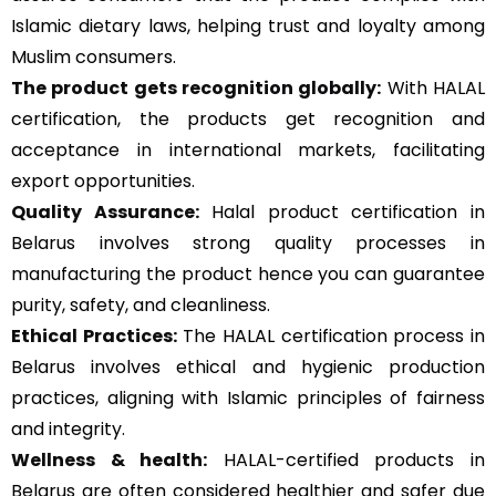
Islamic dietary laws, helping trust and loyalty among
Muslim consumers.
The product gets recognition globally:
With HALAL
certification, the products get recognition and
acceptance in international markets, facilitating
export opportunities.
Quality Assurance
:
Halal product certification in
Belarus involves strong quality processes in
manufacturing the product hence you can guarantee
purity, safety, and cleanliness.
Ethical Practices:
The HALAL certification process in
Belarus involves ethical and hygienic production
practices, aligning with Islamic principles of fairness
and integrity.
Wellness & health:
HALAL-certified products in
Belarus are often considered healthier and safer due