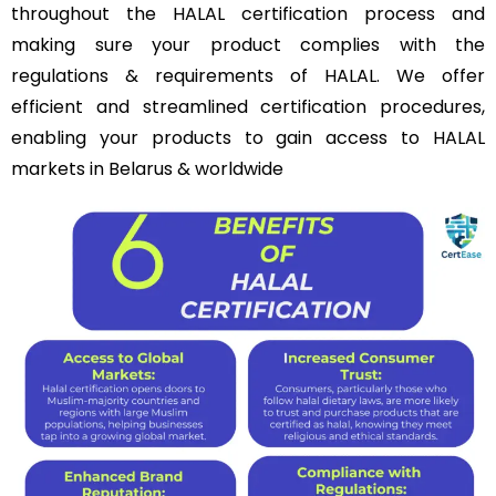
throughout the HALAL certification process and
making sure your product complies with the
regulations & requirements of HALAL. We offer
efficient and streamlined certification procedures,
enabling your products to gain access to HALAL
markets in Belarus & worldwide