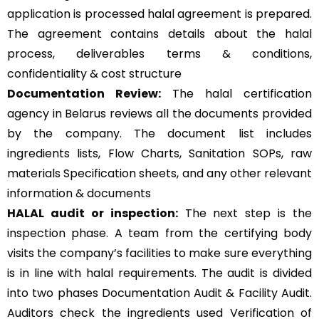
application is processed halal agreement is prepared.
The agreement contains details about the halal
process, deliverables terms & conditions,
confidentiality & cost structure
Documentation Review:
The halal certification
agency in Belarus reviews all the documents provided
by the company. The document list includes
ingredients lists, Flow Charts, Sanitation SOPs, raw
materials Specification sheets, and any other relevant
information & documents
HALAL audit or inspection:
The next step is the
inspection phase. A team from the certifying body
visits the company’s facilities to make sure everything
is in line with halal requirements. The audit is divided
into two phases Documentation Audit & Facility Audit.
Auditors check the ingredients used Verification of