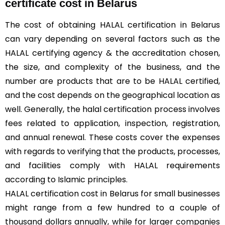
certificate cost in Belarus
The cost of obtaining HALAL certification in Belarus
can vary depending on several factors such as the
HALAL certifying agency & the accreditation chosen,
the size, and complexity of the business, and the
number are products that are to be HALAL certified,
and the cost depends on the geographical location as
well. Generally, the halal certification process involves
fees related to application, inspection, registration,
and annual renewal. These costs cover the expenses
with regards to verifying that the products, processes,
and facilities comply with HALAL requirements
according to Islamic principles.
HALAL certification cost in Belarus for small businesses
might range from a few hundred to a couple of
thousand dollars annually, while for larger companies