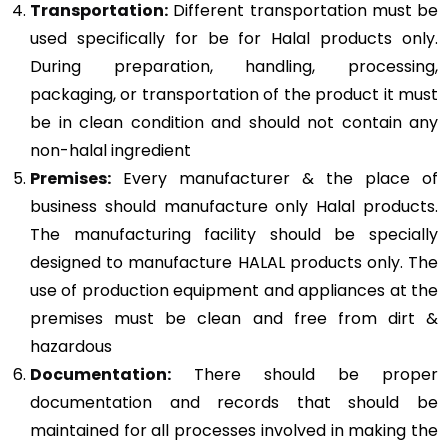
Transportation:
Different transportation must be
used specifically for be for Halal products only.
During preparation, handling, processing,
packaging, or transportation of the product it must
be in clean condition and should not contain any
non-halal ingredient
Premises:
Every manufacturer & the place of
business should manufacture only Halal products.
The manufacturing facility should be specially
designed to manufacture HALAL products only. The
use of production equipment and appliances at the
premises must be clean and free from dirt &
hazardous
Documentation:
There should be proper
documentation and records that should be
maintained for all processes involved in making the