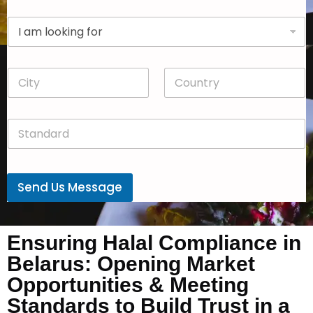
p
D
a
r
n
o
y
p
*
C
C
d
i
o
o
t
u
w
y
n
n
S
*
t
*
t
r
a
y
n
*
d
Send Us Message
a
r
d
*
Ensuring Halal Compliance in
Belarus: Opening Market
Opportunities & Meeting
Standards to Build Trust in a