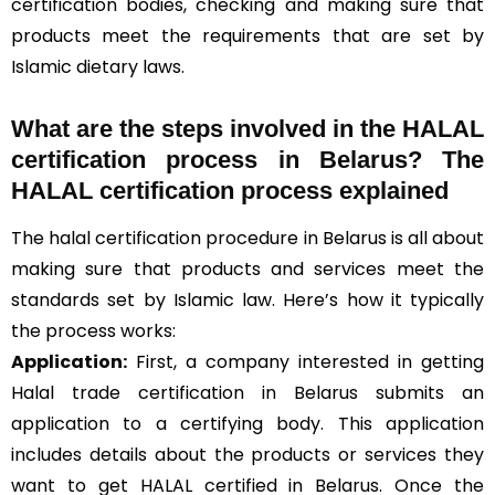
certification bodies, checking and making sure that
products meet the requirements that are set by
Islamic dietary laws.
What are the steps involved in the HALAL
certification process in Belarus? The
HALAL certification process explained
The halal certification procedure in Belarus is all about
making sure that products and services meet the
standards set by Islamic law. Here’s how it typically
the process works:
Application:
First, a company interested in getting
Halal trade certification in Belarus submits an
application to a certifying body. This application
includes details about the products or services they
want to get HALAL certified in Belarus. Once the