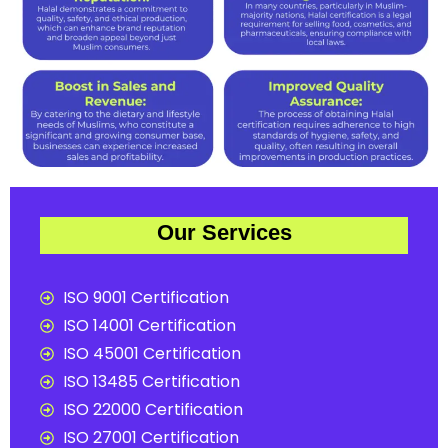
Our Services
ISO 9001 Certification
ISO 14001 Certification
ISO 45001 Certification
ISO 13485 Certification
ISO 22000 Certification
ISO 27001 Certification