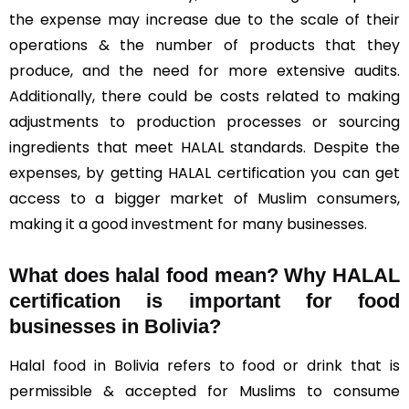
the expense may increase due to the scale of their
operations & the number of products that they
produce, and the need for more extensive audits.
Additionally, there could be costs related to making
adjustments to production processes or sourcing
ingredients that meet HALAL standards. Despite the
expenses, by getting HALAL certification you can get
access to a bigger market of Muslim consumers,
making it a good investment for many businesses.
What does halal food mean? Why HALAL
certification is important for food
businesses in Bolivia?
Halal food in Bolivia refers to food or drink that is
permissible & accepted for Muslims to consume