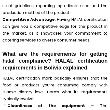
strict guidelines regarding ingredients used and the
production method of the product.
Competitive Advantage:
Having HALAL certification
can give you a competitive edge for the product in
the market, as it showcases your commitment to
catering services to diverse consumer needs.
What are the requirements for getting
halal compliance? HALAL certification
requirements in Bolivia explained
HALAL certification mark basically ensures that the
food or products you’re consuming comply with
Islamic dietary laws
. Here’s what its requirements
typically involve:
Cleanliness of the equipment –
The