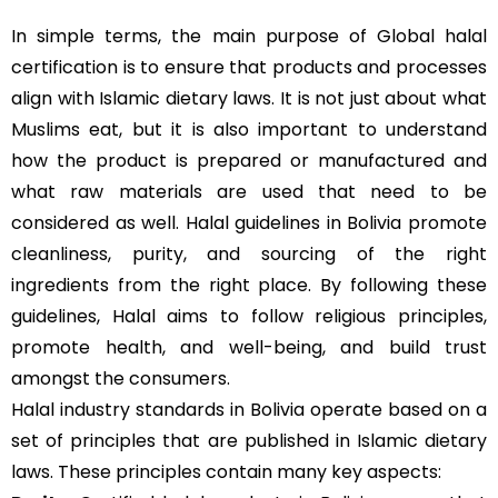
In simple terms, the main purpose of Global halal
certification is to ensure that products and processes
align with Islamic dietary laws. It is not just about what
Muslims eat, but it is also important to understand
how the product is prepared or manufactured and
what raw materials are used that need to be
considered as well. Halal guidelines in Bolivia promote
cleanliness, purity, and sourcing of the right
ingredients from the right place. By following these
guidelines, Halal aims to follow religious principles,
promote health, and well-being, and build trust
amongst the consumers.
Halal industry standards in Bolivia operate based on a
set of principles that are published in Islamic dietary
laws. These principles contain many key aspects: