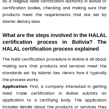
by a religious Halal certification authority in Bolivia or
certification bodies, checking and making sure that
products meet the requirements that are set by
Islamic dietary laws.
What are the steps involved in the HALAL
certification process in Bolivia? The
HALAL certification process explained
The halal certification procedure in Bolivia is all about
making sure that products and services meet the
standards set by Islamic law. Here’s how it typically
the process works:
Application:
First, a company interested in getting
Halal trade certification in Bolivia submits an
application to a certifying body. This application
includes details about the products or services they