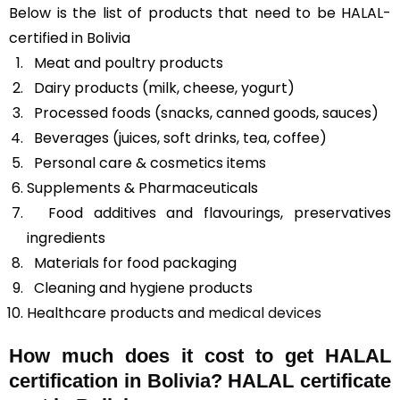
Below is the list of products that need to be HALAL-
certified in Bolivia
Meat and poultry products
Dairy products (milk, cheese, yogurt)
Processed foods (snacks, canned goods, sauces)
Beverages (juices, soft drinks, tea, coffee)
Personal care & cosmetics items
Supplements & Pharmaceuticals
Food additives and flavourings, preservatives
ingredients
Materials for food packaging
Cleaning and hygiene products
Healthcare products and
medical devices
How much does it cost to get HALAL
certification in Bolivia? HALAL certificate