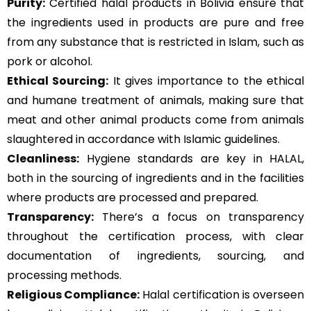
Purity:
Certified halal products in Bolivia ensure that
the ingredients used in products are pure and free
from any substance that is restricted in Islam, such as
pork or alcohol.
Ethical Sourcing:
It gives importance to the ethical
and humane treatment of animals, making sure that
meat and other animal products come from animals
slaughtered in accordance with Islamic guidelines.
Cleanliness:
Hygiene standards are key in HALAL,
both in the sourcing of ingredients and in the facilities
where products are processed and prepared.
Transparency:
There’s a focus on transparency
throughout the certification process, with clear
documentation of ingredients, sourcing, and
processing methods.
Religious Compliance:
Halal certification is overseen