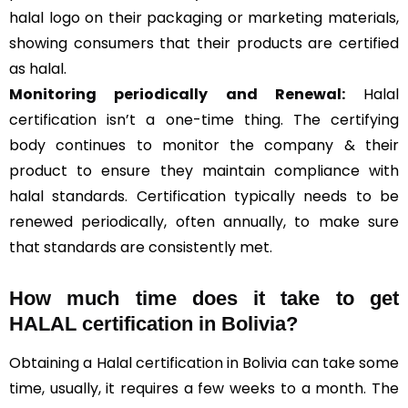
halal logo on their packaging or marketing materials,
showing consumers that their products are certified
as halal.
Monitoring periodically and Renewal:
Halal
certification isn’t a one-time thing. The certifying
body continues to monitor the company & their
product to ensure they maintain compliance with
halal standards. Certification typically needs to be
renewed periodically, often annually, to make sure
that standards are consistently met.
How much time does it take to get
HALAL certification in Bolivia?
Obtaining a Halal certification in Bolivia can take some
time, usually, it requires a few weeks to a month. The