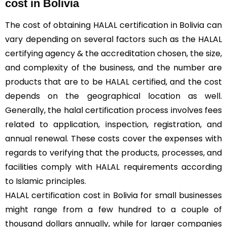
cost in Bolivia
The cost of obtaining HALAL certification in Bolivia can
vary depending on several factors such as the HALAL
certifying agency & the accreditation chosen, the size,
and complexity of the business, and the number are
products that are to be HALAL certified, and the cost
depends on the geographical location as well.
Generally, the halal certification process involves fees
related to application, inspection, registration, and
annual renewal. These costs cover the expenses with
regards to verifying that the products, processes, and
facilities comply with HALAL requirements according
to Islamic principles.
HALAL certification cost in Bolivia for small businesses
might range from a few hundred to a couple of
thousand dollars annually, while for larger companies