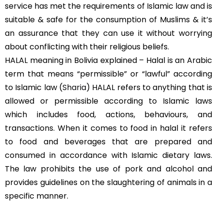
service has met the requirements of Islamic law and is
suitable & safe for the consumption of Muslims & it’s
an assurance that they can use it without worrying
about conflicting with their religious beliefs.
HALAL meaning in Bolivia explained – Halal is an Arabic
term that means “permissible” or “lawful” according
to Islamic law (
Sharia
) HALAL refers to anything that is
allowed or permissible according to Islamic laws
which includes food, actions, behaviours, and
transactions. When it comes to food in halal it refers
to food and beverages that are prepared and
consumed in accordance with Islamic dietary laws.
The law prohibits the use of pork and alcohol and
provides guidelines on the slaughtering of animals in a
specific manner.