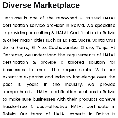
Diverse Marketplace
CertEase
is one of the renowned & trusted HALAL
certification service provider in Bolivia. We specialize
in providing consulting & HALAL Certification in Bolivia
& other major cities such as La Paz, Sucre, Santa Cruz
de la Sierra, El Alto, Cochabamba, Oruro, Tarija. At
Certease, we understand the requirements of HALAL
certification & provide a tailored solution for
businesses to meet the requirements. With our
extensive expertise and industry knowledge over the
past 15 years in the industry, we provide
comprehensive HALAL certification solutions in Bolivia
to make sure businesses with their products achieve
hassle-free & cost-effective HALAL certificate in
Bolivia. Our team of HALAL experts in Bolivia is