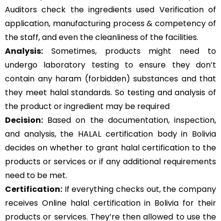
Auditors check the ingredients used Verification of
application, manufacturing process & competency of
the staff, and even the cleanliness of the facilities.
Analysis:
Sometimes, products might need to
undergo laboratory testing to ensure they don’t
contain any haram (forbidden) substances and that
they meet halal standards. So testing and analysis of
the product or ingredient may be required
Decision:
Based on the documentation, inspection,
and analysis, the HALAL certification body in Bolivia
decides on whether to grant halal certification to the
products or services or if any additional requirements
need to be met.
Certification:
If everything checks out, the company
receives Online halal certification in Bolivia for their
products or services. They’re then allowed to use the