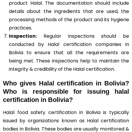
product Halal. The documentation should include
details about the ingredients that are used, the
processing methods of the product and its hygiene
practices.
Inspection:
Regular inspections should be
conducted by Halal certification companies in
Bolivia to ensure that all the requirements are
being met. These inspections help to maintain the
integrity & credibility of the Halal certification.
Who gives Halal certification in Bolivia?
Who is responsible for issuing halal
certification in Bolivia?
Halal food safety certification in Bolivia is typically
issued by organizations known as Halal certification
bodies in Bolivia. These bodies are usually monitored &