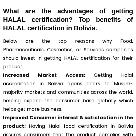
What are the advantages of getting
HALAL certification? Top benefits of
HALAL certification in Bolivia.
Below are the top reasons why Food,
Pharmaceuticals, Cosmetics, or Services companies
should invest in getting HALAL certification for their
product
Increased Market Access:
Getting Halal
accreditation in Bolivia opens doors to Muslim-
majority markets and communities across the world,
helping expand the consumer base globally which
helps get more business.
Improved Consumer interest & satisfaction in the
product:
Having Halal food certification in Bolivia
assures consumers that the product complies with