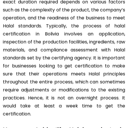
exact duration required depends on various factors
such as the complexity of the product, the company’s
operation, and the readiness of the business to meet
Halal standards. Typically, the process of halal
certification in Bolivia involves an application,
inspection of the production facilities, ingredients, raw
materials, and compliance assessment with Halal
standards set by the certifying agency. It is important
for businesses looking to get certification to make
sure that their operations meets Halal principles
throughout the entire process, which can sometimes
require adjustments or modifications to the existing
practices. Hence, it is not an overnight process. It
would take at least a week time to get the
certification.