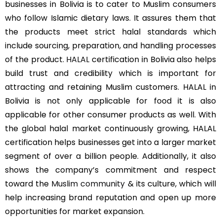
businesses in Bolivia is to cater to Muslim consumers
who follow Islamic dietary laws. It assures them that
the products meet strict halal standards which
include sourcing, preparation, and handling processes
of the product.
HALAL
certification in Bolivia also helps
build trust and credibility which is important for
attracting and retaining Muslim customers. HALAL in
Bolivia is not only applicable for food it is also
applicable for other consumer products as well. With
the global halal market continuously growing, HALAL
certification helps businesses get into a larger market
segment of over a billion people. Additionally, it also
shows the company’s commitment and respect
toward the
Muslim community
& its culture, which will
help increasing brand reputation and open up more
opportunities for market expansion.