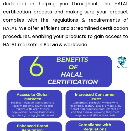
dedicated in helping you throughout the HALAL
certification process and making sure your product
complies with the regulations & requirements of
HALAL. We offer efficient and streamlined certification
procedures, enabling your products to gain access to
HALAL markets in Bolivia & worldwide