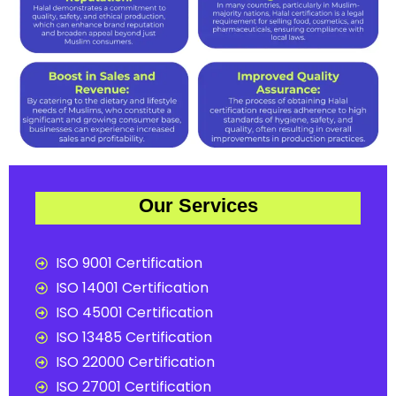
Our Services
ISO 9001 Certification
ISO 14001 Certification
ISO 45001 Certification
ISO 13485 Certification
ISO 22000 Certification
ISO 27001 Certification