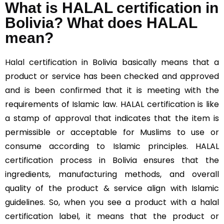
What is HALAL certification in
Bolivia? What does HALAL
mean?
Halal
certification in Bolivia basically means that a
product or service has been checked and approved
and is been confirmed that it is meeting with the
requirements of Islamic law. HALAL certification is like
a stamp of approval that indicates that the item is
permissible or acceptable for Muslims to use or
consume according to Islamic principles. HALAL
certification process in Bolivia ensures that the
ingredients, manufacturing methods, and overall
quality of the product & service align with Islamic
guidelines. So, when you see a product with a halal
certification label, it means that the product or