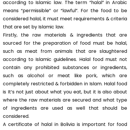
according to Islamic law. The term “halal” in Arabic
means “permissible” or “lawful”. For the food to be
considered halal, it must meet requirements & criteria
that are set by Islamic law.
Firstly, the raw materials & ingredients that are
sourced for the preparation of food must be halal,
such as meat from animals that are slaughtered
according to Islamic guidelines. Halal food must not
contain any prohibited substances or ingredients,
such as alcohol or meat like pork, which are
completely restricted & forbidden in Islam. Halal food
is It’s not just about what you eat, but it is also about
where the raw materials are secured and what type
of ingredients are used as well that should be
considered.
A certificate of halal in Bolivia is important for food