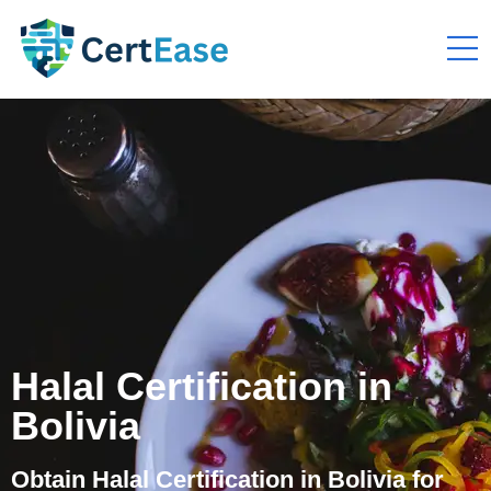
Halal Certification in
Bolivia
Obtain Halal Certification in Bolivia for