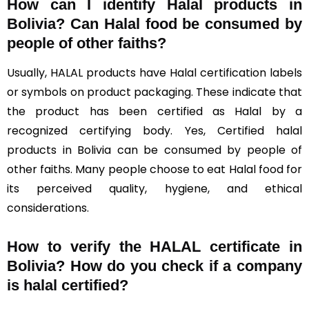
How can I identify Halal products in
Bolivia?
Can Halal food be consumed by
people of other faiths?
Usually, HALAL products have Halal certification labels
or symbols on product packaging. These indicate that
the product has been certified as Halal by a
recognized certifying body. Yes, Certified halal
products in Bolivia can be consumed by people of
other faiths. Many people choose to eat Halal food for
its perceived quality, hygiene, and ethical
considerations.
How to verify the HALAL certificate in
Bolivia? How do you check if a company
is halal certified?