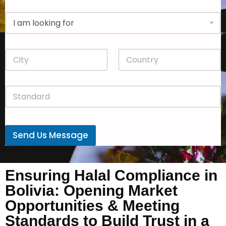
p
D
a
r
n
o
y
p
*
C
C
d
i
o
o
t
u
w
y
n
n
S
*
t
*
t
r
a
y
n
*
d
Send Us Message
a
r
d
*
Ensuring Halal Compliance in
Bolivia: Opening Market
Opportunities & Meeting
Standards to Build Trust in a