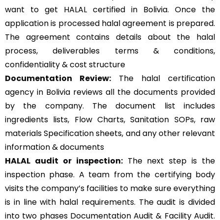
want to get HALAL certified in Bolivia. Once the
application is processed halal agreement is prepared.
The agreement contains details about the halal
process, deliverables terms & conditions,
confidentiality & cost structure
Documentation Review:
The halal certification
agency in Bolivia reviews all the documents provided
by the company. The document list includes
ingredients lists, Flow Charts, Sanitation SOPs, raw
materials Specification sheets, and any other relevant
information & documents
HALAL audit or inspection:
The next step is the
inspection phase. A team from the certifying body
visits the company’s facilities to make sure everything
is in line with halal requirements. The audit is divided
into two phases Documentation Audit & Facility Audit.