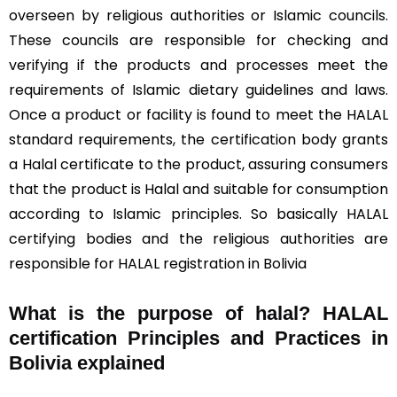
overseen by religious authorities or Islamic councils.
These councils are responsible for checking and
verifying if the products and processes meet the
requirements of Islamic dietary guidelines and laws.
Once a product or facility is found to meet the HALAL
standard requirements, the certification body grants
a Halal certificate to the product, assuring consumers
that the product is Halal and suitable for consumption
according to Islamic principles. So basically HALAL
certifying bodies and the religious authorities are
responsible for HALAL registration in Bolivia
What is the purpose of halal? HALAL
certification Principles and Practices in
Bolivia explained