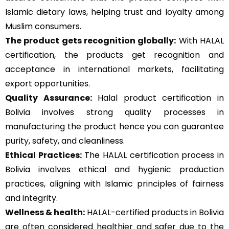
Islamic dietary laws, helping trust and loyalty among
Muslim consumers.
The product gets recognition globally:
With HALAL
certification, the products get recognition and
acceptance in international markets, facilitating
export opportunities.
Quality Assurance
:
Halal product certification in
Bolivia involves strong quality processes in
manufacturing the product hence you can guarantee
purity, safety, and cleanliness.
Ethical Practices:
The HALAL certification process in
Bolivia involves ethical and hygienic production
practices, aligning with Islamic principles of fairness
and integrity.
Wellness & health:
HALAL-certified products in Bolivia
are often considered healthier and safer due to the