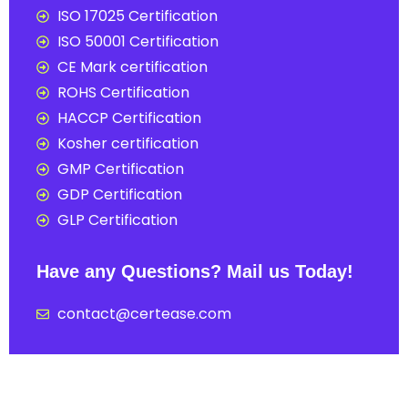
ISO 17025 Certification
ISO 50001 Certification
CE Mark certification
ROHS Certification
HACCP Certification
Kosher certification
GMP Certification
GDP Certification
GLP Certification
Have any Questions? Mail us Today!
contact@certease.com