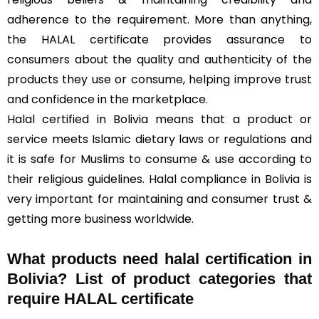
adherence to the requirement. More than anything,
the HALAL certificate provides assurance to
consumers about the quality and authenticity of the
products they use or consume, helping improve trust
and confidence in the marketplace.
Halal certified in Bolivia means that a product or
service meets Islamic dietary laws or regulations and
it is safe for Muslims to consume & use according to
their religious guidelines. Halal compliance in Bolivia is
very important for maintaining and consumer trust &
getting more business worldwide.
What products need halal certification in
Bolivia? List of product categories that
require HALAL certificate