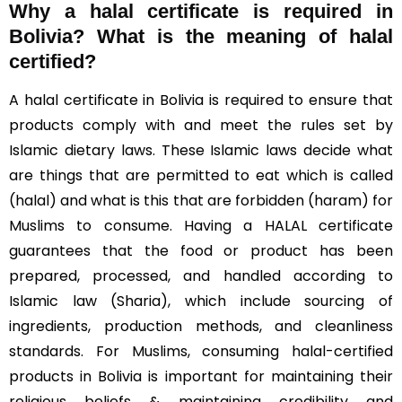
Why a halal certificate is required in
Bolivia?
What is the meaning of halal
certified?
A halal certificate in Bolivia is required to ensure that
products comply with and meet the rules set by
Islamic dietary laws. These Islamic laws decide what
are things that are permitted to eat which is called
(halal) and what is this that are forbidden (haram) for
Muslims to consume. Having a HALAL certificate
guarantees that the food or product has been
prepared, processed, and handled according to
Islamic law (Sharia), which include sourcing of
ingredients, production methods, and cleanliness
standards. For Muslims, consuming halal-certified
products in Bolivia is important for maintaining their
religious beliefs & maintaining credibility and