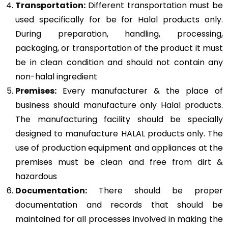
Transportation:
Different transportation must be
used specifically for be for Halal products only.
During preparation, handling, processing,
packaging, or transportation of the product it must
be in clean condition and should not contain any
non-halal ingredient
Premises:
Every manufacturer & the place of
business should manufacture only Halal products.
The manufacturing facility should be specially
designed to manufacture HALAL products only. The
use of production equipment and appliances at the
premises must be clean and free from dirt &
hazardous
Documentation:
There should be proper
documentation and records that should be
maintained for all processes involved in making the