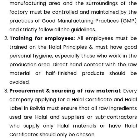
manufacturing area and the surroundings of the
factory must be controlled and maintained by the
practices of
Good Manufacturing Practices (GMP)
and strictly follow all the guidelines.
Training for employees:
All employees must be
trained on the Halal Principles & must have good
personal hygiene, especially those who work in the
production area. Direct hand contact with the raw
material or half-finished products should be
avoided.
Procurement & sourcing of raw material:
Every
company applying for a Halal Certificate and Halal
Label in Bolivia must ensure that all raw ingredients
used are Halal and suppliers or sub-contractors
who supply only Halal materials or have Halal
Certificates should only be chosen.