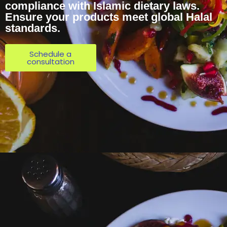
compliance with Islamic dietary laws.
Ensure your products meet global Halal
standards.
Schedule a
consultation