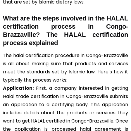
that are set by Islamic dietary laws.
What are the steps involved in the HALAL
certification process in Congo-
Brazzaville? The HALAL certification
process explained
The halal certification procedure in Congo-Brazzaville
is all about making sure that products and services
meet the standards set by Islamic law. Here’s how it
typically the process works:
Application:
First, a company interested in getting
Halal trade certification in Congo-Brazzaville submits
an application to a certifying body. This application
includes details about the products or services they
want to get HALAL certified in Congo-Brazzaville. Once
the application is processed halal agreement is