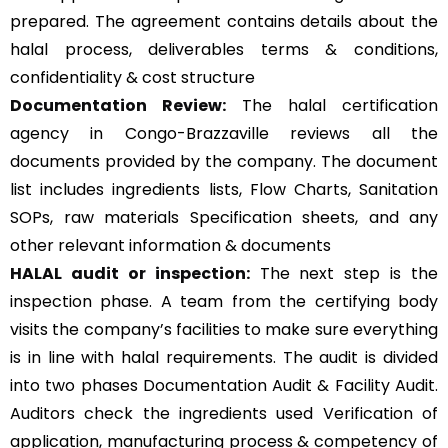
prepared. The agreement contains details about the
halal process, deliverables terms & conditions,
confidentiality & cost structure
Documentation Review:
The halal certification
agency in Congo-Brazzaville reviews all the
documents provided by the company. The document
list includes ingredients lists, Flow Charts, Sanitation
SOPs, raw materials Specification sheets, and any
other relevant information & documents
HALAL audit or inspection:
The next step is the
inspection phase. A team from the certifying body
visits the company’s facilities to make sure everything
is in line with halal requirements. The audit is divided
into two phases Documentation Audit & Facility Audit.
Auditors check the ingredients used Verification of
application, manufacturing process & competency of