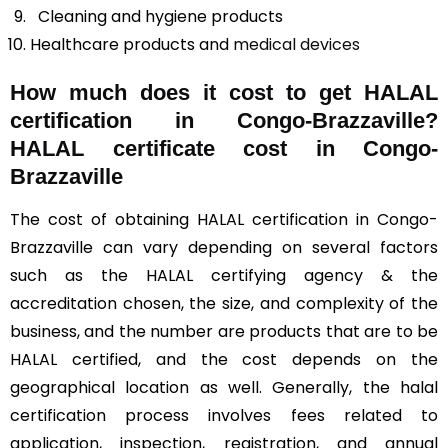
Cleaning and hygiene products
Healthcare products and
medical devices
How much does it cost to get HALAL
certification in Congo-Brazzaville?
HALAL certificate cost in Congo-
Brazzaville
The cost of obtaining HALAL certification in Congo-
Brazzaville can vary depending on several factors
such as the HALAL certifying agency & the
accreditation chosen, the size, and complexity of the
business, and the number are products that are to be
HALAL certified, and the cost depends on the
geographical location as well. Generally, the halal
certification process involves fees related to
application, inspection, registration, and annual