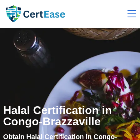
Halal Certification in
Congo-Brazzaville
Obtain Halal Certification in Congo-