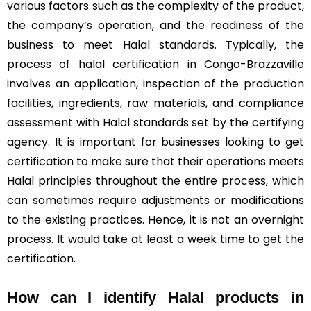
various factors such as the complexity of the product,
the company’s operation, and the readiness of the
business to meet Halal standards. Typically, the
process of halal certification in Congo-Brazzaville
involves an application, inspection of the production
facilities, ingredients, raw materials, and compliance
assessment with Halal standards set by the certifying
agency. It is important for businesses looking to get
certification to make sure that their operations meets
Halal principles throughout the entire process, which
can sometimes require adjustments or modifications
to the existing practices. Hence, it is not an overnight
process. It would take at least a week time to get the
certification.
How can I identify Halal products in