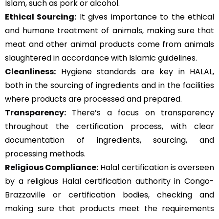
Islam, such as pork or alcohol.
Ethical Sourcing:
It gives importance to the ethical
and humane treatment of animals, making sure that
meat and other animal products come from animals
slaughtered in accordance with Islamic guidelines.
Cleanliness:
Hygiene standards are key in HALAL,
both in the sourcing of ingredients and in the facilities
where products are processed and prepared.
Transparency:
There’s a focus on transparency
throughout the certification process, with clear
documentation of ingredients, sourcing, and
processing methods.
Religious Compliance:
Halal certification is overseen
by a religious Halal certification authority in Congo-
Brazzaville or certification bodies, checking and
making sure that products meet the requirements