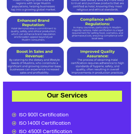
Our Services
ISO 9001 Certification
ISO 14001 Certification
ISO 45001 Certification