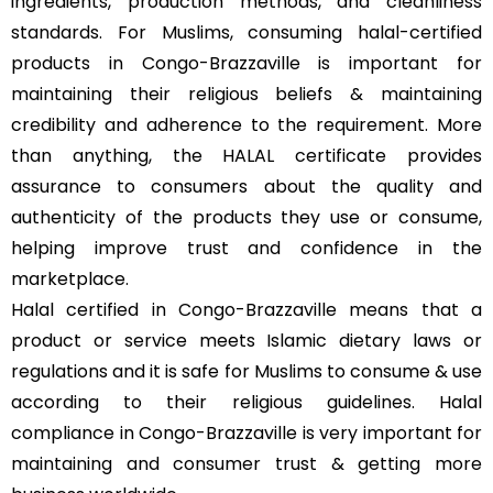
ingredients, production methods, and cleanliness
standards. For Muslims, consuming halal-certified
products in Congo-Brazzaville is important for
maintaining their religious beliefs & maintaining
credibility and adherence to the requirement. More
than anything, the HALAL certificate provides
assurance to consumers about the quality and
authenticity of the products they use or consume,
helping improve trust and confidence in the
marketplace.
Halal certified in Congo-Brazzaville means that a
product or service meets Islamic dietary laws or
regulations and it is safe for Muslims to consume & use
according to their religious guidelines. Halal
compliance in Congo-Brazzaville is very important for
maintaining and consumer trust & getting more