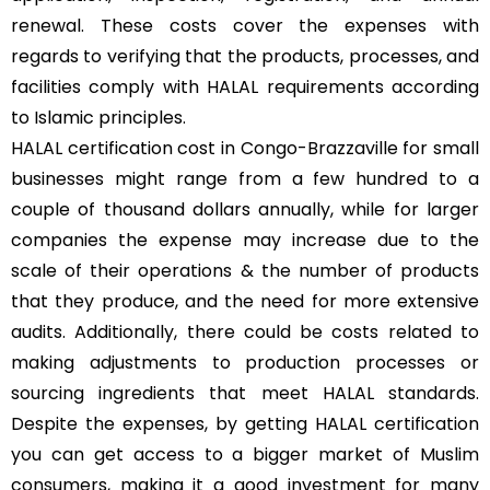
renewal. These costs cover the expenses with
regards to verifying that the products, processes, and
facilities comply with HALAL requirements according
to Islamic principles.
HALAL certification cost in Congo-Brazzaville for small
businesses might range from a few hundred to a
couple of thousand dollars annually, while for larger
companies the expense may increase due to the
scale of their operations & the number of products
that they produce, and the need for more extensive
audits. Additionally, there could be costs related to
making adjustments to production processes or
sourcing ingredients that meet HALAL standards.
Despite the expenses, by getting HALAL certification
you can get access to a bigger market of Muslim
consumers, making it a good investment for many