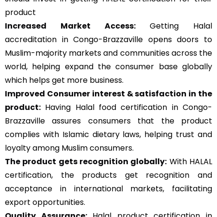
product
Increased Market Access:
Getting Halal
accreditation in Congo-Brazzaville opens doors to
Muslim-majority markets and communities across the
world, helping expand the consumer base globally
which helps get more business.
Improved Consumer interest & satisfaction in the
product:
Having Halal food certification in Congo-
Brazzaville assures consumers that the product
complies with Islamic dietary laws, helping trust and
loyalty among Muslim consumers.
The product gets recognition globally:
With HALAL
certification, the products get recognition and
acceptance in international markets, facilitating
export opportunities.
Quality Assurance
:
Halal product certification in