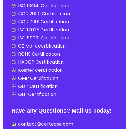
ISO 13485 Certification
ISO 22000 Certification
ISO 27001 Certification
ISO 17025 Certification
ISO 50001 Certification
CE Mark certification
ROHS Certification
HACCP Certification
Kosher certification
GMP Certification
GDP Certification
GLP Certification
Have any Questions? Mail us Today!
contact@certease.com