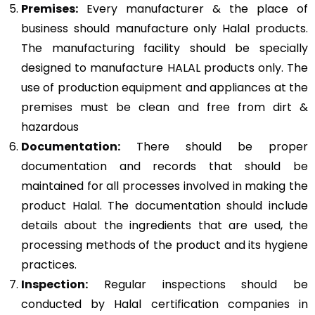
Premises:
Every manufacturer & the place of
business should manufacture only Halal products.
The manufacturing facility should be specially
designed to manufacture HALAL products only. The
use of production equipment and appliances at the
premises must be clean and free from dirt &
hazardous
Documentation:
There should be proper
documentation and records that should be
maintained for all processes involved in making the
product Halal. The documentation should include
details about the ingredients that are used, the
processing methods of the product and its hygiene
practices.
Inspection:
Regular inspections should be
conducted by Halal certification companies in