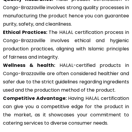
Congo-Brazzaville involves strong quality processes in
manufacturing the product hence you can guarantee
purity, safety, and cleanliness.
Ethical Practices:
The HALAL certification process in
Congo-Brazzaville involves ethical and hygienic
production practices, aligning with Islamic principles
of fairness and integrity.
Wellness & health:
HALAL-certified products in
Congo-Brazzaville are often considered healthier and
safer due to the strict guidelines regarding ingredients
used and the production method of the product.
Competitive Advantage:
Having HALAL certification
can give you a competitive edge for the product in
the market, as it showcases your commitment to
catering services to diverse consumer needs.