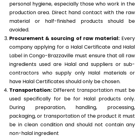
personal hygiene, especially those who work in the
production area. Direct hand contact with the raw
material or half-finished products should be
avoided.
Procurement & sourcing of raw material:
Every
company applying for a Halal Certificate and Halal
Label in Congo-Brazzaville must ensure that all raw
ingredients used are Halal and suppliers or sub-
contractors who supply only Halal materials or
have Halal Certificates should only be chosen.
Transportation:
Different transportation must be
used specifically for be for Halal products only.
During preparation, handling, processing,
packaging, or transportation of the product it must
be in clean condition and should not contain any
non-halal ingredient