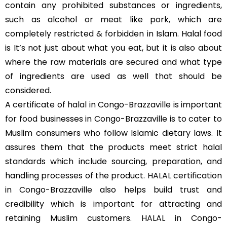
contain any prohibited substances or ingredients,
such as alcohol or meat like pork, which are
completely restricted & forbidden in Islam. Halal food
is It’s not just about what you eat, but it is also about
where the raw materials are secured and what type
of ingredients are used as well that should be
considered.
A certificate of halal in Congo-Brazzaville is important
for food businesses in Congo-Brazzaville is to cater to
Muslim consumers who follow Islamic dietary laws. It
assures them that the products meet strict halal
standards which include sourcing, preparation, and
handling processes of the product.
HALAL
certification
in Congo-Brazzaville also helps build trust and
credibility which is important for attracting and
retaining Muslim customers. HALAL in Congo-