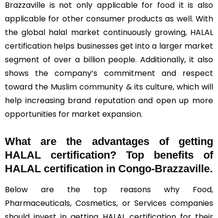
Brazzaville is not only applicable for food it is also
applicable for other consumer products as well. With
the global halal market continuously growing, HALAL
certification helps businesses get into a larger market
segment of over a billion people. Additionally, it also
shows the company’s commitment and respect
toward the
Muslim community
& its culture, which will
help increasing brand reputation and open up more
opportunities for market expansion.
What are the advantages of getting
HALAL certification? Top benefits of
HALAL certification in Congo-Brazzaville.
Below are the top reasons why Food,
Pharmaceuticals, Cosmetics, or Services companies
should invest in getting HALAL certification for their