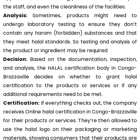
the staff, and even the cleanliness of the facilities.
Analysis:
Sometimes, products might need to
undergo laboratory testing to ensure they don’t
contain any haram (forbidden) substances and that
they meet halal standards. So testing and analysis of
the product or ingredient may be required
Decision:
Based on the documentation, inspection,
and analysis, the HALAL certification body in Congo-
Brazzaville decides on whether to grant halal
certification to the products or services or if any
additional requirements need to be met.
Certification:
If everything checks out, the company
receives Online halal certification in Congo-Brazzaville
for their products or services. They’re then allowed to
use the halal logo on their packaging or marketing
materials, showing consumers that their products are