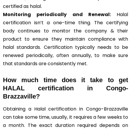
certified as halal.
Monitoring periodically and Renewal:
Halal
certification isn’t a one-time thing. The certifying
body continues to monitor the company & their
product to ensure they maintain compliance with
halal standards. Certification typically needs to be
renewed periodically, often annually, to make sure
that standards are consistently met.
How much time does it take to get
HALAL certification in Congo-
Brazzaville?
Obtaining a Halal certification in Congo-Brazzaville
can take some time, usually, it requires a few weeks to
a month. The exact duration required depends on