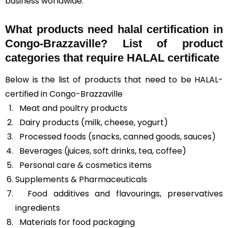
business worldwide.
What products need halal certification in
Congo-Brazzaville? List of product
categories that require HALAL certificate
Below is the list of products that need to be HALAL-
certified in Congo-Brazzaville
Meat and poultry products
Dairy products (milk, cheese, yogurt)
Processed foods (snacks, canned goods, sauces)
Beverages (juices, soft drinks, tea, coffee)
Personal care & cosmetics items
Supplements & Pharmaceuticals
Food additives and flavourings, preservatives
ingredients
Materials for food packaging