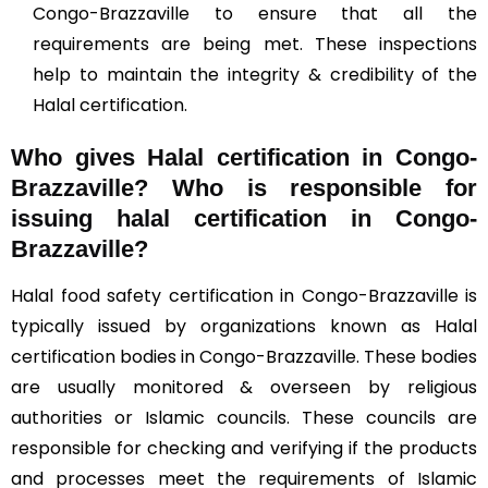
Congo-Brazzaville to ensure that all the
requirements are being met. These inspections
help to maintain the integrity & credibility of the
Halal certification.
Who gives Halal certification in Congo-
Brazzaville?
Who is responsible for
issuing halal certification in Congo-
Brazzaville?
Halal food safety certification in Congo-Brazzaville is
typically issued by organizations known as Halal
certification bodies in Congo-Brazzaville. These bodies
are usually monitored & overseen by religious
authorities or Islamic councils. These councils are
responsible for checking and verifying if the products
and processes meet the requirements of Islamic