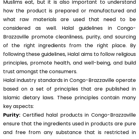
Muslims eat, but it is also important to understand
how the product is prepared or manufactured and
what raw materials are used that need to be
considered as well. Halal guidelines in Congo-
Brazzaville promote cleanliness, purity, and sourcing
of the right ingredients from the right place. By
following these guidelines, Halal aims to follow religious
principles, promote health, and well-being, and build
trust amongst the consumers.
Halal industry standards in Congo-Brazzaville operate
based on a set of principles that are published in
Islamic dietary laws. These principles contain many
key aspects:
Purity:
Certified halal products in Congo-Brazzaville
ensure that the ingredients used in products are pure
and free from any substance that is restricted in