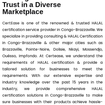
Trust in a Diverse
Marketplace
CertEase
is one of the renowned & trusted HALAL
certification service provider in Congo-Brazzaville. We
specialize in providing consulting & HALAL Certification
in Congo-Brazzaville & other major cities such as
Brazzaville, Pointe-Noire, Dolisie, Nkayi, Mossendjo,
Ouésso, Impfondo. At Certease, we understand the
requirements of HALAL certification & provide a
tailored solution for businesses to meet the
requirements. With our extensive expertise and
industry knowledge over the past 15 years in the
industry, we provide comprehensive HALAL
certification solutions in Congo-Brazzaville to make
sure businesses with their products achieve hassle-