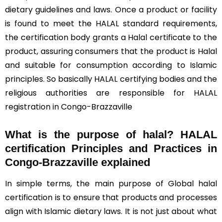
dietary guidelines and laws. Once a product or facility
is found to meet the HALAL standard requirements,
the certification body grants a Halal certificate to the
product, assuring consumers that the product is Halal
and suitable for consumption according to Islamic
principles. So basically HALAL certifying bodies and the
religious authorities are responsible for HALAL
registration in Congo-Brazzaville
What is the purpose of halal? HALAL
certification Principles and Practices in
Congo-Brazzaville explained
In simple terms, the main purpose of Global halal
certification is to ensure that products and processes
align with Islamic dietary laws. It is not just about what