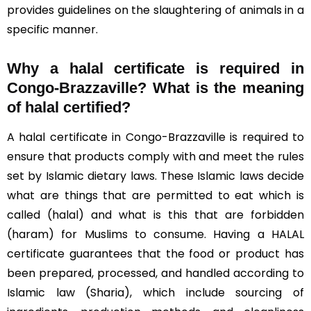
provides guidelines on the slaughtering of animals in a
specific manner.
Why a halal certificate is required in
Congo-Brazzaville?
What is the meaning
of halal certified?
A halal certificate in Congo-Brazzaville is required to
ensure that products comply with and meet the rules
set by Islamic dietary laws. These Islamic laws decide
what are things that are permitted to eat which is
called (halal) and what is this that are forbidden
(haram) for Muslims to consume. Having a HALAL
certificate guarantees that the food or product has
been prepared, processed, and handled according to
Islamic law (Sharia), which include sourcing of