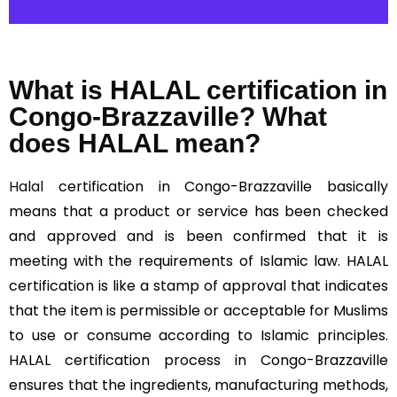
What is HALAL certification in
Congo-Brazzaville? What
does HALAL mean?
Halal
certification in Congo-Brazzaville basically
means that a product or service has been checked
and approved and is been confirmed that it is
meeting with the requirements of Islamic law. HALAL
certification is like a stamp of approval that indicates
that the item is permissible or acceptable for Muslims
to use or consume according to Islamic principles.
HALAL certification process in Congo-Brazzaville
ensures that the ingredients, manufacturing methods,