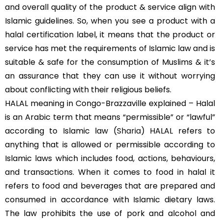
and overall quality of the product & service align with
Islamic guidelines. So, when you see a product with a
halal certification label, it means that the product or
service has met the requirements of Islamic law and is
suitable & safe for the consumption of Muslims & it’s
an assurance that they can use it without worrying
about conflicting with their religious beliefs.
HALAL meaning in Congo-Brazzaville explained – Halal
is an Arabic term that means “permissible” or “lawful”
according to Islamic law (
Sharia
) HALAL refers to
anything that is allowed or permissible according to
Islamic laws which includes food, actions, behaviours,
and transactions. When it comes to food in halal it
refers to food and beverages that are prepared and
consumed in accordance with Islamic dietary laws.
The law prohibits the use of pork and alcohol and