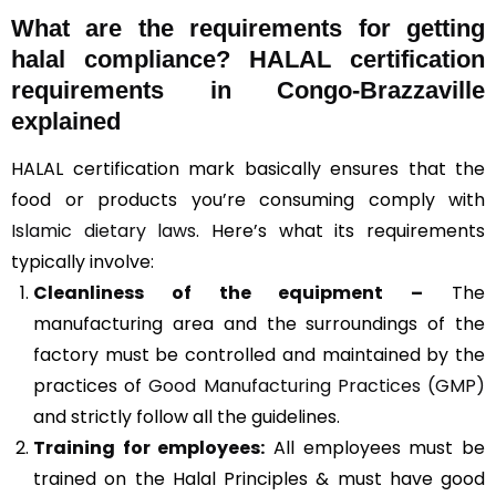
What are the requirements for getting
halal compliance? HALAL certification
requirements in Congo-Brazzaville
explained
HALAL certification mark basically ensures that the
food or products you’re consuming comply with
Islamic dietary laws
. Here’s what its requirements
typically involve:
Cleanliness of the equipment –
The
manufacturing area and the surroundings of the
factory must be controlled and maintained by the
practices of
Good Manufacturing Practices (GMP)
and strictly follow all the guidelines.
Training for employees:
All employees must be
trained on the Halal Principles & must have good