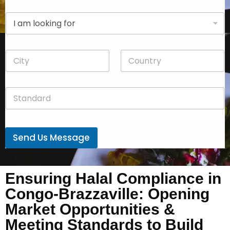
p
D
a
r
n
o
y
p
*
C
C
d
i
o
o
t
u
w
y
n
n
S
*
t
*
t
r
a
y
n
*
d
Send Us Message
a
r
d
*
Ensuring Halal Compliance in
Congo-Brazzaville: Opening
Market Opportunities &
Meeting Standards to Build