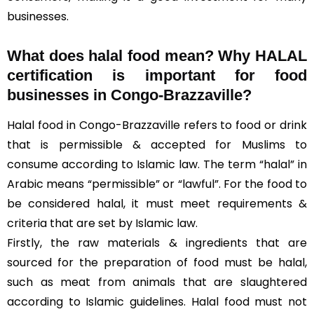
businesses.
What does halal food mean? Why HALAL
certification is important for food
businesses in Congo-Brazzaville?
Halal food in Congo-Brazzaville refers to food or drink
that is permissible & accepted for Muslims to
consume according to Islamic law. The term “halal” in
Arabic means “permissible” or “lawful”. For the food to
be considered halal, it must meet requirements &
criteria that are set by Islamic law.
Firstly, the raw materials & ingredients that are
sourced for the preparation of food must be halal,
such as meat from animals that are slaughtered
according to Islamic guidelines. Halal food must not