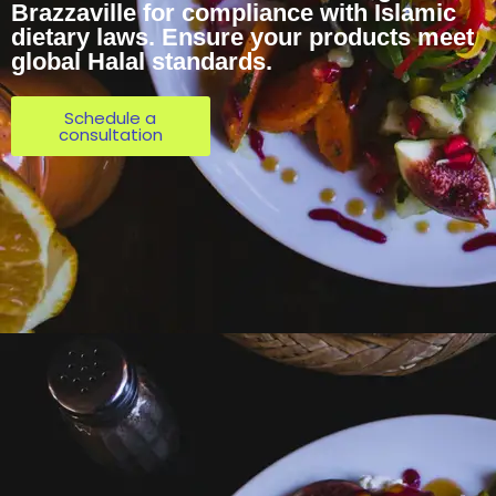
Brazzaville for compliance with Islamic
dietary laws. Ensure your products meet
global Halal standards.
Schedule a
consultation