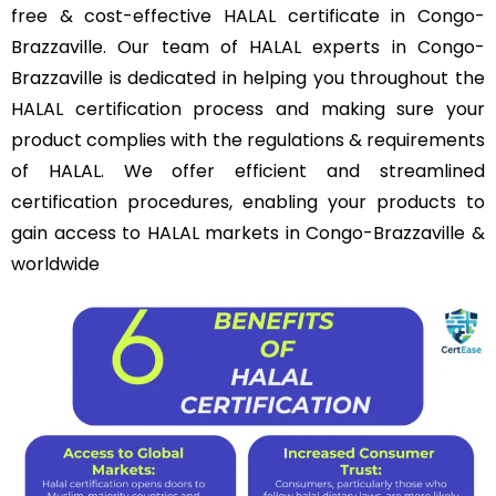
free & cost-effective HALAL certificate in Congo-
Brazzaville. Our team of HALAL experts in Congo-
Brazzaville is dedicated in helping you throughout the
HALAL certification process and making sure your
product complies with the regulations & requirements
of HALAL. We offer efficient and streamlined
certification procedures, enabling your products to
gain access to HALAL markets in Congo-Brazzaville &
worldwide