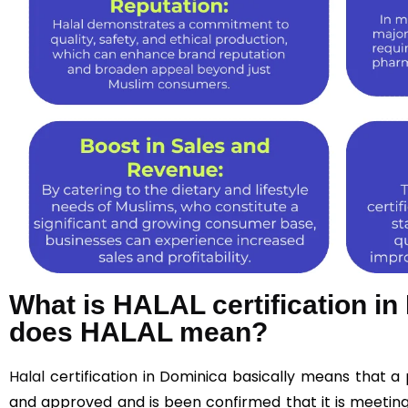
What is HALAL certification i
does HALAL mean?
Halal
certification in Dominica basically means that 
and approved and is been confirmed that it is meeting