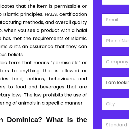
a
m
dicates that the item is permissible or
e
slamic principles. HALAL certification
E
*
m
facturing methods, and overall quality
a
So, when you see a product with a halal
i
P
l
ce has met the requirements of Islamic
h
*
lims & it’s an assurance that they can
o
n
ous beliefs.
C
e
abic term that means “permissible” or
o
*
m
fers to anything that is allowed or
p
des food, actions, behaviours, and
D
a
r
n
fers to food and beverages that are
o
y
ary laws. The law prohibits the use of
p
*
C
d
ering of animals in a specific manner.
i
o
t
w
y
n
 in Dominica?
What is the
S
*
*
t