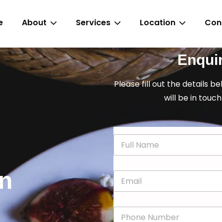
e
About
Services
Location
Con
Enqui
Please fill out the details b
will be in touch
N
a
m
e
in
E
*
m
a
i
P
l
h
*