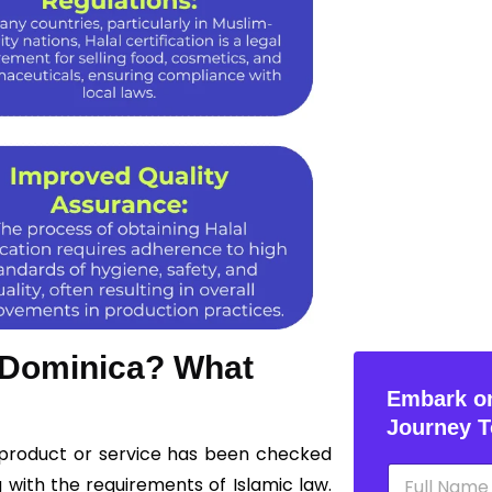
n Dominica? What
Embark on
Journey T
a product or service has been checked
N
 with the requirements of Islamic law.