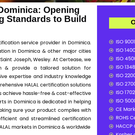
 Dominica: Opening
g Standards to Build
O
ISO 9001
fication service provider in Dominica.
ISO 1400
ation in Dominica & other major cities
ISO 4500
 Saint Joseph, Wesley. At Certease, we
ISO 1348
n & provide a tailored solution for
ISO 2200
ive expertise and industry knowledge
ISO 2700
rehensive HALAL certification solutions
ISO 1702
s achieve hassle-free & cost-effective
ISO 5000
ts in Dominica is dedicated in helping
CE Mark 
aking sure your product complies with
ROHS Ce
ficient and streamlined certification
HACCP C
HALAL markets in Dominica & worldwide
Kosher c