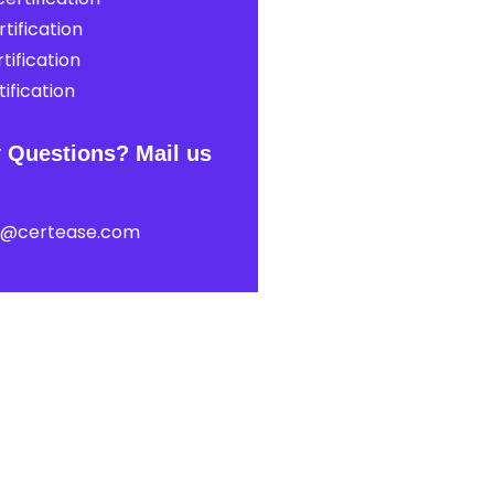
tification
tification
ification
 Questions? Mail us
t@certease.com