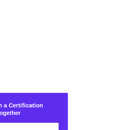
 a Certification
ogether