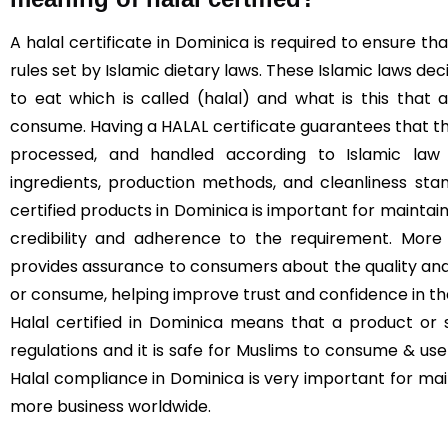
A halal certificate in Dominica is required to ensure 
rules set by Islamic dietary laws. These Islamic laws de
to eat which is called (halal) and what is this that
consume. Having a HALAL certificate guarantees that t
processed, and handled according to Islamic law (
ingredients, production methods, and cleanliness sta
certified products in Dominica is important for maintaini
credibility and adherence to the requirement. More 
provides assurance to consumers about the quality and
or consume, helping improve trust and confidence in t
Halal certified in Dominica means that a product or 
regulations and it is safe for Muslims to consume & use 
Halal compliance in Dominica is very important for ma
more business worldwide.