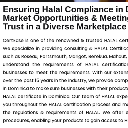
Ensuring Halal Compliance in
Market Opportunities & Meetin
Trust in a Diverse Marketplace
CertEase
is one of the renowned & trusted HALAL certi
We specialize in providing consulting & HALAL Certific
such as Roseau, Portsmouth, Marigot, Berekua, Mahaut,
understand the requirements of HALAL certificatio
businesses to meet the requirements. With our extens
over the past 15 years in the industry, we provide comp
in Dominica to make sure businesses with their product
HALAL certificate in Dominica. Our team of HALAL exper
you throughout the HALAL certification process and m
the regulations & requirements of HALAL. We offer ef
procedures, enabling your products to gain access to 