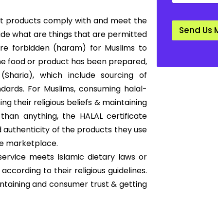
a
n
that products comply with and meet the
d
Send Us 
a
cide what are things that are permitted
r
 are forbidden (haram) for Muslims to
d
*
he food or product has been prepared,
Sharia), which include sourcing of
ndards. For Muslims, consuming halal-
ng their religious beliefs & maintaining
than anything, the HALAL certificate
 authenticity of the products they use
he marketplace.
service meets Islamic dietary laws or
according to their religious guidelines.
intaining and consumer trust & getting