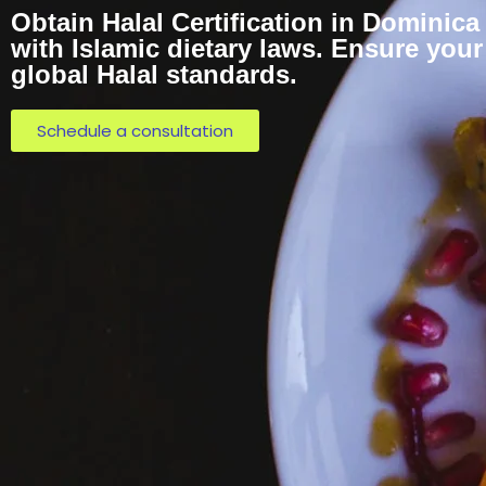
Obtain Halal Certification in Dominica
with Islamic dietary laws. Ensure you
global Halal standards.
Schedule a consultation