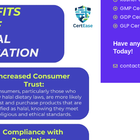
GMP Cer
GDP Cer
GLP Cert
Have any
Today!
contac