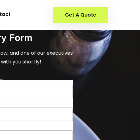
tact
Get A Quote
ry Form
elow, and one of our executives
 with you shortly!