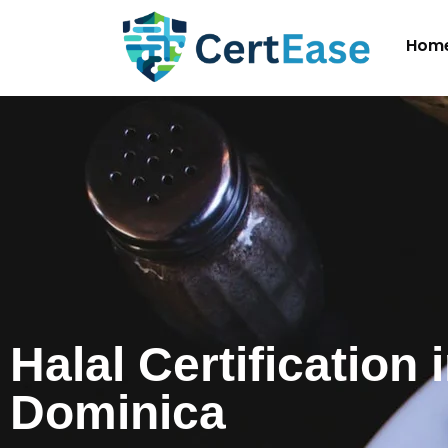
Hom
Halal Certification 
Dominica