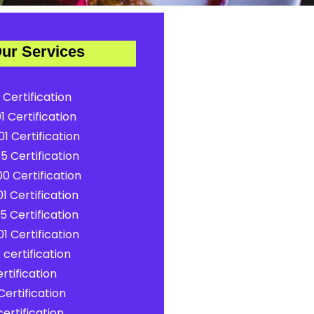
ur Services
 Certification
1 Certification
1 Certification
5 Certification
0 Certification
1 Certification
5 Certification
1 Certification
certification
rtification
ertification
ertification