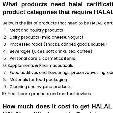
What products need halal certifica
product categories that require HALAL 
Below is the list of products that need to be HALAL-cert
Meat and poultry products
Dairy products (milk, cheese, yogurt)
Processed foods (snacks, canned goods, sauces)
Beverages (juices, soft drinks, tea, coffee)
Personal care & cosmetics items
Supplements & Pharmaceuticals
Food additives and flavourings, preservatives ingred
Materials for food packaging
Cleaning and hygiene products
Healthcare products and
medical devices
How much does it cost to get HALAL c