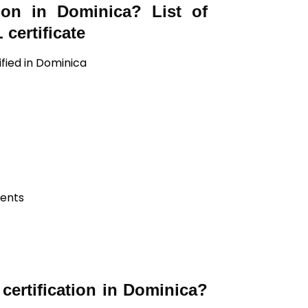
tion in Dominica? List of
certificate
ified in Dominica
ients
ertification in Dominica?