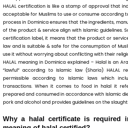
HALAL certification is like a stamp of approval that in
acceptable for Muslims to use or consume according to I
process in Dominica ensures that the ingredients, manu
of the product & service align with Islamic guidelines. 
certification label, it means that the product or servi
law and is suitable & safe for the consumption of Mus
use it without worrying about conflicting with their religi
HALAL meaning in Dominica explained – Halal is an Ar
“lawful” according to Islamic law (
Sharia
) HALAL re
permissible according to Islamic laws which inclu
transactions. When it comes to food in halal it re
prepared and consumed in accordance with Islamic diet
pork and alcohol and provides guidelines on the slaught
Why a halal certificate is required
meaning of halal certified?