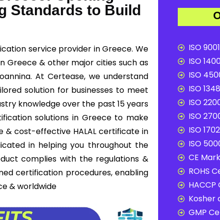
g Standards to Build
O
ISO 9001
ication service provider in Greece. We
ISO 1400
 in Greece & other major cities such as
ISO 4500
, Ioannina. At Certease, we understand
ISO 1348
ilored solution for businesses to meet
ISO 2200
ustry knowledge over the past 15 years
ISO 2700
ification solutions in Greece to make
ISO 1702
 & cost-effective HALAL certificate in
ISO 5000
icated in helping you throughout the
CE Mark 
duct complies with the regulations &
ROHS Ce
ned certification procedures, enabling
HACCP C
ce & worldwide
Kosher c
GMP Cer