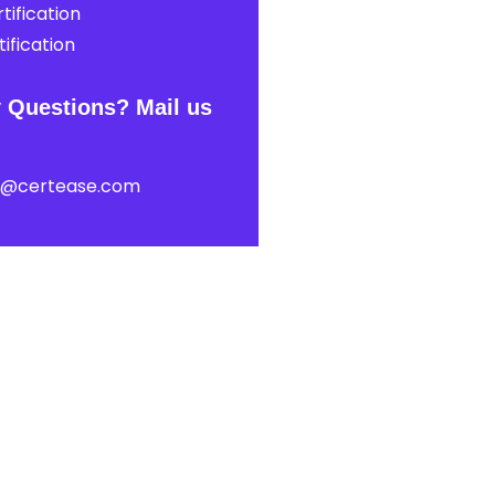
tification
ification
 Questions? Mail us
t@certease.com