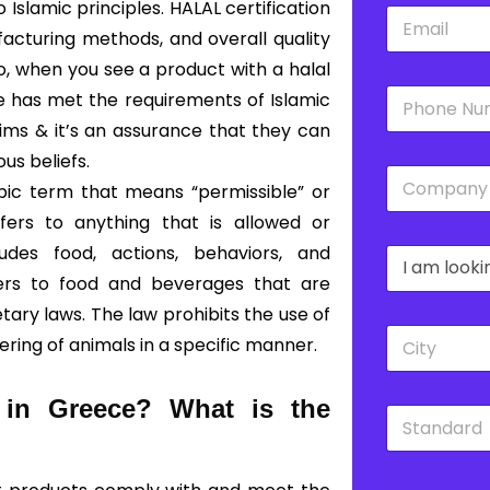
slamic principles. HALAL certification
E
*
m
acturing methods, and overall quality
a
So, when you see a product with a halal
i
P
l
ce has met the requirements of Islamic
h
*
lims & it’s an assurance that they can
o
n
ous beliefs.
C
e
bic term that means “permissible” or
o
*
m
fers to anything that is allowed or
p
udes food, actions, behaviors, and
D
a
r
n
fers to food and beverages that are
o
y
ary laws. The law prohibits the use of
p
*
C
d
ering of animals in a specific manner.
i
o
t
w
y
n
d in Greece?
What is the
S
*
*
t
a
n