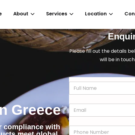
e
About
Services
Location
Con
Enqui
Please fill out the details b
will be in touch
N
a
m
e
 in Greece
E
*
m
a
i
or compliance with
P
l
ducts meet global
h
*