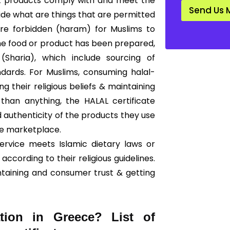
hat products comply with and meet the
d
Send Us 
a
cide what are things that are permitted
r
 are forbidden (haram) for Muslims to
d
*
he food or product has been prepared,
Sharia), which include sourcing of
ndards. For Muslims, consuming halal-
g their religious beliefs & maintaining
than anything, the HALAL certificate
 authenticity of the products they use
he marketplace.
ervice meets Islamic dietary laws or
according to their religious guidelines.
ntaining and consumer trust & getting
ation in Greece? List of