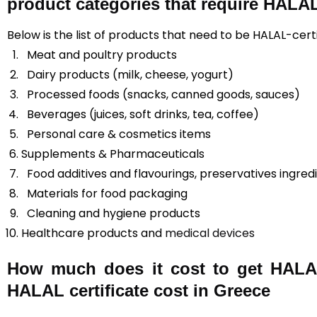
product categories that require HALAL 
Below is the list of products that need to be HALAL-cert
Meat and poultry products
Dairy products (milk, cheese, yogurt)
Processed foods (snacks, canned goods, sauces)
Beverages (juices, soft drinks, tea, coffee)
Personal care & cosmetics items
Supplements & Pharmaceuticals
Food additives and flavourings, preservatives ingred
Materials for food packaging
Cleaning and hygiene products
Healthcare products and
medical devices
How much does it cost to get HALAL
HALAL certificate cost in Greece