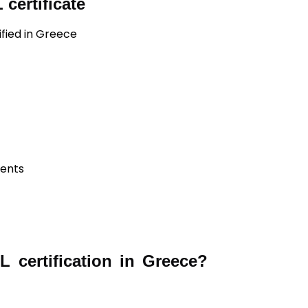
certificate
ified in Greece
ients
 certification in Greece?