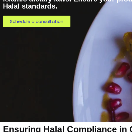
Halal standards.
Schedule a consultation
Ensuring Halal Compliance in