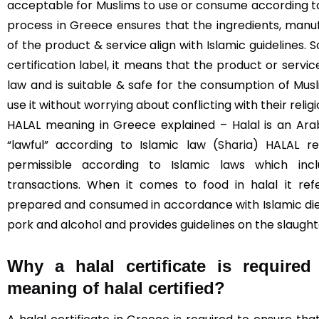
acceptable for Muslims to use or consume according to I
process in Greece ensures that the ingredients, manuf
of the product & service align with Islamic guidelines. 
certification label, it means that the product or servi
law and is suitable & safe for the consumption of Mus
use it without worrying about conflicting with their religi
HALAL meaning in Greece explained – Halal is an Ara
“lawful” according to Islamic law (
Sharia
) HALAL re
permissible according to Islamic laws which incl
transactions. When it comes to food in halal it re
prepared and consumed in accordance with Islamic diet
pork and alcohol and provides guidelines on the slaught
Why a halal certificate is require
meaning of halal certified?