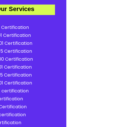
ur Services
 Certification
1 Certification
1 Certification
5 Certification
0 Certification
1 Certification
5 Certification
1 Certification
certification
rtification
ertification
ertification
tification