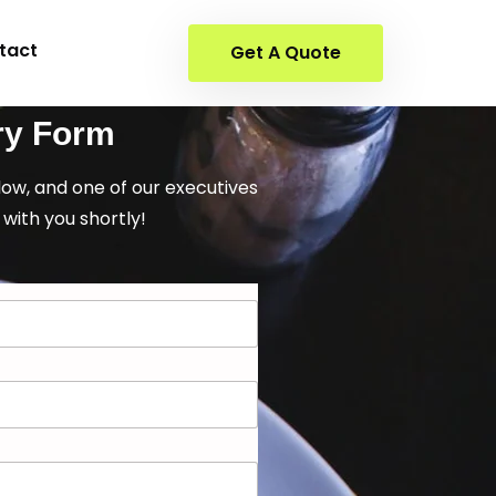
tact
Get A Quote
ry Form
elow, and one of our executives
 with you shortly!