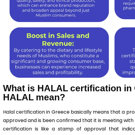
What is HALAL certification i
HALAL mean?
Halal
certification in Greece basically means that a p
approved and is been confirmed that it is meeting with 
certification is like a stamp of approval that indic