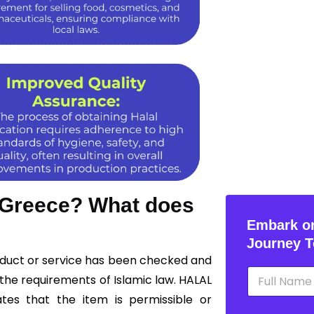
n Greece? What does
Embark on
Journey T
roduct or service has been checked and
N
the requirements of Islamic law. HALAL
a
m
ates that the item is permissible or
e