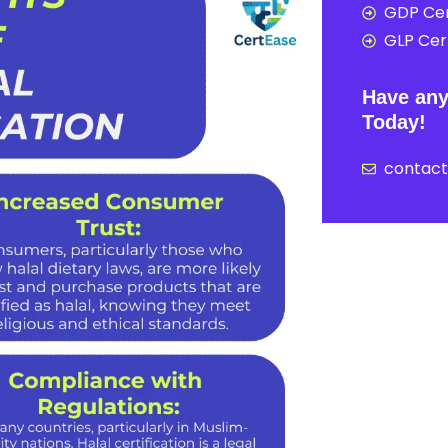
GDP Cer
GLP Cert
Have any
Today!
contac