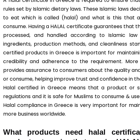
A halal certificate in Greece is required to ensure t
rules set by Islamic dietary laws. These Islamic laws de
to eat which is called (halal) and what is this that
consume. Having a HALAL certificate guarantees that t
processed, and handled according to Islamic law (
ingredients, production methods, and cleanliness sta
certified products in Greece is important for maintainin
credibility and adherence to the requirement. More 
provides assurance to consumers about the quality and
or consume, helping improve trust and confidence in t
Halal certified in Greece means that a product or s
regulations and it is safe for Muslims to consume & use 
Halal compliance in Greece is very important for mai
more business worldwide.
What products need halal certific