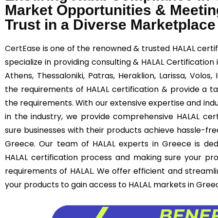
Market Opportunities & Meetin
Trust in a Diverse Marketplace
CertEase
is one of the renowned & trusted HALAL certif
specialize in providing consulting & HALAL Certification
Athens, Thessaloniki, Patras, Heraklion, Larissa, Volos
the requirements of HALAL certification & provide a ta
the requirements. With our extensive expertise and ind
in the industry, we provide comprehensive HALAL cert
sure businesses with their products achieve hassle-free
Greece. Our team of HALAL experts in Greece is ded
HALAL certification process and making sure your pro
requirements of HALAL. We offer efficient and streamli
your products to gain access to HALAL markets in Gree