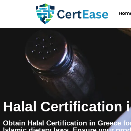
Hom
Halal Certification
Obtain Halal Certification in Greece f
Islamic dietary laws. Ensure your pro