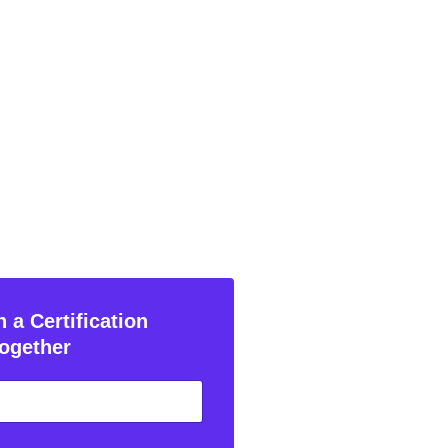
 a Certification
ogether