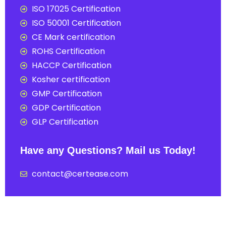
ISO 17025 Certification
ISO 50001 Certification
CE Mark certification
ROHS Certification
HACCP Certification
Kosher certification
GMP Certification
GDP Certification
GLP Certification
Have any Questions? Mail us Today!
contact@certease.com