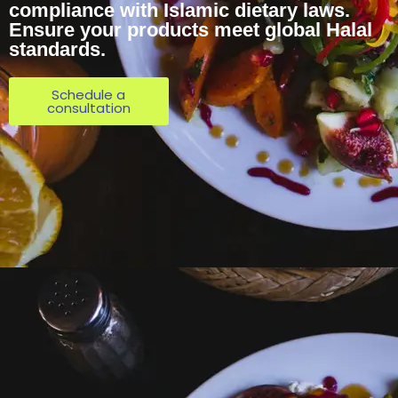
compliance with Islamic dietary laws.
Ensure your products meet global Halal
standards.
Schedule a
consultation