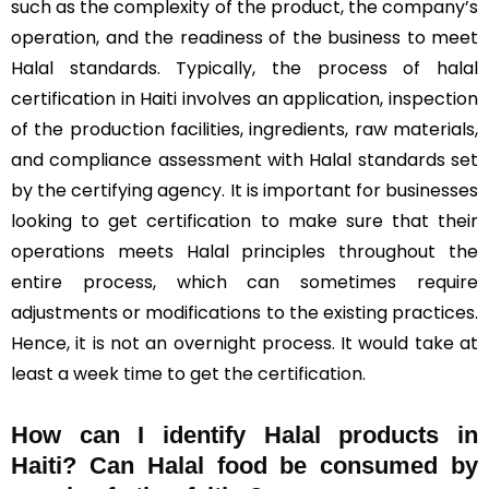
such as the complexity of the product, the company’s
operation, and the readiness of the business to meet
Halal standards. Typically, the process of halal
certification in Haiti involves an application, inspection
of the production facilities, ingredients, raw materials,
and compliance assessment with Halal standards set
by the certifying agency. It is important for businesses
looking to get certification to make sure that their
operations meets Halal principles throughout the
entire process, which can sometimes require
adjustments or modifications to the existing practices.
Hence, it is not an overnight process. It would take at
least a week time to get the certification.
How can I identify Halal products in
Haiti?
Can Halal food be consumed by