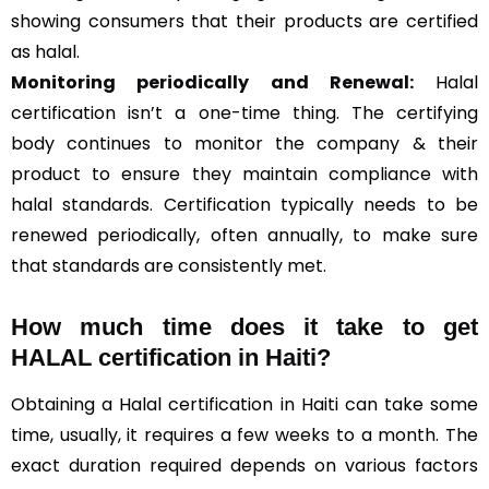
showing consumers that their products are certified
as halal.
Monitoring periodically and Renewal:
Halal
certification isn’t a one-time thing. The certifying
body continues to monitor the company & their
product to ensure they maintain compliance with
halal standards. Certification typically needs to be
renewed periodically, often annually, to make sure
that standards are consistently met.
How much time does it take to get
HALAL certification in Haiti?
Obtaining a Halal certification in Haiti can take some
time, usually, it requires a few weeks to a month. The
exact duration required depends on various factors