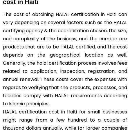
cost in Haiti
The cost of obtaining HALAL certification in Haiti can
vary depending on several factors such as the HALAL
certifying agency & the accreditation chosen, the size,
and complexity of the business, and the number are
products that are to be HALAL certified, and the cost
depends on the geographical location as well.
Generally, the halal certification process involves fees
related to application, inspection, registration, and
annual renewal. These costs cover the expenses with
regards to verifying that the products, processes, and
facilities comply with HALAL requirements according
to Islamic principles.
HALAL certification cost in Haiti for small businesses
might range from a few hundred to a couple of
thousand dollars annually, while for larger companies