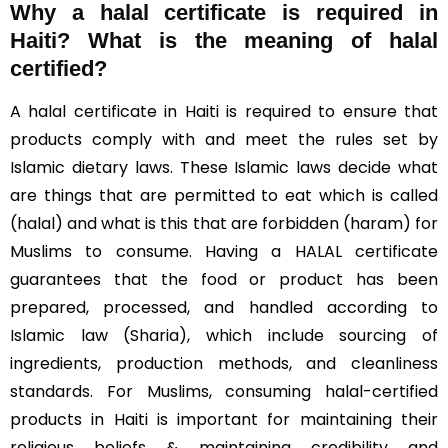
Why a halal certificate is required in
Haiti?
What is the meaning of halal
certified?
A halal certificate in Haiti is required to ensure that
products comply with and meet the rules set by
Islamic dietary laws. These Islamic laws decide what
are things that are permitted to eat which is called
(halal) and what is this that are forbidden (haram) for
Muslims to consume. Having a HALAL certificate
guarantees that the food or product has been
prepared, processed, and handled according to
Islamic law (Sharia), which include sourcing of
ingredients, production methods, and cleanliness
standards. For Muslims, consuming halal-certified
products in Haiti is important for maintaining their
religious beliefs & maintaining credibility and