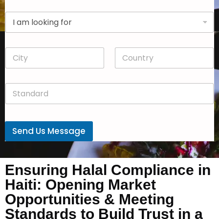
p
D
a
r
n
o
y
p
*
C
C
d
i
o
o
t
u
w
y
n
n
S
*
t
*
t
r
a
y
n
*
d
Send Us Message
a
r
d
*
Ensuring Halal Compliance in
Haiti: Opening Market
Opportunities & Meeting
Standards to Build Trust in a