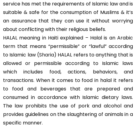
service has met the requirements of Islamic law and is
suitable & safe for the consumption of Muslims & it’s
an assurance that they can use it without worrying
about conflicting with their religious beliefs.
HALAL meaning in Haiti explained – Halal is an Arabic
term that means “permissible” or “lawful” according
to Islamic law (
Sharia
) HALAL refers to anything that is
allowed or permissible according to Islamic laws
which includes food, actions, behaviors, and
transactions. When it comes to food in halal it refers
to food and beverages that are prepared and
consumed in accordance with Islamic dietary laws.
The law prohibits the use of pork and alcohol and
provides guidelines on the slaughtering of animals in a
specific manner.