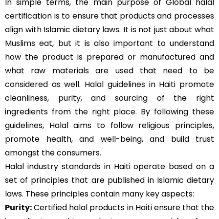
In simple terms, the main purpose of Global halal
certification is to ensure that products and processes
align with Islamic dietary laws. It is not just about what
Muslims eat, but it is also important to understand
how the product is prepared or manufactured and
what raw materials are used that need to be
considered as well. Halal guidelines in Haiti promote
cleanliness, purity, and sourcing of the right
ingredients from the right place. By following these
guidelines, Halal aims to follow religious principles,
promote health, and well-being, and build trust
amongst the consumers.
Halal industry standards in Haiti operate based on a
set of principles that are published in Islamic dietary
laws. These principles contain many key aspects:
Purity:
Certified halal products in Haiti ensure that the