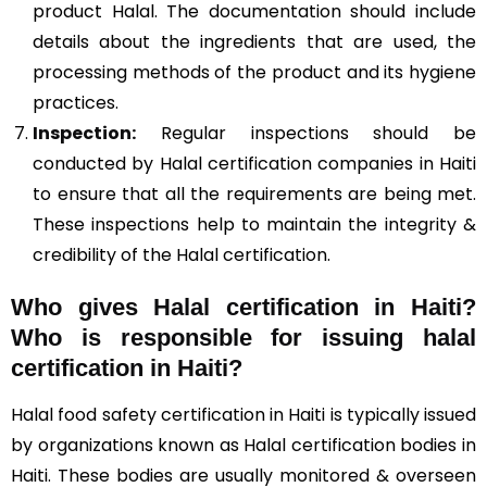
product Halal. The documentation should include
details about the ingredients that are used, the
processing methods of the product and its hygiene
practices.
Inspection:
Regular inspections should be
conducted by Halal certification companies in Haiti
to ensure that all the requirements are being met.
These inspections help to maintain the integrity &
credibility of the Halal certification.
Who gives Halal certification in Haiti?
Who is responsible for issuing halal
certification in Haiti?
Halal food safety certification in Haiti is typically issued
by organizations known as Halal certification bodies in
Haiti. These bodies are usually monitored & overseen