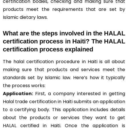
certification bodies, checking and making sure that
products meet the requirements that are set by
Islamic dietary laws.
What are the steps involved in the HALAL
certification process in Haiti? The HALAL
certification process explained
The halal certification procedure in Haiti is all about
making sure that products and services meet the
standards set by Islamic law. Here’s how it typically
the process works:
Application:
First, a company interested in getting
Halal trade certification in Haiti submits an application
to a certifying body. This application includes details
about the products or services they want to get
HALAL certified in Haiti. Once the application is