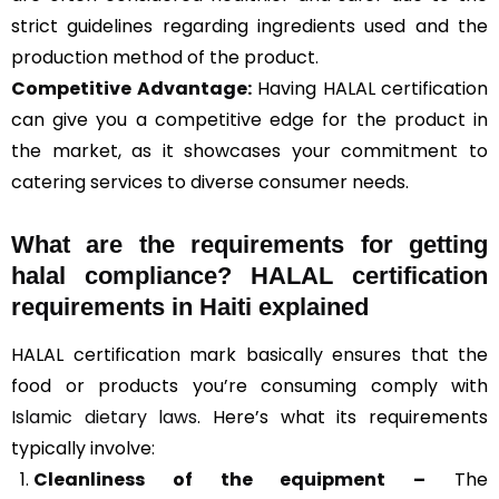
strict guidelines regarding ingredients used and the
production method of the product.
Competitive Advantage:
Having HALAL certification
can give you a competitive edge for the product in
the market, as it showcases your commitment to
catering services to diverse consumer needs.
What are the requirements for getting
halal compliance? HALAL certification
requirements in Haiti explained
HALAL certification mark basically ensures that the
food or products you’re consuming comply with
Islamic dietary laws
. Here’s what its requirements
typically involve:
Cleanliness of the equipment –
The