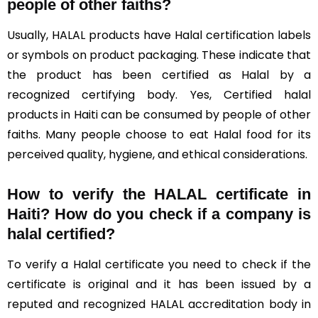
people of other faiths?
Usually, HALAL products have Halal certification labels
or symbols on product packaging. These indicate that
the product has been certified as Halal by a
recognized certifying body. Yes, Certified halal
products in Haiti can be consumed by people of other
faiths. Many people choose to eat Halal food for its
perceived quality, hygiene, and ethical considerations.
How to verify the HALAL certificate in
Haiti? How do you check if a company is
halal certified?
To verify a Halal certificate you need to check if the
certificate is original and it has been issued by a
reputed and recognized HALAL accreditation body in