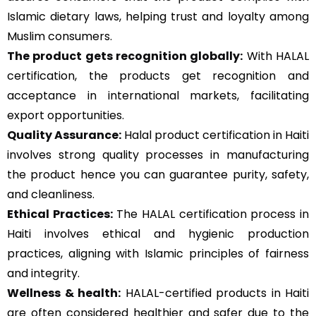
Islamic dietary laws, helping trust and loyalty among
Muslim consumers.
The product gets recognition globally:
With HALAL
certification, the products get recognition and
acceptance in international markets, facilitating
export opportunities.
Quality Assurance
:
Halal product certification in Haiti
involves strong quality processes in manufacturing
the product hence you can guarantee purity, safety,
and cleanliness.
Ethical Practices:
The HALAL certification process in
Haiti involves ethical and hygienic production
practices, aligning with Islamic principles of fairness
and integrity.
Wellness & health:
HALAL-certified products in Haiti
are often considered healthier and safer due to the