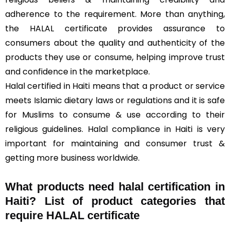
adherence to the requirement. More than anything,
the HALAL certificate provides assurance to
consumers about the quality and authenticity of the
products they use or consume, helping improve trust
and confidence in the marketplace.
Halal certified in Haiti means that a product or service
meets Islamic dietary laws or regulations and it is safe
for Muslims to consume & use according to their
religious guidelines. Halal compliance in Haiti is very
important for maintaining and consumer trust &
getting more business worldwide.
What products need halal certification in
Haiti? List of product categories that
require HALAL certificate