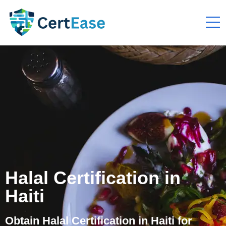
Halal Certification in
Haiti
Obtain Halal Certification in Haiti for