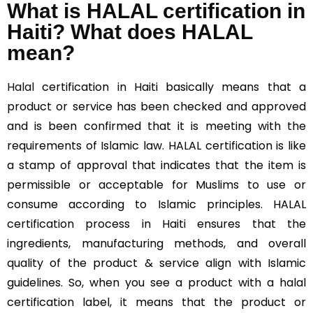
What is HALAL certification in
Haiti? What does HALAL
mean?
Halal
certification in Haiti basically means that a
product or service has been checked and approved
and is been confirmed that it is meeting with the
requirements of Islamic law. HALAL certification is like
a stamp of approval that indicates that the item is
permissible or acceptable for Muslims to use or
consume according to Islamic principles. HALAL
certification process in Haiti ensures that the
ingredients, manufacturing methods, and overall
quality of the product & service align with Islamic
guidelines. So, when you see a product with a halal
certification label, it means that the product or