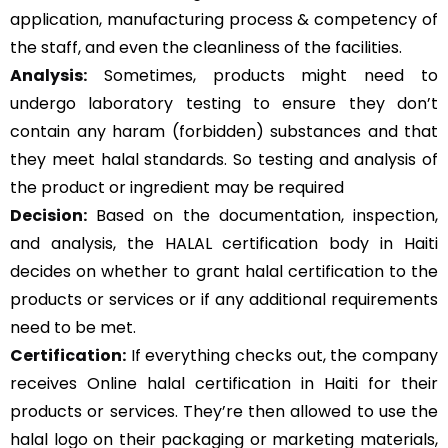
application, manufacturing process & competency of
the staff, and even the cleanliness of the facilities.
Analysis:
Sometimes, products might need to
undergo laboratory testing to ensure they don’t
contain any haram (forbidden) substances and that
they meet halal standards. So testing and analysis of
the product or ingredient may be required
Decision:
Based on the documentation, inspection,
and analysis, the HALAL certification body in Haiti
decides on whether to grant halal certification to the
products or services or if any additional requirements
need to be met.
Certification:
If everything checks out, the company
receives Online halal certification in Haiti for their
products or services. They’re then allowed to use the
halal logo on their packaging or marketing materials,