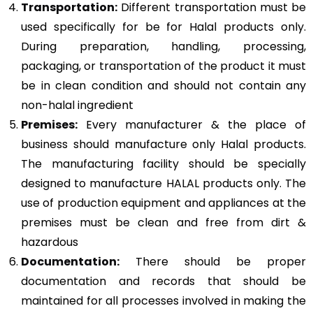
Transportation:
Different transportation must be
used specifically for be for Halal products only.
During preparation, handling, processing,
packaging, or transportation of the product it must
be in clean condition and should not contain any
non-halal ingredient
Premises:
Every manufacturer & the place of
business should manufacture only Halal products.
The manufacturing facility should be specially
designed to manufacture HALAL products only. The
use of production equipment and appliances at the
premises must be clean and free from dirt &
hazardous
Documentation:
There should be proper
documentation and records that should be
maintained for all processes involved in making the