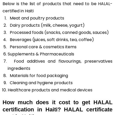
Below is the list of products that need to be HALAL-
certified in Haiti
Meat and poultry products
Dairy products (milk, cheese, yogurt)
Processed foods (snacks, canned goods, sauces)
Beverages (juices, soft drinks, tea, coffee)
Personal care & cosmetics items
Supplements & Pharmaceuticals
Food additives and flavourings, preservatives
ingredients
Materials for food packaging
Cleaning and hygiene products
Healthcare products and
medical devices
How much does it cost to get HALAL
certification in Haiti? HALAL certificate