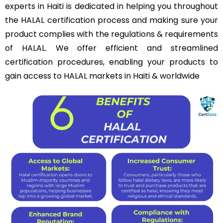
experts in Haiti is dedicated in helping you throughout
the HALAL certification process and making sure your
product complies with the regulations & requirements
of HALAL. We offer efficient and streamlined
certification procedures, enabling your products to
gain access to HALAL markets in Haiti & worldwide