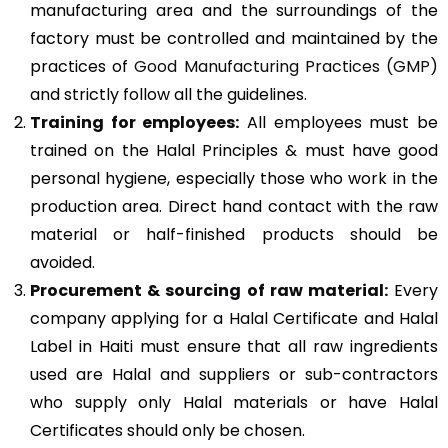
manufacturing area and the surroundings of the
factory must be controlled and maintained by the
practices of
Good Manufacturing Practices (GMP)
and strictly follow all the guidelines.
Training for employees:
All employees must be
trained on the Halal Principles & must have good
personal hygiene, especially those who work in the
production area. Direct hand contact with the raw
material or half-finished products should be
avoided.
Procurement & sourcing of raw material:
Every
company applying for a Halal Certificate and Halal
Label in Haiti must ensure that all raw ingredients
used are Halal and suppliers or sub-contractors
who supply only Halal materials or have Halal
Certificates should only be chosen.