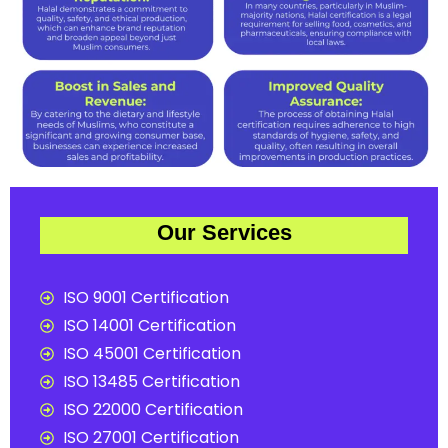
Our Services
ISO 9001 Certification
ISO 14001 Certification
ISO 45001 Certification
ISO 13485 Certification
ISO 22000 Certification
ISO 27001 Certification