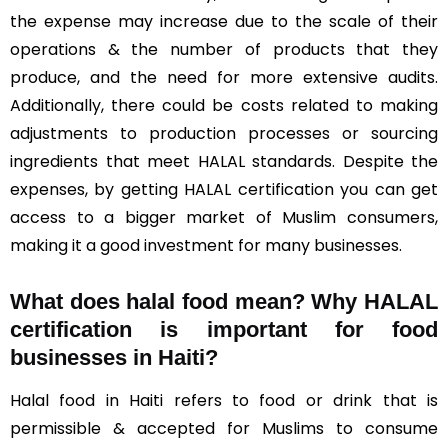
the expense may increase due to the scale of their
operations & the number of products that they
produce, and the need for more extensive audits.
Additionally, there could be costs related to making
adjustments to production processes or sourcing
ingredients that meet HALAL standards. Despite the
expenses, by getting HALAL certification you can get
access to a bigger market of Muslim consumers,
making it a good investment for many businesses.
What does halal food mean? Why HALAL
certification is important for food
businesses in Haiti?
Halal food in Haiti refers to food or drink that is
permissible & accepted for Muslims to consume