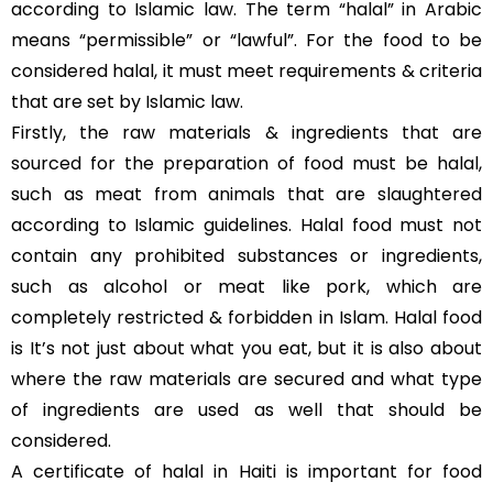
according to Islamic law. The term “halal” in Arabic
means “permissible” or “lawful”. For the food to be
considered halal, it must meet requirements & criteria
that are set by Islamic law.
Firstly, the raw materials & ingredients that are
sourced for the preparation of food must be halal,
such as meat from animals that are slaughtered
according to Islamic guidelines. Halal food must not
contain any prohibited substances or ingredients,
such as alcohol or meat like pork, which are
completely restricted & forbidden in Islam. Halal food
is It’s not just about what you eat, but it is also about
where the raw materials are secured and what type
of ingredients are used as well that should be
considered.
A certificate of halal in Haiti is important for food