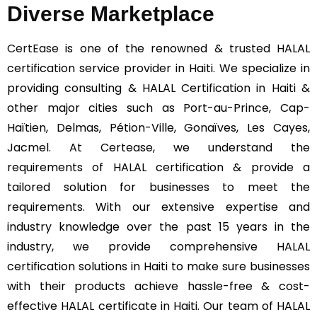
Diverse Marketplace
CertEase
is one of the renowned & trusted HALAL
certification service provider in Haiti. We specialize in
providing consulting & HALAL Certification in Haiti &
other major cities such as Port-au-Prince, Cap-
Haïtien, Delmas, Pétion-Ville, Gonaïves, Les Cayes,
Jacmel. At Certease, we understand the
requirements of HALAL certification & provide a
tailored solution for businesses to meet the
requirements. With our extensive expertise and
industry knowledge over the past 15 years in the
industry, we provide comprehensive HALAL
certification solutions in Haiti to make sure businesses
with their products achieve hassle-free & cost-
effective HALAL certificate in Haiti. Our team of HALAL