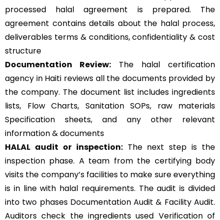
processed halal agreement is prepared. The
agreement contains details about the halal process,
deliverables terms & conditions, confidentiality & cost
structure
Documentation Review:
The halal certification
agency in Haiti reviews all the documents provided by
the company. The document list includes ingredients
lists, Flow Charts, Sanitation SOPs, raw materials
Specification sheets, and any other relevant
information & documents
HALAL audit or inspection:
The next step is the
inspection phase. A team from the certifying body
visits the company’s facilities to make sure everything
is in line with halal requirements. The audit is divided
into two phases Documentation Audit & Facility Audit.
Auditors check the ingredients used Verification of