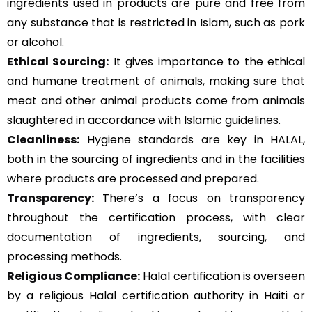
ingredients used in products are pure and free from
any substance that is restricted in Islam, such as pork
or alcohol.
Ethical Sourcing:
It gives importance to the ethical
and humane treatment of animals, making sure that
meat and other animal products come from animals
slaughtered in accordance with Islamic guidelines.
Cleanliness:
Hygiene standards are key in HALAL,
both in the sourcing of ingredients and in the facilities
where products are processed and prepared.
Transparency:
There’s a focus on transparency
throughout the certification process, with clear
documentation of ingredients, sourcing, and
processing methods.
Religious Compliance:
Halal certification is overseen
by a religious Halal certification authority in Haiti or