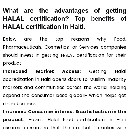
What are the advantages of getting
HALAL certification? Top benefits of
HALAL certification in Haiti.
Below are the top reasons why Food,
Pharmaceuticals, Cosmetics, or Services companies
should invest in getting HALAL certification for their
product
Increased Market Access:
Getting Halal
accreditation in Haiti opens doors to Muslim-majority
markets and communities across the world, helping
expand the consumer base globally which helps get
more business.
Improved Consumer interest & satisfaction in the
product:
Having Halal food certification in Haiti
assures consumers that the product complies with