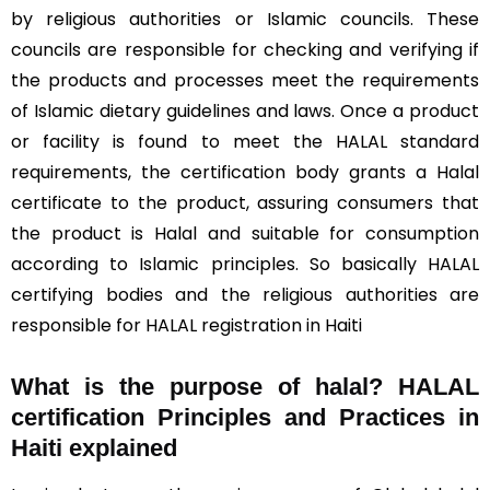
by religious authorities or Islamic councils. These
councils are responsible for checking and verifying if
the products and processes meet the requirements
of Islamic dietary guidelines and laws. Once a product
or facility is found to meet the HALAL standard
requirements, the certification body grants a Halal
certificate to the product, assuring consumers that
the product is Halal and suitable for consumption
according to Islamic principles. So basically HALAL
certifying bodies and the religious authorities are
responsible for HALAL registration in Haiti
What is the purpose of halal? HALAL
certification Principles and Practices in
Haiti explained