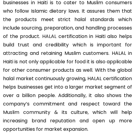
businesses in Haiti is to cater to Muslim consumers
who follow Islamic dietary laws. It assures them that
the products meet strict halal standards which
include sourcing, preparation, and handling processes
of the product.
HALAL
certification in Haiti also helps
build trust and credibility which is important for
attracting and retaining Muslim customers. HALAL in
Haiti is not only applicable for food it is also applicable
for other consumer products as well. With the global
halal market continuously growing, HALAL certification
helps businesses get into a larger market segment of
over a billion people. Additionally, it also shows the
company’s commitment and respect toward the
Muslim community
& its culture, which will help
increasing brand reputation and open up more
opportunities for market expansion.