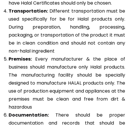
have Halal Certificates should only be chosen.
Transportation:
Different transportation must be
used specifically for be for Halal products only.
During preparation, handling, processing,
packaging, or transportation of the product it must
be in clean condition and should not contain any
non-halal ingredient
Premises:
Every manufacturer & the place of
business should manufacture only Halal products.
The manufacturing facility should be specially
designed to manufacture HALAL products only. The
use of production equipment and appliances at the
premises must be clean and free from dirt &
hazardous
Documentation:
There should be proper
documentation and records that should be