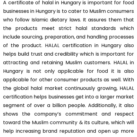
A certificate of halal in Hungary is important for food
businesses in Hungary is to cater to Muslim consumers
who follow Islamic dietary laws. It assures them that
the products meet strict halal standards which
include sourcing, preparation, and handling processes
of the product.
HALAL
certification in Hungary also
helps build trust and credibility which is important for
attracting and retaining Muslim customers. HALAL in
Hungary is not only applicable for food it is also
applicable for other consumer products as well. With
the global halal market continuously growing, HALAL
certification helps businesses get into a larger market
segment of over a billion people. Additionally, it also
shows the company’s commitment and respect
toward the
Muslim community
& its culture, which will
help increasing brand reputation and open up more