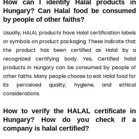
How can I identify Halal products in
Hungary?
Can Halal food be consumed
by people of other faiths?
Usually, HALAL products have Halal certification labels
or symbols on product packaging. These indicate that
the product has been certified as Halal by a
recognized certifying body. Yes, Certified halal
products in Hungary can be consumed by people of
other faiths. Many people choose to eat Halal food for
its perceived quality, hygiene, and ethical
considerations.
How to verify the HALAL certificate in
Hungary? How do you check if a
company is halal certified?