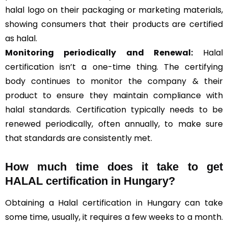
halal logo on their packaging or marketing materials,
showing consumers that their products are certified
as halal.
Monitoring periodically and Renewal:
Halal
certification isn’t a one-time thing. The certifying
body continues to monitor the company & their
product to ensure they maintain compliance with
halal standards. Certification typically needs to be
renewed periodically, often annually, to make sure
that standards are consistently met.
How much time does it take to get
HALAL certification in Hungary?
Obtaining a Halal certification in Hungary can take
some time, usually, it requires a few weeks to a month.