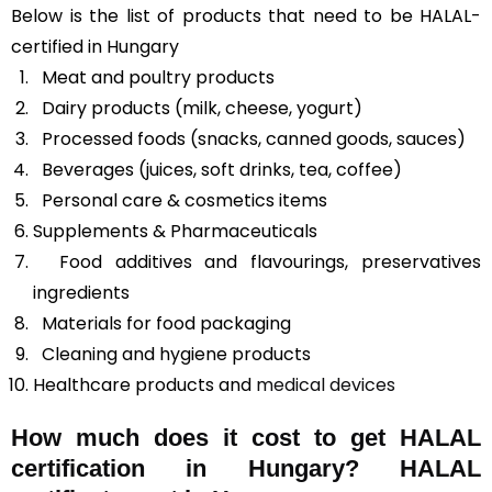
Below is the list of products that need to be HALAL-
certified in Hungary
Meat and poultry products
Dairy products (milk, cheese, yogurt)
Processed foods (snacks, canned goods, sauces)
Beverages (juices, soft drinks, tea, coffee)
Personal care & cosmetics items
Supplements & Pharmaceuticals
Food additives and flavourings, preservatives
ingredients
Materials for food packaging
Cleaning and hygiene products
Healthcare products and
medical devices
How much does it cost to get HALAL
certification in Hungary? HALAL