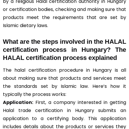
by a religious Halal certification authority in Hungary
or certification bodies, checking and making sure that
products meet the requirements that are set by
Islamic dietary laws.
What are the steps involved in the HALAL
certification process in Hungary? The
HALAL certification process explained
The halal certification procedure in Hungary is all
about making sure that products and services meet
the standards set by Islamic law. Here’s how it
typically the process works:
Application:
First, a company interested in getting
Halal trade certification in Hungary submits an
application to a certifying body. This application
includes details about the products or services they