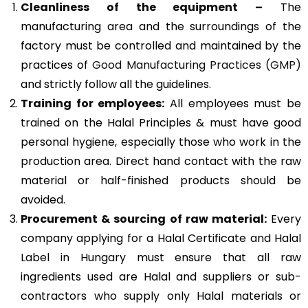
Cleanliness of the equipment –
The
manufacturing area and the surroundings of the
factory must be controlled and maintained by the
practices of
Good Manufacturing Practices (GMP)
and strictly follow all the guidelines.
Training for employees:
All employees must be
trained on the Halal Principles & must have good
personal hygiene, especially those who work in the
production area. Direct hand contact with the raw
material or half-finished products should be
avoided.
Procurement & sourcing of raw material:
Every
company applying for a Halal Certificate and Halal
Label in Hungary must ensure that all raw
ingredients used are Halal and suppliers or sub-
contractors who supply only Halal materials or