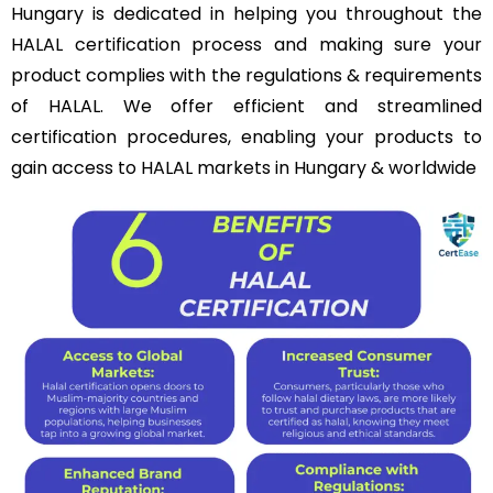
Hungary is dedicated in helping you throughout the
HALAL certification process and making sure your
product complies with the regulations & requirements
of HALAL. We offer efficient and streamlined
certification procedures, enabling your products to
gain access to HALAL markets in Hungary & worldwide