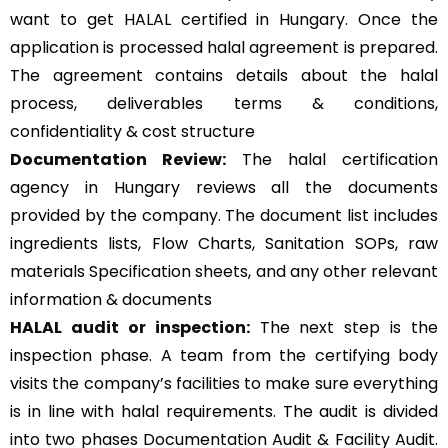
want to get HALAL certified in Hungary. Once the
application is processed halal agreement is prepared.
The agreement contains details about the halal
process, deliverables terms & conditions,
confidentiality & cost structure
Documentation Review:
The halal certification
agency in Hungary reviews all the documents
provided by the company. The document list includes
ingredients lists, Flow Charts, Sanitation SOPs, raw
materials Specification sheets, and any other relevant
information & documents
HALAL audit or inspection:
The next step is the
inspection phase. A team from the certifying body
visits the company’s facilities to make sure everything
is in line with halal requirements. The audit is divided
into two phases Documentation Audit & Facility Audit.