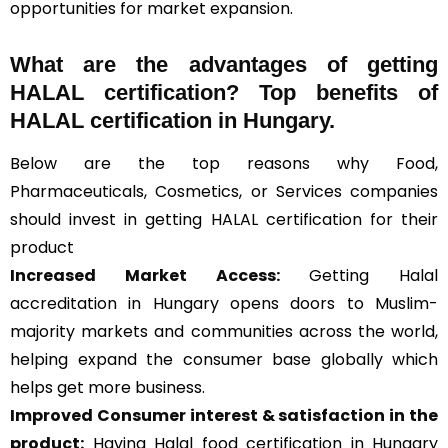
opportunities for market expansion.
What are the advantages of getting
HALAL certification? Top benefits of
HALAL certification in Hungary.
Below are the top reasons why Food,
Pharmaceuticals, Cosmetics, or Services companies
should invest in getting HALAL certification for their
product
Increased Market Access:
Getting Halal
accreditation in Hungary opens doors to Muslim-
majority markets and communities across the world,
helping expand the consumer base globally which
helps get more business.
Improved Consumer interest & satisfaction in the
product:
Having Halal food certification in Hungary