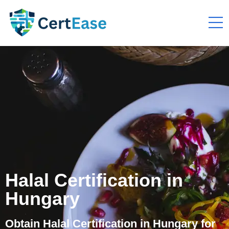
Halal Certification in
Hungary
Obtain Halal Certification in Hungary for