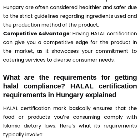
Hungary are often considered healthier and safer due
to the strict guidelines regarding ingredients used and
the production method of the product.
Competitive Advantage:
Having HALAL certification
can give you a competitive edge for the product in
the market, as it showcases your commitment to
catering services to diverse consumer needs.
What are the requirements for getting
halal compliance? HALAL certification
requirements in Hungary explained
HALAL certification mark basically ensures that the
food or products you’re consuming comply with
Islamic dietary laws
. Here’s what its requirements
typically involve: