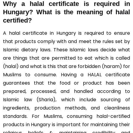
Why a halal certificate is required in
Hungary?
What is the meaning of halal
certified?
A halal certificate in Hungary is required to ensure
that products comply with and meet the rules set by
Islamic dietary laws. These Islamic laws decide what
are things that are permitted to eat which is called
(halal) and what is this that are forbidden (haram) for
Muslims to consume. Having a HALAL certificate
guarantees that the food or product has been
prepared, processed, and handled according to
Islamic law (Sharia), which include sourcing of
ingredients, production methods, and cleanliness
standards. For Muslims, consuming halal-certified
products in Hungary is important for maintaining their
religious beliefs & maintaining credibility and