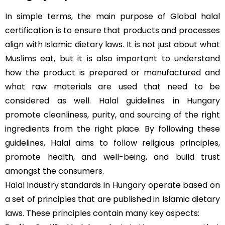
In simple terms, the main purpose of Global halal
certification is to ensure that products and processes
align with Islamic dietary laws. It is not just about what
Muslims eat, but it is also important to understand
how the product is prepared or manufactured and
what raw materials are used that need to be
considered as well. Halal guidelines in Hungary
promote cleanliness, purity, and sourcing of the right
ingredients from the right place. By following these
guidelines, Halal aims to follow religious principles,
promote health, and well-being, and build trust
amongst the consumers.
Halal industry standards in Hungary operate based on
a set of principles that are published in Islamic dietary
laws. These principles contain many key aspects: