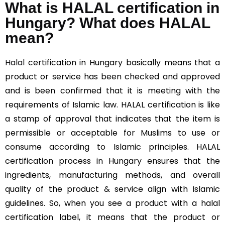
What is HALAL certification in
Hungary? What does HALAL
mean?
Halal
certification in Hungary basically means that a
product or service has been checked and approved
and is been confirmed that it is meeting with the
requirements of Islamic law. HALAL certification is like
a stamp of approval that indicates that the item is
permissible or acceptable for Muslims to use or
consume according to Islamic principles. HALAL
certification process in Hungary ensures that the
ingredients, manufacturing methods, and overall
quality of the product & service align with Islamic
guidelines. So, when you see a product with a halal
certification label, it means that the product or