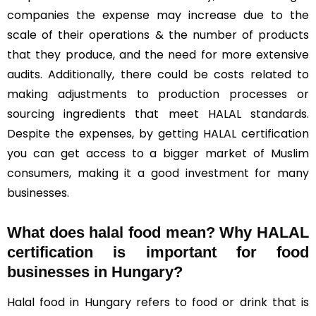
companies the expense may increase due to the
scale of their operations & the number of products
that they produce, and the need for more extensive
audits. Additionally, there could be costs related to
making adjustments to production processes or
sourcing ingredients that meet HALAL standards.
Despite the expenses, by getting HALAL certification
you can get access to a bigger market of Muslim
consumers, making it a good investment for many
businesses.
What does halal food mean? Why HALAL
certification is important for food
businesses in Hungary?
Halal food in Hungary refers to food or drink that is