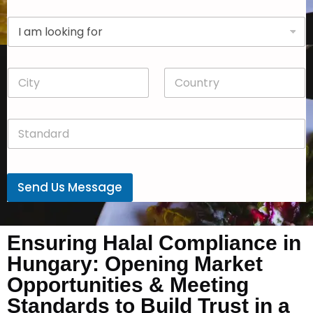
p
D
a
r
n
o
y
p
*
C
C
d
i
o
o
t
u
w
y
n
n
S
*
t
*
t
r
a
y
n
*
d
Send Us Message
a
r
d
*
Ensuring Halal Compliance in
Hungary: Opening Market
Opportunities & Meeting
Standards to Build Trust in a