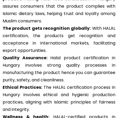
assures consumers that the product complies with
Islamic dietary laws, helping trust and loyalty among
Muslim consumers.
The product gets recognition globally:
With HALAL
certification, the products get recognition and
acceptance in international markets, facilitating
export opportunities.
Quality Assurance
:
Halal product certification in
Hungary involves strong quality processes in
manufacturing the product hence you can guarantee
purity, safety, and cleanliness.
Ethical Practices:
The HALAL certification process in
Hungary involves ethical and hygienic production
practices, aligning with Islamic principles of fairness
and integrity.
Wellness & health:
HALAL-certified products in