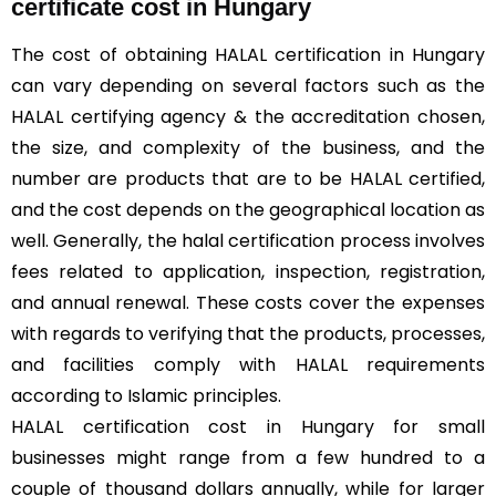
certificate cost in Hungary
The cost of obtaining HALAL certification in Hungary
can vary depending on several factors such as the
HALAL certifying agency & the accreditation chosen,
the size, and complexity of the business, and the
number are products that are to be HALAL certified,
and the cost depends on the geographical location as
well. Generally, the halal certification process involves
fees related to application, inspection, registration,
and annual renewal. These costs cover the expenses
with regards to verifying that the products, processes,
and facilities comply with HALAL requirements
according to Islamic principles.
HALAL certification cost in Hungary for small
businesses might range from a few hundred to a
couple of thousand dollars annually, while for larger