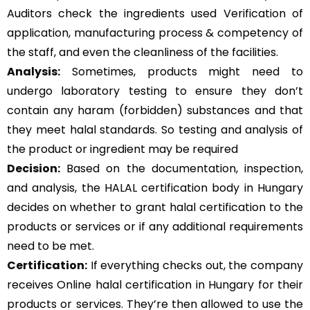
Auditors check the ingredients used Verification of
application, manufacturing process & competency of
the staff, and even the cleanliness of the facilities.
Analysis:
Sometimes, products might need to
undergo laboratory testing to ensure they don’t
contain any haram (forbidden) substances and that
they meet halal standards. So testing and analysis of
the product or ingredient may be required
Decision:
Based on the documentation, inspection,
and analysis, the HALAL certification body in Hungary
decides on whether to grant halal certification to the
products or services or if any additional requirements
need to be met.
Certification:
If everything checks out, the company
receives Online halal certification in Hungary for their
products or services. They’re then allowed to use the