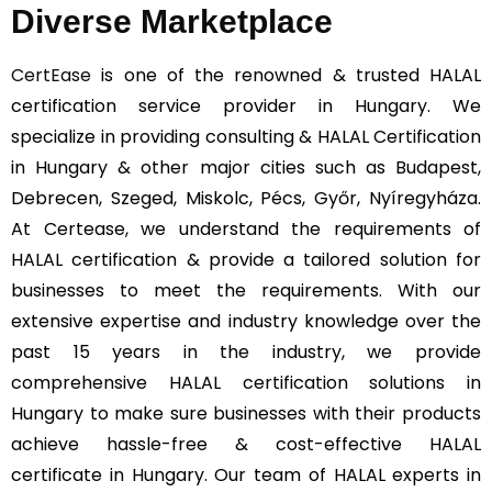
Diverse Marketplace
CertEase
is one of the renowned & trusted HALAL
certification service provider in Hungary. We
specialize in providing consulting & HALAL Certification
in Hungary & other major cities such as Budapest,
Debrecen, Szeged, Miskolc, Pécs, Győr, Nyíregyháza.
At Certease, we understand the requirements of
HALAL certification & provide a tailored solution for
businesses to meet the requirements. With our
extensive expertise and industry knowledge over the
past 15 years in the industry, we provide
comprehensive HALAL certification solutions in
Hungary to make sure businesses with their products
achieve hassle-free & cost-effective HALAL
certificate in Hungary. Our team of HALAL experts in