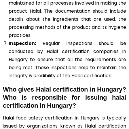
maintained for all processes involved in making the
product Halal. The documentation should include
details about the ingredients that are used, the
processing methods of the product and its hygiene
practices.
Inspection:
Regular inspections should be
conducted by Halal certification companies in
Hungary to ensure that all the requirements are
being met. These inspections help to maintain the
integrity & credibility of the Halal certification.
Who gives Halal certification in Hungary?
Who is responsible for issuing halal
certification in Hungary?
Halal food safety certification in Hungary is typically
issued by organizations known as Halal certification