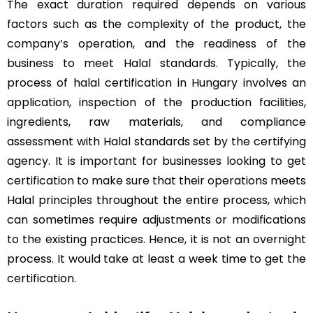
The exact duration required depends on various
factors such as the complexity of the product, the
company’s operation, and the readiness of the
business to meet Halal standards. Typically, the
process of halal certification in Hungary involves an
application, inspection of the production facilities,
ingredients, raw materials, and compliance
assessment with Halal standards set by the certifying
agency. It is important for businesses looking to get
certification to make sure that their operations meets
Halal principles throughout the entire process, which
can sometimes require adjustments or modifications
to the existing practices. Hence, it is not an overnight
process. It would take at least a week time to get the
certification.