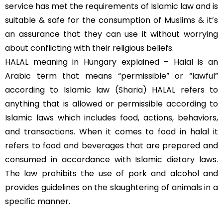
service has met the requirements of Islamic law and is
suitable & safe for the consumption of Muslims & it’s
an assurance that they can use it without worrying
about conflicting with their religious beliefs.
HALAL meaning in Hungary explained – Halal is an
Arabic term that means “permissible” or “lawful”
according to Islamic law (
Sharia
) HALAL refers to
anything that is allowed or permissible according to
Islamic laws which includes food, actions, behaviors,
and transactions. When it comes to food in halal it
refers to food and beverages that are prepared and
consumed in accordance with Islamic dietary laws.
The law prohibits the use of pork and alcohol and
provides guidelines on the slaughtering of animals in a
specific manner.