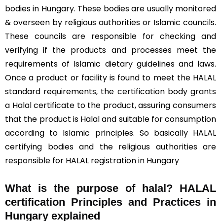
bodies in Hungary. These bodies are usually monitored
& overseen by religious authorities or Islamic councils.
These councils are responsible for checking and
verifying if the products and processes meet the
requirements of Islamic dietary guidelines and laws.
Once a product or facility is found to meet the HALAL
standard requirements, the certification body grants
a Halal certificate to the product, assuring consumers
that the product is Halal and suitable for consumption
according to Islamic principles. So basically HALAL
certifying bodies and the religious authorities are
responsible for HALAL registration in Hungary
What is the purpose of halal? HALAL
certification Principles and Practices in
Hungary explained