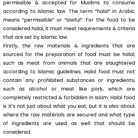
permissible & accepted for Muslims to consume
according to Islamic law. The term “halal” in Arabic
means “permissible” or “lawful”. For the food to be
considered halal, it must meet requirements & criteria
that are set by Islamic law.
Firstly, the raw materials & ingredients that are
sourced for the preparation of food must be halal,
such as meat from animals that are slaughtered
according to Islamic guidelines. Halal food must not
contain any prohibited substances or ingredients,
such as alcohol or meat like pork, which are
completely restricted & forbidden in Islam. Halal food
is It’s not just about what you eat, but it is also about
where the raw materials are secured and what type
of ingredients are used as well that should be
considered.