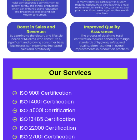
Our Services
ISO 9001 Certification
ISO 14001 Certification
ISO 45001 Certification
ISO 13485 Certification
ISO 22000 Certification
ISO 27001 Certification