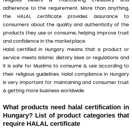
adherence to the requirement. More than anything,
the HALAL certificate provides assurance to
consumers about the quality and authenticity of the
products they use or consume, helping improve trust
and confidence in the marketplace.
Halal certified in Hungary means that a product or
service meets Islamic dietary laws or regulations and
it is safe for Muslims to consume & use according to
their religious guidelines. Halal compliance in Hungary
is very important for maintaining and consumer trust
& getting more business worldwide.
What products need halal certification in
Hungary? List of product categories that
require HALAL certificate