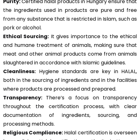
Purity:
Certified halal products in Hungary ensure that
the ingredients used in products are pure and free
from any substance that is restricted in Islam, such as
pork or alcohol.
Ethical Sourcing:
It gives importance to the ethical
and humane treatment of animals, making sure that
meat and other animal products come from animals
slaughtered in accordance with Islamic guidelines.
Cleanliness:
Hygiene standards are key in HALAL,
both in the sourcing of ingredients and in the facilities
where products are processed and prepared.
Transparency:
There’s a focus on transparency
throughout the certification process, with clear
documentation of ingredients, sourcing, and
processing methods.
Religious Compliance:
Halal certification is overseen