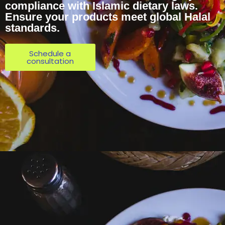
compliance with Islamic dietary laws.
Ensure your products meet global Halal
standards.
Schedule a
consultation