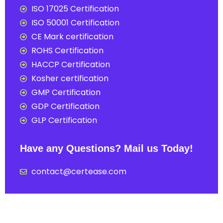
ISO 17025 Certification
ISO 50001 Certification
CE Mark certification
ROHS Certification
HACCP Certification
Kosher certification
GMP Certification
GDP Certification
GLP Certification
Have any Questions? Mail us Today!
contact@certease.com