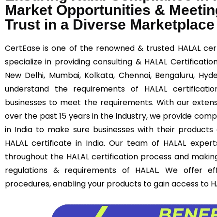
Market Opportunities & Meetin
Trust in a Diverse Marketplace
CertEase
is one of the renowned & trusted HALAL certi
specialize in providing consulting & HALAL Certificatio
New Delhi, Mumbai, Kolkata, Chennai, Bengaluru, Hy
understand the requirements of HALAL certificatio
businesses to meet the requirements. With our extens
over the past 15 years in the industry, we provide comp
in India to make sure businesses with their products
HALAL certificate in India. Our team of HALAL experts
throughout the HALAL certification process and makin
regulations & requirements of HALAL. We offer effi
procedures, enabling your products to gain access to H