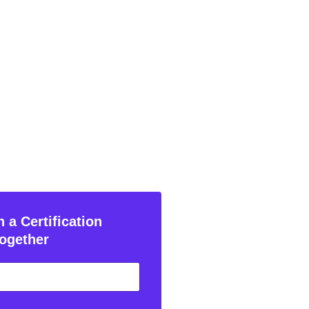
 a Certification
ogether