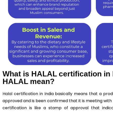
What is HALAL certification in
HALAL mean?
Halal
certification in India basically means that a pr
approved and is been confirmed that it is meeting with 
certification is like a stamp of approval that indic