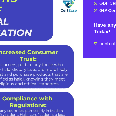
GDP Cer
GLP Cert
Have any
Today!
contac