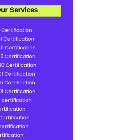
ur Services
 Certification
1 Certification
1 Certification
5 Certification
0 Certification
1 Certification
5 Certification
1 Certification
certification
rtification
ertification
ertification
tification