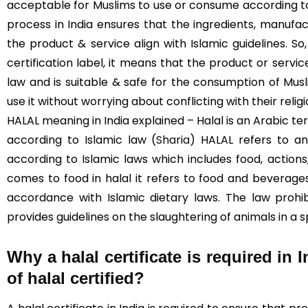
acceptable for Muslims to use or consume according to I
process in India ensures that the ingredients, manufac
the product & service align with Islamic guidelines. S
certification label, it means that the product or servi
law and is suitable & safe for the consumption of Mus
use it without worrying about conflicting with their religi
HALAL meaning in India explained – Halal is an Arabic te
according to Islamic law (
Sharia
) HALAL refers to an
according to Islamic laws which includes food, actions
comes to food in halal it refers to food and beverag
accordance with Islamic dietary laws. The law prohi
provides guidelines on the slaughtering of animals in a 
Why a halal certificate is required in 
of halal certified?