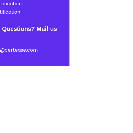
tification
ification
 Questions? Mail us
t@certease.com