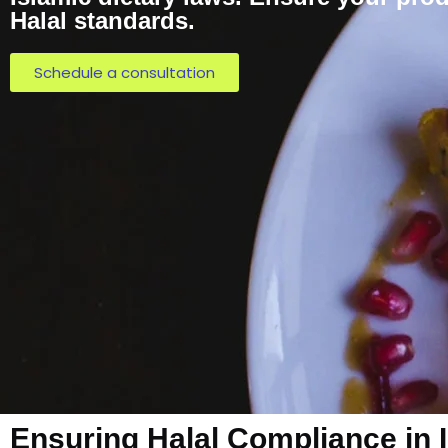
Halal standards.
Schedule a consultation
Ensuring Halal Compliance in 