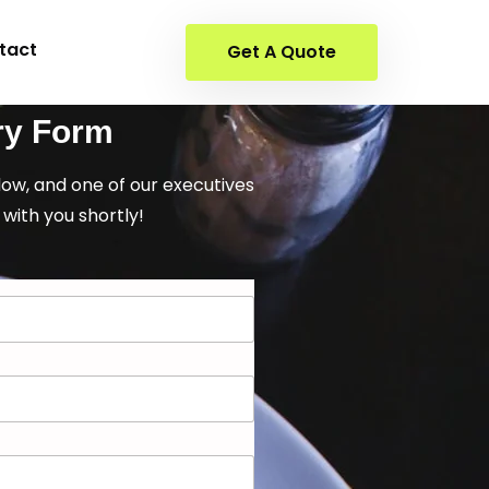
tact
Get A Quote
ry Form
elow, and one of our executives
 with you shortly!