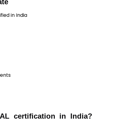
ate
ied in India
ients
 certification in India?