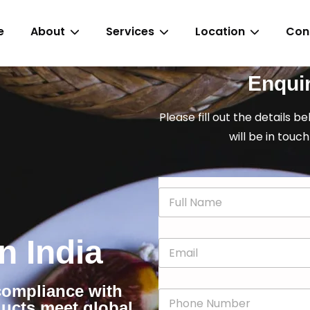
e
About
Services
Location
Con
Enqui
Please fill out the details b
will be in touch
N
a
m
e
in India
E
*
m
a
i
 compliance with
P
l
ducts meet global
h
*