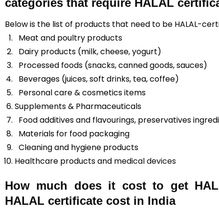
categories that require HALAL certific
Below is the list of products that need to be HALAL-certif
Meat and poultry products
Dairy products (milk, cheese, yogurt)
Processed foods (snacks, canned goods, sauces)
Beverages (juices, soft drinks, tea, coffee)
Personal care & cosmetics items
Supplements & Pharmaceuticals
Food additives and flavourings, preservatives ingred
Materials for food packaging
Cleaning and hygiene products
Healthcare products and
medical devices
How much does it cost to get HALAL
HALAL certificate cost in India