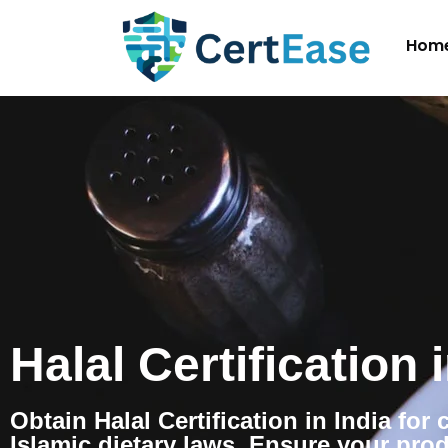
Hom
Halal Certification 
Obtain Halal Certification in India for
Islamic dietary laws. Ensure your pro