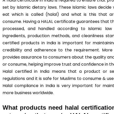
A halal certificate in India is required to ensure that 
set by Islamic dietary laws. These Islamic laws decide
eat which is called (halal) and what is this that 
consume. Having a HALAL certificate guarantees that t
processed, and handled according to Islamic law (
ingredients, production methods, and cleanliness sta
certified products in India is important for maintainin
credibility and adherence to the requirement. More 
provides assurance to consumers about the quality and
or consume, helping improve trust and confidence in t
Halal certified in India means that a product or s
regulations and it is safe for Muslims to consume & use 
Halal compliance in India is very important for main
more business worldwide.
What products need halal certificatio