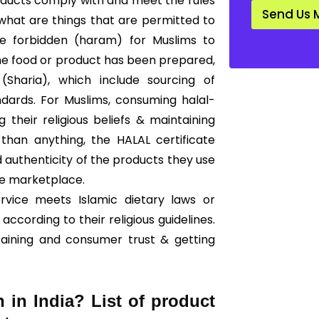
products comply with and meet the rules
d
Send Us 
a
 what are things that are permitted to
r
are forbidden (haram) for Muslims to
d
*
he food or product has been prepared,
Sharia), which include sourcing of
ndards. For Muslims, consuming halal-
g their religious beliefs & maintaining
than anything, the HALAL certificate
 authenticity of the products they use
he marketplace.
ervice meets Islamic dietary laws or
according to their religious guidelines.
taining and consumer trust & getting
n in India? List of product