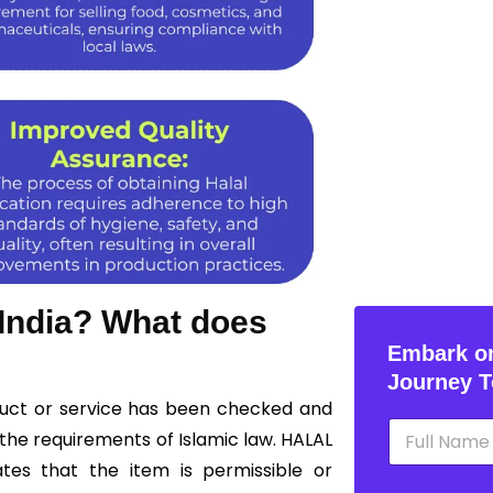
 India? What does
Embark on
Journey T
oduct or service has been checked and
N
the requirements of Islamic law. HALAL
a
m
ates that the item is permissible or
e