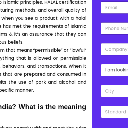
slamic principles. HALAL certification
E
*
m
turing methods, and overall quality of
a
o, when you see a product with a halal
i
P
l
ce has met the requirements of Islamic
h
*
lims & it’s an assurance that they can
o
n
ous beliefs.
C
e
rm that means “permissible” or “lawful”
o
*
m
ything that is allowed or permissible
p
, behaviors, and transactions. When it
D
a
r
n
es that are prepared and consumed in
o
y
bits the use of pork and alcohol and
p
*
C
d
specific manner.
i
o
t
w
y
n
India?
What is the meaning
S
*
*
t
a
n