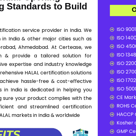
g Standards to Build
O
ISO 9001
fication service provider in India. We
ISO 1400
n in India & other major cities such as
ISO 4500
derabad, Ahmedabad. At Certease, we
ISO 1348
n & provide a tailored solution for
ISO 2200
ive expertise and industry knowledge
ISO 2700
rehensive HALAL certification solutions
ISO 1702
 achieve hassle-free & cost-effective
ISO 5000
 in India is dedicated in helping you
CE Mark 
g sure your product complies with the
ROHS Ce
cient and streamlined certification
HACCP C
ALAL markets in India & worldwide
Kosher c
GMP Cer