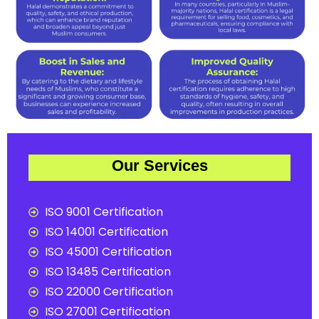
Our Services
ISO 9001 Certification
ISO 14001 Certification
ISO 45001 Certification
ISO 13485 Certification
ISO 22000 Certification
ISO 27001 Certification