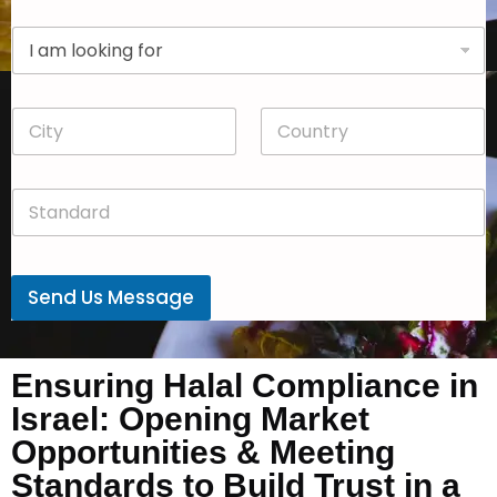
p
D
a
r
n
o
y
p
*
C
C
d
i
o
o
t
u
w
y
n
n
S
*
t
*
t
r
a
y
n
*
d
Send Us Message
a
r
d
*
Ensuring Halal Compliance in
Israel: Opening Market
Opportunities & Meeting
Standards to Build Trust in a