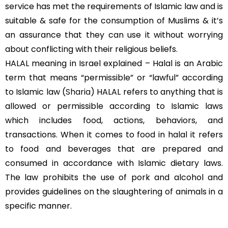
service has met the requirements of Islamic law and is
suitable & safe for the consumption of Muslims & it’s
an assurance that they can use it without worrying
about conflicting with their religious beliefs.
HALAL meaning in Israel explained – Halal is an Arabic
term that means “permissible” or “lawful” according
to Islamic law (
Sharia
) HALAL refers to anything that is
allowed or permissible according to Islamic laws
which includes food, actions, behaviors, and
transactions. When it comes to food in halal it refers
to food and beverages that are prepared and
consumed in accordance with Islamic dietary laws.
The law prohibits the use of pork and alcohol and
provides guidelines on the slaughtering of animals in a
specific manner.