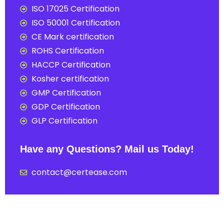
ISO 17025 Certification
ISO 50001 Certification
CE Mark certification
ROHS Certification
HACCP Certification
Kosher certification
GMP Certification
GDP Certification
GLP Certification
Have any Questions? Mail us Today!
contact@certease.com