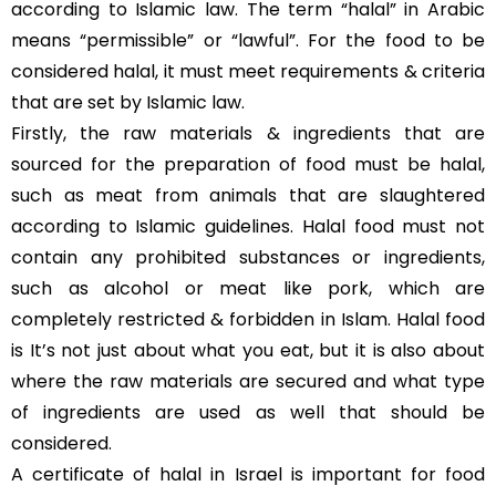
according to Islamic law. The term “halal” in Arabic
means “permissible” or “lawful”. For the food to be
considered halal, it must meet requirements & criteria
that are set by Islamic law.
Firstly, the raw materials & ingredients that are
sourced for the preparation of food must be halal,
such as meat from animals that are slaughtered
according to Islamic guidelines. Halal food must not
contain any prohibited substances or ingredients,
such as alcohol or meat like pork, which are
completely restricted & forbidden in Islam. Halal food
is It’s not just about what you eat, but it is also about
where the raw materials are secured and what type
of ingredients are used as well that should be
considered.
A certificate of halal in Israel is important for food