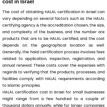
cost in Israel
The cost of obtaining HALAL certification in Israel can
vary depending on several factors such as the HALAL
certifying agency & the accreditation chosen, the size,
and complexity of the business, and the number are
products that are to be HALAL certified, and the cost
depends on the geographical location as well.
Generally, the halal certification process involves fees
related to application, inspection, registration, and
annual renewal. These costs cover the expenses with
regards to verifying that the products, processes, and
facilities comply with HALAL requirements according
to Islamic principles.
HALAL certification cost in Israel for small businesses
might range from a few hundred to a couple of
thousand dollars annually, while for larger companies