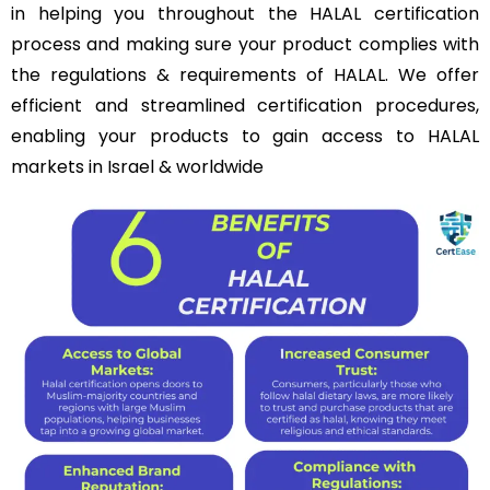
in helping you throughout the HALAL certification
process and making sure your product complies with
the regulations & requirements of HALAL. We offer
efficient and streamlined certification procedures,
enabling your products to gain access to HALAL
markets in Israel & worldwide