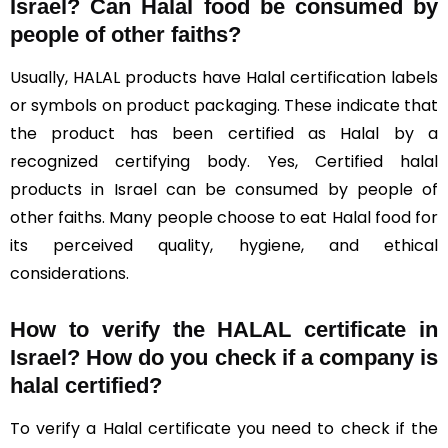
Israel?
Can Halal food be consumed by
people of other faiths?
Usually, HALAL products have Halal certification labels
or symbols on product packaging. These indicate that
the product has been certified as Halal by a
recognized certifying body. Yes, Certified halal
products in Israel can be consumed by people of
other faiths. Many people choose to eat Halal food for
its perceived quality, hygiene, and ethical
considerations.
How to verify the HALAL certificate in
Israel? How do you check if a company is
halal certified?
To verify a Halal certificate you need to check if the