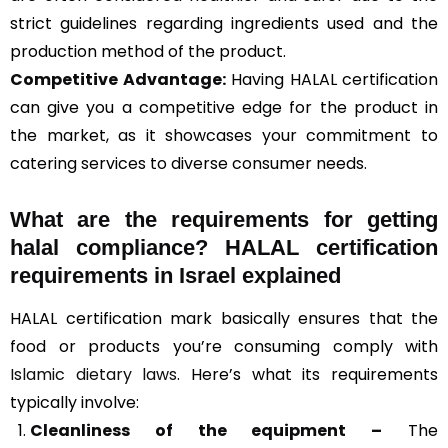
strict guidelines regarding ingredients used and the
production method of the product.
Competitive Advantage:
Having HALAL certification
can give you a competitive edge for the product in
the market, as it showcases your commitment to
catering services to diverse consumer needs.
What are the requirements for getting
halal compliance? HALAL certification
requirements in Israel explained
HALAL certification mark basically ensures that the
food or products you’re consuming comply with
Islamic dietary laws
. Here’s what its requirements
typically involve:
Cleanliness of the equipment –
The