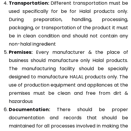
Transportation:
Different transportation must be
used specifically for be for Halal products only.
During preparation, handling, processing,
packaging, or transportation of the product it must
be in clean condition and should not contain any
non-halal ingredient
Premises:
Every manufacturer & the place of
business should manufacture only Halal products.
The manufacturing facility should be specially
designed to manufacture HALAL products only. The
use of production equipment and appliances at the
premises must be clean and free from dirt &
hazardous
Documentation:
There should be proper
documentation and records that should be
maintained for all processes involved in making the