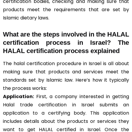
certification bodies, checking and making sure that
products meet the requirements that are set by
Islamic dietary laws.
What are the steps involved in the HALAL
certification process in Israel? The
HALAL certification process explained
The halal certification procedure in Israel is all about
making sure that products and services meet the
standards set by Islamic law. Here’s how it typically
the process works:
Application:
First, a company interested in getting
Halal trade certification in Israel submits an
application to a certifying body. This application
includes details about the products or services they
want to get HALAL certified in Israel. Once the