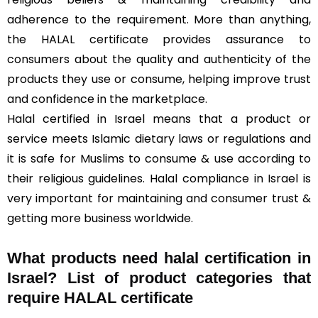
adherence to the requirement. More than anything,
the HALAL certificate provides assurance to
consumers about the quality and authenticity of the
products they use or consume, helping improve trust
and confidence in the marketplace.
Halal certified in Israel means that a product or
service meets Islamic dietary laws or regulations and
it is safe for Muslims to consume & use according to
their religious guidelines. Halal compliance in Israel is
very important for maintaining and consumer trust &
getting more business worldwide.
What products need halal certification in
Israel? List of product categories that
require HALAL certificate