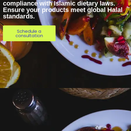
compliance with Islamic dietary laws.
Ensure your products meet global Halal
standards.
Schedule a
consultation