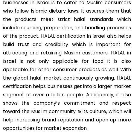
businesses in Israel is to cater to Muslim consumers
who follow Islamic dietary laws. It assures them that
the products meet strict halal standards which
include sourcing, preparation, and handling processes
of the product.
HALAL
certification in Israel also helps
build trust and credibility which is important for
attracting and retaining Muslim customers. HALAL in
Israel is not only applicable for food it is also
applicable for other consumer products as well. With
the global halal market continuously growing, HALAL
certification helps businesses get into a larger market
segment of over a billion people. Additionally, it also
shows the company’s commitment and respect
toward the
Muslim community
& its culture, which will
help increasing brand reputation and open up more
opportunities for market expansion.