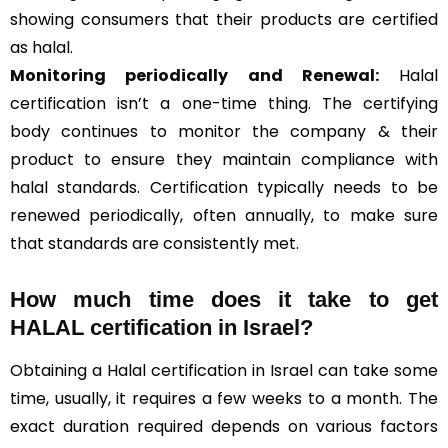
showing consumers that their products are certified
as halal.
Monitoring periodically and Renewal:
Halal
certification isn’t a one-time thing. The certifying
body continues to monitor the company & their
product to ensure they maintain compliance with
halal standards. Certification typically needs to be
renewed periodically, often annually, to make sure
that standards are consistently met.
How much time does it take to get
HALAL certification in Israel?
Obtaining a Halal certification in Israel can take some
time, usually, it requires a few weeks to a month. The
exact duration required depends on various factors