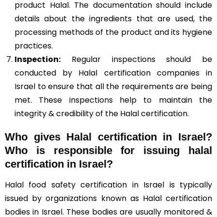
product Halal. The documentation should include
details about the ingredients that are used, the
processing methods of the product and its hygiene
practices.
Inspection:
Regular inspections should be
conducted by Halal certification companies in
Israel to ensure that all the requirements are being
met. These inspections help to maintain the
integrity & credibility of the Halal certification.
Who gives Halal certification in Israel?
Who is responsible for issuing halal
certification in Israel?
Halal food safety certification in Israel is typically
issued by organizations known as Halal certification
bodies in Israel. These bodies are usually monitored &