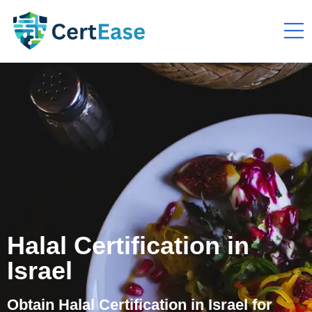
Halal Certification in
Israel
Obtain Halal Certification in Israel for