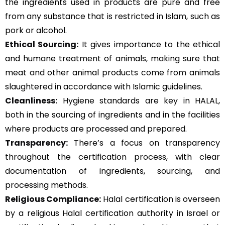
the ingredients used in products are pure and free
from any substance that is restricted in Islam, such as
pork or alcohol.
Ethical Sourcing:
It gives importance to the ethical
and humane treatment of animals, making sure that
meat and other animal products come from animals
slaughtered in accordance with Islamic guidelines.
Cleanliness:
Hygiene standards are key in HALAL,
both in the sourcing of ingredients and in the facilities
where products are processed and prepared.
Transparency:
There’s a focus on transparency
throughout the certification process, with clear
documentation of ingredients, sourcing, and
processing methods.
Religious Compliance:
Halal certification is overseen
by a religious Halal certification authority in Israel or