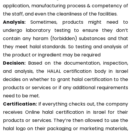
application, manufacturing process & competency of
the staff, and even the cleanliness of the facilities.
Analysis:
Sometimes, products might need to
undergo laboratory testing to ensure they don’t
contain any haram (forbidden) substances and that
they meet halal standards. So testing and analysis of
the product or ingredient may be required
Decision:
Based on the documentation, inspection,
and analysis, the HALAL certification body in Israel
decides on whether to grant halal certification to the
products or services or if any additional requirements
need to be met.
Certification:
If everything checks out, the company
receives Online halal certification in Israel for their
products or services. They’re then allowed to use the
halal logo on their packaging or marketing materials,