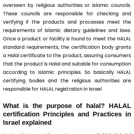
overseen by religious authorities or Islamic councils.
These councils are responsible for checking and
verifying if the products and processes meet the
requirements of Islamic dietary guidelines and laws.
Once a product or facility is found to meet the HALAL
standard requirements, the certification body grants
a Halal certificate to the product, assuring consumers
that the product is Halal and suitable for consumption
according to Islamic principles. So basically HALAL
certifying bodies and the religious authorities are
responsible for HALAL registration in Israel
What is the purpose of halal? HALAL
certification Principles and Practices in
Israel explained