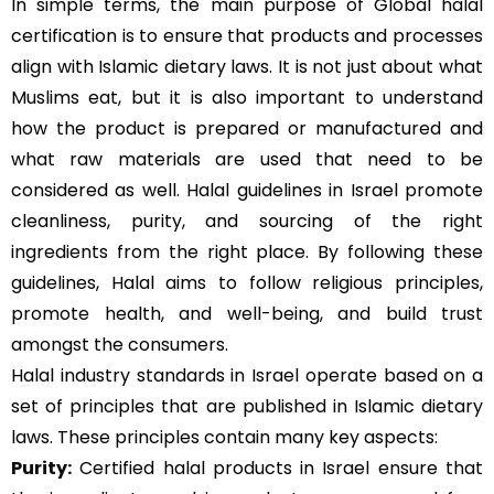
In simple terms, the main purpose of Global halal
certification is to ensure that products and processes
align with Islamic dietary laws. It is not just about what
Muslims eat, but it is also important to understand
how the product is prepared or manufactured and
what raw materials are used that need to be
considered as well. Halal guidelines in Israel promote
cleanliness, purity, and sourcing of the right
ingredients from the right place. By following these
guidelines, Halal aims to follow religious principles,
promote health, and well-being, and build trust
amongst the consumers.
Halal industry standards in Israel operate based on a
set of principles that are published in Islamic dietary
laws. These principles contain many key aspects:
Purity:
Certified halal products in Israel ensure that