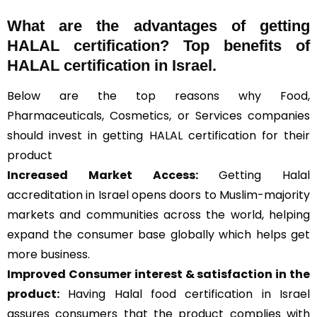
What are the advantages of getting
HALAL certification? Top benefits of
HALAL certification in Israel.
Below are the top reasons why Food,
Pharmaceuticals, Cosmetics, or Services companies
should invest in getting HALAL certification for their
product
Increased Market Access:
Getting Halal
accreditation in Israel opens doors to Muslim-majority
markets and communities across the world, helping
expand the consumer base globally which helps get
more business.
Improved Consumer interest & satisfaction in the
product:
Having Halal food certification in Israel
assures consumers that the product complies with