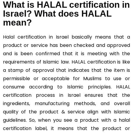
What is HALAL certification in
Israel? What does HALAL
mean?
Halal
certification in Israel basically means that a
product or service has been checked and approved
and is been confirmed that it is meeting with the
requirements of Islamic law. HALAL certification is like
a stamp of approval that indicates that the item is
permissible or acceptable for Muslims to use or
consume according to Islamic principles. HALAL
certification process in Israel ensures that the
ingredients, manufacturing methods, and overall
quality of the product & service align with Islamic
guidelines. So, when you see a product with a halal
certification label, it means that the product or