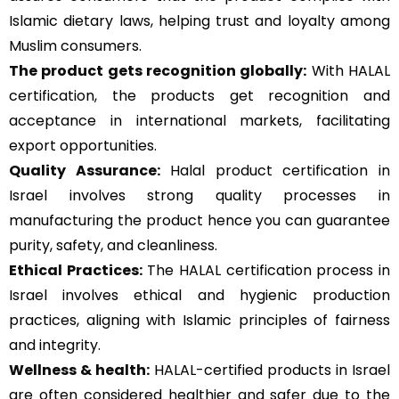
Islamic dietary laws, helping trust and loyalty among
Muslim consumers.
The product gets recognition globally:
With HALAL
certification, the products get recognition and
acceptance in international markets, facilitating
export opportunities.
Quality Assurance
:
Halal product certification in
Israel involves strong quality processes in
manufacturing the product hence you can guarantee
purity, safety, and cleanliness.
Ethical Practices:
The HALAL certification process in
Israel involves ethical and hygienic production
practices, aligning with Islamic principles of fairness
and integrity.
Wellness & health:
HALAL-certified products in Israel
are often considered healthier and safer due to the