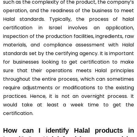
such as the complexity of the product, the company’s
operation, and the readiness of the business to meet
Halal standards. Typically, the process of halal
certification in Israel involves an application,
inspection of the production facilities, ingredients, raw
materials, and compliance assessment with Halal
standards set by the certifying agency. It is important
for businesses looking to get certification to make
sure that their operations meets Halal principles
throughout the entire process, which can sometimes
require adjustments or modifications to the existing
practices. Hence, it is not an overnight process. It
would take at least a week time to get the
certification.
How can I identify Halal products in