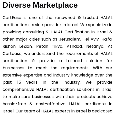
Diverse Marketplace
CertEase
is one of the renowned & trusted HALAL
certification service provider in Israel. We specialize in
providing consulting & HALAL Certification in Israel &
other major cities such as Jerusalem, Tel Aviv, Haifa,
Rishon LeZion, Petah Tikva, Ashdod, Netanya. At
Certease, we understand the requirements of HALAL
certification & provide a tailored solution for
businesses to meet the requirements. With our
extensive expertise and industry knowledge over the
past 15 years in the industry, we provide
comprehensive HALAL certification solutions in Israel
to make sure businesses with their products achieve
hassle-free & cost-effective HALAL certificate in
Israel. Our team of HALAL experts in Israel is dedicated