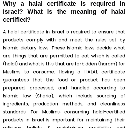
Why a halal certificate is required in
Israel?
What is the meaning of halal
certified?
A halal certificate in Israel is required to ensure that
products comply with and meet the rules set by
Islamic dietary laws. These Islamic laws decide what
are things that are permitted to eat which is called
(halal) and what is this that are forbidden (haram) for
Muslims to consume. Having a HALAL certificate
guarantees that the food or product has been
prepared, processed, and handled according to
Islamic law (Sharia), which include sourcing of
ingredients, production methods, and cleanliness
standards. For Muslims, consuming halal-certified
products in Israel is important for maintaining their
religious beliefs & maintaining credibility and