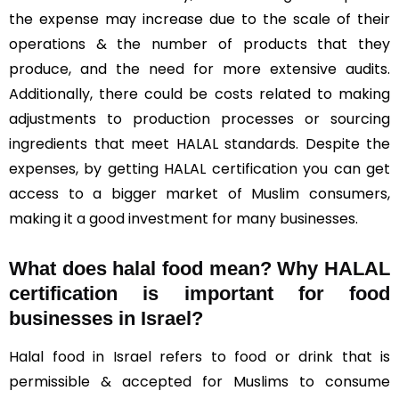
the expense may increase due to the scale of their
operations & the number of products that they
produce, and the need for more extensive audits.
Additionally, there could be costs related to making
adjustments to production processes or sourcing
ingredients that meet HALAL standards. Despite the
expenses, by getting HALAL certification you can get
access to a bigger market of Muslim consumers,
making it a good investment for many businesses.
What does halal food mean? Why HALAL
certification is important for food
businesses in Israel?
Halal food in Israel refers to food or drink that is
permissible & accepted for Muslims to consume