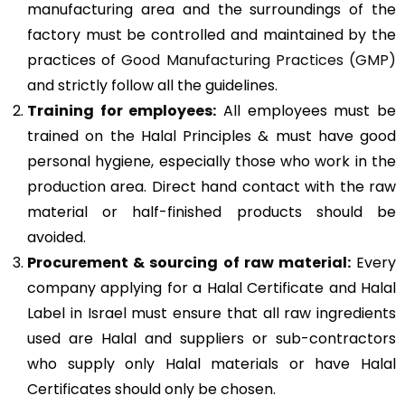
manufacturing area and the surroundings of the
factory must be controlled and maintained by the
practices of
Good Manufacturing Practices (GMP)
and strictly follow all the guidelines.
Training for employees:
All employees must be
trained on the Halal Principles & must have good
personal hygiene, especially those who work in the
production area. Direct hand contact with the raw
material or half-finished products should be
avoided.
Procurement & sourcing of raw material:
Every
company applying for a Halal Certificate and Halal
Label in Israel must ensure that all raw ingredients
used are Halal and suppliers or sub-contractors
who supply only Halal materials or have Halal
Certificates should only be chosen.