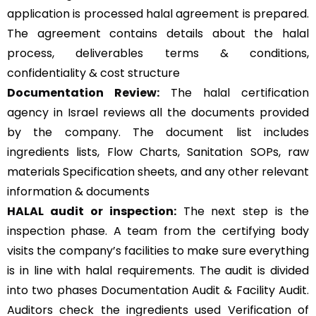
application is processed halal agreement is prepared.
The agreement contains details about the halal
process, deliverables terms & conditions,
confidentiality & cost structure
Documentation Review:
The halal certification
agency in Israel reviews all the documents provided
by the company. The document list includes
ingredients lists, Flow Charts, Sanitation SOPs, raw
materials Specification sheets, and any other relevant
information & documents
HALAL audit or inspection:
The next step is the
inspection phase. A team from the certifying body
visits the company’s facilities to make sure everything
is in line with halal requirements. The audit is divided
into two phases Documentation Audit & Facility Audit.
Auditors check the ingredients used Verification of