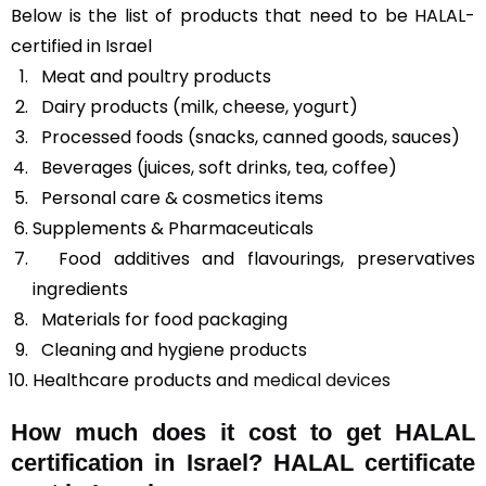
Below is the list of products that need to be HALAL-
certified in Israel
Meat and poultry products
Dairy products (milk, cheese, yogurt)
Processed foods (snacks, canned goods, sauces)
Beverages (juices, soft drinks, tea, coffee)
Personal care & cosmetics items
Supplements & Pharmaceuticals
Food additives and flavourings, preservatives
ingredients
Materials for food packaging
Cleaning and hygiene products
Healthcare products and
medical devices
How much does it cost to get HALAL
certification in Israel? HALAL certificate