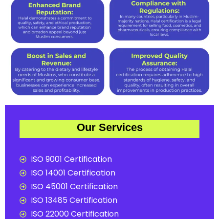
Our Services
ISO 9001 Certification
ISO 14001 Certification
ISO 45001 Certification
ISO 13485 Certification
ISO 22000 Certification