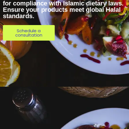
for compliance with Islamic dietary laws.
Ensure your products meet global Halal
standards.
Schedule a
consultation