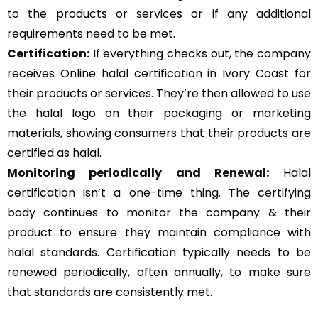
to the products or services or if any additional
requirements need to be met.
Certification:
If everything checks out, the company
receives Online halal certification in Ivory Coast for
their products or services. They’re then allowed to use
the halal logo on their packaging or marketing
materials, showing consumers that their products are
certified as halal.
Monitoring periodically and Renewal:
Halal
certification isn’t a one-time thing. The certifying
body continues to monitor the company & their
product to ensure they maintain compliance with
halal standards. Certification typically needs to be
renewed periodically, often annually, to make sure
that standards are consistently met.