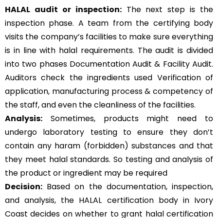
HALAL audit or inspection:
The next step is the
inspection phase. A team from the certifying body
visits the company’s facilities to make sure everything
is in line with halal requirements. The audit is divided
into two phases Documentation Audit & Facility Audit.
Auditors check the ingredients used Verification of
application, manufacturing process & competency of
the staff, and even the cleanliness of the facilities.
Analysis:
Sometimes, products might need to
undergo laboratory testing to ensure they don’t
contain any haram (forbidden) substances and that
they meet halal standards. So testing and analysis of
the product or ingredient may be required
Decision:
Based on the documentation, inspection,
and analysis, the HALAL certification body in Ivory
Coast decides on whether to grant halal certification