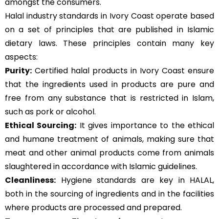
amongst the consumers.
Halal industry standards in Ivory Coast operate based
on a set of principles that are published in Islamic
dietary laws. These principles contain many key
aspects:
Purity:
Certified halal products in Ivory Coast ensure
that the ingredients used in products are pure and
free from any substance that is restricted in Islam,
such as pork or alcohol.
Ethical Sourcing:
It gives importance to the ethical
and humane treatment of animals, making sure that
meat and other animal products come from animals
slaughtered in accordance with Islamic guidelines.
Cleanliness:
Hygiene standards are key in HALAL,
both in the sourcing of ingredients and in the facilities
where products are processed and prepared.