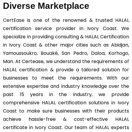
Diverse Marketplace
CertEase
is one of the renowned & trusted HALAL
certification service provider in Ivory Coast. We
specialize in providing consulting & HALAL Certification
in Ivory Coast & other major cities such as Abidjan,
Yamoussoukro, Bouaké, San Pedro, Daloa, Korhogo,
Man. At Certease, we understand the requirements of
HALAL certification & provide a tailored solution for
businesses to meet the requirements. With our
extensive expertise and industry knowledge over the
past 15 years in the industry, we provide
comprehensive HALAL certification solutions in Ivory
Coast to make sure businesses with their products
achieve hassle-free & cost-effective HALAL
certificate in Ivory Coast. Our team of HALAL experts