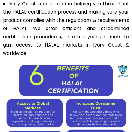
in Ivory Coast is dedicated in helping you throughout
the HALAL certification process and making sure your
product complies with the regulations & requirements
of HALAL. We offer efficient and streamlined
certification procedures, enabling your products to
gain access to HALAL markets in Ivory Coast &
worldwide