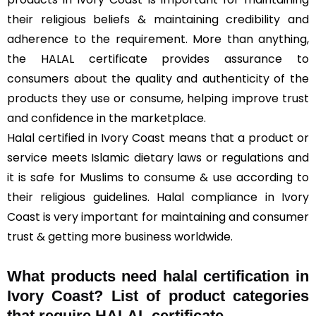
their religious beliefs & maintaining credibility and
adherence to the requirement. More than anything,
the HALAL certificate provides assurance to
consumers about the quality and authenticity of the
products they use or consume, helping improve trust
and confidence in the marketplace.
Halal certified in Ivory Coast means that a product or
service meets Islamic dietary laws or regulations and
it is safe for Muslims to consume & use according to
their religious guidelines. Halal compliance in Ivory
Coast is very important for maintaining and consumer
trust & getting more business worldwide.
What products need halal certification in
Ivory Coast? List of product categories
that require HALAL certificate