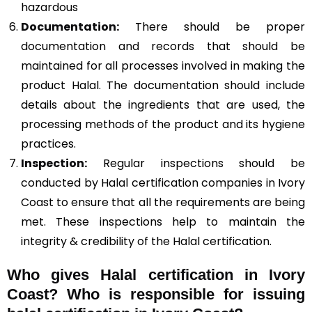
hazardous
Documentation:
There should be proper
documentation and records that should be
maintained for all processes involved in making the
product Halal. The documentation should include
details about the ingredients that are used, the
processing methods of the product and its hygiene
practices.
Inspection:
Regular inspections should be
conducted by Halal certification companies in Ivory
Coast to ensure that all the requirements are being
met. These inspections help to maintain the
integrity & credibility of the Halal certification.
Who gives Halal certification in Ivory
Coast?
Who is responsible for issuing