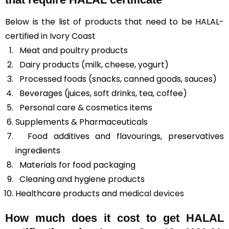
Below is the list of products that need to be HALAL-
certified in Ivory Coast
Meat and poultry products
Dairy products (milk, cheese, yogurt)
Processed foods (snacks, canned goods, sauces)
Beverages (juices, soft drinks, tea, coffee)
Personal care & cosmetics items
Supplements & Pharmaceuticals
Food additives and flavourings, preservatives
ingredients
Materials for food packaging
Cleaning and hygiene products
Healthcare products and
medical devices
How much does it cost to get HALAL