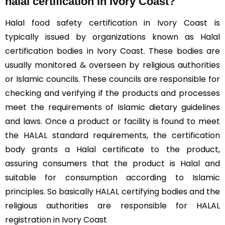
halal certification in Ivory Coast?
Halal food safety certification in Ivory Coast is
typically issued by organizations known as Halal
certification bodies in Ivory Coast. These bodies are
usually monitored & overseen by religious authorities
or Islamic councils. These councils are responsible for
checking and verifying if the products and processes
meet the requirements of Islamic dietary guidelines
and laws. Once a product or facility is found to meet
the HALAL standard requirements, the certification
body grants a Halal certificate to the product,
assuring consumers that the product is Halal and
suitable for consumption according to Islamic
principles. So basically HALAL certifying bodies and the
religious authorities are responsible for HALAL
registration in Ivory Coast