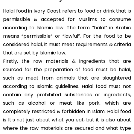
Halal food in Ivory Coast refers to food or drink that is
permissible & accepted for Muslims to consume
according to Islamic law. The term “halal” in Arabic
means “permissible” or “lawful”. For the food to be
considered halal, it must meet requirements & criteria
that are set by Islamic law.
Firstly, the raw materials & ingredients that are
sourced for the preparation of food must be halal,
such as meat from animals that are slaughtered
according to Islamic guidelines. Halal food must not
contain any prohibited substances or ingredients,
such as alcohol or meat like pork, which are
completely restricted & forbidden in Islam. Halal food
is It’s not just about what you eat, but it is also about
where the raw materials are secured and what type