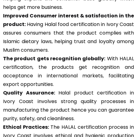
helps get more business.
Improved Consumer interest & satisfaction in the
product:
Having Halal food certification in Ivory Coast
assures consumers that the product complies with
Islamic dietary laws, helping trust and loyalty among
Muslim consumers.
The product gets recognition globally:
With HALAL
certification, the products get recognition and
acceptance in international markets, facilitating
export opportunities.
Quality Assurance
:
Halal product certification in
Ivory Coast involves strong quality processes in
manufacturing the product hence you can guarantee
purity, safety, and cleanliness.
Ethical Practices:
The HALAL certification process in
Ivory Coast involves ethical and hygienic production