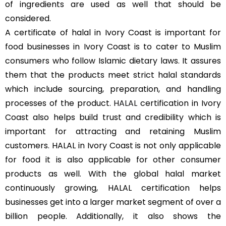
of ingredients are used as well that should be
considered.
A certificate of halal in Ivory Coast is important for
food businesses in Ivory Coast is to cater to Muslim
consumers who follow Islamic dietary laws. It assures
them that the products meet strict halal standards
which include sourcing, preparation, and handling
processes of the product.
HALAL
certification in Ivory
Coast also helps build trust and credibility which is
important for attracting and retaining Muslim
customers. HALAL in Ivory Coast is not only applicable
for food it is also applicable for other consumer
products as well. With the global halal market
continuously growing, HALAL certification helps
businesses get into a larger market segment of over a
billion people. Additionally, it also shows the