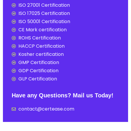
ISO 27001 Certification
ISO 17025 Certification
ISO 50001 Certification
CE Mark certification
ROHS Certification
HACCP Certification
Kosher certification
GMP Certification
GDP Certification
GLP Certification
Have any Questions? Mail us Today!
contact@certease.com