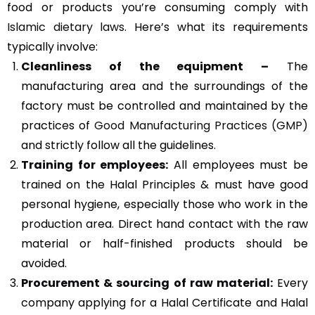
food or products you’re consuming comply with
Islamic dietary laws
. Here’s what its requirements
typically involve:
Cleanliness of the equipment –
The
manufacturing area and the surroundings of the
factory must be controlled and maintained by the
practices of
Good Manufacturing Practices (GMP)
and strictly follow all the guidelines.
Training for employees:
All employees must be
trained on the Halal Principles & must have good
personal hygiene, especially those who work in the
production area. Direct hand contact with the raw
material or half-finished products should be
avoided.
Procurement & sourcing of raw material:
Every
company applying for a Halal Certificate and Halal