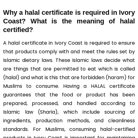
Why a halal certificate is required in Ivory
Coast?
What is the meaning of halal
certified?
A halal certificate in Ivory Coast is required to ensure
that products comply with and meet the rules set by
Islamic dietary laws. These Islamic laws decide what
are things that are permitted to eat which is called
(halal) and what is this that are forbidden (haram) for
Muslims to consume. Having a HALAL certificate
guarantees that the food or product has been
prepared, processed, and handled according to
Islamic law (Sharia), which include sourcing of
ingredients, production methods, and cleanliness
standards. For Muslims, consuming halal-certified
products in Ivory Coast is important for maintaining