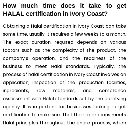
How much time does it take to get
HALAL certification in Ivory Coast?
Obtaining a Halal certification in Ivory Coast can take
some time, usually, it requires a few weeks to a month.
The exact duration required depends on various
factors such as the complexity of the product, the
company’s operation, and the readiness of the
business to meet Halal standards. Typically, the
process of halal certification in Ivory Coast involves an
application, inspection of the production facilities,
ingredients, raw materials, and compliance
assessment with Halal standards set by the certifying
agency. It is important for businesses looking to get
certification to make sure that their operations meets
Halal principles throughout the entire process, which