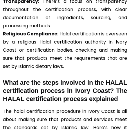
Transparency:
There’s a focus on transparency
throughout the certification process, with clear
documentation of ingredients, sourcing, and
processing methods.
Religious Compliance:
Halal certification is overseen
by a religious Halal certification authority in Ivory
Coast or certification bodies, checking and making
sure that products meet the requirements that are
set by Islamic dietary laws.
What are the steps involved in the HALAL
certification process in Ivory Coast? The
HALAL certification process explained
The halal certification procedure in Ivory Coast is all
about making sure that products and services meet
the standards set by Islamic law. Here’s how it