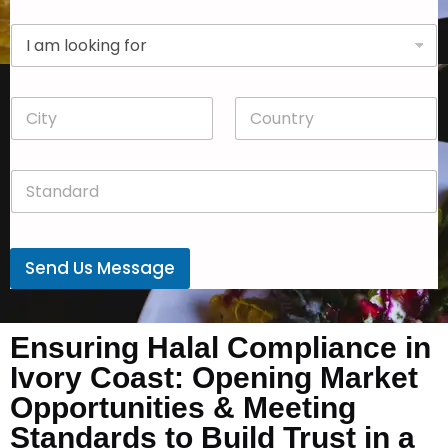
p
D
a
r
n
o
y
p
*
C
C
d
i
o
o
t
u
w
y
n
n
S
*
t
*
t
r
a
y
n
*
d
Send Us Message
a
r
d
*
Ensuring Halal Compliance in
Ivory Coast: Opening Market
Opportunities & Meeting
Standards to Build Trust in a