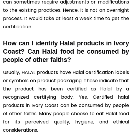
can sometimes require adjustments or modifications
to the existing practices. Hence, it is not an overnight
process. It would take at least a week time to get the
certification.
How can I identify Halal products in Ivory
Coast?
Can Halal food be consumed by
people of other faiths?
Usually, HALAL products have Halal certification labels
or symbols on product packaging. These indicate that
the product has been certified as Halal by a
recognized certifying body. Yes, Certified halal
products in Ivory Coast can be consumed by people
of other faiths. Many people choose to eat Halal food
for its perceived quality, hygiene, and ethical
considerations.