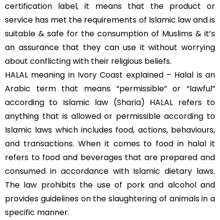
certification label, it means that the product or
service has met the requirements of Islamic law and is
suitable & safe for the consumption of Muslims & it’s
an assurance that they can use it without worrying
about conflicting with their religious beliefs.
HALAL meaning in Ivory Coast explained – Halal is an
Arabic term that means “permissible” or “lawful”
according to Islamic law (
Sharia
) HALAL refers to
anything that is allowed or permissible according to
Islamic laws which includes food, actions, behaviours,
and transactions. When it comes to food in halal it
refers to food and beverages that are prepared and
consumed in accordance with Islamic dietary laws.
The law prohibits the use of pork and alcohol and
provides guidelines on the slaughtering of animals in a
specific manner.