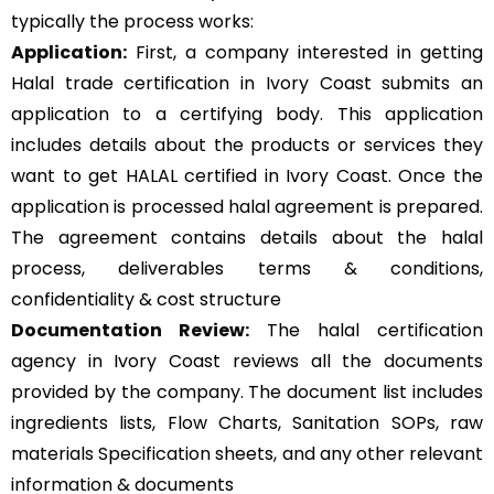
typically the process works:
Application:
First, a company interested in getting
Halal trade certification in Ivory Coast submits an
application to a certifying body. This application
includes details about the products or services they
want to get HALAL certified in Ivory Coast. Once the
application is processed halal agreement is prepared.
The agreement contains details about the halal
process, deliverables terms & conditions,
confidentiality & cost structure
Documentation Review:
The halal certification
agency in Ivory Coast reviews all the documents
provided by the company. The document list includes
ingredients lists, Flow Charts, Sanitation SOPs, raw
materials Specification sheets, and any other relevant
information & documents