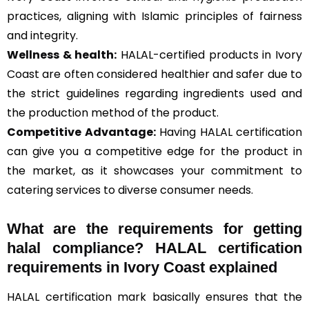
practices, aligning with Islamic principles of fairness
and integrity.
Wellness & health:
HALAL-certified products in Ivory
Coast are often considered healthier and safer due to
the strict guidelines regarding ingredients used and
the production method of the product.
Competitive Advantage:
Having HALAL certification
can give you a competitive edge for the product in
the market, as it showcases your commitment to
catering services to diverse consumer needs.
What are the requirements for getting
halal compliance? HALAL certification
requirements in Ivory Coast explained
HALAL certification mark basically ensures that the