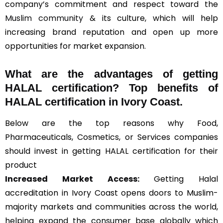
company’s commitment and respect toward the
Muslim community
& its culture, which will help
increasing brand reputation and open up more
opportunities for market expansion.
What are the advantages of getting
HALAL certification? Top benefits of
HALAL certification in Ivory Coast.
Below are the top reasons why Food,
Pharmaceuticals, Cosmetics, or Services companies
should invest in getting HALAL certification for their
product
Increased Market Access:
Getting Halal
accreditation in Ivory Coast opens doors to Muslim-
majority markets and communities across the world,
helping expand the consumer base globally which