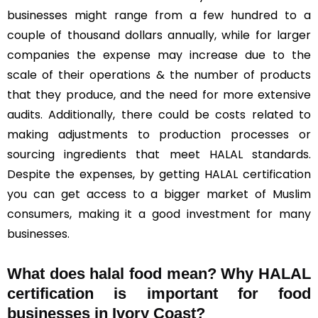
businesses might range from a few hundred to a
couple of thousand dollars annually, while for larger
companies the expense may increase due to the
scale of their operations & the number of products
that they produce, and the need for more extensive
audits. Additionally, there could be costs related to
making adjustments to production processes or
sourcing ingredients that meet HALAL standards.
Despite the expenses, by getting HALAL certification
you can get access to a bigger market of Muslim
consumers, making it a good investment for many
businesses.
What does halal food mean? Why HALAL
certification is important for food
businesses in Ivory Coast?