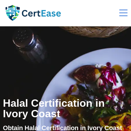
Halal Certification in
Ivory Coast
Obtain Halal Certification in Ivory Coast