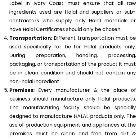
Label in Ivory Coast must ensure that all raw
ingredients used are Halal and suppliers or sub-
contractors who supply only Halal materials or
have Halal Certificates should only be chosen.
Transportation:
Different transportation must be
used specifically for be for Halal products only.
During preparation, handling, processing,
packaging, or transportation of the product it must
be in clean condition and should not contain any
non-halal ingredient
Premises:
Every manufacturer & the place of
business should manufacture only Halal products.
The manufacturing facility should be specially
designed to manufacture HALAL products only. The
use of production equipment and appliances at the
premises must be clean and free from dirt &