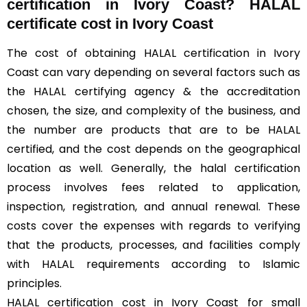
certification in Ivory Coast? HALAL
certificate cost in Ivory Coast
The cost of obtaining HALAL certification in Ivory
Coast can vary depending on several factors such as
the HALAL certifying agency & the accreditation
chosen, the size, and complexity of the business, and
the number are products that are to be HALAL
certified, and the cost depends on the geographical
location as well. Generally, the halal certification
process involves fees related to application,
inspection, registration, and annual renewal. These
costs cover the expenses with regards to verifying
that the products, processes, and facilities comply
with HALAL requirements according to Islamic
principles.
HALAL certification cost in Ivory Coast for small