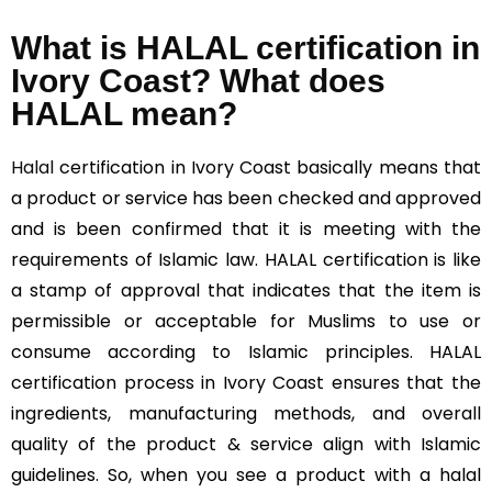
What is HALAL certification in
Ivory Coast? What does
HALAL mean?
Halal
certification in Ivory Coast basically means that
a product or service has been checked and approved
and is been confirmed that it is meeting with the
requirements of Islamic law. HALAL certification is like
a stamp of approval that indicates that the item is
permissible or acceptable for Muslims to use or
consume according to Islamic principles. HALAL
certification process in Ivory Coast ensures that the
ingredients, manufacturing methods, and overall
quality of the product & service align with Islamic
guidelines. So, when you see a product with a halal