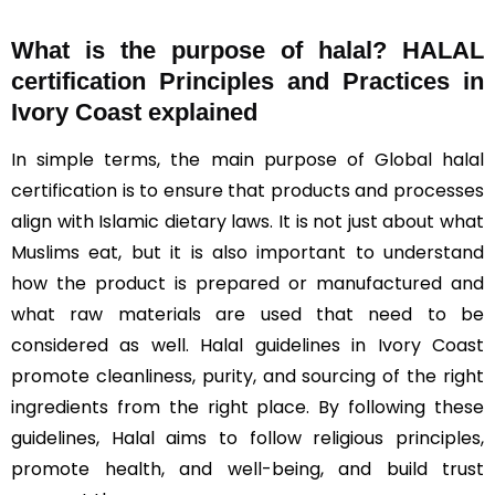
What is the purpose of halal? HALAL
certification Principles and Practices in
Ivory Coast explained
In simple terms, the main purpose of Global halal
certification is to ensure that products and processes
align with Islamic dietary laws. It is not just about what
Muslims eat, but it is also important to understand
how the product is prepared or manufactured and
what raw materials are used that need to be
considered as well. Halal guidelines in Ivory Coast
promote cleanliness, purity, and sourcing of the right
ingredients from the right place. By following these
guidelines, Halal aims to follow religious principles,
promote health, and well-being, and build trust