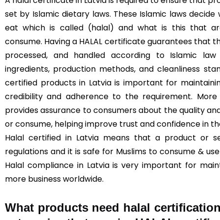
A halal certificate in Latvia is required to ensure that
set by Islamic dietary laws. These Islamic laws decide
eat which is called (halal) and what is this that 
consume. Having a HALAL certificate guarantees that t
processed, and handled according to Islamic law (
ingredients, production methods, and cleanliness sta
certified products in Latvia is important for maintainin
credibility and adherence to the requirement. More 
provides assurance to consumers about the quality and
or consume, helping improve trust and confidence in t
Halal certified in Latvia means that a product or s
regulations and it is safe for Muslims to consume & use 
Halal compliance in Latvia is very important for mai
more business worldwide.
What products need halal certification