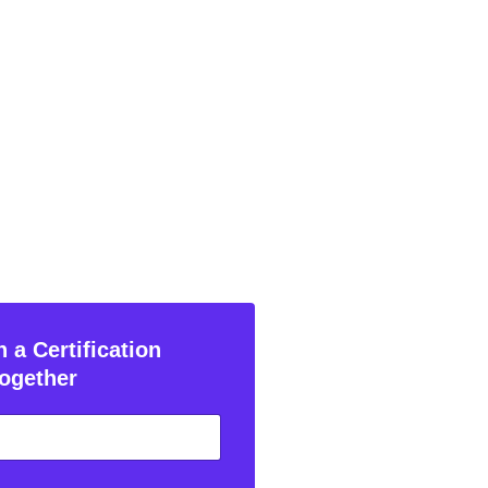
 a Certification
ogether