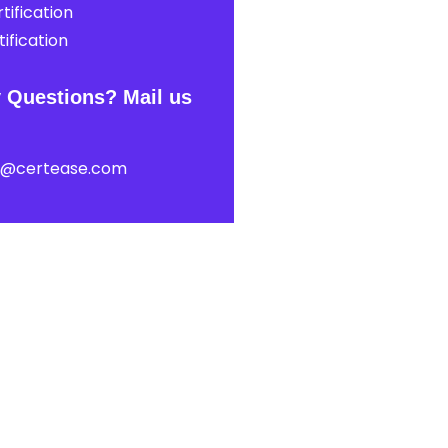
tification
ification
 Questions? Mail us
t@certease.com