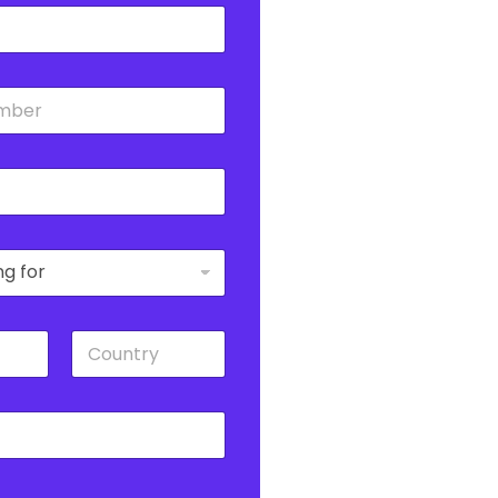
C
o
u
n
t
r
y
*