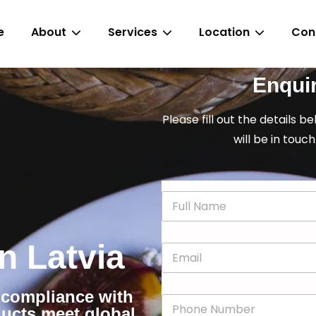
e
About
Services
Location
Con
Enqui
Please fill out the details b
will be in touch
N
a
m
e
in Latvia
E
*
m
a
i
r compliance with
P
l
ducts meet global
h
*