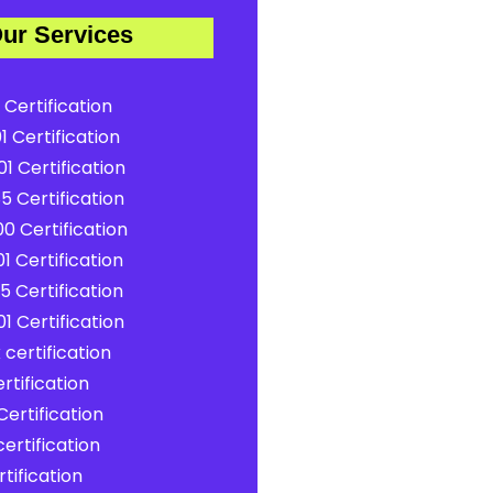
ur Services
 Certification
1 Certification
1 Certification
5 Certification
0 Certification
1 Certification
5 Certification
1 Certification
certification
rtification
ertification
ertification
tification