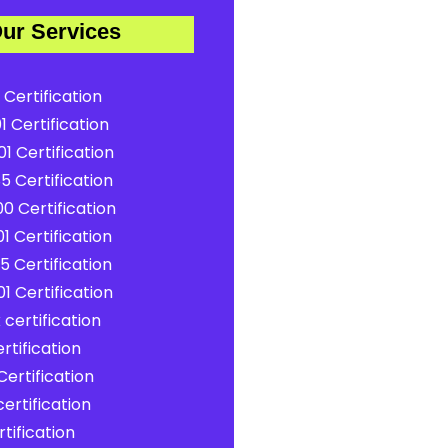
ur Services
 Certification
1 Certification
1 Certification
5 Certification
0 Certification
1 Certification
5 Certification
1 Certification
certification
rtification
ertification
ertification
tification