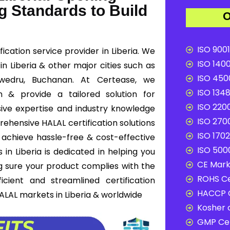
g Standards to Build
O
ISO 9001
ication service provider in Liberia. We
ISO 1400
 in Liberia & other major cities such as
ISO 4500
 Zwedru, Buchanan. At Certease, we
ISO 1348
n & provide a tailored solution for
ISO 2200
ive expertise and industry knowledge
ISO 2700
rehensive HALAL certification solutions
ISO 1702
s achieve hassle-free & cost-effective
ISO 5000
 in Liberia is dedicated in helping you
CE Mark 
g sure your product complies with the
ROHS Ce
cient and streamlined certification
HACCP C
ALAL markets in Liberia & worldwide
Kosher c
GMP Cer