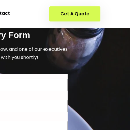
tact
Get A Quote
ry Form
elow, and one of our executives
 with you shortly!