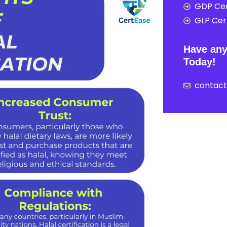
GDP Cer
GLP Cert
Have any
Today!
contac