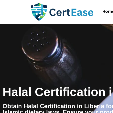
Hom
Halal Certification 
Obtain Halal Certification in Liberia f
Islamic dietary laws. Ensure your pro