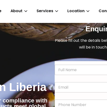
e
About
Services
Location
Con
Enqui
Please fill out the details b
will be in touch
N
a
m
e
in Liberia
E
*
m
a
i
or compliance with
P
l
ducts meet global
h
*