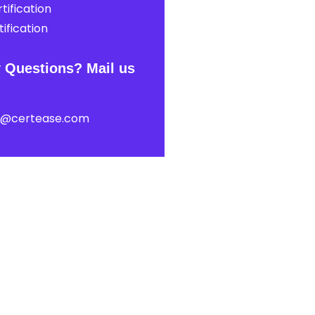
tification
ification
 Questions? Mail us
t@certease.com