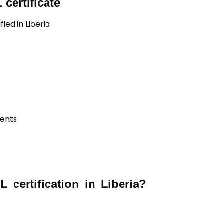
certificate
ied in Liberia
ients
certification in Liberia?