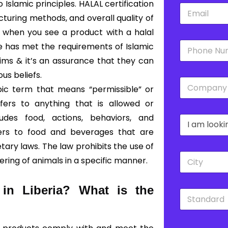
slamic principles. HALAL certification
E
*
m
cturing methods, and overall quality of
a
o, when you see a product with a halal
i
P
l
ce has met the requirements of Islamic
h
*
lims & it’s an assurance that they can
o
n
ous beliefs.
C
e
bic term that means “permissible” or
o
*
m
fers to anything that is allowed or
p
udes food, actions, behaviors, and
D
a
r
n
fers to food and beverages that are
o
y
ary laws. The law prohibits the use of
p
*
C
d
ering of animals in a specific manner.
i
o
t
w
y
n
 in Liberia?
What is the
S
*
*
t
a
n