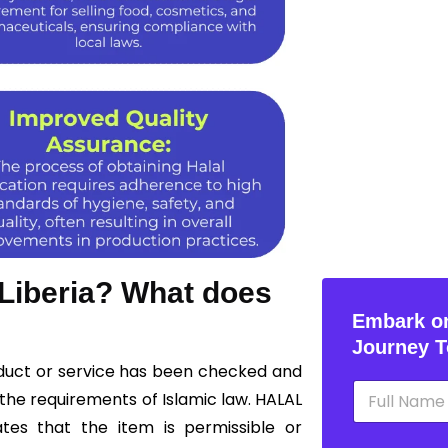
 Liberia? What does
Embark on
Journey T
roduct or service has been checked and
N
the requirements of Islamic law. HALAL
a
m
ates that the item is permissible or
e