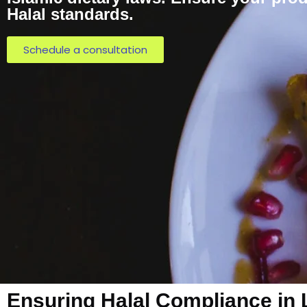
Halal standards.
Schedule a consultation
Ensuring Halal Compliance in 