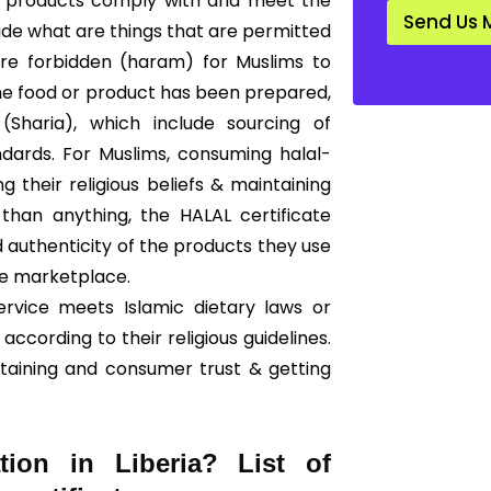
that products comply with and meet the
d
Send Us 
a
cide what are things that are permitted
r
 are forbidden (haram) for Muslims to
d
*
he food or product has been prepared,
Sharia), which include sourcing of
ndards. For Muslims, consuming halal-
ng their religious beliefs & maintaining
than anything, the HALAL certificate
 authenticity of the products they use
he marketplace.
ervice meets Islamic dietary laws or
according to their religious guidelines.
ntaining and consumer trust & getting
tion in Liberia? List of