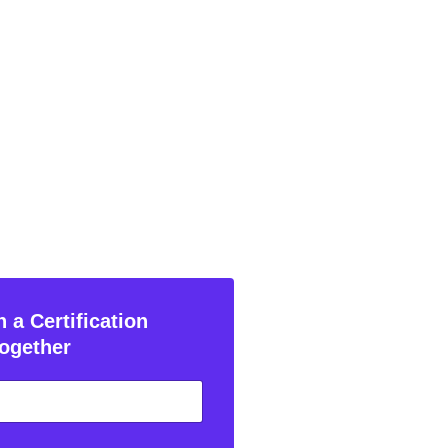
 a Certification
ogether