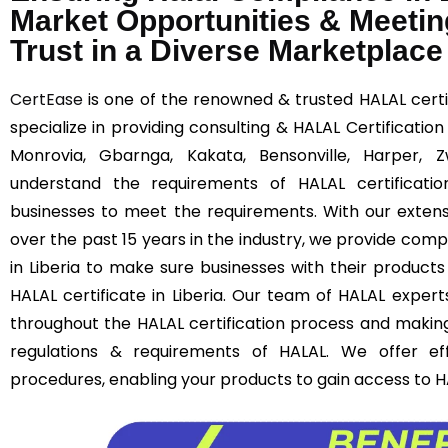
Market Opportunities & Meetin
Trust in a Diverse Marketplace
CertEase
is one of the renowned & trusted HALAL certif
specialize in providing consulting & HALAL Certification
Monrovia, Gbarnga, Kakata, Bensonville, Harper,
understand the requirements of HALAL certificatio
businesses to meet the requirements. With our extens
over the past 15 years in the industry, we provide comp
in Liberia to make sure businesses with their product
HALAL certificate in Liberia. Our team of HALAL experts
throughout the HALAL certification process and makin
regulations & requirements of HALAL. We offer effi
procedures, enabling your products to gain access to H