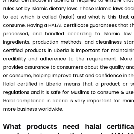
A halal certificate in Liberia is required to ensure 
rules set by Islamic dietary laws. These Islamic laws de
to eat which is called (halal) and what is this that
consume. Having a HALAL certificate guarantees that t
processed, and handled according to Islamic law (
ingredients, production methods, and cleanliness sta
certified products in Liberia is important for maintaini
credibility and adherence to the requirement. More 
provides assurance to consumers about the quality and
or consume, helping improve trust and confidence in t
Halal certified in Liberia means that a product or s
regulations and it is safe for Muslims to consume & use 
Halal compliance in Liberia is very important for mai
more business worldwide.
What products need halal certifica