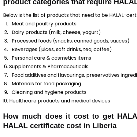
product categories that require HALAL 
Below is the list of products that need to be HALAL-certif
Meat and poultry products
Dairy products (milk, cheese, yogurt)
Processed foods (snacks, canned goods, sauces)
Beverages (juices, soft drinks, tea, coffee)
Personal care & cosmetics items
Supplements & Pharmaceuticals
Food additives and flavourings, preservatives ingred
Materials for food packaging
Cleaning and hygiene products
Healthcare products and
medical devices
How much does it cost to get HALAL 
HALAL certificate cost in Liberia