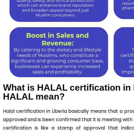
What is HALAL certification in
HALAL mean?
Halal
certification in Liberia basically means that a p
approved and is been confirmed that it is meeting with 
certification is like a stamp of approval that indic