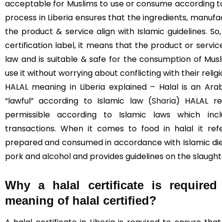
acceptable for Muslims to use or consume according to I
process in Liberia ensures that the ingredients, manufa
the product & service align with Islamic guidelines. S
certification label, it means that the product or servi
law and is suitable & safe for the consumption of Mus
use it without worrying about conflicting with their religi
HALAL meaning in Liberia explained – Halal is an Ara
“lawful” according to Islamic law (
Sharia
) HALAL re
permissible according to Islamic laws which incl
transactions. When it comes to food in halal it re
prepared and consumed in accordance with Islamic diet
pork and alcohol and provides guidelines on the slaught
Why a halal certificate is required
meaning of halal certified?