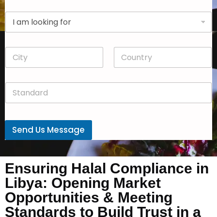
p
D
a
r
n
o
y
p
*
C
C
d
i
o
o
t
u
w
y
n
n
S
*
t
*
t
r
a
y
n
*
d
Send Us Message
a
r
d
*
Ensuring Halal Compliance in
Libya: Opening Market
Opportunities & Meeting
Standards to Build Trust in a