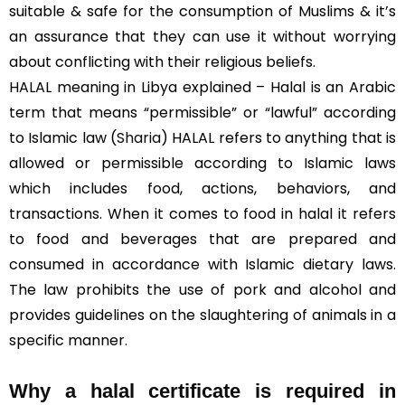
suitable & safe for the consumption of Muslims & it’s
an assurance that they can use it without worrying
about conflicting with their religious beliefs.
HALAL meaning in Libya explained – Halal is an Arabic
term that means “permissible” or “lawful” according
to Islamic law (
Sharia
) HALAL refers to anything that is
allowed or permissible according to Islamic laws
which includes food, actions, behaviors, and
transactions. When it comes to food in halal it refers
to food and beverages that are prepared and
consumed in accordance with Islamic dietary laws.
The law prohibits the use of pork and alcohol and
provides guidelines on the slaughtering of animals in a
specific manner.
Why a halal certificate is required in