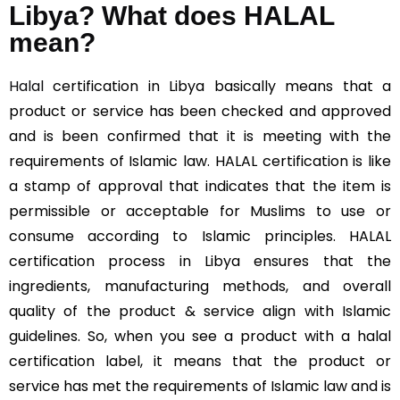
Libya? What does HALAL
mean?
Halal
certification in Libya basically means that a
product or service has been checked and approved
and is been confirmed that it is meeting with the
requirements of Islamic law. HALAL certification is like
a stamp of approval that indicates that the item is
permissible or acceptable for Muslims to use or
consume according to Islamic principles. HALAL
certification process in Libya ensures that the
ingredients, manufacturing methods, and overall
quality of the product & service align with Islamic
guidelines. So, when you see a product with a halal
certification label, it means that the product or
service has met the requirements of Islamic law and is