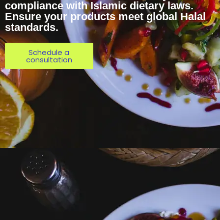
compliance with Islamic dietary laws.
Ensure your products meet global Halal
standards.
Schedule a
consultation