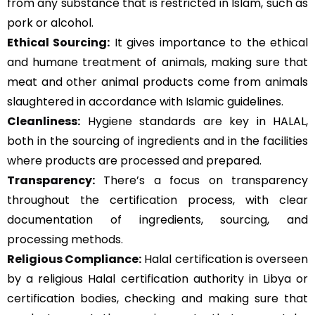
from any substance that is restricted in Islam, such as
pork or alcohol.
Ethical Sourcing:
It gives importance to the ethical
and humane treatment of animals, making sure that
meat and other animal products come from animals
slaughtered in accordance with Islamic guidelines.
Cleanliness:
Hygiene standards are key in HALAL,
both in the sourcing of ingredients and in the facilities
where products are processed and prepared.
Transparency:
There’s a focus on transparency
throughout the certification process, with clear
documentation of ingredients, sourcing, and
processing methods.
Religious Compliance:
Halal certification is overseen
by a religious Halal certification authority in Libya or
certification bodies, checking and making sure that