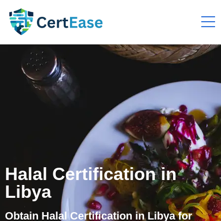
Halal Certification in
Libya
Obtain Halal Certification in Libya for