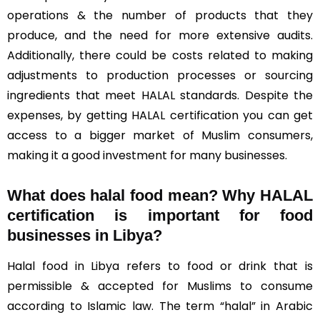
operations & the number of products that they
produce, and the need for more extensive audits.
Additionally, there could be costs related to making
adjustments to production processes or sourcing
ingredients that meet HALAL standards. Despite the
expenses, by getting HALAL certification you can get
access to a bigger market of Muslim consumers,
making it a good investment for many businesses.
What does halal food mean? Why HALAL
certification is important for food
businesses in Libya?
Halal food in Libya refers to food or drink that is
permissible & accepted for Muslims to consume
according to Islamic law. The term “halal” in Arabic