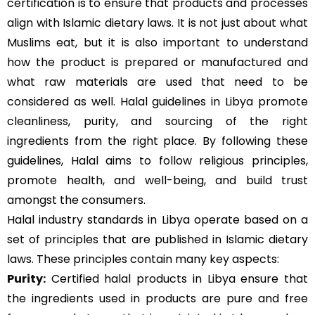
certification is to ensure that products and processes
align with Islamic dietary laws. It is not just about what
Muslims eat, but it is also important to understand
how the product is prepared or manufactured and
what raw materials are used that need to be
considered as well. Halal guidelines in Libya promote
cleanliness, purity, and sourcing of the right
ingredients from the right place. By following these
guidelines, Halal aims to follow religious principles,
promote health, and well-being, and build trust
amongst the consumers.
Halal industry standards in Libya operate based on a
set of principles that are published in Islamic dietary
laws. These principles contain many key aspects:
Purity:
Certified halal products in Libya ensure that
the ingredients used in products are pure and free