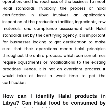
operation, and the readiness of the business to meet
Halal standards. Typically, the process of halal
certification in Libya involves an application,
inspection of the production facilities, ingredients, raw
materials, and compliance assessment with Halal
standards set by the certifying agency. It is important
for businesses looking to get certification to make
sure that their operations meets Halal principles
throughout the entire process, which can sometimes
require adjustments or modifications to the existing
practices. Hence, it is not an overnight process. It
would take at least a week time to get the
certification.
How can I identify Halal products in
Libya?
Can Halal food be consumed by