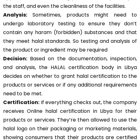
the staff, and even the cleanliness of the facilities.
Analysis:
Sometimes, products might need to
undergo laboratory testing to ensure they don’t
contain any haram (forbidden) substances and that
they meet halal standards. So testing and analysis of
the product or ingredient may be required
Decision:
Based on the documentation, inspection,
and analysis, the HALAL certification body in Libya
decides on whether to grant halal certification to the
products or services or if any additional requirements
need to be met.
Certification:
If everything checks out, the company
receives Online halal certification in Libya for their
products or services. They’re then allowed to use the
halal logo on their packaging or marketing materials,
showing consumers that their products are certified