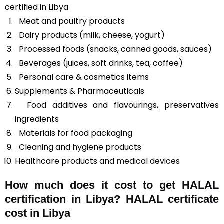
certified in Libya
Meat and poultry products
Dairy products (milk, cheese, yogurt)
Processed foods (snacks, canned goods, sauces)
Beverages (juices, soft drinks, tea, coffee)
Personal care & cosmetics items
Supplements & Pharmaceuticals
Food additives and flavourings, preservatives
ingredients
Materials for food packaging
Cleaning and hygiene products
Healthcare products and
medical devices
How much does it cost to get HALAL
certification in Libya? HALAL certificate
cost in Libya