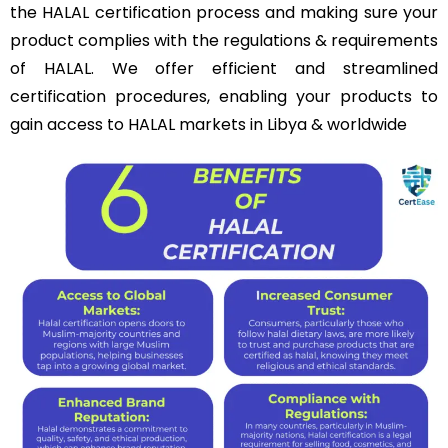
the HALAL certification process and making sure your
product complies with the regulations & requirements
of HALAL. We offer efficient and streamlined
certification procedures, enabling your products to
gain access to HALAL markets in Libya & worldwide