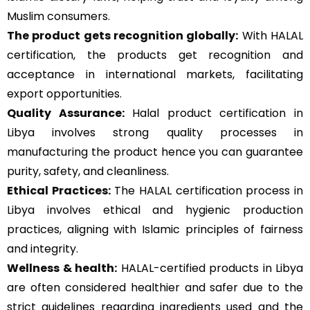
Muslim consumers.
The product gets recognition globally:
With HALAL
certification, the products get recognition and
acceptance in international markets, facilitating
export opportunities.
Quality Assurance
:
Halal product certification in
Libya involves strong quality processes in
manufacturing the product hence you can guarantee
purity, safety, and cleanliness.
Ethical Practices:
The HALAL certification process in
Libya involves ethical and hygienic production
practices, aligning with Islamic principles of fairness
and integrity.
Wellness & health:
HALAL-certified products in Libya
are often considered healthier and safer due to the
strict guidelines regarding ingredients used and the