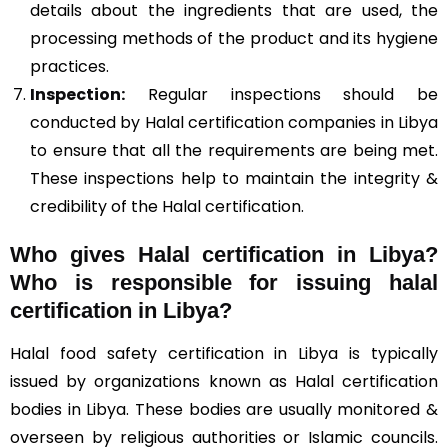
details about the ingredients that are used, the
processing methods of the product and its hygiene
practices.
Inspection:
Regular inspections should be
conducted by Halal certification companies in Libya
to ensure that all the requirements are being met.
These inspections help to maintain the integrity &
credibility of the Halal certification.
Who gives Halal certification in Libya?
Who is responsible for issuing halal
certification in Libya?
Halal food safety certification in Libya is typically
issued by organizations known as Halal certification
bodies in Libya. These bodies are usually monitored &
overseen by religious authorities or Islamic councils.