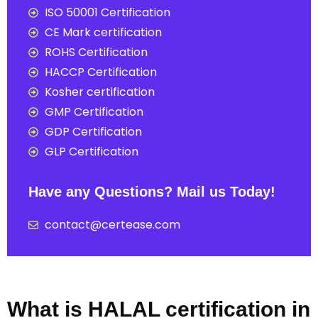
ISO 50001 Certification
CE Mark certification
ROHS Certification
HACCP Certification
Kosher certification
GMP Certification
GDP Certification
GLP Certification
Have any Questions? Mail us Today!
contact@certease.com
What is HALAL certification in