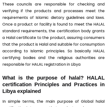
These councils are responsible for checking and
verifying if the products and processes meet the
requirements of Islamic dietary guidelines and laws.
Once a product or facility is found to meet the HALAL
standard requirements, the certification body grants
a Halal certificate to the product, assuring consumers
that the product is Halal and suitable for consumption
according to Islamic principles. So basically HALAL
certifying bodies and the religious authorities are
responsible for HALAL registration in Libya
What is the purpose of halal? HALAL
certification Principles and Practices in
Libya explained
In simple terms, the main purpose of Global halal