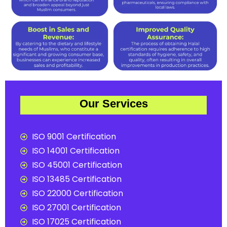
Our Services
ISO 9001 Certification
ISO 14001 Certification
ISO 45001 Certification
ISO 13485 Certification
ISO 22000 Certification
ISO 27001 Certification
ISO 17025 Certification