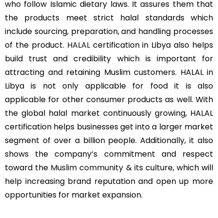
who follow Islamic dietary laws. It assures them that
the products meet strict halal standards which
include sourcing, preparation, and handling processes
of the product.
HALAL
certification in Libya also helps
build trust and credibility which is important for
attracting and retaining Muslim customers. HALAL in
Libya is not only applicable for food it is also
applicable for other consumer products as well. With
the global halal market continuously growing, HALAL
certification helps businesses get into a larger market
segment of over a billion people. Additionally, it also
shows the company’s commitment and respect
toward the
Muslim community
& its culture, which will
help increasing brand reputation and open up more
opportunities for market expansion.