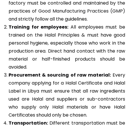
factory must be controlled and maintained by the
practices of
Good Manufacturing Practices (GMP)
and strictly follow all the guidelines.
Training for employees:
All employees must be
trained on the Halal Principles & must have good
personal hygiene, especially those who work in the
production area. Direct hand contact with the raw
material or half-finished products should be
avoided.
Procurement & sourcing of raw material:
Every
company applying for a Halal Certificate and Halal
Label in Libya must ensure that all raw ingredients
used are Halal and suppliers or sub-contractors
who supply only Halal materials or have Halal
Certificates should only be chosen.
Transportation:
Different transportation must be