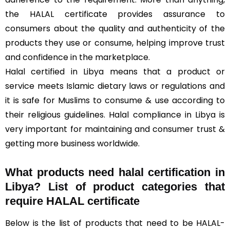
the HALAL certificate provides assurance to
consumers about the quality and authenticity of the
products they use or consume, helping improve trust
and confidence in the marketplace.
Halal certified in Libya means that a product or
service meets Islamic dietary laws or regulations and
it is safe for Muslims to consume & use according to
their religious guidelines. Halal compliance in Libya is
very important for maintaining and consumer trust &
getting more business worldwide.
What products need halal certification in
Libya? List of product categories that
require HALAL certificate
Below is the list of products that need to be HALAL-