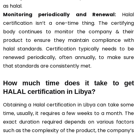
as halal.
Monitoring periodically and Renewal:
Halal
certification isn’t a one-time thing. The certifying
body continues to monitor the company & their
product to ensure they maintain compliance with
halal standards. Certification typically needs to be
renewed periodically, often annually, to make sure
that standards are consistently met.
How much time does it take to get
HALAL certification in Libya?
Obtaining a Halal certification in Libya can take some
time, usually, it requires a few weeks to a month. The
exact duration required depends on various factors
such as the complexity of the product, the company’s