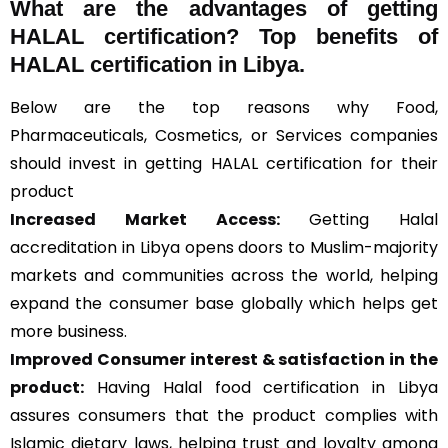
What are the advantages of getting
HALAL certification? Top benefits of
HALAL certification in Libya.
Below are the top reasons why Food,
Pharmaceuticals, Cosmetics, or Services companies
should invest in getting HALAL certification for their
product
Increased Market Access:
Getting Halal
accreditation in Libya opens doors to Muslim-majority
markets and communities across the world, helping
expand the consumer base globally which helps get
more business.
Improved Consumer interest & satisfaction in the
product:
Having Halal food certification in Libya
assures consumers that the product complies with
Islamic dietary laws, helping trust and loyalty among