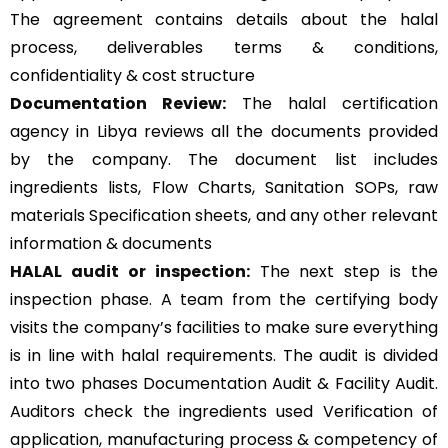
The agreement contains details about the halal
process, deliverables terms & conditions,
confidentiality & cost structure
Documentation Review:
The halal certification
agency in Libya reviews all the documents provided
by the company. The document list includes
ingredients lists, Flow Charts, Sanitation SOPs, raw
materials Specification sheets, and any other relevant
information & documents
HALAL audit or inspection:
The next step is the
inspection phase. A team from the certifying body
visits the company’s facilities to make sure everything
is in line with halal requirements. The audit is divided
into two phases Documentation Audit & Facility Audit.
Auditors check the ingredients used Verification of
application, manufacturing process & competency of