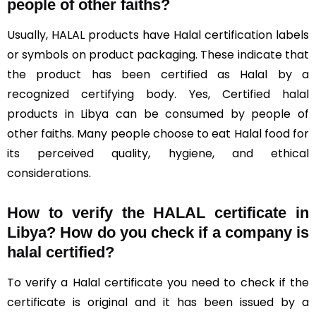
people of other faiths?
Usually, HALAL products have Halal certification labels
or symbols on product packaging. These indicate that
the product has been certified as Halal by a
recognized certifying body. Yes, Certified halal
products in Libya can be consumed by people of
other faiths. Many people choose to eat Halal food for
its perceived quality, hygiene, and ethical
considerations.
How to verify the HALAL certificate in
Libya? How do you check if a company is
halal certified?
To verify a Halal certificate you need to check if the
certificate is original and it has been issued by a