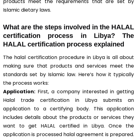
products meet the requirements that are set by
Islamic dietary laws.
What are the steps involved in the HALAL
certification process in Libya? The
HALAL certification process explained
The halal certification procedure in Libya is all about
making sure that products and services meet the
standards set by Islamic law. Here’s how it typically
the process works:
Application:
First, a company interested in getting
Halal trade certification in Libya submits an
application to a certifying body. This application
includes details about the products or services they
want to get HALAL certified in Libya. Once the
application is processed halal agreement is prepared.