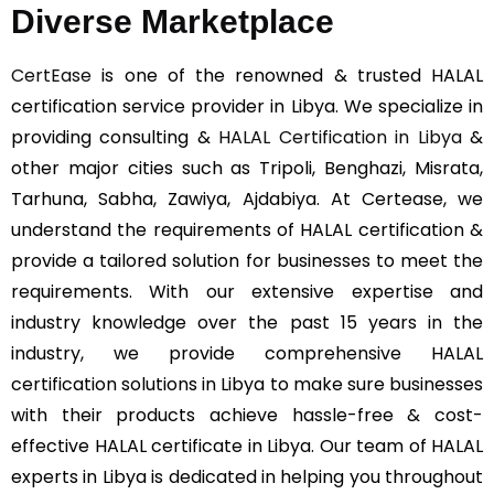
Diverse Marketplace
CertEase
is one of the renowned & trusted HALAL
certification service provider in Libya. We specialize in
providing consulting &
HALAL Certification in Libya
&
other major cities such as Tripoli, Benghazi, Misrata,
Tarhuna, Sabha, Zawiya, Ajdabiya. At Certease, we
understand the requirements of HALAL certification &
provide a tailored solution for businesses to meet the
requirements. With our extensive expertise and
industry knowledge over the past 15 years in the
industry, we provide comprehensive HALAL
certification solutions in Libya to make sure businesses
with their products achieve hassle-free & cost-
effective HALAL certificate in Libya. Our team of HALAL
experts in Libya is dedicated in helping you throughout