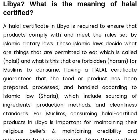
Libya?
What is the meaning of halal
certified?
A halal certificate in Libya is required to ensure that
products comply with and meet the rules set by
Islamic dietary laws. These Islamic laws decide what
are things that are permitted to eat which is called
(halal) and what is this that are forbidden (haram) for
Muslims to consume. Having a HALAL certificate
guarantees that the food or product has been
prepared, processed, and handled according to
Islamic law (Sharia), which include sourcing of
ingredients, production methods, and cleanliness
standards. For Muslims, consuming halal-certified
products in Libya is important for maintaining their
religious beliefs & maintaining credibility and
adherence to the requirement. More than anything,