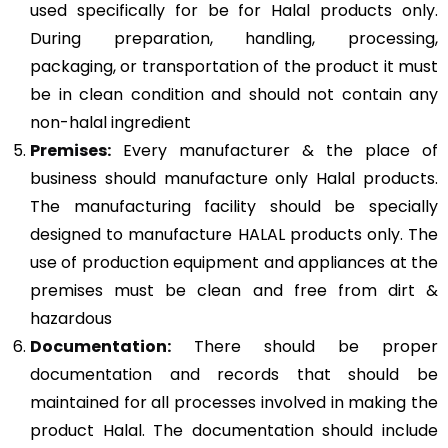
used specifically for be for Halal products only.
During preparation, handling, processing,
packaging, or transportation of the product it must
be in clean condition and should not contain any
non-halal ingredient
Premises:
Every manufacturer & the place of
business should manufacture only Halal products.
The manufacturing facility should be specially
designed to manufacture HALAL products only. The
use of production equipment and appliances at the
premises must be clean and free from dirt &
hazardous
Documentation:
There should be proper
documentation and records that should be
maintained for all processes involved in making the
product Halal. The documentation should include