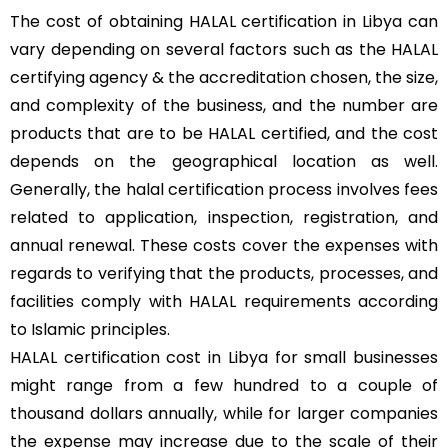
The cost of obtaining HALAL certification in Libya can
vary depending on several factors such as the HALAL
certifying agency & the accreditation chosen, the size,
and complexity of the business, and the number are
products that are to be HALAL certified, and the cost
depends on the geographical location as well.
Generally, the halal certification process involves fees
related to application, inspection, registration, and
annual renewal. These costs cover the expenses with
regards to verifying that the products, processes, and
facilities comply with HALAL requirements according
to Islamic principles.
HALAL certification cost in Libya for small businesses
might range from a few hundred to a couple of
thousand dollars annually, while for larger companies
the expense may increase due to the scale of their