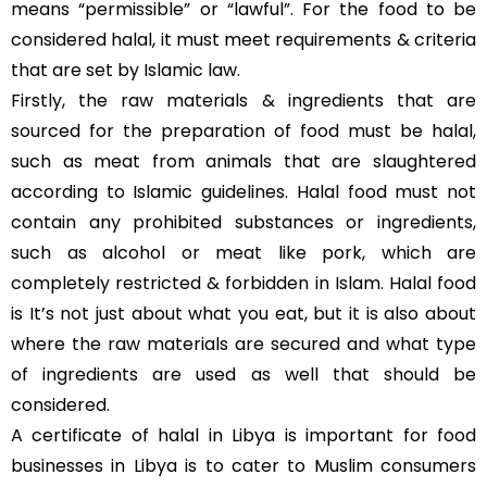
means “permissible” or “lawful”. For the food to be
considered halal, it must meet requirements & criteria
that are set by Islamic law.
Firstly, the raw materials & ingredients that are
sourced for the preparation of food must be halal,
such as meat from animals that are slaughtered
according to Islamic guidelines. Halal food must not
contain any prohibited substances or ingredients,
such as alcohol or meat like pork, which are
completely restricted & forbidden in Islam. Halal food
is It’s not just about what you eat, but it is also about
where the raw materials are secured and what type
of ingredients are used as well that should be
considered.
A certificate of halal in Libya is important for food
businesses in Libya is to cater to Muslim consumers