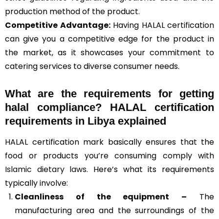
production method of the product.
Competitive Advantage:
Having HALAL certification
can give you a competitive edge for the product in
the market, as it showcases your commitment to
catering services to diverse consumer needs.
What are the requirements for getting
halal compliance? HALAL certification
requirements in Libya explained
HALAL certification mark basically ensures that the
food or products you’re consuming comply with
Islamic dietary laws
. Here’s what its requirements
typically involve:
Cleanliness of the equipment –
The
manufacturing area and the surroundings of the