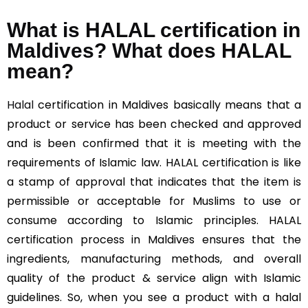
What is HALAL certification in
Maldives? What does HALAL
mean?
Halal
certification in Maldives basically means that a
product or service has been checked and approved
and is been confirmed that it is meeting with the
requirements of Islamic law. HALAL certification is like
a stamp of approval that indicates that the item is
permissible or acceptable for Muslims to use or
consume according to Islamic principles. HALAL
certification process in Maldives ensures that the
ingredients, manufacturing methods, and overall
quality of the product & service align with Islamic
guidelines. So, when you see a product with a halal