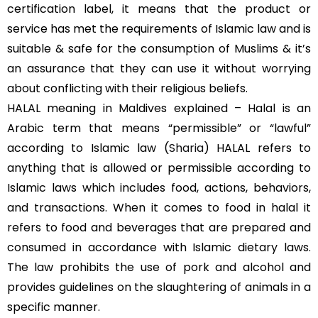
certification label, it means that the product or
service has met the requirements of Islamic law and is
suitable & safe for the consumption of Muslims & it’s
an assurance that they can use it without worrying
about conflicting with their religious beliefs.
HALAL meaning in Maldives explained – Halal is an
Arabic term that means “permissible” or “lawful”
according to Islamic law (
Sharia
) HALAL refers to
anything that is allowed or permissible according to
Islamic laws which includes food, actions, behaviors,
and transactions. When it comes to food in halal it
refers to food and beverages that are prepared and
consumed in accordance with Islamic dietary laws.
The law prohibits the use of pork and alcohol and
provides guidelines on the slaughtering of animals in a
specific manner.