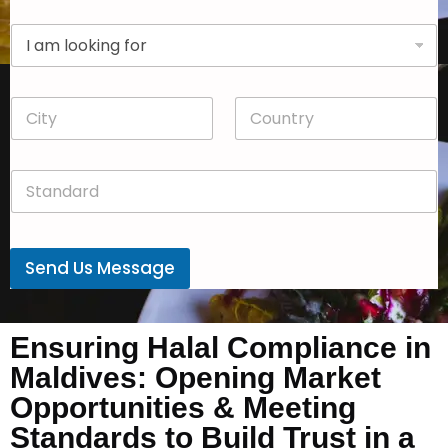
p
D
a
r
n
o
y
p
*
C
C
d
i
o
o
t
u
w
y
n
n
S
*
t
*
t
r
a
y
n
*
d
Send Us Message
a
r
d
*
Ensuring Halal Compliance in
Maldives: Opening Market
Opportunities & Meeting
Standards to Build Trust in a