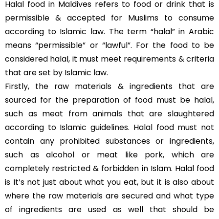
Halal food in Maldives refers to food or drink that is
permissible & accepted for Muslims to consume
according to Islamic law. The term “halal” in Arabic
means “permissible” or “lawful”. For the food to be
considered halal, it must meet requirements & criteria
that are set by Islamic law.
Firstly, the raw materials & ingredients that are
sourced for the preparation of food must be halal,
such as meat from animals that are slaughtered
according to Islamic guidelines. Halal food must not
contain any prohibited substances or ingredients,
such as alcohol or meat like pork, which are
completely restricted & forbidden in Islam. Halal food
is It’s not just about what you eat, but it is also about
where the raw materials are secured and what type
of ingredients are used as well that should be