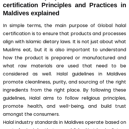
certification Principles and Practices in
Maldives explained
In simple terms, the main purpose of Global halal
certification is to ensure that products and processes
align with Islamic dietary laws. It is not just about what
Muslims eat, but it is also important to understand
how the product is prepared or manufactured and
what raw materials are used that need to be
considered as well. Halal guidelines in Maldives
promote cleanliness, purity, and sourcing of the right
ingredients from the right place. By following these
guidelines, Halal aims to follow religious principles,
promote health, and well-being, and build trust
amongst the consumers.
Halal industry standards in Maldives operate based on