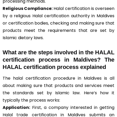
processing methods.
Religious Compliance:
Halal certification is overseen
by a religious Halal certification authority in Maldives
or certification bodies, checking and making sure that
products meet the requirements that are set by
Islamic dietary laws.
What are the steps involved in the HALAL
certification process in Maldives? The
HALAL certification process explained
The halal certification procedure in Maldives is all
about making sure that products and services meet
the standards set by Islamic law. Here’s how it
typically the process works:
Application:
First, a company interested in getting
Halal trade certification in Maldives submits an