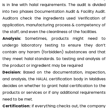
is in line with halal requirements. The audit is divided
into two phases Documentation Audit & Facility Audit.
Auditors check the ingredients used Verification of
application, manufacturing process & competency of
the staff, and even the cleanliness of the facilities.
Analysis:
Sometimes, products might need to
undergo laboratory testing to ensure they don’t
contain any haram (forbidden) substances and that
they meet halal standards. So testing and analysis of
the product or ingredient may be required
Decision:
Based on the documentation, inspection,
and analysis, the HALAL certification body in Maldives
decides on whether to grant halal certification to the
products or services or if any additional requirements
need to be met.
Certification:
If everything checks out, the company