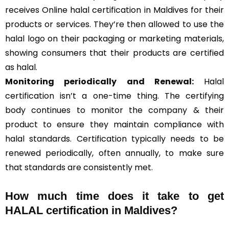
receives Online halal certification in Maldives for their
products or services. They’re then allowed to use the
halal logo on their packaging or marketing materials,
showing consumers that their products are certified
as halal.
Monitoring periodically and Renewal:
Halal
certification isn’t a one-time thing. The certifying
body continues to monitor the company & their
product to ensure they maintain compliance with
halal standards. Certification typically needs to be
renewed periodically, often annually, to make sure
that standards are consistently met.
How much time does it take to get
HALAL certification in Maldives?