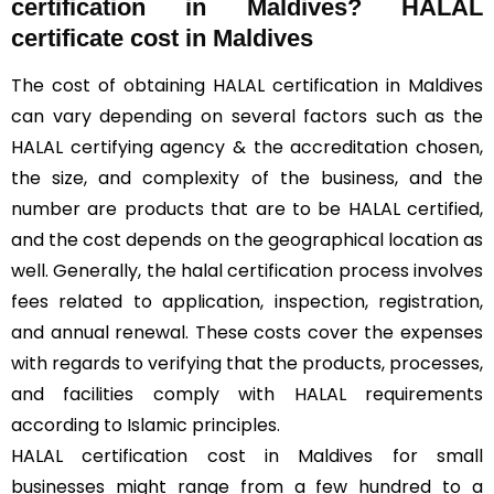
certification in Maldives? HALAL
certificate cost in Maldives
The cost of obtaining HALAL certification in Maldives
can vary depending on several factors such as the
HALAL certifying agency & the accreditation chosen,
the size, and complexity of the business, and the
number are products that are to be HALAL certified,
and the cost depends on the geographical location as
well. Generally, the halal certification process involves
fees related to application, inspection, registration,
and annual renewal. These costs cover the expenses
with regards to verifying that the products, processes,
and facilities comply with HALAL requirements
according to Islamic principles.
HALAL certification cost in Maldives for small
businesses might range from a few hundred to a