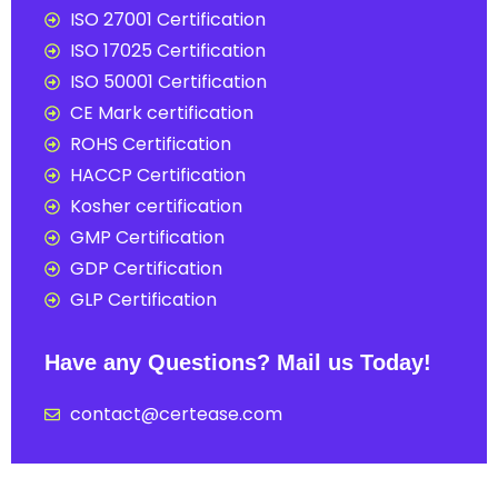
ISO 27001 Certification
ISO 17025 Certification
ISO 50001 Certification
CE Mark certification
ROHS Certification
HACCP Certification
Kosher certification
GMP Certification
GDP Certification
GLP Certification
Have any Questions? Mail us Today!
contact@certease.com