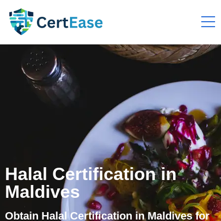
Halal Certification in
Maldives
Obtain Halal Certification in Maldives for