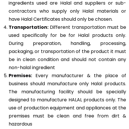
ingredients used are Halal and suppliers or sub-
contractors who supply only Halal materials or
have Halal Certificates should only be chosen.
Transportation:
Different transportation must be
used specifically for be for Halal products only.
During preparation, handling, processing,
packaging, or transportation of the product it must
be in clean condition and should not contain any
non-halal ingredient
Premises:
Every manufacturer & the place of
business should manufacture only Halal products.
The manufacturing facility should be specially
designed to manufacture HALAL products only. The
use of production equipment and appliances at the
premises must be clean and free from dirt &
hazardous