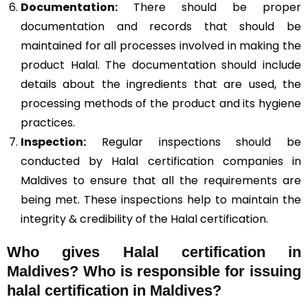
Documentation:
There should be proper
documentation and records that should be
maintained for all processes involved in making the
product Halal. The documentation should include
details about the ingredients that are used, the
processing methods of the product and its hygiene
practices.
Inspection:
Regular inspections should be
conducted by Halal certification companies in
Maldives to ensure that all the requirements are
being met. These inspections help to maintain the
integrity & credibility of the Halal certification.
Who gives Halal certification in
Maldives?
Who is responsible for issuing
halal certification in Maldives?