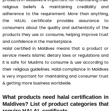
religious beliefs & maintaining credibility and
adherence to the requirement. More than anything,
the HALAL certificate provides assurance to
consumers about the quality and authenticity of the
products they use or consume, helping improve trust
and confidence in the marketplace.
Halal certified in Maldives means that a product or
service meets Islamic dietary laws or regulations and
it is safe for Muslims to consume & use according to
their religious guidelines. Halal compliance in Maldives
is very important for maintaining and consumer trust
& getting more business worldwide.
What products need halal certification in
Maldives? List of product categories that
require HALAL certificate