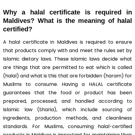
Why a halal certificate is required in
Maldives?
What is the meaning of halal
certified?
A halal certificate in Maldives is required to ensure
that products comply with and meet the rules set by
Islamic dietary laws. These Islamic laws decide what
are things that are permitted to eat which is called
(halal) and what is this that are forbidden (haram) for
Muslims to consume. Having a HALAL certificate
guarantees that the food or product has been
prepared, processed, and handled according to
Islamic law (Sharia), which include sourcing of
ingredients, production methods, and cleanliness
standards. For Muslims, consuming halal-certified
products in Maldives is important for maintaining their