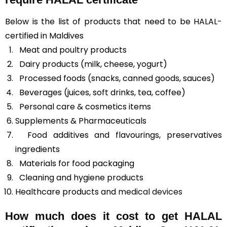
Below is the list of products that need to be HALAL-
certified in Maldives
Meat and poultry products
Dairy products (milk, cheese, yogurt)
Processed foods (snacks, canned goods, sauces)
Beverages (juices, soft drinks, tea, coffee)
Personal care & cosmetics items
Supplements & Pharmaceuticals
Food additives and flavourings, preservatives
ingredients
Materials for food packaging
Cleaning and hygiene products
Healthcare products and
medical devices
How much does it cost to get HALAL