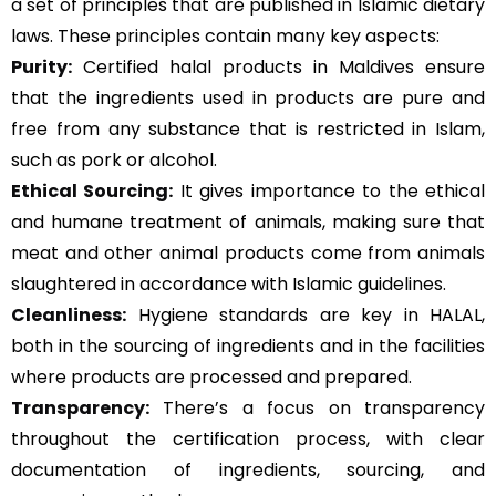
a set of principles that are published in Islamic dietary
laws. These principles contain many key aspects:
Purity:
Certified halal products in Maldives ensure
that the ingredients used in products are pure and
free from any substance that is restricted in Islam,
such as pork or alcohol.
Ethical Sourcing:
It gives importance to the ethical
and humane treatment of animals, making sure that
meat and other animal products come from animals
slaughtered in accordance with Islamic guidelines.
Cleanliness:
Hygiene standards are key in HALAL,
both in the sourcing of ingredients and in the facilities
where products are processed and prepared.
Transparency:
There’s a focus on transparency
throughout the certification process, with clear
documentation of ingredients, sourcing, and