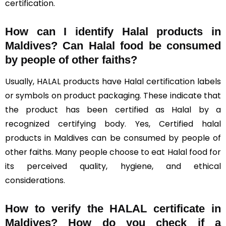
certification.
How can I identify Halal products in
Maldives?
Can Halal food be consumed
by people of other faiths?
Usually, HALAL products have Halal certification labels
or symbols on product packaging. These indicate that
the product has been certified as Halal by a
recognized certifying body. Yes, Certified halal
products in Maldives can be consumed by people of
other faiths. Many people choose to eat Halal food for
its perceived quality, hygiene, and ethical
considerations.
How to verify the HALAL certificate in
Maldives? How do you check if a