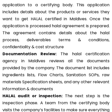
application to a certifying body. This application
includes details about the products or services they
want to get HALAL certified in Maldives. Once the
application is processed halal agreement is prepared.
The agreement contains details about the halal
process, deliverables terms & conditions,
confidentiality & cost structure
Documentation Review:
The halal certification
agency in Maldives reviews all the documents
provided by the company. The document list includes
ingredients lists, Flow Charts, Sanitation SOPs, raw
materials Specification sheets, and any other relevant
information & documents
HALAL audit or inspection:
The next step is the
inspection phase. A team from the certifying body
visits the company’s facilities to make sure everything