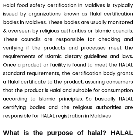
Halal food safety certification in Maldives is typically
issued by organizations known as Halal certification
bodies in Maldives. These bodies are usually monitored
& overseen by religious authorities or Islamic councils.
These councils are responsible for checking and
verifying if the products and processes meet the
requirements of Islamic dietary guidelines and laws.
Once a product or facility is found to meet the HALAL
standard requirements, the certification body grants
a Halal certificate to the product, assuring consumers
that the product is Halal and suitable for consumption
according to Islamic principles. So basically HALAL
certifying bodies and the religious authorities are
responsible for HALAL registration in Maldives
What is the purpose of halal? HALAL