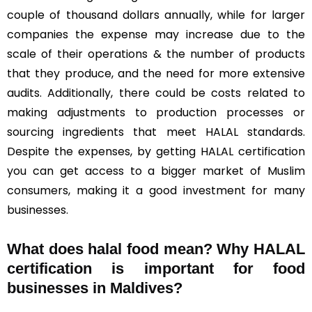
couple of thousand dollars annually, while for larger
companies the expense may increase due to the
scale of their operations & the number of products
that they produce, and the need for more extensive
audits. Additionally, there could be costs related to
making adjustments to production processes or
sourcing ingredients that meet HALAL standards.
Despite the expenses, by getting HALAL certification
you can get access to a bigger market of Muslim
consumers, making it a good investment for many
businesses.
What does halal food mean? Why HALAL
certification is important for food
businesses in Maldives?