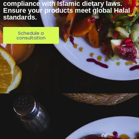
compliance with Islamic dietary laws.
Ensure your products meet global Halal
standards.
Schedule a
consultation