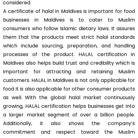
considered.
A certificate of halal in Maldives is important for food
businesses in Maldives is to cater to Muslim
consumers who follow Islamic dietary laws. It assures
them that the products meet strict halal standards
which include sourcing, preparation, and handling
processes of the product.
HALAL
certification in
Maldives also helps build trust and credibility which is
important for attracting and retaining Muslim
customers. HALAL in Maldives is not only applicable for
food it is also applicable for other consumer products
as well. With the global halal market continuously
growing, HALAL certification helps businesses get into
a larger market segment of over a billion people.
Additionally, it also shows the company’s
commitment and respect toward the
Muslim