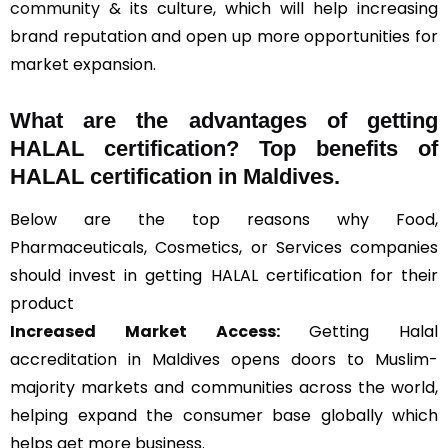
community
& its culture, which will help increasing
brand reputation and open up more opportunities for
market expansion.
What are the advantages of getting
HALAL certification? Top benefits of
HALAL certification in Maldives.
Below are the top reasons why Food,
Pharmaceuticals, Cosmetics, or Services companies
should invest in getting HALAL certification for their
product
Increased Market Access:
Getting Halal
accreditation in Maldives opens doors to Muslim-
majority markets and communities across the world,
helping expand the consumer base globally which
helps get more business.