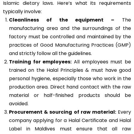
Islamic dietary laws
. Here’s what its requirements
typically involve:
Cleanliness of the equipment –
The
manufacturing area and the surroundings of the
factory must be controlled and maintained by the
practices of
Good Manufacturing Practices (GMP)
and strictly follow all the guidelines.
Training for employees:
All employees must be
trained on the Halal Principles & must have good
personal hygiene, especially those who work in the
production area. Direct hand contact with the raw
material or half-finished products should be
avoided.
Procurement & sourcing of raw material:
Every
company applying for a Halal Certificate and Halal
Label in Maldives must ensure that all raw