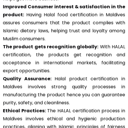
Improved Consumer interest & satisfaction in the
product:
Having Halal food certification in Maldives
assures consumers that the product complies with
Islamic dietary laws, helping trust and loyalty among
Muslim consumers.
The product gets recognition globally:
With HALAL
certification, the products get recognition and
acceptance in international markets, facilitating
export opportunities.
Quality Assurance
:
Halal product certification in
Maldives involves strong quality processes in
manufacturing the product hence you can guarantee
purity, safety, and cleanliness.
Ethical Practices:
The HALAL certification process in
Maldives involves ethical and hygienic production
practices, aligning with Islamic principles of fairness