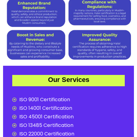
Our Services
ISO 9001 Certification
ISO 14001 Certification
ISO 45001 Certification
ISO 13485 Certification
ISO 22000 Certification