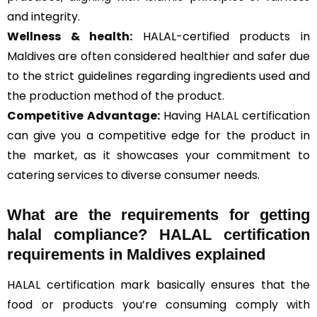
and integrity.
Wellness & health:
HALAL-certified products in
Maldives are often considered healthier and safer due
to the strict guidelines regarding ingredients used and
the production method of the product.
Competitive Advantage:
Having HALAL certification
can give you a competitive edge for the product in
the market, as it showcases your commitment to
catering services to diverse consumer needs.
What are the requirements for getting
halal compliance? HALAL certification
requirements in Maldives explained
HALAL certification mark basically ensures that the
food or products you’re consuming comply with