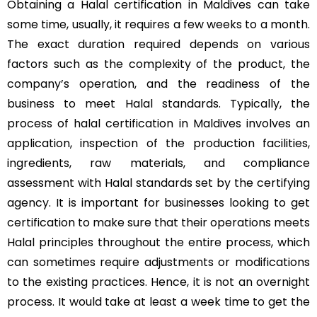
Obtaining a Halal certification in Maldives can take
some time, usually, it requires a few weeks to a month.
The exact duration required depends on various
factors such as the complexity of the product, the
company’s operation, and the readiness of the
business to meet Halal standards. Typically, the
process of halal certification in Maldives involves an
application, inspection of the production facilities,
ingredients, raw materials, and compliance
assessment with Halal standards set by the certifying
agency. It is important for businesses looking to get
certification to make sure that their operations meets
Halal principles throughout the entire process, which
can sometimes require adjustments or modifications
to the existing practices. Hence, it is not an overnight
process. It would take at least a week time to get the