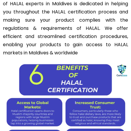
of HALAL experts in Maldives is dedicated in helping
you throughout the HALAL certification process and
making sure your product complies with the
regulations & requirements of HALAL. We offer
efficient and streamlined certification procedures,
enabling your products to gain access to HALAL
markets in Maldives & worldwide