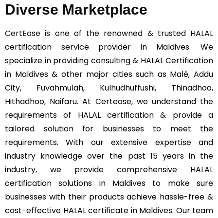
Diverse Marketplace
CertEase
is one of the renowned & trusted HALAL
certification service provider in Maldives. We
specialize in providing consulting & HALAL Certification
in Maldives & other major cities such as Malé, Addu
City, Fuvahmulah, Kulhudhuffushi, Thinadhoo,
Hithadhoo, Naifaru. At Certease, we understand the
requirements of HALAL certification & provide a
tailored solution for businesses to meet the
requirements. With our extensive expertise and
industry knowledge over the past 15 years in the
industry, we provide comprehensive HALAL
certification solutions in Maldives to make sure
businesses with their products achieve hassle-free &
cost-effective HALAL certificate in Maldives. Our team