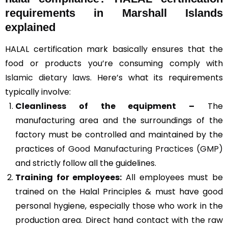
requirements in Marshall Islands
explained
HALAL certification mark basically ensures that the
food or products you’re consuming comply with
Islamic dietary laws
. Here’s what its requirements
typically involve:
Cleanliness of the equipment –
The
manufacturing area and the surroundings of the
factory must be controlled and maintained by the
practices of
Good Manufacturing Practices (GMP)
and strictly follow all the guidelines.
Training for employees:
All employees must be
trained on the Halal Principles & must have good
personal hygiene, especially those who work in the
production area. Direct hand contact with the raw