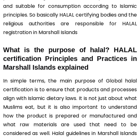
and suitable for consumption according to Islamic
principles. So basically HALAL certifying bodies and the
religious authorities are responsible for HALAL
registration in Marshall Islands
What is the purpose of halal? HALAL
certification Principles and Practices in
Marshall Islands explained
In simple terms, the main purpose of Global halal
certification is to ensure that products and processes
align with Islamic dietary laws. It is not just about what
Muslims eat, but it is also important to understand
how the product is prepared or manufactured and
what raw materials are used that need to be
considered as well. Halal guidelines in Marshall Islands