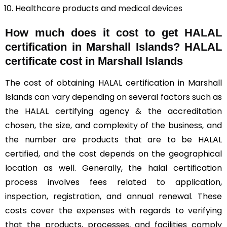
Healthcare products and
medical devices
How much does it cost to get HALAL
certification in Marshall Islands? HALAL
certificate cost in Marshall Islands
The cost of obtaining HALAL certification in Marshall
Islands can vary depending on several factors such as
the HALAL certifying agency & the accreditation
chosen, the size, and complexity of the business, and
the number are products that are to be HALAL
certified, and the cost depends on the geographical
location as well. Generally, the halal certification
process involves fees related to application,
inspection, registration, and annual renewal. These
costs cover the expenses with regards to verifying
that the products, processes, and facilities comply