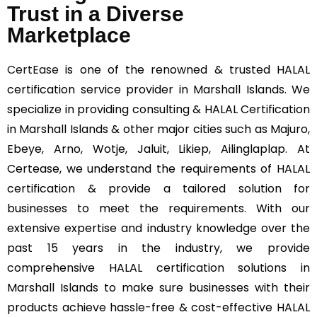
Trust in a Diverse
Marketplace
CertEase
is one of the renowned & trusted HALAL
certification service provider in Marshall Islands. We
specialize in providing consulting & HALAL Certification
in Marshall Islands & other major cities such as Majuro,
Ebeye, Arno, Wotje, Jaluit, Likiep, Ailinglaplap. At
Certease, we understand the requirements of HALAL
certification & provide a tailored solution for
businesses to meet the requirements. With our
extensive expertise and industry knowledge over the
past 15 years in the industry, we provide
comprehensive HALAL certification solutions in
Marshall Islands to make sure businesses with their
products achieve hassle-free & cost-effective HALAL