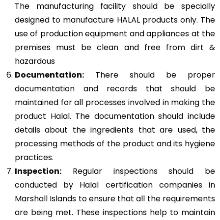
The manufacturing facility should be specially
designed to manufacture HALAL products only. The
use of production equipment and appliances at the
premises must be clean and free from dirt &
hazardous
Documentation:
There should be proper
documentation and records that should be
maintained for all processes involved in making the
product Halal. The documentation should include
details about the ingredients that are used, the
processing methods of the product and its hygiene
practices.
Inspection:
Regular inspections should be
conducted by Halal certification companies in
Marshall Islands to ensure that all the requirements
are being met. These inspections help to maintain