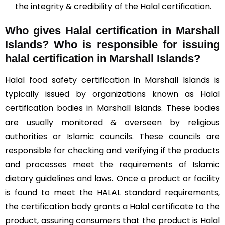
the integrity & credibility of the Halal certification.
Who gives Halal certification in Marshall
Islands?
Who is responsible for issuing
halal certification in Marshall Islands?
Halal food safety certification in Marshall Islands is
typically issued by organizations known as Halal
certification bodies in Marshall Islands. These bodies
are usually monitored & overseen by religious
authorities or Islamic councils. These councils are
responsible for checking and verifying if the products
and processes meet the requirements of Islamic
dietary guidelines and laws. Once a product or facility
is found to meet the HALAL standard requirements,
the certification body grants a Halal certificate to the
product, assuring consumers that the product is Halal