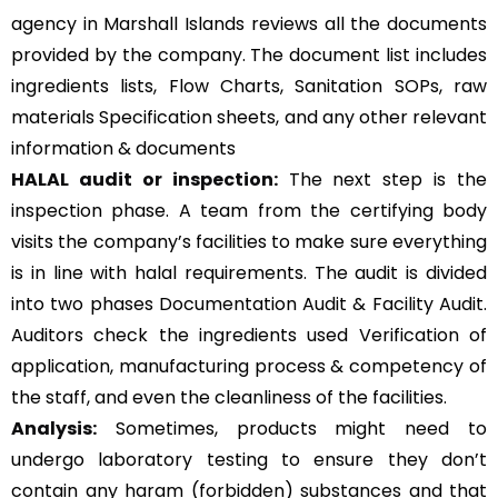
agency in Marshall Islands reviews all the documents
provided by the company. The document list includes
ingredients lists, Flow Charts, Sanitation SOPs, raw
materials Specification sheets, and any other relevant
information & documents
HALAL audit or inspection:
The next step is the
inspection phase. A team from the certifying body
visits the company’s facilities to make sure everything
is in line with halal requirements. The audit is divided
into two phases Documentation Audit & Facility Audit.
Auditors check the ingredients used Verification of
application, manufacturing process & competency of
the staff, and even the cleanliness of the facilities.
Analysis:
Sometimes, products might need to
undergo laboratory testing to ensure they don’t
contain any haram (forbidden) substances and that