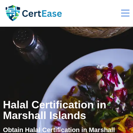
Halal Certification in
Marshall Islands
Obtain Halal Certification in Marshall