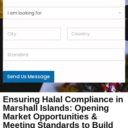
p
D
a
r
n
o
y
p
*
C
C
d
i
o
o
t
u
w
y
n
n
S
*
t
*
t
r
a
y
n
*
d
Send Us Message
a
r
d
*
Ensuring Halal Compliance in
Marshall Islands: Opening
Market Opportunities &
Meeting Standards to Build