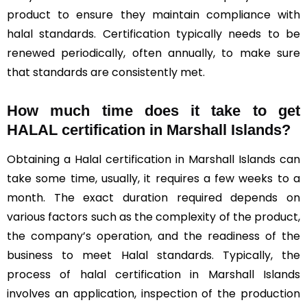
product to ensure they maintain compliance with
halal standards. Certification typically needs to be
renewed periodically, often annually, to make sure
that standards are consistently met.
How much time does it take to get
HALAL certification in Marshall Islands?
Obtaining a Halal certification in Marshall Islands can
take some time, usually, it requires a few weeks to a
month. The exact duration required depends on
various factors such as the complexity of the product,
the company’s operation, and the readiness of the
business to meet Halal standards. Typically, the
process of halal certification in Marshall Islands
involves an application, inspection of the production