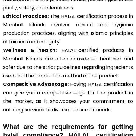
purity, safety, and cleanliness.
Ethical Practices:
The HALAL certification process in
Marshall Islands involves ethical and hygienic
production practices, aligning with Islamic principles
of fairness and integrity.
Wellness & health:
HALAL-certified products in
Marshall Islands are often considered healthier and
safer due to the strict guidelines regarding ingredients
used and the production method of the product.
Competitive Advantage:
Having HALAL certification
can give you a competitive edge for the product in
the market, as it showcases your commitment to
catering services to diverse consumer needs.
What are the requirements for getting
halal compliance? HALAL certification