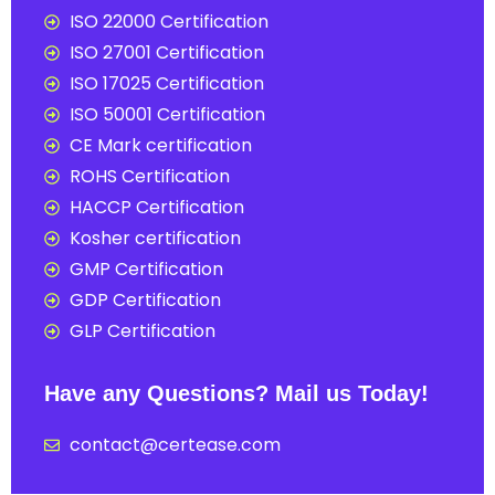
ISO 22000 Certification
ISO 27001 Certification
ISO 17025 Certification
ISO 50001 Certification
CE Mark certification
ROHS Certification
HACCP Certification
Kosher certification
GMP Certification
GDP Certification
GLP Certification
Have any Questions? Mail us Today!
contact@certease.com