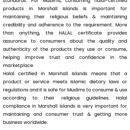
standards. For Muslims, consuming halal-certified
products in Marshall Islands is important for
maintaining their religious beliefs & maintaining
credibility and adherence to the requirement. More
than anything, the HALAL certificate provides
assurance to consumers about the quality and
authenticity of the products they use or consume,
helping improve trust and confidence in the
marketplace.
Halal certified in Marshall Islands means that a
product or service meets Islamic dietary laws or
regulations and it is safe for Muslims to consume & use
according to their religious guidelines. Halal
compliance in Marshall Islands is very important for
maintaining and consumer trust & getting more
business worldwide.