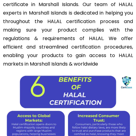
certificate in Marshall Islands. Our team of HALAL
experts in Marshall Islands is dedicated in helping you
throughout the HALAL certification process and
making sure your product complies with the
regulations & requirements of HALAL. We offer
efficient and streamlined certification procedures,
enabling your products to gain access to HALAL
markets in Marshall Islands & worldwide