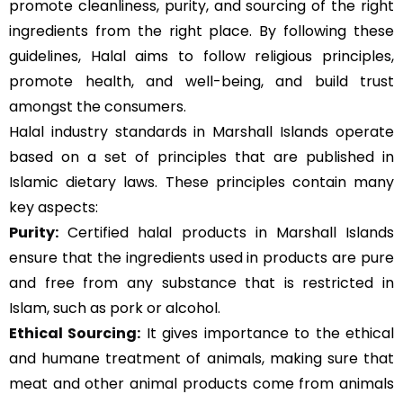
promote cleanliness, purity, and sourcing of the right
ingredients from the right place. By following these
guidelines, Halal aims to follow religious principles,
promote health, and well-being, and build trust
amongst the consumers.
Halal industry standards in Marshall Islands operate
based on a set of principles that are published in
Islamic dietary laws. These principles contain many
key aspects:
Purity:
Certified halal products in Marshall Islands
ensure that the ingredients used in products are pure
and free from any substance that is restricted in
Islam, such as pork or alcohol.
Ethical Sourcing:
It gives importance to the ethical
and humane treatment of animals, making sure that
meat and other animal products come from animals