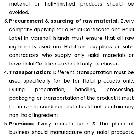
material or half-finished products should be
avoided.
Procurement & sourcing of raw material:
Every
company applying for a Halal Certificate and Halal
Label in Marshall Islands must ensure that all raw
ingredients used are Halal and suppliers or sub-
contractors who supply only Halal materials or
have Halal Certificates should only be chosen.
Transportation:
Different transportation must be
used specifically for be for Halal products only.
During preparation, handling, processing,
packaging, or transportation of the product it must
be in clean condition and should not contain any
non-halal ingredient
Premises:
Every manufacturer & the place of
business should manufacture only Halal products.