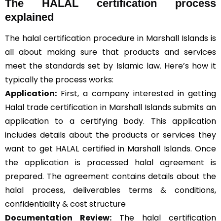
The HALAL certification process
explained
The halal certification procedure in Marshall Islands is
all about making sure that products and services
meet the standards set by Islamic law. Here’s how it
typically the process works:
Application:
First, a company interested in getting
Halal trade certification in Marshall Islands submits an
application to a certifying body. This application
includes details about the products or services they
want to get HALAL certified in Marshall Islands. Once
the application is processed halal agreement is
prepared. The agreement contains details about the
halal process, deliverables terms & conditions,
confidentiality & cost structure
Documentation Review:
The halal certification