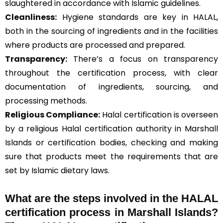
slaughtered in accordance with Islamic guidelines.
Cleanliness:
Hygiene standards are key in HALAL,
both in the sourcing of ingredients and in the facilities
where products are processed and prepared.
Transparency:
There’s a focus on transparency
throughout the certification process, with clear
documentation of ingredients, sourcing, and
processing methods.
Religious Compliance:
Halal certification is overseen
by a religious Halal certification authority in Marshall
Islands or certification bodies, checking and making
sure that products meet the requirements that are
set by Islamic dietary laws.
What are the steps involved in the HALAL
certification process in Marshall Islands?