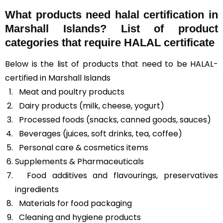
What products need halal certification in
Marshall Islands? List of product
categories that require HALAL certificate
Below is the list of products that need to be HALAL-
certified in Marshall Islands
Meat and poultry products
Dairy products (milk, cheese, yogurt)
Processed foods (snacks, canned goods, sauces)
Beverages (juices, soft drinks, tea, coffee)
Personal care & cosmetics items
Supplements & Pharmaceuticals
Food additives and flavourings, preservatives
ingredients
Materials for food packaging
Cleaning and hygiene products