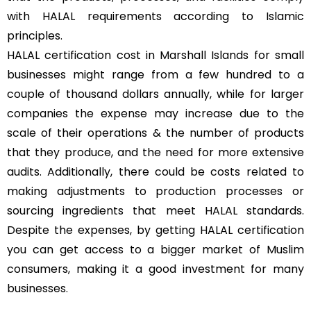
with HALAL requirements according to Islamic
principles.
HALAL certification cost in Marshall Islands for small
businesses might range from a few hundred to a
couple of thousand dollars annually, while for larger
companies the expense may increase due to the
scale of their operations & the number of products
that they produce, and the need for more extensive
audits. Additionally, there could be costs related to
making adjustments to production processes or
sourcing ingredients that meet HALAL standards.
Despite the expenses, by getting HALAL certification
you can get access to a bigger market of Muslim
consumers, making it a good investment for many
businesses.