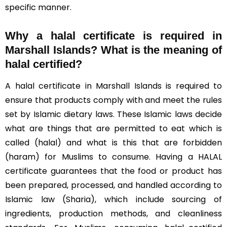
specific manner.
Why a halal certificate is required in
Marshall Islands?
What is the meaning of
halal certified?
A halal certificate in Marshall Islands is required to
ensure that products comply with and meet the rules
set by Islamic dietary laws. These Islamic laws decide
what are things that are permitted to eat which is
called (halal) and what is this that are forbidden
(haram) for Muslims to consume. Having a HALAL
certificate guarantees that the food or product has
been prepared, processed, and handled according to
Islamic law (Sharia), which include sourcing of
ingredients, production methods, and cleanliness