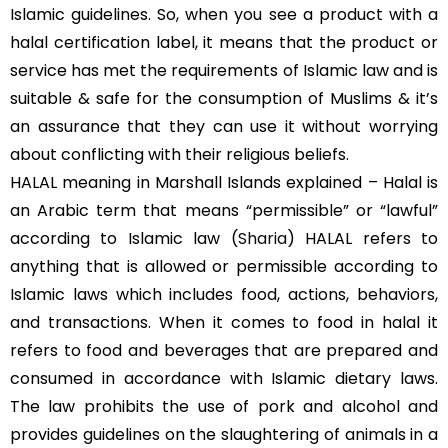
Islamic guidelines. So, when you see a product with a
halal certification label, it means that the product or
service has met the requirements of Islamic law and is
suitable & safe for the consumption of Muslims & it’s
an assurance that they can use it without worrying
about conflicting with their religious beliefs.
HALAL meaning in Marshall Islands explained – Halal is
an Arabic term that means “permissible” or “lawful”
according to Islamic law (
Sharia
) HALAL refers to
anything that is allowed or permissible according to
Islamic laws which includes food, actions, behaviors,
and transactions. When it comes to food in halal it
refers to food and beverages that are prepared and
consumed in accordance with Islamic dietary laws.
The law prohibits the use of pork and alcohol and
provides guidelines on the slaughtering of animals in a