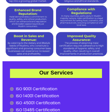
Our Services
ISO 9001 Certification
ISO 14001 Certification
ISO 45001 Certification
ISO 13485 Certification