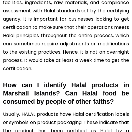
facilities, ingredients, raw materials, and compliance
assessment with Halal standards set by the certifying
agency. It is important for businesses looking to get
certification to make sure that their operations meets
Halal principles throughout the entire process, which
can sometimes require adjustments or modifications
to the existing practices. Hence, it is not an overnight
process. It would take at least a week time to get the
certification.
How can I identify Halal products in
Marshall Islands?
Can Halal food be
consumed by people of other faiths?
Usually, HALAL products have Halal certification labels
or symbols on product packaging. These indicate that
the product has been certified as Halal by a