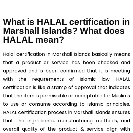
What is HALAL certification in
Marshall Islands? What does
HALAL mean?
Halal
certification in Marshall Islands basically means
that a product or service has been checked and
approved and is been confirmed that it is meeting
with the requirements of Islamic law. HALAL
certification is like a stamp of approval that indicates
that the item is permissible or acceptable for Muslims
to use or consume according to Islamic principles.
HALAL certification process in Marshall Islands ensures
that the ingredients, manufacturing methods, and
overall quality of the product & service align with