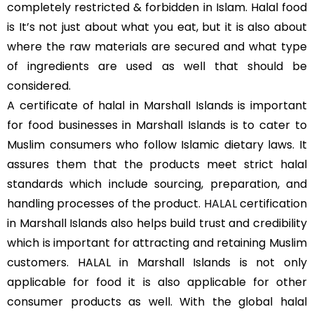
completely restricted & forbidden in Islam. Halal food
is It’s not just about what you eat, but it is also about
where the raw materials are secured and what type
of ingredients are used as well that should be
considered.
A certificate of halal in Marshall Islands is important
for food businesses in Marshall Islands is to cater to
Muslim consumers who follow Islamic dietary laws. It
assures them that the products meet strict halal
standards which include sourcing, preparation, and
handling processes of the product.
HALAL
certification
in Marshall Islands also helps build trust and credibility
which is important for attracting and retaining Muslim
customers. HALAL in Marshall Islands is not only
applicable for food it is also applicable for other
consumer products as well. With the global halal