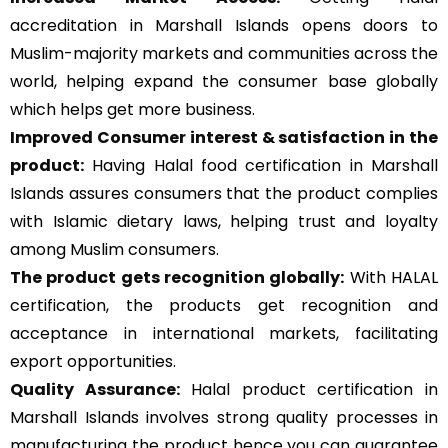
accreditation in Marshall Islands opens doors to
Muslim-majority markets and communities across the
world, helping expand the consumer base globally
which helps get more business.
Improved Consumer interest & satisfaction in the
product:
Having Halal food certification in Marshall
Islands assures consumers that the product complies
with Islamic dietary laws, helping trust and loyalty
among Muslim consumers.
The product gets recognition globally:
With HALAL
certification, the products get recognition and
acceptance in international markets, facilitating
export opportunities.
Quality Assurance
:
Halal product certification in
Marshall Islands involves strong quality processes in
manufacturing the product hence you can guarantee