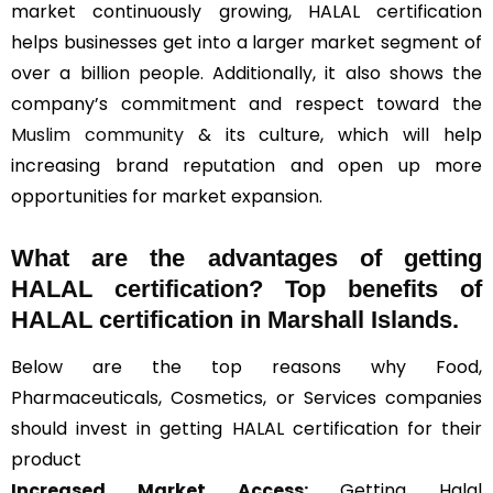
market continuously growing, HALAL certification
helps businesses get into a larger market segment of
over a billion people. Additionally, it also shows the
company’s commitment and respect toward the
Muslim community
& its culture, which will help
increasing brand reputation and open up more
opportunities for market expansion.
What are the advantages of getting
HALAL certification? Top benefits of
HALAL certification in Marshall Islands.
Below are the top reasons why Food,
Pharmaceuticals, Cosmetics, or Services companies
should invest in getting HALAL certification for their
product
Increased Market Access:
Getting Halal