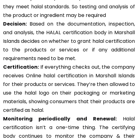
they meet halal standards. So testing and analysis of
the product or ingredient may be required
Decision:
Based on the documentation, inspection,
and analysis, the HALAL certification body in Marshall
Islands decides on whether to grant halal certification
to the products or services or if any additional
requirements need to be met.
Certification:
If everything checks out, the company
receives Online halal certification in Marshall Islands
for their products or services. They’re then allowed to
use the halal logo on their packaging or marketing
materials, showing consumers that their products are
certified as halal.
Monitoring periodically and Renewal:
Halal
certification isn’t a one-time thing. The certifying
body continues to monitor the company & their