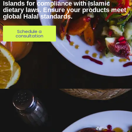
Islands for compliance with Islamic
dietary laws. Ensure your products meet
global Halal standards.
Schedule a
consultation