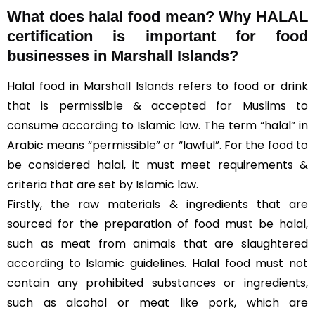
What does halal food mean? Why HALAL
certification is important for food
businesses in Marshall Islands?
Halal food in Marshall Islands refers to food or drink
that is permissible & accepted for Muslims to
consume according to Islamic law. The term “halal” in
Arabic means “permissible” or “lawful”. For the food to
be considered halal, it must meet requirements &
criteria that are set by Islamic law.
Firstly, the raw materials & ingredients that are
sourced for the preparation of food must be halal,
such as meat from animals that are slaughtered
according to Islamic guidelines. Halal food must not
contain any prohibited substances or ingredients,
such as alcohol or meat like pork, which are