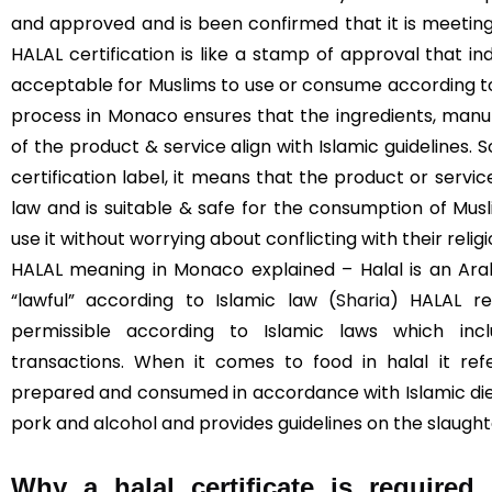
and approved and is been confirmed that it is meeting
HALAL certification is like a stamp of approval that in
acceptable for Muslims to use or consume according to I
process in Monaco ensures that the ingredients, manuf
of the product & service align with Islamic guidelines. 
certification label, it means that the product or servi
law and is suitable & safe for the consumption of Mus
use it without worrying about conflicting with their religi
HALAL meaning in Monaco explained – Halal is an Ara
“lawful” according to Islamic law (
Sharia
) HALAL re
permissible according to Islamic laws which incl
transactions. When it comes to food in halal it re
prepared and consumed in accordance with Islamic diet
pork and alcohol and provides guidelines on the slaught
Why a halal certificate is require