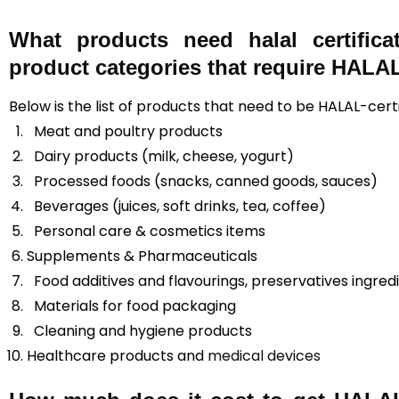
What products need halal certific
product categories that require HALAL 
Below is the list of products that need to be HALAL-cert
Meat and poultry products
Dairy products (milk, cheese, yogurt)
Processed foods (snacks, canned goods, sauces)
Beverages (juices, soft drinks, tea, coffee)
Personal care & cosmetics items
Supplements & Pharmaceuticals
Food additives and flavourings, preservatives ingred
Materials for food packaging
Cleaning and hygiene products
Healthcare products and
medical devices