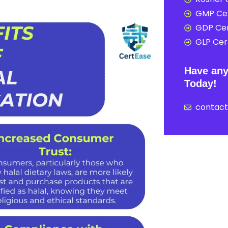
GMP Cer
GDP Cer
GLP Cert
Have any
Today!
contac