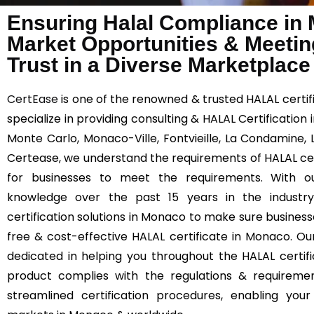
Ensuring Halal Compliance in
Market Opportunities & Meetin
Trust in a Diverse Marketplace
CertEase
is one of the renowned & trusted HALAL certif
specialize in providing consulting & HALAL Certification
Monte Carlo, Monaco-Ville, Fontvieille, La Condamine,
Certease, we understand the requirements of HALAL certi
for businesses to meet the requirements. With ou
knowledge over the past 15 years in the industr
certification solutions in Monaco to make sure business
free & cost-effective HALAL certificate in Monaco. O
dedicated in helping you throughout the HALAL certif
product complies with the regulations & requiremen
streamlined certification procedures, enabling yo