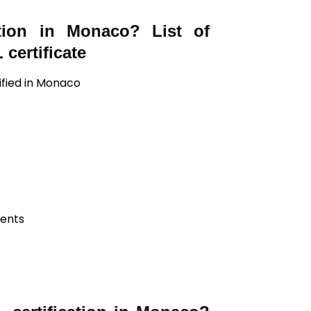
ation in Monaco? List of
certificate
ified in Monaco
ients