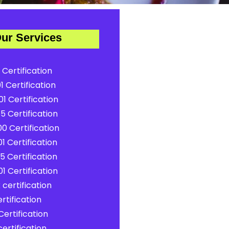
ur Services
 Certification
1 Certification
1 Certification
5 Certification
0 Certification
1 Certification
5 Certification
1 Certification
certification
rtification
ertification
ertification