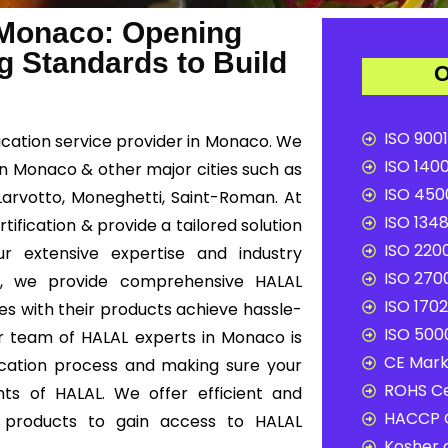
 Monaco: Opening
g Standards to Build
O
ISO 9001
ication service provider in Monaco. We
ISO 1400
 in Monaco & other major cities such as
ISO 4500
 Larvotto, Moneghetti, Saint-Roman. At
ISO 1348
fication & provide a tailored solution
ISO 2200
r extensive expertise and industry
ISO 2700
y, we provide comprehensive HALAL
ISO 1702
es with their products achieve hassle-
ISO 5000
ur team of HALAL experts in Monaco is
CE Mark 
ication process and making sure your
ROHS Ce
ts of HALAL. We offer efficient and
HACCP C
ur products to gain access to HALAL
Kosher c