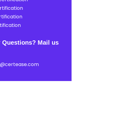
tification
tification
ification
 Questions? Mail us
t@certease.com