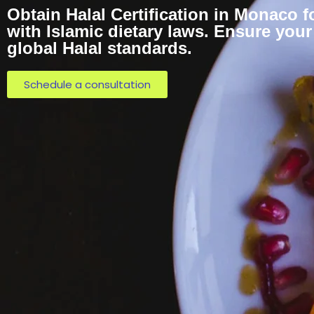
Obtain Halal Certification in Monaco 
with Islamic dietary laws. Ensure you
global Halal standards.
Schedule a consultation