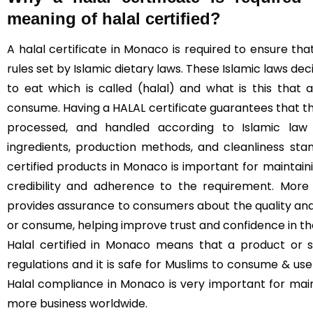
meaning of halal certified?
A halal certificate in Monaco is required to ensure t
rules set by Islamic dietary laws. These Islamic laws de
to eat which is called (halal) and what is this that
consume. Having a HALAL certificate guarantees that t
processed, and handled according to Islamic law (
ingredients, production methods, and cleanliness sta
certified products in Monaco is important for maintainin
credibility and adherence to the requirement. More 
provides assurance to consumers about the quality and
or consume, helping improve trust and confidence in t
Halal certified in Monaco means that a product or s
regulations and it is safe for Muslims to consume & use 
Halal compliance in Monaco is very important for mai
more business worldwide.