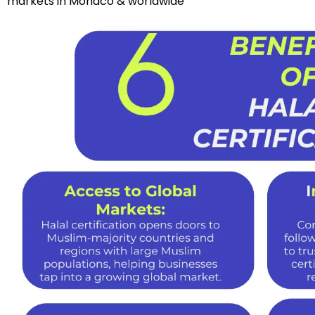
markets in Monaco & worldwide