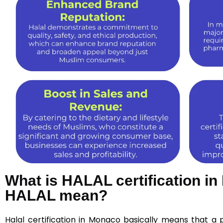
What is HALAL certification 
HALAL mean?
Halal
certification in Monaco basically means that a