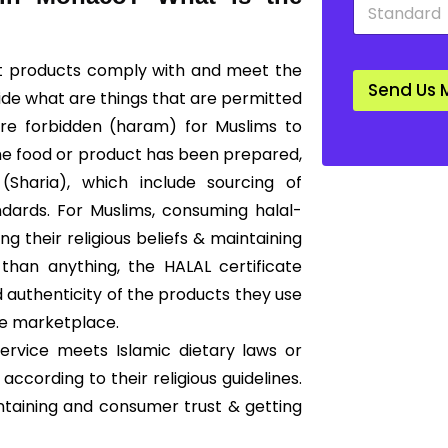
S
*
*
t
a
n
hat products comply with and meet the
d
Send Us 
a
cide what are things that are permitted
r
 are forbidden (haram) for Muslims to
d
*
he food or product has been prepared,
Sharia), which include sourcing of
ndards. For Muslims, consuming halal-
g their religious beliefs & maintaining
than anything, the HALAL certificate
 authenticity of the products they use
he marketplace.
ervice meets Islamic dietary laws or
according to their religious guidelines.
ntaining and consumer trust & getting