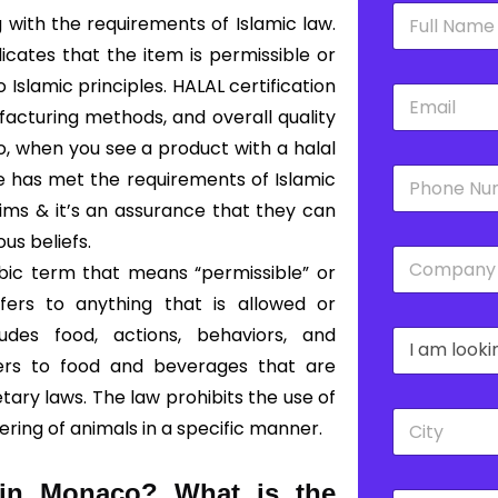
N
 with the requirements of Islamic law.
a
m
dicates that the item is permissible or
e
slamic principles. HALAL certification
E
*
m
acturing methods, and overall quality
a
So, when you see a product with a halal
i
P
l
ce has met the requirements of Islamic
h
*
lims & it’s an assurance that they can
o
n
ous beliefs.
C
e
bic term that means “permissible” or
o
*
m
fers to anything that is allowed or
p
udes food, actions, behaviors, and
D
a
r
n
fers to food and beverages that are
o
y
ary laws. The law prohibits the use of
p
*
C
d
ering of animals in a specific manner.
i
o
t
w
y
n
d in Monaco?
What is the