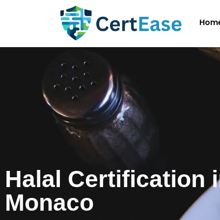
Hom
Halal Certification 
Monaco