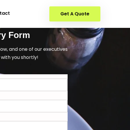
tact
Get A Quote
ry Form
elow, and one of our executives
 with you shortly!