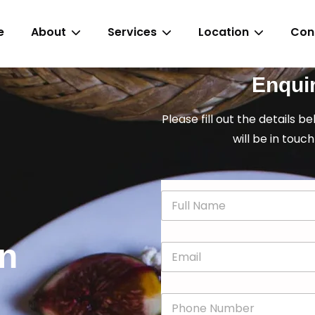
e
About
Services
Location
Con
Enqui
Please fill out the details b
will be in touch
N
a
m
e
in
E
*
m
a
i
P
l
h
*