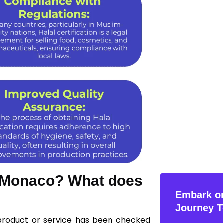
in Monaco? What does
Embark on
Journey T
 product or service has been checked