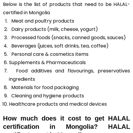
Below is the list of products that need to be HALAL-
certified in Mongolia
Meat and poultry products
Dairy products (milk, cheese, yogurt)
Processed foods (snacks, canned goods, sauces)
Beverages (juices, soft drinks, tea, coffee)
Personal care & cosmetics items
Supplements & Pharmaceuticals
Food additives and flavourings, preservatives
ingredients
Materials for food packaging
Cleaning and hygiene products
Healthcare products and
medical devices
How much does it cost to get HALAL
certification in Mongolia? HALAL