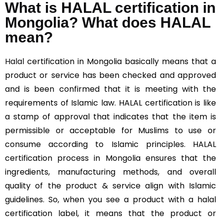
What is HALAL certification in
Mongolia? What does HALAL
mean?
Halal
certification in Mongolia basically means that a
product or service has been checked and approved
and is been confirmed that it is meeting with the
requirements of Islamic law. HALAL certification is like
a stamp of approval that indicates that the item is
permissible or acceptable for Muslims to use or
consume according to Islamic principles. HALAL
certification process in Mongolia ensures that the
ingredients, manufacturing methods, and overall
quality of the product & service align with Islamic
guidelines. So, when you see a product with a halal
certification label, it means that the product or