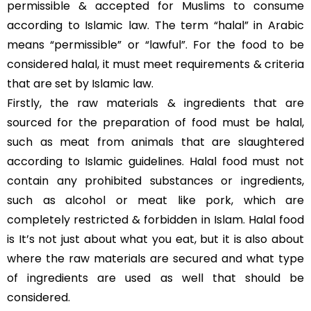
permissible & accepted for Muslims to consume
according to Islamic law. The term “halal” in Arabic
means “permissible” or “lawful”. For the food to be
considered halal, it must meet requirements & criteria
that are set by Islamic law.
Firstly, the raw materials & ingredients that are
sourced for the preparation of food must be halal,
such as meat from animals that are slaughtered
according to Islamic guidelines. Halal food must not
contain any prohibited substances or ingredients,
such as alcohol or meat like pork, which are
completely restricted & forbidden in Islam. Halal food
is It’s not just about what you eat, but it is also about
where the raw materials are secured and what type
of ingredients are used as well that should be
considered.