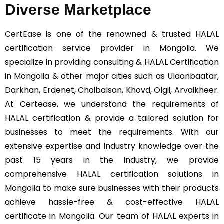
Diverse Marketplace
CertEase
is one of the renowned & trusted HALAL
certification service provider in Mongolia. We
specialize in providing consulting & HALAL Certification
in Mongolia & other major cities such as Ulaanbaatar,
Darkhan, Erdenet, Choibalsan, Khovd, Olgii, Arvaikheer.
At Certease, we understand the requirements of
HALAL certification & provide a tailored solution for
businesses to meet the requirements. With our
extensive expertise and industry knowledge over the
past 15 years in the industry, we provide
comprehensive HALAL certification solutions in
Mongolia to make sure businesses with their products
achieve hassle-free & cost-effective HALAL
certificate in Mongolia. Our team of HALAL experts in