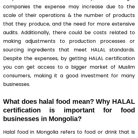
companies the expense may increase due to the
scale of their operations & the number of products
that they produce, and the need for more extensive
audits. Additionally, there could be costs related to
making adjustments to production processes or
sourcing ingredients that meet HALAL standards.
Despite the expenses, by getting HALAL certification
you can get access to a bigger market of Muslim
consumers, making it a good investment for many
businesses.
What does halal food mean? Why HALAL
certification is important for food
businesses in Mongolia?
Halal food in Mongolia refers to food or drink that is