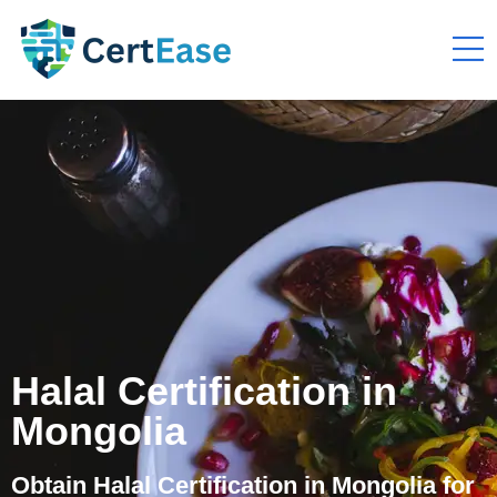
Halal Certification in
Mongolia
Obtain Halal Certification in Mongolia for