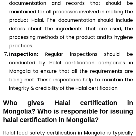
documentation and records that should be
maintained for all processes involved in making the
product Halal. The documentation should include
details about the ingredients that are used, the
processing methods of the product and its hygiene
practices.
Inspection:
Regular inspections should be
conducted by Halal certification companies in
Mongolia to ensure that all the requirements are
being met. These inspections help to maintain the
integrity & credibility of the Halal certification.
Who gives Halal certification in
Mongolia?
Who is responsible for issuing
halal certification in Mongolia?
Halal food safety certification in Mongolia is typically