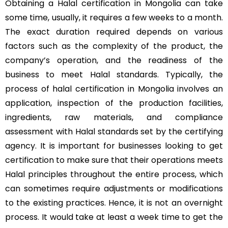
Obtaining a Halal certification in Mongolia can take
some time, usually, it requires a few weeks to a month.
The exact duration required depends on various
factors such as the complexity of the product, the
company’s operation, and the readiness of the
business to meet Halal standards. Typically, the
process of halal certification in Mongolia involves an
application, inspection of the production facilities,
ingredients, raw materials, and compliance
assessment with Halal standards set by the certifying
agency. It is important for businesses looking to get
certification to make sure that their operations meets
Halal principles throughout the entire process, which
can sometimes require adjustments or modifications
to the existing practices. Hence, it is not an overnight
process. It would take at least a week time to get the