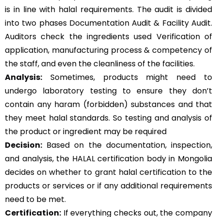
is in line with halal requirements. The audit is divided
into two phases Documentation Audit & Facility Audit.
Auditors check the ingredients used Verification of
application, manufacturing process & competency of
the staff, and even the cleanliness of the facilities.
Analysis:
Sometimes, products might need to
undergo laboratory testing to ensure they don’t
contain any haram (forbidden) substances and that
they meet halal standards. So testing and analysis of
the product or ingredient may be required
Decision:
Based on the documentation, inspection,
and analysis, the HALAL certification body in Mongolia
decides on whether to grant halal certification to the
products or services or if any additional requirements
need to be met.
Certification:
If everything checks out, the company