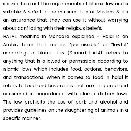
service has met the requirements of Islamic law and is
suitable & safe for the consumption of Muslims & it’s
an assurance that they can use it without worrying
about conflicting with their religious beliefs.
HALAL meaning in Mongolia explained – Halal is an
Arabic term that means “permissible” or “lawful”
according to Islamic law (
Sharia
) HALAL refers to
anything that is allowed or permissible according to
Islamic laws which includes food, actions, behaviors,
and transactions. When it comes to food in halal it
refers to food and beverages that are prepared and
consumed in accordance with Islamic dietary laws.
The law prohibits the use of pork and alcohol and
provides guidelines on the slaughtering of animals in a
specific manner.