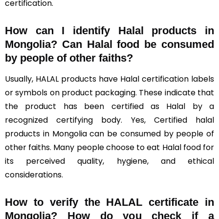
certification.
How can I identify Halal products in
Mongolia?
Can Halal food be consumed
by people of other faiths?
Usually, HALAL products have Halal certification labels
or symbols on product packaging. These indicate that
the product has been certified as Halal by a
recognized certifying body. Yes, Certified halal
products in Mongolia can be consumed by people of
other faiths. Many people choose to eat Halal food for
its perceived quality, hygiene, and ethical
considerations.
How to verify the HALAL certificate in
Mongolia? How do you check if a