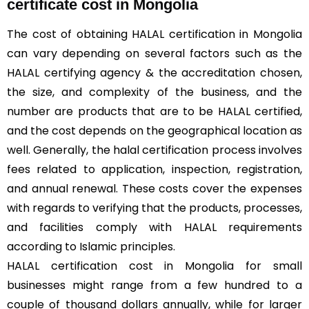
certificate cost in Mongolia
The cost of obtaining HALAL certification in Mongolia
can vary depending on several factors such as the
HALAL certifying agency & the accreditation chosen,
the size, and complexity of the business, and the
number are products that are to be HALAL certified,
and the cost depends on the geographical location as
well. Generally, the halal certification process involves
fees related to application, inspection, registration,
and annual renewal. These costs cover the expenses
with regards to verifying that the products, processes,
and facilities comply with HALAL requirements
according to Islamic principles.
HALAL certification cost in Mongolia for small
businesses might range from a few hundred to a
couple of thousand dollars annually, while for larger