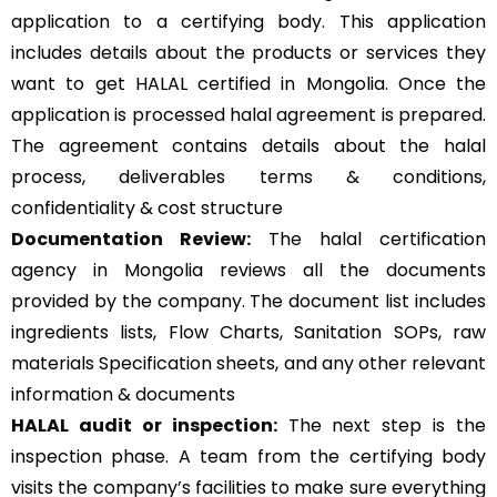
application to a certifying body. This application
includes details about the products or services they
want to get HALAL certified in Mongolia. Once the
application is processed halal agreement is prepared.
The agreement contains details about the halal
process, deliverables terms & conditions,
confidentiality & cost structure
Documentation Review:
The halal certification
agency in Mongolia reviews all the documents
provided by the company. The document list includes
ingredients lists, Flow Charts, Sanitation SOPs, raw
materials Specification sheets, and any other relevant
information & documents
HALAL audit or inspection:
The next step is the
inspection phase. A team from the certifying body
visits the company’s facilities to make sure everything