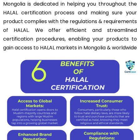
Mongolia is dedicated in helping you throughout the
HALAL certification process and making sure your
product complies with the regulations & requirements
of HALAL. We offer efficient and streamlined
certification procedures, enabling your products to
gain access to HALAL markets in Mongolia & worldwide