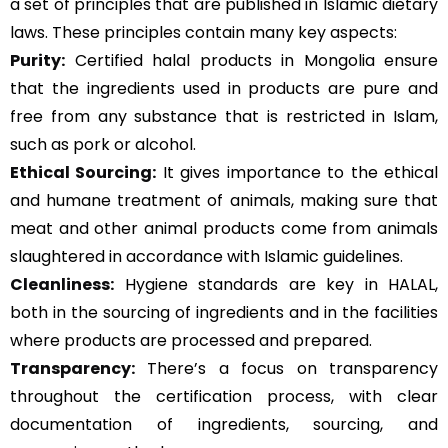
a set of principles that are published in Islamic dietary
laws. These principles contain many key aspects:
Purity:
Certified halal products in Mongolia ensure
that the ingredients used in products are pure and
free from any substance that is restricted in Islam,
such as pork or alcohol.
Ethical Sourcing:
It gives importance to the ethical
and humane treatment of animals, making sure that
meat and other animal products come from animals
slaughtered in accordance with Islamic guidelines.
Cleanliness:
Hygiene standards are key in HALAL,
both in the sourcing of ingredients and in the facilities
where products are processed and prepared.
Transparency:
There’s a focus on transparency
throughout the certification process, with clear
documentation of ingredients, sourcing, and