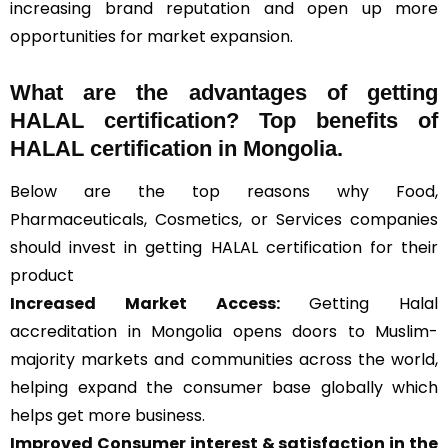
increasing brand reputation and open up more
opportunities for market expansion.
What are the advantages of getting
HALAL certification? Top benefits of
HALAL certification in Mongolia.
Below are the top reasons why Food,
Pharmaceuticals, Cosmetics, or Services companies
should invest in getting HALAL certification for their
product
Increased Market Access:
Getting Halal
accreditation in Mongolia opens doors to Muslim-
majority markets and communities across the world,
helping expand the consumer base globally which
helps get more business.
Improved Consumer interest & satisfaction in the