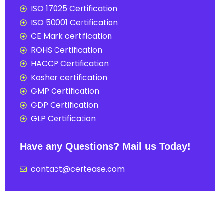
ISO 17025 Certification
ISO 50001 Certification
CE Mark certification
ROHS Certification
HACCP Certification
Kosher certification
GMP Certification
GDP Certification
GLP Certification
Have any Questions? Mail us Today!
contact@certease.com