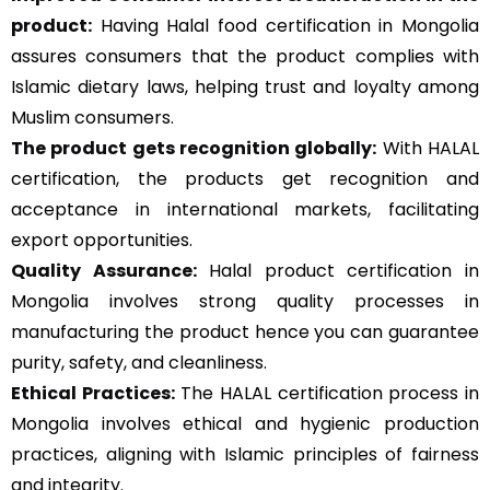
product:
Having Halal food certification in Mongolia
assures consumers that the product complies with
Islamic dietary laws, helping trust and loyalty among
Muslim consumers.
The product gets recognition globally:
With HALAL
certification, the products get recognition and
acceptance in international markets, facilitating
export opportunities.
Quality Assurance
:
Halal product certification in
Mongolia involves strong quality processes in
manufacturing the product hence you can guarantee
purity, safety, and cleanliness.
Ethical Practices:
The HALAL certification process in
Mongolia involves ethical and hygienic production
practices, aligning with Islamic principles of fairness
and integrity.