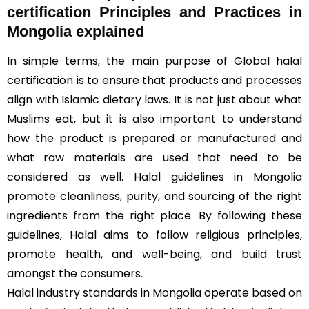
certification Principles and Practices in
Mongolia explained
In simple terms, the main purpose of Global halal
certification is to ensure that products and processes
align with Islamic dietary laws. It is not just about what
Muslims eat, but it is also important to understand
how the product is prepared or manufactured and
what raw materials are used that need to be
considered as well. Halal guidelines in Mongolia
promote cleanliness, purity, and sourcing of the right
ingredients from the right place. By following these
guidelines, Halal aims to follow religious principles,
promote health, and well-being, and build trust
amongst the consumers.
Halal industry standards in Mongolia operate based on