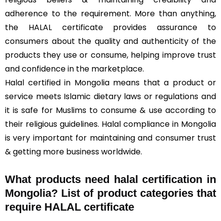
adherence to the requirement. More than anything,
the HALAL certificate provides assurance to
consumers about the quality and authenticity of the
products they use or consume, helping improve trust
and confidence in the marketplace.
Halal certified in Mongolia means that a product or
service meets Islamic dietary laws or regulations and
it is safe for Muslims to consume & use according to
their religious guidelines. Halal compliance in Mongolia
is very important for maintaining and consumer trust
& getting more business worldwide.
What products need halal certification in
Mongolia? List of product categories that
require HALAL certificate