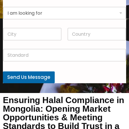
p
D
a
r
n
o
y
p
*
C
C
d
i
o
o
t
u
w
y
n
n
S
*
t
*
t
r
a
y
n
*
d
Send Us Message
a
r
d
*
Ensuring Halal Compliance in
Mongolia: Opening Market
Opportunities & Meeting
Standards to Build Trust in a