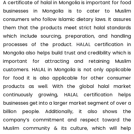
A certificate of halal in Mongolia is important for food
businesses in Mongolia is to cater to Muslim
consumers who follow Islamic dietary laws. It assures
them that the products meet strict halal standards
which include sourcing, preparation, and handling
processes of the product.
HALAL
certification in
Mongolia also helps build trust and credibility which is
important for attracting and retaining Muslim
customers. HALAL in Mongolia is not only applicable
for food it is also applicable for other consumer
products as well. With the global halal market
continuously growing, HALAL certification helps
businesses get into a larger market segment of over a
billion people. Additionally, it also shows the
company’s commitment and respect toward the
Muslim community
& its culture, which will help