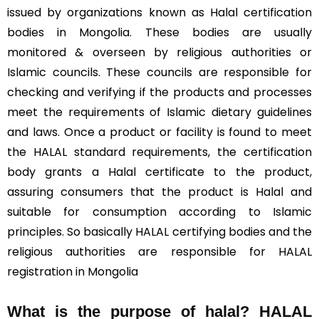
issued by organizations known as Halal certification
bodies in Mongolia. These bodies are usually
monitored & overseen by religious authorities or
Islamic councils. These councils are responsible for
checking and verifying if the products and processes
meet the requirements of Islamic dietary guidelines
and laws. Once a product or facility is found to meet
the HALAL standard requirements, the certification
body grants a Halal certificate to the product,
assuring consumers that the product is Halal and
suitable for consumption according to Islamic
principles. So basically HALAL certifying bodies and the
religious authorities are responsible for HALAL
registration in Mongolia
What is the purpose of halal? HALAL