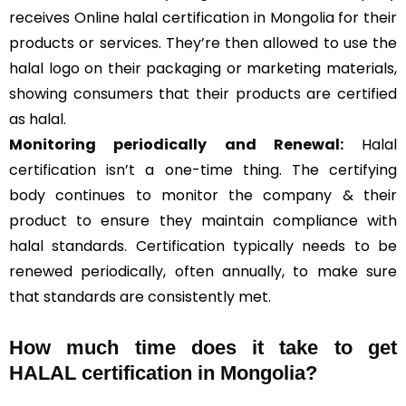
receives Online halal certification in Mongolia for their
products or services. They’re then allowed to use the
halal logo on their packaging or marketing materials,
showing consumers that their products are certified
as halal.
Monitoring periodically and Renewal:
Halal
certification isn’t a one-time thing. The certifying
body continues to monitor the company & their
product to ensure they maintain compliance with
halal standards. Certification typically needs to be
renewed periodically, often annually, to make sure
that standards are consistently met.
How much time does it take to get
HALAL certification in Mongolia?