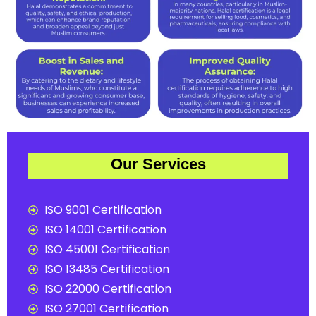
Our Services
ISO 9001 Certification
ISO 14001 Certification
ISO 45001 Certification
ISO 13485 Certification
ISO 22000 Certification
ISO 27001 Certification