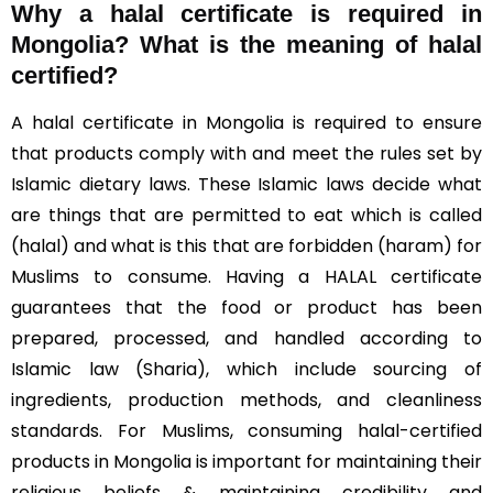
Why a halal certificate is required in
Mongolia?
What is the meaning of halal
certified?
A halal certificate in Mongolia is required to ensure
that products comply with and meet the rules set by
Islamic dietary laws. These Islamic laws decide what
are things that are permitted to eat which is called
(halal) and what is this that are forbidden (haram) for
Muslims to consume. Having a HALAL certificate
guarantees that the food or product has been
prepared, processed, and handled according to
Islamic law (Sharia), which include sourcing of
ingredients, production methods, and cleanliness
standards. For Muslims, consuming halal-certified
products in Mongolia is important for maintaining their
religious beliefs & maintaining credibility and