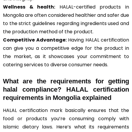
Wellness & health:
HALAL-certified products in
Mongolia are often considered healthier and safer due
to the strict guidelines regarding ingredients used and
the production method of the product.
Competitive Advantage:
Having HALAL certification
can give you a competitive edge for the product in
the market, as it showcases your commitment to
catering services to diverse consumer needs.
What are the requirements for getting
halal compliance? HALAL certification
requirements in Mongolia explained
HALAL certification mark basically ensures that the
food or products you’re consuming comply with
Islamic dietary laws
. Here’s what its requirements