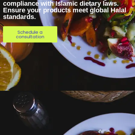
compliance with Islamic dietary laws.
Ensure your products meet global Halal
standards.
Schedule a
consultation