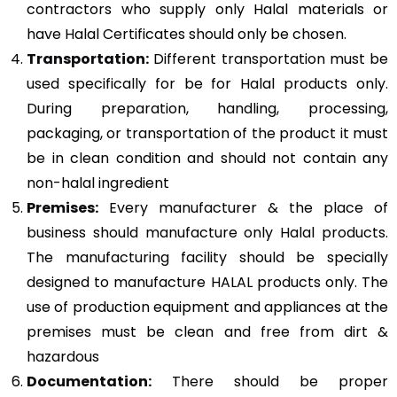
contractors who supply only Halal materials or
have Halal Certificates should only be chosen.
Transportation:
Different transportation must be
used specifically for be for Halal products only.
During preparation, handling, processing,
packaging, or transportation of the product it must
be in clean condition and should not contain any
non-halal ingredient
Premises:
Every manufacturer & the place of
business should manufacture only Halal products.
The manufacturing facility should be specially
designed to manufacture HALAL products only. The
use of production equipment and appliances at the
premises must be clean and free from dirt &
hazardous
Documentation:
There should be proper