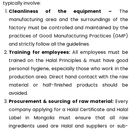
typically involve:
Cleanliness of the equipment –
The
manufacturing area and the surroundings of the
factory must be controlled and maintained by the
practices of
Good Manufacturing Practices (GMP)
and strictly follow all the guidelines.
Training for employees:
All employees must be
trained on the Halal Principles & must have good
personal hygiene, especially those who work in the
production area. Direct hand contact with the raw
material or half-finished products should be
avoided.
Procurement & sourcing of raw material:
Every
company applying for a Halal Certificate and Halal
Label in Mongolia must ensure that all raw
ingredients used are Halal and suppliers or sub-