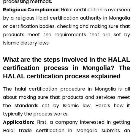
processing methods.
Religious Compliance:
Halal certification is overseen
by a religious Halal certification authority in Mongolia
or certification bodies, checking and making sure that
products meet the requirements that are set by
Islamic dietary laws.
What are the steps involved in the HALAL
certification process in Mongolia? The
HALAL certification process explained
The halal certification procedure in Mongolia is all
about making sure that products and services meet
the standards set by Islamic law. Here’s how it
typically the process works:
Application:
First, a company interested in getting
Halal trade certification in Mongolia submits an