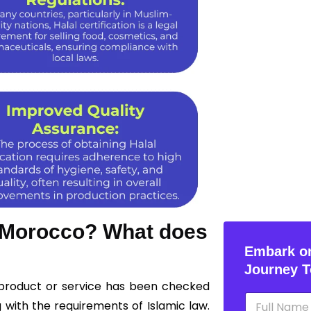
n Morocco? What does
Embark on
Journey T
 product or service has been checked
N
 with the requirements of Islamic law.