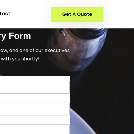
tact
Get A Quote
ry Form
elow, and one of our executives
 with you shortly!