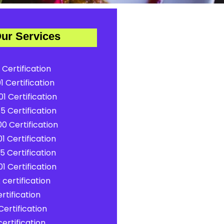
ur Services
 Certification
1 Certification
1 Certification
5 Certification
0 Certification
1 Certification
5 Certification
1 Certification
certification
rtification
ertification
ertification