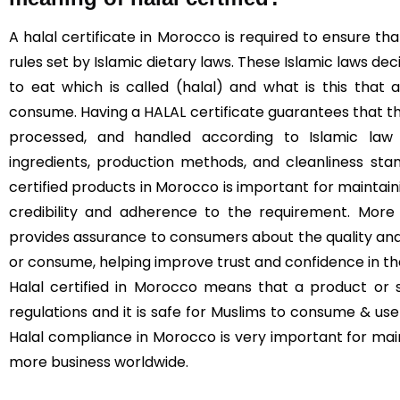
A halal certificate in Morocco is required to ensure 
rules set by Islamic dietary laws. These Islamic laws de
to eat which is called (halal) and what is this that
consume. Having a HALAL certificate guarantees that t
processed, and handled according to Islamic law (
ingredients, production methods, and cleanliness sta
certified products in Morocco is important for maintaini
credibility and adherence to the requirement. More 
provides assurance to consumers about the quality and
or consume, helping improve trust and confidence in t
Halal certified in Morocco means that a product or s
regulations and it is safe for Muslims to consume & use 
Halal compliance in Morocco is very important for mai
more business worldwide.