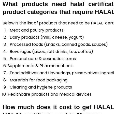
What products need halal certifica
product categories that require HALAL 
Below is the list of products that need to be HALAL-cert
Meat and poultry products
Dairy products (milk, cheese, yogurt)
Processed foods (snacks, canned goods, sauces)
Beverages (juices, soft drinks, tea, coffee)
Personal care & cosmetics items
Supplements & Pharmaceuticals
Food additives and flavourings, preservatives ingred
Materials for food packaging
Cleaning and hygiene products
Healthcare products and
medical devices
How much does it cost to get HALAL 