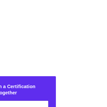
 a Certification
ogether