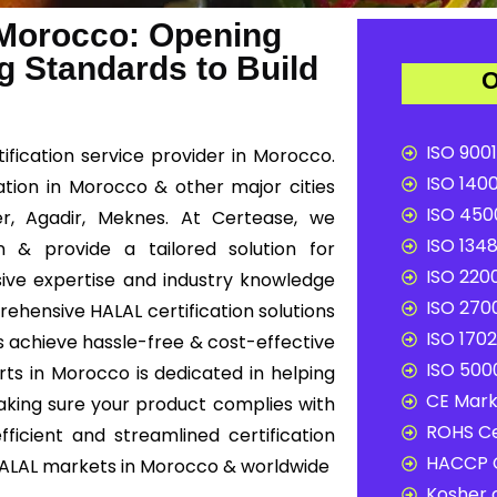
 Morocco: Opening
g Standards to Build
O
ISO 9001
fication service provider in Morocco.
ISO 1400
cation in Morocco & other major cities
ISO 4500
r, Agadir, Meknes. At Certease, we
ISO 1348
n & provide a tailored solution for
ISO 2200
ive expertise and industry knowledge
ISO 2700
rehensive HALAL certification solutions
ISO 1702
s achieve hassle-free & cost-effective
ISO 5000
ts in Morocco is dedicated in helping
CE Mark 
aking sure your product complies with
ROHS Ce
ficient and streamlined certification
HACCP C
HALAL markets in Morocco & worldwide
Kosher c