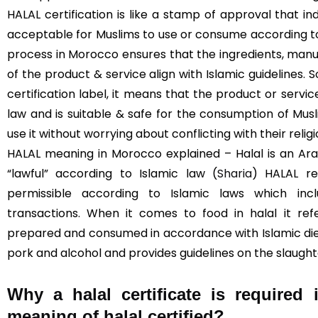
HALAL certification is like a stamp of approval that in
acceptable for Muslims to use or consume according to I
process in Morocco ensures that the ingredients, manu
of the product & service align with Islamic guidelines. 
certification label, it means that the product or servi
law and is suitable & safe for the consumption of Mus
use it without worrying about conflicting with their religi
HALAL meaning in Morocco explained – Halal is an Ara
“lawful” according to Islamic law (
Sharia
) HALAL re
permissible according to Islamic laws which incl
transactions. When it comes to food in halal it re
prepared and consumed in accordance with Islamic diet
pork and alcohol and provides guidelines on the slaught
Why a halal certificate is required
meaning of halal certified?