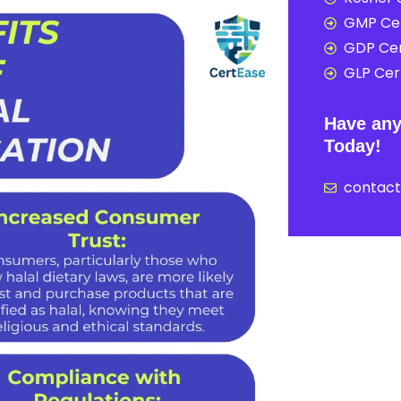
GMP Cer
GDP Cer
GLP Cert
Have any
Today!
contac