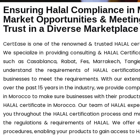
Ensuring Halal Compliance in
Market Opportunities & Meetin
Trust in a Diverse Marketplace
CertEase
is one of the renowned & trusted HALAL certi
We specialize in providing consulting & HALAL Certifi
such as Casablanca, Rabat, Fes, Marrakech, Tangie
understand the requirements of HALAL certificatio
businesses to meet the requirements. With our extens
over the past 15 years in the industry, we provide comp
in Morocco to make sure businesses with their product
HALAL certificate in Morocco. Our team of HALAL exper
you throughout the HALAL certification process and m
the regulations & requirements of HALAL. We offer ef
procedures, enabling your products to gain access to 