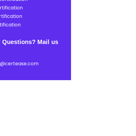
tification
tification
ification
 Questions? Mail us
t@certease.com