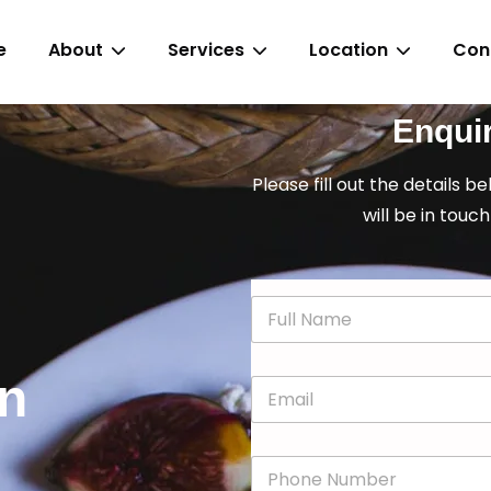
e
About
Services
Location
Con
Enqui
Please fill out the details b
will be in touch
N
a
m
e
in
E
*
m
a
i
P
l
h
*