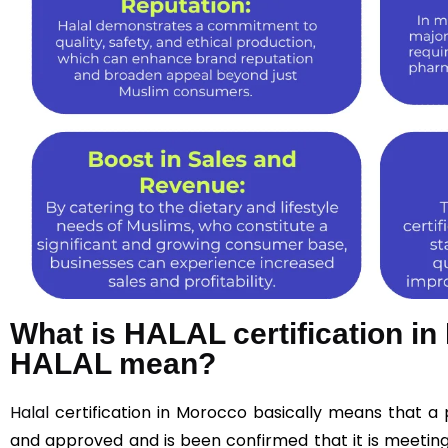
What is HALAL certification i
HALAL mean?
Halal
certification in Morocco basically means that a
and approved and is been confirmed that it is meeting