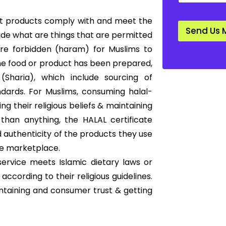
a
n
that products comply with and meet the
d
Send Us 
a
cide what are things that are permitted
r
 are forbidden (haram) for Muslims to
d
*
he food or product has been prepared,
Sharia), which include sourcing of
ndards. For Muslims, consuming halal-
ng their religious beliefs & maintaining
than anything, the HALAL certificate
 authenticity of the products they use
he marketplace.
ervice meets Islamic dietary laws or
according to their religious guidelines.
ntaining and consumer trust & getting