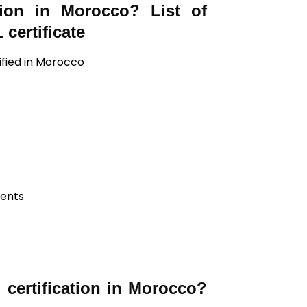
tion in Morocco? List of
certificate
ified in Morocco
ients
certification in Morocco?