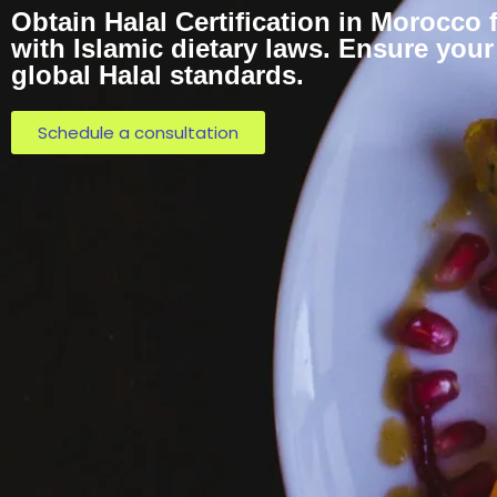
Obtain Halal Certification in Morocco
with Islamic dietary laws. Ensure you
global Halal standards.
Schedule a consultation