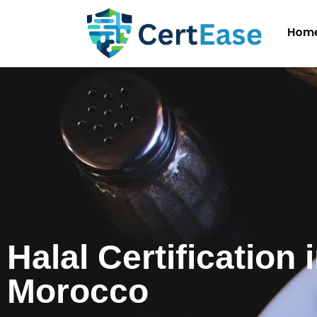
Hom
Halal Certification 
Morocco