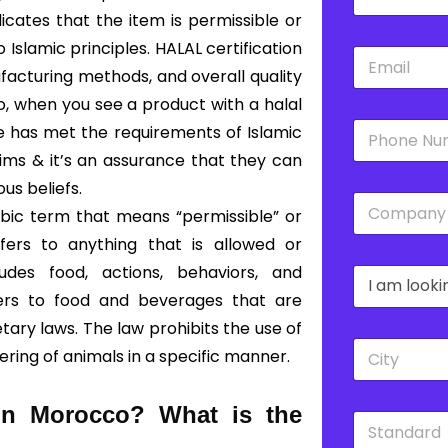
a
m
dicates that the item is permissible or
e
slamic principles. HALAL certification
E
*
m
facturing methods, and overall quality
a
So, when you see a product with a halal
i
P
l
ce has met the requirements of Islamic
h
*
lims & it’s an assurance that they can
o
n
ous beliefs.
C
e
bic term that means “permissible” or
o
*
m
fers to anything that is allowed or
p
udes food, actions, behaviors, and
D
a
r
n
fers to food and beverages that are
o
y
ary laws. The law prohibits the use of
p
*
C
d
ering of animals in a specific manner.
i
o
t
w
y
n
 in Morocco?
What is the
S
*
*
t