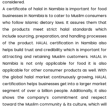
considered.
A certificate of halal in Namibia is important for food
businesses in Namibia is to cater to Muslim consumers
who follow Islamic dietary laws. It assures them that
the products meet strict halal standards which
include sourcing, preparation, and handling processes
of the product.
HALAL
certification in Namibia also
helps build trust and credibility which is important for
attracting and retaining Muslim customers. HALAL in
Namibia is not only applicable for food it is also
applicable for other consumer products as well. With
the global halal market continuously growing, HALAL
certification helps businesses get into a larger market
segment of over a billion people. Additionally, it also
shows the company’s commitment and respect
toward the
Muslim community
& its culture, which will