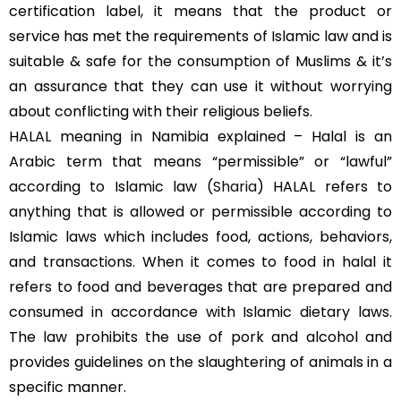
certification label, it means that the product or
service has met the requirements of Islamic law and is
suitable & safe for the consumption of Muslims & it’s
an assurance that they can use it without worrying
about conflicting with their religious beliefs.
HALAL meaning in Namibia explained – Halal is an
Arabic term that means “permissible” or “lawful”
according to Islamic law (
Sharia
) HALAL refers to
anything that is allowed or permissible according to
Islamic laws which includes food, actions, behaviors,
and transactions. When it comes to food in halal it
refers to food and beverages that are prepared and
consumed in accordance with Islamic dietary laws.
The law prohibits the use of pork and alcohol and
provides guidelines on the slaughtering of animals in a
specific manner.