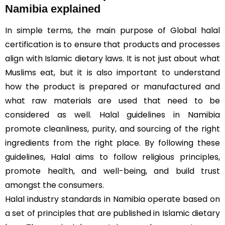
Namibia explained
In simple terms, the main purpose of Global halal
certification is to ensure that products and processes
align with Islamic dietary laws. It is not just about what
Muslims eat, but it is also important to understand
how the product is prepared or manufactured and
what raw materials are used that need to be
considered as well. Halal guidelines in Namibia
promote cleanliness, purity, and sourcing of the right
ingredients from the right place. By following these
guidelines, Halal aims to follow religious principles,
promote health, and well-being, and build trust
amongst the consumers.
Halal industry standards in Namibia operate based on
a set of principles that are published in Islamic dietary