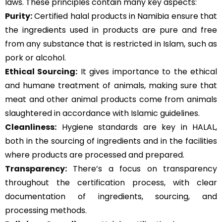
laws. These principles contain many key aspects:
Purity:
Certified halal products in Namibia ensure that
the ingredients used in products are pure and free
from any substance that is restricted in Islam, such as
pork or alcohol.
Ethical Sourcing:
It gives importance to the ethical
and humane treatment of animals, making sure that
meat and other animal products come from animals
slaughtered in accordance with Islamic guidelines.
Cleanliness:
Hygiene standards are key in HALAL,
both in the sourcing of ingredients and in the facilities
where products are processed and prepared.
Transparency:
There’s a focus on transparency
throughout the certification process, with clear
documentation of ingredients, sourcing, and
processing methods.