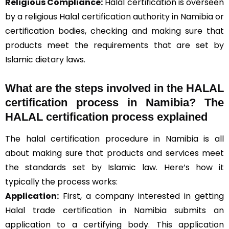
Religious Compliance:
Halal certification is overseen
by a religious Halal certification authority in Namibia or
certification bodies, checking and making sure that
products meet the requirements that are set by
Islamic dietary laws.
What are the steps involved in the HALAL
certification process in Namibia? The
HALAL certification process explained
The halal certification procedure in Namibia is all
about making sure that products and services meet
the standards set by Islamic law. Here’s how it
typically the process works:
Application:
First, a company interested in getting
Halal trade certification in Namibia submits an
application to a certifying body. This application