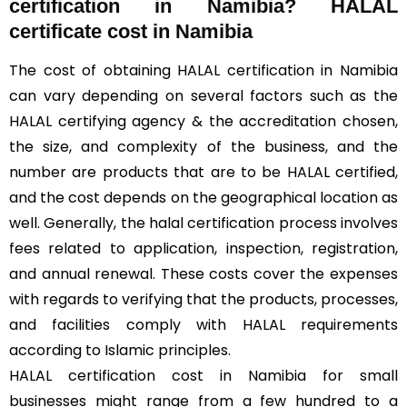
certification in Namibia? HALAL
certificate cost in Namibia
The cost of obtaining HALAL certification in Namibia
can vary depending on several factors such as the
HALAL certifying agency & the accreditation chosen,
the size, and complexity of the business, and the
number are products that are to be HALAL certified,
and the cost depends on the geographical location as
well. Generally, the halal certification process involves
fees related to application, inspection, registration,
and annual renewal. These costs cover the expenses
with regards to verifying that the products, processes,
and facilities comply with HALAL requirements
according to Islamic principles.
HALAL certification cost in Namibia for small
businesses might range from a few hundred to a