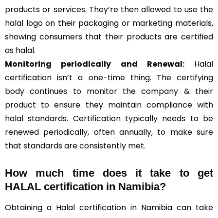
products or services. They’re then allowed to use the
halal logo on their packaging or marketing materials,
showing consumers that their products are certified
as halal.
Monitoring periodically and Renewal:
Halal
certification isn’t a one-time thing. The certifying
body continues to monitor the company & their
product to ensure they maintain compliance with
halal standards. Certification typically needs to be
renewed periodically, often annually, to make sure
that standards are consistently met.
How much time does it take to get
HALAL certification in Namibia?
Obtaining a Halal certification in Namibia can take