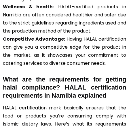
Wellness & health:
HALAL-certified products in
Namibia are often considered healthier and safer due
to the strict guidelines regarding ingredients used and
the production method of the product.
Competitive Advantage:
Having HALAL certification
can give you a competitive edge for the product in
the market, as it showcases your commitment to
catering services to diverse consumer needs.
What are the requirements for getting
halal compliance? HALAL certification
requirements in Namibia explained
HALAL certification mark basically ensures that the
food or products you’re consuming comply with
Islamic dietary laws
. Here’s what its requirements