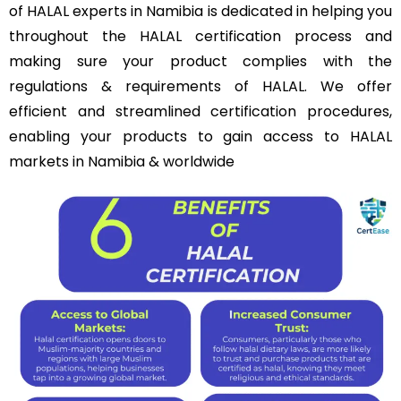
of HALAL experts in Namibia is dedicated in helping you
throughout the HALAL certification process and
making sure your product complies with the
regulations & requirements of HALAL. We offer
efficient and streamlined certification procedures,
enabling your products to gain access to HALAL
markets in Namibia & worldwide