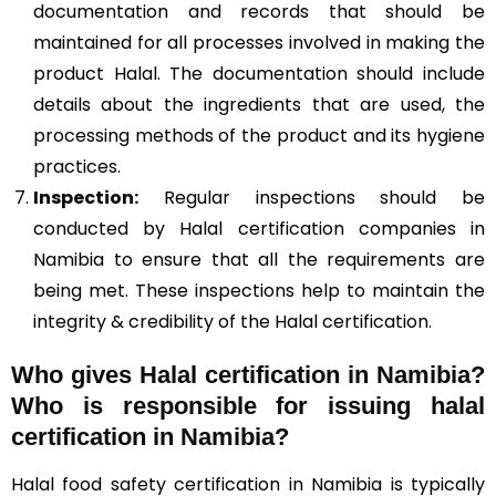
documentation and records that should be
maintained for all processes involved in making the
product Halal. The documentation should include
details about the ingredients that are used, the
processing methods of the product and its hygiene
practices.
Inspection:
Regular inspections should be
conducted by Halal certification companies in
Namibia to ensure that all the requirements are
being met. These inspections help to maintain the
integrity & credibility of the Halal certification.
Who gives Halal certification in Namibia?
Who is responsible for issuing halal
certification in Namibia?
Halal food safety certification in Namibia is typically