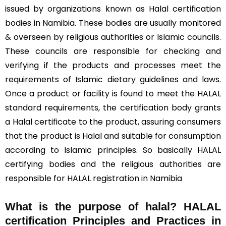
issued by organizations known as Halal certification
bodies in Namibia. These bodies are usually monitored
& overseen by religious authorities or Islamic councils.
These councils are responsible for checking and
verifying if the products and processes meet the
requirements of Islamic dietary guidelines and laws.
Once a product or facility is found to meet the HALAL
standard requirements, the certification body grants
a Halal certificate to the product, assuring consumers
that the product is Halal and suitable for consumption
according to Islamic principles. So basically HALAL
certifying bodies and the religious authorities are
responsible for HALAL registration in Namibia
What is the purpose of halal? HALAL
certification Principles and Practices in