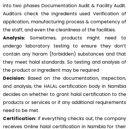
into two phases Documentation Audit & Facility Audit.
Auditors check the ingredients used Verification of
application, manufacturing process & competency of
the staff, and even the cleanliness of the facilities.
Analysis:
Sometimes, products might need to
undergo laboratory testing to ensure they don’t
contain any haram (forbidden) substances and that
they meet halal standards. So testing and analysis of
the product or ingredient may be required
Decision:
Based on the documentation, inspection,
and analysis, the HALAL certification body in Namibia
decides on whether to grant halal certification to the
products or services or if any additional requirements
need to be met.
Certification:
If everything checks out, the company
receives Online halal certification in Namibia for their