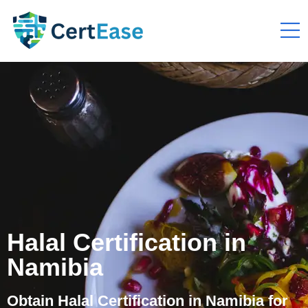
Halal Certification in
Namibia
Obtain Halal Certification in Namibia for