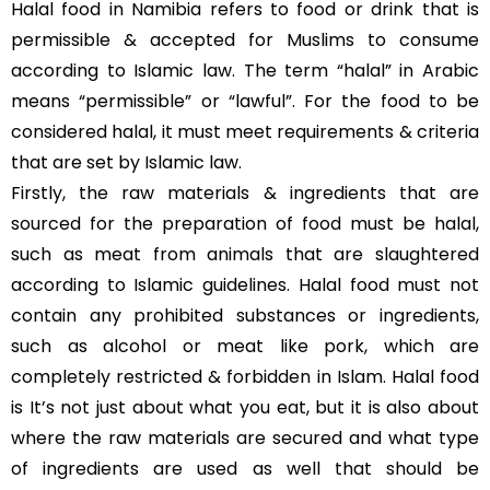
Halal food in Namibia refers to food or drink that is
permissible & accepted for Muslims to consume
according to Islamic law. The term “halal” in Arabic
means “permissible” or “lawful”. For the food to be
considered halal, it must meet requirements & criteria
that are set by Islamic law.
Firstly, the raw materials & ingredients that are
sourced for the preparation of food must be halal,
such as meat from animals that are slaughtered
according to Islamic guidelines. Halal food must not
contain any prohibited substances or ingredients,
such as alcohol or meat like pork, which are
completely restricted & forbidden in Islam. Halal food
is It’s not just about what you eat, but it is also about
where the raw materials are secured and what type
of ingredients are used as well that should be