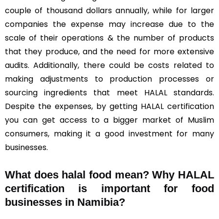
couple of thousand dollars annually, while for larger
companies the expense may increase due to the
scale of their operations & the number of products
that they produce, and the need for more extensive
audits. Additionally, there could be costs related to
making adjustments to production processes or
sourcing ingredients that meet HALAL standards.
Despite the expenses, by getting HALAL certification
you can get access to a bigger market of Muslim
consumers, making it a good investment for many
businesses.
What does halal food mean? Why HALAL
certification is important for food
businesses in Namibia?