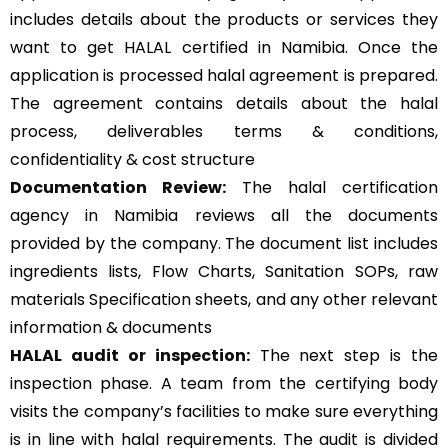
includes details about the products or services they
want to get HALAL certified in Namibia. Once the
application is processed halal agreement is prepared.
The agreement contains details about the halal
process, deliverables terms & conditions,
confidentiality & cost structure
Documentation Review:
The halal certification
agency in Namibia reviews all the documents
provided by the company. The document list includes
ingredients lists, Flow Charts, Sanitation SOPs, raw
materials Specification sheets, and any other relevant
information & documents
HALAL audit or inspection:
The next step is the
inspection phase. A team from the certifying body
visits the company’s facilities to make sure everything
is in line with halal requirements. The audit is divided