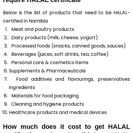
Below is the list of products that need to be HALAL-
certified in Namibia
Meat and poultry products
Dairy products (milk, cheese, yogurt)
Processed foods (snacks, canned goods, sauces)
Beverages (juices, soft drinks, tea, coffee)
Personal care & cosmetics items
Supplements & Pharmaceuticals
Food additives and flavourings, preservatives
ingredients
Materials for food packaging
Cleaning and hygiene products
Healthcare products and
medical devices
How much does it cost to get HALAL