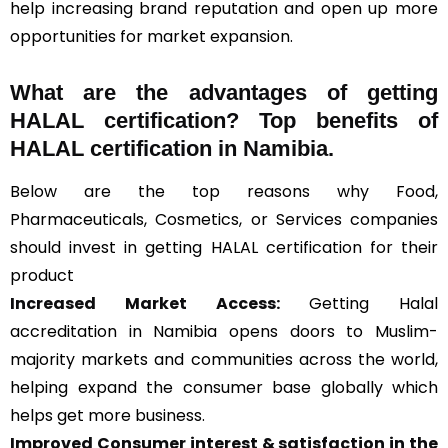
help increasing brand reputation and open up more
opportunities for market expansion.
What are the advantages of getting
HALAL certification? Top benefits of
HALAL certification in Namibia.
Below are the top reasons why Food,
Pharmaceuticals, Cosmetics, or Services companies
should invest in getting HALAL certification for their
product
Increased Market Access:
Getting Halal
accreditation in Namibia opens doors to Muslim-
majority markets and communities across the world,
helping expand the consumer base globally which
helps get more business.
Improved Consumer interest & satisfaction in the