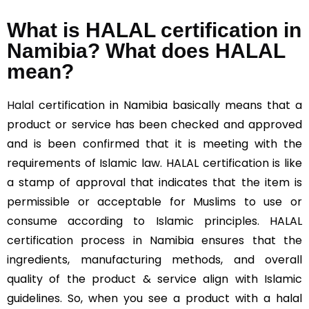
What is HALAL certification in
Namibia? What does HALAL
mean?
Halal
certification in Namibia basically means that a
product or service has been checked and approved
and is been confirmed that it is meeting with the
requirements of Islamic law. HALAL certification is like
a stamp of approval that indicates that the item is
permissible or acceptable for Muslims to use or
consume according to Islamic principles. HALAL
certification process in Namibia ensures that the
ingredients, manufacturing methods, and overall
quality of the product & service align with Islamic
guidelines. So, when you see a product with a halal