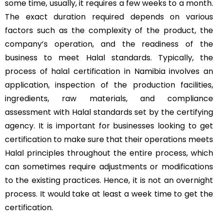
some time, usually, it requires a few weeks to a month.
The exact duration required depends on various
factors such as the complexity of the product, the
company’s operation, and the readiness of the
business to meet Halal standards. Typically, the
process of halal certification in Namibia involves an
application, inspection of the production facilities,
ingredients, raw materials, and compliance
assessment with Halal standards set by the certifying
agency. It is important for businesses looking to get
certification to make sure that their operations meets
Halal principles throughout the entire process, which
can sometimes require adjustments or modifications
to the existing practices. Hence, it is not an overnight
process. It would take at least a week time to get the
certification.