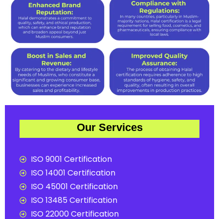
Our Services
ISO 9001 Certification
ISO 14001 Certification
ISO 45001 Certification
ISO 13485 Certification
ISO 22000 Certification