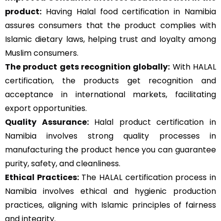
product:
Having Halal food certification in Namibia
assures consumers that the product complies with
Islamic dietary laws, helping trust and loyalty among
Muslim consumers.
The product gets recognition globally:
With HALAL
certification, the products get recognition and
acceptance in international markets, facilitating
export opportunities.
Quality Assurance
:
Halal product certification in
Namibia involves strong quality processes in
manufacturing the product hence you can guarantee
purity, safety, and cleanliness.
Ethical Practices:
The HALAL certification process in
Namibia involves ethical and hygienic production
practices, aligning with Islamic principles of fairness
and integrity.