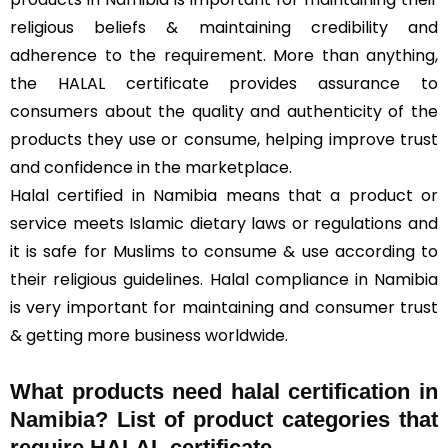
religious beliefs & maintaining credibility and
adherence to the requirement. More than anything,
the HALAL certificate provides assurance to
consumers about the quality and authenticity of the
products they use or consume, helping improve trust
and confidence in the marketplace.
Halal certified in Namibia means that a product or
service meets Islamic dietary laws or regulations and
it is safe for Muslims to consume & use according to
their religious guidelines. Halal compliance in Namibia
is very important for maintaining and consumer trust
& getting more business worldwide.
What products need halal certification in
Namibia? List of product categories that
require HALAL certificate