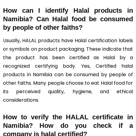
How can I identify Halal products in
Namibia?
Can Halal food be consumed
by people of other faiths?
Usually, HALAL products have Halal certification labels
or symbols on product packaging. These indicate that
the product has been certified as Halal by a
recognized certifying body. Yes, Certified halal
products in Namibia can be consumed by people of
other faiths. Many people choose to eat Halal food for
its perceived quality, hygiene, and ethical
considerations.
How to verify the HALAL certificate in
Namibia? How do you check if a
company is halal certified?