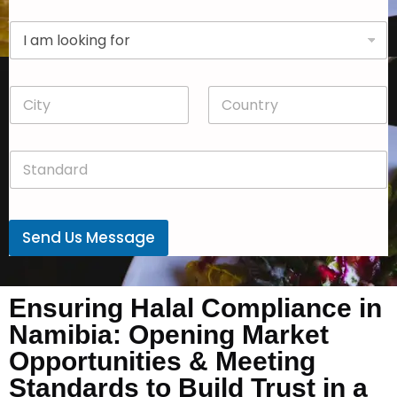
p
D
a
r
n
o
y
p
*
C
C
d
i
o
o
t
u
w
y
n
n
S
*
t
*
t
r
a
y
n
*
d
Send Us Message
a
r
d
*
Ensuring Halal Compliance in
Namibia: Opening Market
Opportunities & Meeting
Standards to Build Trust in a