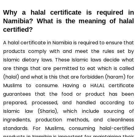
Why a halal certificate is required in
Namibia?
What is the meaning of halal
certified?
A halal certificate in Namibia is required to ensure that
products comply with and meet the rules set by
Islamic dietary laws. These Islamic laws decide what
are things that are permitted to eat which is called
(halal) and what is this that are forbidden (haram) for
Muslims to consume. Having a HALAL certificate
guarantees that the food or product has been
prepared, processed, and handled according to
Islamic law (Sharia), which include sourcing of
ingredients, production methods, and cleanliness
standards. For Muslims, consuming halal-certified
products in Namibia is important for maintaining their