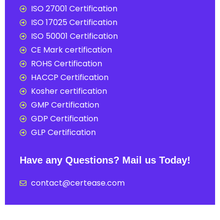
ISO 27001 Certification
ISO 17025 Certification
ISO 50001 Certification
CE Mark certification
ROHS Certification
HACCP Certification
Kosher certification
GMP Certification
GDP Certification
GLP Certification
Have any Questions? Mail us Today!
contact@certease.com