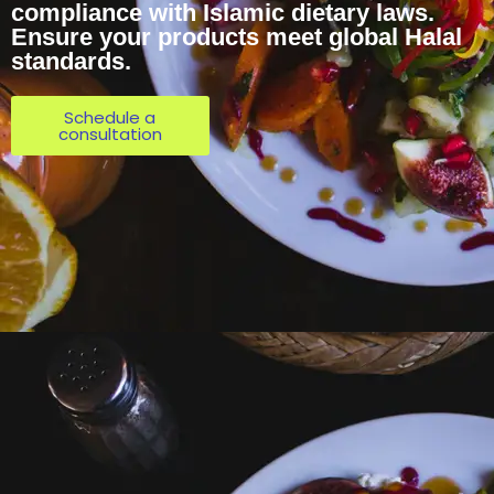
compliance with Islamic dietary laws.
Ensure your products meet global Halal
standards.
Schedule a
consultation