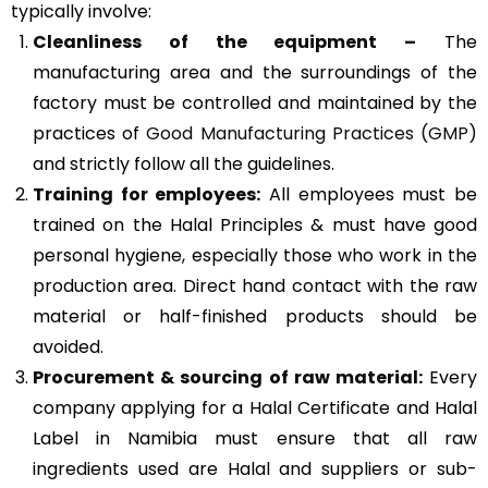
typically involve:
Cleanliness of the equipment –
The
manufacturing area and the surroundings of the
factory must be controlled and maintained by the
practices of
Good Manufacturing Practices (GMP)
and strictly follow all the guidelines.
Training for employees:
All employees must be
trained on the Halal Principles & must have good
personal hygiene, especially those who work in the
production area. Direct hand contact with the raw
material or half-finished products should be
avoided.
Procurement & sourcing of raw material:
Every
company applying for a Halal Certificate and Halal
Label in Namibia must ensure that all raw
ingredients used are Halal and suppliers or sub-