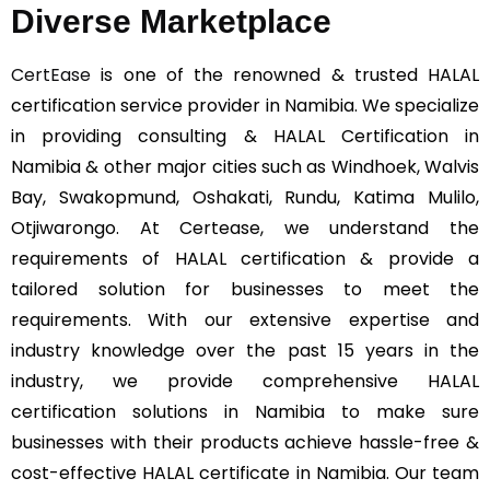
Diverse Marketplace
CertEase
is one of the renowned & trusted HALAL
certification service provider in Namibia. We specialize
in providing consulting & HALAL Certification in
Namibia & other major cities such as Windhoek, Walvis
Bay, Swakopmund, Oshakati, Rundu, Katima Mulilo,
Otjiwarongo. At Certease, we understand the
requirements of HALAL certification & provide a
tailored solution for businesses to meet the
requirements. With our extensive expertise and
industry knowledge over the past 15 years in the
industry, we provide comprehensive HALAL
certification solutions in Namibia to make sure
businesses with their products achieve hassle-free &
cost-effective HALAL certificate in Namibia. Our team