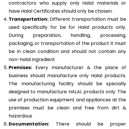
contractors who supply only Halal materials or
have Halal Certificates should only be chosen.
Transportation:
Different transportation must be
used specifically for be for Halal products only.
During preparation, handling, processing,
packaging, or transportation of the product it must
be in clean condition and should not contain any
non-halal ingredient
Premises:
Every manufacturer & the place of
business should manufacture only Halal products.
The manufacturing facility should be specially
designed to manufacture HALAL products only. The
use of production equipment and appliances at the
premises must be clean and free from dirt &
hazardous
Documentation:
There should be proper