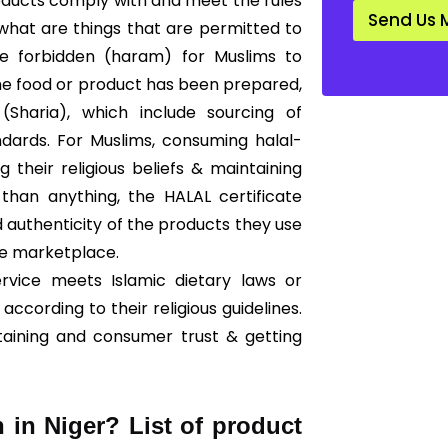
products comply with and meet the rules
d
Send Us 
a
 what are things that are permitted to
r
are forbidden (haram) for Muslims to
d
*
he food or product has been prepared,
Sharia), which include sourcing of
ndards. For Muslims, consuming halal-
g their religious beliefs & maintaining
than anything, the HALAL certificate
 authenticity of the products they use
he marketplace.
ervice meets Islamic dietary laws or
according to their religious guidelines.
taining and consumer trust & getting
n in Niger? List of product