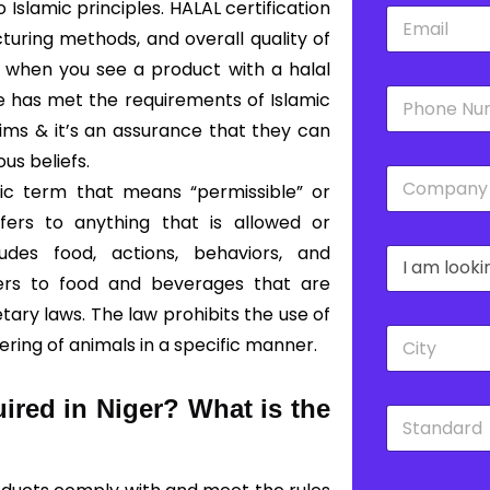
slamic principles. HALAL certification
E
*
m
turing methods, and overall quality of
a
o, when you see a product with a halal
i
P
l
ce has met the requirements of Islamic
h
*
lims & it’s an assurance that they can
o
n
ous beliefs.
C
e
bic term that means “permissible” or
o
*
m
fers to anything that is allowed or
p
udes food, actions, behaviors, and
D
a
r
n
fers to food and beverages that are
o
y
ary laws. The law prohibits the use of
p
*
C
d
ering of animals in a specific manner.
i
o
t
w
y
n
uired in Niger?
What is the
S
*
*
t
a
n