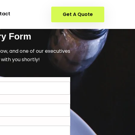
tact
Get A Quote
ry Form
elow, and one of our executives
 with you shortly!