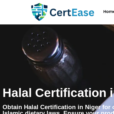
Hom
Halal Certification 
Obtain Halal Certification in Niger fo
Islamic dietary laws. Ensure your pro