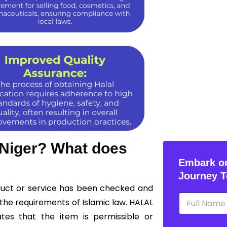
n Niger? What does
Embark on
Journey T
oduct or service has been checked and
N
the requirements of Islamic law. HALAL
a
m
ates that the item is permissible or
e