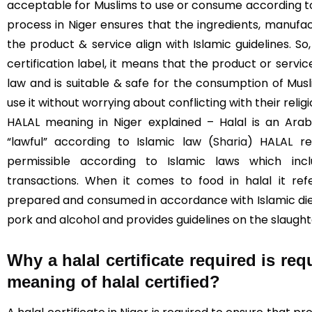
acceptable for Muslims to use or consume according to I
process in Niger ensures that the ingredients, manufac
the product & service align with Islamic guidelines. S
certification label, it means that the product or servi
law and is suitable & safe for the consumption of Mus
use it without worrying about conflicting with their religi
HALAL meaning in Niger explained – Halal is an Ara
“lawful” according to Islamic law (
Sharia
) HALAL re
permissible according to Islamic laws which incl
transactions. When it comes to food in halal it re
prepared and consumed in accordance with Islamic diet
pork and alcohol and provides guidelines on the slaught
Why a halal certificate required is req
meaning of halal certified?