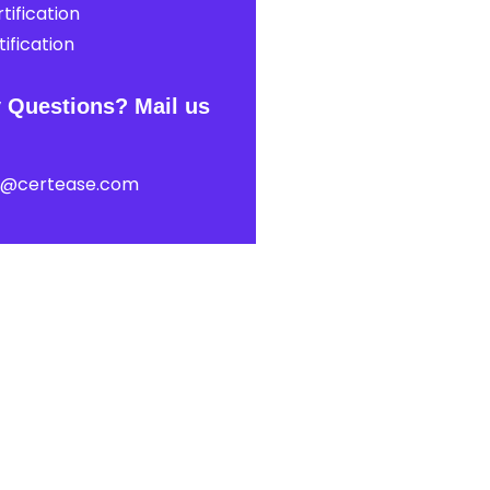
tification
ification
 Questions? Mail us
t@certease.com