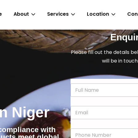
e
About
Services
Location
Con
Enqui
Please fill out the details b
will be in touch
N
a
m
e
in Niger
E
*
m
a
i
r compliance with
P
l
ducts meet global
h
*