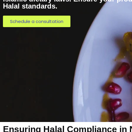
Halal standards.
Schedule a consultation
Ensuring Halal Compliance in 