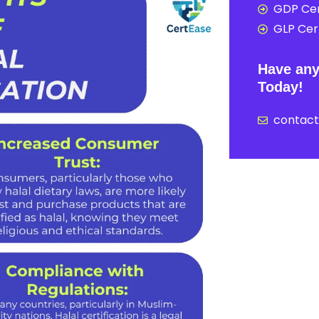
GDP Cer
GLP Cert
Have any
Today!
contac