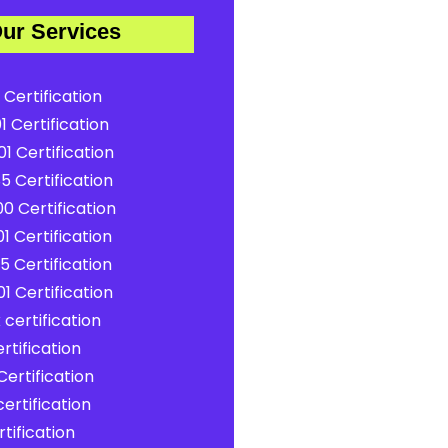
ur Services
 Certification
1 Certification
1 Certification
5 Certification
0 Certification
1 Certification
5 Certification
1 Certification
certification
rtification
ertification
ertification
tification