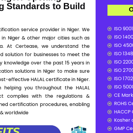
g Standards to Build
O
ISO 9001
fication service provider in Niger. We
ISO 1400
n in Niger & other major cities such as
ISO 4500
ffa. At Certease, we understand the
ISO 1348
ed solution for businesses to meet the
ISO 2200
ry knowledge over the past 15 years in
ISO 2700
ation solutions in Niger to make sure
ISO 1702
t-effective HALAL certificate in Niger.
ISO 5000
n helping you throughout the HALAL
CE Mark 
ct complies with the regulations &
ROHS Ce
ned certification procedures, enabling
HACCP C
 & worldwide
Kosher c
GMP Cer