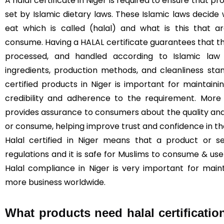
A halal certificate in Niger is required to ensure that 
set by Islamic dietary laws. These Islamic laws decide
eat which is called (halal) and what is this that 
consume. Having a HALAL certificate guarantees that t
processed, and handled according to Islamic law (
ingredients, production methods, and cleanliness sta
certified products in Niger is important for maintainin
credibility and adherence to the requirement. More 
provides assurance to consumers about the quality and
or consume, helping improve trust and confidence in t
Halal certified in Niger means that a product or s
regulations and it is safe for Muslims to consume & use 
Halal compliance in Niger is very important for main
more business worldwide.
What products need halal certificatio