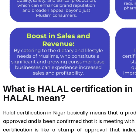
What is HALAL certification i
HALAL mean?
Halal
certification in Niger basically means that a pr
approved and is been confirmed that it is meeting with 
certification is like a stamp of approval that indic