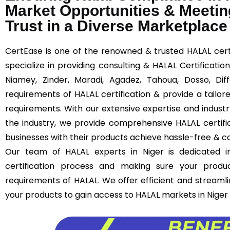
Market Opportunities & Meetin
Trust in a Diverse Marketplace
CertEase
is one of the renowned & trusted HALAL certi
specialize in providing consulting & HALAL Certificatio
Niamey, Zinder, Maradi, Agadez, Tahoua, Dosso, Di
requirements of HALAL certification & provide a tailor
requirements. With our extensive expertise and indust
the industry, we provide comprehensive HALAL certific
businesses with their products achieve hassle-free & cos
Our team of HALAL experts in Niger is dedicated i
certification process and making sure your produ
requirements of HALAL. We offer efficient and streamli
your products to gain access to HALAL markets in Niger