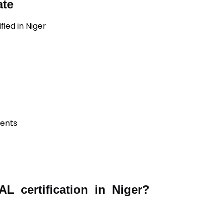
ate
fied in Niger
ients
 certification in Niger?