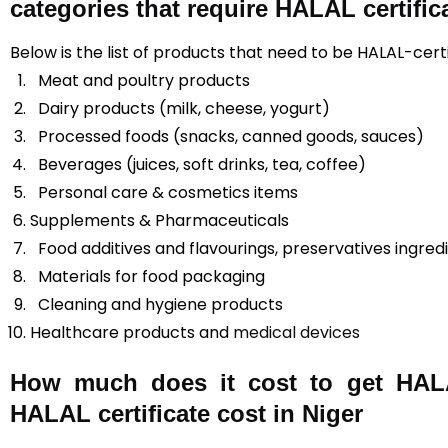
categories that require HALAL certific
Below is the list of products that need to be HALAL-certi
Meat and poultry products
Dairy products (milk, cheese, yogurt)
Processed foods (snacks, canned goods, sauces)
Beverages (juices, soft drinks, tea, coffee)
Personal care & cosmetics items
Supplements & Pharmaceuticals
Food additives and flavourings, preservatives ingred
Materials for food packaging
Cleaning and hygiene products
Healthcare products and
medical devices
How much does it cost to get HALAL
HALAL certificate cost in Niger