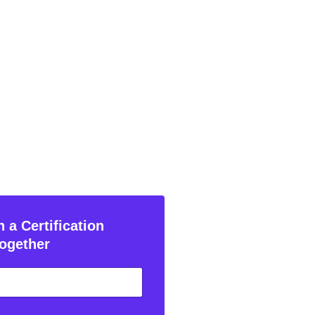
 a Certification
ogether